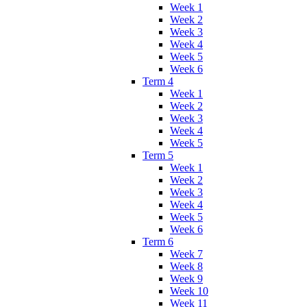
Week 1
Week 2
Week 3
Week 4
Week 5
Week 6
Term 4
Week 1
Week 2
Week 3
Week 4
Week 5
Term 5
Week 1
Week 2
Week 3
Week 4
Week 5
Week 6
Term 6
Week 7
Week 8
Week 9
Week 10
Week 11