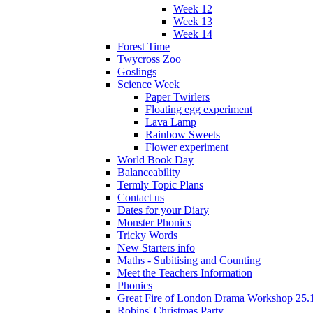
Week 12
Week 13
Week 14
Forest Time
Twycross Zoo
Goslings
Science Week
Paper Twirlers
Floating egg experiment
Lava Lamp
Rainbow Sweets
Flower experiment
World Book Day
Balanceability
Termly Topic Plans
Contact us
Dates for your Diary
Monster Phonics
Tricky Words
New Starters info
Maths - Subitising and Counting
Meet the Teachers Information
Phonics
Great Fire of London Drama Workshop 25.
Robins' Christmas Party