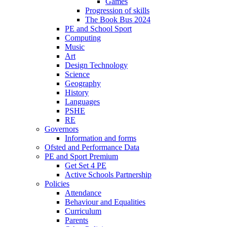
Games
Progression of skills
The Book Bus 2024
PE and School Sport
Computing
Music
Art
Design Technology
Science
Geography
History
Languages
PSHE
RE
Governors
Information and forms
Ofsted and Performance Data
PE and Sport Premium
Get Set 4 PE
Active Schools Partnership
Policies
Attendance
Behaviour and Equalities
Curriculum
Parents