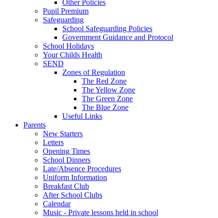
Other Policies
Pupil Premium
Safeguarding
School Safeguarding Policies
Government Guidance and Protocol
School Holidays
Your Childs Health
SEND
Zones of Regulation
The Red Zone
The Yellow Zone
The Green Zone
The Blue Zone
Useful Links
Parents
New Starters
Letters
Opening Times
School Dinners
Late/Absence Procedures
Uniform Information
Breakfast Club
After School Clubs
Calendar
Music - Private lessons held in school