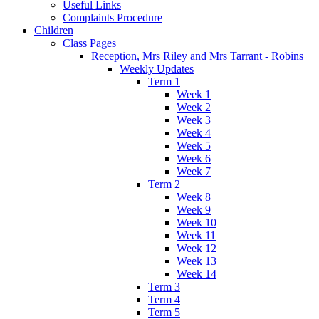
Useful Links
Complaints Procedure
Children
Class Pages
Reception, Mrs Riley and Mrs Tarrant - Robins
Weekly Updates
Term 1
Week 1
Week 2
Week 3
Week 4
Week 5
Week 6
Week 7
Term 2
Week 8
Week 9
Week 10
Week 11
Week 12
Week 13
Week 14
Term 3
Term 4
Term 5