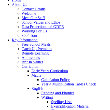
Home
About Us
Contact Details
Welcome
Meet Our Staff
School Values and Ethos
Data Protection and GDPR
Working For Us
360° Tour
Key Information
Free School Meals
Catch Up Premium
Remote Learning
Admissions
British Values
Curriculum
Early Years Curriculum
Maths
Calculation Policy
Year 4 Multiplication Tables Check
English
Reading and Phonics
Writing
Spelling Lists
Exemplification Material