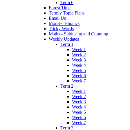
Term 6
Forest Time
Termly Topic Plans
Email Us
Monster Phonics
Tricky Words
Maths - Subitising and Counting
Weekly Updates
Term 1
Week 1
Week 2
Week 3
Week 4
Week 5
Week 6
Week 7
Term 2
Week 1
Week 2
Week 3
Week 4
Week 5
Week 6
Week 7
Term 3