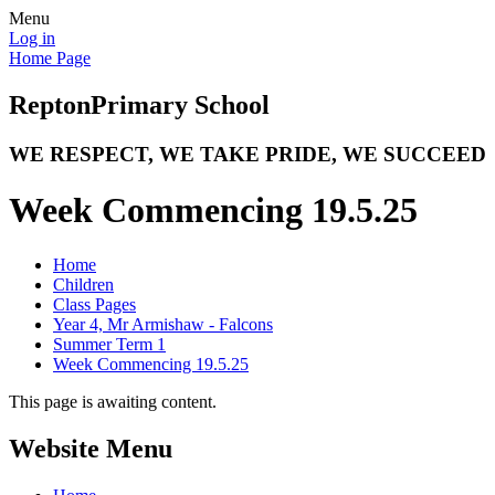
Menu
Log in
Home Page
Repton
Primary School
WE RESPECT, WE TAKE PRIDE, WE SUCCEED
Week Commencing 19.5.25
Home
Children
Class Pages
Year 4, Mr Armishaw - Falcons
Summer Term 1
Week Commencing 19.5.25
This page is awaiting content.
Website Menu