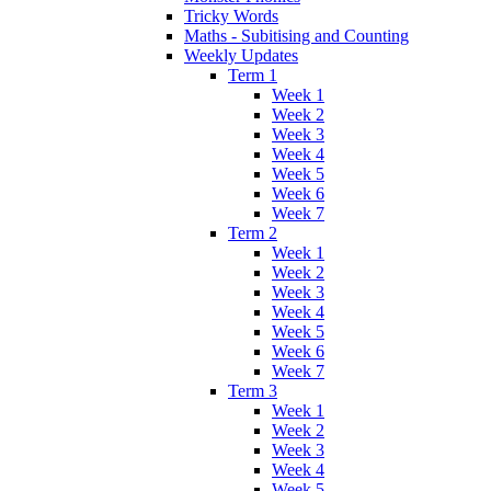
Tricky Words
Maths - Subitising and Counting
Weekly Updates
Term 1
Week 1
Week 2
Week 3
Week 4
Week 5
Week 6
Week 7
Term 2
Week 1
Week 2
Week 3
Week 4
Week 5
Week 6
Week 7
Term 3
Week 1
Week 2
Week 3
Week 4
Week 5