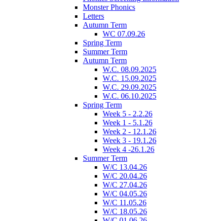
Monster Phonics
Letters
Autumn Term
WC 07.09.26
Spring Term
Summer Term
Autumn Term
W.C. 08.09.2025
W.C. 15.09.2025
W.C. 29.09.2025
W.C. 06.10.2025
Spring Term
Week 5 - 2.2.26
Week 1 - 5.1.26
Week 2 - 12.1.26
Week 3 - 19.1.26
Week 4 -26.1.26
Summer Term
W/C 13.04.26
W/C 20.04.26
W/C 27.04.26
W/C 04.05.26
W/C 11.05.26
W/C 18.05.26
W/C 01.06.26