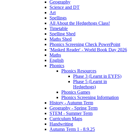
Geography
Science and DT
Art
Spellings
All About the Hedgehogs Class!
Timetable
Spelling Shed
Maths Shed
Phonics Screening Check PowerPoint
'Masked Reader' - World Book Day 2026
Maths
English
Phonics
Phonics Resources
Phase 3 (Learnt in EYFS)
Phase 5 (Learnt in
Hedgehogs)
Phonics Games
Phonics Screening Information
History - Autumn Term
Geography - Spring Term
STEM - Summer Term
Curriculum Maps
Handwriting
Autumn Term 1 - 8.9.25