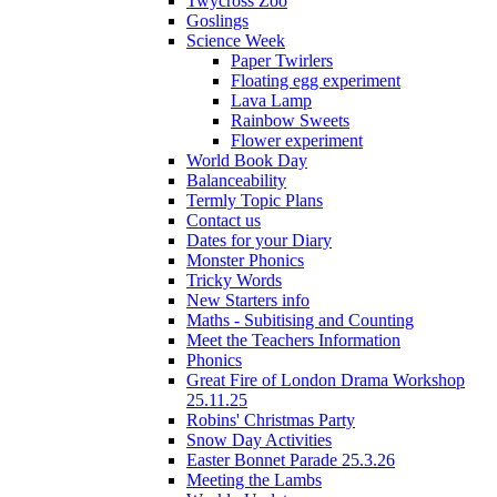
Twycross Zoo
Goslings
Science Week
Paper Twirlers
Floating egg experiment
Lava Lamp
Rainbow Sweets
Flower experiment
World Book Day
Balanceability
Termly Topic Plans
Contact us
Dates for your Diary
Monster Phonics
Tricky Words
New Starters info
Maths - Subitising and Counting
Meet the Teachers Information
Phonics
Great Fire of London Drama Workshop
25.11.25
Robins' Christmas Party
Snow Day Activities
Easter Bonnet Parade 25.3.26
Meeting the Lambs