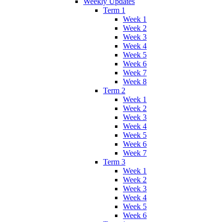
Weekly Updates
Term 1
Week 1
Week 2
Week 3
Week 4
Week 5
Week 6
Week 7
Week 8
Term 2
Week 1
Week 2
Week 3
Week 4
Week 5
Week 6
Week 7
Term 3
Week 1
Week 2
Week 3
Week 4
Week 5
Week 6