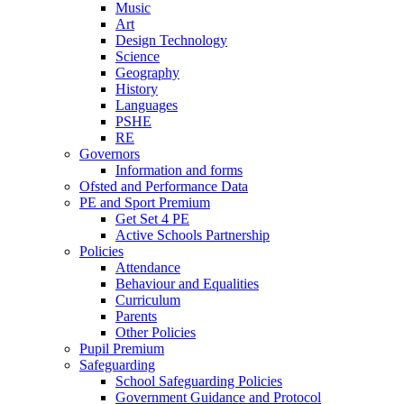
Music
Art
Design Technology
Science
Geography
History
Languages
PSHE
RE
Governors
Information and forms
Ofsted and Performance Data
PE and Sport Premium
Get Set 4 PE
Active Schools Partnership
Policies
Attendance
Behaviour and Equalities
Curriculum
Parents
Other Policies
Pupil Premium
Safeguarding
School Safeguarding Policies
Government Guidance and Protocol