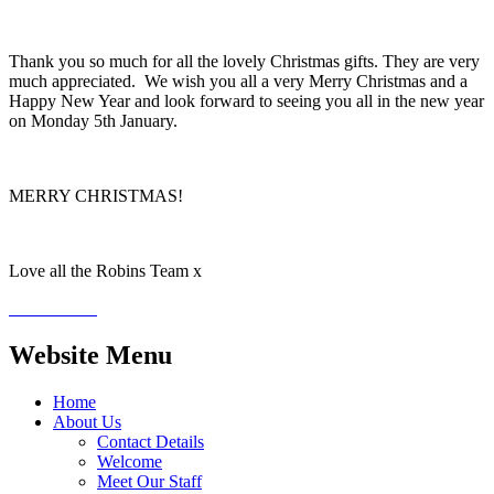
Thank you so much for all the lovely Christmas gifts. They are very
much appreciated. We wish you all a very Merry Christmas and a
Happy New Year and look forward to seeing you all in the new year
on Monday 5th January.
MERRY CHRISTMAS!
Love all the Robins Team x
Website Menu
Home
About Us
Contact Details
Welcome
Meet Our Staff