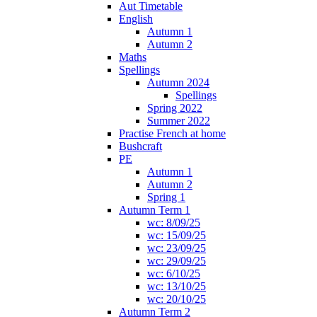
Aut Timetable
English
Autumn 1
Autumn 2
Maths
Spellings
Autumn 2024
Spellings
Spring 2022
Summer 2022
Practise French at home
Bushcraft
PE
Autumn 1
Autumn 2
Spring 1
Autumn Term 1
wc: 8/09/25
wc: 15/09/25
wc: 23/09/25
wc: 29/09/25
wc: 6/10/25
wc: 13/10/25
wc: 20/10/25
Autumn Term 2