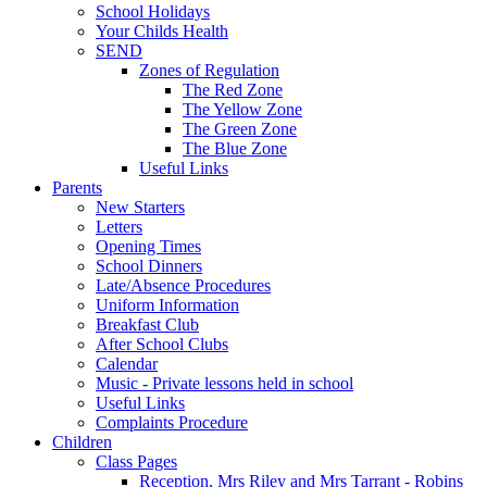
School Holidays
Your Childs Health
SEND
Zones of Regulation
The Red Zone
The Yellow Zone
The Green Zone
The Blue Zone
Useful Links
Parents
New Starters
Letters
Opening Times
School Dinners
Late/Absence Procedures
Uniform Information
Breakfast Club
After School Clubs
Calendar
Music - Private lessons held in school
Useful Links
Complaints Procedure
Children
Class Pages
Reception, Mrs Riley and Mrs Tarrant - Robins