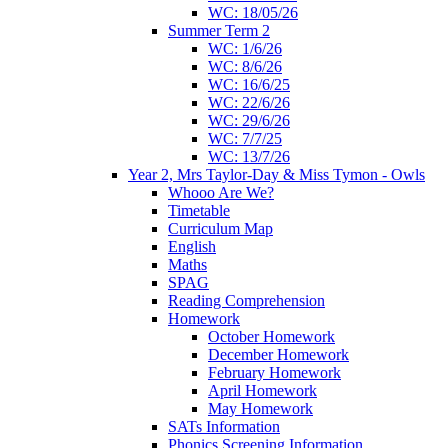
WC: 18/05/26
Summer Term 2
WC: 1/6/26
WC: 8/6/26
WC: 16/6/25
WC: 22/6/26
WC: 29/6/26
WC: 7/7/25
WC: 13/7/26
Year 2, Mrs Taylor-Day & Miss Tymon - Owls
Whooo Are We?
Timetable
Curriculum Map
English
Maths
SPAG
Reading Comprehension
Homework
October Homework
December Homework
February Homework
April Homework
May Homework
SATs Information
Phonics Screening Information