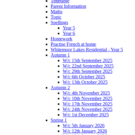
Timetable
Parent Information
Maths
Topic
Spellings
Year 5
Year 6
Homework
Practise French at home
Whitemoor Lakes Residential - Year 5
Autumn 1
W/c 15th September 2025
W/c 22nd September 2025
W/c 29th September 2025
W/c 6th October 2025
W/c 13th October 2025
Autumn 2
W/c 4th November 2025
W/c 10th November 2025
W/c 17th November 2025
W/c 24th November 2025
W/c 1st December 2025
Spring 1
W/c 5th January 2026
W/c 12th January 2026