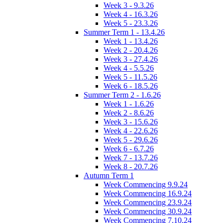
Week 3 - 9.3.26
Week 4 - 16.3.26
Week 5 - 23.3.26
Summer Term 1 - 13.4.26
Week 1 - 13.4.26
Week 2 - 20.4.26
Week 3 - 27.4.26
Week 4 - 5.5.26
Week 5 - 11.5.26
Week 6 - 18.5.26
Summer Term 2 - 1.6.26
Week 1 - 1.6.26
Week 2 - 8.6.26
Week 3 - 15.6.26
Week 4 - 22.6.26
Week 5 - 29.6.26
Week 6 - 6.7.26
Week 7 - 13.7.26
Week 8 - 20.7.26
Autumn Term 1
Week Commencing 9.9.24
Week Commencing 16.9.24
Week Commencing 23.9.24
Week Commencing 30.9.24
Week Commencing 7.10.24