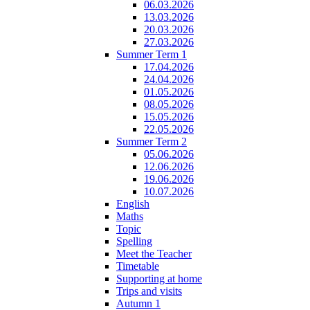
06.03.2026
13.03.2026
20.03.2026
27.03.2026
Summer Term 1
17.04.2026
24.04.2026
01.05.2026
08.05.2026
15.05.2026
22.05.2026
Summer Term 2
05.06.2026
12.06.2026
19.06.2026
10.07.2026
English
Maths
Topic
Spelling
Meet the Teacher
Timetable
Supporting at home
Trips and visits
Autumn 1