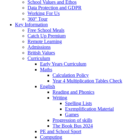
School Values and Ethos
Data Protection and GDPR
Working For Us
360° Tour
Key Information
Free School Meals
Catch Up Premium
Remote Learning
Admissions
British Values
Curriculum
Early Years Curriculum
Maths
Calculation Policy
Year 4 Multiplication Tables Check
English
Reading and Phonics
Writing
Spelling Lists
Exemplification Material
Games
Progression of skills
The Book Bus 2024
PE and School Sport
Computing