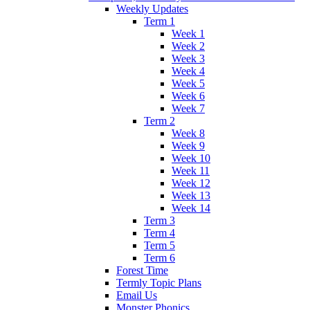
Weekly Updates
Term 1
Week 1
Week 2
Week 3
Week 4
Week 5
Week 6
Week 7
Term 2
Week 8
Week 9
Week 10
Week 11
Week 12
Week 13
Week 14
Term 3
Term 4
Term 5
Term 6
Forest Time
Termly Topic Plans
Email Us
Monster Phonics