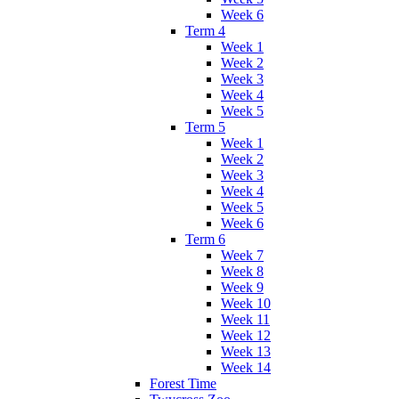
Week 6
Term 4
Week 1
Week 2
Week 3
Week 4
Week 5
Term 5
Week 1
Week 2
Week 3
Week 4
Week 5
Week 6
Term 6
Week 7
Week 8
Week 9
Week 10
Week 11
Week 12
Week 13
Week 14
Forest Time