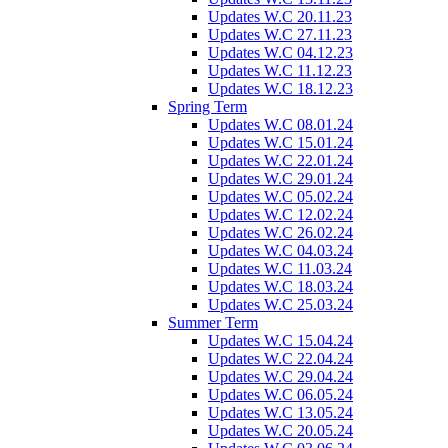
Updates W.C 20.11.23
Updates W.C 27.11.23
Updates W.C 04.12.23
Updates W.C 11.12.23
Updates W.C 18.12.23
Spring Term
Updates W.C 08.01.24
Updates W.C 15.01.24
Updates W.C 22.01.24
Updates W.C 29.01.24
Updates W.C 05.02.24
Updates W.C 12.02.24
Updates W.C 26.02.24
Updates W.C 04.03.24
Updates W.C 11.03.24
Updates W.C 18.03.24
Updates W.C 25.03.24
Summer Term
Updates W.C 15.04.24
Updates W.C 22.04.24
Updates W.C 29.04.24
Updates W.C 06.05.24
Updates W.C 13.05.24
Updates W.C 20.05.24