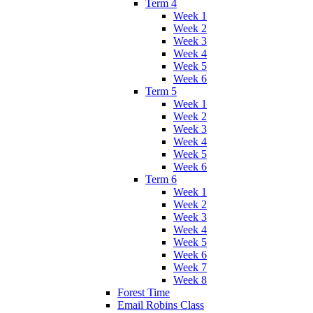
Term 4
Week 1
Week 2
Week 3
Week 4
Week 5
Week 6
Term 5
Week 1
Week 2
Week 3
Week 4
Week 5
Week 6
Term 6
Week 1
Week 2
Week 3
Week 4
Week 5
Week 6
Week 7
Week 8
Forest Time
Email Robins Class