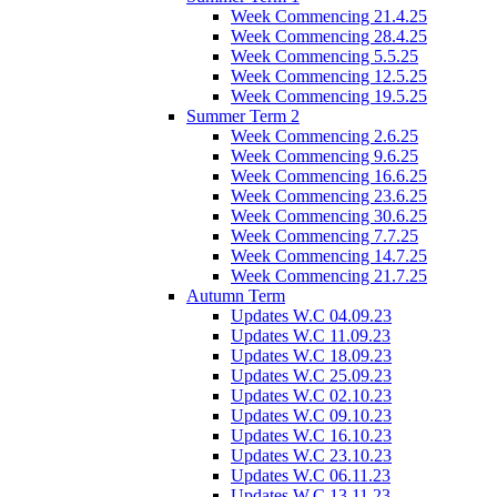
Week Commencing 21.4.25
Week Commencing 28.4.25
Week Commencing 5.5.25
Week Commencing 12.5.25
Week Commencing 19.5.25
Summer Term 2
Week Commencing 2.6.25
Week Commencing 9.6.25
Week Commencing 16.6.25
Week Commencing 23.6.25
Week Commencing 30.6.25
Week Commencing 7.7.25
Week Commencing 14.7.25
Week Commencing 21.7.25
Autumn Term
Updates W.C 04.09.23
Updates W.C 11.09.23
Updates W.C 18.09.23
Updates W.C 25.09.23
Updates W.C 02.10.23
Updates W.C 09.10.23
Updates W.C 16.10.23
Updates W.C 23.10.23
Updates W.C 06.11.23
Updates W.C 13.11.23