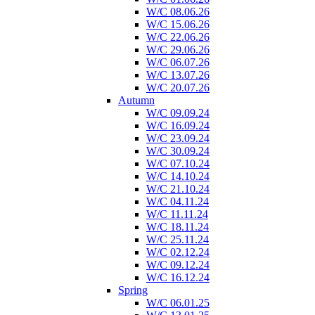
W/C 08.06.26
W/C 15.06.26
W/C 22.06.26
W/C 29.06.26
W/C 06.07.26
W/C 13.07.26
W/C 20.07.26
Autumn
W/C 09.09.24
W/C 16.09.24
W/C 23.09.24
W/C 30.09.24
W/C 07.10.24
W/C 14.10.24
W/C 21.10.24
W/C 04.11.24
W/C 11.11.24
W/C 18.11.24
W/C 25.11.24
W/C 02.12.24
W/C 09.12.24
W/C 16.12.24
Spring
W/C 06.01.25