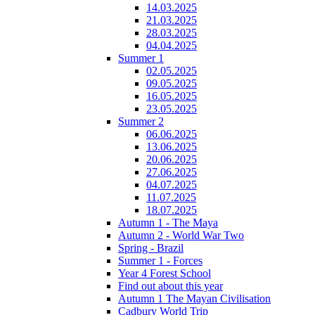
14.03.2025
21.03.2025
28.03.2025
04.04.2025
Summer 1
02.05.2025
09.05.2025
16.05.2025
23.05.2025
Summer 2
06.06.2025
13.06.2025
20.06.2025
27.06.2025
04.07.2025
11.07.2025
18.07.2025
Autumn 1 - The Maya
Autumn 2 - World War Two
Spring - Brazil
Summer 1 - Forces
Year 4 Forest School
Find out about this year
Autumn 1 The Mayan Civilisation
Cadbury World Trip