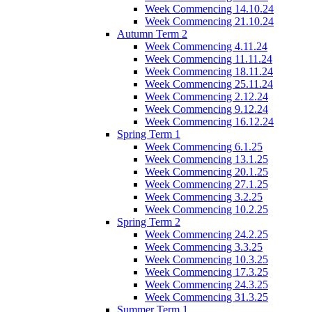
Week Commencing 14.10.24
Week Commencing 21.10.24
Autumn Term 2
Week Commencing 4.11.24
Week Commencing 11.11.24
Week Commencing 18.11.24
Week Commencing 25.11.24
Week Commencing 2.12.24
Week Commencing 9.12.24
Week Commencing 16.12.24
Spring Term 1
Week Commencing 6.1.25
Week Commencing 13.1.25
Week Commencing 20.1.25
Week Commencing 27.1.25
Week Commencing 3.2.25
Week Commencing 10.2.25
Spring Term 2
Week Commencing 24.2.25
Week Commencing 3.3.25
Week Commencing 10.3.25
Week Commencing 17.3.25
Week Commencing 24.3.25
Week Commencing 31.3.25
Summer Term 1