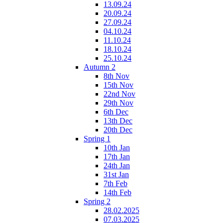
13.09.24
20.09.24
27.09.24
04.10.24
11.10.24
18.10.24
25.10.24
Autumn 2
8th Nov
15th Nov
22nd Nov
29th Nov
6th Dec
13th Dec
20th Dec
Spring 1
10th Jan
17th Jan
24th Jan
31st Jan
7th Feb
14th Feb
Spring 2
28.02.2025
07.03.2025