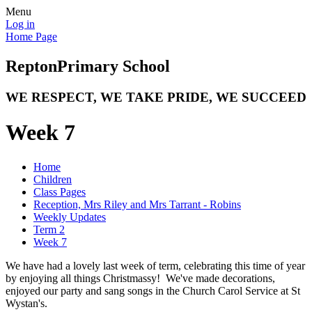
Menu
Log in
Home Page
Repton
Primary School
WE RESPECT, WE TAKE PRIDE, WE SUCCEED
Week 7
Home
Children
Class Pages
Reception, Mrs Riley and Mrs Tarrant - Robins
Weekly Updates
Term 2
Week 7
We have had a lovely last week of term, celebrating this time of year
by enjoying all things Christmassy! We've made decorations,
enjoyed our party and sang songs in the Church Carol Service at St
Wystan's.