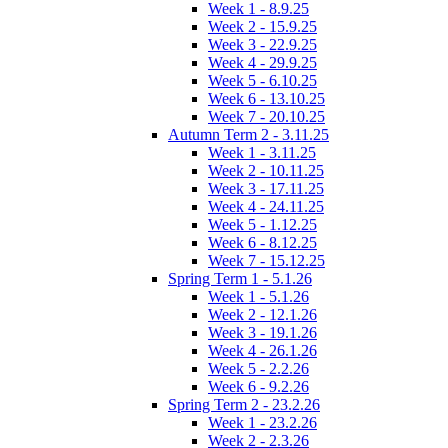
Week 1 - 8.9.25
Week 2 - 15.9.25
Week 3 - 22.9.25
Week 4 - 29.9.25
Week 5 - 6.10.25
Week 6 - 13.10.25
Week 7 - 20.10.25
Autumn Term 2 - 3.11.25
Week 1 - 3.11.25
Week 2 - 10.11.25
Week 3 - 17.11.25
Week 4 - 24.11.25
Week 5 - 1.12.25
Week 6 - 8.12.25
Week 7 - 15.12.25
Spring Term 1 - 5.1.26
Week 1 - 5.1.26
Week 2 - 12.1.26
Week 3 - 19.1.26
Week 4 - 26.1.26
Week 5 - 2.2.26
Week 6 - 9.2.26
Spring Term 2 - 23.2.26
Week 1 - 23.2.26
Week 2 - 2.3.26