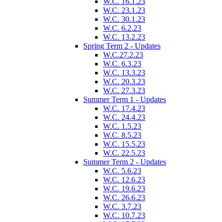
W.C. 16.1.23
W.C. 23.1.23
W.C. 30.1.23
W.C. 6.2.23
W.C. 13.2.23
Spring Term 2 - Updates
W.C.27.2.23
W.C. 6.3.23
W.C. 13.3.23
W.C. 20.3.23
W.C. 27.3.23
Summer Term 1 - Updates
W.C. 17.4.23
W.C. 24.4.23
W.C. 1.5.23
W.C. 8.5.23
W.C. 15.5.23
W.C. 22.5.23
Summer Term 2 - Updates
W.C. 5.6.23
W.C. 12.6.23
W.C. 19.6.23
W.C. 26.6.23
W.C. 3.7.23
W.C. 10.7.23