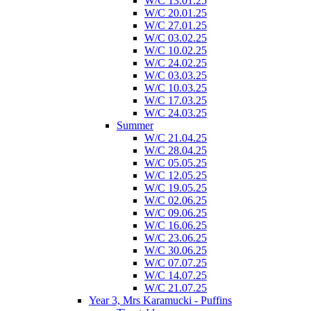
W/C 13.01.25
W/C 20.01.25
W/C 27.01.25
W/C 03.02.25
W/C 10.02.25
W/C 24.02.25
W/C 03.03.25
W/C 10.03.25
W/C 17.03.25
W/C 24.03.25
Summer
W/C 21.04.25
W/C 28.04.25
W/C 05.05.25
W/C 12.05.25
W/C 19.05.25
W/C 02.06.25
W/C 09.06.25
W/C 16.06.25
W/C 23.06.25
W/C 30.06.25
W/C 07.07.25
W/C 14.07.25
W/C 21.07.25
Year 3, Mrs Karamucki - Puffins