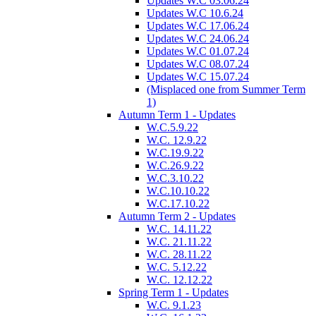
Updates W.C 03.06.24
Updates W.C 10.6.24
Updates W.C 17.06.24
Updates W.C 24.06.24
Updates W.C 01.07.24
Updates W.C 08.07.24
Updates W.C 15.07.24
(Misplaced one from Summer Term
1)
Autumn Term 1 - Updates
W.C.5.9.22
W.C. 12.9.22
W.C.19.9.22
W.C.26.9.22
W.C.3.10.22
W.C.10.10.22
W.C.17.10.22
Autumn Term 2 - Updates
W.C. 14.11.22
W.C. 21.11.22
W.C. 28.11.22
W.C. 5.12.22
W.C. 12.12.22
Spring Term 1 - Updates
W.C. 9.1.23