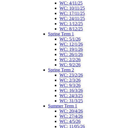
WC: 4/11/25
WC: 10/11/25
WC: 17/11/25
WC: 24/11/25
WC: 1/12/25
WC: 8/12/25
Spring Term 1
WC: 5/1/26
WC: 12/1/26
WC: 19/1/26
WC: 26/1/26
WC: 2/2/26
WC: 9/2/26
Spring Term 2
WC: 23/2/26
WC: 2/3/26
WC: 9/3/26
WC: 16/3/26
WC: 24/3/25
WC: 31/3/25
Summer Term 1
WC: 20/4/26
WC: 27/4/26
WC: 4/5/26
WC: 11/05/26