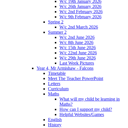
W/c 19th January 2026
W/c 26th January 2026
W/c 2nd February 2026
W/c 9th February 2026
Spring 2
W/c 2nd March 2026
Summer 2
W/c 2nd June 2026
W/c 8th June 2026
W/c 15th June 2026
W/c 22nd June 2026
W/c 29th June 2026
Last Week Pictures
Year 4, Mr Armishaw - Falcons
Timetable
Meet The Teacher PowerPoint
Letters
Curriculum
Maths
What will my child be learning in
Maths?
How can I support my child?
Helpful Websites/Games
English
History