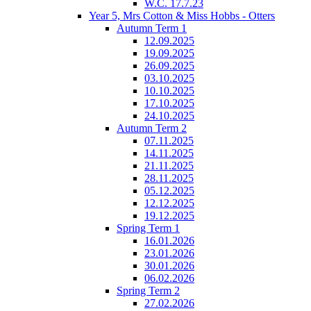
W.C. 17.7.23
Year 5, Mrs Cotton & Miss Hobbs - Otters
Autumn Term 1
12.09.2025
19.09.2025
26.09.2025
03.10.2025
10.10.2025
17.10.2025
24.10.2025
Autumn Term 2
07.11.2025
14.11.2025
21.11.2025
28.11.2025
05.12.2025
12.12.2025
19.12.2025
Spring Term 1
16.01.2026
23.01.2026
30.01.2026
06.02.2026
Spring Term 2
27.02.2026