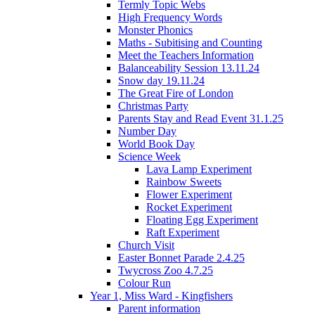
Termly Topic Webs
High Frequency Words
Monster Phonics
Maths - Subitising and Counting
Meet the Teachers Information
Balanceability Session 13.11.24
Snow day 19.11.24
The Great Fire of London
Christmas Party
Parents Stay and Read Event 31.1.25
Number Day
World Book Day
Science Week
Lava Lamp Experiment
Rainbow Sweets
Flower Experiment
Rocket Experiment
Floating Egg Experiment
Raft Experiment
Church Visit
Easter Bonnet Parade 2.4.25
Twycross Zoo 4.7.25
Colour Run
Year 1, Miss Ward - Kingfishers
Parent information