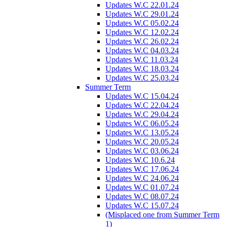
Updates W.C 22.01.24
Updates W.C 29.01.24
Updates W.C 05.02.24
Updates W.C 12.02.24
Updates W.C 26.02.24
Updates W.C 04.03.24
Updates W.C 11.03.24
Updates W.C 18.03.24
Updates W.C 25.03.24
Summer Term
Updates W.C 15.04.24
Updates W.C 22.04.24
Updates W.C 29.04.24
Updates W.C 06.05.24
Updates W.C 13.05.24
Updates W.C 20.05.24
Updates W.C 03.06.24
Updates W.C 10.6.24
Updates W.C 17.06.24
Updates W.C 24.06.24
Updates W.C 01.07.24
Updates W.C 08.07.24
Updates W.C 15.07.24
(Misplaced one from Summer Term
1)