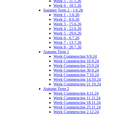
Week 5 - 11.5.26
Week 6 - 18.5.26
Summer Term 2 - 1.6.26
Week 1 - 1.6.26
Week 2 - 8.6.26
Week 3 - 15.6.26
Week 4 - 22.6.26
Week 5 - 29.6.26
Week 6 - 6.7.26
Week 7 - 13.7.26
Week 8 - 20.7.26
Autumn Term 1
Week Commencing 9.9.24
Week Commencing 16.9.24
Week Commencing 23.9.24
Week Commencing 30.9.24
Week Commencing 7.10.24
Week Commencing 14.10.24
Week Commencing 21.10.24
Autumn Term 2
Week Commencing 4.11.24
Week Commencing 11.11.24
Week Commencing 18.11.24
Week Commencing 25.11.24
Week Commencing 2.12.24