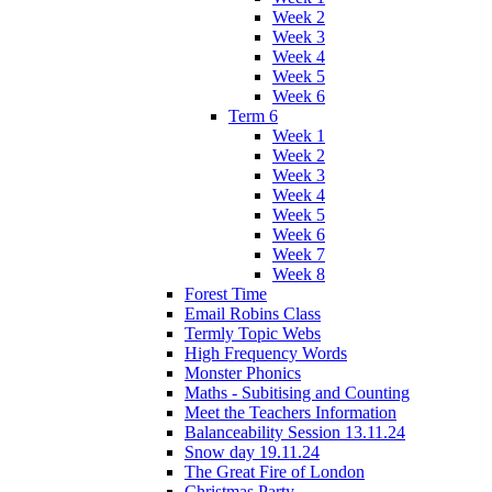
Week 2
Week 3
Week 4
Week 5
Week 6
Term 6
Week 1
Week 2
Week 3
Week 4
Week 5
Week 6
Week 7
Week 8
Forest Time
Email Robins Class
Termly Topic Webs
High Frequency Words
Monster Phonics
Maths - Subitising and Counting
Meet the Teachers Information
Balanceability Session 13.11.24
Snow day 19.11.24
The Great Fire of London
Christmas Party