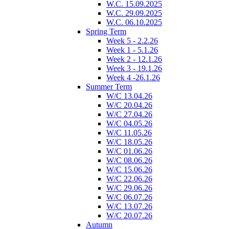
W.C. 15.09.2025
W.C. 29.09.2025
W.C. 06.10.2025
Spring Term
Week 5 - 2.2.26
Week 1 - 5.1.26
Week 2 - 12.1.26
Week 3 - 19.1.26
Week 4 -26.1.26
Summer Term
W/C 13.04.26
W/C 20.04.26
W/C 27.04.26
W/C 04.05.26
W/C 11.05.26
W/C 18.05.26
W/C 01.06.26
W/C 08.06.26
W/C 15.06.26
W/C 22.06.26
W/C 29.06.26
W/C 06.07.26
W/C 13.07.26
W/C 20.07.26
Autumn