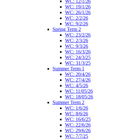
WC: 12/1/26
WC: 19/1/26
WC: 26/1/26
WC: 2/2/26
WC: 9/2/26
Spring Term 2
WC: 23/2/26
WC: 2/3/26
WC: 9/3/26
WC: 16/3/26
WC: 24/3/25
WC: 31/3/25
Summer Term 1
WC: 20/4/26
WC: 27/4/26
WC: 4/5/26
WC: 11/05/26
WC: 18/05/26
Summer Term 2
WC: 1/6/26
WC: 8/6/26
WC: 16/6/25
WC: 22/6/26
WC: 29/6/26
WC: 7/7/25