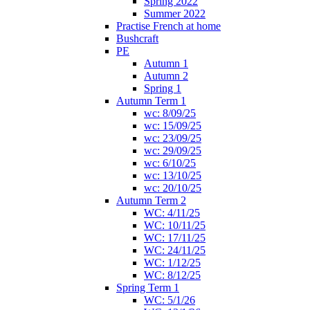
Spring 2022
Summer 2022
Practise French at home
Bushcraft
PE
Autumn 1
Autumn 2
Spring 1
Autumn Term 1
wc: 8/09/25
wc: 15/09/25
wc: 23/09/25
wc: 29/09/25
wc: 6/10/25
wc: 13/10/25
wc: 20/10/25
Autumn Term 2
WC: 4/11/25
WC: 10/11/25
WC: 17/11/25
WC: 24/11/25
WC: 1/12/25
WC: 8/12/25
Spring Term 1
WC: 5/1/26