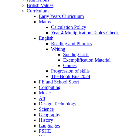
British Values
Curriculum
Early Years Curriculum
Maths
Calculation Policy
Year 4 Multiplication Tables Check
English
Reading and Phonics
Writing
Spelling Lists
Exemplification Material
Games
Progression of skills
The Book Bus 2024
PE and School Sport
Computing
Music
Art
Design Technology
Science
Geography
History
Languages
PSHE