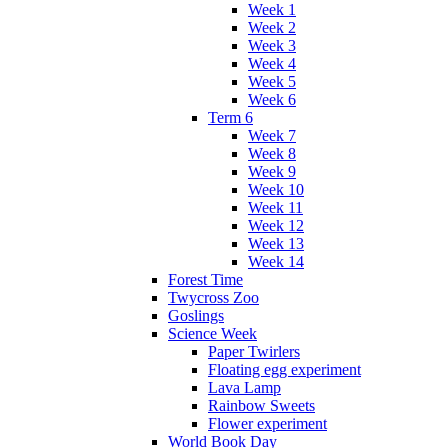
Week 1
Week 2
Week 3
Week 4
Week 5
Week 6
Term 6
Week 7
Week 8
Week 9
Week 10
Week 11
Week 12
Week 13
Week 14
Forest Time
Twycross Zoo
Goslings
Science Week
Paper Twirlers
Floating egg experiment
Lava Lamp
Rainbow Sweets
Flower experiment
World Book Day