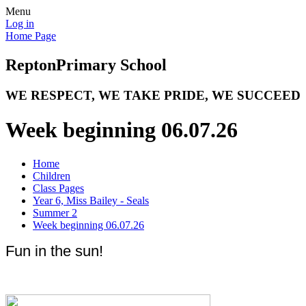
Menu
Log in
Home Page
Repton
Primary School
WE RESPECT, WE TAKE PRIDE, WE SUCCEED
Week beginning 06.07.26
Home
Children
Class Pages
Year 6, Miss Bailey - Seals
Summer 2
Week beginning 06.07.26
Fun in the sun!