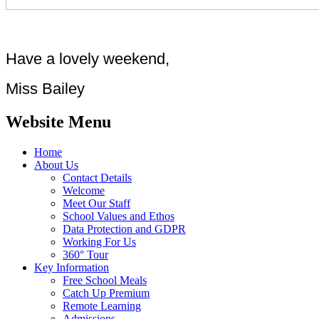
Have a lovely weekend,
Miss Bailey
Website Menu
Home
About Us
Contact Details
Welcome
Meet Our Staff
School Values and Ethos
Data Protection and GDPR
Working For Us
360° Tour
Key Information
Free School Meals
Catch Up Premium
Remote Learning
Admissions