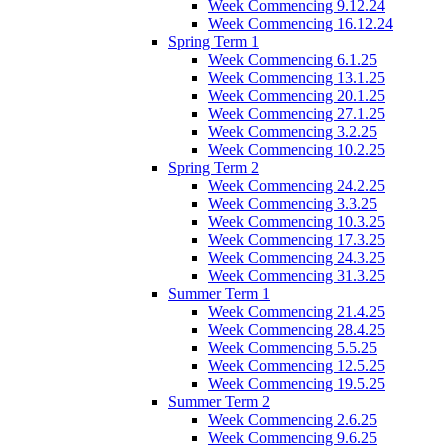
Week Commencing 9.12.24
Week Commencing 16.12.24
Spring Term 1
Week Commencing 6.1.25
Week Commencing 13.1.25
Week Commencing 20.1.25
Week Commencing 27.1.25
Week Commencing 3.2.25
Week Commencing 10.2.25
Spring Term 2
Week Commencing 24.2.25
Week Commencing 3.3.25
Week Commencing 10.3.25
Week Commencing 17.3.25
Week Commencing 24.3.25
Week Commencing 31.3.25
Summer Term 1
Week Commencing 21.4.25
Week Commencing 28.4.25
Week Commencing 5.5.25
Week Commencing 12.5.25
Week Commencing 19.5.25
Summer Term 2
Week Commencing 2.6.25
Week Commencing 9.6.25