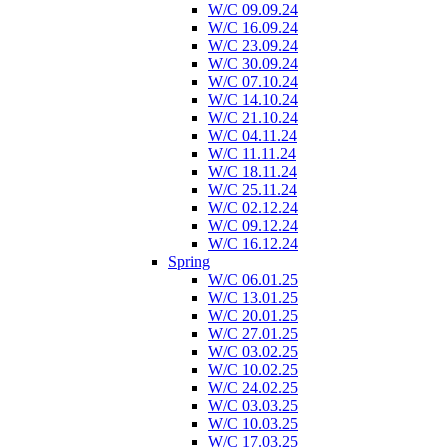
W/C 09.09.24
W/C 16.09.24
W/C 23.09.24
W/C 30.09.24
W/C 07.10.24
W/C 14.10.24
W/C 21.10.24
W/C 04.11.24
W/C 11.11.24
W/C 18.11.24
W/C 25.11.24
W/C 02.12.24
W/C 09.12.24
W/C 16.12.24
Spring
W/C 06.01.25
W/C 13.01.25
W/C 20.01.25
W/C 27.01.25
W/C 03.02.25
W/C 10.02.25
W/C 24.02.25
W/C 03.03.25
W/C 10.03.25
W/C 17.03.25