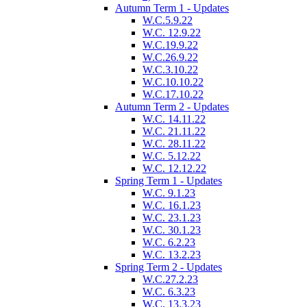
Autumn Term 1 - Updates
W.C.5.9.22
W.C. 12.9.22
W.C.19.9.22
W.C.26.9.22
W.C.3.10.22
W.C.10.10.22
W.C.17.10.22
Autumn Term 2 - Updates
W.C. 14.11.22
W.C. 21.11.22
W.C. 28.11.22
W.C. 5.12.22
W.C. 12.12.22
Spring Term 1 - Updates
W.C. 9.1.23
W.C. 16.1.23
W.C. 23.1.23
W.C. 30.1.23
W.C. 6.2.23
W.C. 13.2.23
Spring Term 2 - Updates
W.C.27.2.23
W.C. 6.3.23
W.C. 13.3.23