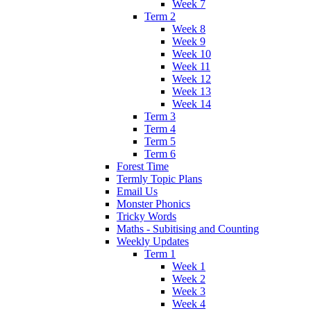
Week 7
Term 2
Week 8
Week 9
Week 10
Week 11
Week 12
Week 13
Week 14
Term 3
Term 4
Term 5
Term 6
Forest Time
Termly Topic Plans
Email Us
Monster Phonics
Tricky Words
Maths - Subitising and Counting
Weekly Updates
Term 1
Week 1
Week 2
Week 3
Week 4