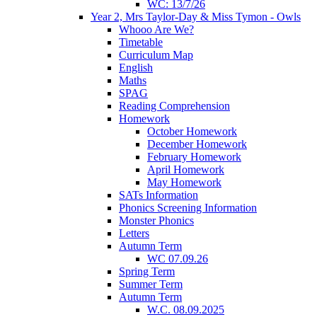
WC: 13/7/26
Year 2, Mrs Taylor-Day & Miss Tymon - Owls
Whooo Are We?
Timetable
Curriculum Map
English
Maths
SPAG
Reading Comprehension
Homework
October Homework
December Homework
February Homework
April Homework
May Homework
SATs Information
Phonics Screening Information
Monster Phonics
Letters
Autumn Term
WC 07.09.26
Spring Term
Summer Term
Autumn Term
W.C. 08.09.2025