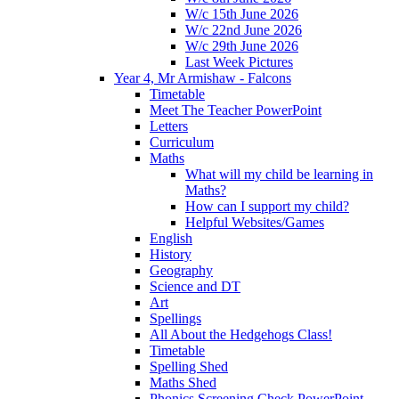
W/c 15th June 2026
W/c 22nd June 2026
W/c 29th June 2026
Last Week Pictures
Year 4, Mr Armishaw - Falcons
Timetable
Meet The Teacher PowerPoint
Letters
Curriculum
Maths
What will my child be learning in
Maths?
How can I support my child?
Helpful Websites/Games
English
History
Geography
Science and DT
Art
Spellings
All About the Hedgehogs Class!
Timetable
Spelling Shed
Maths Shed
Phonics Screening Check PowerPoint