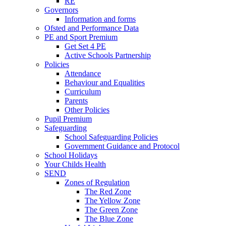
RE
Governors
Information and forms
Ofsted and Performance Data
PE and Sport Premium
Get Set 4 PE
Active Schools Partnership
Policies
Attendance
Behaviour and Equalities
Curriculum
Parents
Other Policies
Pupil Premium
Safeguarding
School Safeguarding Policies
Government Guidance and Protocol
School Holidays
Your Childs Health
SEND
Zones of Regulation
The Red Zone
The Yellow Zone
The Green Zone
The Blue Zone