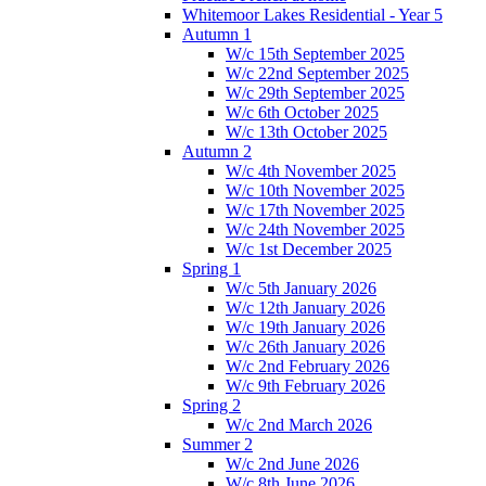
Whitemoor Lakes Residential - Year 5
Autumn 1
W/c 15th September 2025
W/c 22nd September 2025
W/c 29th September 2025
W/c 6th October 2025
W/c 13th October 2025
Autumn 2
W/c 4th November 2025
W/c 10th November 2025
W/c 17th November 2025
W/c 24th November 2025
W/c 1st December 2025
Spring 1
W/c 5th January 2026
W/c 12th January 2026
W/c 19th January 2026
W/c 26th January 2026
W/c 2nd February 2026
W/c 9th February 2026
Spring 2
W/c 2nd March 2026
Summer 2
W/c 2nd June 2026
W/c 8th June 2026