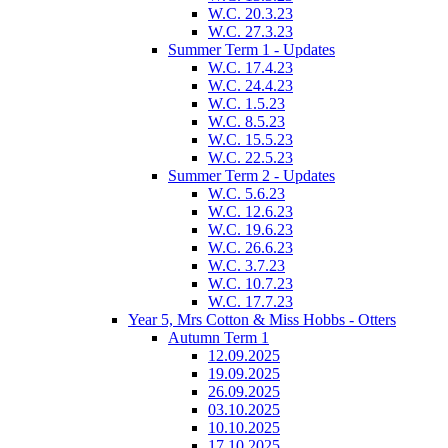
W.C. 20.3.23
W.C. 27.3.23
Summer Term 1 - Updates
W.C. 17.4.23
W.C. 24.4.23
W.C. 1.5.23
W.C. 8.5.23
W.C. 15.5.23
W.C. 22.5.23
Summer Term 2 - Updates
W.C. 5.6.23
W.C. 12.6.23
W.C. 19.6.23
W.C. 26.6.23
W.C. 3.7.23
W.C. 10.7.23
W.C. 17.7.23
Year 5, Mrs Cotton & Miss Hobbs - Otters
Autumn Term 1
12.09.2025
19.09.2025
26.09.2025
03.10.2025
10.10.2025
17.10.2025