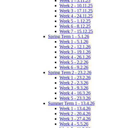
Week 1 - 3.11.25
Week 2 - 10.11.25
Week 3 - 17.11.25
Week 4 - 24.11.25
Week 5 - 1.12.25
Week 6 - 8.12.25
Week 7 - 15.12.25
Spring Term 1 - 5.1.26
Week 1 - 5.1.26
Week 2 - 12.1.26
Week 3 - 19.1.26
Week 4 - 26.1.26
Week 5 - 2.2.26
Week 6 - 9.2.26
Spring Term 2 - 23.2.26
Week 1 - 23.2.26
Week 2 - 2.3.26
Week 3 - 9.3.26
Week 4 - 16.3.26
Week 5 - 23.3.26
Summer Term 1 - 13.4.26
Week 1 - 13.4.26
Week 2 - 20.4.26
Week 3 - 27.4.26
Week 4 - 5.5.26