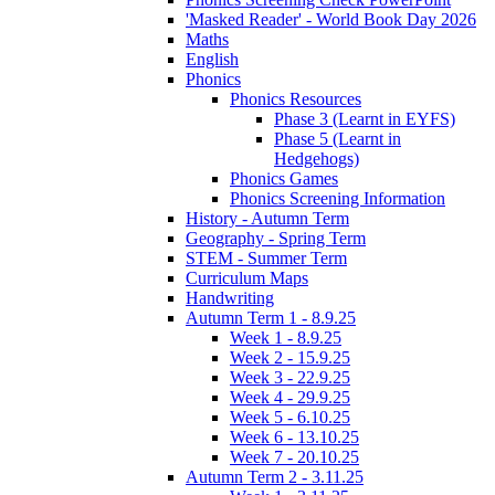
'Masked Reader' - World Book Day 2026
Maths
English
Phonics
Phonics Resources
Phase 3 (Learnt in EYFS)
Phase 5 (Learnt in
Hedgehogs)
Phonics Games
Phonics Screening Information
History - Autumn Term
Geography - Spring Term
STEM - Summer Term
Curriculum Maps
Handwriting
Autumn Term 1 - 8.9.25
Week 1 - 8.9.25
Week 2 - 15.9.25
Week 3 - 22.9.25
Week 4 - 29.9.25
Week 5 - 6.10.25
Week 6 - 13.10.25
Week 7 - 20.10.25
Autumn Term 2 - 3.11.25