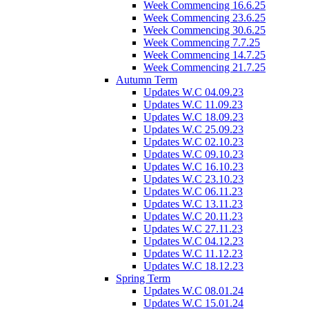
Week Commencing 16.6.25
Week Commencing 23.6.25
Week Commencing 30.6.25
Week Commencing 7.7.25
Week Commencing 14.7.25
Week Commencing 21.7.25
Autumn Term
Updates W.C 04.09.23
Updates W.C 11.09.23
Updates W.C 18.09.23
Updates W.C 25.09.23
Updates W.C 02.10.23
Updates W.C 09.10.23
Updates W.C 16.10.23
Updates W.C 23.10.23
Updates W.C 06.11.23
Updates W.C 13.11.23
Updates W.C 20.11.23
Updates W.C 27.11.23
Updates W.C 04.12.23
Updates W.C 11.12.23
Updates W.C 18.12.23
Spring Term
Updates W.C 08.01.24
Updates W.C 15.01.24