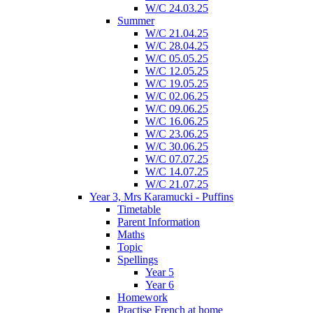
W/C 24.03.25
Summer
W/C 21.04.25
W/C 28.04.25
W/C 05.05.25
W/C 12.05.25
W/C 19.05.25
W/C 02.06.25
W/C 09.06.25
W/C 16.06.25
W/C 23.06.25
W/C 30.06.25
W/C 07.07.25
W/C 14.07.25
W/C 21.07.25
Year 3, Mrs Karamucki - Puffins
Timetable
Parent Information
Maths
Topic
Spellings
Year 5
Year 6
Homework
Practise French at home