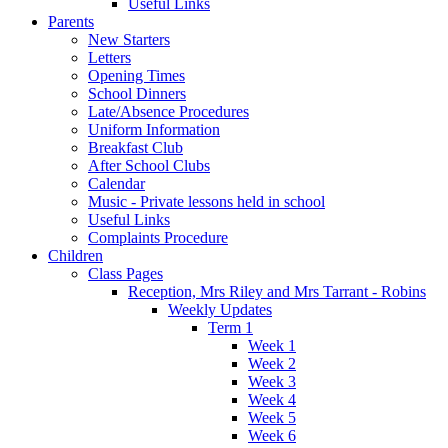
Useful Links
Parents
New Starters
Letters
Opening Times
School Dinners
Late/Absence Procedures
Uniform Information
Breakfast Club
After School Clubs
Calendar
Music - Private lessons held in school
Useful Links
Complaints Procedure
Children
Class Pages
Reception, Mrs Riley and Mrs Tarrant - Robins
Weekly Updates
Term 1
Week 1
Week 2
Week 3
Week 4
Week 5
Week 6