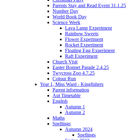
Parents Stay and Read Event 31.1.25
Number Day
World Book Day
Science Week
Lava Lamp Experiment
Rainbow Sweets
Flower Experiment
Rocket Experiment
Floating Egg Experiment
Raft Experiment
Church Visit
Easter Bonnet Parade 2.4.25
Twycross Zoo 4.7.25
Colour Run
Year 1, Miss Ward - Kingfishers
Parent information
Aut Timetable
English
Autumn 1
Autumn 2
Maths
Spellings
Autumn 2024
Spellings