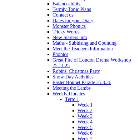
Balanceability
Termly Topic Plans
Contact us
Dates for your Diary
Monster Phonics
Tricky Words
New Starters info
Maths - Subitising and Counting
Meet the Teachers Information
Phonics
Great Fire of London Drama Workshop
25.11.25
Robins' Christmas Party
Snow Day Activities
Easter Bonnet Parade 25.3.26
Meeting the Lambs
Weekly Updates
Term 1
Week 1
Week 2
Week 3
Week 4
Week 5
Week 6
Week 7