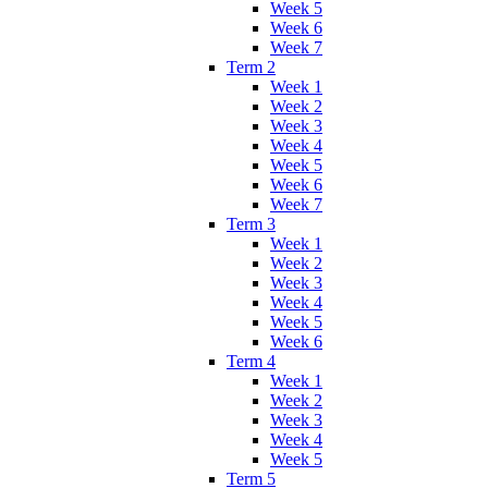
Week 5
Week 6
Week 7
Term 2
Week 1
Week 2
Week 3
Week 4
Week 5
Week 6
Week 7
Term 3
Week 1
Week 2
Week 3
Week 4
Week 5
Week 6
Term 4
Week 1
Week 2
Week 3
Week 4
Week 5
Term 5