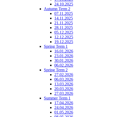
24.10.2025
Autumn Term 2
07.11.2025
14.11.2025
21.11.2025
28.11.2025
05.12.2025
12.12.2025
19.12.2025
Spring Term 1
16.01.2026
23.01.2026
30.01.2026
06.02.2026
Spring Term 2
27.02.2026
06.03.2026
13.03.2026
20.03.2026
27.03.2026
Summer Term 1
17.04.2026
24.04.2026
01.05.2026
08.05.2026