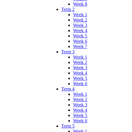
Week 8
Term 2
Week 1
Week 2
Week 3
Week 4
Week 5
Week 6
Week 7
Term 3
Week 1
Week 2
Week 3
Week 4
Week 5
Week 6
Term 4
Week 1
Week 2
Week 3
Week 4
Week 5
Week 6
Term 5
Week 1