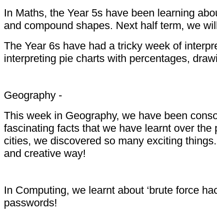
In Maths, the Year 5s have been learning abou
and compound shapes. Next half term, we will 
The Year 6s have had a tricky week of interpre
interpreting pie charts with percentages, dra
Geography -
This week in Geography, we have been consolid
fascinating facts that we have learnt over the
cities, we discovered so many exciting things
and creative way!
In Computing, we learnt about ‘brute force ha
passwords!