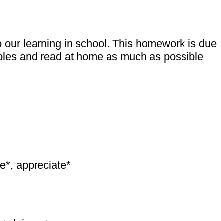
 our learning in school. This homework is due
tables and read at home as much as possible
ge*, appreciate*