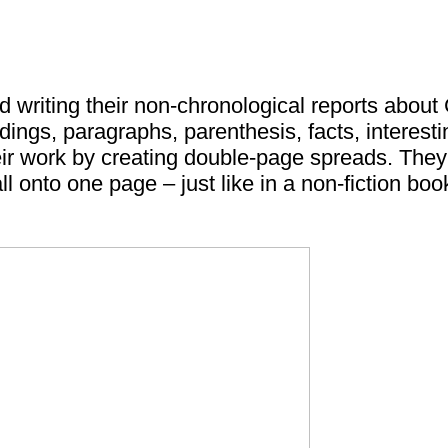
ed writing their non-chronological reports about
adings, paragraphs, parenthesis, facts, interes
eir work by creating double-page spreads. They h
all onto one page – just like in a non-fiction boo