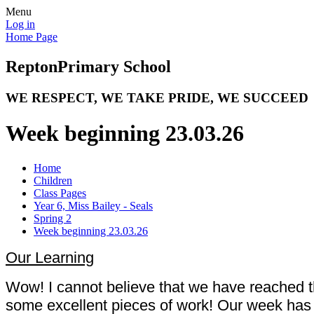
Menu
Log in
Home Page
Repton
Primary School
WE RESPECT, WE TAKE PRIDE, WE SUCCEED
Week beginning 23.03.26
Home
Children
Class Pages
Year 6, Miss Bailey - Seals
Spring 2
Week beginning 23.03.26
Our Learning
Wow! I cannot believe that we have reached t
some excellent pieces of work! Our week has i