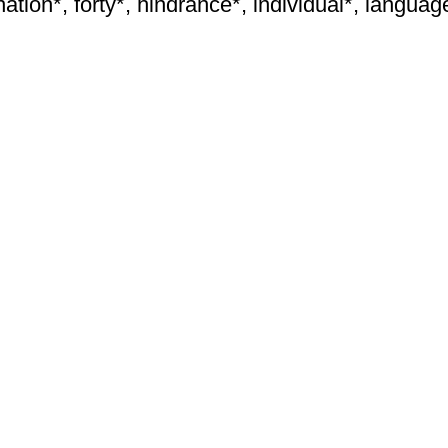
ation*, forty*, hindrance*, individual*, language