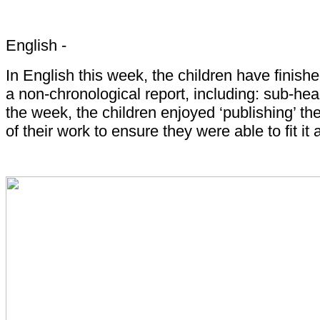
English -
In English this week, the children have finish
a non-chronological report, including: sub-he
the week, the children enjoyed ‘publishing’ th
of their work to ensure they were able to fit it 