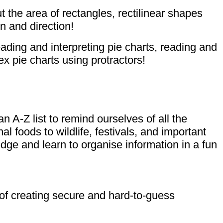
 the area of rectangles, rectilinear shapes
n and direction!
ading and interpreting pie charts, reading and
x pie charts using protractors!
A-Z list to remind ourselves of all the
l foods to wildlife, festivals, and important
dge and learn to organise information in a fun
 of creating secure and hard-to-guess