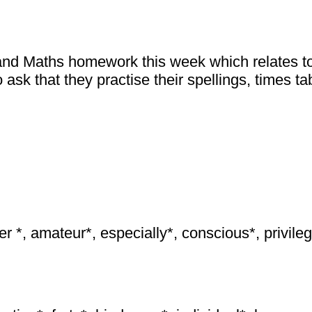
and Maths homework this week which relates to
 ask that they practise their spellings, times 
ier *, amateur*, especially*, conscious*, privile