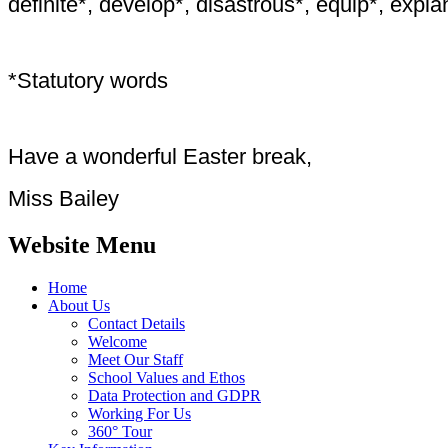
definite*, develop*, disastrous*, equip*, explan
*Statutory words
Have a wonderful Easter break,
Miss Bailey
Website Menu
Home
About Us
Contact Details
Welcome
Meet Our Staff
School Values and Ethos
Data Protection and GDPR
Working For Us
360° Tour