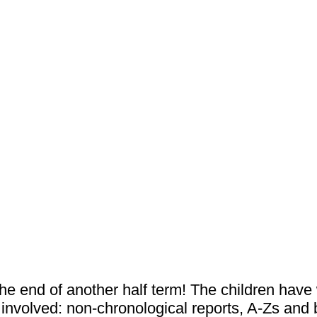
he end of another half term! The children hav
nvolved: non-chronological reports, A-Zs and b