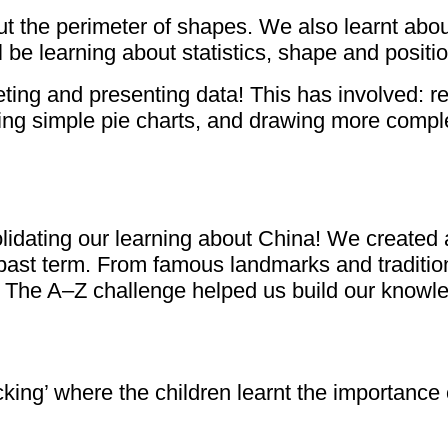
t the perimeter of shapes. We also learnt about
be learning about statistics, shape and positio
ting and presenting data! This has involved: re
wing simple pie charts, and drawing more comple
ating our learning about China! We created an 
 past term. From famous landmarks and traditiona
. The A–Z challenge helped us build our knowle
cking’ where the children learnt the importance