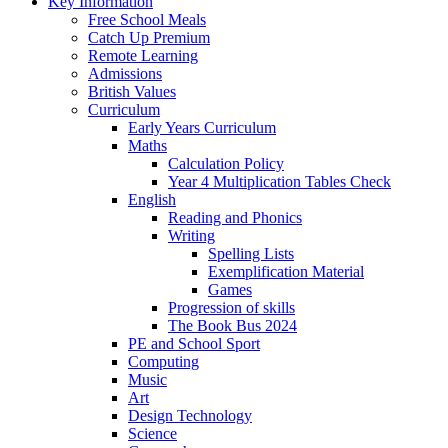
Key Information
Free School Meals
Catch Up Premium
Remote Learning
Admissions
British Values
Curriculum
Early Years Curriculum
Maths
Calculation Policy
Year 4 Multiplication Tables Check
English
Reading and Phonics
Writing
Spelling Lists
Exemplification Material
Games
Progression of skills
The Book Bus 2024
PE and School Sport
Computing
Music
Art
Design Technology
Science