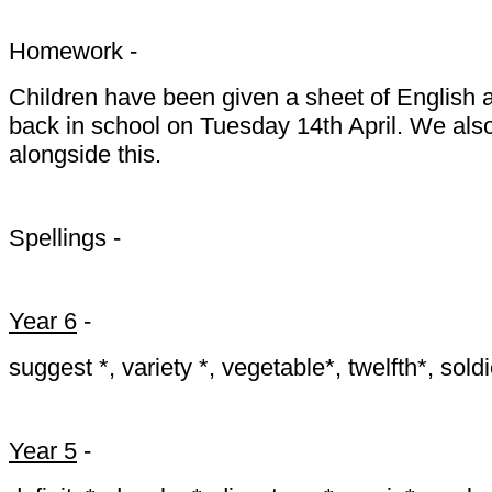
Homework -
Children have been given a sheet of English 
back in school on Tuesday 14th April. We also
alongside this.
Spellings -
Year 6
-
suggest *, variety *, vegetable*, twelfth*, sold
Year 5
-