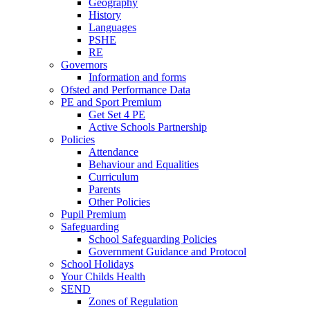
Geography
History
Languages
PSHE
RE
Governors
Information and forms
Ofsted and Performance Data
PE and Sport Premium
Get Set 4 PE
Active Schools Partnership
Policies
Attendance
Behaviour and Equalities
Curriculum
Parents
Other Policies
Pupil Premium
Safeguarding
School Safeguarding Policies
Government Guidance and Protocol
School Holidays
Your Childs Health
SEND
Zones of Regulation