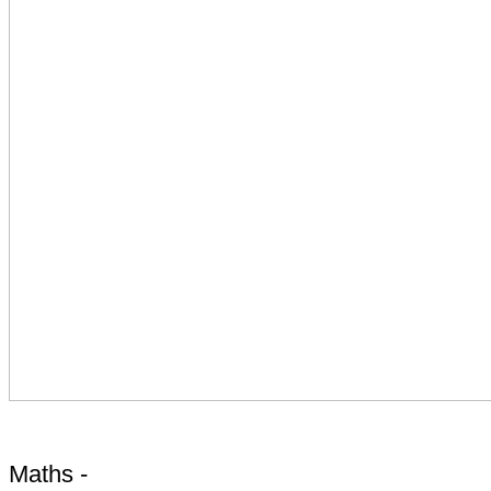
Maths -