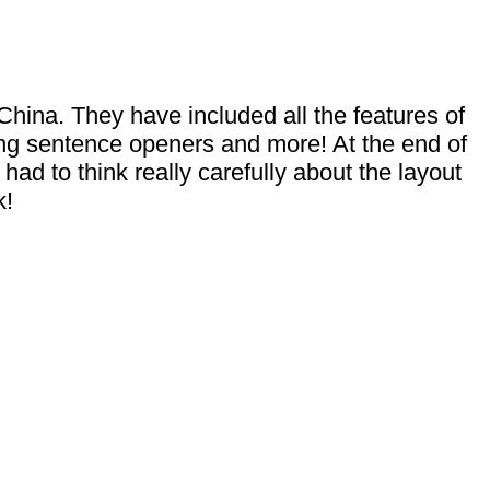
 China. They have included all the features of
ting sentence openers and more! At the end of
ad to think really carefully about the layout
k!