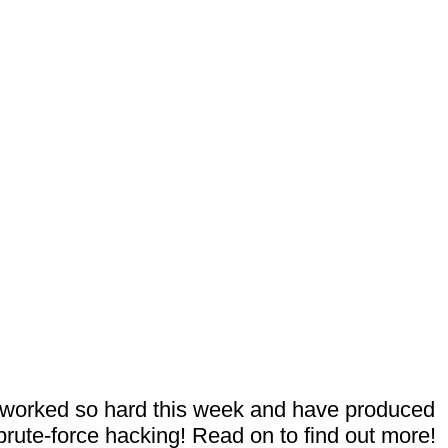
e worked so hard this week and have produced
rute-force hacking! Read on to find out more!