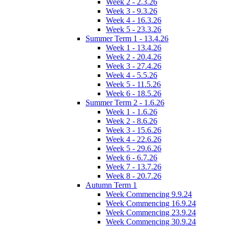
Week 2 - 2.3.26
Week 3 - 9.3.26
Week 4 - 16.3.26
Week 5 - 23.3.26
Summer Term 1 - 13.4.26
Week 1 - 13.4.26
Week 2 - 20.4.26
Week 3 - 27.4.26
Week 4 - 5.5.26
Week 5 - 11.5.26
Week 6 - 18.5.26
Summer Term 2 - 1.6.26
Week 1 - 1.6.26
Week 2 - 8.6.26
Week 3 - 15.6.26
Week 4 - 22.6.26
Week 5 - 29.6.26
Week 6 - 6.7.26
Week 7 - 13.7.26
Week 8 - 20.7.26
Autumn Term 1
Week Commencing 9.9.24
Week Commencing 16.9.24
Week Commencing 23.9.24
Week Commencing 30.9.24