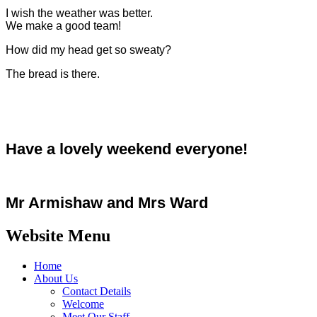
I wish the weather was better.
We make a good team!
How did my head get so sweaty?
The bread is there.
Have a lovely weekend everyone!
Mr Armishaw and Mrs Ward
Website Menu
Home
About Us
Contact Details
Welcome
Meet Our Staff