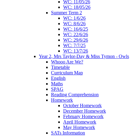
WC: 11/05/26
WC: 18/05/26
Summer Term 2
WC: 1/6/26
WC: 8/6/26
WC: 16/6/25
WC: 22/6/26
WC: 29/6/26
WC: 7/7/25
WC: 13/7/26
Year 2, Mrs Taylor-Day & Miss Tymon - Owls
Whooo Are We?
Timetable
Curriculum Map
English
Maths
SPAG
Reading Comprehension
Homework
October Homework
December Homework
February Homework
April Homework
May Homework
SATs Information