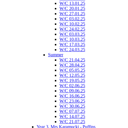
W/C 13.01.25
W/C 20.01.25
W/C 27.01.25
W/C 03.02.25
W/C 10.02.25
W/C 24.02.25
W/C 03.03.25
W/C 10.03.25
W/C 17.03.25
W/C 24.03.25
Summer
W/C 21.04.25
W/C 28.04.25
W/C 05.05.25
W/C 12.05.25
W/C 19.05.25
W/C 02.06.25
W/C 09.06.25
W/C 16.06.25
W/C 23.06.25
W/C 30.06.25
W/C 07.07.25
W/C 14.07.25
W/C 21.07.25
Year 3, Mrs Karamucki - Puffins