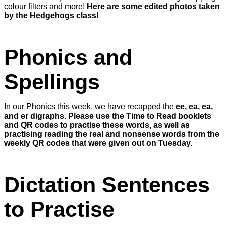
colour filters and more!
Here are some edited photos taken
by the Hedgehogs class!
Phonics and
Spellings
In our Phonics this week, we have recapped the
ee, ea, ea,
and er digraphs. Please use the Time to Read booklets
and QR codes to practise these words, as well as
practising reading the real and nonsense words from the
weekly QR codes that were given out on Tuesday.
Dictation Sentences
to Practise