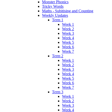
Monster Phonics
Tricky Words
Maths - Subitising and Counting
Weekly Updates
Term 1
Week 1
Week 2
Week 3
Week 4
Week 5
Week 6
Week 7
Term 2
Week 1
Week 2
Week 3
Week 4
Week 5
Week 6
Week 7
Term 3
Week 1
Week 2
Week 3
Week 4