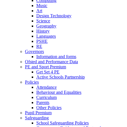
Computing
Music
Art
Design Technology
Science
Geography
History
Languages
PSHE
RE
Governors
Information and forms
Ofsted and Performance Data
PE and Sport Premium
Get Set 4 PE
Active Schools Partnership
Policies
Attendance
Behaviour and Equalities
Curriculum
Parents
Other Policies
Pupil Premium
Safeguarding
School Safeguarding Policies