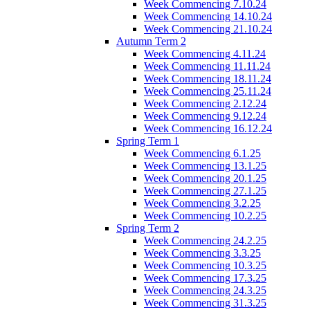
Week Commencing 7.10.24
Week Commencing 14.10.24
Week Commencing 21.10.24
Autumn Term 2
Week Commencing 4.11.24
Week Commencing 11.11.24
Week Commencing 18.11.24
Week Commencing 25.11.24
Week Commencing 2.12.24
Week Commencing 9.12.24
Week Commencing 16.12.24
Spring Term 1
Week Commencing 6.1.25
Week Commencing 13.1.25
Week Commencing 20.1.25
Week Commencing 27.1.25
Week Commencing 3.2.25
Week Commencing 10.2.25
Spring Term 2
Week Commencing 24.2.25
Week Commencing 3.3.25
Week Commencing 10.3.25
Week Commencing 17.3.25
Week Commencing 24.3.25
Week Commencing 31.3.25