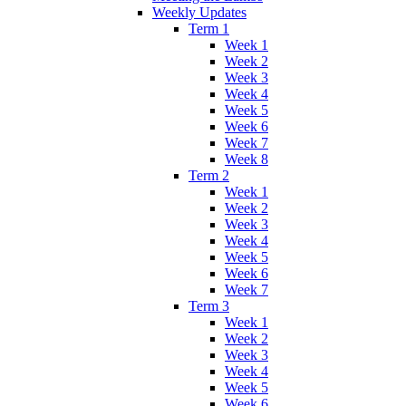
Weekly Updates
Term 1
Week 1
Week 2
Week 3
Week 4
Week 5
Week 6
Week 7
Week 8
Term 2
Week 1
Week 2
Week 3
Week 4
Week 5
Week 6
Week 7
Term 3
Week 1
Week 2
Week 3
Week 4
Week 5
Week 6