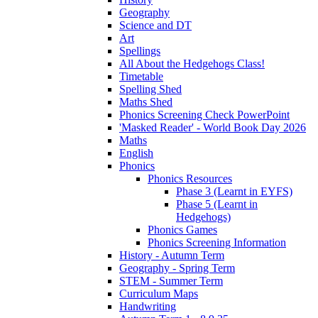
Geography
Science and DT
Art
Spellings
All About the Hedgehogs Class!
Timetable
Spelling Shed
Maths Shed
Phonics Screening Check PowerPoint
'Masked Reader' - World Book Day 2026
Maths
English
Phonics
Phonics Resources
Phase 3 (Learnt in EYFS)
Phase 5 (Learnt in
Hedgehogs)
Phonics Games
Phonics Screening Information
History - Autumn Term
Geography - Spring Term
STEM - Summer Term
Curriculum Maps
Handwriting