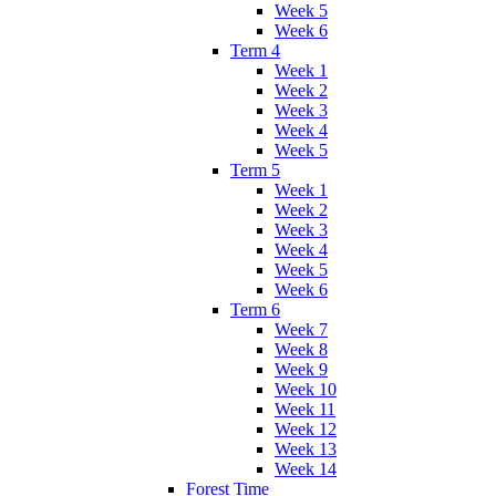
Week 5
Week 6
Term 4
Week 1
Week 2
Week 3
Week 4
Week 5
Term 5
Week 1
Week 2
Week 3
Week 4
Week 5
Week 6
Term 6
Week 7
Week 8
Week 9
Week 10
Week 11
Week 12
Week 13
Week 14
Forest Time