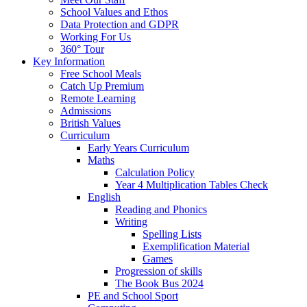
School Values and Ethos
Data Protection and GDPR
Working For Us
360° Tour
Key Information
Free School Meals
Catch Up Premium
Remote Learning
Admissions
British Values
Curriculum
Early Years Curriculum
Maths
Calculation Policy
Year 4 Multiplication Tables Check
English
Reading and Phonics
Writing
Spelling Lists
Exemplification Material
Games
Progression of skills
The Book Bus 2024
PE and School Sport