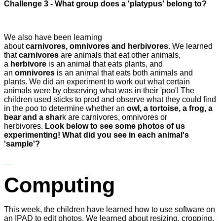
Challenge 3 - What group does a 'platypus' belong to?
We also have been learning
about
carnivores, omnivores and herbivores
. We learned
that
carnivores
are animals that eat other animals,
a
herbivore
is an animal that eats plants, and
an
omnivores
is an animal that eats both animals and
plants. We did an experiment to work out what certain
animals were by observing what was in their 'poo'! The
children used sticks to prod and observe what they could find
in the poo to determine whether an
owl, a tortoise, a frog, a
bear and a shar
k are carnivores, omnivores or
herbivores.
Look below to see some photos of us
experimenting! What did you see in each animal's
'sample'?
Computing
This week, the children have learned how to use software on
an IPAD to edit photos. We learned about resizing, cropping,