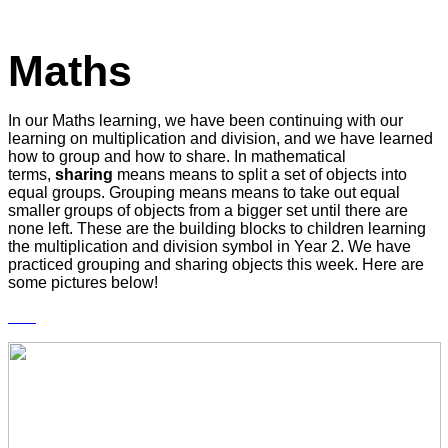
Maths
In our Maths learning, we have been continuing with our
learning on multiplication and division, and we have learned
how to group and how to share. In mathematical
terms,
sharing
means means to split a set of objects into
equal groups. Grouping means means to take out equal
smaller groups of objects from a bigger set until there are
none left. These are the building blocks to children learning
the multiplication and division symbol in Year 2. We have
practiced grouping and sharing objects this week. Here are
some pictures below!