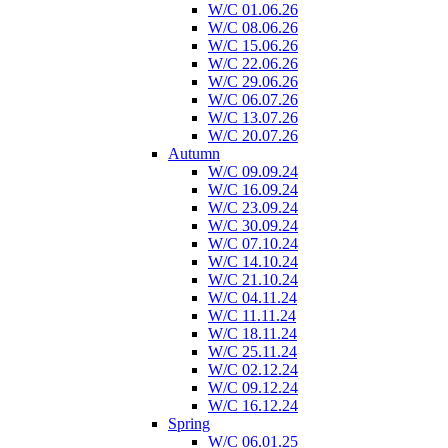
W/C 01.06.26
W/C 08.06.26
W/C 15.06.26
W/C 22.06.26
W/C 29.06.26
W/C 06.07.26
W/C 13.07.26
W/C 20.07.26
Autumn
W/C 09.09.24
W/C 16.09.24
W/C 23.09.24
W/C 30.09.24
W/C 07.10.24
W/C 14.10.24
W/C 21.10.24
W/C 04.11.24
W/C 11.11.24
W/C 18.11.24
W/C 25.11.24
W/C 02.12.24
W/C 09.12.24
W/C 16.12.24
Spring
W/C 06.01.25