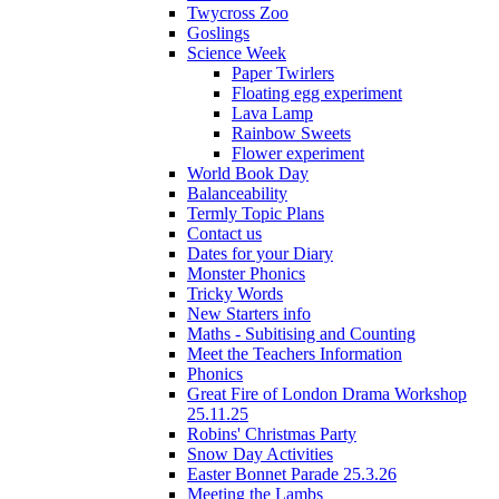
Twycross Zoo
Goslings
Science Week
Paper Twirlers
Floating egg experiment
Lava Lamp
Rainbow Sweets
Flower experiment
World Book Day
Balanceability
Termly Topic Plans
Contact us
Dates for your Diary
Monster Phonics
Tricky Words
New Starters info
Maths - Subitising and Counting
Meet the Teachers Information
Phonics
Great Fire of London Drama Workshop
25.11.25
Robins' Christmas Party
Snow Day Activities
Easter Bonnet Parade 25.3.26
Meeting the Lambs