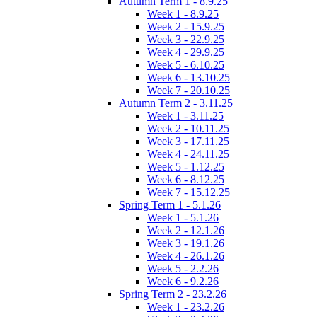
Autumn Term 1 - 8.9.25
Week 1 - 8.9.25
Week 2 - 15.9.25
Week 3 - 22.9.25
Week 4 - 29.9.25
Week 5 - 6.10.25
Week 6 - 13.10.25
Week 7 - 20.10.25
Autumn Term 2 - 3.11.25
Week 1 - 3.11.25
Week 2 - 10.11.25
Week 3 - 17.11.25
Week 4 - 24.11.25
Week 5 - 1.12.25
Week 6 - 8.12.25
Week 7 - 15.12.25
Spring Term 1 - 5.1.26
Week 1 - 5.1.26
Week 2 - 12.1.26
Week 3 - 19.1.26
Week 4 - 26.1.26
Week 5 - 2.2.26
Week 6 - 9.2.26
Spring Term 2 - 23.2.26
Week 1 - 23.2.26