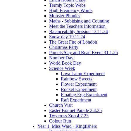
Termly Topic Webs
High Frequency Words
Monster Phonics
Maths - Subitising and Counting
Meet the Teachers Information
Balanceability Session 13.11.24
Snow day 19.11.24
The Great Fire of London
Christmas Party
Parents Stay and Read Event 31.1.25
Number Day
World Book Day
Science Week
Lava Lamp Experiment
Rainbow Sweets
Flower Experiment
Rocket Experiment
Floating Egg Experiment
Raft Experiment
Church Visit
Easter Bonnet Parade 2.4.25
Twycross Zoo 4.7.25
Colour Run
Year 1, Miss Ward - Kingfishers