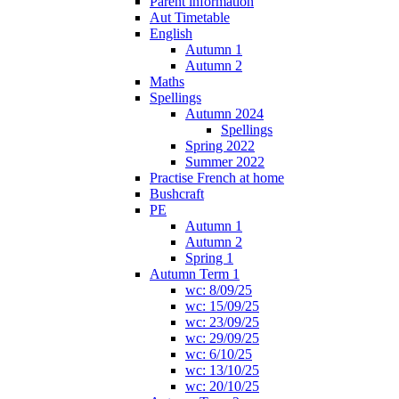
Parent information
Aut Timetable
English
Autumn 1
Autumn 2
Maths
Spellings
Autumn 2024
Spellings
Spring 2022
Summer 2022
Practise French at home
Bushcraft
PE
Autumn 1
Autumn 2
Spring 1
Autumn Term 1
wc: 8/09/25
wc: 15/09/25
wc: 23/09/25
wc: 29/09/25
wc: 6/10/25
wc: 13/10/25
wc: 20/10/25