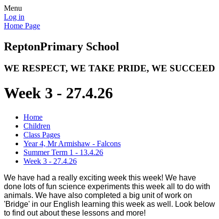
Menu
Log in
Home Page
Repton
Primary School
WE RESPECT, WE TAKE PRIDE, WE SUCCEED
Week 3 - 27.4.26
Home
Children
Class Pages
Year 4, Mr Armishaw - Falcons
Summer Term 1 - 13.4.26
Week 3 - 27.4.26
We have had a really exciting week this week! We have
done lots of fun science experiments this week all to do with
animals. We have also completed a big unit of work on
'Bridge' in our English learning this week as well. Look below
to find out about these lessons and more!