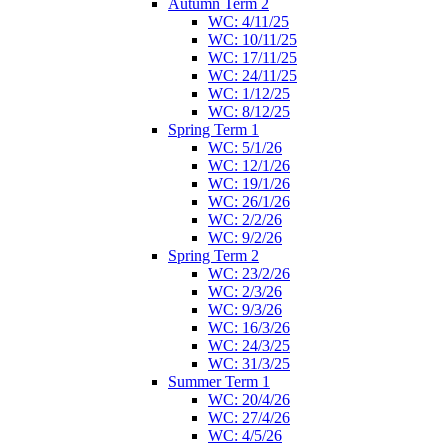
Autumn Term 2
WC: 4/11/25
WC: 10/11/25
WC: 17/11/25
WC: 24/11/25
WC: 1/12/25
WC: 8/12/25
Spring Term 1
WC: 5/1/26
WC: 12/1/26
WC: 19/1/26
WC: 26/1/26
WC: 2/2/26
WC: 9/2/26
Spring Term 2
WC: 23/2/26
WC: 2/3/26
WC: 9/3/26
WC: 16/3/26
WC: 24/3/25
WC: 31/3/25
Summer Term 1
WC: 20/4/26
WC: 27/4/26
WC: 4/5/26