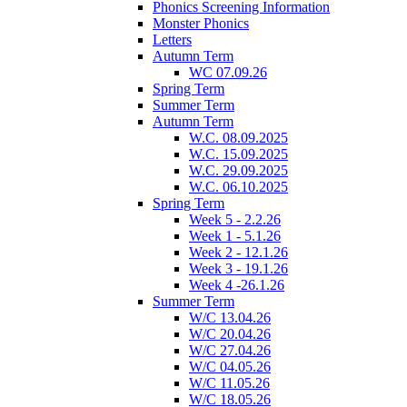
Phonics Screening Information
Monster Phonics
Letters
Autumn Term
WC 07.09.26
Spring Term
Summer Term
Autumn Term
W.C. 08.09.2025
W.C. 15.09.2025
W.C. 29.09.2025
W.C. 06.10.2025
Spring Term
Week 5 - 2.2.26
Week 1 - 5.1.26
Week 2 - 12.1.26
Week 3 - 19.1.26
Week 4 -26.1.26
Summer Term
W/C 13.04.26
W/C 20.04.26
W/C 27.04.26
W/C 04.05.26
W/C 11.05.26
W/C 18.05.26