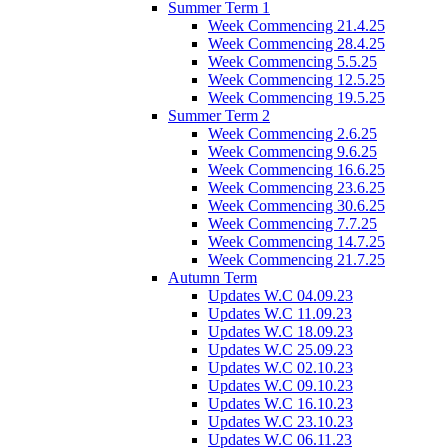
Summer Term 1
Week Commencing 21.4.25
Week Commencing 28.4.25
Week Commencing 5.5.25
Week Commencing 12.5.25
Week Commencing 19.5.25
Summer Term 2
Week Commencing 2.6.25
Week Commencing 9.6.25
Week Commencing 16.6.25
Week Commencing 23.6.25
Week Commencing 30.6.25
Week Commencing 7.7.25
Week Commencing 14.7.25
Week Commencing 21.7.25
Autumn Term
Updates W.C 04.09.23
Updates W.C 11.09.23
Updates W.C 18.09.23
Updates W.C 25.09.23
Updates W.C 02.10.23
Updates W.C 09.10.23
Updates W.C 16.10.23
Updates W.C 23.10.23
Updates W.C 06.11.23