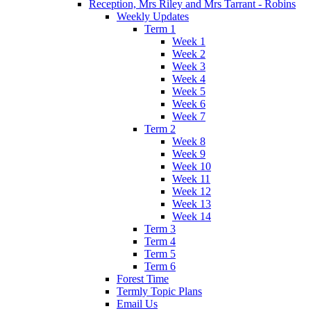
Reception, Mrs Riley and Mrs Tarrant - Robins
Weekly Updates
Term 1
Week 1
Week 2
Week 3
Week 4
Week 5
Week 6
Week 7
Term 2
Week 8
Week 9
Week 10
Week 11
Week 12
Week 13
Week 14
Term 3
Term 4
Term 5
Term 6
Forest Time
Termly Topic Plans
Email Us