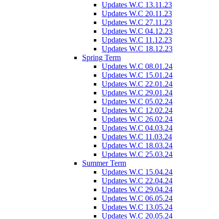
Updates W.C 13.11.23
Updates W.C 20.11.23
Updates W.C 27.11.23
Updates W.C 04.12.23
Updates W.C 11.12.23
Updates W.C 18.12.23
Spring Term
Updates W.C 08.01.24
Updates W.C 15.01.24
Updates W.C 22.01.24
Updates W.C 29.01.24
Updates W.C 05.02.24
Updates W.C 12.02.24
Updates W.C 26.02.24
Updates W.C 04.03.24
Updates W.C 11.03.24
Updates W.C 18.03.24
Updates W.C 25.03.24
Summer Term
Updates W.C 15.04.24
Updates W.C 22.04.24
Updates W.C 29.04.24
Updates W.C 06.05.24
Updates W.C 13.05.24
Updates W.C 20.05.24