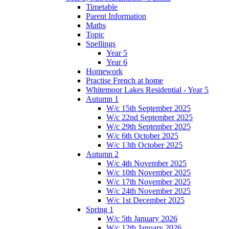
Timetable
Parent Information
Maths
Topic
Spellings
Year 5
Year 6
Homework
Practise French at home
Whitemoor Lakes Residential - Year 5
Autumn 1
W/c 15th September 2025
W/c 22nd September 2025
W/c 29th September 2025
W/c 6th October 2025
W/c 13th October 2025
Autumn 2
W/c 4th November 2025
W/c 10th November 2025
W/c 17th November 2025
W/c 24th November 2025
W/c 1st December 2025
Spring 1
W/c 5th January 2026
W/c 12th January 2026