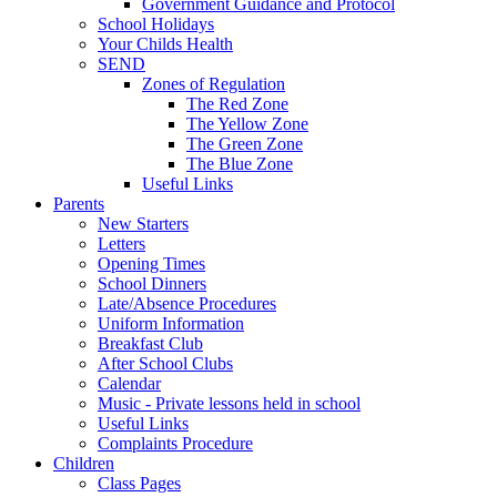
Government Guidance and Protocol
School Holidays
Your Childs Health
SEND
Zones of Regulation
The Red Zone
The Yellow Zone
The Green Zone
The Blue Zone
Useful Links
Parents
New Starters
Letters
Opening Times
School Dinners
Late/Absence Procedures
Uniform Information
Breakfast Club
After School Clubs
Calendar
Music - Private lessons held in school
Useful Links
Complaints Procedure
Children
Class Pages