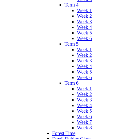
Term 4
Week 1
Week 2
Week 3
Week 4
Week 5
Week 6
Term 5
Week 1
Week 2
Week 3
Week 4
Week 5
Week 6
Term 6
Week 1
Week 2
Week 3
Week 4
Week 5
Week 6
Week 7
Week 8
Forest Time
Email Robins Class