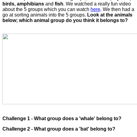
birds, amphibians
and
fish
. We watched a really fun video
about the 5 groups which you can watch
here
. We then had a
go at sorting animals into the 5 groups.
Look at the animals
below; which animal group do you think it belongs to?
Challenge 1 - What group does a 'whale' belong to?
Challenge 2 - What group does a 'bat' belong to?