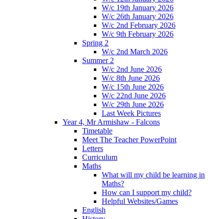
W/c 19th January 2026
W/c 26th January 2026
W/c 2nd February 2026
W/c 9th February 2026
Spring 2
W/c 2nd March 2026
Summer 2
W/c 2nd June 2026
W/c 8th June 2026
W/c 15th June 2026
W/c 22nd June 2026
W/c 29th June 2026
Last Week Pictures
Year 4, Mr Armishaw - Falcons
Timetable
Meet The Teacher PowerPoint
Letters
Curriculum
Maths
What will my child be learning in
Maths?
How can I support my child?
Helpful Websites/Games
English
History