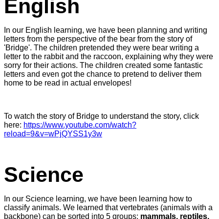
English
In our English learning, we have been planning and writing
letters from the perspective of the bear from the story of
'Bridge'. The children pretended they were bear writing a
letter to the rabbit and the raccoon, explaining why they were
sorry for their actions. The children created some fantastic
letters and even got the chance to pretend to deliver them
home to be read in actual envelopes!
To watch the story of Bridge to understand the story, click
here:
https://www.youtube.com/watch?
reload=9&v=wPjQYSS1y3w
Science
In our Science learning, we have been learning how to
classify animals. We learned that vertebrates (animals with a
backbone) can be sorted into 5 groups;
mammals, reptiles,