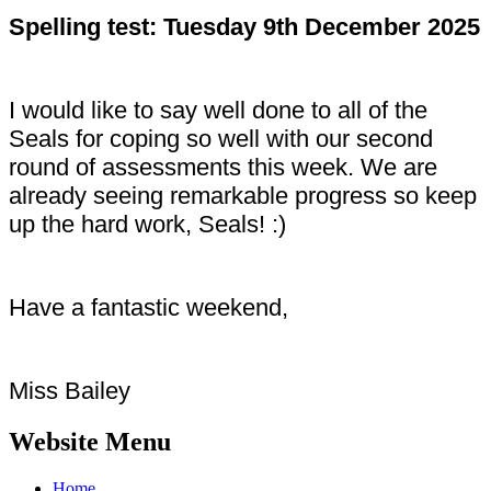
Spelling test: Tuesday 9th December 2025
I would like to say well done to all of the
Seals for coping so well with our second
round of assessments this week. We are
already seeing remarkable progress so keep
up the hard work, Seals! :)
Have a fantastic weekend,
Miss Bailey
Website Menu
Home