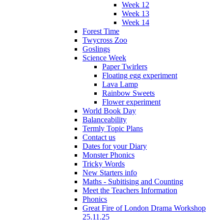
Week 12
Week 13
Week 14
Forest Time
Twycross Zoo
Goslings
Science Week
Paper Twirlers
Floating egg experiment
Lava Lamp
Rainbow Sweets
Flower experiment
World Book Day
Balanceability
Termly Topic Plans
Contact us
Dates for your Diary
Monster Phonics
Tricky Words
New Starters info
Maths - Subitising and Counting
Meet the Teachers Information
Phonics
Great Fire of London Drama Workshop
25.11.25