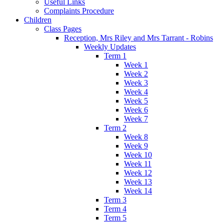
Useful Links
Complaints Procedure
Children
Class Pages
Reception, Mrs Riley and Mrs Tarrant - Robins
Weekly Updates
Term 1
Week 1
Week 2
Week 3
Week 4
Week 5
Week 6
Week 7
Term 2
Week 8
Week 9
Week 10
Week 11
Week 12
Week 13
Week 14
Term 3
Term 4
Term 5