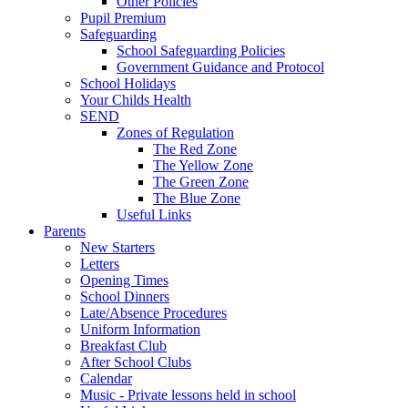
Other Policies
Pupil Premium
Safeguarding
School Safeguarding Policies
Government Guidance and Protocol
School Holidays
Your Childs Health
SEND
Zones of Regulation
The Red Zone
The Yellow Zone
The Green Zone
The Blue Zone
Useful Links
Parents
New Starters
Letters
Opening Times
School Dinners
Late/Absence Procedures
Uniform Information
Breakfast Club
After School Clubs
Calendar
Music - Private lessons held in school