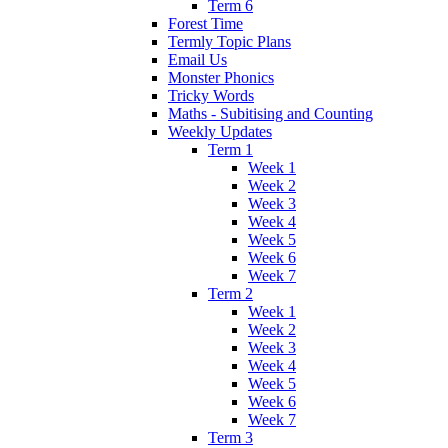
Term 6
Forest Time
Termly Topic Plans
Email Us
Monster Phonics
Tricky Words
Maths - Subitising and Counting
Weekly Updates
Term 1
Week 1
Week 2
Week 3
Week 4
Week 5
Week 6
Week 7
Term 2
Week 1
Week 2
Week 3
Week 4
Week 5
Week 6
Week 7
Term 3