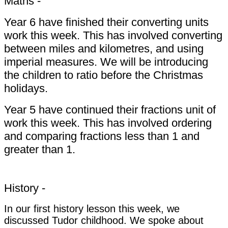
Maths -
Year 6 have finished their converting units
work this week. This has involved converting
between miles and kilometres, and using
imperial measures. We will be introducing
the children to ratio before the Christmas
holidays.
Year 5 have continued their fractions unit of
work this week. This has involved ordering
and comparing fractions less than 1 and
greater than 1.
History -
In our first history lesson this week, we
discussed Tudor childhood. We spoke about