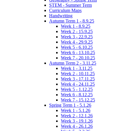
STEM - Summer Term
Curriculum Maps
Handwriting
Autumn Term 1 - 8.9.25
Week 1 - 8.9.25
Week 2 - 15.9.25
Week 3 - 22.9.25
Week 4 - 29.9.25
Week 5 - 6.10.25
Week 6 - 13.10.25
Week 7 - 20.10.25
Autumn Term 2 - 3.11.25
Week 1 - 3.11.25
Week 2 - 10.11.25
Week 3 - 17.11.25
Week 4 - 24.11.25
Week 5 - 1.12.25
Week 6 - 8.12.25
Week 7 - 15.12.25
Spring Term 1 - 5.1.26
Week 1 - 5.1.26
Week 2 - 12.1.26
Week 3 - 19.1.26
Week 4 - 26.1.26