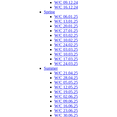
W/C 09.12.24
W/C 16.12.24
Spring
W/C 06.01.25
W/C 13.01.25
W/C 20.01.25
W/C 27.01.25
W/C 03.02.25
W/C 10.02.25
W/C 24.02.25
W/C 03.03.25
W/C 10.03.25
W/C 17.03.25
W/C 24.03.25
Summer
W/C 21.04.25
W/C 28.04.25
W/C 05.05.25
W/C 12.05.25
W/C 19.05.25
W/C 02.06.25
W/C 09.06.25
W/C 16.06.25
W/C 23.06.25
W/C 30.06.25