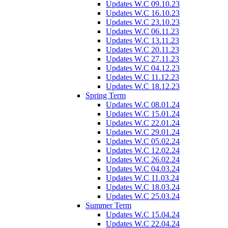
Updates W.C 09.10.23
Updates W.C 16.10.23
Updates W.C 23.10.23
Updates W.C 06.11.23
Updates W.C 13.11.23
Updates W.C 20.11.23
Updates W.C 27.11.23
Updates W.C 04.12.23
Updates W.C 11.12.23
Updates W.C 18.12.23
Spring Term
Updates W.C 08.01.24
Updates W.C 15.01.24
Updates W.C 22.01.24
Updates W.C 29.01.24
Updates W.C 05.02.24
Updates W.C 12.02.24
Updates W.C 26.02.24
Updates W.C 04.03.24
Updates W.C 11.03.24
Updates W.C 18.03.24
Updates W.C 25.03.24
Summer Term
Updates W.C 15.04.24
Updates W.C 22.04.24