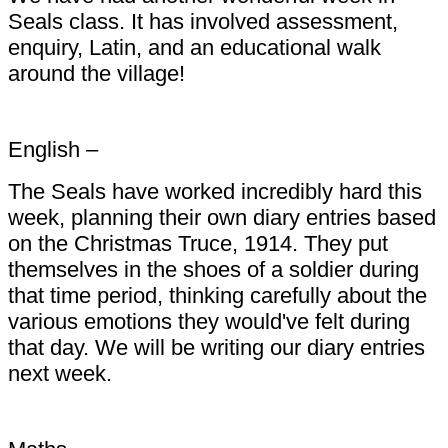
Seals class. It has involved assessment,
enquiry, Latin, and an educational walk
around the village!
English –
The Seals have worked incredibly hard this
week, planning their own diary entries based
on the Christmas Truce, 1914. They put
themselves in the shoes of a soldier during
that time period, thinking carefully about the
various emotions they would've felt during
that day. We will be writing our diary entries
next week.