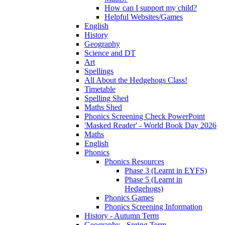
How can I support my child?
Helpful Websites/Games
English
History
Geography
Science and DT
Art
Spellings
All About the Hedgehogs Class!
Timetable
Spelling Shed
Maths Shed
Phonics Screening Check PowerPoint
'Masked Reader' - World Book Day 2026
Maths
English
Phonics
Phonics Resources
Phase 3 (Learnt in EYFS)
Phase 5 (Learnt in
Hedgehogs)
Phonics Games
Phonics Screening Information
History - Autumn Term
Geography - Spring Term