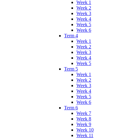
Week 1
Week 2
Week 3
Week 4
Week 5
Week 6
Term 4
Week 1
Week 2
Week 3
Week 4
Week 5
Term 5
Week 1
Week 2
Week 3
Week 4
Week 5
Week 6
Term 6
Week 7
Week 8
Week 9
Week 10
Week 11