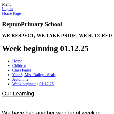
Menu
Log in
Home Page
Repton
Primary School
WE RESPECT, WE TAKE PRIDE, WE SUCCEED
Week beginning 01.12.25
Home
Children
Class Pages
Year 6, Miss Bailey - Seals
Autumn 2
Week beginning 01.12.25
Our Learning
We have had another wonderful week in