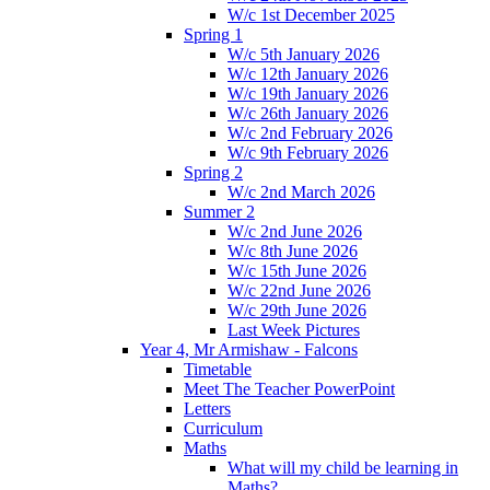
W/c 1st December 2025
Spring 1
W/c 5th January 2026
W/c 12th January 2026
W/c 19th January 2026
W/c 26th January 2026
W/c 2nd February 2026
W/c 9th February 2026
Spring 2
W/c 2nd March 2026
Summer 2
W/c 2nd June 2026
W/c 8th June 2026
W/c 15th June 2026
W/c 22nd June 2026
W/c 29th June 2026
Last Week Pictures
Year 4, Mr Armishaw - Falcons
Timetable
Meet The Teacher PowerPoint
Letters
Curriculum
Maths
What will my child be learning in
Maths?