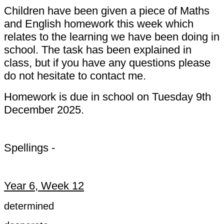
Children have been given a piece of Maths
and English homework this week which
relates to the learning we have been doing in
school. The task has been explained in
class, but if you have any questions please
do not hesitate to contact me.
Homework is due in school on Tuesday 9th
December 2025.
Spellings -
Year 6, Week 12
determined