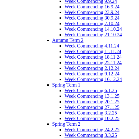
Week Commencing 9.9.24
Week Commencing 16.9.24
Week Commencing 23.9.24
Week Commencing 30.9.24
Week Commencing 7.10.24
Week Commencing 14.10.24
Week Commencing 21.10.24
Autumn Term 2
Week Commencing 4.11.24
Week Commencing 11.11.24
Week Commencing 18.11.24
Week Commencing 25.11.24
Week Commencing 2.12.24
Week Commencing 9.12.24
Week Commencing 16.12.24
Spring Term 1
Week Commencing 6.1.25
Week Commencing 13.1.25
Week Commencing 20.1.25
Week Commencing 27.1.25
Week Commencing 3.2.25
Week Commencing 10.2.25
Spring Term 2
Week Commencing 24.2.25
Week Commencing 3.3.25