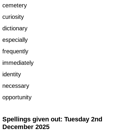
cemetery
curiosity
dictionary
especially
frequently
immediately
identity
necessary
opportunity
Spellings given out: Tuesday 2nd
December 2025