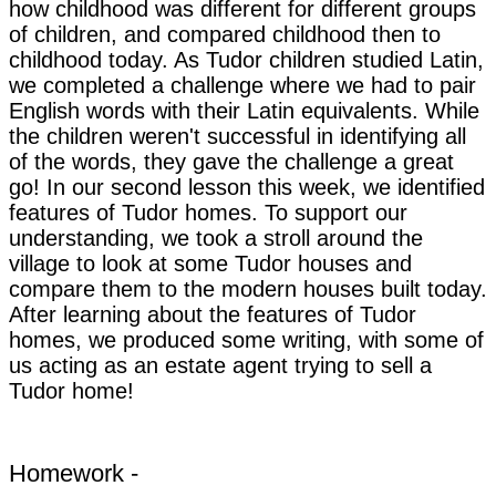
how childhood was different for different groups
of children, and compared childhood then to
childhood today. As Tudor children studied Latin,
we completed a challenge where we had to pair
English words with their Latin equivalents. While
the children weren't successful in identifying all
of the words, they gave the challenge a great
go! In our second lesson this week, we identified
features of Tudor homes. To support our
understanding, we took a stroll around the
village to look at some Tudor houses and
compare them to the modern houses built today.
After learning about the features of Tudor
homes, we produced some writing, with some of
us acting as an estate agent trying to sell a
Tudor home!
Homework -