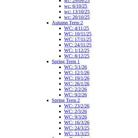
wc: 29/09/25
wc: 6/10/25
wc: 13/10/25
wc: 20/10/25
Autumn Term 2
WC: 4/11/25
WC: 10/11/25
WC: 17/11/25
WC: 24/11/25
WC: 1/12/25
WC: 8/12/25
Spring Term 1
WC: 5/1/26
WC: 12/1/26
WC: 19/1/26
WC: 26/1/26
WC: 2/2/26
WC: 9/2/26
Spring Term 2
WC: 23/2/26
WC: 2/3/26
WC: 9/3/26
WC: 16/3/26
WC: 24/3/25
WC: 31/3/25