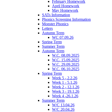
February Homework
April Homework
May Homework
SATs Information
Phonics Screening Information
Monster Phonics
Letters
Autumn Term
WC 07.09.26
Spring Term
Summer Term
Autumn Term
W.C. 08.09.2025
W.C. 15.09.2025
W.C. 29.09.2025
W.C. 06.10.2025
Spring Term
Week 5 - 2.2.26
Week 1 - 5.1.26
Week 2 - 12.1.26
Week 3 - 19.1.26
Week 4 -26.1.26
Summer Term
W/C 13.04.26
W/C 20.04.26