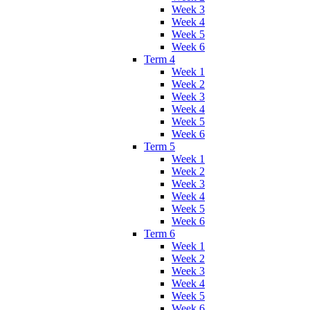
Week 3
Week 4
Week 5
Week 6
Term 4
Week 1
Week 2
Week 3
Week 4
Week 5
Week 6
Term 5
Week 1
Week 2
Week 3
Week 4
Week 5
Week 6
Term 6
Week 1
Week 2
Week 3
Week 4
Week 5
Week 6