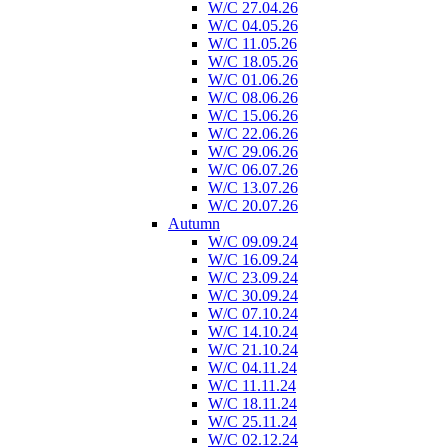
W/C 27.04.26
W/C 04.05.26
W/C 11.05.26
W/C 18.05.26
W/C 01.06.26
W/C 08.06.26
W/C 15.06.26
W/C 22.06.26
W/C 29.06.26
W/C 06.07.26
W/C 13.07.26
W/C 20.07.26
Autumn
W/C 09.09.24
W/C 16.09.24
W/C 23.09.24
W/C 30.09.24
W/C 07.10.24
W/C 14.10.24
W/C 21.10.24
W/C 04.11.24
W/C 11.11.24
W/C 18.11.24
W/C 25.11.24
W/C 02.12.24