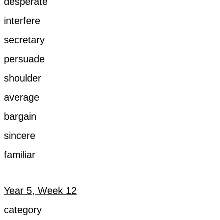
desperate
interfere
secretary
persuade
shoulder
average
bargain
sincere
familiar
Year 5, Week 12
category