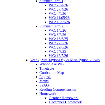
Summer Term 1
WC: 20/4/26
WC: 27/4/26
WC: 4/5/26
WC: 11/05/26
WC: 18/05/26
Summer Term 2
WC: 1/6/26
WC: 8/6/26
WC: 16/6/25
WC: 22/6/26
WC: 29/6/26
WC: 7/7/25
WC: 13/7/26
Year 2, Mrs Taylor-Day & Miss Tymon - Owls
Whooo Are We?
Timetable
Curriculum Map
English
Maths
SPAG
Reading Comprehension
Homework
October Homework
December Homework