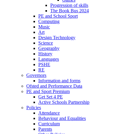
Progression of skills
The Book Bus 2024
PE and School Sport
Computing
Music
Art
Design Technology
Science
Geography
History
Languages
PSHE
RE
Governors
Information and forms
Ofsted and Performance Data
PE and Sport Premium
Get Set 4 PE
Active Schools Partnership
Policies
Attendance
Behaviour and Equalities
Curriculum
Parents