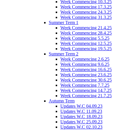
Week Commencing 10.3.25
Week Commencing 17.3.25
Week Commencing 24.3.25
Week Commencing 31.3.25
Summer Term 1
Week Commencing 21.4.25
Week Commencing 28.4.25
Week Commencing 5.5.25
Week Commencing 12.5.25
Week Commencing 19.5.25
Summer Term 2
Week Commencing 2.6.25
Week Commencing 9.6.25
Week Commencing 16.6.25
Week Commencing 23.6.25
Week Commencing 30.6.25
Week Commencing 7.7.25
Week Commencing 14.7.25
Week Commencing 21.7.25
Autumn Term
Updates W.C 04.09.23
Updates W.C 11.09.23
Updates W.C 18.09.23
Updates W.C 25.09.23
Updates W.C 02.10.23