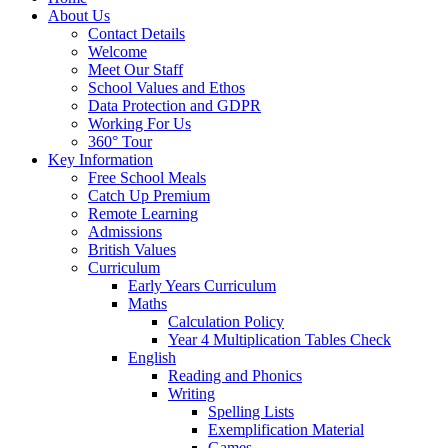
About Us
Contact Details
Welcome
Meet Our Staff
School Values and Ethos
Data Protection and GDPR
Working For Us
360° Tour
Key Information
Free School Meals
Catch Up Premium
Remote Learning
Admissions
British Values
Curriculum
Early Years Curriculum
Maths
Calculation Policy
Year 4 Multiplication Tables Check
English
Reading and Phonics
Writing
Spelling Lists
Exemplification Material
Games