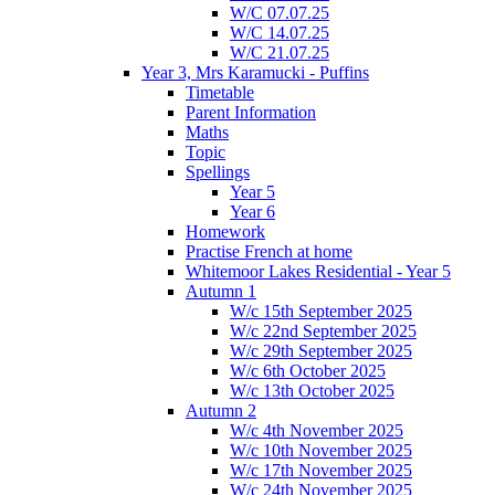
W/C 07.07.25
W/C 14.07.25
W/C 21.07.25
Year 3, Mrs Karamucki - Puffins
Timetable
Parent Information
Maths
Topic
Spellings
Year 5
Year 6
Homework
Practise French at home
Whitemoor Lakes Residential - Year 5
Autumn 1
W/c 15th September 2025
W/c 22nd September 2025
W/c 29th September 2025
W/c 6th October 2025
W/c 13th October 2025
Autumn 2
W/c 4th November 2025
W/c 10th November 2025
W/c 17th November 2025
W/c 24th November 2025