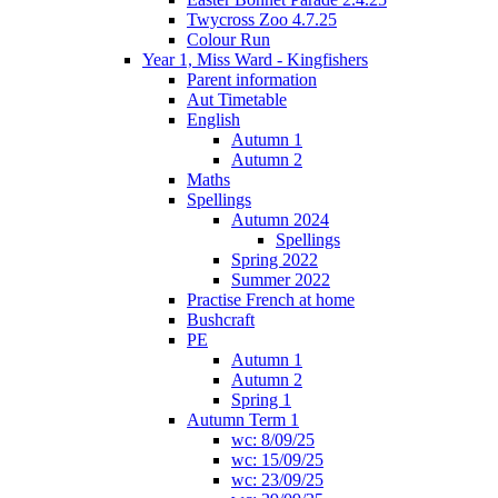
Twycross Zoo 4.7.25
Colour Run
Year 1, Miss Ward - Kingfishers
Parent information
Aut Timetable
English
Autumn 1
Autumn 2
Maths
Spellings
Autumn 2024
Spellings
Spring 2022
Summer 2022
Practise French at home
Bushcraft
PE
Autumn 1
Autumn 2
Spring 1
Autumn Term 1
wc: 8/09/25
wc: 15/09/25
wc: 23/09/25