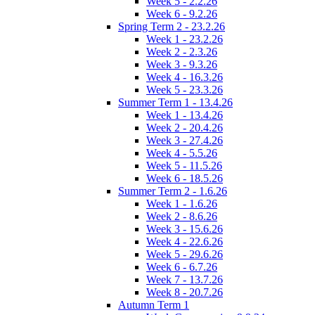
Week 5 - 2.2.26
Week 6 - 9.2.26
Spring Term 2 - 23.2.26
Week 1 - 23.2.26
Week 2 - 2.3.26
Week 3 - 9.3.26
Week 4 - 16.3.26
Week 5 - 23.3.26
Summer Term 1 - 13.4.26
Week 1 - 13.4.26
Week 2 - 20.4.26
Week 3 - 27.4.26
Week 4 - 5.5.26
Week 5 - 11.5.26
Week 6 - 18.5.26
Summer Term 2 - 1.6.26
Week 1 - 1.6.26
Week 2 - 8.6.26
Week 3 - 15.6.26
Week 4 - 22.6.26
Week 5 - 29.6.26
Week 6 - 6.7.26
Week 7 - 13.7.26
Week 8 - 20.7.26
Autumn Term 1