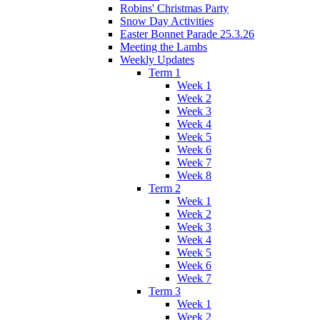
Robins' Christmas Party
Snow Day Activities
Easter Bonnet Parade 25.3.26
Meeting the Lambs
Weekly Updates
Term 1
Week 1
Week 2
Week 3
Week 4
Week 5
Week 6
Week 7
Week 8
Term 2
Week 1
Week 2
Week 3
Week 4
Week 5
Week 6
Week 7
Term 3
Week 1
Week 2