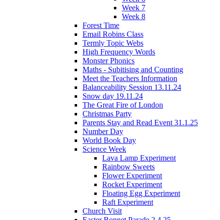
Week 7
Week 8
Forest Time
Email Robins Class
Termly Topic Webs
High Frequency Words
Monster Phonics
Maths - Subitising and Counting
Meet the Teachers Information
Balanceability Session 13.11.24
Snow day 19.11.24
The Great Fire of London
Christmas Party
Parents Stay and Read Event 31.1.25
Number Day
World Book Day
Science Week
Lava Lamp Experiment
Rainbow Sweets
Flower Experiment
Rocket Experiment
Floating Egg Experiment
Raft Experiment
Church Visit
Easter Bonnet Parade 2.4.25