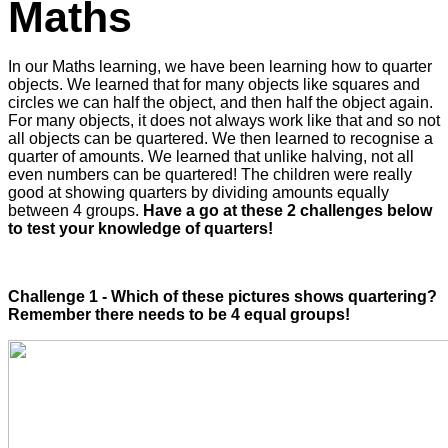
Maths
In our Maths learning, we have been learning how to quarter
objects. We learned that for many objects like squares and
circles we can half the object, and then half the object again.
For many objects, it does not always work like that and so not
all objects can be quartered. We then learned to recognise a
quarter of amounts. We learned that unlike halving, not all
even numbers can be quartered! The children were really
good at showing quarters by dividing amounts equally
between 4 groups.
Have a go at these 2 challenges below
to test your knowledge of quarters!
Challenge 1 - Which of these pictures shows quartering?
Remember there needs to be 4 equal groups!