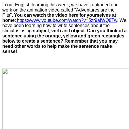
In our English learning this week, we have continued our
work on the animation video called "Adventures are the
Pits".
You can watch the video here for yourselves at
home
:
https://www.youtube.com/watch?v=5zr9aiWQ8Tw
. We
have been learning how to write sentences about the
stimulus using
subject, verb
and
object. Can you think of a
sentence using the orange, yellow and green rectangles
below to create a sentence? Remember that you may
need other words to help make the sentence make
sense!