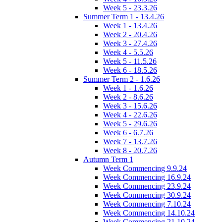
Week 5 - 23.3.26
Summer Term 1 - 13.4.26
Week 1 - 13.4.26
Week 2 - 20.4.26
Week 3 - 27.4.26
Week 4 - 5.5.26
Week 5 - 11.5.26
Week 6 - 18.5.26
Summer Term 2 - 1.6.26
Week 1 - 1.6.26
Week 2 - 8.6.26
Week 3 - 15.6.26
Week 4 - 22.6.26
Week 5 - 29.6.26
Week 6 - 6.7.26
Week 7 - 13.7.26
Week 8 - 20.7.26
Autumn Term 1
Week Commencing 9.9.24
Week Commencing 16.9.24
Week Commencing 23.9.24
Week Commencing 30.9.24
Week Commencing 7.10.24
Week Commencing 14.10.24
Week Commencing 21.10.24