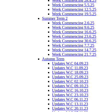
Week Commencing 28.4.25
Week Commencing 5.5.25
Week Commencing 12.5.25
Week Commencing 19.5.25
Summer Term 2
Week Commencing 2.6.25
Week Commencing 9.6.25
Week Commencing 16.6.25
Week Commencing 23.6.25
Week Commencing 30.6.25
Week Commencing 7.7.25
Week Commencing 14.7.25
Week Commencing 21.7.25
Autumn Term
Updates W.C 04.09.23
Updates W.C 11.09.23
Updates W.C 18.09.23
Updates W.C 25.09.23
Updates W.C 02.10.23
Updates W.C 09.10.23
Updates W.C 16.10.23
Updates W.C 23.10.23
Updates W.C 06.11.23
Updates W.C 13.11.23
Updates W.C 20.11.23