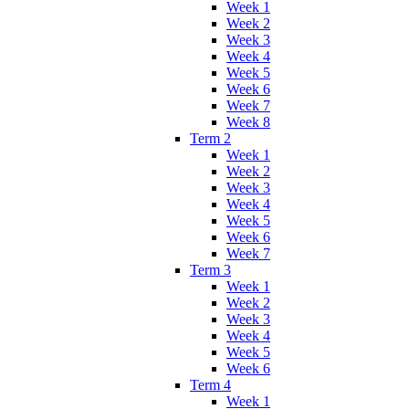
Week 1
Week 2
Week 3
Week 4
Week 5
Week 6
Week 7
Week 8
Term 2
Week 1
Week 2
Week 3
Week 4
Week 5
Week 6
Week 7
Term 3
Week 1
Week 2
Week 3
Week 4
Week 5
Week 6
Term 4
Week 1