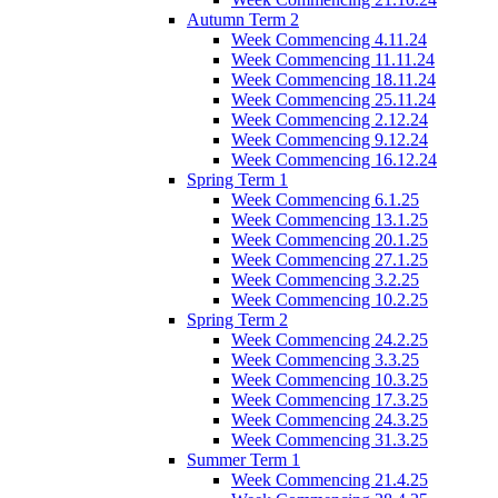
Autumn Term 2
Week Commencing 4.11.24
Week Commencing 11.11.24
Week Commencing 18.11.24
Week Commencing 25.11.24
Week Commencing 2.12.24
Week Commencing 9.12.24
Week Commencing 16.12.24
Spring Term 1
Week Commencing 6.1.25
Week Commencing 13.1.25
Week Commencing 20.1.25
Week Commencing 27.1.25
Week Commencing 3.2.25
Week Commencing 10.2.25
Spring Term 2
Week Commencing 24.2.25
Week Commencing 3.3.25
Week Commencing 10.3.25
Week Commencing 17.3.25
Week Commencing 24.3.25
Week Commencing 31.3.25
Summer Term 1
Week Commencing 21.4.25