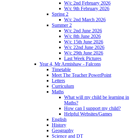
W/c 2nd February 2026
W/c 9th February 2026
Spring 2
W/c 2nd March 2026
Summer 2
W/c 2nd June 2026
W/c 8th June 2026
W/c 15th June 2026
W/c 22nd June 2026
W/c 29th June 2026
Last Week Pictures
Year 4, Mr Armishaw - Falcons
Timetable
Meet The Teacher PowerPoint
Letters
Curriculum
Maths
What will my child be learning in
Maths?
How can I support my child?
Helpful Websites/Games
English
History
Geography
Science and DT