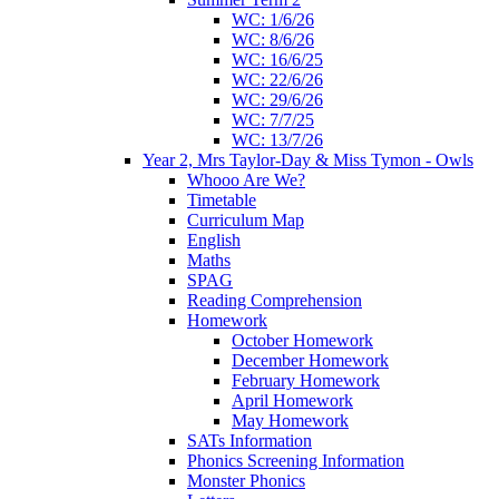
WC: 1/6/26
WC: 8/6/26
WC: 16/6/25
WC: 22/6/26
WC: 29/6/26
WC: 7/7/25
WC: 13/7/26
Year 2, Mrs Taylor-Day & Miss Tymon - Owls
Whooo Are We?
Timetable
Curriculum Map
English
Maths
SPAG
Reading Comprehension
Homework
October Homework
December Homework
February Homework
April Homework
May Homework
SATs Information
Phonics Screening Information
Monster Phonics