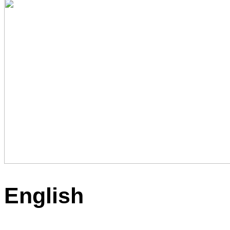
English