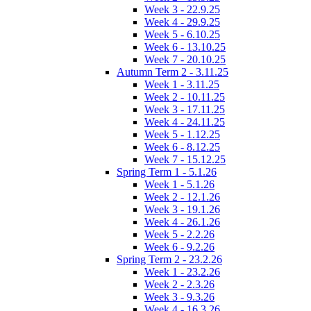
Week 3 - 22.9.25
Week 4 - 29.9.25
Week 5 - 6.10.25
Week 6 - 13.10.25
Week 7 - 20.10.25
Autumn Term 2 - 3.11.25
Week 1 - 3.11.25
Week 2 - 10.11.25
Week 3 - 17.11.25
Week 4 - 24.11.25
Week 5 - 1.12.25
Week 6 - 8.12.25
Week 7 - 15.12.25
Spring Term 1 - 5.1.26
Week 1 - 5.1.26
Week 2 - 12.1.26
Week 3 - 19.1.26
Week 4 - 26.1.26
Week 5 - 2.2.26
Week 6 - 9.2.26
Spring Term 2 - 23.2.26
Week 1 - 23.2.26
Week 2 - 2.3.26
Week 3 - 9.3.26
Week 4 - 16.3.26