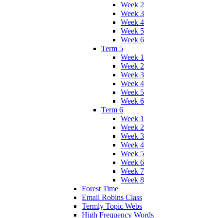
Week 2
Week 3
Week 4
Week 5
Week 6
Term 5
Week 1
Week 2
Week 3
Week 4
Week 5
Week 6
Term 6
Week 1
Week 2
Week 3
Week 4
Week 5
Week 6
Week 7
Week 8
Forest Time
Email Robins Class
Termly Topic Webs
High Frequency Words