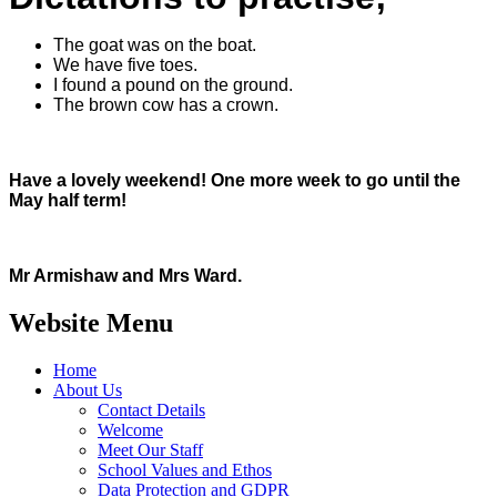
The goat was on the boat.
We have five toes.
I found a pound on the ground.
The brown cow has a crown.
Have a lovely weekend! One more week to go until the
May half term!
Mr Armishaw and Mrs Ward.
Website Menu
Home
About Us
Contact Details
Welcome
Meet Our Staff
School Values and Ethos
Data Protection and GDPR