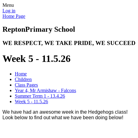
Menu
Log in
Home Page
Repton
Primary School
WE RESPECT, WE TAKE PRIDE, WE SUCCEED
Week 5 - 11.5.26
Home
Children
Class Pages
Year 4, Mr Armishaw - Falcons
Summer Term 1 - 13.4.26
Week 5 - 11.5.26
We have had an awesome week in the Hedgehogs class!
Look below to find out what we have been doing below!