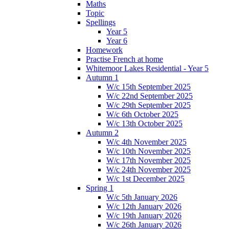
Maths
Topic
Spellings
Year 5
Year 6
Homework
Practise French at home
Whitemoor Lakes Residential - Year 5
Autumn 1
W/c 15th September 2025
W/c 22nd September 2025
W/c 29th September 2025
W/c 6th October 2025
W/c 13th October 2025
Autumn 2
W/c 4th November 2025
W/c 10th November 2025
W/c 17th November 2025
W/c 24th November 2025
W/c 1st December 2025
Spring 1
W/c 5th January 2026
W/c 12th January 2026
W/c 19th January 2026
W/c 26th January 2026