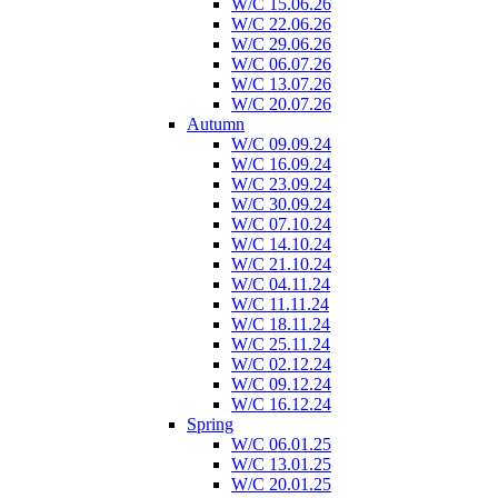
W/C 15.06.26
W/C 22.06.26
W/C 29.06.26
W/C 06.07.26
W/C 13.07.26
W/C 20.07.26
Autumn
W/C 09.09.24
W/C 16.09.24
W/C 23.09.24
W/C 30.09.24
W/C 07.10.24
W/C 14.10.24
W/C 21.10.24
W/C 04.11.24
W/C 11.11.24
W/C 18.11.24
W/C 25.11.24
W/C 02.12.24
W/C 09.12.24
W/C 16.12.24
Spring
W/C 06.01.25
W/C 13.01.25
W/C 20.01.25