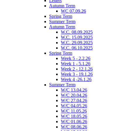
Letters
Autumn Term
WC 07.09.26
Spring Term
Summer Term
Autumn Term
W.C. 08.09.2025
W.C. 15.09.2025
W.C. 29.09.2025
W.C. 06.10.2025
Spring Term
Week 5 - 2.2.26
Week 1 - 5.1.26
Week 2 - 12.1.26
Week 3 - 19.1.26
Week 4 -26.1.26
Summer Term
W/C 13.04.26
W/C 20.04.26
W/C 27.04.26
W/C 04.05.26
W/C 11.05.26
W/C 18.05.26
W/C 01.06.26
W/C 08.06.26