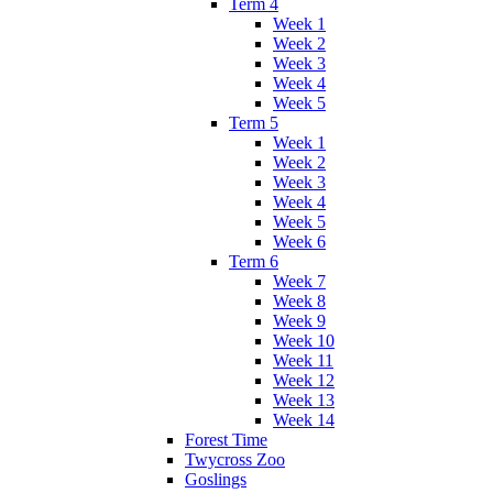
Term 4
Week 1
Week 2
Week 3
Week 4
Week 5
Term 5
Week 1
Week 2
Week 3
Week 4
Week 5
Week 6
Term 6
Week 7
Week 8
Week 9
Week 10
Week 11
Week 12
Week 13
Week 14
Forest Time
Twycross Zoo
Goslings