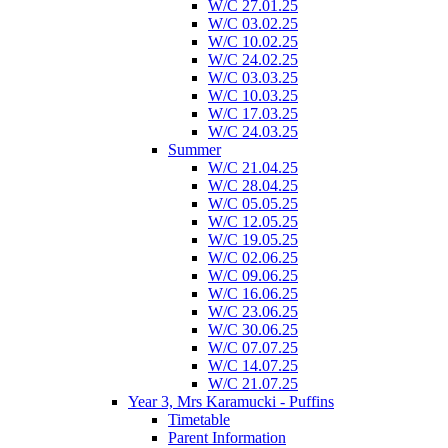
W/C 27.01.25
W/C 03.02.25
W/C 10.02.25
W/C 24.02.25
W/C 03.03.25
W/C 10.03.25
W/C 17.03.25
W/C 24.03.25
Summer
W/C 21.04.25
W/C 28.04.25
W/C 05.05.25
W/C 12.05.25
W/C 19.05.25
W/C 02.06.25
W/C 09.06.25
W/C 16.06.25
W/C 23.06.25
W/C 30.06.25
W/C 07.07.25
W/C 14.07.25
W/C 21.07.25
Year 3, Mrs Karamucki - Puffins
Timetable
Parent Information