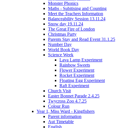
Monster Phonics
Maths - Subitising and Counting
Meet the Teachers Information
Balanceability Session 13.11.24
Snow day 19.11.24
The Great Fire of London
Christmas Party
Parents Stay and Read Event 31.1.25
Number Day
World Book Day
Science Week
Lava Lamp Experiment
Rainbow Sweets
Flower Experiment
Rocket Experiment
Floating Egg Experiment
Raft Experiment
Church Visit
Easter Bonnet Parade 2.4.25
Twycross Zoo 4.7.25
Colour Run
Year 1, Miss Ward - Kingfishers
Parent information
Aut Timetable
English