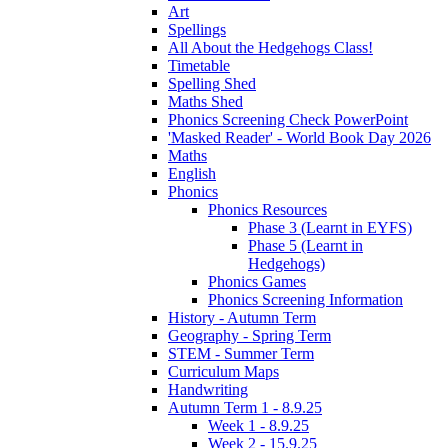
Art
Spellings
All About the Hedgehogs Class!
Timetable
Spelling Shed
Maths Shed
Phonics Screening Check PowerPoint
'Masked Reader' - World Book Day 2026
Maths
English
Phonics
Phonics Resources
Phase 3 (Learnt in EYFS)
Phase 5 (Learnt in
Hedgehogs)
Phonics Games
Phonics Screening Information
History - Autumn Term
Geography - Spring Term
STEM - Summer Term
Curriculum Maps
Handwriting
Autumn Term 1 - 8.9.25
Week 1 - 8.9.25
Week 2 - 15.9.25