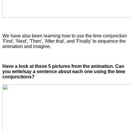
We have also been learning how to use the time conjunction
'First', 'Next', 'Then', 'After that', and 'Finally' to sequence the
animation and imagine.
Have a look at these 5 pictures from the animation. Can
you write/say a sentence about each one using the time
conjunctions?