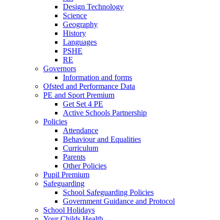
Design Technology
Science
Geography
History
Languages
PSHE
RE
Governors
Information and forms
Ofsted and Performance Data
PE and Sport Premium
Get Set 4 PE
Active Schools Partnership
Policies
Attendance
Behaviour and Equalities
Curriculum
Parents
Other Policies
Pupil Premium
Safeguarding
School Safeguarding Policies
Government Guidance and Protocol
School Holidays
Your Childs Health