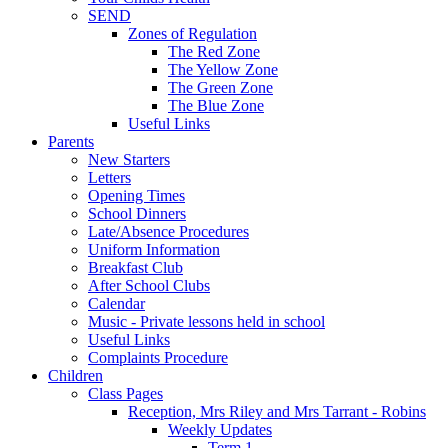
SEND
Zones of Regulation
The Red Zone
The Yellow Zone
The Green Zone
The Blue Zone
Useful Links
Parents
New Starters
Letters
Opening Times
School Dinners
Late/Absence Procedures
Uniform Information
Breakfast Club
After School Clubs
Calendar
Music - Private lessons held in school
Useful Links
Complaints Procedure
Children
Class Pages
Reception, Mrs Riley and Mrs Tarrant - Robins
Weekly Updates
Term 1