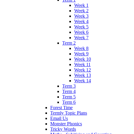
Week 1
Week 2
Week 3
Week 4
Week 5
Week 6
Week 7
Term 2
Week 8
Week 9
Week 10
Week 11
Week 12
Week 13
Week 14
Term 3
Term 4
Term 5
Term 6
Forest Time
Termly Topic Plans
Email Us
Monster Phonics
Tricky Words