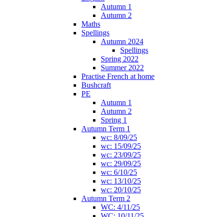
Autumn 1
Autumn 2
Maths
Spellings
Autumn 2024
Spellings
Spring 2022
Summer 2022
Practise French at home
Bushcraft
PE
Autumn 1
Autumn 2
Spring 1
Autumn Term 1
wc: 8/09/25
wc: 15/09/25
wc: 23/09/25
wc: 29/09/25
wc: 6/10/25
wc: 13/10/25
wc: 20/10/25
Autumn Term 2
WC: 4/11/25
WC: 10/11/25