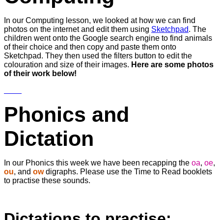
In our Computing lesson, we looked at how we can find
photos on the internet and edit them using
Sketchpad
. The
children went onto the Google search engine to find animals
of their choice and then copy and paste them onto
Sketchpad. They then used the filters button to edit the
colouration and size of their images.
Here are some photos
of their work below!
Phonics and
Dictation
In our Phonics this week we have been recapping the
oa
,
oe
,
ou
, and
ow
digraphs. Please use the Time to Read booklets
to practise these sounds.
Dictations to practise;