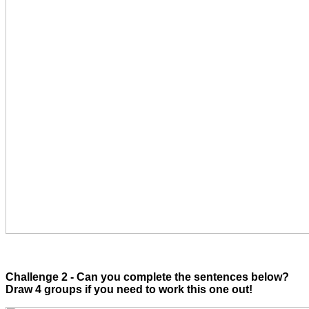
Challenge 2 - Can you complete the sentences below?
Draw 4 groups if you need to work this one out!