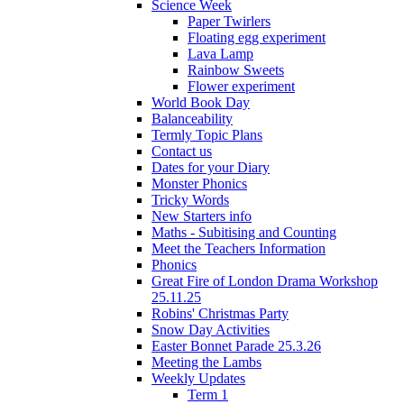
Science Week
Paper Twirlers
Floating egg experiment
Lava Lamp
Rainbow Sweets
Flower experiment
World Book Day
Balanceability
Termly Topic Plans
Contact us
Dates for your Diary
Monster Phonics
Tricky Words
New Starters info
Maths - Subitising and Counting
Meet the Teachers Information
Phonics
Great Fire of London Drama Workshop
25.11.25
Robins' Christmas Party
Snow Day Activities
Easter Bonnet Parade 25.3.26
Meeting the Lambs
Weekly Updates
Term 1