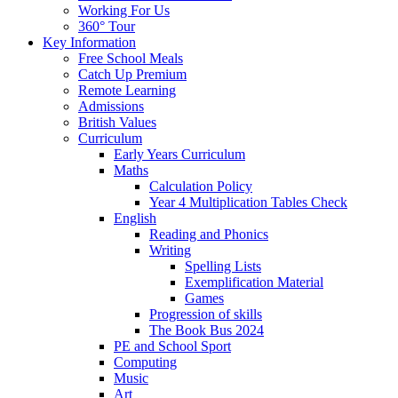
Working For Us
360° Tour
Key Information
Free School Meals
Catch Up Premium
Remote Learning
Admissions
British Values
Curriculum
Early Years Curriculum
Maths
Calculation Policy
Year 4 Multiplication Tables Check
English
Reading and Phonics
Writing
Spelling Lists
Exemplification Material
Games
Progression of skills
The Book Bus 2024
PE and School Sport
Computing
Music
Art