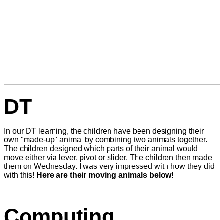
DT
In our DT learning, the children have been designing their
own "made-up" animal by combining two animals together.
The children designed which parts of their animal would
move either via lever, pivot or slider. The children then made
them on Wednesday. I was very impressed with how they did
with this!
Here are their moving animals below!
Computing