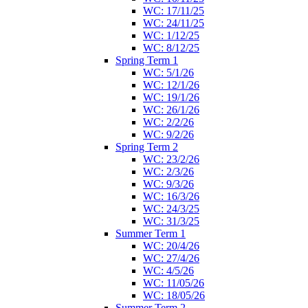
WC: 17/11/25
WC: 24/11/25
WC: 1/12/25
WC: 8/12/25
Spring Term 1
WC: 5/1/26
WC: 12/1/26
WC: 19/1/26
WC: 26/1/26
WC: 2/2/26
WC: 9/2/26
Spring Term 2
WC: 23/2/26
WC: 2/3/26
WC: 9/3/26
WC: 16/3/26
WC: 24/3/25
WC: 31/3/25
Summer Term 1
WC: 20/4/26
WC: 27/4/26
WC: 4/5/26
WC: 11/05/26
WC: 18/05/26
Summer Term 2