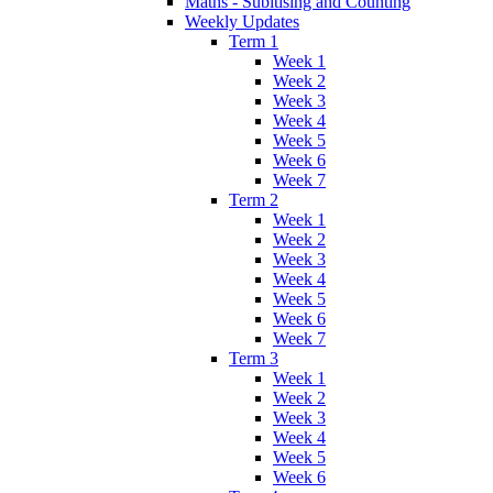
Maths - Subitising and Counting
Weekly Updates
Term 1
Week 1
Week 2
Week 3
Week 4
Week 5
Week 6
Week 7
Term 2
Week 1
Week 2
Week 3
Week 4
Week 5
Week 6
Week 7
Term 3
Week 1
Week 2
Week 3
Week 4
Week 5
Week 6