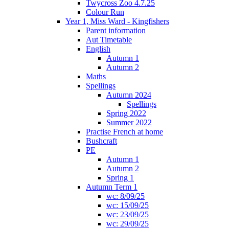
Twycross Zoo 4.7.25
Colour Run
Year 1, Miss Ward - Kingfishers
Parent information
Aut Timetable
English
Autumn 1
Autumn 2
Maths
Spellings
Autumn 2024
Spellings
Spring 2022
Summer 2022
Practise French at home
Bushcraft
PE
Autumn 1
Autumn 2
Spring 1
Autumn Term 1
wc: 8/09/25
wc: 15/09/25
wc: 23/09/25
wc: 29/09/25