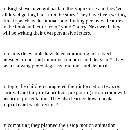
In English we have got back to the Kapok tree and they’ve
all loved getting back into the story. They have been writing
direct speech as the animals and finding persusive features
in the book and letter from Lynne Cherry. Next week they
will be writing their own persuasive letters.
In maths the year 4s have been continuing to convert
between proper and improper fractions and the year 5s have
been showing percentages as fractions and decimals.
In topic the children completed their information texts on
carnival and they did a brilliant job pairing information with
beautiful presentation. They also learned how to make
feijoada and wrote recipes!
In computing they planned their stop motion animation