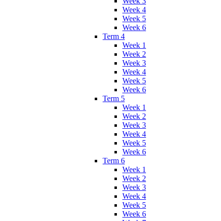
Week 3
Week 4
Week 5
Week 6
Term 4
Week 1
Week 2
Week 3
Week 4
Week 5
Week 6
Term 5
Week 1
Week 2
Week 3
Week 4
Week 5
Week 6
Term 6
Week 1
Week 2
Week 3
Week 4
Week 5
Week 6