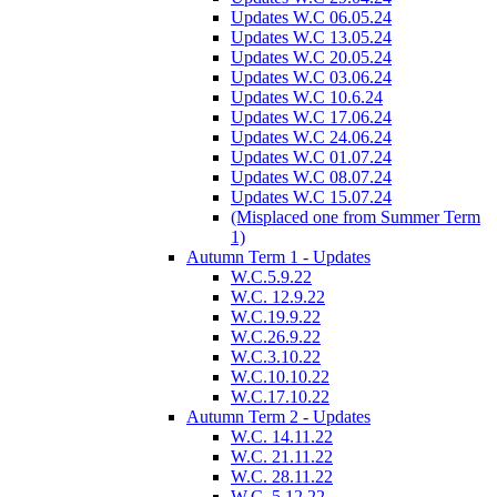
Updates W.C 06.05.24
Updates W.C 13.05.24
Updates W.C 20.05.24
Updates W.C 03.06.24
Updates W.C 10.6.24
Updates W.C 17.06.24
Updates W.C 24.06.24
Updates W.C 01.07.24
Updates W.C 08.07.24
Updates W.C 15.07.24
(Misplaced one from Summer Term
1)
Autumn Term 1 - Updates
W.C.5.9.22
W.C. 12.9.22
W.C.19.9.22
W.C.26.9.22
W.C.3.10.22
W.C.10.10.22
W.C.17.10.22
Autumn Term 2 - Updates
W.C. 14.11.22
W.C. 21.11.22
W.C. 28.11.22
W.C. 5.12.22