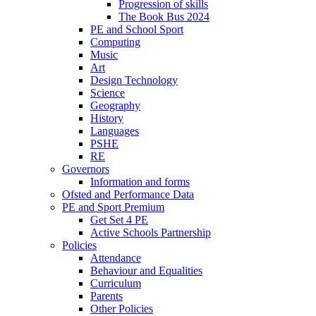
Progression of skills
The Book Bus 2024
PE and School Sport
Computing
Music
Art
Design Technology
Science
Geography
History
Languages
PSHE
RE
Governors
Information and forms
Ofsted and Performance Data
PE and Sport Premium
Get Set 4 PE
Active Schools Partnership
Policies
Attendance
Behaviour and Equalities
Curriculum
Parents
Other Policies