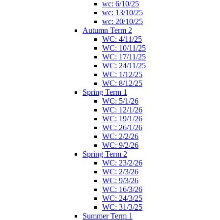
wc: 6/10/25
wc: 13/10/25
wc: 20/10/25
Autumn Term 2
WC: 4/11/25
WC: 10/11/25
WC: 17/11/25
WC: 24/11/25
WC: 1/12/25
WC: 8/12/25
Spring Term 1
WC: 5/1/26
WC: 12/1/26
WC: 19/1/26
WC: 26/1/26
WC: 2/2/26
WC: 9/2/26
Spring Term 2
WC: 23/2/26
WC: 2/3/26
WC: 9/3/26
WC: 16/3/26
WC: 24/3/25
WC: 31/3/25
Summer Term 1