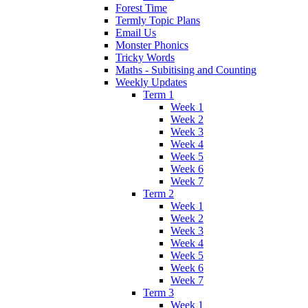
Forest Time
Termly Topic Plans
Email Us
Monster Phonics
Tricky Words
Maths - Subitising and Counting
Weekly Updates
Term 1
Week 1
Week 2
Week 3
Week 4
Week 5
Week 6
Week 7
Term 2
Week 1
Week 2
Week 3
Week 4
Week 5
Week 6
Week 7
Term 3
Week 1