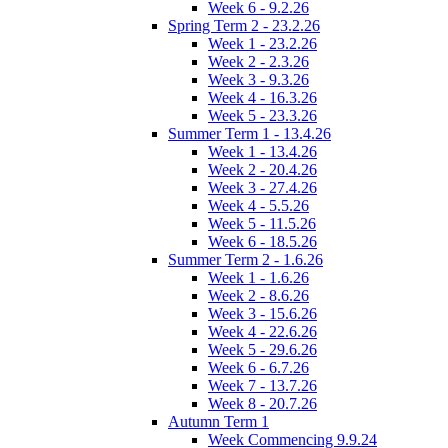
Week 6 - 9.2.26
Spring Term 2 - 23.2.26
Week 1 - 23.2.26
Week 2 - 2.3.26
Week 3 - 9.3.26
Week 4 - 16.3.26
Week 5 - 23.3.26
Summer Term 1 - 13.4.26
Week 1 - 13.4.26
Week 2 - 20.4.26
Week 3 - 27.4.26
Week 4 - 5.5.26
Week 5 - 11.5.26
Week 6 - 18.5.26
Summer Term 2 - 1.6.26
Week 1 - 1.6.26
Week 2 - 8.6.26
Week 3 - 15.6.26
Week 4 - 22.6.26
Week 5 - 29.6.26
Week 6 - 6.7.26
Week 7 - 13.7.26
Week 8 - 20.7.26
Autumn Term 1
Week Commencing 9.9.24