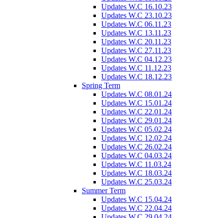
Updates W.C 16.10.23
Updates W.C 23.10.23
Updates W.C 06.11.23
Updates W.C 13.11.23
Updates W.C 20.11.23
Updates W.C 27.11.23
Updates W.C 04.12.23
Updates W.C 11.12.23
Updates W.C 18.12.23
Spring Term
Updates W.C 08.01.24
Updates W.C 15.01.24
Updates W.C 22.01.24
Updates W.C 29.01.24
Updates W.C 05.02.24
Updates W.C 12.02.24
Updates W.C 26.02.24
Updates W.C 04.03.24
Updates W.C 11.03.24
Updates W.C 18.03.24
Updates W.C 25.03.24
Summer Term
Updates W.C 15.04.24
Updates W.C 22.04.24
Updates W.C 29.04.24