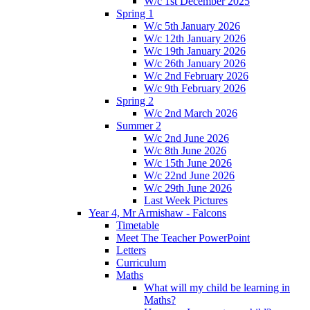
W/c 1st December 2025
Spring 1
W/c 5th January 2026
W/c 12th January 2026
W/c 19th January 2026
W/c 26th January 2026
W/c 2nd February 2026
W/c 9th February 2026
Spring 2
W/c 2nd March 2026
Summer 2
W/c 2nd June 2026
W/c 8th June 2026
W/c 15th June 2026
W/c 22nd June 2026
W/c 29th June 2026
Last Week Pictures
Year 4, Mr Armishaw - Falcons
Timetable
Meet The Teacher PowerPoint
Letters
Curriculum
Maths
What will my child be learning in
Maths?