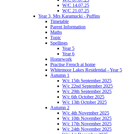
W/C 14.07.25
W/C 21.07.25
Year 3, Mrs Karamucki - Puffins
Timetable
Parent Information
Maths
Topic
Spellings
Year 5
Year 6
Homework
Practise French at home
Whitemoor Lakes Residential - Year 5
Autumn 1
W/c 15th September 2025
W/c 22nd September 2025
W/c 29th September 2025
W/c 6th October 2025
W/c 13th October 2025
Autumn 2
W/c 4th November 2025
W/c 10th November 2025
W/c 17th November 2025
W/c 24th November 2025