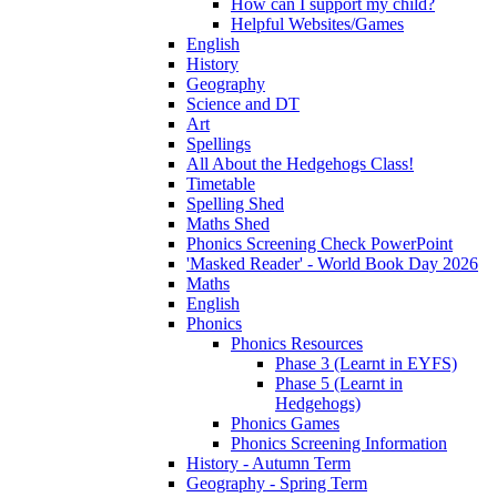
How can I support my child?
Helpful Websites/Games
English
History
Geography
Science and DT
Art
Spellings
All About the Hedgehogs Class!
Timetable
Spelling Shed
Maths Shed
Phonics Screening Check PowerPoint
'Masked Reader' - World Book Day 2026
Maths
English
Phonics
Phonics Resources
Phase 3 (Learnt in EYFS)
Phase 5 (Learnt in
Hedgehogs)
Phonics Games
Phonics Screening Information
History - Autumn Term
Geography - Spring Term