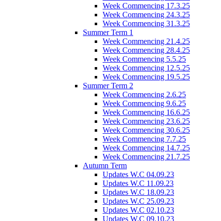
Week Commencing 17.3.25
Week Commencing 24.3.25
Week Commencing 31.3.25
Summer Term 1
Week Commencing 21.4.25
Week Commencing 28.4.25
Week Commencing 5.5.25
Week Commencing 12.5.25
Week Commencing 19.5.25
Summer Term 2
Week Commencing 2.6.25
Week Commencing 9.6.25
Week Commencing 16.6.25
Week Commencing 23.6.25
Week Commencing 30.6.25
Week Commencing 7.7.25
Week Commencing 14.7.25
Week Commencing 21.7.25
Autumn Term
Updates W.C 04.09.23
Updates W.C 11.09.23
Updates W.C 18.09.23
Updates W.C 25.09.23
Updates W.C 02.10.23
Updates W.C 09.10.23