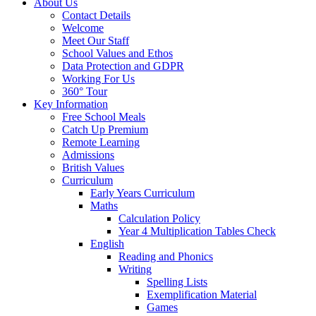
About Us
Contact Details
Welcome
Meet Our Staff
School Values and Ethos
Data Protection and GDPR
Working For Us
360° Tour
Key Information
Free School Meals
Catch Up Premium
Remote Learning
Admissions
British Values
Curriculum
Early Years Curriculum
Maths
Calculation Policy
Year 4 Multiplication Tables Check
English
Reading and Phonics
Writing
Spelling Lists
Exemplification Material
Games