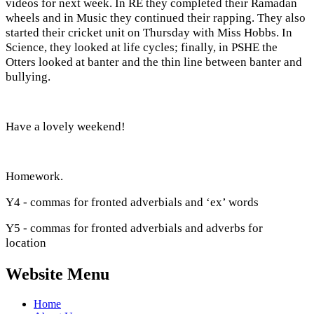
videos for next week. In RE they completed their Ramadan
wheels and in Music they continued their rapping. They also
started their cricket unit on Thursday with Miss Hobbs. In
Science, they looked at life cycles; finally, in PSHE the
Otters looked at banter and the thin line between banter and
bullying.
Have a lovely weekend!
Homework.
Y4 - commas for fronted adverbials and ‘ex’ words
Y5 - commas for fronted adverbials and adverbs for
location
Website Menu
Home