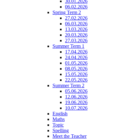
30.01.2026
06.02.2026
Spring Term 2
27.02.2026
06.03.2026
13.03.2026
20.03.2026
27.03.2026
Summer Term 1
17.04.2026
24.04.2026
01.05.2026
08.05.2026
15.05.2026
22.05.2026
Summer Term 2
05.06.2026
12.06.2026
19.06.2026
10.07.2026
English
Maths
Topic
Spelling
Meet the Teacher