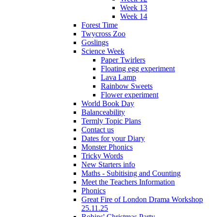
Week 13
Week 14
Forest Time
Twycross Zoo
Goslings
Science Week
Paper Twirlers
Floating egg experiment
Lava Lamp
Rainbow Sweets
Flower experiment
World Book Day
Balanceability
Termly Topic Plans
Contact us
Dates for your Diary
Monster Phonics
Tricky Words
New Starters info
Maths - Subitising and Counting
Meet the Teachers Information
Phonics
Great Fire of London Drama Workshop
25.11.25
Robins' Christmas Party