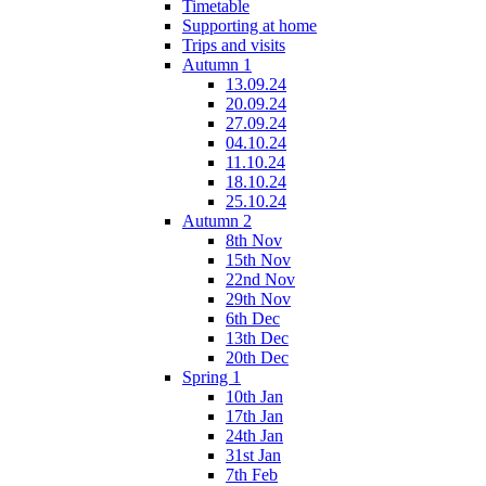
Timetable
Supporting at home
Trips and visits
Autumn 1
13.09.24
20.09.24
27.09.24
04.10.24
11.10.24
18.10.24
25.10.24
Autumn 2
8th Nov
15th Nov
22nd Nov
29th Nov
6th Dec
13th Dec
20th Dec
Spring 1
10th Jan
17th Jan
24th Jan
31st Jan
7th Feb