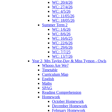
WC: 20/4/26
WC: 27/4/26
WC: 4/5/26
WC: 11/05/26
WC: 18/05/26
Summer Term 2
WC: 1/6/26
WC: 8/6/26
WC: 16/6/25
WC: 22/6/26
WC: 29/6/26
WC: 7/7/25
WC: 13/7/26
Year 2, Mrs Taylor-Day & Miss Tymon - Owls
Whooo Are We?
Timetable
Curriculum Map
English
Maths
SPAG
Reading Comprehension
Homework
October Homework
December Homework
February Homework