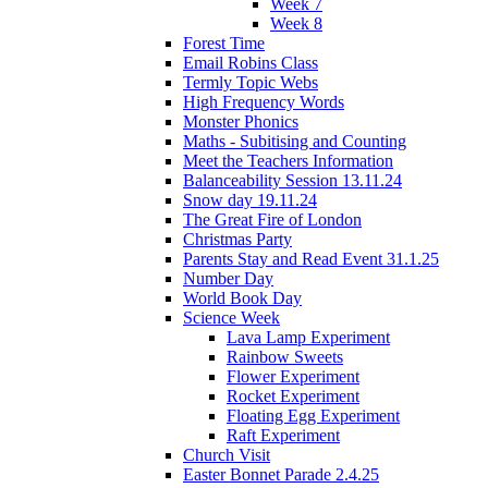
Week 7
Week 8
Forest Time
Email Robins Class
Termly Topic Webs
High Frequency Words
Monster Phonics
Maths - Subitising and Counting
Meet the Teachers Information
Balanceability Session 13.11.24
Snow day 19.11.24
The Great Fire of London
Christmas Party
Parents Stay and Read Event 31.1.25
Number Day
World Book Day
Science Week
Lava Lamp Experiment
Rainbow Sweets
Flower Experiment
Rocket Experiment
Floating Egg Experiment
Raft Experiment
Church Visit
Easter Bonnet Parade 2.4.25