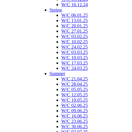
W/C 16.12.24
Spring
W/C 06.01.25
W/C 13.01.25
W/C 20.01.25
W/C 27.01.25
W/C 03.02.25
W/C 10.02.25
W/C 24.02.25
W/C 03.03.25
W/C 10.03.25
W/C 17.03.25
W/C 24.03.25
Summer
W/C 21.04.25
W/C 28.04.25
W/C 05.05.25
W/C 12.05.25
W/C 19.05.25
W/C 02.06.25
W/C 09.06.25
W/C 16.06.25
W/C 23.06.25
W/C 30.06.25
W/C 07.07.25