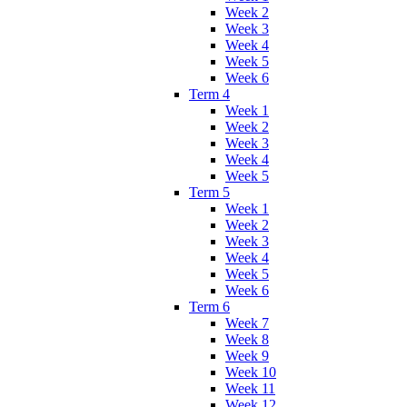
Week 2
Week 3
Week 4
Week 5
Week 6
Term 4
Week 1
Week 2
Week 3
Week 4
Week 5
Term 5
Week 1
Week 2
Week 3
Week 4
Week 5
Week 6
Term 6
Week 7
Week 8
Week 9
Week 10
Week 11
Week 12