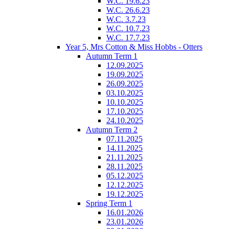
W.C. 19.6.23
W.C. 26.6.23
W.C. 3.7.23
W.C. 10.7.23
W.C. 17.7.23
Year 5, Mrs Cotton & Miss Hobbs - Otters
Autumn Term 1
12.09.2025
19.09.2025
26.09.2025
03.10.2025
10.10.2025
17.10.2025
24.10.2025
Autumn Term 2
07.11.2025
14.11.2025
21.11.2025
28.11.2025
05.12.2025
12.12.2025
19.12.2025
Spring Term 1
16.01.2026
23.01.2026