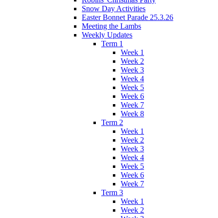
Snow Day Activities
Easter Bonnet Parade 25.3.26
Meeting the Lambs
Weekly Updates
Term 1
Week 1
Week 2
Week 3
Week 4
Week 5
Week 6
Week 7
Week 8
Term 2
Week 1
Week 2
Week 3
Week 4
Week 5
Week 6
Week 7
Term 3
Week 1
Week 2