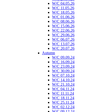
W/C 04.05.26
W/C 11.05.26
W/C 18.05.26
W/C 01.06.26
W/C 08.06.26
W/C 15.06.26
W/C 22.06.26
W/C 29.06.26
W/C 06.07.26
W/C 13.07.26
W/C 20.07.26
Autumn
W/C 09.09.24
W/C 16.09.24
W/C 23.09.24
W/C 30.09.24
W/C 07.10.24
W/C 14.10.24
W/C 21.10.24
W/C 04.11.24
W/C 11.11.24
W/C 18.11.24
W/C 25.11.24
W/C 02.12.24
W/C 09.12.24