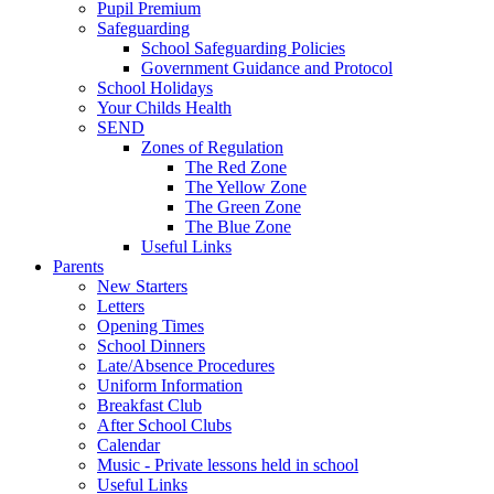
Pupil Premium
Safeguarding
School Safeguarding Policies
Government Guidance and Protocol
School Holidays
Your Childs Health
SEND
Zones of Regulation
The Red Zone
The Yellow Zone
The Green Zone
The Blue Zone
Useful Links
Parents
New Starters
Letters
Opening Times
School Dinners
Late/Absence Procedures
Uniform Information
Breakfast Club
After School Clubs
Calendar
Music - Private lessons held in school
Useful Links