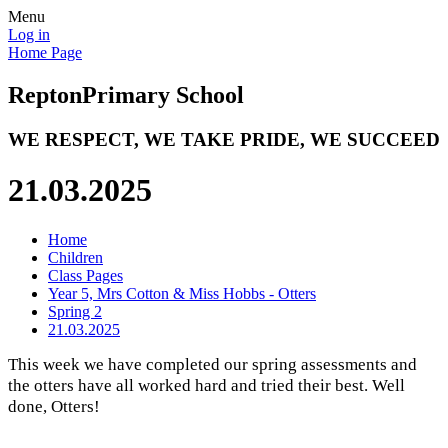
Menu
Log in
Home Page
Repton
Primary School
WE RESPECT, WE TAKE PRIDE, WE SUCCEED
21.03.2025
Home
Children
Class Pages
Year 5, Mrs Cotton & Miss Hobbs - Otters
Spring 2
21.03.2025
This week we have completed our spring assessments and
the otters have all worked hard and tried their best. Well
done, Otters!