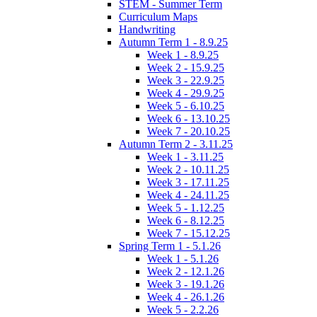
STEM - Summer Term
Curriculum Maps
Handwriting
Autumn Term 1 - 8.9.25
Week 1 - 8.9.25
Week 2 - 15.9.25
Week 3 - 22.9.25
Week 4 - 29.9.25
Week 5 - 6.10.25
Week 6 - 13.10.25
Week 7 - 20.10.25
Autumn Term 2 - 3.11.25
Week 1 - 3.11.25
Week 2 - 10.11.25
Week 3 - 17.11.25
Week 4 - 24.11.25
Week 5 - 1.12.25
Week 6 - 8.12.25
Week 7 - 15.12.25
Spring Term 1 - 5.1.26
Week 1 - 5.1.26
Week 2 - 12.1.26
Week 3 - 19.1.26
Week 4 - 26.1.26
Week 5 - 2.2.26