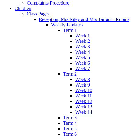
Complaints Procedure
Children
Class Pages
Reception, Mrs Riley and Mrs Tarrant - Robins
Weekly Updates
Term 1
Week 1
Week 2
Week 3
Week 4
Week 5
Week 6
Week 7
Term 2
Week 8
Week 9
Week 10
Week 11
Week 12
Week 13
Week 14
Term 3
Term 4
Term 5
Term 6