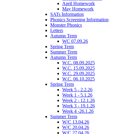
April Homework
May Homework
SATs Information
Phonics Screening Information
Monster Phonics
Letters
Autumn Term
WC 07.09.26
Spring Term
Summer Term
Autumn Term
W.C. 08.09.2025
W.C. 15.09.2025
W.C. 29.09.2025
W.C. 06.10.2025
Spring Term
Week 5 - 2.2.26
Week 1 - 5.1.26
Week 2 - 12.1.26
Week 3 - 19.1.26
Week 4 -26.1.26
Summer Term
W/C 13.04.26
W/C 20.04.26
W/C 27.04.26