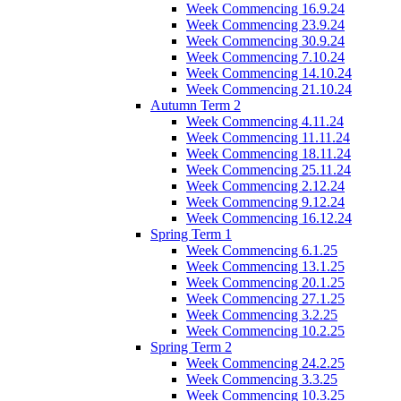
Week Commencing 16.9.24
Week Commencing 23.9.24
Week Commencing 30.9.24
Week Commencing 7.10.24
Week Commencing 14.10.24
Week Commencing 21.10.24
Autumn Term 2
Week Commencing 4.11.24
Week Commencing 11.11.24
Week Commencing 18.11.24
Week Commencing 25.11.24
Week Commencing 2.12.24
Week Commencing 9.12.24
Week Commencing 16.12.24
Spring Term 1
Week Commencing 6.1.25
Week Commencing 13.1.25
Week Commencing 20.1.25
Week Commencing 27.1.25
Week Commencing 3.2.25
Week Commencing 10.2.25
Spring Term 2
Week Commencing 24.2.25
Week Commencing 3.3.25
Week Commencing 10.3.25