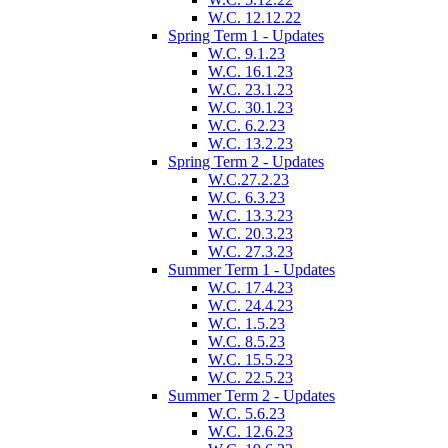
W.C. 12.12.22
Spring Term 1 - Updates
W.C. 9.1.23
W.C. 16.1.23
W.C. 23.1.23
W.C. 30.1.23
W.C. 6.2.23
W.C. 13.2.23
Spring Term 2 - Updates
W.C.27.2.23
W.C. 6.3.23
W.C. 13.3.23
W.C. 20.3.23
W.C. 27.3.23
Summer Term 1 - Updates
W.C. 17.4.23
W.C. 24.4.23
W.C. 1.5.23
W.C. 8.5.23
W.C. 15.5.23
W.C. 22.5.23
Summer Term 2 - Updates
W.C. 5.6.23
W.C. 12.6.23