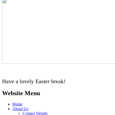
Have a lovely Easter break!
Website Menu
Home
About Us
Contact Details