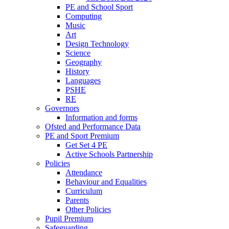
PE and School Sport
Computing
Music
Art
Design Technology
Science
Geography
History
Languages
PSHE
RE
Governors
Information and forms
Ofsted and Performance Data
PE and Sport Premium
Get Set 4 PE
Active Schools Partnership
Policies
Attendance
Behaviour and Equalities
Curriculum
Parents
Other Policies
Pupil Premium
Safeguarding