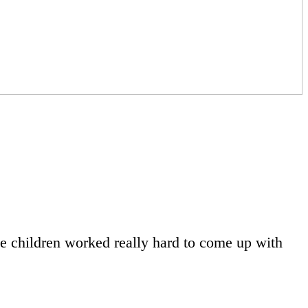
he children worked really hard to come up with