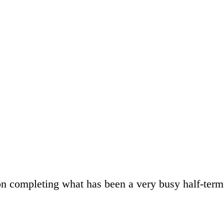
n completing what has been a very busy half-ter