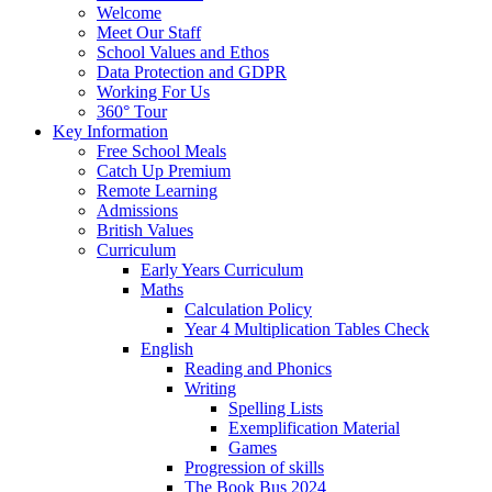
Welcome
Meet Our Staff
School Values and Ethos
Data Protection and GDPR
Working For Us
360° Tour
Key Information
Free School Meals
Catch Up Premium
Remote Learning
Admissions
British Values
Curriculum
Early Years Curriculum
Maths
Calculation Policy
Year 4 Multiplication Tables Check
English
Reading and Phonics
Writing
Spelling Lists
Exemplification Material
Games
Progression of skills
The Book Bus 2024