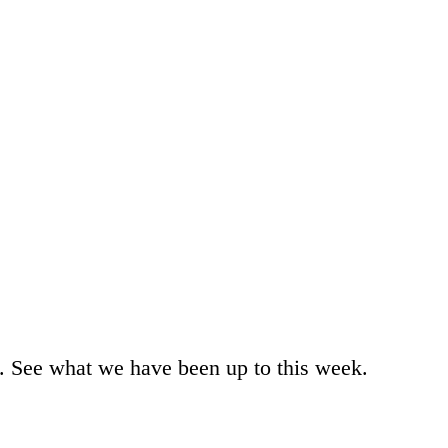
m. See what we have been up to this week.