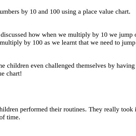
umbers by 10 and 100 using a place value chart.
discussed how when we multiply by 10 we jump one
multiply by 100 as we learnt that we need to jump 
e children even challenged themselves by having a
ue chart!
hildren performed their routines. They really took 
of time.