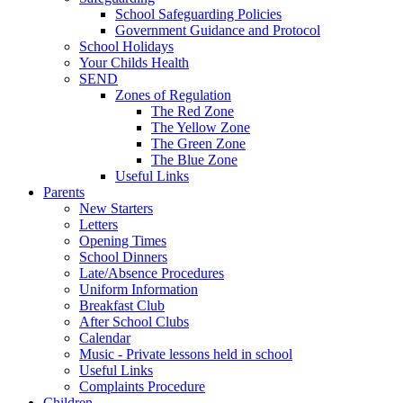
School Safeguarding Policies
Government Guidance and Protocol
School Holidays
Your Childs Health
SEND
Zones of Regulation
The Red Zone
The Yellow Zone
The Green Zone
The Blue Zone
Useful Links
Parents
New Starters
Letters
Opening Times
School Dinners
Late/Absence Procedures
Uniform Information
Breakfast Club
After School Clubs
Calendar
Music - Private lessons held in school
Useful Links
Complaints Procedure
Children