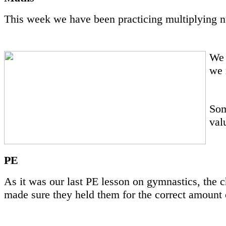
This week we have been practicing multiplying n
We 
we 
Som
val
PE
As it was our last PE lesson on gymnastics, the c
made sure they held them for the correct amount 