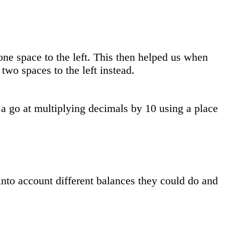
 space to the left. This then helped us when
two spaces to the left instead.
 go at multiplying decimals by 10 using a place
into account different balances they could do and