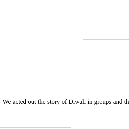
 We acted out the story of Diwali in groups and t