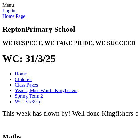
Menu
Log in
Home Page
Repton
Primary School
WE RESPECT, WE TAKE PRIDE, WE SUCCEED
WC: 31/3/25
Home
Children
Class Pages
Year 1, Miss Ward - Kingfishers
Spring Term 2
WC: 31/3/25
This week has flown by! Well done Kingfishers o
Maths