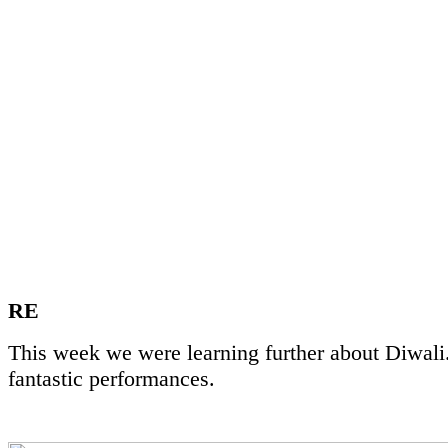
RE
This week we were learning further about Diwali.
fantastic performances.