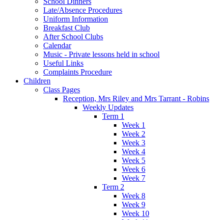
School Dinners
Late/Absence Procedures
Uniform Information
Breakfast Club
After School Clubs
Calendar
Music - Private lessons held in school
Useful Links
Complaints Procedure
Children
Class Pages
Reception, Mrs Riley and Mrs Tarrant - Robins
Weekly Updates
Term 1
Week 1
Week 2
Week 3
Week 4
Week 5
Week 6
Week 7
Term 2
Week 8
Week 9
Week 10