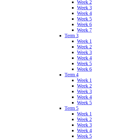
Week 2
Week 3
Week 4
Week 5
Week 6
Week 7
Term 3
Week 1
Week 2
Week 3
Week 4
Week 5
Week 6
Term 4
Week 1
Week 2
Week 3
Week 4
Week 5
Term 5
Week 1
Week 2
Week 3
Week 4
Week 5