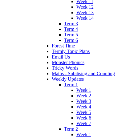
Week 11
Week 12
Week 13
Week 14
Term 3
Term 4
Term 5
Term 6
Forest Time
Termly Topic Plans
Email Us
Monster Phonics
Tricky Words
Maths - Subitising and Counting
Weekly Updates
Term 1
Week 1
Week 2
Week 3
Week 4
Week 5
Week 6
Week 7
Term 2
Week 1