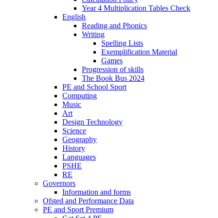
Year 4 Multiplication Tables Check
English
Reading and Phonics
Writing
Spelling Lists
Exemplification Material
Games
Progression of skills
The Book Bus 2024
PE and School Sport
Computing
Music
Art
Design Technology
Science
Geography
History
Languages
PSHE
RE
Governors
Information and forms
Ofsted and Performance Data
PE and Sport Premium