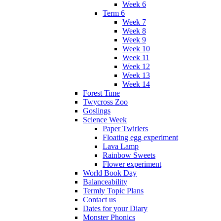
Week 6
Term 6
Week 7
Week 8
Week 9
Week 10
Week 11
Week 12
Week 13
Week 14
Forest Time
Twycross Zoo
Goslings
Science Week
Paper Twirlers
Floating egg experiment
Lava Lamp
Rainbow Sweets
Flower experiment
World Book Day
Balanceability
Termly Topic Plans
Contact us
Dates for your Diary
Monster Phonics