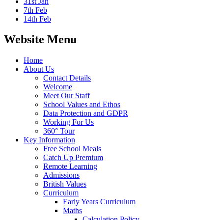
31st Jan
7th Feb
14th Feb
Website Menu
Home
About Us
Contact Details
Welcome
Meet Our Staff
School Values and Ethos
Data Protection and GDPR
Working For Us
360° Tour
Key Information
Free School Meals
Catch Up Premium
Remote Learning
Admissions
British Values
Curriculum
Early Years Curriculum
Maths
Calculation Policy