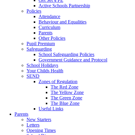
Get Set 4 PE
Active Schools Partnership
Policies
Attendance
Behaviour and Equalities
Curriculum
Parents
Other Policies
Pupil Premium
Safeguarding
School Safeguarding Policies
Government Guidance and Protocol
School Holidays
Your Childs Health
SEND
Zones of Regulation
The Red Zone
The Yellow Zone
The Green Zone
The Blue Zone
Useful Links
Parents
New Starters
Letters
Opening Times