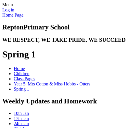
Menu
Log in
Home Page
Repton
Primary School
WE RESPECT, WE TAKE PRIDE, WE SUCCEED
Spring 1
Home
Children
Class Pages
Year 5, Mrs Cotton & Miss Hobbs - Otters
Spring 1
Weekly Updates and Homework
10th Jan
17th Jan
24th Jan