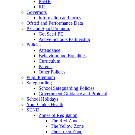
PSHE
RE
Governors
Information and forms
Ofsted and Performance Data
PE and Sport Premium
Get Set 4 PE
Active Schools Partnership
Policies
Attendance
Behaviour and Equalities
Curriculum
Parents
Other Policies
Pupil Premium
Safeguarding
School Safeguarding Policies
Government Guidance and Protocol
School Holidays
Your Childs Health
SEND
Zones of Regulation
The Red Zone
The Yellow Zone
The Green Zone