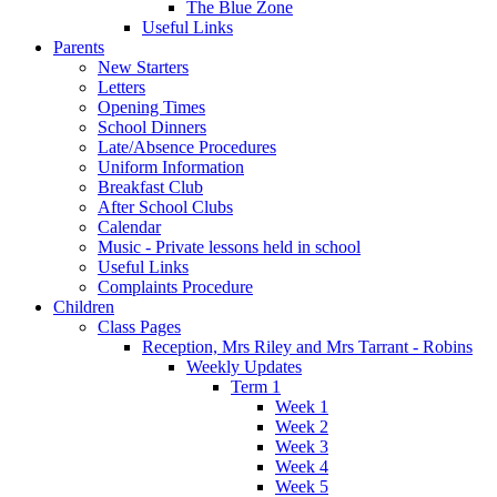
The Blue Zone
Useful Links
Parents
New Starters
Letters
Opening Times
School Dinners
Late/Absence Procedures
Uniform Information
Breakfast Club
After School Clubs
Calendar
Music - Private lessons held in school
Useful Links
Complaints Procedure
Children
Class Pages
Reception, Mrs Riley and Mrs Tarrant - Robins
Weekly Updates
Term 1
Week 1
Week 2
Week 3
Week 4
Week 5