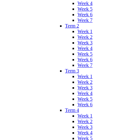
Week 4
Week 5
Week 6
Week 7
Term 2
Week 1
Week 2
Week 3
Week 4
Week 5
Week 6
Week 7
Term 3
Week 1
Week 2
Week 3
Week 4
Week 5
Week 6
Term 4
Week 1
Week 2
Week 3
Week 4
Week 5