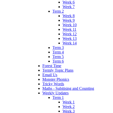
Week 6
Week 7
Term 2
Week 8
Week 9
Week 10
Week 11
Week 12
Week 13
Week 14
Term 3
Term 4
Term 5
Term 6
Forest Time
Termly Topic Plans
Email Us
Monster Phonics
Tricky Words
Maths - Subitising and Counting
Weekly Updates
Term 1
Week 1
Week 2
Week 3