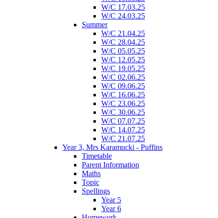
W/C 17.03.25
W/C 24.03.25
Summer
W/C 21.04.25
W/C 28.04.25
W/C 05.05.25
W/C 12.05.25
W/C 19.05.25
W/C 02.06.25
W/C 09.06.25
W/C 16.06.25
W/C 23.06.25
W/C 30.06.25
W/C 07.07.25
W/C 14.07.25
W/C 21.07.25
Year 3, Mrs Karamucki - Puffins
Timetable
Parent Information
Maths
Topic
Spellings
Year 5
Year 6
Homework