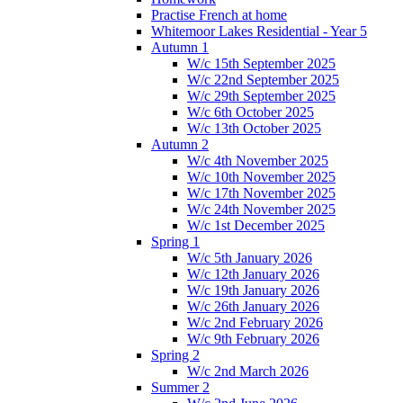
Practise French at home
Whitemoor Lakes Residential - Year 5
Autumn 1
W/c 15th September 2025
W/c 22nd September 2025
W/c 29th September 2025
W/c 6th October 2025
W/c 13th October 2025
Autumn 2
W/c 4th November 2025
W/c 10th November 2025
W/c 17th November 2025
W/c 24th November 2025
W/c 1st December 2025
Spring 1
W/c 5th January 2026
W/c 12th January 2026
W/c 19th January 2026
W/c 26th January 2026
W/c 2nd February 2026
W/c 9th February 2026
Spring 2
W/c 2nd March 2026
Summer 2