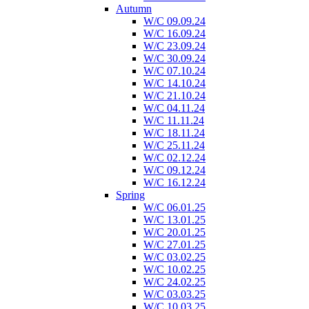
Autumn
W/C 09.09.24
W/C 16.09.24
W/C 23.09.24
W/C 30.09.24
W/C 07.10.24
W/C 14.10.24
W/C 21.10.24
W/C 04.11.24
W/C 11.11.24
W/C 18.11.24
W/C 25.11.24
W/C 02.12.24
W/C 09.12.24
W/C 16.12.24
Spring
W/C 06.01.25
W/C 13.01.25
W/C 20.01.25
W/C 27.01.25
W/C 03.02.25
W/C 10.02.25
W/C 24.02.25
W/C 03.03.25
W/C 10.03.25