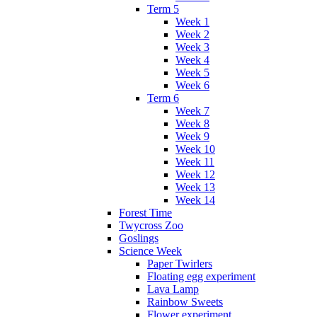
Term 5
Week 1
Week 2
Week 3
Week 4
Week 5
Week 6
Term 6
Week 7
Week 8
Week 9
Week 10
Week 11
Week 12
Week 13
Week 14
Forest Time
Twycross Zoo
Goslings
Science Week
Paper Twirlers
Floating egg experiment
Lava Lamp
Rainbow Sweets
Flower experiment