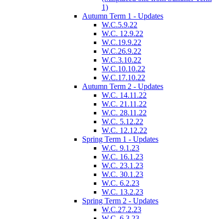
1)
Autumn Term 1 - Updates
W.C.5.9.22
W.C. 12.9.22
W.C.19.9.22
W.C.26.9.22
W.C.3.10.22
W.C.10.10.22
W.C.17.10.22
Autumn Term 2 - Updates
W.C. 14.11.22
W.C. 21.11.22
W.C. 28.11.22
W.C. 5.12.22
W.C. 12.12.22
Spring Term 1 - Updates
W.C. 9.1.23
W.C. 16.1.23
W.C. 23.1.23
W.C. 30.1.23
W.C. 6.2.23
W.C. 13.2.23
Spring Term 2 - Updates
W.C.27.2.23
W.C. 6.3.23