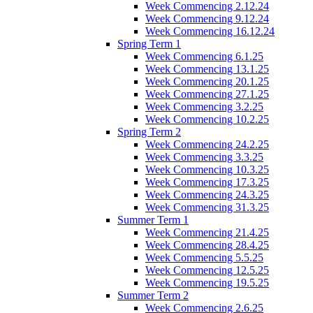
Week Commencing 2.12.24
Week Commencing 9.12.24
Week Commencing 16.12.24
Spring Term 1
Week Commencing 6.1.25
Week Commencing 13.1.25
Week Commencing 20.1.25
Week Commencing 27.1.25
Week Commencing 3.2.25
Week Commencing 10.2.25
Spring Term 2
Week Commencing 24.2.25
Week Commencing 3.3.25
Week Commencing 10.3.25
Week Commencing 17.3.25
Week Commencing 24.3.25
Week Commencing 31.3.25
Summer Term 1
Week Commencing 21.4.25
Week Commencing 28.4.25
Week Commencing 5.5.25
Week Commencing 12.5.25
Week Commencing 19.5.25
Summer Term 2
Week Commencing 2.6.25