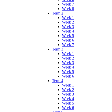
Week 7
Week 8
Term 2
Week 1
Week 2
Week 3
Week 4
Week 5
Week 6
Week 7
Term 3
Week 1
Week 2
Week 3
Week 4
Week 5
Week 6
Term 4
Week 1
Week 2
Week 3
Week 4
Week 5
Week 6