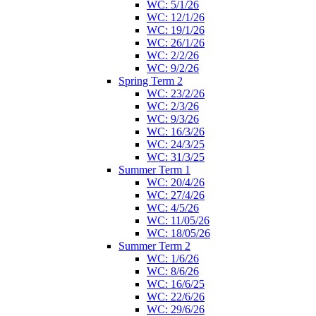
WC: 5/1/26
WC: 12/1/26
WC: 19/1/26
WC: 26/1/26
WC: 2/2/26
WC: 9/2/26
Spring Term 2
WC: 23/2/26
WC: 2/3/26
WC: 9/3/26
WC: 16/3/26
WC: 24/3/25
WC: 31/3/25
Summer Term 1
WC: 20/4/26
WC: 27/4/26
WC: 4/5/26
WC: 11/05/26
WC: 18/05/26
Summer Term 2
WC: 1/6/26
WC: 8/6/26
WC: 16/6/25
WC: 22/6/26
WC: 29/6/26