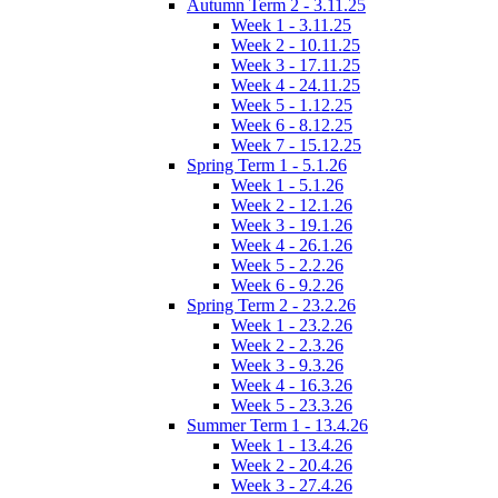
Autumn Term 2 - 3.11.25
Week 1 - 3.11.25
Week 2 - 10.11.25
Week 3 - 17.11.25
Week 4 - 24.11.25
Week 5 - 1.12.25
Week 6 - 8.12.25
Week 7 - 15.12.25
Spring Term 1 - 5.1.26
Week 1 - 5.1.26
Week 2 - 12.1.26
Week 3 - 19.1.26
Week 4 - 26.1.26
Week 5 - 2.2.26
Week 6 - 9.2.26
Spring Term 2 - 23.2.26
Week 1 - 23.2.26
Week 2 - 2.3.26
Week 3 - 9.3.26
Week 4 - 16.3.26
Week 5 - 23.3.26
Summer Term 1 - 13.4.26
Week 1 - 13.4.26
Week 2 - 20.4.26
Week 3 - 27.4.26