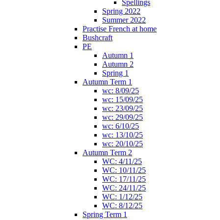
Spellings
Spring 2022
Summer 2022
Practise French at home
Bushcraft
PE
Autumn 1
Autumn 2
Spring 1
Autumn Term 1
wc: 8/09/25
wc: 15/09/25
wc: 23/09/25
wc: 29/09/25
wc: 6/10/25
wc: 13/10/25
wc: 20/10/25
Autumn Term 2
WC: 4/11/25
WC: 10/11/25
WC: 17/11/25
WC: 24/11/25
WC: 1/12/25
WC: 8/12/25
Spring Term 1