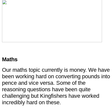
Maths
Our maths topic currently is money. We have
been working hard on converting pounds into
pence and vice versa. Some of the
reasoning questions have been quite
challenging but Kingfishers have worked
incredibly hard on these.