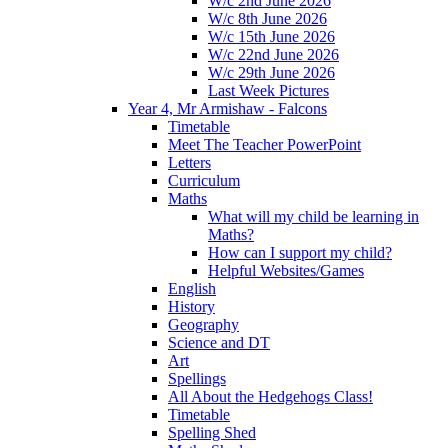
W/c 2nd June 2026
W/c 8th June 2026
W/c 15th June 2026
W/c 22nd June 2026
W/c 29th June 2026
Last Week Pictures
Year 4, Mr Armishaw - Falcons
Timetable
Meet The Teacher PowerPoint
Letters
Curriculum
Maths
What will my child be learning in
Maths?
How can I support my child?
Helpful Websites/Games
English
History
Geography
Science and DT
Art
Spellings
All About the Hedgehogs Class!
Timetable
Spelling Shed