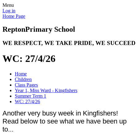
Menu
Log in
Home Page
Repton
Primary School
WE RESPECT, WE TAKE PRIDE, WE SUCCEED
WC: 27/4/26
Home
Children
Class Pages
Year 1, Miss Ward - Kingfishers
Summer Term 1
WC: 27/4/26
Another very busy week in Kingfishers!
Read below to see what we have been up
to...