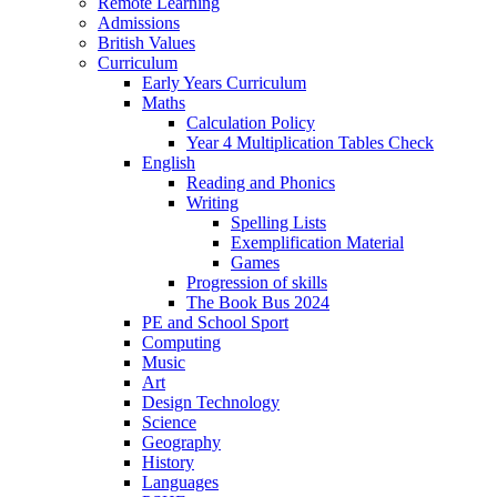
Remote Learning
Admissions
British Values
Curriculum
Early Years Curriculum
Maths
Calculation Policy
Year 4 Multiplication Tables Check
English
Reading and Phonics
Writing
Spelling Lists
Exemplification Material
Games
Progression of skills
The Book Bus 2024
PE and School Sport
Computing
Music
Art
Design Technology
Science
Geography
History
Languages