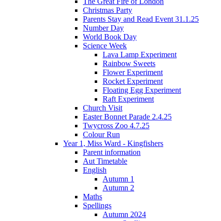
The Great Fire of London
Christmas Party
Parents Stay and Read Event 31.1.25
Number Day
World Book Day
Science Week
Lava Lamp Experiment
Rainbow Sweets
Flower Experiment
Rocket Experiment
Floating Egg Experiment
Raft Experiment
Church Visit
Easter Bonnet Parade 2.4.25
Twycross Zoo 4.7.25
Colour Run
Year 1, Miss Ward - Kingfishers
Parent information
Aut Timetable
English
Autumn 1
Autumn 2
Maths
Spellings
Autumn 2024