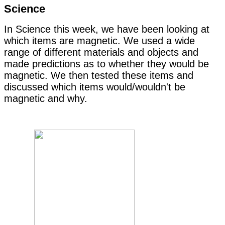
Science
In Science this week, we have been looking at
which items are magnetic. We used a wide
range of different materials and objects and
made predictions as to whether they would be
magnetic. We then tested these items and
discussed which items would/wouldn't be
magnetic and why.