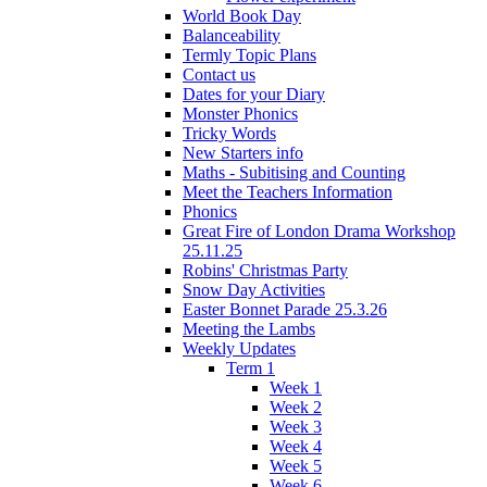
World Book Day
Balanceability
Termly Topic Plans
Contact us
Dates for your Diary
Monster Phonics
Tricky Words
New Starters info
Maths - Subitising and Counting
Meet the Teachers Information
Phonics
Great Fire of London Drama Workshop
25.11.25
Robins' Christmas Party
Snow Day Activities
Easter Bonnet Parade 25.3.26
Meeting the Lambs
Weekly Updates
Term 1
Week 1
Week 2
Week 3
Week 4
Week 5
Week 6