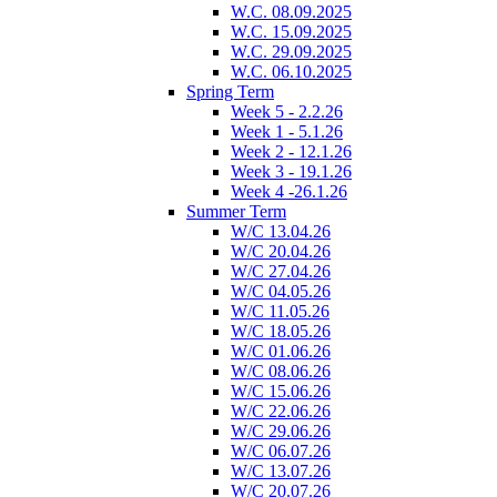
W.C. 08.09.2025
W.C. 15.09.2025
W.C. 29.09.2025
W.C. 06.10.2025
Spring Term
Week 5 - 2.2.26
Week 1 - 5.1.26
Week 2 - 12.1.26
Week 3 - 19.1.26
Week 4 -26.1.26
Summer Term
W/C 13.04.26
W/C 20.04.26
W/C 27.04.26
W/C 04.05.26
W/C 11.05.26
W/C 18.05.26
W/C 01.06.26
W/C 08.06.26
W/C 15.06.26
W/C 22.06.26
W/C 29.06.26
W/C 06.07.26
W/C 13.07.26
W/C 20.07.26