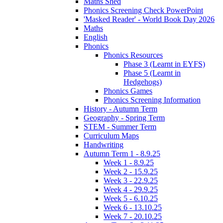
Maths Shed
Phonics Screening Check PowerPoint
'Masked Reader' - World Book Day 2026
Maths
English
Phonics
Phonics Resources
Phase 3 (Learnt in EYFS)
Phase 5 (Learnt in
Hedgehogs)
Phonics Games
Phonics Screening Information
History - Autumn Term
Geography - Spring Term
STEM - Summer Term
Curriculum Maps
Handwriting
Autumn Term 1 - 8.9.25
Week 1 - 8.9.25
Week 2 - 15.9.25
Week 3 - 22.9.25
Week 4 - 29.9.25
Week 5 - 6.10.25
Week 6 - 13.10.25
Week 7 - 20.10.25