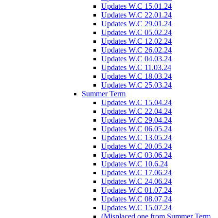
Updates W.C 15.01.24
Updates W.C 22.01.24
Updates W.C 29.01.24
Updates W.C 05.02.24
Updates W.C 12.02.24
Updates W.C 26.02.24
Updates W.C 04.03.24
Updates W.C 11.03.24
Updates W.C 18.03.24
Updates W.C 25.03.24
Summer Term
Updates W.C 15.04.24
Updates W.C 22.04.24
Updates W.C 29.04.24
Updates W.C 06.05.24
Updates W.C 13.05.24
Updates W.C 20.05.24
Updates W.C 03.06.24
Updates W.C 10.6.24
Updates W.C 17.06.24
Updates W.C 24.06.24
Updates W.C 01.07.24
Updates W.C 08.07.24
Updates W.C 15.07.24
(Misplaced one from Summer Term