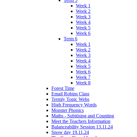
Term 5
Week 1
Week 2
Week 3
Week 4
Week 5
Week 6
Term 6
Week 1
Week 2
Week 3
Week 4
Week 5
Week 6
Week 7
Week 8
Forest Time
Email Robins Class
Termly Topic Webs
High Frequency Words
Monster Phonics
Maths - Subitising and Counting
Meet the Teachers Information
Balanceability Session 13.11.24
Snow day 19.11.24