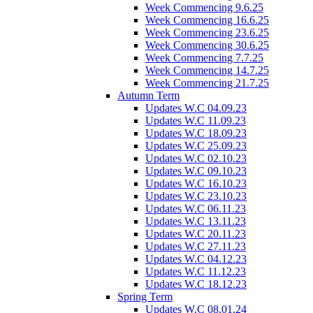
Week Commencing 9.6.25
Week Commencing 16.6.25
Week Commencing 23.6.25
Week Commencing 30.6.25
Week Commencing 7.7.25
Week Commencing 14.7.25
Week Commencing 21.7.25
Autumn Term
Updates W.C 04.09.23
Updates W.C 11.09.23
Updates W.C 18.09.23
Updates W.C 25.09.23
Updates W.C 02.10.23
Updates W.C 09.10.23
Updates W.C 16.10.23
Updates W.C 23.10.23
Updates W.C 06.11.23
Updates W.C 13.11.23
Updates W.C 20.11.23
Updates W.C 27.11.23
Updates W.C 04.12.23
Updates W.C 11.12.23
Updates W.C 18.12.23
Spring Term
Updates W.C 08.01.24