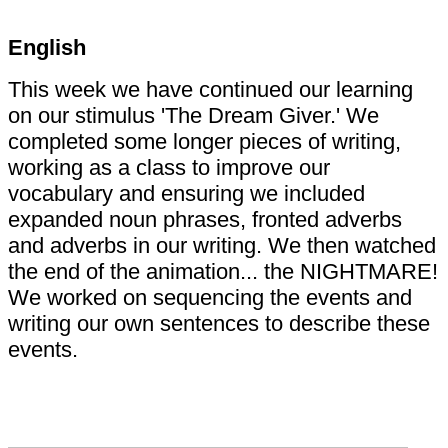
English
This week we have continued our learning
on our stimulus 'The Dream Giver.' We
completed some longer pieces of writing,
working as a class to improve our
vocabulary and ensuring we included
expanded noun phrases, fronted adverbs
and adverbs in our writing. We then watched
the end of the animation... the NIGHTMARE!
We worked on sequencing the events and
writing our own sentences to describe these
events.