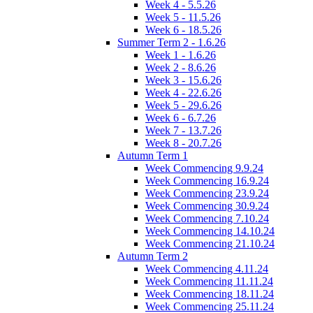
Week 4 - 5.5.26
Week 5 - 11.5.26
Week 6 - 18.5.26
Summer Term 2 - 1.6.26
Week 1 - 1.6.26
Week 2 - 8.6.26
Week 3 - 15.6.26
Week 4 - 22.6.26
Week 5 - 29.6.26
Week 6 - 6.7.26
Week 7 - 13.7.26
Week 8 - 20.7.26
Autumn Term 1
Week Commencing 9.9.24
Week Commencing 16.9.24
Week Commencing 23.9.24
Week Commencing 30.9.24
Week Commencing 7.10.24
Week Commencing 14.10.24
Week Commencing 21.10.24
Autumn Term 2
Week Commencing 4.11.24
Week Commencing 11.11.24
Week Commencing 18.11.24
Week Commencing 25.11.24