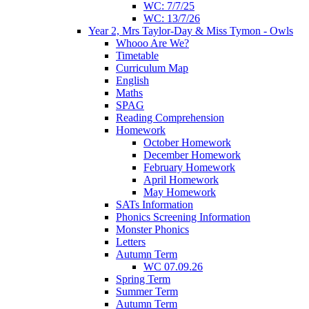
WC: 7/7/25
WC: 13/7/26
Year 2, Mrs Taylor-Day & Miss Tymon - Owls
Whooo Are We?
Timetable
Curriculum Map
English
Maths
SPAG
Reading Comprehension
Homework
October Homework
December Homework
February Homework
April Homework
May Homework
SATs Information
Phonics Screening Information
Monster Phonics
Letters
Autumn Term
WC 07.09.26
Spring Term
Summer Term
Autumn Term