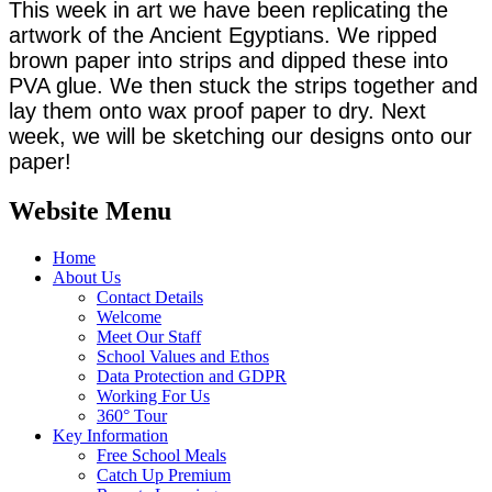
This week in art we have been replicating the
artwork of the Ancient Egyptians. We ripped
brown paper into strips and dipped these into
PVA glue. We then stuck the strips together and
lay them onto wax proof paper to dry. Next
week, we will be sketching our designs onto our
paper!
Website Menu
Home
About Us
Contact Details
Welcome
Meet Our Staff
School Values and Ethos
Data Protection and GDPR
Working For Us
360° Tour
Key Information
Free School Meals
Catch Up Premium