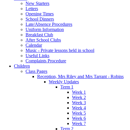
New Starters
Letters
Opening Times
School Dinners
Late/Absence Procedures
Uniform Information
Breakfast Club
After School Clubs
Calendar
Music - Private lessons held in school
Useful Links
Complaints Procedure
Children
Class Pages
Reception, Mrs Riley and Mrs Tarrant - Robins
Weekly Updates
Term 1
Week 1
Week 2
Week 3
Week 4
Week 5
Week 6
Week 7
Term 2