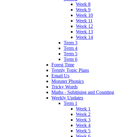
Week 8
Week 9
Week 10
Week 11
Week 12
Week 13
Week 14
Term 3
Term 4
Term 5
Term 6
Forest Time
Termly Topic Plans
Email Us
Monster Phonics
Tricky Words
Maths - Subitising and Counting
Weekly Updates
Term 1
Week 1
Week 2
Week 3
Week 4
Week 5
Week 6