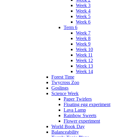
Week 3
Week 4
Week 5
Week 6
Term 6
Week 7
Week 8
Week 9
Week 10
Week 11
Week 12
Week 13
Week 14
Forest Time
Twycross Zoo
Goslings
Science Week
Paper Twirlers
Floating egg experiment
Lava Lamp
Rainbow Sweets
Flower experiment
World Book Day
Balanceability