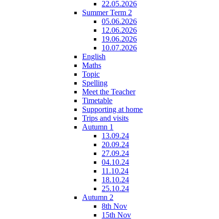
22.05.2026
Summer Term 2
05.06.2026
12.06.2026
19.06.2026
10.07.2026
English
Maths
Topic
Spelling
Meet the Teacher
Timetable
Supporting at home
Trips and visits
Autumn 1
13.09.24
20.09.24
27.09.24
04.10.24
11.10.24
18.10.24
25.10.24
Autumn 2
8th Nov
15th Nov