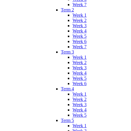
Week 7
Term 2
Week 1
Week 2
Week 3
Week 4
Week 5
Week 6
Week 7
Term 3
Week 1
Week 2
Week 3
Week 4
Week 5
Week 6
Term 4
Week 1
Week 2
Week 3
Week 4
Week 5
Term 5
Week 1
Week 2