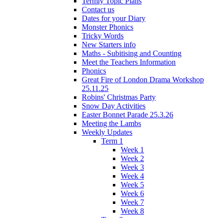
Termly Topic Plans
Contact us
Dates for your Diary
Monster Phonics
Tricky Words
New Starters info
Maths - Subitising and Counting
Meet the Teachers Information
Phonics
Great Fire of London Drama Workshop
25.11.25
Robins' Christmas Party
Snow Day Activities
Easter Bonnet Parade 25.3.26
Meeting the Lambs
Weekly Updates
Term 1
Week 1
Week 2
Week 3
Week 4
Week 5
Week 6
Week 7
Week 8