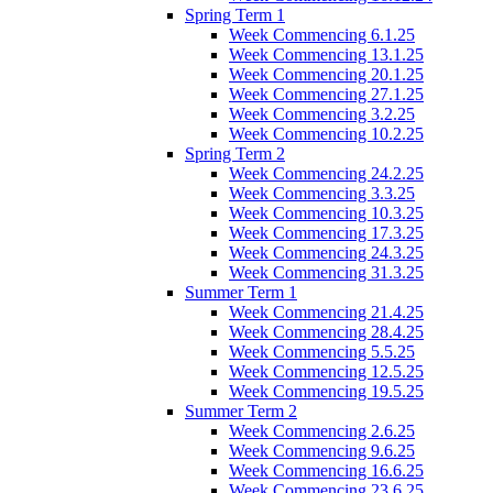
Spring Term 1
Week Commencing 6.1.25
Week Commencing 13.1.25
Week Commencing 20.1.25
Week Commencing 27.1.25
Week Commencing 3.2.25
Week Commencing 10.2.25
Spring Term 2
Week Commencing 24.2.25
Week Commencing 3.3.25
Week Commencing 10.3.25
Week Commencing 17.3.25
Week Commencing 24.3.25
Week Commencing 31.3.25
Summer Term 1
Week Commencing 21.4.25
Week Commencing 28.4.25
Week Commencing 5.5.25
Week Commencing 12.5.25
Week Commencing 19.5.25
Summer Term 2
Week Commencing 2.6.25
Week Commencing 9.6.25
Week Commencing 16.6.25
Week Commencing 23.6.25