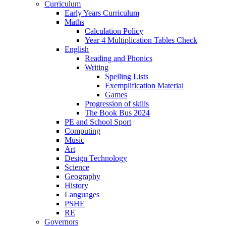
Curriculum
Early Years Curriculum
Maths
Calculation Policy
Year 4 Multiplication Tables Check
English
Reading and Phonics
Writing
Spelling Lists
Exemplification Material
Games
Progression of skills
The Book Bus 2024
PE and School Sport
Computing
Music
Art
Design Technology
Science
Geography
History
Languages
PSHE
RE
Governors