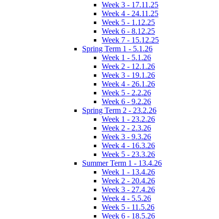
Week 3 - 17.11.25
Week 4 - 24.11.25
Week 5 - 1.12.25
Week 6 - 8.12.25
Week 7 - 15.12.25
Spring Term 1 - 5.1.26
Week 1 - 5.1.26
Week 2 - 12.1.26
Week 3 - 19.1.26
Week 4 - 26.1.26
Week 5 - 2.2.26
Week 6 - 9.2.26
Spring Term 2 - 23.2.26
Week 1 - 23.2.26
Week 2 - 2.3.26
Week 3 - 9.3.26
Week 4 - 16.3.26
Week 5 - 23.3.26
Summer Term 1 - 13.4.26
Week 1 - 13.4.26
Week 2 - 20.4.26
Week 3 - 27.4.26
Week 4 - 5.5.26
Week 5 - 11.5.26
Week 6 - 18.5.26