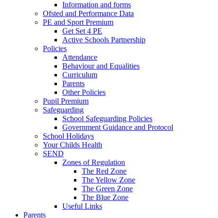
Information and forms
Ofsted and Performance Data
PE and Sport Premium
Get Set 4 PE
Active Schools Partnership
Policies
Attendance
Behaviour and Equalities
Curriculum
Parents
Other Policies
Pupil Premium
Safeguarding
School Safeguarding Policies
Government Guidance and Protocol
School Holidays
Your Childs Health
SEND
Zones of Regulation
The Red Zone
The Yellow Zone
The Green Zone
The Blue Zone
Useful Links
Parents