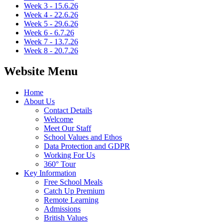
Week 3 - 15.6.26
Week 4 - 22.6.26
Week 5 - 29.6.26
Week 6 - 6.7.26
Week 7 - 13.7.26
Week 8 - 20.7.26
Website Menu
Home
About Us
Contact Details
Welcome
Meet Our Staff
School Values and Ethos
Data Protection and GDPR
Working For Us
360° Tour
Key Information
Free School Meals
Catch Up Premium
Remote Learning
Admissions
British Values