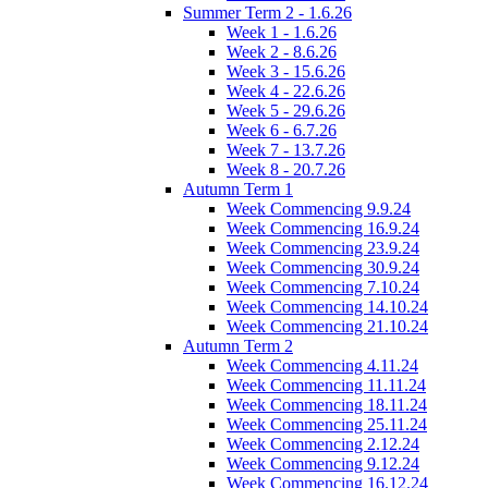
Summer Term 2 - 1.6.26
Week 1 - 1.6.26
Week 2 - 8.6.26
Week 3 - 15.6.26
Week 4 - 22.6.26
Week 5 - 29.6.26
Week 6 - 6.7.26
Week 7 - 13.7.26
Week 8 - 20.7.26
Autumn Term 1
Week Commencing 9.9.24
Week Commencing 16.9.24
Week Commencing 23.9.24
Week Commencing 30.9.24
Week Commencing 7.10.24
Week Commencing 14.10.24
Week Commencing 21.10.24
Autumn Term 2
Week Commencing 4.11.24
Week Commencing 11.11.24
Week Commencing 18.11.24
Week Commencing 25.11.24
Week Commencing 2.12.24
Week Commencing 9.12.24
Week Commencing 16.12.24