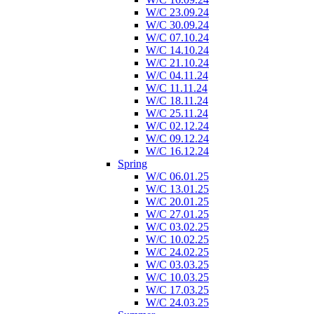
W/C 23.09.24
W/C 30.09.24
W/C 07.10.24
W/C 14.10.24
W/C 21.10.24
W/C 04.11.24
W/C 11.11.24
W/C 18.11.24
W/C 25.11.24
W/C 02.12.24
W/C 09.12.24
W/C 16.12.24
Spring
W/C 06.01.25
W/C 13.01.25
W/C 20.01.25
W/C 27.01.25
W/C 03.02.25
W/C 10.02.25
W/C 24.02.25
W/C 03.03.25
W/C 10.03.25
W/C 17.03.25
W/C 24.03.25