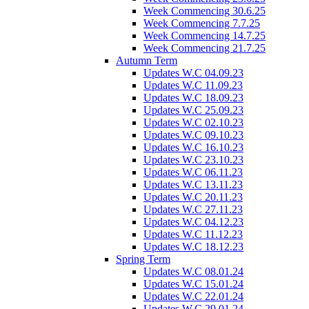
Week Commencing 30.6.25
Week Commencing 7.7.25
Week Commencing 14.7.25
Week Commencing 21.7.25
Autumn Term
Updates W.C 04.09.23
Updates W.C 11.09.23
Updates W.C 18.09.23
Updates W.C 25.09.23
Updates W.C 02.10.23
Updates W.C 09.10.23
Updates W.C 16.10.23
Updates W.C 23.10.23
Updates W.C 06.11.23
Updates W.C 13.11.23
Updates W.C 20.11.23
Updates W.C 27.11.23
Updates W.C 04.12.23
Updates W.C 11.12.23
Updates W.C 18.12.23
Spring Term
Updates W.C 08.01.24
Updates W.C 15.01.24
Updates W.C 22.01.24
Updates W.C 29.01.24