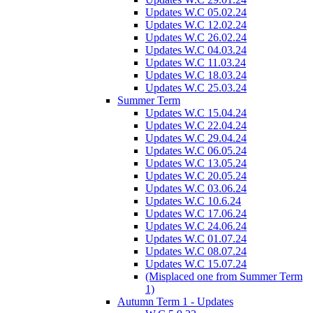
Updates W.C 05.02.24
Updates W.C 12.02.24
Updates W.C 26.02.24
Updates W.C 04.03.24
Updates W.C 11.03.24
Updates W.C 18.03.24
Updates W.C 25.03.24
Summer Term
Updates W.C 15.04.24
Updates W.C 22.04.24
Updates W.C 29.04.24
Updates W.C 06.05.24
Updates W.C 13.05.24
Updates W.C 20.05.24
Updates W.C 03.06.24
Updates W.C 10.6.24
Updates W.C 17.06.24
Updates W.C 24.06.24
Updates W.C 01.07.24
Updates W.C 08.07.24
Updates W.C 15.07.24
(Misplaced one from Summer Term
1)
Autumn Term 1 - Updates