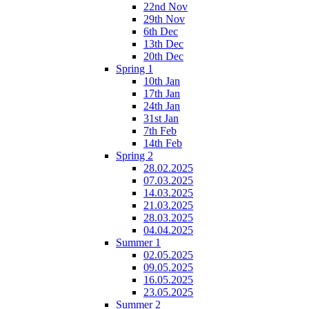
22nd Nov
29th Nov
6th Dec
13th Dec
20th Dec
Spring 1
10th Jan
17th Jan
24th Jan
31st Jan
7th Feb
14th Feb
Spring 2
28.02.2025
07.03.2025
14.03.2025
21.03.2025
28.03.2025
04.04.2025
Summer 1
02.05.2025
09.05.2025
16.05.2025
23.05.2025
Summer 2