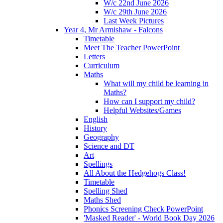
W/c 22nd June 2026
W/c 29th June 2026
Last Week Pictures
Year 4, Mr Armishaw - Falcons
Timetable
Meet The Teacher PowerPoint
Letters
Curriculum
Maths
What will my child be learning in
Maths?
How can I support my child?
Helpful Websites/Games
English
History
Geography
Science and DT
Art
Spellings
All About the Hedgehogs Class!
Timetable
Spelling Shed
Maths Shed
Phonics Screening Check PowerPoint
'Masked Reader' - World Book Day 2026