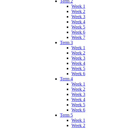
Term 2
Week 1
Week 2
Week 3
Week 4
Week 5
Week 6
Week 7
Term 3
Week 1
Week 2
Week 3
Week 4
Week 5
Week 6
Term 4
Week 1
Week 2
Week 3
Week 4
Week 5
Week 6
Term 5
Week 1
Week 2