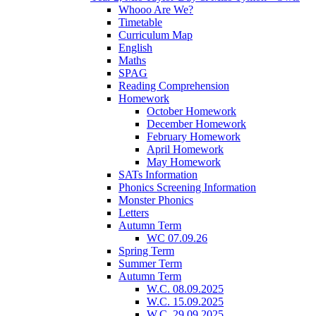
Whooo Are We?
Timetable
Curriculum Map
English
Maths
SPAG
Reading Comprehension
Homework
October Homework
December Homework
February Homework
April Homework
May Homework
SATs Information
Phonics Screening Information
Monster Phonics
Letters
Autumn Term
WC 07.09.26
Spring Term
Summer Term
Autumn Term
W.C. 08.09.2025
W.C. 15.09.2025
W.C. 29.09.2025