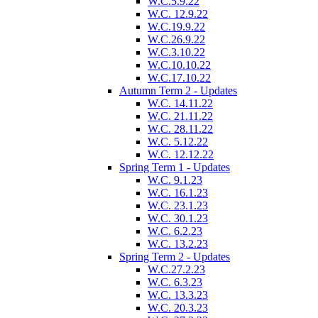
W.C.5.9.22
W.C. 12.9.22
W.C.19.9.22
W.C.26.9.22
W.C.3.10.22
W.C.10.10.22
W.C.17.10.22
Autumn Term 2 - Updates
W.C. 14.11.22
W.C. 21.11.22
W.C. 28.11.22
W.C. 5.12.22
W.C. 12.12.22
Spring Term 1 - Updates
W.C. 9.1.23
W.C. 16.1.23
W.C. 23.1.23
W.C. 30.1.23
W.C. 6.2.23
W.C. 13.2.23
Spring Term 2 - Updates
W.C.27.2.23
W.C. 6.3.23
W.C. 13.3.23
W.C. 20.3.23