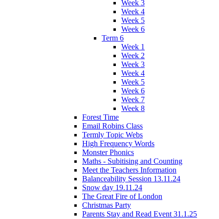
Week 3
Week 4
Week 5
Week 6
Term 6
Week 1
Week 2
Week 3
Week 4
Week 5
Week 6
Week 7
Week 8
Forest Time
Email Robins Class
Termly Topic Webs
High Frequency Words
Monster Phonics
Maths - Subitising and Counting
Meet the Teachers Information
Balanceability Session 13.11.24
Snow day 19.11.24
The Great Fire of London
Christmas Party
Parents Stay and Read Event 31.1.25