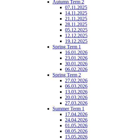
Autumn Term 2
07.11.2025
14.11.2025
21.11.2025
28.11.2025
05.12.2025
12.12.2025
19.12.2025
Spring Term 1
16.01.2026
23.01.2026
30.01.2026
06.02.2026
Spring Term 2
27.02.2026
06.03.2026
13.03.2026
20.03.2026
27.03.2026
Summer Term 1
17.04.2026
24.04.2026
01.05.2026
08.05.2026
15.05.2026