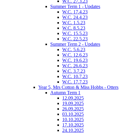
W.C. 27.3.23
Summer Term 1 - Updates
W.C. 17.4.23
W.C. 24.4.23
W.C. 1.5.23
W.C. 8.5.23
W.C. 15.5.23
W.C. 22.5.23
Summer Term 2 - Updates
W.C. 5.6.23
W.C. 12.6.23
W.C. 19.6.23
W.C. 26.6.23
W.C. 3.7.23
W.C. 10.7.23
W.C. 17.7.23
Year 5, Mrs Cotton & Miss Hobbs - Otters
Autumn Term 1
12.09.2025
19.09.2025
26.09.2025
03.10.2025
10.10.2025
17.10.2025
24.10.2025