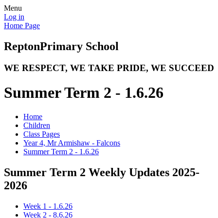
Menu
Log in
Home Page
Repton
Primary School
WE RESPECT, WE TAKE PRIDE, WE SUCCEED
Summer Term 2 - 1.6.26
Home
Children
Class Pages
Year 4, Mr Armishaw - Falcons
Summer Term 2 - 1.6.26
Summer Term 2 Weekly Updates 2025-
2026
Week 1 - 1.6.26
Week 2 - 8.6.26