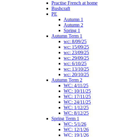
Practise French at home
Bushcraft
PE
Autumn 1
Autumn 2
Spring 1
Autumn Term 1
wc: 8/09/25
wc: 15/09/25
wc: 23/09/25
wc: 29/09/25
wc: 6/10/25
wc: 13/10/25
wc: 20/10/25
Autumn Term 2
WC: 4/11/25
WC: 10/11/25
WC: 17/11/25
WC: 24/11/25
WC: 1/12/25
WC: 8/12/25
Spring Term 1
WC: 5/1/26
WC: 12/1/26
WC: 19/1/26