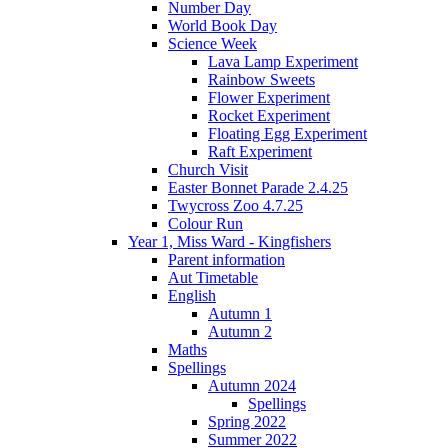
Number Day
World Book Day
Science Week
Lava Lamp Experiment
Rainbow Sweets
Flower Experiment
Rocket Experiment
Floating Egg Experiment
Raft Experiment
Church Visit
Easter Bonnet Parade 2.4.25
Twycross Zoo 4.7.25
Colour Run
Year 1, Miss Ward - Kingfishers
Parent information
Aut Timetable
English
Autumn 1
Autumn 2
Maths
Spellings
Autumn 2024
Spellings
Spring 2022
Summer 2022