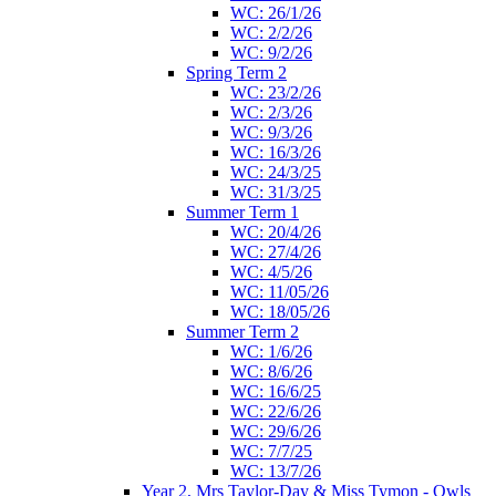
WC: 26/1/26
WC: 2/2/26
WC: 9/2/26
Spring Term 2
WC: 23/2/26
WC: 2/3/26
WC: 9/3/26
WC: 16/3/26
WC: 24/3/25
WC: 31/3/25
Summer Term 1
WC: 20/4/26
WC: 27/4/26
WC: 4/5/26
WC: 11/05/26
WC: 18/05/26
Summer Term 2
WC: 1/6/26
WC: 8/6/26
WC: 16/6/25
WC: 22/6/26
WC: 29/6/26
WC: 7/7/25
WC: 13/7/26
Year 2, Mrs Taylor-Day & Miss Tymon - Owls