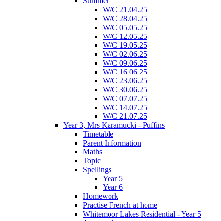
Summer
W/C 21.04.25
W/C 28.04.25
W/C 05.05.25
W/C 12.05.25
W/C 19.05.25
W/C 02.06.25
W/C 09.06.25
W/C 16.06.25
W/C 23.06.25
W/C 30.06.25
W/C 07.07.25
W/C 14.07.25
W/C 21.07.25
Year 3, Mrs Karamucki - Puffins
Timetable
Parent Information
Maths
Topic
Spellings
Year 5
Year 6
Homework
Practise French at home
Whitemoor Lakes Residential - Year 5