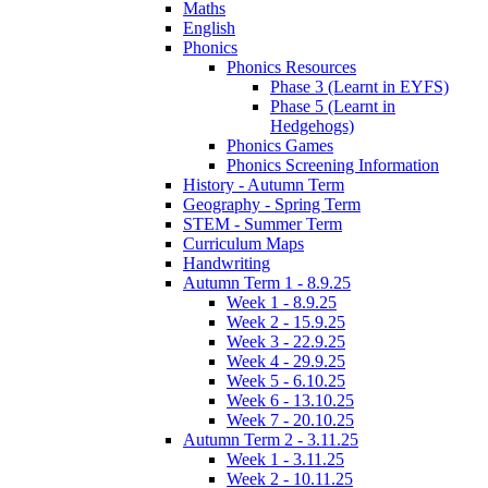
Maths
English
Phonics
Phonics Resources
Phase 3 (Learnt in EYFS)
Phase 5 (Learnt in
Hedgehogs)
Phonics Games
Phonics Screening Information
History - Autumn Term
Geography - Spring Term
STEM - Summer Term
Curriculum Maps
Handwriting
Autumn Term 1 - 8.9.25
Week 1 - 8.9.25
Week 2 - 15.9.25
Week 3 - 22.9.25
Week 4 - 29.9.25
Week 5 - 6.10.25
Week 6 - 13.10.25
Week 7 - 20.10.25
Autumn Term 2 - 3.11.25
Week 1 - 3.11.25
Week 2 - 10.11.25