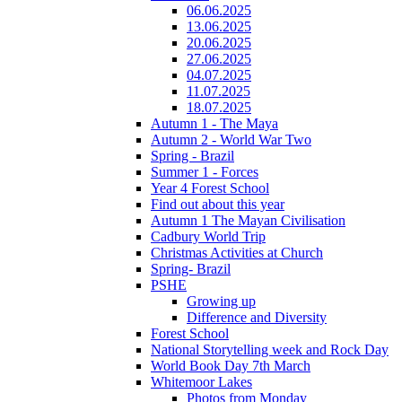
06.06.2025
13.06.2025
20.06.2025
27.06.2025
04.07.2025
11.07.2025
18.07.2025
Autumn 1 - The Maya
Autumn 2 - World War Two
Spring - Brazil
Summer 1 - Forces
Year 4 Forest School
Find out about this year
Autumn 1 The Mayan Civilisation
Cadbury World Trip
Christmas Activities at Church
Spring- Brazil
PSHE
Growing up
Difference and Diversity
Forest School
National Storytelling week and Rock Day
World Book Day 7th March
Whitemoor Lakes
Photos from Monday