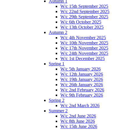
Autumn 1
W/c 15th September 2025
W/c 22nd September 2025
W/c 29th September 2025
W/c 6th October 2025
W/c 13th October 2025
Autumn 2
W/c 4th November 2025
W/c 10th November 2025
W/c 17th November 2025
W/c 24th November 2025
W/c 1st December 2025
Spring 1
W/c 5th January 2026
W/c 12th January 2026
W/c 19th January 2026
W/c 26th January 2026
W/c 2nd February 2026
W/c 9th February 2026
Spring 2
W/c 2nd March 2026
Summer 2
W/c 2nd June 2026
W/c 8th June 2026
W/c 15th June 2026