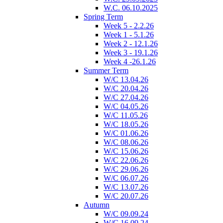
W.C. 06.10.2025
Spring Term
Week 5 - 2.2.26
Week 1 - 5.1.26
Week 2 - 12.1.26
Week 3 - 19.1.26
Week 4 -26.1.26
Summer Term
W/C 13.04.26
W/C 20.04.26
W/C 27.04.26
W/C 04.05.26
W/C 11.05.26
W/C 18.05.26
W/C 01.06.26
W/C 08.06.26
W/C 15.06.26
W/C 22.06.26
W/C 29.06.26
W/C 06.07.26
W/C 13.07.26
W/C 20.07.26
Autumn
W/C 09.09.24
W/C 16.09.24