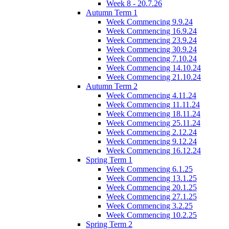
Week 8 - 20.7.26
Autumn Term 1
Week Commencing 9.9.24
Week Commencing 16.9.24
Week Commencing 23.9.24
Week Commencing 30.9.24
Week Commencing 7.10.24
Week Commencing 14.10.24
Week Commencing 21.10.24
Autumn Term 2
Week Commencing 4.11.24
Week Commencing 11.11.24
Week Commencing 18.11.24
Week Commencing 25.11.24
Week Commencing 2.12.24
Week Commencing 9.12.24
Week Commencing 16.12.24
Spring Term 1
Week Commencing 6.1.25
Week Commencing 13.1.25
Week Commencing 20.1.25
Week Commencing 27.1.25
Week Commencing 3.2.25
Week Commencing 10.2.25
Spring Term 2