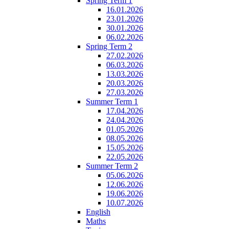
Spring Term 1
16.01.2026
23.01.2026
30.01.2026
06.02.2026
Spring Term 2
27.02.2026
06.03.2026
13.03.2026
20.03.2026
27.03.2026
Summer Term 1
17.04.2026
24.04.2026
01.05.2026
08.05.2026
15.05.2026
22.05.2026
Summer Term 2
05.06.2026
12.06.2026
19.06.2026
10.07.2026
English
Maths