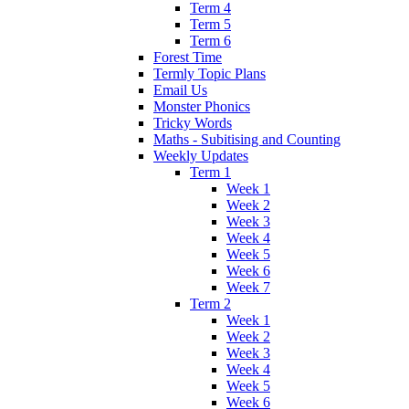
Term 4
Term 5
Term 6
Forest Time
Termly Topic Plans
Email Us
Monster Phonics
Tricky Words
Maths - Subitising and Counting
Weekly Updates
Term 1
Week 1
Week 2
Week 3
Week 4
Week 5
Week 6
Week 7
Term 2
Week 1
Week 2
Week 3
Week 4
Week 5
Week 6