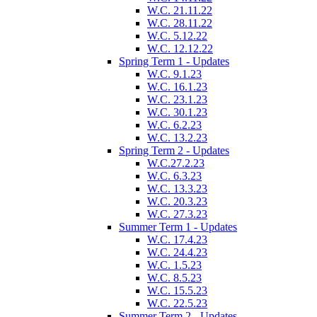
W.C. 21.11.22
W.C. 28.11.22
W.C. 5.12.22
W.C. 12.12.22
Spring Term 1 - Updates
W.C. 9.1.23
W.C. 16.1.23
W.C. 23.1.23
W.C. 30.1.23
W.C. 6.2.23
W.C. 13.2.23
Spring Term 2 - Updates
W.C.27.2.23
W.C. 6.3.23
W.C. 13.3.23
W.C. 20.3.23
W.C. 27.3.23
Summer Term 1 - Updates
W.C. 17.4.23
W.C. 24.4.23
W.C. 1.5.23
W.C. 8.5.23
W.C. 15.5.23
W.C. 22.5.23
Summer Term 2 - Updates