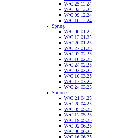
W/C 25.11.24
W/C 02.12.24
W/C 09.12.24
W/C 16.12.24
Spring
W/C 06.01.25
W/C 13.01.25
W/C 20.01.25
W/C 27.01.25
W/C 03.02.25
W/C 10.02.25
W/C 24.02.25
W/C 03.03.25
W/C 10.03.25
W/C 17.03.25
W/C 24.03.25
Summer
W/C 21.04.25
W/C 28.04.25
W/C 05.05.25
W/C 12.05.25
W/C 19.05.25
W/C 02.06.25
W/C 09.06.25
W/C 16.06.25