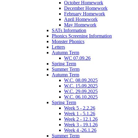
October Homework
December Homework
February Homework
April Homework
May Homework
SATs Information
Phonics Screening Information
Monster Phonics
Letters
Autumn Term
WC 07.09.26
Spring Term
Summer Term
Autumn Term
W.C. 08.09.2025
W.C. 15.09.2025
W.C. 29.09.2025
W.C. 06.10.2025
Spring Term
Week 5 - 2.2.26
Week 1 - 5.1.26
Week 2 - 12.1.26
Week 3 - 19.1.26
Week 4 -26.1.26
Summer Term