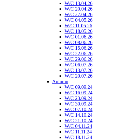
W/C 13.04.26
W/C 20.04.26
W/C 27.04.26
W/C 04.05.26
W/C 11.05.26
W/C 18.05.26
W/C 01.06.26
W/C 08.06.26
W/C 15.06.26
W/C 22.06.26
W/C 29.06.26
W/C 06.07.26
W/C 13.07.26
W/C 20.07.26
Autumn
W/C 09.09.24
W/C 16.09.24
W/C 23.09.24
W/C 30.09.24
W/C 07.10.24
W/C 14.10.24
W/C 21.10.24
W/C 04.11.24
W/C 11.11.24
W/C 18.11.24