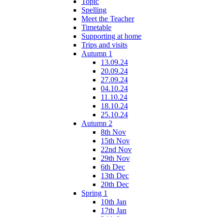
Topic
Spelling
Meet the Teacher
Timetable
Supporting at home
Trips and visits
Autumn 1
13.09.24
20.09.24
27.09.24
04.10.24
11.10.24
18.10.24
25.10.24
Autumn 2
8th Nov
15th Nov
22nd Nov
29th Nov
6th Dec
13th Dec
20th Dec
Spring 1
10th Jan
17th Jan