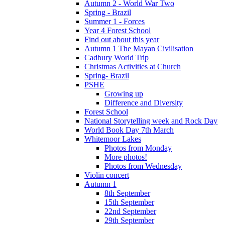
Autumn 2 - World War Two
Spring - Brazil
Summer 1 - Forces
Year 4 Forest School
Find out about this year
Autumn 1 The Mayan Civilisation
Cadbury World Trip
Christmas Activities at Church
Spring- Brazil
PSHE
Growing up
Difference and Diversity
Forest School
National Storytelling week and Rock Day
World Book Day 7th March
Whitemoor Lakes
Photos from Monday
More photos!
Photos from Wednesday
Violin concert
Autumn 1
8th September
15th September
22nd September
29th September