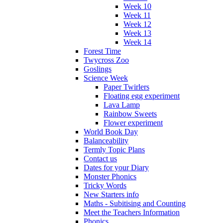
Week 10
Week 11
Week 12
Week 13
Week 14
Forest Time
Twycross Zoo
Goslings
Science Week
Paper Twirlers
Floating egg experiment
Lava Lamp
Rainbow Sweets
Flower experiment
World Book Day
Balanceability
Termly Topic Plans
Contact us
Dates for your Diary
Monster Phonics
Tricky Words
New Starters info
Maths - Subitising and Counting
Meet the Teachers Information
Phonics