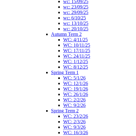
wc: 15/09/25
wc: 23/09/25
wc: 29/09/25
wc: 6/10/25
wc: 13/10/25
wc: 20/10/25
Autumn Term 2
WC: 4/11/25
WC: 10/11/25
WC: 17/11/25
WC: 24/11/25
WC: 1/12/25
WC: 8/12/25
Spring Term 1
WC: 5/1/26
WC: 12/1/26
WC: 19/1/26
WC: 26/1/26
WC: 2/2/26
WC: 9/2/26
Spring Term 2
WC: 23/2/26
WC: 2/3/26
WC: 9/3/26
WC: 16/3/26