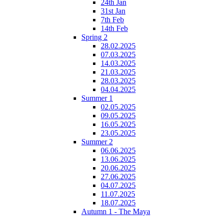
24th Jan
31st Jan
7th Feb
14th Feb
Spring 2
28.02.2025
07.03.2025
14.03.2025
21.03.2025
28.03.2025
04.04.2025
Summer 1
02.05.2025
09.05.2025
16.05.2025
23.05.2025
Summer 2
06.06.2025
13.06.2025
20.06.2025
27.06.2025
04.07.2025
11.07.2025
18.07.2025
Autumn 1 - The Maya