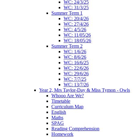
WC: 24/3/25
WC: 31/3/25
Summer Term 1
WC: 20/4/26
WC: 27/4/26
WC: 4/5/26
WC: 11/05/26
WC: 18/05/26
Summer Term 2
WC: 1/6/26
WC: 8/6/26
WC: 16/6/25
WC: 22/6/26
WC: 29/6/26
WC: 7/7/25
WC: 13/7/26
Year 2, Mrs Taylor-Day & Miss Tymon - Owls
Whooo Are We?
Timetable
Curriculum Map
English
Maths
SPAG
Reading Comprehension
Homework