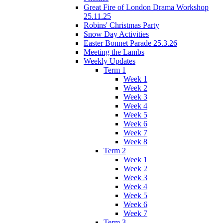
Great Fire of London Drama Workshop
25.11.25
Robins' Christmas Party
Snow Day Activities
Easter Bonnet Parade 25.3.26
Meeting the Lambs
Weekly Updates
Term 1
Week 1
Week 2
Week 3
Week 4
Week 5
Week 6
Week 7
Week 8
Term 2
Week 1
Week 2
Week 3
Week 4
Week 5
Week 6
Week 7
Term 3