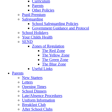
Curriculum
Parents
Other Policies
Pupil Premium
Safeguarding
School Safeguarding Policies
Government Guidance and Protocol
School Holidays
Your Childs Health
SEND
Zones of Regulation
The Red Zone
The Yellow Zone
The Green Zone
The Blue Zone
Useful Links
Parents
New Starters
Letters
Opening Times
School Dinners
Late/Absence Procedures
Uniform Information
Breakfast Club
After School Clubs