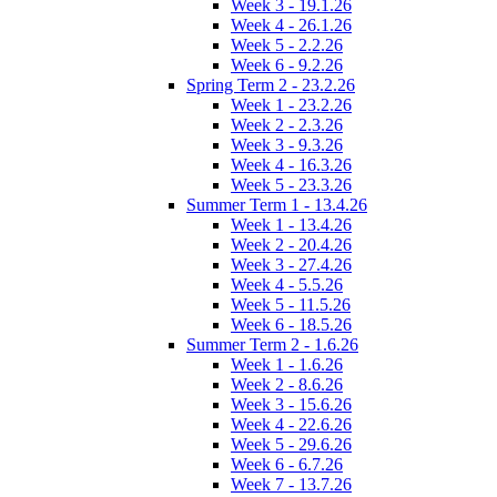
Week 3 - 19.1.26
Week 4 - 26.1.26
Week 5 - 2.2.26
Week 6 - 9.2.26
Spring Term 2 - 23.2.26
Week 1 - 23.2.26
Week 2 - 2.3.26
Week 3 - 9.3.26
Week 4 - 16.3.26
Week 5 - 23.3.26
Summer Term 1 - 13.4.26
Week 1 - 13.4.26
Week 2 - 20.4.26
Week 3 - 27.4.26
Week 4 - 5.5.26
Week 5 - 11.5.26
Week 6 - 18.5.26
Summer Term 2 - 1.6.26
Week 1 - 1.6.26
Week 2 - 8.6.26
Week 3 - 15.6.26
Week 4 - 22.6.26
Week 5 - 29.6.26
Week 6 - 6.7.26
Week 7 - 13.7.26