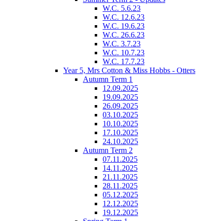
W.C. 5.6.23
W.C. 12.6.23
W.C. 19.6.23
W.C. 26.6.23
W.C. 3.7.23
W.C. 10.7.23
W.C. 17.7.23
Year 5, Mrs Cotton & Miss Hobbs - Otters
Autumn Term 1
12.09.2025
19.09.2025
26.09.2025
03.10.2025
10.10.2025
17.10.2025
24.10.2025
Autumn Term 2
07.11.2025
14.11.2025
21.11.2025
28.11.2025
05.12.2025
12.12.2025
19.12.2025