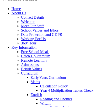
Home
About Us
Contact Details
Welcome
Meet Our Staff
School Values and Ethos
Data Protection and GDPR
Working For Us
360° Tour
Key Information
Free School Meals
Catch Up Premium
Remote Learning
Admissions
British Values
Curriculum
Early Years Curriculum
Maths
Calculation Policy
Year 4 Multiplication Tables Check
English
Reading and Phonics
Writing