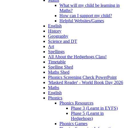
Maths
What will my child be learning in
Maths?
How can I support my child?
Helpful Websites/Games
English
History
Geography
Science and DT
Art
Spellings
All About the Hedgehogs Class!
Timetable
Spelling Shed
Maths Shed
Phonics Screening Check PowerPoint
'Masked Reader' - World Book Day 2026
Maths
English
Phonics
Phonics Resources
Phase 3 (Learnt in EYFS)
Phase 5 (Learnt in
Hedgehogs)
Phonics Games