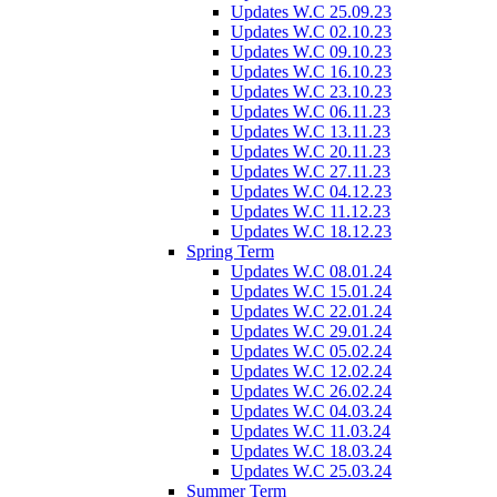
Updates W.C 25.09.23
Updates W.C 02.10.23
Updates W.C 09.10.23
Updates W.C 16.10.23
Updates W.C 23.10.23
Updates W.C 06.11.23
Updates W.C 13.11.23
Updates W.C 20.11.23
Updates W.C 27.11.23
Updates W.C 04.12.23
Updates W.C 11.12.23
Updates W.C 18.12.23
Spring Term
Updates W.C 08.01.24
Updates W.C 15.01.24
Updates W.C 22.01.24
Updates W.C 29.01.24
Updates W.C 05.02.24
Updates W.C 12.02.24
Updates W.C 26.02.24
Updates W.C 04.03.24
Updates W.C 11.03.24
Updates W.C 18.03.24
Updates W.C 25.03.24
Summer Term