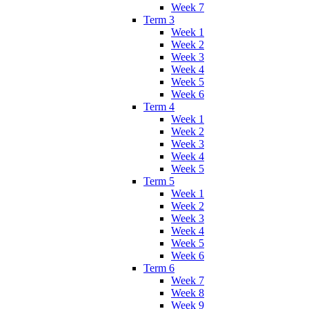
Week 7
Term 3
Week 1
Week 2
Week 3
Week 4
Week 5
Week 6
Term 4
Week 1
Week 2
Week 3
Week 4
Week 5
Term 5
Week 1
Week 2
Week 3
Week 4
Week 5
Week 6
Term 6
Week 7
Week 8
Week 9