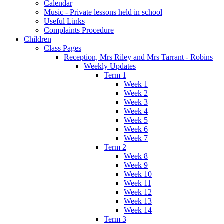
Calendar
Music - Private lessons held in school
Useful Links
Complaints Procedure
Children
Class Pages
Reception, Mrs Riley and Mrs Tarrant - Robins
Weekly Updates
Term 1
Week 1
Week 2
Week 3
Week 4
Week 5
Week 6
Week 7
Term 2
Week 8
Week 9
Week 10
Week 11
Week 12
Week 13
Week 14
Term 3