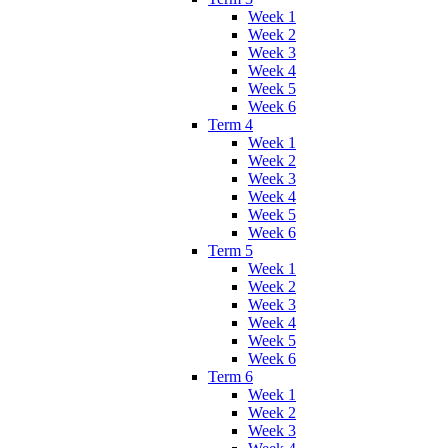
Week 1
Week 2
Week 3
Week 4
Week 5
Week 6
Term 4
Week 1
Week 2
Week 3
Week 4
Week 5
Week 6
Term 5
Week 1
Week 2
Week 3
Week 4
Week 5
Week 6
Term 6
Week 1
Week 2
Week 3