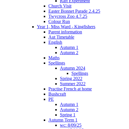
Raft Experiment
Church Visit
Easter Bonnet Parade 2.4.25
Twycross Zoo 4.7.25
Colour Run
Year 1, Miss Ward - Kingfishers
Parent information
Aut Timetable
English
Autumn 1
Autumn 2
Maths
Spellings
Autumn 2024
Spellings
Spring 2022
Summer 2022
Practise French at home
Bushcraft
PE
Autumn 1
Autumn 2
Spring 1
Autumn Term 1
wc: 8/09/25