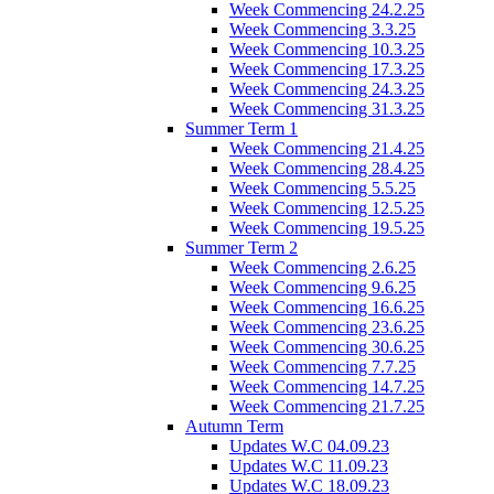
Week Commencing 24.2.25
Week Commencing 3.3.25
Week Commencing 10.3.25
Week Commencing 17.3.25
Week Commencing 24.3.25
Week Commencing 31.3.25
Summer Term 1
Week Commencing 21.4.25
Week Commencing 28.4.25
Week Commencing 5.5.25
Week Commencing 12.5.25
Week Commencing 19.5.25
Summer Term 2
Week Commencing 2.6.25
Week Commencing 9.6.25
Week Commencing 16.6.25
Week Commencing 23.6.25
Week Commencing 30.6.25
Week Commencing 7.7.25
Week Commencing 14.7.25
Week Commencing 21.7.25
Autumn Term
Updates W.C 04.09.23
Updates W.C 11.09.23
Updates W.C 18.09.23