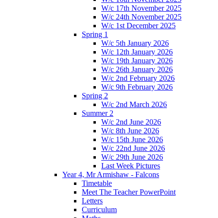
W/c 17th November 2025
W/c 24th November 2025
W/c 1st December 2025
Spring 1
W/c 5th January 2026
W/c 12th January 2026
W/c 19th January 2026
W/c 26th January 2026
W/c 2nd February 2026
W/c 9th February 2026
Spring 2
W/c 2nd March 2026
Summer 2
W/c 2nd June 2026
W/c 8th June 2026
W/c 15th June 2026
W/c 22nd June 2026
W/c 29th June 2026
Last Week Pictures
Year 4, Mr Armishaw - Falcons
Timetable
Meet The Teacher PowerPoint
Letters
Curriculum