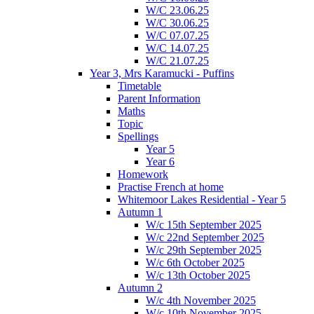
W/C 23.06.25
W/C 30.06.25
W/C 07.07.25
W/C 14.07.25
W/C 21.07.25
Year 3, Mrs Karamucki - Puffins
Timetable
Parent Information
Maths
Topic
Spellings
Year 5
Year 6
Homework
Practise French at home
Whitemoor Lakes Residential - Year 5
Autumn 1
W/c 15th September 2025
W/c 22nd September 2025
W/c 29th September 2025
W/c 6th October 2025
W/c 13th October 2025
Autumn 2
W/c 4th November 2025
W/c 10th November 2025