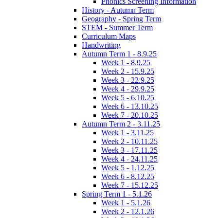
Phonics Screening Information
History - Autumn Term
Geography - Spring Term
STEM - Summer Term
Curriculum Maps
Handwriting
Autumn Term 1 - 8.9.25
Week 1 - 8.9.25
Week 2 - 15.9.25
Week 3 - 22.9.25
Week 4 - 29.9.25
Week 5 - 6.10.25
Week 6 - 13.10.25
Week 7 - 20.10.25
Autumn Term 2 - 3.11.25
Week 1 - 3.11.25
Week 2 - 10.11.25
Week 3 - 17.11.25
Week 4 - 24.11.25
Week 5 - 1.12.25
Week 6 - 8.12.25
Week 7 - 15.12.25
Spring Term 1 - 5.1.26
Week 1 - 5.1.26
Week 2 - 12.1.26