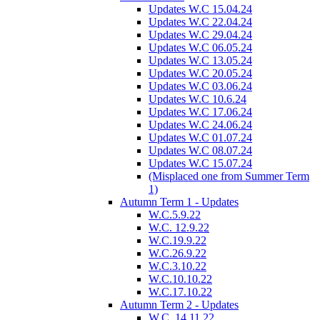
Updates W.C 15.04.24
Updates W.C 22.04.24
Updates W.C 29.04.24
Updates W.C 06.05.24
Updates W.C 13.05.24
Updates W.C 20.05.24
Updates W.C 03.06.24
Updates W.C 10.6.24
Updates W.C 17.06.24
Updates W.C 24.06.24
Updates W.C 01.07.24
Updates W.C 08.07.24
Updates W.C 15.07.24
(Misplaced one from Summer Term
1)
Autumn Term 1 - Updates
W.C.5.9.22
W.C. 12.9.22
W.C.19.9.22
W.C.26.9.22
W.C.3.10.22
W.C.10.10.22
W.C.17.10.22
Autumn Term 2 - Updates
W.C. 14.11.22