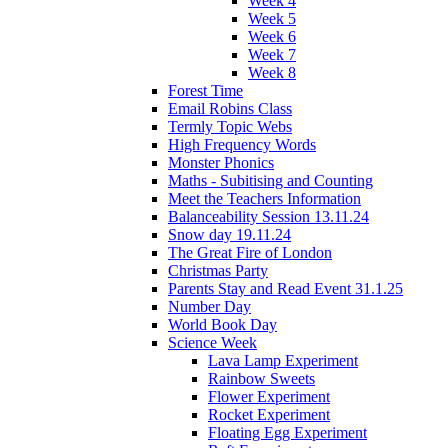
Week 4
Week 5
Week 6
Week 7
Week 8
Forest Time
Email Robins Class
Termly Topic Webs
High Frequency Words
Monster Phonics
Maths - Subitising and Counting
Meet the Teachers Information
Balanceability Session 13.11.24
Snow day 19.11.24
The Great Fire of London
Christmas Party
Parents Stay and Read Event 31.1.25
Number Day
World Book Day
Science Week
Lava Lamp Experiment
Rainbow Sweets
Flower Experiment
Rocket Experiment
Floating Egg Experiment