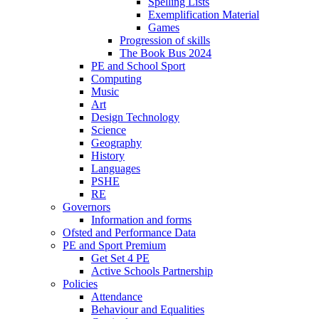
Spelling Lists
Exemplification Material
Games
Progression of skills
The Book Bus 2024
PE and School Sport
Computing
Music
Art
Design Technology
Science
Geography
History
Languages
PSHE
RE
Governors
Information and forms
Ofsted and Performance Data
PE and Sport Premium
Get Set 4 PE
Active Schools Partnership
Policies
Attendance
Behaviour and Equalities