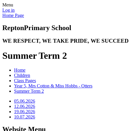
Menu
Log in
Home Page
Repton
Primary School
WE RESPECT, WE TAKE PRIDE, WE SUCCEED
Summer Term 2
Home
Children
Class Pages
Year 5, Mrs Cotton & Miss Hobbs - Otters
Summer Term 2
05.06.2026
12.06.2026
19.06.2026
10.07.2026
Website Menu