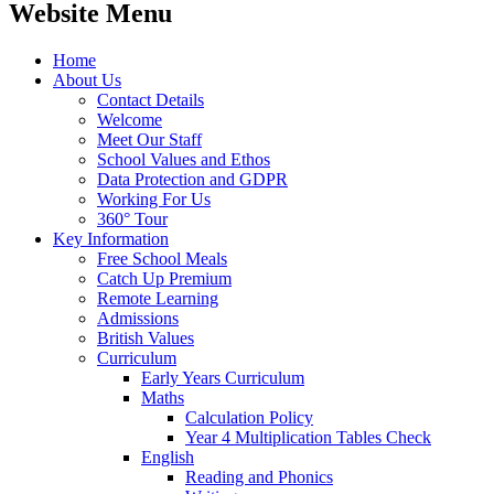
Website Menu
Home
About Us
Contact Details
Welcome
Meet Our Staff
School Values and Ethos
Data Protection and GDPR
Working For Us
360° Tour
Key Information
Free School Meals
Catch Up Premium
Remote Learning
Admissions
British Values
Curriculum
Early Years Curriculum
Maths
Calculation Policy
Year 4 Multiplication Tables Check
English
Reading and Phonics