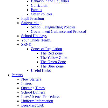
Behaviour and Equalities
Curriculum
Parents
Other Policies
Pupil Premium
Safeguarding
School Safeguarding Policies
Government Guidance and Protocol
School Holidays
Your Childs Health
SEND
Zones of Regulation
The Red Zone
The Yellow Zone
The Green Zone
The Blue Zone
Useful Links
Parents
New Starters
Letters
Opening Times
School Dinners
Late/Absence Procedures
Uniform Information
Breakfast Club