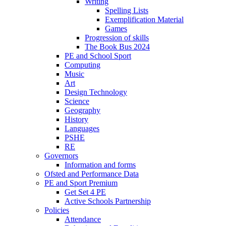
Writing
Spelling Lists
Exemplification Material
Games
Progression of skills
The Book Bus 2024
PE and School Sport
Computing
Music
Art
Design Technology
Science
Geography
History
Languages
PSHE
RE
Governors
Information and forms
Ofsted and Performance Data
PE and Sport Premium
Get Set 4 PE
Active Schools Partnership
Policies
Attendance