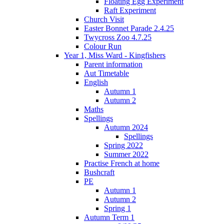
Floating Egg Experiment
Raft Experiment
Church Visit
Easter Bonnet Parade 2.4.25
Twycross Zoo 4.7.25
Colour Run
Year 1, Miss Ward - Kingfishers
Parent information
Aut Timetable
English
Autumn 1
Autumn 2
Maths
Spellings
Autumn 2024
Spellings
Spring 2022
Summer 2022
Practise French at home
Bushcraft
PE
Autumn 1
Autumn 2
Spring 1
Autumn Term 1