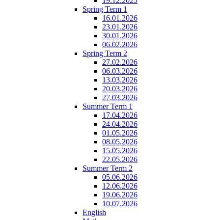
19.12.2025
Spring Term 1
16.01.2026
23.01.2026
30.01.2026
06.02.2026
Spring Term 2
27.02.2026
06.03.2026
13.03.2026
20.03.2026
27.03.2026
Summer Term 1
17.04.2026
24.04.2026
01.05.2026
08.05.2026
15.05.2026
22.05.2026
Summer Term 2
05.06.2026
12.06.2026
19.06.2026
10.07.2026
English