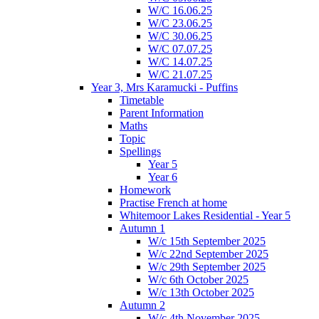
W/C 16.06.25
W/C 23.06.25
W/C 30.06.25
W/C 07.07.25
W/C 14.07.25
W/C 21.07.25
Year 3, Mrs Karamucki - Puffins
Timetable
Parent Information
Maths
Topic
Spellings
Year 5
Year 6
Homework
Practise French at home
Whitemoor Lakes Residential - Year 5
Autumn 1
W/c 15th September 2025
W/c 22nd September 2025
W/c 29th September 2025
W/c 6th October 2025
W/c 13th October 2025
Autumn 2
W/c 4th November 2025