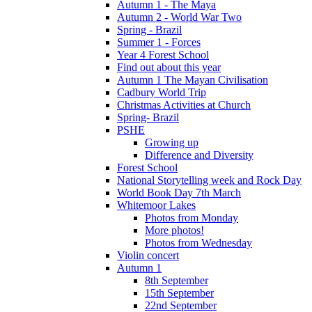
Autumn 1 - The Maya
Autumn 2 - World War Two
Spring - Brazil
Summer 1 - Forces
Year 4 Forest School
Find out about this year
Autumn 1 The Mayan Civilisation
Cadbury World Trip
Christmas Activities at Church
Spring- Brazil
PSHE
Growing up
Difference and Diversity
Forest School
National Storytelling week and Rock Day
World Book Day 7th March
Whitemoor Lakes
Photos from Monday
More photos!
Photos from Wednesday
Violin concert
Autumn 1
8th September
15th September
22nd September