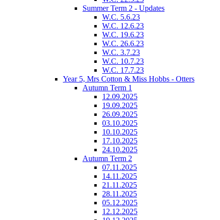
Summer Term 2 - Updates
W.C. 5.6.23
W.C. 12.6.23
W.C. 19.6.23
W.C. 26.6.23
W.C. 3.7.23
W.C. 10.7.23
W.C. 17.7.23
Year 5, Mrs Cotton & Miss Hobbs - Otters
Autumn Term 1
12.09.2025
19.09.2025
26.09.2025
03.10.2025
10.10.2025
17.10.2025
24.10.2025
Autumn Term 2
07.11.2025
14.11.2025
21.11.2025
28.11.2025
05.12.2025
12.12.2025