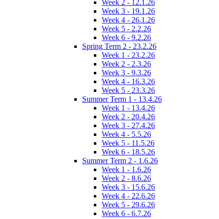
Week 2 - 12.1.26
Week 3 - 19.1.26
Week 4 - 26.1.26
Week 5 - 2.2.26
Week 6 - 9.2.26
Spring Term 2 - 23.2.26
Week 1 - 23.2.26
Week 2 - 2.3.26
Week 3 - 9.3.26
Week 4 - 16.3.26
Week 5 - 23.3.26
Summer Term 1 - 13.4.26
Week 1 - 13.4.26
Week 2 - 20.4.26
Week 3 - 27.4.26
Week 4 - 5.5.26
Week 5 - 11.5.26
Week 6 - 18.5.26
Summer Term 2 - 1.6.26
Week 1 - 1.6.26
Week 2 - 8.6.26
Week 3 - 15.6.26
Week 4 - 22.6.26
Week 5 - 29.6.26
Week 6 - 6.7.26