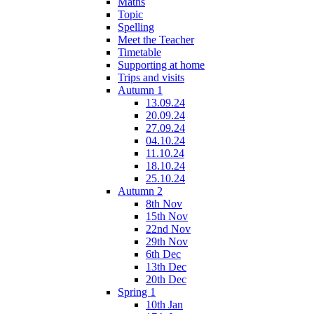
Maths
Topic
Spelling
Meet the Teacher
Timetable
Supporting at home
Trips and visits
Autumn 1
13.09.24
20.09.24
27.09.24
04.10.24
11.10.24
18.10.24
25.10.24
Autumn 2
8th Nov
15th Nov
22nd Nov
29th Nov
6th Dec
13th Dec
20th Dec
Spring 1
10th Jan