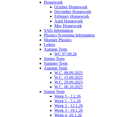
Homework
October Homework
December Homework
February Homework
April Homework
May Homework
SATs Information
Phonics Screening Information
Monster Phonics
Letters
Autumn Term
WC 07.09.26
Spring Term
Summer Term
Autumn Term
W.C. 08.09.2025
W.C. 15.09.2025
W.C. 29.09.2025
W.C. 06.10.2025
Spring Term
Week 5 - 2.2.26
Week 1 - 5.1.26
Week 2 - 12.1.26
Week 3 - 19.1.26
Week 4 -26.1.26