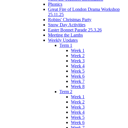
Phonics
Great Fire of London Drama Workshop
25.11.25
Robins' Christmas Party
Snow Day Activities
Easter Bonnet Parade 25.3.26
Meeting the Lambs
Weekly Updates
Term 1
Week 1
Week 2
Week 3
Week 4
Week 5
Week 6
Week 7
Week 8
Term 2
Week 1
Week 2
Week 3
Week 4
Week 5
Week 6
Week 7