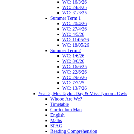
WC: 16/3/26
WC: 24/3/25
WC: 31/3/25
Summer Term 1
WC: 20/4/26
WC: 27/4/26
WC: 4/5/26
WC: 11/05/26
WC: 18/05/26
Summer Term 2
WC: 1/6/26
WC: 8/6/26
WC: 16/6/25
WC: 22/6/26
WC: 29/6/26
WC: 7/7/25
WC: 13/7/26
Year 2, Mrs Taylor-Day & Miss Tymon - Owls
Whooo Are We?
Timetable
Curriculum Map
English
Maths
SPAG
Reading Comprehension