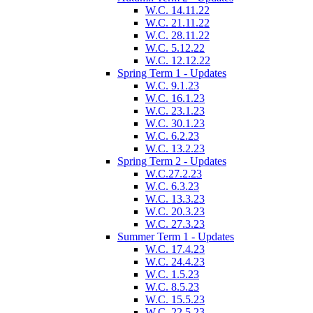
W.C. 14.11.22
W.C. 21.11.22
W.C. 28.11.22
W.C. 5.12.22
W.C. 12.12.22
Spring Term 1 - Updates
W.C. 9.1.23
W.C. 16.1.23
W.C. 23.1.23
W.C. 30.1.23
W.C. 6.2.23
W.C. 13.2.23
Spring Term 2 - Updates
W.C.27.2.23
W.C. 6.3.23
W.C. 13.3.23
W.C. 20.3.23
W.C. 27.3.23
Summer Term 1 - Updates
W.C. 17.4.23
W.C. 24.4.23
W.C. 1.5.23
W.C. 8.5.23
W.C. 15.5.23
W.C. 22.5.23