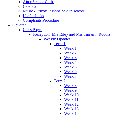
After School Clubs
Calendar
Music - Private lessons held in school
Useful Links
Complaints Procedure
Children
Class Pages
Reception, Mrs Riley and Mrs Tarrant - Robins
Weekly Updates
Term 1
Week 1
Week 2
Week 3
Week 4
Week 5
Week 6
Week 7
Term 2
Week 8
Week 9
Week 10
Week 11
Week 12
Week 13
Week 14