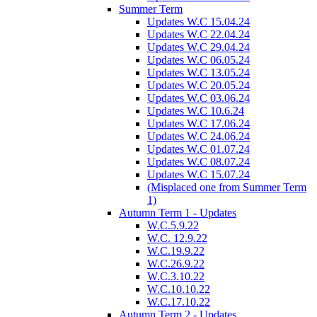
Summer Term
Updates W.C 15.04.24
Updates W.C 22.04.24
Updates W.C 29.04.24
Updates W.C 06.05.24
Updates W.C 13.05.24
Updates W.C 20.05.24
Updates W.C 03.06.24
Updates W.C 10.6.24
Updates W.C 17.06.24
Updates W.C 24.06.24
Updates W.C 01.07.24
Updates W.C 08.07.24
Updates W.C 15.07.24
(Misplaced one from Summer Term
1)
Autumn Term 1 - Updates
W.C.5.9.22
W.C. 12.9.22
W.C.19.9.22
W.C.26.9.22
W.C.3.10.22
W.C.10.10.22
W.C.17.10.22
Autumn Term 2 - Updates