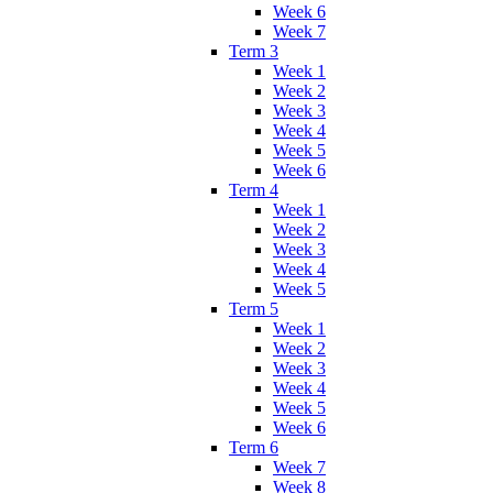
Week 6
Week 7
Term 3
Week 1
Week 2
Week 3
Week 4
Week 5
Week 6
Term 4
Week 1
Week 2
Week 3
Week 4
Week 5
Term 5
Week 1
Week 2
Week 3
Week 4
Week 5
Week 6
Term 6
Week 7
Week 8