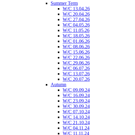
Summer Term
W/C 13.04.26
W/C 20.04.26
W/C 27.04.26
W/C 04.05.26
W/C 11.05.26
W/C 18.05.26
W/C 01.06.26
W/C 08.06.26
W/C 15.06.26
W/C 22.06.26
W/C 29.06.26
W/C 06.07.26
W/C 13.07.26
W/C 20.07.26
Autumn
W/C 09.09.24
W/C 16.09.24
W/C 23.09.24
W/C 30.09.24
W/C 07.10.24
W/C 14.10.24
W/C 21.10.24
W/C 04.11.24
W/C 11.11.24