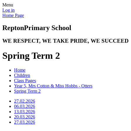
Menu
Log in
Home Page
Repton
Primary School
WE RESPECT, WE TAKE PRIDE, WE SUCCEED
Spring Term 2
Home
Children
Class Pages
Year 5, Mrs Cotton & Miss Hobbs - Otters
Spring Term 2
27.02.2026
06.03.2026
13.03.2026
20.03.2026
27.03.2026