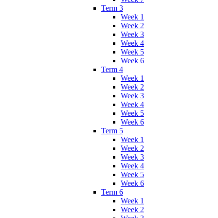
Term 3
Week 1
Week 2
Week 3
Week 4
Week 5
Week 6
Term 4
Week 1
Week 2
Week 3
Week 4
Week 5
Week 6
Term 5
Week 1
Week 2
Week 3
Week 4
Week 5
Week 6
Term 6
Week 1
Week 2