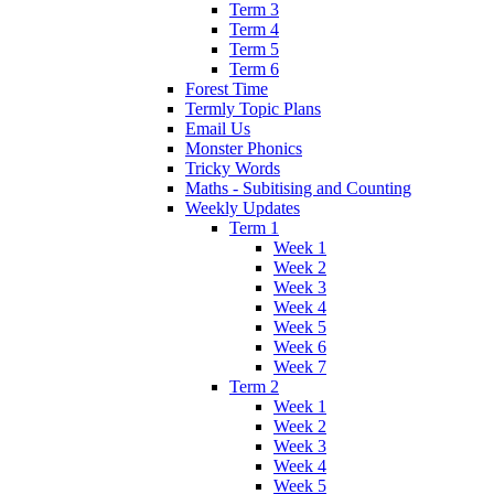
Term 3
Term 4
Term 5
Term 6
Forest Time
Termly Topic Plans
Email Us
Monster Phonics
Tricky Words
Maths - Subitising and Counting
Weekly Updates
Term 1
Week 1
Week 2
Week 3
Week 4
Week 5
Week 6
Week 7
Term 2
Week 1
Week 2
Week 3
Week 4
Week 5