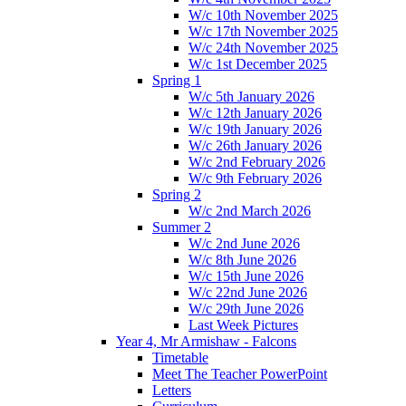
W/c 10th November 2025
W/c 17th November 2025
W/c 24th November 2025
W/c 1st December 2025
Spring 1
W/c 5th January 2026
W/c 12th January 2026
W/c 19th January 2026
W/c 26th January 2026
W/c 2nd February 2026
W/c 9th February 2026
Spring 2
W/c 2nd March 2026
Summer 2
W/c 2nd June 2026
W/c 8th June 2026
W/c 15th June 2026
W/c 22nd June 2026
W/c 29th June 2026
Last Week Pictures
Year 4, Mr Armishaw - Falcons
Timetable
Meet The Teacher PowerPoint
Letters