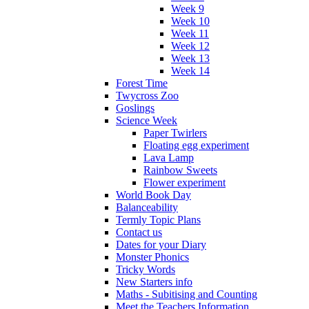
Week 9
Week 10
Week 11
Week 12
Week 13
Week 14
Forest Time
Twycross Zoo
Goslings
Science Week
Paper Twirlers
Floating egg experiment
Lava Lamp
Rainbow Sweets
Flower experiment
World Book Day
Balanceability
Termly Topic Plans
Contact us
Dates for your Diary
Monster Phonics
Tricky Words
New Starters info
Maths - Subitising and Counting
Meet the Teachers Information