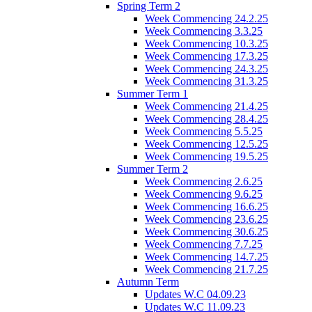
Spring Term 2
Week Commencing 24.2.25
Week Commencing 3.3.25
Week Commencing 10.3.25
Week Commencing 17.3.25
Week Commencing 24.3.25
Week Commencing 31.3.25
Summer Term 1
Week Commencing 21.4.25
Week Commencing 28.4.25
Week Commencing 5.5.25
Week Commencing 12.5.25
Week Commencing 19.5.25
Summer Term 2
Week Commencing 2.6.25
Week Commencing 9.6.25
Week Commencing 16.6.25
Week Commencing 23.6.25
Week Commencing 30.6.25
Week Commencing 7.7.25
Week Commencing 14.7.25
Week Commencing 21.7.25
Autumn Term
Updates W.C 04.09.23
Updates W.C 11.09.23