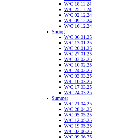
W/C 18.11.24
W/C 25.11.24
W/C 02.12.24
W/C 09.12.24
W/C 16.12.24
Spring
W/C 06.01.25
W/C 13.01.25
W/C 20.01.25
W/C 27.01.25
W/C 03.02.25
W/C 10.02.25
W/C 24.02.25
W/C 03.03.25
W/C 10.03.25
W/C 17.03.25
W/C 24.03.25
Summer
W/C 21.04.25
W/C 28.04.25
W/C 05.05.25
W/C 12.05.25
W/C 19.05.25
W/C 02.06.25
W/C 09.06.25