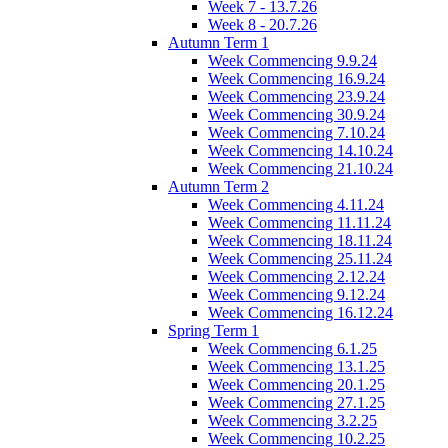
Week 7 - 13.7.26
Week 8 - 20.7.26
Autumn Term 1
Week Commencing 9.9.24
Week Commencing 16.9.24
Week Commencing 23.9.24
Week Commencing 30.9.24
Week Commencing 7.10.24
Week Commencing 14.10.24
Week Commencing 21.10.24
Autumn Term 2
Week Commencing 4.11.24
Week Commencing 11.11.24
Week Commencing 18.11.24
Week Commencing 25.11.24
Week Commencing 2.12.24
Week Commencing 9.12.24
Week Commencing 16.12.24
Spring Term 1
Week Commencing 6.1.25
Week Commencing 13.1.25
Week Commencing 20.1.25
Week Commencing 27.1.25
Week Commencing 3.2.25
Week Commencing 10.2.25