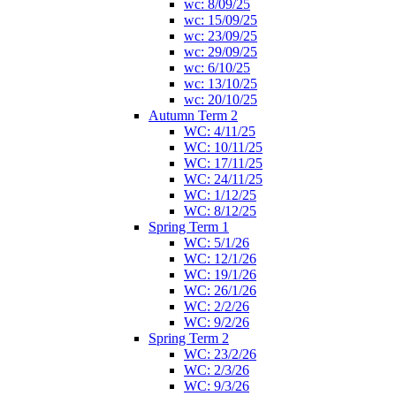
wc: 8/09/25
wc: 15/09/25
wc: 23/09/25
wc: 29/09/25
wc: 6/10/25
wc: 13/10/25
wc: 20/10/25
Autumn Term 2
WC: 4/11/25
WC: 10/11/25
WC: 17/11/25
WC: 24/11/25
WC: 1/12/25
WC: 8/12/25
Spring Term 1
WC: 5/1/26
WC: 12/1/26
WC: 19/1/26
WC: 26/1/26
WC: 2/2/26
WC: 9/2/26
Spring Term 2
WC: 23/2/26
WC: 2/3/26
WC: 9/3/26