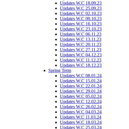
Updates W.C 18.09.23
Updates W.C 25.09.23
Updates W.C 02.10.23
Updates W.C 09.10.23
Updates W.C 16.10.23
Updates W.C 23.10.23
Updates W.C 06.11.23
Updates W.C 13.11.23
Updates W.C 20.11.23
Updates W.C 27.11.23
Updates W.C 04.12.23
Updates W.C 11.12.23
Updates W.C 18.12.23
Spring Term
Updates W.C 08.01.24
Updates W.C 15.01.24
Updates W.C 22.01.24
Updates W.C 29.01.24
Updates W.C 05.02.24
Updates W.C 12.02.24
Updates W.C 26.02.24
Updates W.C 04.03.24
Updates W.C 11.03.24
Updates W.C 18.03.24
Updates W.C 25.03.24