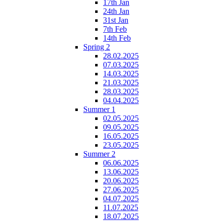
17th Jan
24th Jan
31st Jan
7th Feb
14th Feb
Spring 2
28.02.2025
07.03.2025
14.03.2025
21.03.2025
28.03.2025
04.04.2025
Summer 1
02.05.2025
09.05.2025
16.05.2025
23.05.2025
Summer 2
06.06.2025
13.06.2025
20.06.2025
27.06.2025
04.07.2025
11.07.2025
18.07.2025