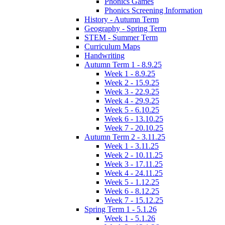
Phonics Games
Phonics Screening Information
History - Autumn Term
Geography - Spring Term
STEM - Summer Term
Curriculum Maps
Handwriting
Autumn Term 1 - 8.9.25
Week 1 - 8.9.25
Week 2 - 15.9.25
Week 3 - 22.9.25
Week 4 - 29.9.25
Week 5 - 6.10.25
Week 6 - 13.10.25
Week 7 - 20.10.25
Autumn Term 2 - 3.11.25
Week 1 - 3.11.25
Week 2 - 10.11.25
Week 3 - 17.11.25
Week 4 - 24.11.25
Week 5 - 1.12.25
Week 6 - 8.12.25
Week 7 - 15.12.25
Spring Term 1 - 5.1.26
Week 1 - 5.1.26