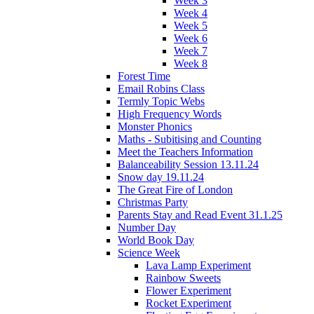
Week 3
Week 4
Week 5
Week 6
Week 7
Week 8
Forest Time
Email Robins Class
Termly Topic Webs
High Frequency Words
Monster Phonics
Maths - Subitising and Counting
Meet the Teachers Information
Balanceability Session 13.11.24
Snow day 19.11.24
The Great Fire of London
Christmas Party
Parents Stay and Read Event 31.1.25
Number Day
World Book Day
Science Week
Lava Lamp Experiment
Rainbow Sweets
Flower Experiment
Rocket Experiment