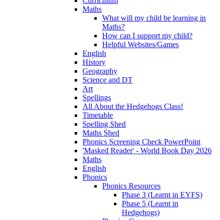
Curriculum
Maths
What will my child be learning in
Maths?
How can I support my child?
Helpful Websites/Games
English
History
Geography
Science and DT
Art
Spellings
All About the Hedgehogs Class!
Timetable
Spelling Shed
Maths Shed
Phonics Screening Check PowerPoint
'Masked Reader' - World Book Day 2026
Maths
English
Phonics
Phonics Resources
Phase 3 (Learnt in EYFS)
Phase 5 (Learnt in
Hedgehogs)