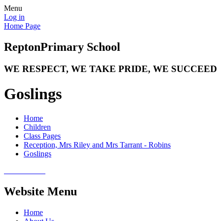
Menu
Log in
Home Page
Repton
Primary School
WE RESPECT, WE TAKE PRIDE, WE SUCCEED
Goslings
Home
Children
Class Pages
Reception, Mrs Riley and Mrs Tarrant - Robins
Goslings
Website Menu
Home