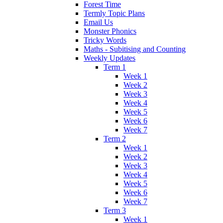
Forest Time
Termly Topic Plans
Email Us
Monster Phonics
Tricky Words
Maths - Subitising and Counting
Weekly Updates
Term 1
Week 1
Week 2
Week 3
Week 4
Week 5
Week 6
Week 7
Term 2
Week 1
Week 2
Week 3
Week 4
Week 5
Week 6
Week 7
Term 3
Week 1