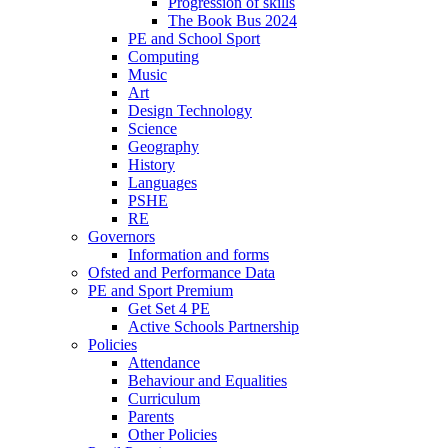
Progression of skills
The Book Bus 2024
PE and School Sport
Computing
Music
Art
Design Technology
Science
Geography
History
Languages
PSHE
RE
Governors
Information and forms
Ofsted and Performance Data
PE and Sport Premium
Get Set 4 PE
Active Schools Partnership
Policies
Attendance
Behaviour and Equalities
Curriculum
Parents
Other Policies