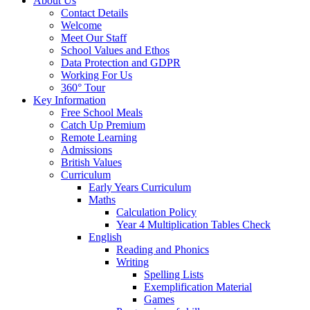
About Us
Contact Details
Welcome
Meet Our Staff
School Values and Ethos
Data Protection and GDPR
Working For Us
360° Tour
Key Information
Free School Meals
Catch Up Premium
Remote Learning
Admissions
British Values
Curriculum
Early Years Curriculum
Maths
Calculation Policy
Year 4 Multiplication Tables Check
English
Reading and Phonics
Writing
Spelling Lists
Exemplification Material
Games