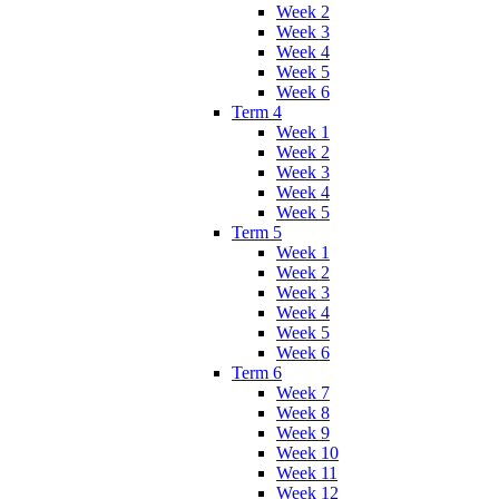
Week 2
Week 3
Week 4
Week 5
Week 6
Term 4
Week 1
Week 2
Week 3
Week 4
Week 5
Term 5
Week 1
Week 2
Week 3
Week 4
Week 5
Week 6
Term 6
Week 7
Week 8
Week 9
Week 10
Week 11
Week 12