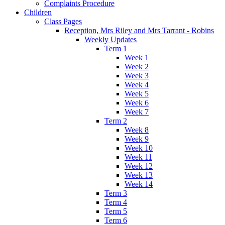
Complaints Procedure
Children
Class Pages
Reception, Mrs Riley and Mrs Tarrant - Robins
Weekly Updates
Term 1
Week 1
Week 2
Week 3
Week 4
Week 5
Week 6
Week 7
Term 2
Week 8
Week 9
Week 10
Week 11
Week 12
Week 13
Week 14
Term 3
Term 4
Term 5
Term 6