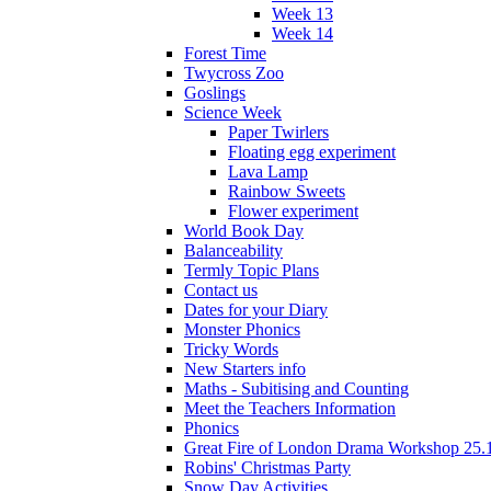
Week 13
Week 14
Forest Time
Twycross Zoo
Goslings
Science Week
Paper Twirlers
Floating egg experiment
Lava Lamp
Rainbow Sweets
Flower experiment
World Book Day
Balanceability
Termly Topic Plans
Contact us
Dates for your Diary
Monster Phonics
Tricky Words
New Starters info
Maths - Subitising and Counting
Meet the Teachers Information
Phonics
Great Fire of London Drama Workshop 25.
Robins' Christmas Party
Snow Day Activities