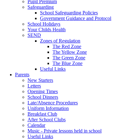
Pupil Premium
Safeguarding
School Safeguarding Policies
Government Guidance and Protocol
School Holidays
Your Childs Health
SEND
Zones of Regulation
The Red Zone
The Yellow Zone
The Green Zone
The Blue Zone
Useful Links
Parents
New Starters
Letters
Opening Times
School Dinners
Late/Absence Procedures
Uniform Information
Breakfast Club
After School Clubs
Calendar
Music - Private lessons held in school
Useful Links