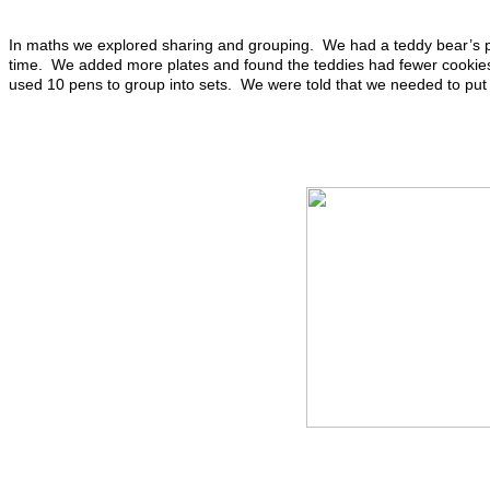
In maths we explored sharing and grouping. We had a teddy bear’s p
time. We added more plates and found the teddies had fewer cookies
used 10 pens to group into sets. We were told that we needed to put