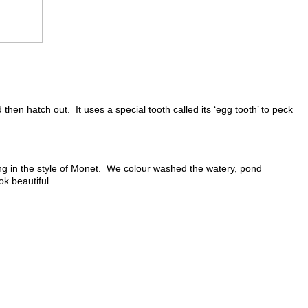
then hatch out. It uses a special tooth called its ‘egg tooth’ to peck
ing in the style of Monet. We colour washed the watery, pond
k beautiful.