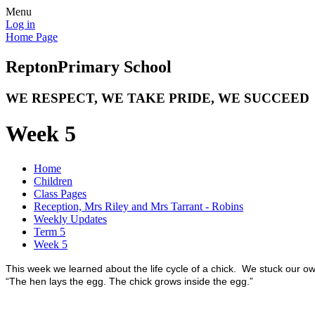
Menu
Log in
Home Page
Repton
Primary School
WE RESPECT, WE TAKE PRIDE, WE SUCCEED
Week 5
Home
Children
Class Pages
Reception, Mrs Riley and Mrs Tarrant - Robins
Weekly Updates
Term 5
Week 5
This week we learned about the life cycle of a chick. We stuck our o
“The hen lays the egg. The chick grows inside the egg.”