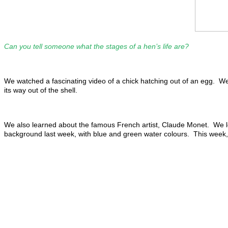
Can you tell someone what the stages of a hen’s life are?
We watched a fascinating video of a chick hatching out of an egg. We le
its way out of the shell.
We also learned about the famous French artist, Claude Monet. We loo
background last week, with blue and green water colours. This week, w