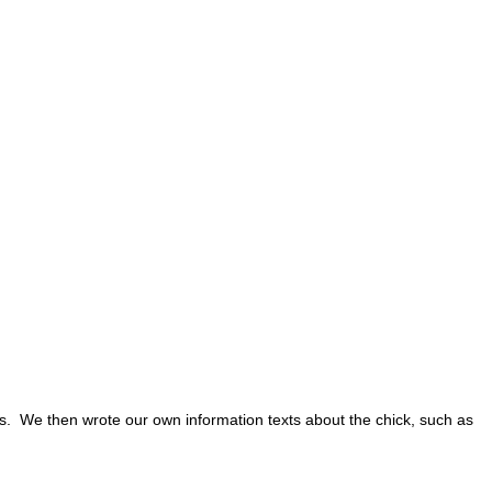
s. We then wrote our own information texts about the chick, such as