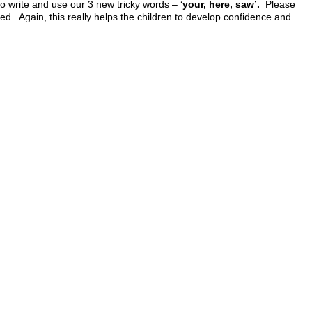
 write and use our 3 new tricky words – ‘
your, here, saw’.
Please
hed. Again, this really helps the children to develop confidence and