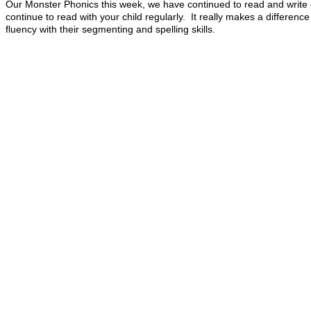
Our Monster Phonics this week, we have continued to read and write c
continue to read with your child regularly. It really makes a differenc
fluency with their
segmenting and spelling skills.