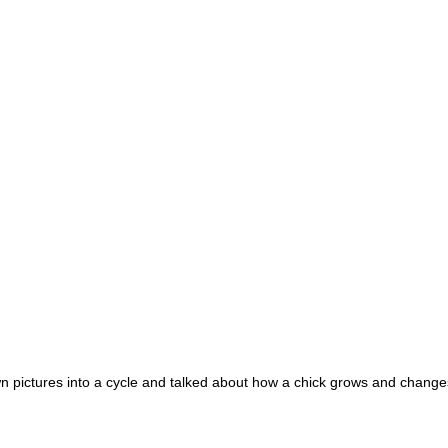
wn pictures into a cycle and talked about how a chick grows and change