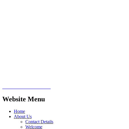
Website Menu
Home
About Us
Contact Details
Welcome