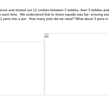
icnic and shared out 12 cookies between 2 teddies, then 3 teddies an
 each time. We understood that to share equally was fair; ensuing ea
 2 pens in
to a pot. How many pots did we need? What about 3 pens in 