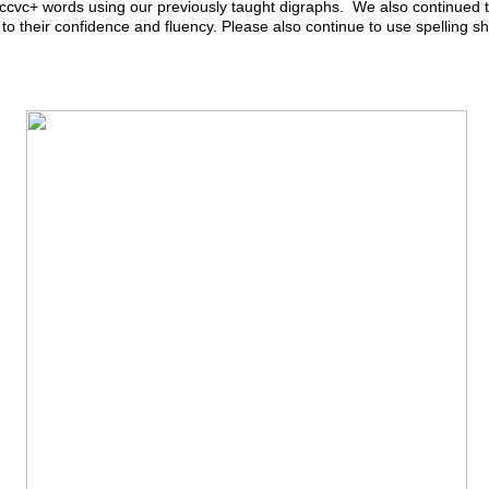
cvc+ words using our previously taught digraphs. We also continued to
e to their confidence and fluency. Please also continue to use spelling s