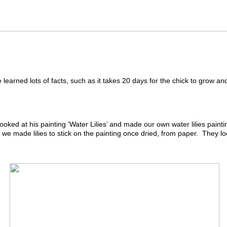
arned lots of facts, such as it takes 20 days for the chick to grow and 
ked at his painting ‘Water Lilies’ and made our own water lilies paint
e made lilies to stick on the painting once dried, from paper. They loo