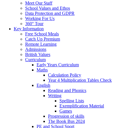
Meet Our Staff
School Values and Ethos
Data Protection and GDPR
Working For Us
360° Tour
Key Information
Free School Meals
Catch Up Premium
Remote Learning
Admissions
British Values
Curriculum
Early Years Curriculum
Maths
Calculation Policy
Year 4 Multiplication Tables Check
English
Reading and Phonics
Writing
Spelling Lists
Exemplification Material
Games
Progression of skills
The Book Bus 2024
PE and School Sport