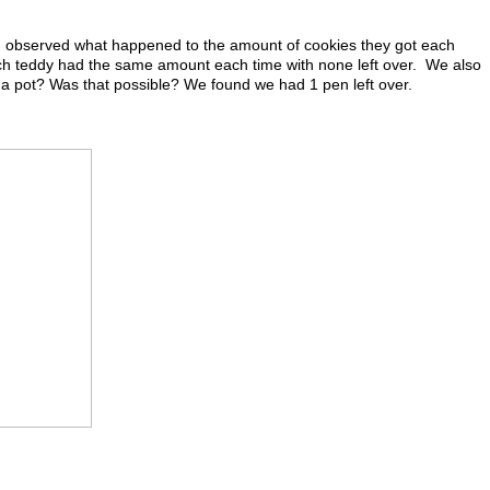
d observed what happened to the amount of cookies they got each
ch teddy had the same amount each time with none left over. We also
a pot? Was that possible? We found we had 1 pen left over.