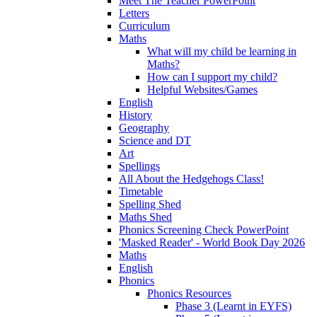
Meet The Teacher PowerPoint
Letters
Curriculum
Maths
What will my child be learning in
Maths?
How can I support my child?
Helpful Websites/Games
English
History
Geography
Science and DT
Art
Spellings
All About the Hedgehogs Class!
Timetable
Spelling Shed
Maths Shed
Phonics Screening Check PowerPoint
'Masked Reader' - World Book Day 2026
Maths
English
Phonics
Phonics Resources
Phase 3 (Learnt in EYFS)