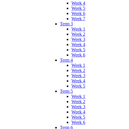
Week 4
Week 5
Week 6
Week 7
Term 3
Week 1
Week 2
Week 3
Week 4
Week 5
Week 6
Term 4
Week 1
Week 2
Week 3
Week 4
Week 5
Term 5
Week 1
Week 2
Week 3
Week 4
Week 5
Week 6
Term 6