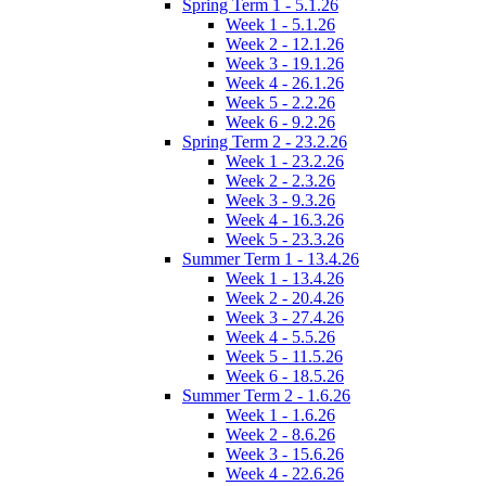
Spring Term 1 - 5.1.26
Week 1 - 5.1.26
Week 2 - 12.1.26
Week 3 - 19.1.26
Week 4 - 26.1.26
Week 5 - 2.2.26
Week 6 - 9.2.26
Spring Term 2 - 23.2.26
Week 1 - 23.2.26
Week 2 - 2.3.26
Week 3 - 9.3.26
Week 4 - 16.3.26
Week 5 - 23.3.26
Summer Term 1 - 13.4.26
Week 1 - 13.4.26
Week 2 - 20.4.26
Week 3 - 27.4.26
Week 4 - 5.5.26
Week 5 - 11.5.26
Week 6 - 18.5.26
Summer Term 2 - 1.6.26
Week 1 - 1.6.26
Week 2 - 8.6.26
Week 3 - 15.6.26
Week 4 - 22.6.26