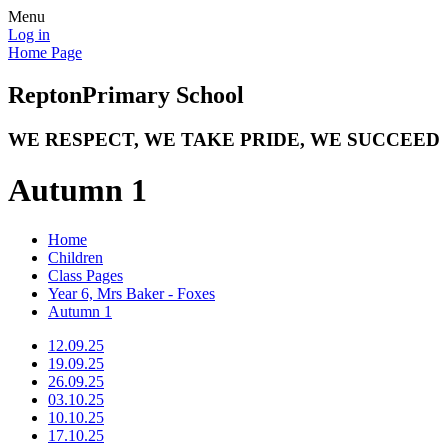
Menu
Log in
Home Page
Repton
Primary School
WE RESPECT, WE TAKE PRIDE, WE SUCCEED
Autumn 1
Home
Children
Class Pages
Year 6, Mrs Baker - Foxes
Autumn 1
12.09.25
19.09.25
26.09.25
03.10.25
10.10.25
17.10.25