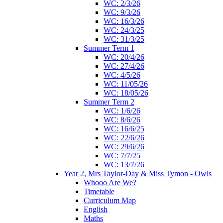
WC: 2/3/26
WC: 9/3/26
WC: 16/3/26
WC: 24/3/25
WC: 31/3/25
Summer Term 1
WC: 20/4/26
WC: 27/4/26
WC: 4/5/26
WC: 11/05/26
WC: 18/05/26
Summer Term 2
WC: 1/6/26
WC: 8/6/26
WC: 16/6/25
WC: 22/6/26
WC: 29/6/26
WC: 7/7/25
WC: 13/7/26
Year 2, Mrs Taylor-Day & Miss Tymon - Owls
Whooo Are We?
Timetable
Curriculum Map
English
Maths