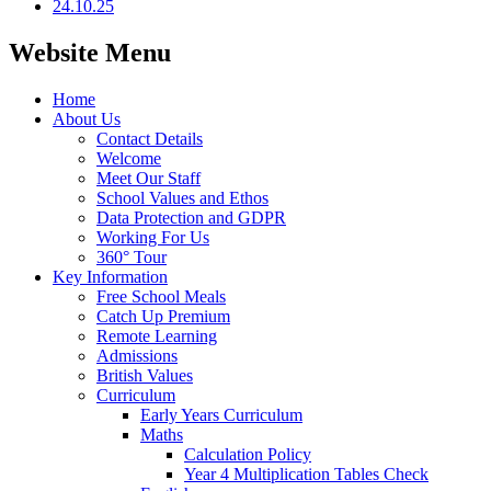
24.10.25
Website Menu
Home
About Us
Contact Details
Welcome
Meet Our Staff
School Values and Ethos
Data Protection and GDPR
Working For Us
360° Tour
Key Information
Free School Meals
Catch Up Premium
Remote Learning
Admissions
British Values
Curriculum
Early Years Curriculum
Maths
Calculation Policy
Year 4 Multiplication Tables Check