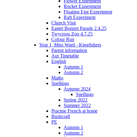
Flower Experiment
Rocket Experiment
Floating Egg Experiment
Raft Experiment
Church Visit
Easter Bonnet Parade 2.4.25
Twycross Zoo 4.7.25
Colour Run
Year 1, Miss Ward - Kingfishers
Parent information
Aut Timetable
English
Autumn 1
Autumn 2
Maths
Spellings
Autumn 2024
Spellings
Spring 2022
Summer 2022
Practise French at home
Bushcraft
PE
Autumn 1
Autumn 2