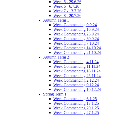
Week 5 - 29.6.26
Week 6 - 6.7.26
Week 7 - 13.7.26
Week 8 - 20.7.26
Autumn Term 1
Week Commencing 9.9.24
Week Commencing 16.9.24
Week Commencing 23.9.24
Week Commencing 30.9.24
Week Commencing 7.10.24
Week Commencing 14.10.24
Week Commencing 21.10.24
Autumn Term 2
Week Commencing 4.11.24
Week Commencing 11.11.24
Week Commencing 18.11.24
Week Commencing 25.11.24
Week Commencing 2.12.24
Week Commencing 9.12.24
Week Commencing 16.12.24
Spring Term 1
Week Commencing 6.1.25
Week Commencing 13.1.25
Week Commencing 20.1.25
Week Commencing 27.1.25