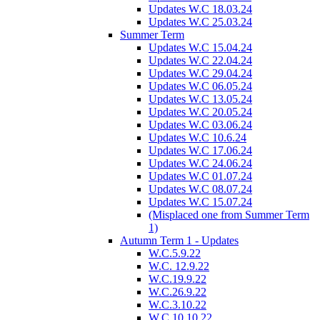
Updates W.C 18.03.24
Updates W.C 25.03.24
Summer Term
Updates W.C 15.04.24
Updates W.C 22.04.24
Updates W.C 29.04.24
Updates W.C 06.05.24
Updates W.C 13.05.24
Updates W.C 20.05.24
Updates W.C 03.06.24
Updates W.C 10.6.24
Updates W.C 17.06.24
Updates W.C 24.06.24
Updates W.C 01.07.24
Updates W.C 08.07.24
Updates W.C 15.07.24
(Misplaced one from Summer Term
1)
Autumn Term 1 - Updates
W.C.5.9.22
W.C. 12.9.22
W.C.19.9.22
W.C.26.9.22
W.C.3.10.22
W.C.10.10.22