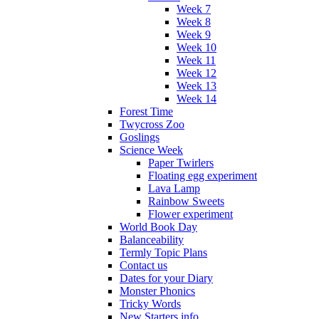
Week 7
Week 8
Week 9
Week 10
Week 11
Week 12
Week 13
Week 14
Forest Time
Twycross Zoo
Goslings
Science Week
Paper Twirlers
Floating egg experiment
Lava Lamp
Rainbow Sweets
Flower experiment
World Book Day
Balanceability
Termly Topic Plans
Contact us
Dates for your Diary
Monster Phonics
Tricky Words
New Starters info