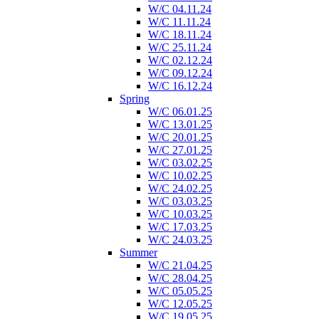
W/C 04.11.24
W/C 11.11.24
W/C 18.11.24
W/C 25.11.24
W/C 02.12.24
W/C 09.12.24
W/C 16.12.24
Spring
W/C 06.01.25
W/C 13.01.25
W/C 20.01.25
W/C 27.01.25
W/C 03.02.25
W/C 10.02.25
W/C 24.02.25
W/C 03.03.25
W/C 10.03.25
W/C 17.03.25
W/C 24.03.25
Summer
W/C 21.04.25
W/C 28.04.25
W/C 05.05.25
W/C 12.05.25
W/C 19.05.25