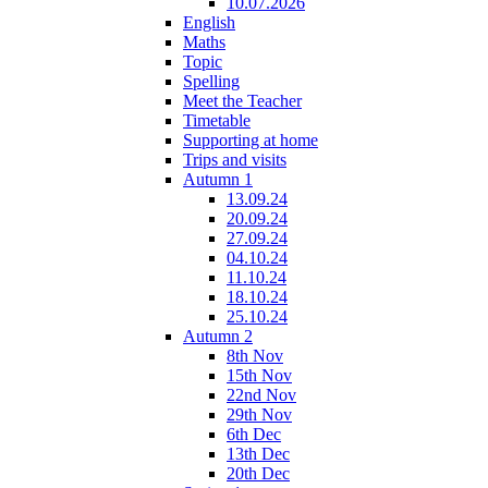
10.07.2026
English
Maths
Topic
Spelling
Meet the Teacher
Timetable
Supporting at home
Trips and visits
Autumn 1
13.09.24
20.09.24
27.09.24
04.10.24
11.10.24
18.10.24
25.10.24
Autumn 2
8th Nov
15th Nov
22nd Nov
29th Nov
6th Dec
13th Dec
20th Dec