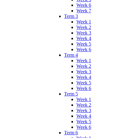
Week 6
Week 7
Term 3
Week 1
Week 2
Week 3
Week 4
Week 5
Week 6
Term 4
Week 1
Week 2
Week 3
Week 4
Week 5
Week 6
Term 5
Week 1
Week 2
Week 3
Week 4
Week 5
Week 6
Term 6