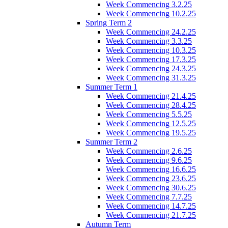
Week Commencing 3.2.25
Week Commencing 10.2.25
Spring Term 2
Week Commencing 24.2.25
Week Commencing 3.3.25
Week Commencing 10.3.25
Week Commencing 17.3.25
Week Commencing 24.3.25
Week Commencing 31.3.25
Summer Term 1
Week Commencing 21.4.25
Week Commencing 28.4.25
Week Commencing 5.5.25
Week Commencing 12.5.25
Week Commencing 19.5.25
Summer Term 2
Week Commencing 2.6.25
Week Commencing 9.6.25
Week Commencing 16.6.25
Week Commencing 23.6.25
Week Commencing 30.6.25
Week Commencing 7.7.25
Week Commencing 14.7.25
Week Commencing 21.7.25
Autumn Term