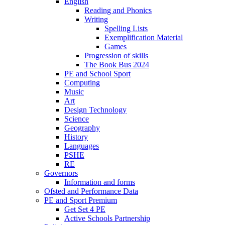
English
Reading and Phonics
Writing
Spelling Lists
Exemplification Material
Games
Progression of skills
The Book Bus 2024
PE and School Sport
Computing
Music
Art
Design Technology
Science
Geography
History
Languages
PSHE
RE
Governors
Information and forms
Ofsted and Performance Data
PE and Sport Premium
Get Set 4 PE
Active Schools Partnership