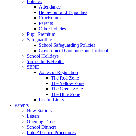
Policies
Attendance
Behaviour and Equalities
Curriculum
Parents
Other Policies
Pupil Premium
Safeguarding
School Safeguarding Policies
Government Guidance and Protocol
School Holidays
Your Childs Health
SEND
Zones of Regulation
The Red Zone
The Yellow Zone
The Green Zone
The Blue Zone
Useful Links
Parents
New Starters
Letters
Opening Times
School Dinners
Late/Absence Procedures