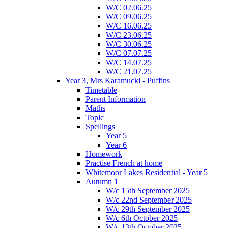
W/C 02.06.25
W/C 09.06.25
W/C 16.06.25
W/C 23.06.25
W/C 30.06.25
W/C 07.07.25
W/C 14.07.25
W/C 21.07.25
Year 3, Mrs Karamucki - Puffins
Timetable
Parent Information
Maths
Topic
Spellings
Year 5
Year 6
Homework
Practise French at home
Whitemoor Lakes Residential - Year 5
Autumn 1
W/c 15th September 2025
W/c 22nd September 2025
W/c 29th September 2025
W/c 6th October 2025
W/c 13th October 2025