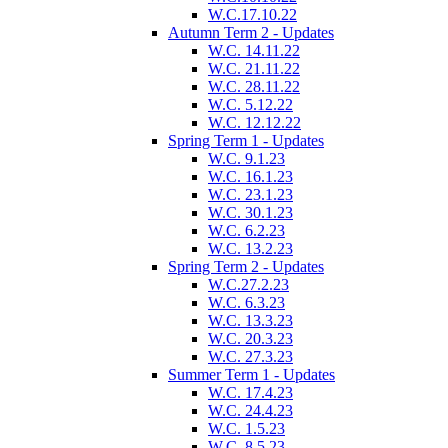
W.C.17.10.22
Autumn Term 2 - Updates
W.C. 14.11.22
W.C. 21.11.22
W.C. 28.11.22
W.C. 5.12.22
W.C. 12.12.22
Spring Term 1 - Updates
W.C. 9.1.23
W.C. 16.1.23
W.C. 23.1.23
W.C. 30.1.23
W.C. 6.2.23
W.C. 13.2.23
Spring Term 2 - Updates
W.C.27.2.23
W.C. 6.3.23
W.C. 13.3.23
W.C. 20.3.23
W.C. 27.3.23
Summer Term 1 - Updates
W.C. 17.4.23
W.C. 24.4.23
W.C. 1.5.23
W.C. 8.5.23