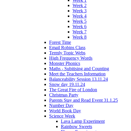
Week 1
Week 2
Week 3
Week 4
Week 5
Week 6
Week 7
Week 8
Forest Time
Email Robins Class
Termly Topic Webs
High Frequency Words
Monster Phonics
Maths - Subitising and Counting
Meet the Teachers Information
Balanceability Session 13.11.24
Snow day 19.11.24
The Great Fire of London
Christmas Party
Parents Stay and Read Event 31.1.25
Number Day
World Book Day
Science Week
Lava Lamp Experiment
Rainbow Sweets