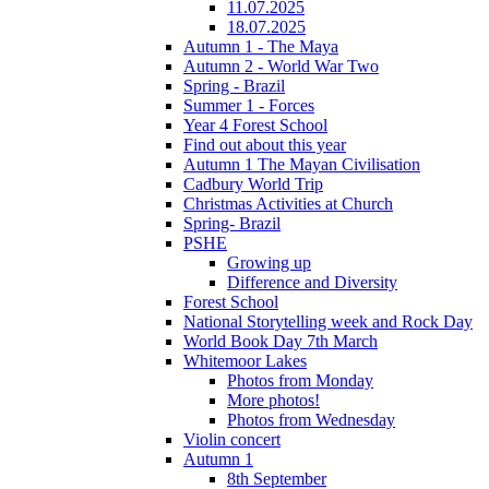
11.07.2025
18.07.2025
Autumn 1 - The Maya
Autumn 2 - World War Two
Spring - Brazil
Summer 1 - Forces
Year 4 Forest School
Find out about this year
Autumn 1 The Mayan Civilisation
Cadbury World Trip
Christmas Activities at Church
Spring- Brazil
PSHE
Growing up
Difference and Diversity
Forest School
National Storytelling week and Rock Day
World Book Day 7th March
Whitemoor Lakes
Photos from Monday
More photos!
Photos from Wednesday
Violin concert
Autumn 1
8th September