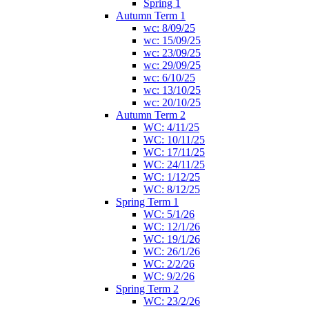
Spring 1
Autumn Term 1
wc: 8/09/25
wc: 15/09/25
wc: 23/09/25
wc: 29/09/25
wc: 6/10/25
wc: 13/10/25
wc: 20/10/25
Autumn Term 2
WC: 4/11/25
WC: 10/11/25
WC: 17/11/25
WC: 24/11/25
WC: 1/12/25
WC: 8/12/25
Spring Term 1
WC: 5/1/26
WC: 12/1/26
WC: 19/1/26
WC: 26/1/26
WC: 2/2/26
WC: 9/2/26
Spring Term 2
WC: 23/2/26