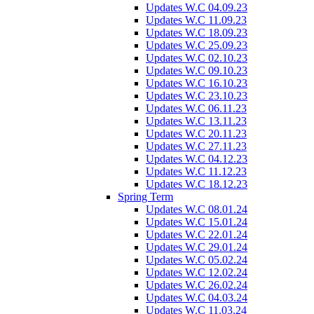
Updates W.C 04.09.23
Updates W.C 11.09.23
Updates W.C 18.09.23
Updates W.C 25.09.23
Updates W.C 02.10.23
Updates W.C 09.10.23
Updates W.C 16.10.23
Updates W.C 23.10.23
Updates W.C 06.11.23
Updates W.C 13.11.23
Updates W.C 20.11.23
Updates W.C 27.11.23
Updates W.C 04.12.23
Updates W.C 11.12.23
Updates W.C 18.12.23
Spring Term
Updates W.C 08.01.24
Updates W.C 15.01.24
Updates W.C 22.01.24
Updates W.C 29.01.24
Updates W.C 05.02.24
Updates W.C 12.02.24
Updates W.C 26.02.24
Updates W.C 04.03.24
Updates W.C 11.03.24