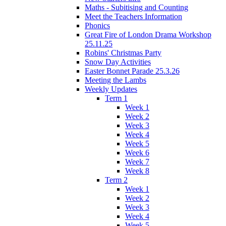
Maths - Subitising and Counting
Meet the Teachers Information
Phonics
Great Fire of London Drama Workshop
25.11.25
Robins' Christmas Party
Snow Day Activities
Easter Bonnet Parade 25.3.26
Meeting the Lambs
Weekly Updates
Term 1
Week 1
Week 2
Week 3
Week 4
Week 5
Week 6
Week 7
Week 8
Term 2
Week 1
Week 2
Week 3
Week 4
Week 5