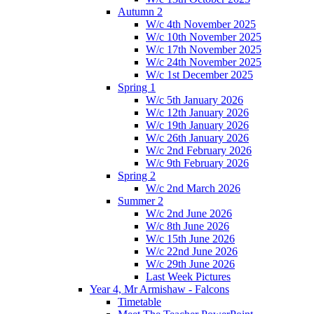
Autumn 2
W/c 4th November 2025
W/c 10th November 2025
W/c 17th November 2025
W/c 24th November 2025
W/c 1st December 2025
Spring 1
W/c 5th January 2026
W/c 12th January 2026
W/c 19th January 2026
W/c 26th January 2026
W/c 2nd February 2026
W/c 9th February 2026
Spring 2
W/c 2nd March 2026
Summer 2
W/c 2nd June 2026
W/c 8th June 2026
W/c 15th June 2026
W/c 22nd June 2026
W/c 29th June 2026
Last Week Pictures
Year 4, Mr Armishaw - Falcons
Timetable