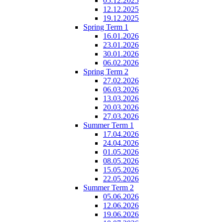
05.12.2025
12.12.2025
19.12.2025
Spring Term 1
16.01.2026
23.01.2026
30.01.2026
06.02.2026
Spring Term 2
27.02.2026
06.03.2026
13.03.2026
20.03.2026
27.03.2026
Summer Term 1
17.04.2026
24.04.2026
01.05.2026
08.05.2026
15.05.2026
22.05.2026
Summer Term 2
05.06.2026
12.06.2026
19.06.2026