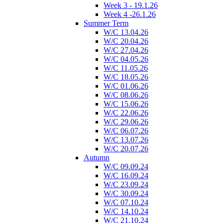
Week 3 - 19.1.26
Week 4 -26.1.26
Summer Term
W/C 13.04.26
W/C 20.04.26
W/C 27.04.26
W/C 04.05.26
W/C 11.05.26
W/C 18.05.26
W/C 01.06.26
W/C 08.06.26
W/C 15.06.26
W/C 22.06.26
W/C 29.06.26
W/C 06.07.26
W/C 13.07.26
W/C 20.07.26
Autumn
W/C 09.09.24
W/C 16.09.24
W/C 23.09.24
W/C 30.09.24
W/C 07.10.24
W/C 14.10.24
W/C 21.10.24