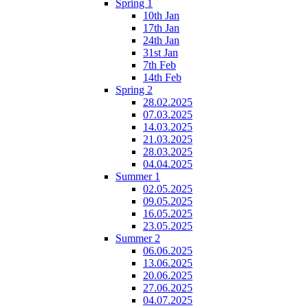
Spring 1
10th Jan
17th Jan
24th Jan
31st Jan
7th Feb
14th Feb
Spring 2
28.02.2025
07.03.2025
14.03.2025
21.03.2025
28.03.2025
04.04.2025
Summer 1
02.05.2025
09.05.2025
16.05.2025
23.05.2025
Summer 2
06.06.2025
13.06.2025
20.06.2025
27.06.2025
04.07.2025