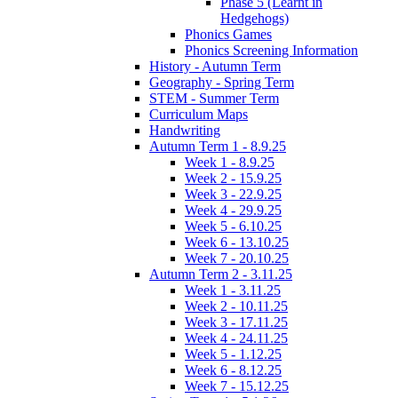
Phase 5 (Learnt in
Hedgehogs)
Phonics Games
Phonics Screening Information
History - Autumn Term
Geography - Spring Term
STEM - Summer Term
Curriculum Maps
Handwriting
Autumn Term 1 - 8.9.25
Week 1 - 8.9.25
Week 2 - 15.9.25
Week 3 - 22.9.25
Week 4 - 29.9.25
Week 5 - 6.10.25
Week 6 - 13.10.25
Week 7 - 20.10.25
Autumn Term 2 - 3.11.25
Week 1 - 3.11.25
Week 2 - 10.11.25
Week 3 - 17.11.25
Week 4 - 24.11.25
Week 5 - 1.12.25
Week 6 - 8.12.25
Week 7 - 15.12.25