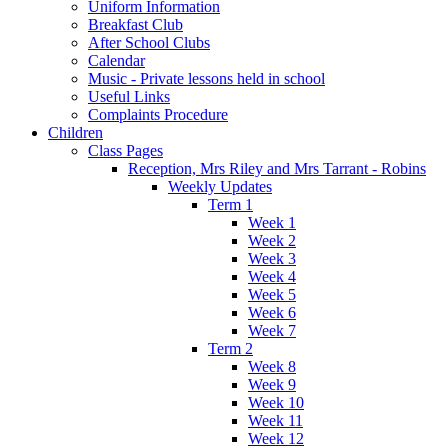
Uniform Information
Breakfast Club
After School Clubs
Calendar
Music - Private lessons held in school
Useful Links
Complaints Procedure
Children
Class Pages
Reception, Mrs Riley and Mrs Tarrant - Robins
Weekly Updates
Term 1
Week 1
Week 2
Week 3
Week 4
Week 5
Week 6
Week 7
Term 2
Week 8
Week 9
Week 10
Week 11
Week 12