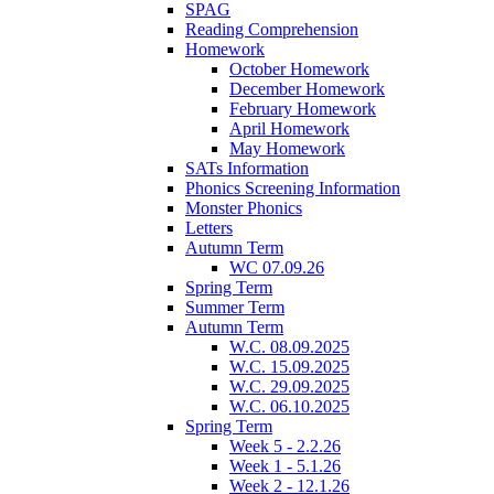
SPAG
Reading Comprehension
Homework
October Homework
December Homework
February Homework
April Homework
May Homework
SATs Information
Phonics Screening Information
Monster Phonics
Letters
Autumn Term
WC 07.09.26
Spring Term
Summer Term
Autumn Term
W.C. 08.09.2025
W.C. 15.09.2025
W.C. 29.09.2025
W.C. 06.10.2025
Spring Term
Week 5 - 2.2.26
Week 1 - 5.1.26
Week 2 - 12.1.26