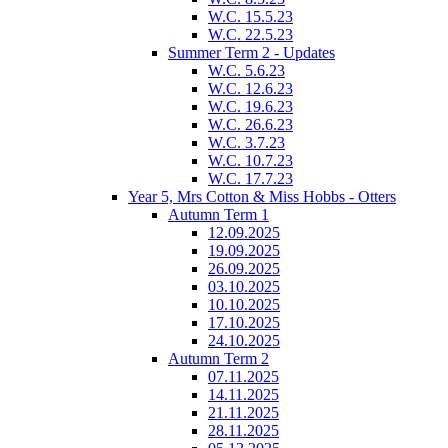
W.C. 15.5.23
W.C. 22.5.23
Summer Term 2 - Updates
W.C. 5.6.23
W.C. 12.6.23
W.C. 19.6.23
W.C. 26.6.23
W.C. 3.7.23
W.C. 10.7.23
W.C. 17.7.23
Year 5, Mrs Cotton & Miss Hobbs - Otters
Autumn Term 1
12.09.2025
19.09.2025
26.09.2025
03.10.2025
10.10.2025
17.10.2025
24.10.2025
Autumn Term 2
07.11.2025
14.11.2025
21.11.2025
28.11.2025