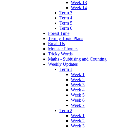
Week 13
Week 14
Term 3
Term 4
Term 5
Term 6
Forest Time
Termly Topic Plans
Email Us
Monster Phonics
Tricky Words
Maths - Subitising and Counting
Weekly Updates
Term 1
Week 1
Week 2
Week 3
Week 4
Week 5
Week 6
Week 7
Term 2
Week 1
Week 2
Week 3