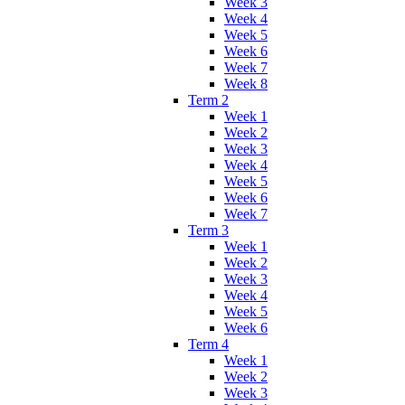
Week 3
Week 4
Week 5
Week 6
Week 7
Week 8
Term 2
Week 1
Week 2
Week 3
Week 4
Week 5
Week 6
Week 7
Term 3
Week 1
Week 2
Week 3
Week 4
Week 5
Week 6
Term 4
Week 1
Week 2
Week 3