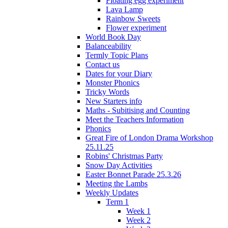
Floating egg experiment
Lava Lamp
Rainbow Sweets
Flower experiment
World Book Day
Balanceability
Termly Topic Plans
Contact us
Dates for your Diary
Monster Phonics
Tricky Words
New Starters info
Maths - Subitising and Counting
Meet the Teachers Information
Phonics
Great Fire of London Drama Workshop
25.11.25
Robins' Christmas Party
Snow Day Activities
Easter Bonnet Parade 25.3.26
Meeting the Lambs
Weekly Updates
Term 1
Week 1
Week 2