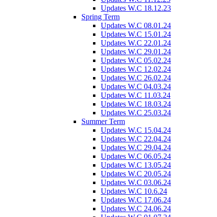
Updates W.C 18.12.23
Spring Term
Updates W.C 08.01.24
Updates W.C 15.01.24
Updates W.C 22.01.24
Updates W.C 29.01.24
Updates W.C 05.02.24
Updates W.C 12.02.24
Updates W.C 26.02.24
Updates W.C 04.03.24
Updates W.C 11.03.24
Updates W.C 18.03.24
Updates W.C 25.03.24
Summer Term
Updates W.C 15.04.24
Updates W.C 22.04.24
Updates W.C 29.04.24
Updates W.C 06.05.24
Updates W.C 13.05.24
Updates W.C 20.05.24
Updates W.C 03.06.24
Updates W.C 10.6.24
Updates W.C 17.06.24
Updates W.C 24.06.24