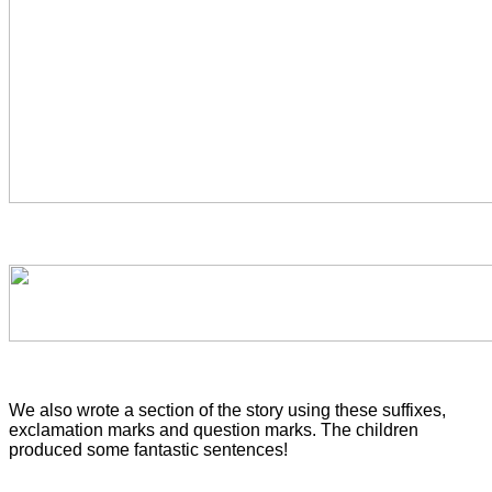
We also wrote a section of the story using these suffixes,
exclamation marks and question marks. The children
produced some fantastic sentences!