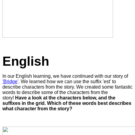
English
In our English learning, we have continued with our story of
'Bridge
'. We learned how we can use the suffix 'est' to
describe characters from the story. We created some fantastic
words to describe some of the characters from the
story!
Have a look at the characters below, and the
suffixes in the grid. Which of these words best describes
what character from the story?