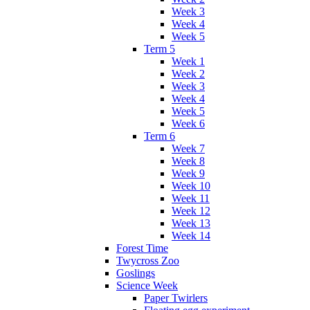
Week 3
Week 4
Week 5
Term 5
Week 1
Week 2
Week 3
Week 4
Week 5
Week 6
Term 6
Week 7
Week 8
Week 9
Week 10
Week 11
Week 12
Week 13
Week 14
Forest Time
Twycross Zoo
Goslings
Science Week
Paper Twirlers