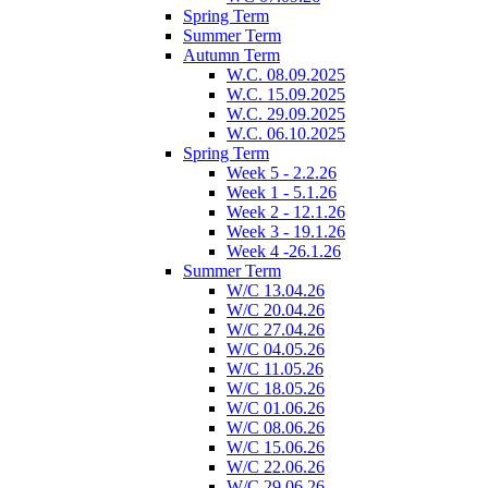
Spring Term
Summer Term
Autumn Term
W.C. 08.09.2025
W.C. 15.09.2025
W.C. 29.09.2025
W.C. 06.10.2025
Spring Term
Week 5 - 2.2.26
Week 1 - 5.1.26
Week 2 - 12.1.26
Week 3 - 19.1.26
Week 4 -26.1.26
Summer Term
W/C 13.04.26
W/C 20.04.26
W/C 27.04.26
W/C 04.05.26
W/C 11.05.26
W/C 18.05.26
W/C 01.06.26
W/C 08.06.26
W/C 15.06.26
W/C 22.06.26
W/C 29.06.26