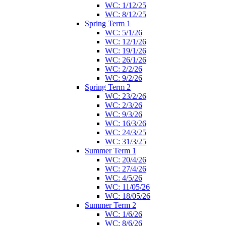
WC: 1/12/25
WC: 8/12/25
Spring Term 1
WC: 5/1/26
WC: 12/1/26
WC: 19/1/26
WC: 26/1/26
WC: 2/2/26
WC: 9/2/26
Spring Term 2
WC: 23/2/26
WC: 2/3/26
WC: 9/3/26
WC: 16/3/26
WC: 24/3/25
WC: 31/3/25
Summer Term 1
WC: 20/4/26
WC: 27/4/26
WC: 4/5/26
WC: 11/05/26
WC: 18/05/26
Summer Term 2
WC: 1/6/26
WC: 8/6/26