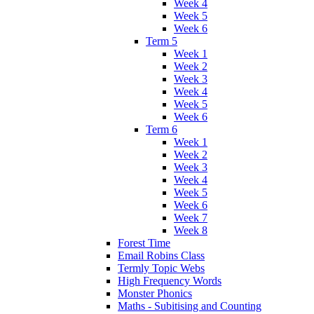
Week 4
Week 5
Week 6
Term 5
Week 1
Week 2
Week 3
Week 4
Week 5
Week 6
Term 6
Week 1
Week 2
Week 3
Week 4
Week 5
Week 6
Week 7
Week 8
Forest Time
Email Robins Class
Termly Topic Webs
High Frequency Words
Monster Phonics
Maths - Subitising and Counting