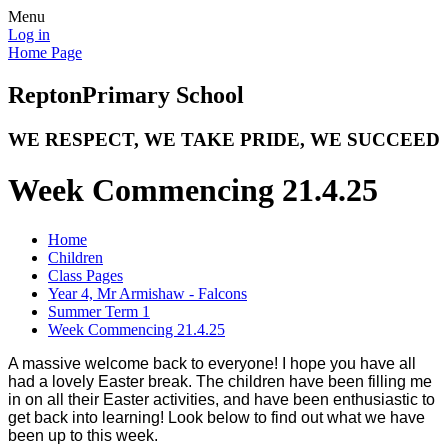
Menu
Log in
Home Page
Repton
Primary School
WE RESPECT, WE TAKE PRIDE, WE SUCCEED
Week Commencing 21.4.25
Home
Children
Class Pages
Year 4, Mr Armishaw - Falcons
Summer Term 1
Week Commencing 21.4.25
A massive welcome back to everyone! I hope you have all
had a lovely Easter break. The children have been filling me
in on all their Easter activities, and have been enthusiastic to
get back into learning! Look below to find out what we have
been up to this week.