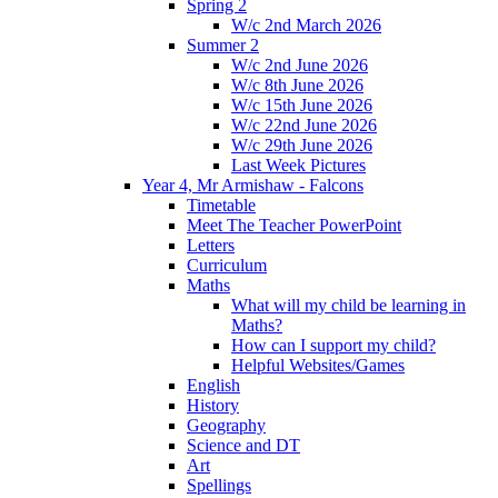
Spring 2
W/c 2nd March 2026
Summer 2
W/c 2nd June 2026
W/c 8th June 2026
W/c 15th June 2026
W/c 22nd June 2026
W/c 29th June 2026
Last Week Pictures
Year 4, Mr Armishaw - Falcons
Timetable
Meet The Teacher PowerPoint
Letters
Curriculum
Maths
What will my child be learning in
Maths?
How can I support my child?
Helpful Websites/Games
English
History
Geography
Science and DT
Art
Spellings