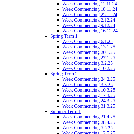
Week Commencing 11.11.24
Week Commencing 18.11.24
Week Commencing 25.11.24
Week Commencing 2.12.24
Week Commencing 9.12.24
Week Commencing 16.12.24
Spring Term 1
Week Commencing 6.1.25
Week Commencing 13.1.25
Week Commencing 20.1.25
Week Commencing 27.1.25
Week Commencing 3.2.25
Week Commencing 10.2.25
Spring Term 2
Week Commencing 24.2.25
Week Commencing 3.3.25
Week Commencing 10.3.25
Week Commencing 17.3.25
Week Commencing 24.3.25
Week Commencing 31.3.25
Summer Term 1
Week Commencing 21.4.25
Week Commencing 28.4.25
Week Commencing 5.5.25
Week Commencing 12.5.25