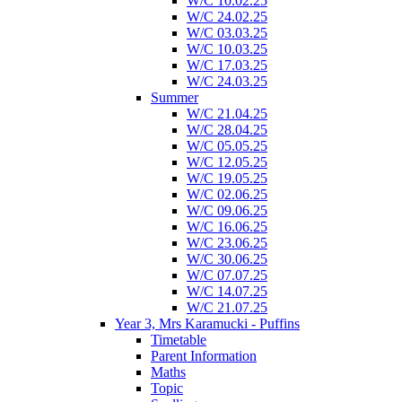
W/C 10.02.25
W/C 24.02.25
W/C 03.03.25
W/C 10.03.25
W/C 17.03.25
W/C 24.03.25
Summer
W/C 21.04.25
W/C 28.04.25
W/C 05.05.25
W/C 12.05.25
W/C 19.05.25
W/C 02.06.25
W/C 09.06.25
W/C 16.06.25
W/C 23.06.25
W/C 30.06.25
W/C 07.07.25
W/C 14.07.25
W/C 21.07.25
Year 3, Mrs Karamucki - Puffins
Timetable
Parent Information
Maths
Topic