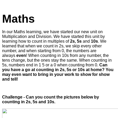
Maths
In our Maths learning, we have started our new unit on
Multiplication and Division. We have started this unit by
learning how to count in multiples of
2s, 5s
and
10s
. We
learned that when we count in 2s, we skip every other
number, and when starting from 0, the numbers are
always
even
! When counting in 10s from any number, the
tens change, but the ones stay the same. When counting in
5s, numbers end in 1 5 or a 0 when counting from 0.
Can
you have a go at counting in 2s, 5s or 10s at home? You
may even want to bring in your work to show for show
and tell!
Challenge - Can you count the pictures below by
counting in 2s, 5s and 10s.