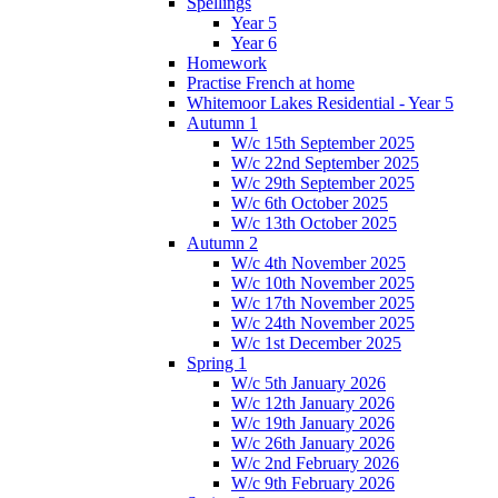
Spellings
Year 5
Year 6
Homework
Practise French at home
Whitemoor Lakes Residential - Year 5
Autumn 1
W/c 15th September 2025
W/c 22nd September 2025
W/c 29th September 2025
W/c 6th October 2025
W/c 13th October 2025
Autumn 2
W/c 4th November 2025
W/c 10th November 2025
W/c 17th November 2025
W/c 24th November 2025
W/c 1st December 2025
Spring 1
W/c 5th January 2026
W/c 12th January 2026
W/c 19th January 2026
W/c 26th January 2026
W/c 2nd February 2026
W/c 9th February 2026