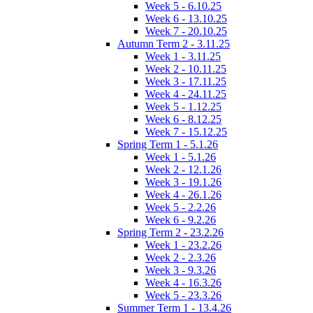
Week 5 - 6.10.25
Week 6 - 13.10.25
Week 7 - 20.10.25
Autumn Term 2 - 3.11.25
Week 1 - 3.11.25
Week 2 - 10.11.25
Week 3 - 17.11.25
Week 4 - 24.11.25
Week 5 - 1.12.25
Week 6 - 8.12.25
Week 7 - 15.12.25
Spring Term 1 - 5.1.26
Week 1 - 5.1.26
Week 2 - 12.1.26
Week 3 - 19.1.26
Week 4 - 26.1.26
Week 5 - 2.2.26
Week 6 - 9.2.26
Spring Term 2 - 23.2.26
Week 1 - 23.2.26
Week 2 - 2.3.26
Week 3 - 9.3.26
Week 4 - 16.3.26
Week 5 - 23.3.26
Summer Term 1 - 13.4.26