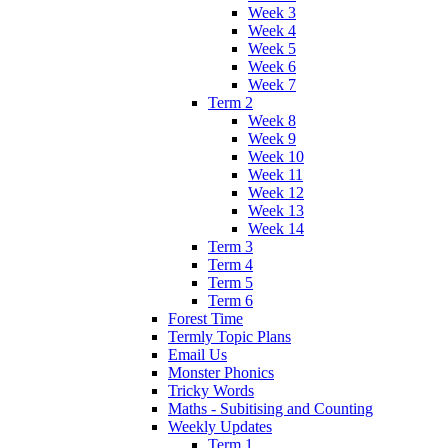
Week 3
Week 4
Week 5
Week 6
Week 7
Term 2
Week 8
Week 9
Week 10
Week 11
Week 12
Week 13
Week 14
Term 3
Term 4
Term 5
Term 6
Forest Time
Termly Topic Plans
Email Us
Monster Phonics
Tricky Words
Maths - Subitising and Counting
Weekly Updates
Term 1