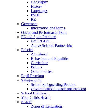
Geography
History
Languages
PSHE
RE
Governors
Information and forms
Ofsted and Performance Data
PE and Sport Premium
Get Set 4 PE
Active Schools Partnership
Policies
Attendance
Behaviour and Equalities
Curriculum
Parents
Other Policies
Pupil Premium
Safeguarding
School Safeguarding Policies
Government Guidance and Protocol
School Holidays
Your Childs Health
SEND
Zones of Regulation