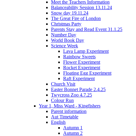
Meet the Teachers Information
Balanceability Session 13.11.24
Snow day 19.11.24
The Great Fire of London
Christmas Party
Parents Stay and Read Event 31.1.25
Number Day
World Book Day
Science Week
Lava Lamp Experiment
Rainbow Sweets
Flower Experiment
Rocket Experiment
Floating Egg Experiment
Raft Experiment
Church Visit
Easter Bonnet Parade 2.4.25
Twycross Zoo 4.7.25
Colour Run
Year 1, Miss Ward - Kingfishers
Parent information
Aut Timetable
English
Autumn 1
Autumn 2