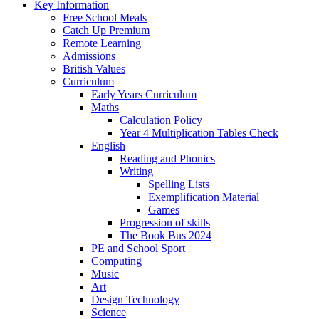
Key Information
Free School Meals
Catch Up Premium
Remote Learning
Admissions
British Values
Curriculum
Early Years Curriculum
Maths
Calculation Policy
Year 4 Multiplication Tables Check
English
Reading and Phonics
Writing
Spelling Lists
Exemplification Material
Games
Progression of skills
The Book Bus 2024
PE and School Sport
Computing
Music
Art
Design Technology
Science