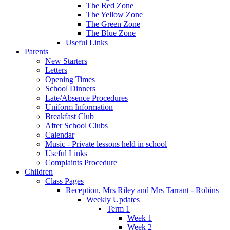
The Red Zone
The Yellow Zone
The Green Zone
The Blue Zone
Useful Links
Parents
New Starters
Letters
Opening Times
School Dinners
Late/Absence Procedures
Uniform Information
Breakfast Club
After School Clubs
Calendar
Music - Private lessons held in school
Useful Links
Complaints Procedure
Children
Class Pages
Reception, Mrs Riley and Mrs Tarrant - Robins
Weekly Updates
Term 1
Week 1
Week 2