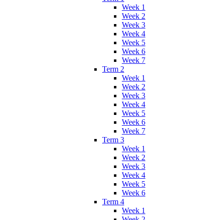
Week 1
Week 2
Week 3
Week 4
Week 5
Week 6
Week 7
Term 2
Week 1
Week 2
Week 3
Week 4
Week 5
Week 6
Week 7
Term 3
Week 1
Week 2
Week 3
Week 4
Week 5
Week 6
Term 4
Week 1
Week 2