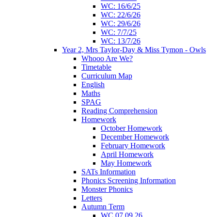
WC: 16/6/25
WC: 22/6/26
WC: 29/6/26
WC: 7/7/25
WC: 13/7/26
Year 2, Mrs Taylor-Day & Miss Tymon - Owls
Whooo Are We?
Timetable
Curriculum Map
English
Maths
SPAG
Reading Comprehension
Homework
October Homework
December Homework
February Homework
April Homework
May Homework
SATs Information
Phonics Screening Information
Monster Phonics
Letters
Autumn Term
WC 07.09.26