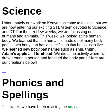
Science
Unfortunately our work on Kenya has come to a close, but we
are now entering our exciting STEM term devoted to Science
and DT. For the next few weeks, we are focussing on
humans and animals. This week, we looked at the human
body. We learned that the human is made up of many body
parts, each body part has a specific job that helps us to live.
We learned new body part names such as
shin, thigh,
Adam's apple
and
forehead
. We did a fun activity where we
drew around a person and labelled the body parts. Here are
our creations below!
Phonics and
Spellings
This week, we have been revising the
ee
,
ea
,