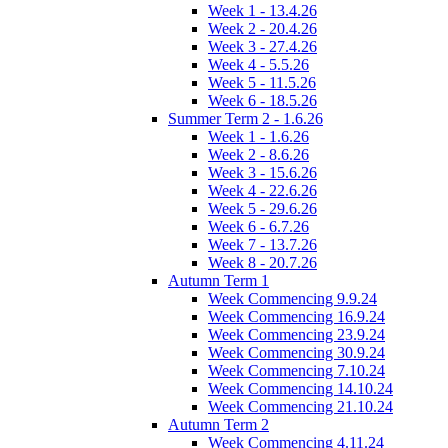
Week 1 - 13.4.26
Week 2 - 20.4.26
Week 3 - 27.4.26
Week 4 - 5.5.26
Week 5 - 11.5.26
Week 6 - 18.5.26
Summer Term 2 - 1.6.26
Week 1 - 1.6.26
Week 2 - 8.6.26
Week 3 - 15.6.26
Week 4 - 22.6.26
Week 5 - 29.6.26
Week 6 - 6.7.26
Week 7 - 13.7.26
Week 8 - 20.7.26
Autumn Term 1
Week Commencing 9.9.24
Week Commencing 16.9.24
Week Commencing 23.9.24
Week Commencing 30.9.24
Week Commencing 7.10.24
Week Commencing 14.10.24
Week Commencing 21.10.24
Autumn Term 2
Week Commencing 4.11.24