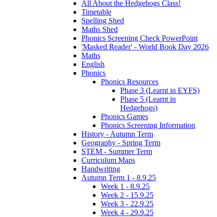
All About the Hedgehogs Class!
Timetable
Spelling Shed
Maths Shed
Phonics Screening Check PowerPoint
'Masked Reader' - World Book Day 2026
Maths
English
Phonics
Phonics Resources
Phase 3 (Learnt in EYFS)
Phase 5 (Learnt in
Hedgehogs)
Phonics Games
Phonics Screening Information
History - Autumn Term
Geography - Spring Term
STEM - Summer Term
Curriculum Maps
Handwriting
Autumn Term 1 - 8.9.25
Week 1 - 8.9.25
Week 2 - 15.9.25
Week 3 - 22.9.25
Week 4 - 29.9.25