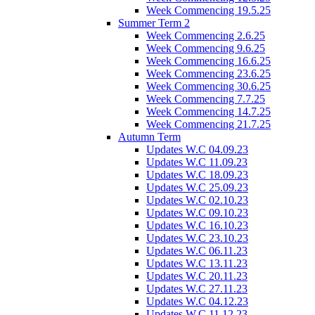
Week Commencing 19.5.25
Summer Term 2
Week Commencing 2.6.25
Week Commencing 9.6.25
Week Commencing 16.6.25
Week Commencing 23.6.25
Week Commencing 30.6.25
Week Commencing 7.7.25
Week Commencing 14.7.25
Week Commencing 21.7.25
Autumn Term
Updates W.C 04.09.23
Updates W.C 11.09.23
Updates W.C 18.09.23
Updates W.C 25.09.23
Updates W.C 02.10.23
Updates W.C 09.10.23
Updates W.C 16.10.23
Updates W.C 23.10.23
Updates W.C 06.11.23
Updates W.C 13.11.23
Updates W.C 20.11.23
Updates W.C 27.11.23
Updates W.C 04.12.23
Updates W.C 11.12.23