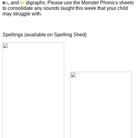
e
a
,
and
er
digraphs. Please use the Monster Phonics sheets
to consolidate any sounds taught this week that your child
may struggle with.
Spellings (available on Spelling Shed)