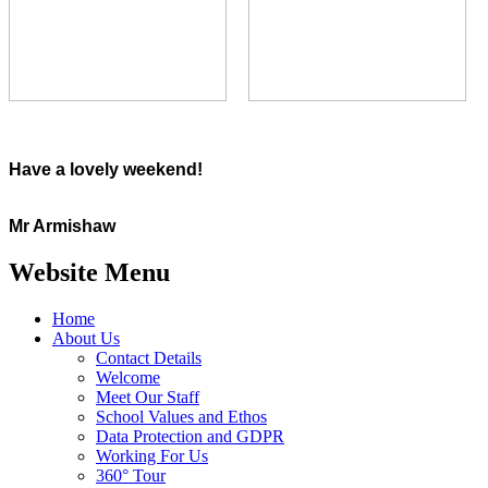
Have a lovely weekend!
Mr Armishaw
Website Menu
Home
About Us
Contact Details
Welcome
Meet Our Staff
School Values and Ethos
Data Protection and GDPR
Working For Us
360° Tour