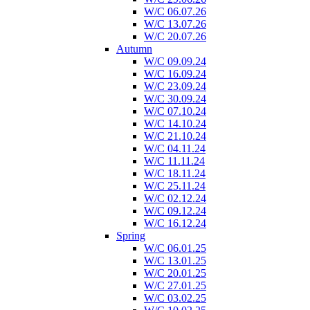
W/C 06.07.26
W/C 13.07.26
W/C 20.07.26
Autumn
W/C 09.09.24
W/C 16.09.24
W/C 23.09.24
W/C 30.09.24
W/C 07.10.24
W/C 14.10.24
W/C 21.10.24
W/C 04.11.24
W/C 11.11.24
W/C 18.11.24
W/C 25.11.24
W/C 02.12.24
W/C 09.12.24
W/C 16.12.24
Spring
W/C 06.01.25
W/C 13.01.25
W/C 20.01.25
W/C 27.01.25
W/C 03.02.25