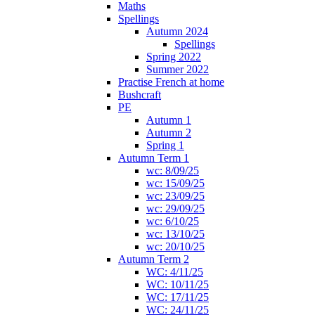
Maths
Spellings
Autumn 2024
Spellings
Spring 2022
Summer 2022
Practise French at home
Bushcraft
PE
Autumn 1
Autumn 2
Spring 1
Autumn Term 1
wc: 8/09/25
wc: 15/09/25
wc: 23/09/25
wc: 29/09/25
wc: 6/10/25
wc: 13/10/25
wc: 20/10/25
Autumn Term 2
WC: 4/11/25
WC: 10/11/25
WC: 17/11/25
WC: 24/11/25