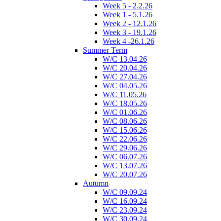
Week 5 - 2.2.26
Week 1 - 5.1.26
Week 2 - 12.1.26
Week 3 - 19.1.26
Week 4 -26.1.26
Summer Term
W/C 13.04.26
W/C 20.04.26
W/C 27.04.26
W/C 04.05.26
W/C 11.05.26
W/C 18.05.26
W/C 01.06.26
W/C 08.06.26
W/C 15.06.26
W/C 22.06.26
W/C 29.06.26
W/C 06.07.26
W/C 13.07.26
W/C 20.07.26
Autumn
W/C 09.09.24
W/C 16.09.24
W/C 23.09.24
W/C 30.09.24