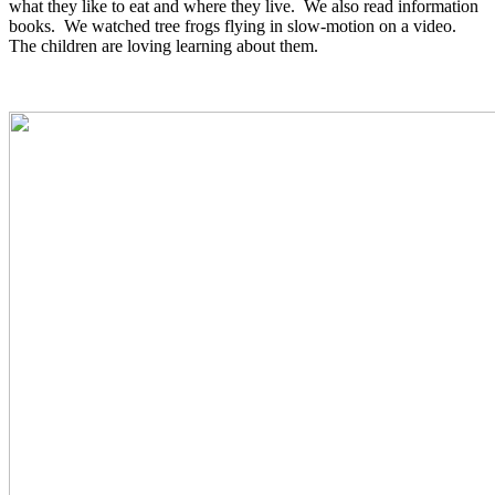
what they like to eat and where they live. We also read information
books. We watched tree frogs flying in slow-motion on a video.
The children are loving learning about them.