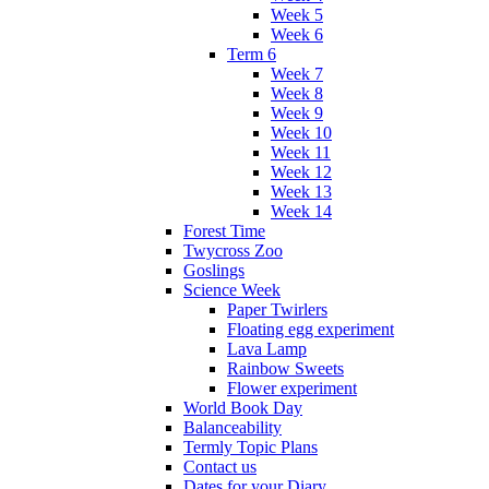
Week 5
Week 6
Term 6
Week 7
Week 8
Week 9
Week 10
Week 11
Week 12
Week 13
Week 14
Forest Time
Twycross Zoo
Goslings
Science Week
Paper Twirlers
Floating egg experiment
Lava Lamp
Rainbow Sweets
Flower experiment
World Book Day
Balanceability
Termly Topic Plans
Contact us
Dates for your Diary