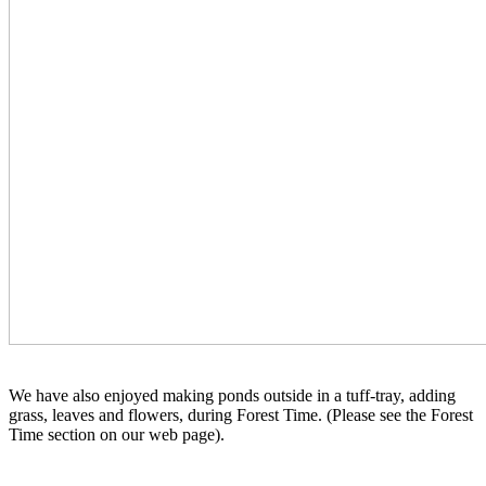
We have also enjoyed making ponds outside in a tuff-tray, adding
grass, leaves and flowers, during Forest Time. (Please see the Forest
Time section on our web page).