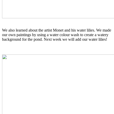
We also learned about the artist Monet and his water lilies. We made
our own paintings by using a water colour wash to create a watery
background for the pond. Next week we will add our water lilies!