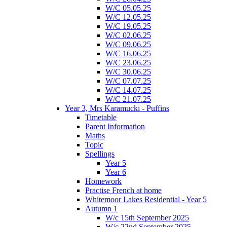
W/C 05.05.25
W/C 12.05.25
W/C 19.05.25
W/C 02.06.25
W/C 09.06.25
W/C 16.06.25
W/C 23.06.25
W/C 30.06.25
W/C 07.07.25
W/C 14.07.25
W/C 21.07.25
Year 3, Mrs Karamucki - Puffins
Timetable
Parent Information
Maths
Topic
Spellings
Year 5
Year 6
Homework
Practise French at home
Whitemoor Lakes Residential - Year 5
Autumn 1
W/c 15th September 2025
W/c 22nd September 2025