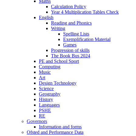
Maths
Calculation Policy
Year 4 Multiplication Tables Check
English
Reading and Phonics
Writing
Spelling Lists
Exemplification Material
Games
Progression of skills
The Book Bus 2024
PE and School Sport
Computing
Music
Art
Design Technology
Science
Geography
History
Languages
PSHE
RE
Governors
Information and forms
Ofsted and Performance Data