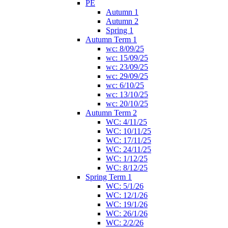
PE
Autumn 1
Autumn 2
Spring 1
Autumn Term 1
wc: 8/09/25
wc: 15/09/25
wc: 23/09/25
wc: 29/09/25
wc: 6/10/25
wc: 13/10/25
wc: 20/10/25
Autumn Term 2
WC: 4/11/25
WC: 10/11/25
WC: 17/11/25
WC: 24/11/25
WC: 1/12/25
WC: 8/12/25
Spring Term 1
WC: 5/1/26
WC: 12/1/26
WC: 19/1/26
WC: 26/1/26
WC: 2/2/26