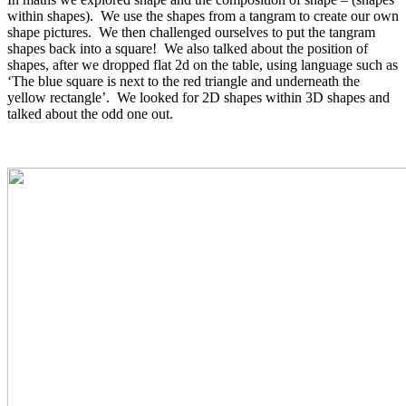
within shapes). We use the shapes from a tangram to create our own
shape pictures. We then challenged ourselves to put the tangram
shapes back into a square! We also talked about the position of
shapes, after we dropped flat 2d on the table, using language such as
‘The blue square is next to the red triangle and underneath the
yellow rectangle’. We looked for 2D shapes within 3D shapes and
talked about the odd one out.