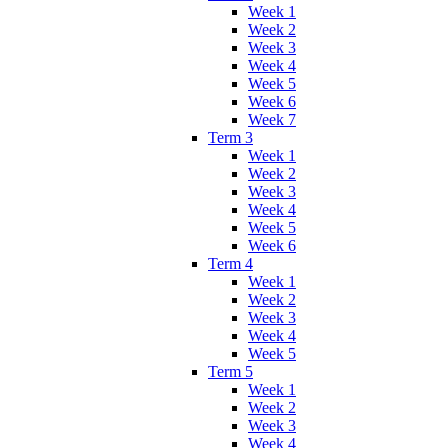
Week 1
Week 2
Week 3
Week 4
Week 5
Week 6
Week 7
Term 3
Week 1
Week 2
Week 3
Week 4
Week 5
Week 6
Term 4
Week 1
Week 2
Week 3
Week 4
Week 5
Term 5
Week 1
Week 2
Week 3
Week 4