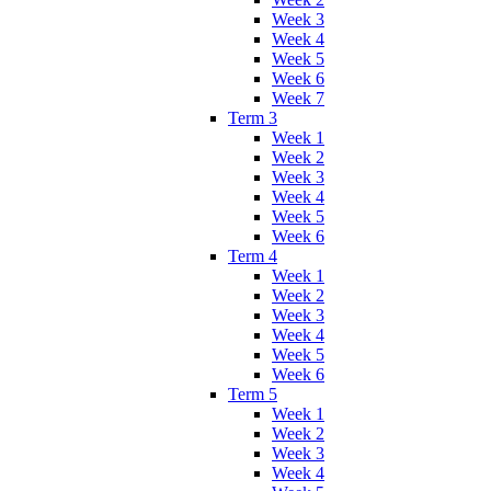
Week 3
Week 4
Week 5
Week 6
Week 7
Term 3
Week 1
Week 2
Week 3
Week 4
Week 5
Week 6
Term 4
Week 1
Week 2
Week 3
Week 4
Week 5
Week 6
Term 5
Week 1
Week 2
Week 3
Week 4