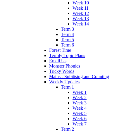
Week 10
Week 11
Week 12
Week 13
Week 14
Term 3
Term 4
Term 5
Term 6
Forest Time
Termly Topic Plans
Email Us
Monster Phonics
Tricky Words
Maths - Subitising and Counting
Weekly Updates
Term 1
Week 1
Week 2
Week 3
Week 4
Week 5
Week 6
Week 7
Term 2