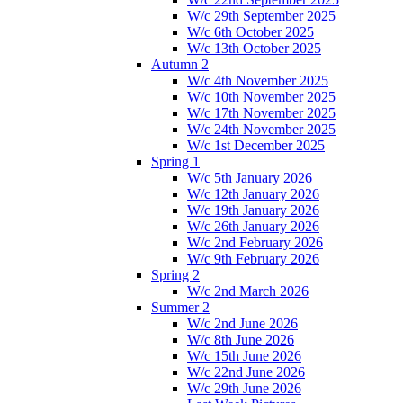
W/c 29th September 2025
W/c 6th October 2025
W/c 13th October 2025
Autumn 2
W/c 4th November 2025
W/c 10th November 2025
W/c 17th November 2025
W/c 24th November 2025
W/c 1st December 2025
Spring 1
W/c 5th January 2026
W/c 12th January 2026
W/c 19th January 2026
W/c 26th January 2026
W/c 2nd February 2026
W/c 9th February 2026
Spring 2
W/c 2nd March 2026
Summer 2
W/c 2nd June 2026
W/c 8th June 2026
W/c 15th June 2026
W/c 22nd June 2026
W/c 29th June 2026