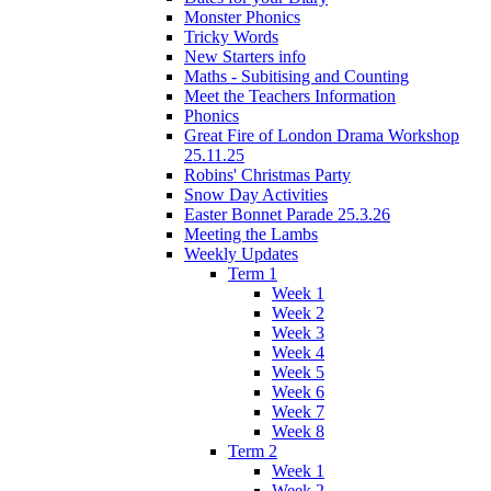
Monster Phonics
Tricky Words
New Starters info
Maths - Subitising and Counting
Meet the Teachers Information
Phonics
Great Fire of London Drama Workshop
25.11.25
Robins' Christmas Party
Snow Day Activities
Easter Bonnet Parade 25.3.26
Meeting the Lambs
Weekly Updates
Term 1
Week 1
Week 2
Week 3
Week 4
Week 5
Week 6
Week 7
Week 8
Term 2
Week 1
Week 2