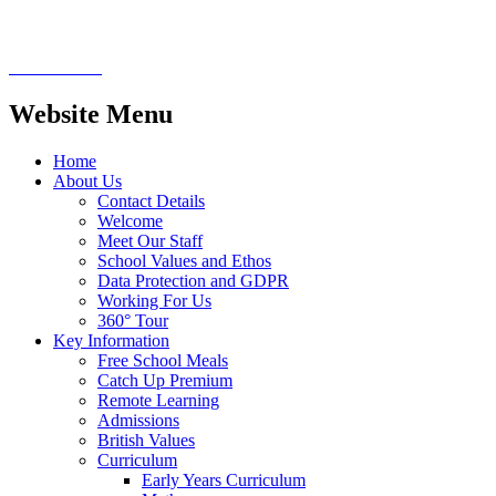
Website Menu
Home
About Us
Contact Details
Welcome
Meet Our Staff
School Values and Ethos
Data Protection and GDPR
Working For Us
360° Tour
Key Information
Free School Meals
Catch Up Premium
Remote Learning
Admissions
British Values
Curriculum
Early Years Curriculum