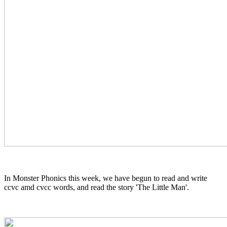
In Monster Phonics this week, we have begun to read and write
ccvc amd cvcc words, and read the story 'The Little Man'.