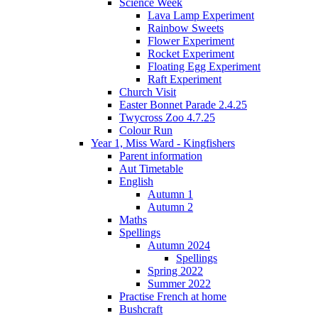
Science Week
Lava Lamp Experiment
Rainbow Sweets
Flower Experiment
Rocket Experiment
Floating Egg Experiment
Raft Experiment
Church Visit
Easter Bonnet Parade 2.4.25
Twycross Zoo 4.7.25
Colour Run
Year 1, Miss Ward - Kingfishers
Parent information
Aut Timetable
English
Autumn 1
Autumn 2
Maths
Spellings
Autumn 2024
Spellings
Spring 2022
Summer 2022
Practise French at home
Bushcraft