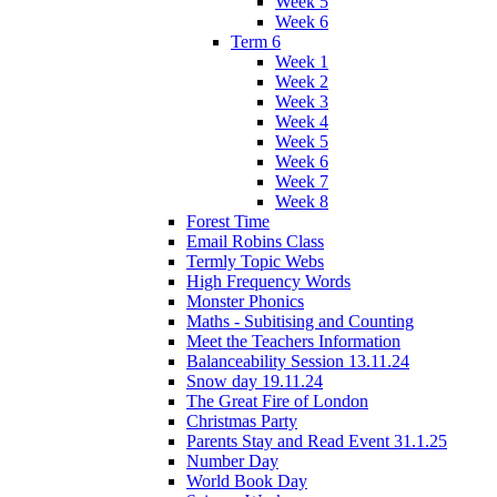
Week 5
Week 6
Term 6
Week 1
Week 2
Week 3
Week 4
Week 5
Week 6
Week 7
Week 8
Forest Time
Email Robins Class
Termly Topic Webs
High Frequency Words
Monster Phonics
Maths - Subitising and Counting
Meet the Teachers Information
Balanceability Session 13.11.24
Snow day 19.11.24
The Great Fire of London
Christmas Party
Parents Stay and Read Event 31.1.25
Number Day
World Book Day