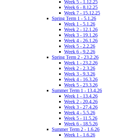
Week 5 - 1.12.25
Week 6 - 8.12.25
Week 7 - 15.12.25
Spring Term 1 - 5.1.26
Week 1 - 5.1.26
Week 2 - 12.1.26
Week 3 - 19.1.26
Week 4 - 26.1.26
Week 5 - 2.2.26
Week 6 - 9.2.26
Spring Term 2 - 23.2.26
Week 1 - 23.2.26
Week 2 - 2.3.26
Week 3 - 9.3.26
Week 4 - 16.3.26
Week 5 - 23.3.26
Summer Term 1 - 13.4.26
Week 1 - 13.4.26
Week 2 - 20.4.26
Week 3 - 27.4.26
Week 4 - 5.5.26
Week 5 - 11.5.26
Week 6 - 18.5.26
Summer Term 2 - 1.6.26
Week 1 - 1.6.26