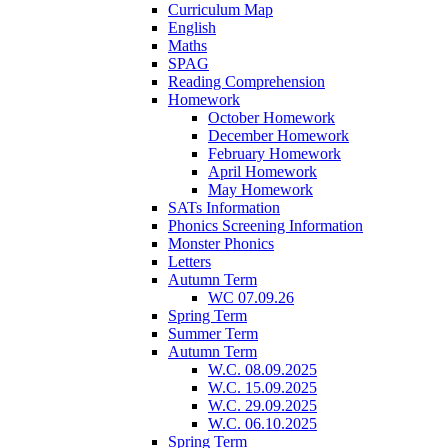
Curriculum Map
English
Maths
SPAG
Reading Comprehension
Homework
October Homework
December Homework
February Homework
April Homework
May Homework
SATs Information
Phonics Screening Information
Monster Phonics
Letters
Autumn Term
WC 07.09.26
Spring Term
Summer Term
Autumn Term
W.C. 08.09.2025
W.C. 15.09.2025
W.C. 29.09.2025
W.C. 06.10.2025
Spring Term