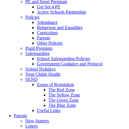
PE and Sport Premium
Get Set 4 PE
Active Schools Partnership
Policies
Attendance
Behaviour and Equalities
Curriculum
Parents
Other Policies
Pupil Premium
Safeguarding
School Safeguarding Policies
Government Guidance and Protocol
School Holidays
Your Childs Health
SEND
Zones of Regulation
The Red Zone
The Yellow Zone
The Green Zone
The Blue Zone
Useful Links
Parents
New Starters
Letters