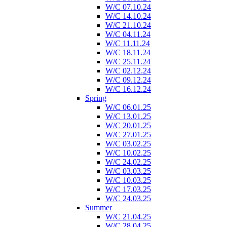
W/C 07.10.24
W/C 14.10.24
W/C 21.10.24
W/C 04.11.24
W/C 11.11.24
W/C 18.11.24
W/C 25.11.24
W/C 02.12.24
W/C 09.12.24
W/C 16.12.24
Spring
W/C 06.01.25
W/C 13.01.25
W/C 20.01.25
W/C 27.01.25
W/C 03.02.25
W/C 10.02.25
W/C 24.02.25
W/C 03.03.25
W/C 10.03.25
W/C 17.03.25
W/C 24.03.25
Summer
W/C 21.04.25
W/C 28.04.25