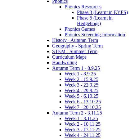
Phonics
Phonics Resources
Phase 3 (Learnt in EYFS)
Phase 5 (Learnt in
Hedgehogs)
Phonics Games
Phonics Screening Information
History - Autumn Term
Geography - Spring Term
STEM - Summer Term
Curriculum Maps
Handwriting
Autumn Term 1 - 8.9.25
Week 1 - 8.9.25
Week 2 - 15.9.25
Week 3 - 22.9.25
Week 4 - 29.9.25
Week 5 - 6.10.25
Week 6 - 13.10.25
Week 7 - 20.10.25
Autumn Term 2 - 3.11.25
Week 1 - 3.11.25
Week 2 - 10.11.25
Week 3 - 17.11.25
Week 4 - 24.11.25