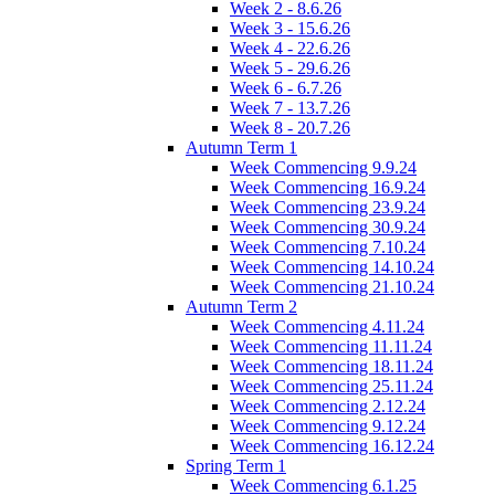
Week 2 - 8.6.26
Week 3 - 15.6.26
Week 4 - 22.6.26
Week 5 - 29.6.26
Week 6 - 6.7.26
Week 7 - 13.7.26
Week 8 - 20.7.26
Autumn Term 1
Week Commencing 9.9.24
Week Commencing 16.9.24
Week Commencing 23.9.24
Week Commencing 30.9.24
Week Commencing 7.10.24
Week Commencing 14.10.24
Week Commencing 21.10.24
Autumn Term 2
Week Commencing 4.11.24
Week Commencing 11.11.24
Week Commencing 18.11.24
Week Commencing 25.11.24
Week Commencing 2.12.24
Week Commencing 9.12.24
Week Commencing 16.12.24
Spring Term 1
Week Commencing 6.1.25