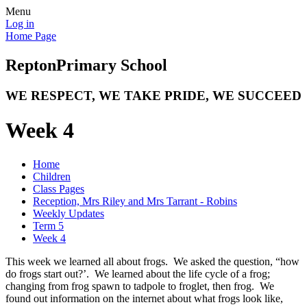
Menu
Log in
Home Page
Repton
Primary School
WE RESPECT, WE TAKE PRIDE, WE SUCCEED
Week 4
Home
Children
Class Pages
Reception, Mrs Riley and Mrs Tarrant - Robins
Weekly Updates
Term 5
Week 4
This week we learned all about frogs. We asked the question, “how
do frogs start out?’. We learned about the life cycle of a frog;
changing from frog spawn to tadpole to froglet, then frog. We
found out information on the internet about what frogs look like,