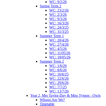
WC: 9/2/26
Spring Term 2
WC: 23/2/26
WC: 2/3/26
WC: 9/3/26
WC: 16/3/26
WC: 24/3/25
WC: 31/3/25
Summer Term 1
WC: 20/4/26
WC: 27/4/26
WC: 4/5/26
WC: 11/05/26
WC: 18/05/26
Summer Term 2
WC: 1/6/26
WC: 8/6/26
WC: 16/6/25
WC: 22/6/26
WC: 29/6/26
WC: 7/7/25
WC: 13/7/26
Year 2, Mrs Taylor-Day & Miss Tymon - Owls
Whooo Are We?
Timetable