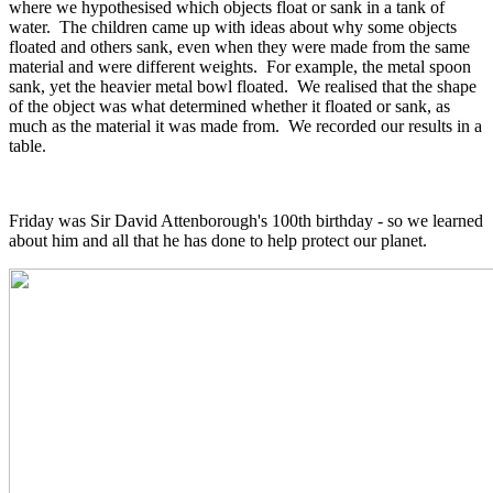
where we hypothesised which objects float or sank in a tank of
water. The children came up with ideas about why some objects
floated and others sank, even when they were made from the same
material and were different weights. For example, the metal spoon
sank, yet the heavier metal bowl floated. We realised that the shape
of the object was what determined whether it floated or sank, as
much as the material it was made from. We recorded our results in a
table.
Friday was Sir David Attenborough's 100th birthday - so we learned
about him and all that he has done to help protect our planet.