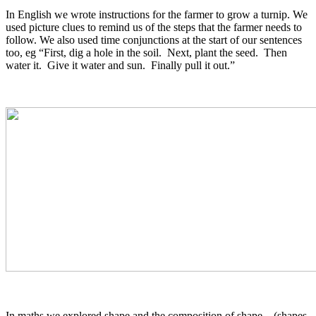
In English we wrote instructions for the farmer to grow a turnip. We
used picture clues to remind us of the steps that the farmer needs to
follow. We also used time conjunctions at the start of our sentences
too, eg “First, dig a hole in the soil. Next, plant the seed. Then
water it. Give it water and sun. Finally pull it out.”
In maths we explored shape and the composition of shape – (shapes