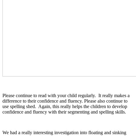
Please continue to read with your child regularly. It really makes a
difference to their confidence and fluency. Please also continue to
use spelling shed. Again, this really helps the children to develop
confidence and fluency with their segmenting and spelling skills.
We had a really interesting investigation into floating and sinking