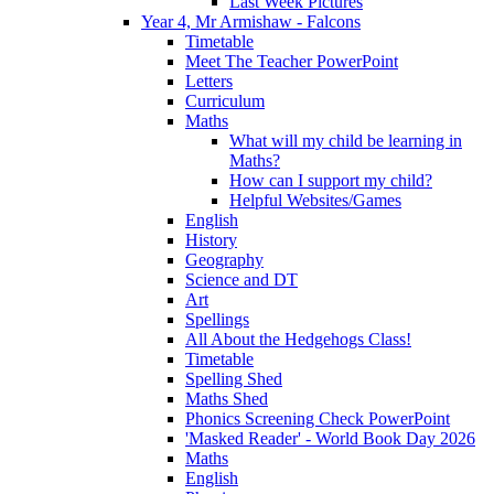
Last Week Pictures
Year 4, Mr Armishaw - Falcons
Timetable
Meet The Teacher PowerPoint
Letters
Curriculum
Maths
What will my child be learning in
Maths?
How can I support my child?
Helpful Websites/Games
English
History
Geography
Science and DT
Art
Spellings
All About the Hedgehogs Class!
Timetable
Spelling Shed
Maths Shed
Phonics Screening Check PowerPoint
'Masked Reader' - World Book Day 2026
Maths
English