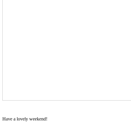
Have a lovely weekend!