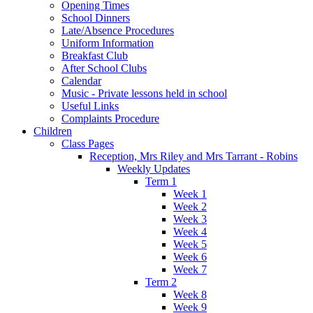
Opening Times
School Dinners
Late/Absence Procedures
Uniform Information
Breakfast Club
After School Clubs
Calendar
Music - Private lessons held in school
Useful Links
Complaints Procedure
Children
Class Pages
Reception, Mrs Riley and Mrs Tarrant - Robins
Weekly Updates
Term 1
Week 1
Week 2
Week 3
Week 4
Week 5
Week 6
Week 7
Term 2
Week 8
Week 9