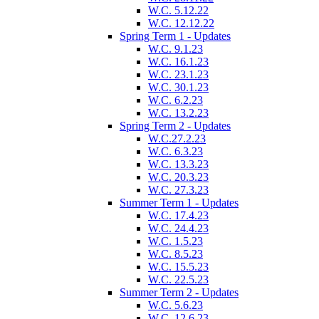
W.C. 5.12.22
W.C. 12.12.22
Spring Term 1 - Updates
W.C. 9.1.23
W.C. 16.1.23
W.C. 23.1.23
W.C. 30.1.23
W.C. 6.2.23
W.C. 13.2.23
Spring Term 2 - Updates
W.C.27.2.23
W.C. 6.3.23
W.C. 13.3.23
W.C. 20.3.23
W.C. 27.3.23
Summer Term 1 - Updates
W.C. 17.4.23
W.C. 24.4.23
W.C. 1.5.23
W.C. 8.5.23
W.C. 15.5.23
W.C. 22.5.23
Summer Term 2 - Updates
W.C. 5.6.23
W.C. 12.6.23