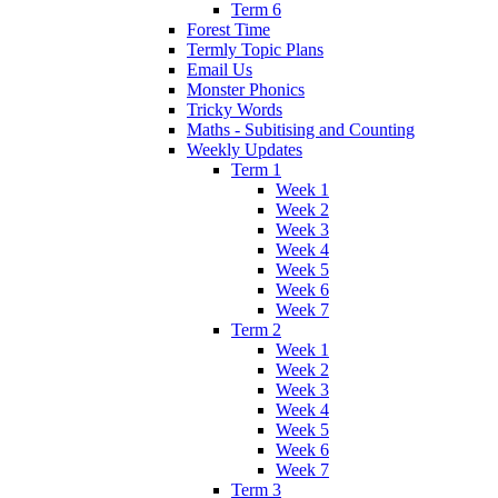
Term 6
Forest Time
Termly Topic Plans
Email Us
Monster Phonics
Tricky Words
Maths - Subitising and Counting
Weekly Updates
Term 1
Week 1
Week 2
Week 3
Week 4
Week 5
Week 6
Week 7
Term 2
Week 1
Week 2
Week 3
Week 4
Week 5
Week 6
Week 7
Term 3