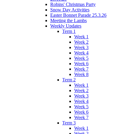
Robins' Christmas Party
Snow Day Activities
Easter Bonnet Parade 25.3.26
Meeting the Lambs
Weekly Updates
Term 1
Week 1
Week 2
Week 3
Week 4
Week 5
Week 6
Week 7
Week 8
Term 2
Week 1
Week 2
Week 3
Week 4
Week 5
Week 6
Week 7
Term 3
Week 1
Week 2