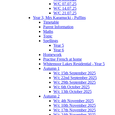
W/C 07.07.25
W/C 14.07.25
W/C 21.07.25
Year 3, Mrs Karamucki - Puffins
Timetable
Parent Information
Maths
Topic
Spellings
Year 5
Year 6
Homework
Practise French at home
Whitemoor Lakes Residential - Year 5
Autumn 1
W/c 15th September 2025
W/c 22nd September 2025
W/c 29th September 2025
W/c 6th October 2025
W/c 13th October 2025
Autumn 2
W/c 4th November 2025
W/c 10th November 2025
W/c 17th November 2025
W/c 24th November 2025