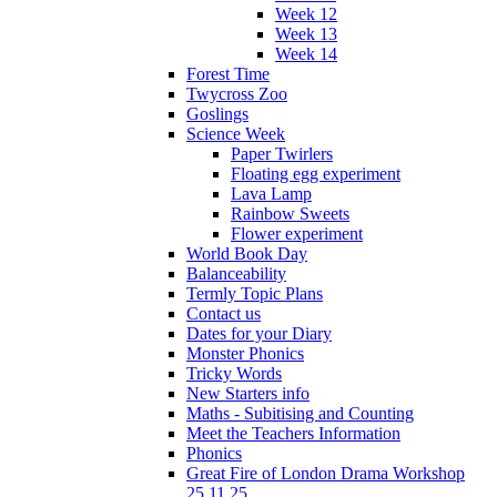
Week 12
Week 13
Week 14
Forest Time
Twycross Zoo
Goslings
Science Week
Paper Twirlers
Floating egg experiment
Lava Lamp
Rainbow Sweets
Flower experiment
World Book Day
Balanceability
Termly Topic Plans
Contact us
Dates for your Diary
Monster Phonics
Tricky Words
New Starters info
Maths - Subitising and Counting
Meet the Teachers Information
Phonics
Great Fire of London Drama Workshop
25.11.25