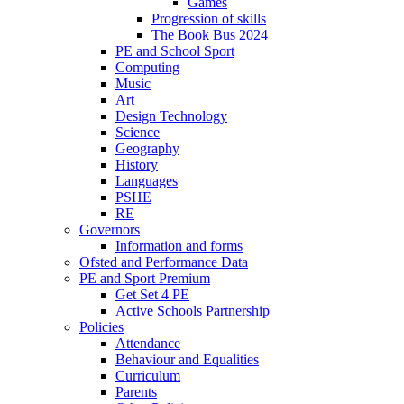
Games
Progression of skills
The Book Bus 2024
PE and School Sport
Computing
Music
Art
Design Technology
Science
Geography
History
Languages
PSHE
RE
Governors
Information and forms
Ofsted and Performance Data
PE and Sport Premium
Get Set 4 PE
Active Schools Partnership
Policies
Attendance
Behaviour and Equalities
Curriculum
Parents