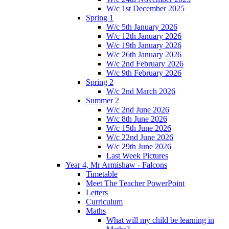
W/c 1st December 2025
Spring 1
W/c 5th January 2026
W/c 12th January 2026
W/c 19th January 2026
W/c 26th January 2026
W/c 2nd February 2026
W/c 9th February 2026
Spring 2
W/c 2nd March 2026
Summer 2
W/c 2nd June 2026
W/c 8th June 2026
W/c 15th June 2026
W/c 22nd June 2026
W/c 29th June 2026
Last Week Pictures
Year 4, Mr Armishaw - Falcons
Timetable
Meet The Teacher PowerPoint
Letters
Curriculum
Maths
What will my child be learning in