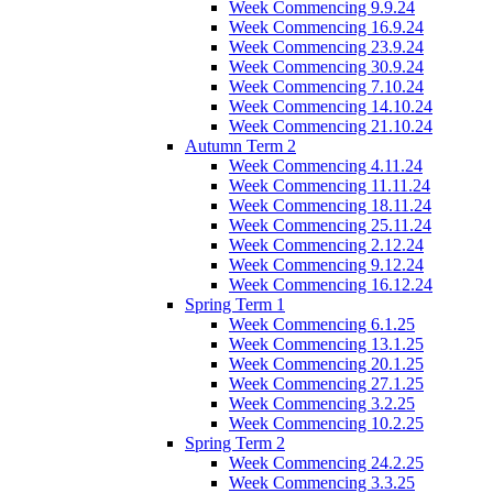
Week Commencing 9.9.24
Week Commencing 16.9.24
Week Commencing 23.9.24
Week Commencing 30.9.24
Week Commencing 7.10.24
Week Commencing 14.10.24
Week Commencing 21.10.24
Autumn Term 2
Week Commencing 4.11.24
Week Commencing 11.11.24
Week Commencing 18.11.24
Week Commencing 25.11.24
Week Commencing 2.12.24
Week Commencing 9.12.24
Week Commencing 16.12.24
Spring Term 1
Week Commencing 6.1.25
Week Commencing 13.1.25
Week Commencing 20.1.25
Week Commencing 27.1.25
Week Commencing 3.2.25
Week Commencing 10.2.25
Spring Term 2
Week Commencing 24.2.25
Week Commencing 3.3.25