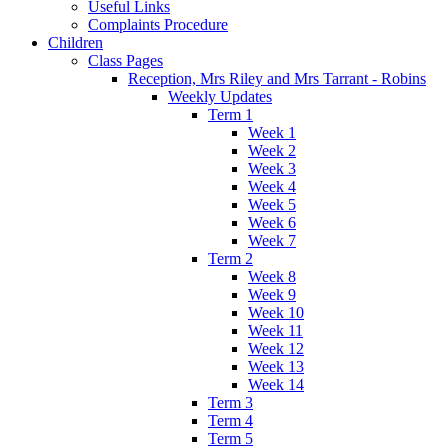
Useful Links
Complaints Procedure
Children
Class Pages
Reception, Mrs Riley and Mrs Tarrant - Robins
Weekly Updates
Term 1
Week 1
Week 2
Week 3
Week 4
Week 5
Week 6
Week 7
Term 2
Week 8
Week 9
Week 10
Week 11
Week 12
Week 13
Week 14
Term 3
Term 4
Term 5