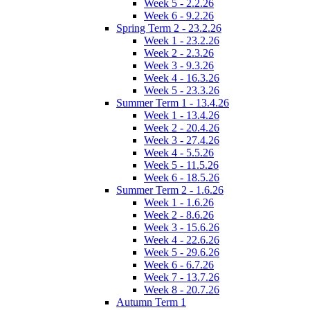
Week 5 - 2.2.26
Week 6 - 9.2.26
Spring Term 2 - 23.2.26
Week 1 - 23.2.26
Week 2 - 2.3.26
Week 3 - 9.3.26
Week 4 - 16.3.26
Week 5 - 23.3.26
Summer Term 1 - 13.4.26
Week 1 - 13.4.26
Week 2 - 20.4.26
Week 3 - 27.4.26
Week 4 - 5.5.26
Week 5 - 11.5.26
Week 6 - 18.5.26
Summer Term 2 - 1.6.26
Week 1 - 1.6.26
Week 2 - 8.6.26
Week 3 - 15.6.26
Week 4 - 22.6.26
Week 5 - 29.6.26
Week 6 - 6.7.26
Week 7 - 13.7.26
Week 8 - 20.7.26
Autumn Term 1