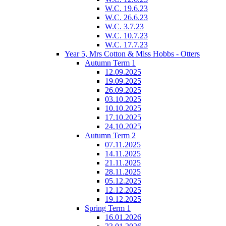
W.C. 19.6.23
W.C. 26.6.23
W.C. 3.7.23
W.C. 10.7.23
W.C. 17.7.23
Year 5, Mrs Cotton & Miss Hobbs - Otters
Autumn Term 1
12.09.2025
19.09.2025
26.09.2025
03.10.2025
10.10.2025
17.10.2025
24.10.2025
Autumn Term 2
07.11.2025
14.11.2025
21.11.2025
28.11.2025
05.12.2025
12.12.2025
19.12.2025
Spring Term 1
16.01.2026