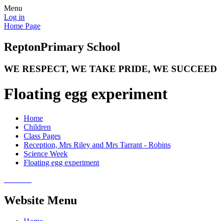
Menu
Log in
Home Page
Repton
Primary School
WE RESPECT, WE TAKE PRIDE, WE SUCCEED
Floating egg experiment
Home
Children
Class Pages
Reception, Mrs Riley and Mrs Tarrant - Robins
Science Week
Floating egg experiment
Website Menu