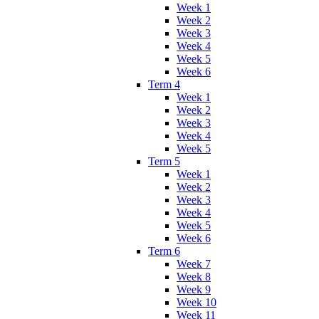
Week 1
Week 2
Week 3
Week 4
Week 5
Week 6
Term 4
Week 1
Week 2
Week 3
Week 4
Week 5
Term 5
Week 1
Week 2
Week 3
Week 4
Week 5
Week 6
Term 6
Week 7
Week 8
Week 9
Week 10
Week 11