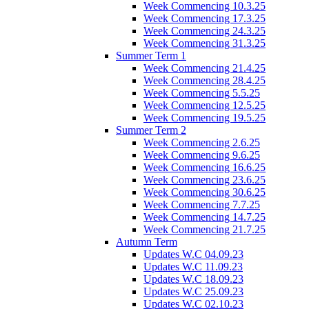
Week Commencing 10.3.25
Week Commencing 17.3.25
Week Commencing 24.3.25
Week Commencing 31.3.25
Summer Term 1
Week Commencing 21.4.25
Week Commencing 28.4.25
Week Commencing 5.5.25
Week Commencing 12.5.25
Week Commencing 19.5.25
Summer Term 2
Week Commencing 2.6.25
Week Commencing 9.6.25
Week Commencing 16.6.25
Week Commencing 23.6.25
Week Commencing 30.6.25
Week Commencing 7.7.25
Week Commencing 14.7.25
Week Commencing 21.7.25
Autumn Term
Updates W.C 04.09.23
Updates W.C 11.09.23
Updates W.C 18.09.23
Updates W.C 25.09.23
Updates W.C 02.10.23