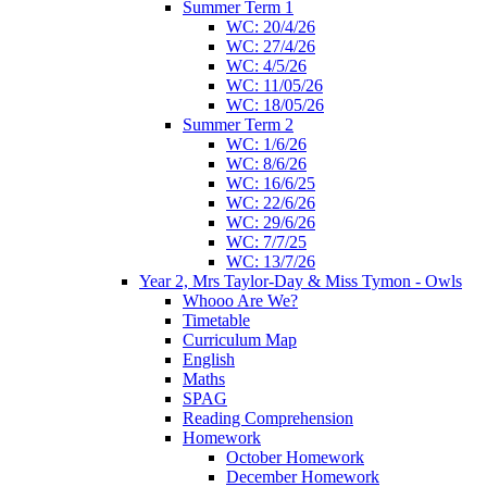
Summer Term 1
WC: 20/4/26
WC: 27/4/26
WC: 4/5/26
WC: 11/05/26
WC: 18/05/26
Summer Term 2
WC: 1/6/26
WC: 8/6/26
WC: 16/6/25
WC: 22/6/26
WC: 29/6/26
WC: 7/7/25
WC: 13/7/26
Year 2, Mrs Taylor-Day & Miss Tymon - Owls
Whooo Are We?
Timetable
Curriculum Map
English
Maths
SPAG
Reading Comprehension
Homework
October Homework
December Homework