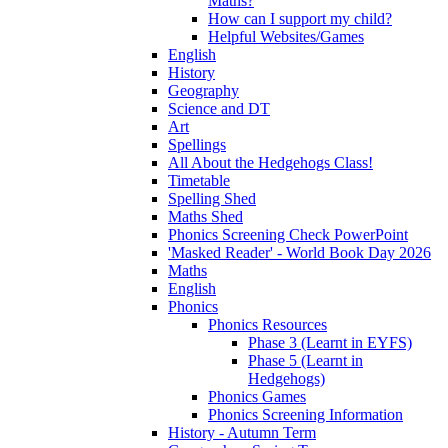
Maths?
How can I support my child?
Helpful Websites/Games
English
History
Geography
Science and DT
Art
Spellings
All About the Hedgehogs Class!
Timetable
Spelling Shed
Maths Shed
Phonics Screening Check PowerPoint
'Masked Reader' - World Book Day 2026
Maths
English
Phonics
Phonics Resources
Phase 3 (Learnt in EYFS)
Phase 5 (Learnt in
Hedgehogs)
Phonics Games
Phonics Screening Information
History - Autumn Term