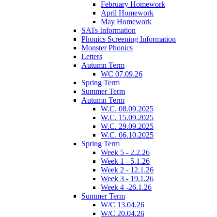
February Homework
April Homework
May Homework
SATs Information
Phonics Screening Information
Monster Phonics
Letters
Autumn Term
WC 07.09.26
Spring Term
Summer Term
Autumn Term
W.C. 08.09.2025
W.C. 15.09.2025
W.C. 29.09.2025
W.C. 06.10.2025
Spring Term
Week 5 - 2.2.26
Week 1 - 5.1.26
Week 2 - 12.1.26
Week 3 - 19.1.26
Week 4 -26.1.26
Summer Term
W/C 13.04.26
W/C 20.04.26