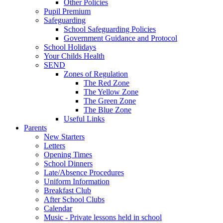
Other Policies
Pupil Premium
Safeguarding
School Safeguarding Policies
Government Guidance and Protocol
School Holidays
Your Childs Health
SEND
Zones of Regulation
The Red Zone
The Yellow Zone
The Green Zone
The Blue Zone
Useful Links
Parents
New Starters
Letters
Opening Times
School Dinners
Late/Absence Procedures
Uniform Information
Breakfast Club
After School Clubs
Calendar
Music - Private lessons held in school