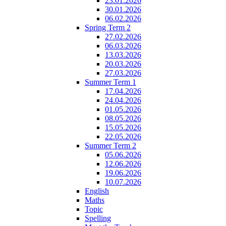
23.01.2026
30.01.2026
06.02.2026
Spring Term 2
27.02.2026
06.03.2026
13.03.2026
20.03.2026
27.03.2026
Summer Term 1
17.04.2026
24.04.2026
01.05.2026
08.05.2026
15.05.2026
22.05.2026
Summer Term 2
05.06.2026
12.06.2026
19.06.2026
10.07.2026
English
Maths
Topic
Spelling