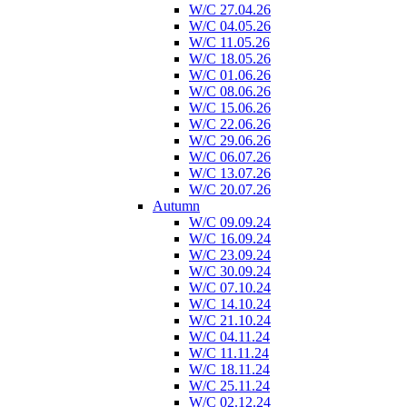
W/C 27.04.26
W/C 04.05.26
W/C 11.05.26
W/C 18.05.26
W/C 01.06.26
W/C 08.06.26
W/C 15.06.26
W/C 22.06.26
W/C 29.06.26
W/C 06.07.26
W/C 13.07.26
W/C 20.07.26
Autumn
W/C 09.09.24
W/C 16.09.24
W/C 23.09.24
W/C 30.09.24
W/C 07.10.24
W/C 14.10.24
W/C 21.10.24
W/C 04.11.24
W/C 11.11.24
W/C 18.11.24
W/C 25.11.24
W/C 02.12.24