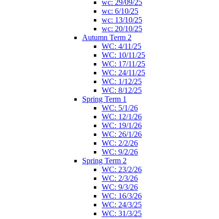
wc: 29/09/25
wc: 6/10/25
wc: 13/10/25
wc: 20/10/25
Autumn Term 2
WC: 4/11/25
WC: 10/11/25
WC: 17/11/25
WC: 24/11/25
WC: 1/12/25
WC: 8/12/25
Spring Term 1
WC: 5/1/26
WC: 12/1/26
WC: 19/1/26
WC: 26/1/26
WC: 2/2/26
WC: 9/2/26
Spring Term 2
WC: 23/2/26
WC: 2/3/26
WC: 9/3/26
WC: 16/3/26
WC: 24/3/25
WC: 31/3/25