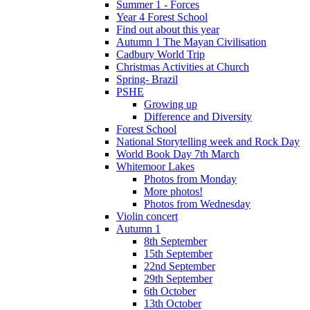
Summer 1 - Forces
Year 4 Forest School
Find out about this year
Autumn 1 The Mayan Civilisation
Cadbury World Trip
Christmas Activities at Church
Spring- Brazil
PSHE
Growing up
Difference and Diversity
Forest School
National Storytelling week and Rock Day
World Book Day 7th March
Whitemoor Lakes
Photos from Monday
More photos!
Photos from Wednesday
Violin concert
Autumn 1
8th September
15th September
22nd September
29th September
6th October
13th October