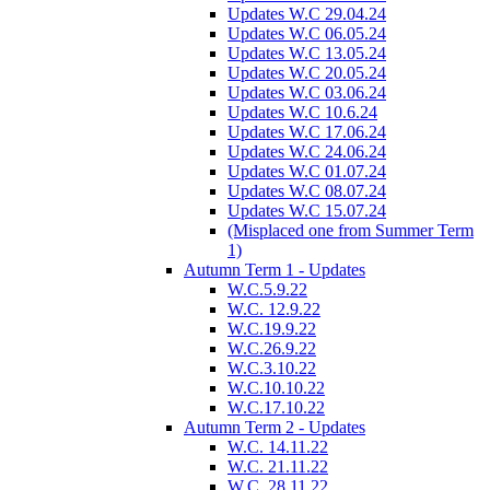
Updates W.C 29.04.24
Updates W.C 06.05.24
Updates W.C 13.05.24
Updates W.C 20.05.24
Updates W.C 03.06.24
Updates W.C 10.6.24
Updates W.C 17.06.24
Updates W.C 24.06.24
Updates W.C 01.07.24
Updates W.C 08.07.24
Updates W.C 15.07.24
(Misplaced one from Summer Term
1)
Autumn Term 1 - Updates
W.C.5.9.22
W.C. 12.9.22
W.C.19.9.22
W.C.26.9.22
W.C.3.10.22
W.C.10.10.22
W.C.17.10.22
Autumn Term 2 - Updates
W.C. 14.11.22
W.C. 21.11.22
W.C. 28.11.22