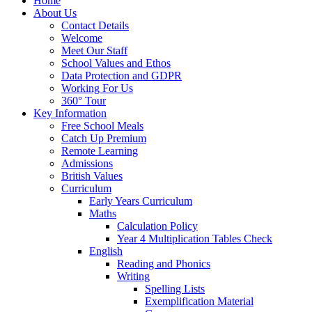
Home
About Us
Contact Details
Welcome
Meet Our Staff
School Values and Ethos
Data Protection and GDPR
Working For Us
360° Tour
Key Information
Free School Meals
Catch Up Premium
Remote Learning
Admissions
British Values
Curriculum
Early Years Curriculum
Maths
Calculation Policy
Year 4 Multiplication Tables Check
English
Reading and Phonics
Writing
Spelling Lists
Exemplification Material