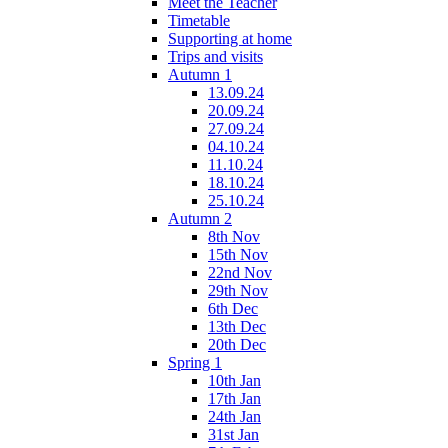
Meet the Teacher
Timetable
Supporting at home
Trips and visits
Autumn 1
13.09.24
20.09.24
27.09.24
04.10.24
11.10.24
18.10.24
25.10.24
Autumn 2
8th Nov
15th Nov
22nd Nov
29th Nov
6th Dec
13th Dec
20th Dec
Spring 1
10th Jan
17th Jan
24th Jan
31st Jan