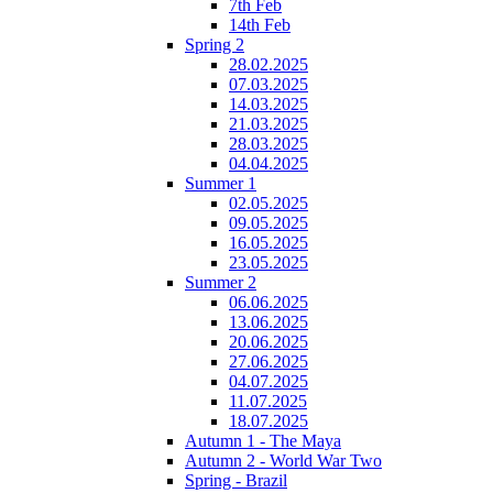
7th Feb
14th Feb
Spring 2
28.02.2025
07.03.2025
14.03.2025
21.03.2025
28.03.2025
04.04.2025
Summer 1
02.05.2025
09.05.2025
16.05.2025
23.05.2025
Summer 2
06.06.2025
13.06.2025
20.06.2025
27.06.2025
04.07.2025
11.07.2025
18.07.2025
Autumn 1 - The Maya
Autumn 2 - World War Two
Spring - Brazil