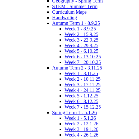
Geography - Spring Term
STEM - Summer Term
Curriculum Maps
Handwriting
Autumn Term 1 - 8.9.25
Week 1 - 8.9.25
Week 2 - 15.9.25
Week 3 - 22.9.25
Week 4 - 29.9.25
Week 5 - 6.10.25
Week 6 - 13.10.25
Week 7 - 20.10.25
Autumn Term 2 - 3.11.25
Week 1 - 3.11.25
Week 2 - 10.11.25
Week 3 - 17.11.25
Week 4 - 24.11.25
Week 5 - 1.12.25
Week 6 - 8.12.25
Week 7 - 15.12.25
Spring Term 1 - 5.1.26
Week 1 - 5.1.26
Week 2 - 12.1.26
Week 3 - 19.1.26
Week 4 - 26.1.26