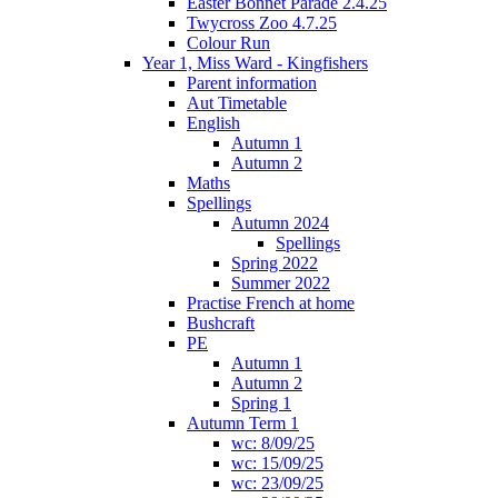
Easter Bonnet Parade 2.4.25
Twycross Zoo 4.7.25
Colour Run
Year 1, Miss Ward - Kingfishers
Parent information
Aut Timetable
English
Autumn 1
Autumn 2
Maths
Spellings
Autumn 2024
Spellings
Spring 2022
Summer 2022
Practise French at home
Bushcraft
PE
Autumn 1
Autumn 2
Spring 1
Autumn Term 1
wc: 8/09/25
wc: 15/09/25
wc: 23/09/25