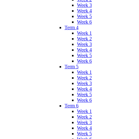
Week 3
Week 4
Week 5
Week 6
Term 4
Week 1
Week 2
Week 3
Week 4
Week 5
Week 6
Term 5
Week 1
Week 2
Week 3
Week 4
Week 5
Week 6
Term 6
Week 1
Week 2
Week 3
Week 4
Week 5