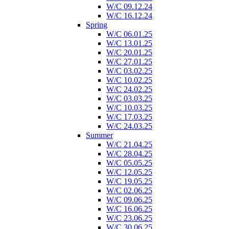
W/C 09.12.24
W/C 16.12.24
Spring
W/C 06.01.25
W/C 13.01.25
W/C 20.01.25
W/C 27.01.25
W/C 03.02.25
W/C 10.02.25
W/C 24.02.25
W/C 03.03.25
W/C 10.03.25
W/C 17.03.25
W/C 24.03.25
Summer
W/C 21.04.25
W/C 28.04.25
W/C 05.05.25
W/C 12.05.25
W/C 19.05.25
W/C 02.06.25
W/C 09.06.25
W/C 16.06.25
W/C 23.06.25
W/C 30.06.25