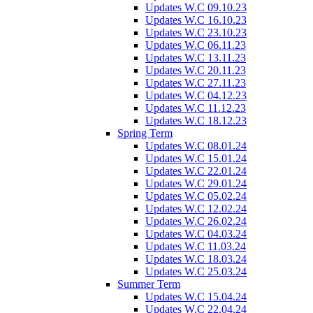
Updates W.C 09.10.23
Updates W.C 16.10.23
Updates W.C 23.10.23
Updates W.C 06.11.23
Updates W.C 13.11.23
Updates W.C 20.11.23
Updates W.C 27.11.23
Updates W.C 04.12.23
Updates W.C 11.12.23
Updates W.C 18.12.23
Spring Term
Updates W.C 08.01.24
Updates W.C 15.01.24
Updates W.C 22.01.24
Updates W.C 29.01.24
Updates W.C 05.02.24
Updates W.C 12.02.24
Updates W.C 26.02.24
Updates W.C 04.03.24
Updates W.C 11.03.24
Updates W.C 18.03.24
Updates W.C 25.03.24
Summer Term
Updates W.C 15.04.24
Updates W.C 22.04.24