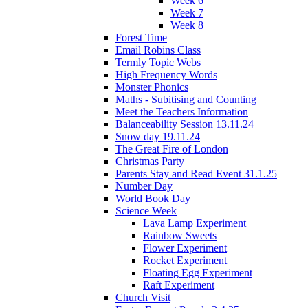
Week 6
Week 7
Week 8
Forest Time
Email Robins Class
Termly Topic Webs
High Frequency Words
Monster Phonics
Maths - Subitising and Counting
Meet the Teachers Information
Balanceability Session 13.11.24
Snow day 19.11.24
The Great Fire of London
Christmas Party
Parents Stay and Read Event 31.1.25
Number Day
World Book Day
Science Week
Lava Lamp Experiment
Rainbow Sweets
Flower Experiment
Rocket Experiment
Floating Egg Experiment
Raft Experiment
Church Visit