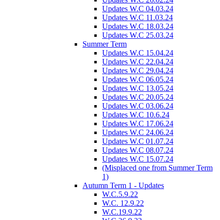
Updates W.C 04.03.24
Updates W.C 11.03.24
Updates W.C 18.03.24
Updates W.C 25.03.24
Summer Term
Updates W.C 15.04.24
Updates W.C 22.04.24
Updates W.C 29.04.24
Updates W.C 06.05.24
Updates W.C 13.05.24
Updates W.C 20.05.24
Updates W.C 03.06.24
Updates W.C 10.6.24
Updates W.C 17.06.24
Updates W.C 24.06.24
Updates W.C 01.07.24
Updates W.C 08.07.24
Updates W.C 15.07.24
(Misplaced one from Summer Term
1)
Autumn Term 1 - Updates
W.C.5.9.22
W.C. 12.9.22
W.C.19.9.22