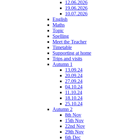
12.06.2026
19.06.2026
10.07.2026
English
Maths
Topic
Spelling
Meet the Teacher
Timetable
Supporting at home
Trips and visits
Autumn 1
13.09.24
20.09.24
27.09.24
04.10.24
11.10.24
18.10.24
25.10.24
Autumn 2
8th Nov
15th Nov
22nd Nov
29th Nov
6th Dec