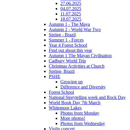
27.06.2025
04.07.2025
11.07.2025
18.07.2025
Autumn 1 - The Maya
Autumn 2 - World War Two
Spring - Brazil
Summer 1 - Forces
Year 4 Forest School
Find out about this year
Autumn 1 The Mayan Civilisation
Cadbury World Trip
Christmas Activities at Church
Spring- Brazil
PSHE
Growing up
Difference and Diversity
Forest School
National Storytelling week and Rock Day
World Book Day 7th March
Whitemoor Lakes
Photos from Monday
More photos!
Photos from Wednesday
Violin concert