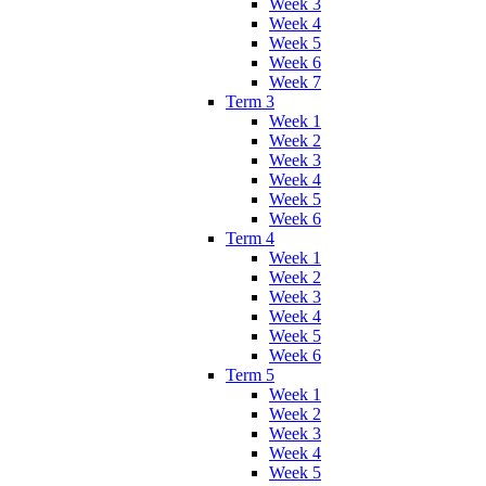
Week 3
Week 4
Week 5
Week 6
Week 7
Term 3
Week 1
Week 2
Week 3
Week 4
Week 5
Week 6
Term 4
Week 1
Week 2
Week 3
Week 4
Week 5
Week 6
Term 5
Week 1
Week 2
Week 3
Week 4
Week 5