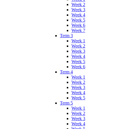
Week 2
Week 3
Week 4
Week 5
Week 6
Week 7
Term 3
Week 1
Week 2
Week 3
Week 4
Week 5
Week 6
Term 4
Week 1
Week 2
Week 3
Week 4
Week 5
Term 5
Week 1
Week 2
Week 3
Week 4
Week 5