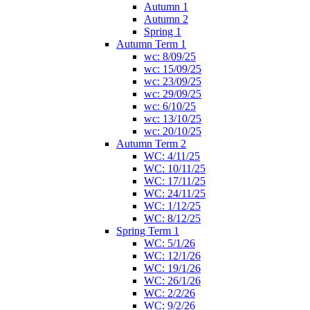
Autumn 1
Autumn 2
Spring 1
Autumn Term 1
wc: 8/09/25
wc: 15/09/25
wc: 23/09/25
wc: 29/09/25
wc: 6/10/25
wc: 13/10/25
wc: 20/10/25
Autumn Term 2
WC: 4/11/25
WC: 10/11/25
WC: 17/11/25
WC: 24/11/25
WC: 1/12/25
WC: 8/12/25
Spring Term 1
WC: 5/1/26
WC: 12/1/26
WC: 19/1/26
WC: 26/1/26
WC: 2/2/26
WC: 9/2/26