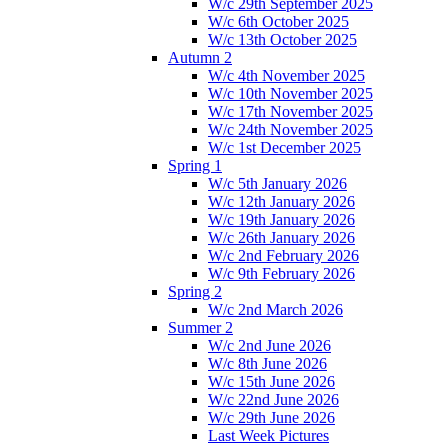
W/c 29th September 2025
W/c 6th October 2025
W/c 13th October 2025
Autumn 2
W/c 4th November 2025
W/c 10th November 2025
W/c 17th November 2025
W/c 24th November 2025
W/c 1st December 2025
Spring 1
W/c 5th January 2026
W/c 12th January 2026
W/c 19th January 2026
W/c 26th January 2026
W/c 2nd February 2026
W/c 9th February 2026
Spring 2
W/c 2nd March 2026
Summer 2
W/c 2nd June 2026
W/c 8th June 2026
W/c 15th June 2026
W/c 22nd June 2026
W/c 29th June 2026
Last Week Pictures