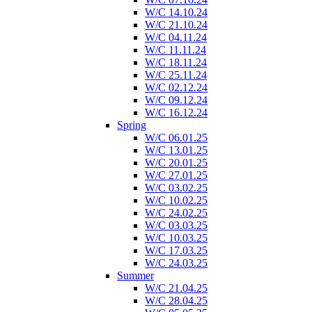
W/C 14.10.24
W/C 21.10.24
W/C 04.11.24
W/C 11.11.24
W/C 18.11.24
W/C 25.11.24
W/C 02.12.24
W/C 09.12.24
W/C 16.12.24
Spring
W/C 06.01.25
W/C 13.01.25
W/C 20.01.25
W/C 27.01.25
W/C 03.02.25
W/C 10.02.25
W/C 24.02.25
W/C 03.03.25
W/C 10.03.25
W/C 17.03.25
W/C 24.03.25
Summer
W/C 21.04.25
W/C 28.04.25