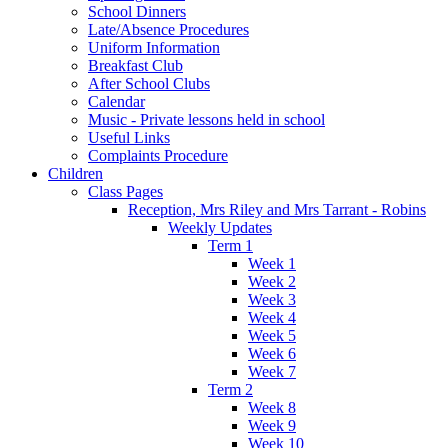
School Dinners
Late/Absence Procedures
Uniform Information
Breakfast Club
After School Clubs
Calendar
Music - Private lessons held in school
Useful Links
Complaints Procedure
Children
Class Pages
Reception, Mrs Riley and Mrs Tarrant - Robins
Weekly Updates
Term 1
Week 1
Week 2
Week 3
Week 4
Week 5
Week 6
Week 7
Term 2
Week 8
Week 9
Week 10