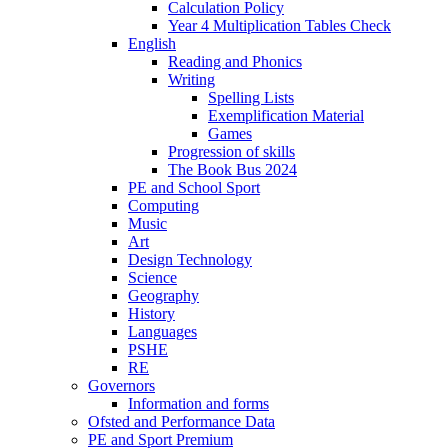
Calculation Policy
Year 4 Multiplication Tables Check
English
Reading and Phonics
Writing
Spelling Lists
Exemplification Material
Games
Progression of skills
The Book Bus 2024
PE and School Sport
Computing
Music
Art
Design Technology
Science
Geography
History
Languages
PSHE
RE
Governors
Information and forms
Ofsted and Performance Data
PE and Sport Premium