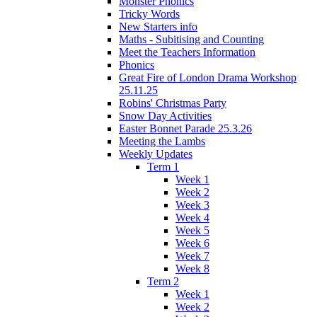
Monster Phonics
Tricky Words
New Starters info
Maths - Subitising and Counting
Meet the Teachers Information
Phonics
Great Fire of London Drama Workshop
25.11.25
Robins' Christmas Party
Snow Day Activities
Easter Bonnet Parade 25.3.26
Meeting the Lambs
Weekly Updates
Term 1
Week 1
Week 2
Week 3
Week 4
Week 5
Week 6
Week 7
Week 8
Term 2
Week 1
Week 2