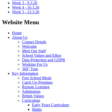
Week 3 - 9.3.26
Week 4 - 16.3.26
Week 5 - 23.3.26
Website Menu
Home
About Us
Contact Details
Welcome
Meet Our Staff
School Values and Ethos
Data Protection and GDPR
Working For Us
360° Tour
Key Information
Free School Meals
Catch Up Premium
Remote Learning
Admissions
British Values
Curriculum
Early Years Curriculum
Maths