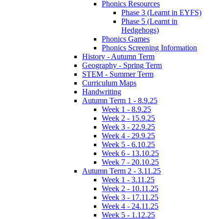
Phonics Resources
Phase 3 (Learnt in EYFS)
Phase 5 (Learnt in
Hedgehogs)
Phonics Games
Phonics Screening Information
History - Autumn Term
Geography - Spring Term
STEM - Summer Term
Curriculum Maps
Handwriting
Autumn Term 1 - 8.9.25
Week 1 - 8.9.25
Week 2 - 15.9.25
Week 3 - 22.9.25
Week 4 - 29.9.25
Week 5 - 6.10.25
Week 6 - 13.10.25
Week 7 - 20.10.25
Autumn Term 2 - 3.11.25
Week 1 - 3.11.25
Week 2 - 10.11.25
Week 3 - 17.11.25
Week 4 - 24.11.25
Week 5 - 1.12.25