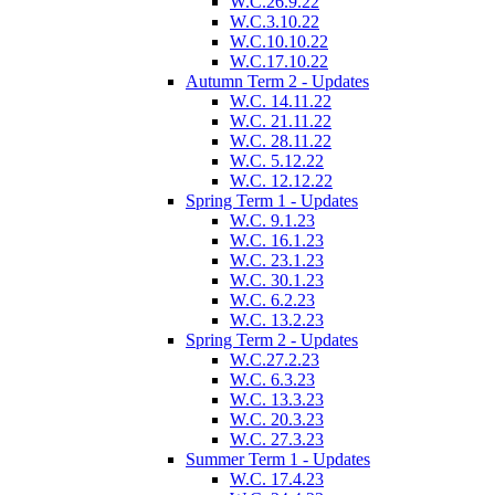
W.C.26.9.22
W.C.3.10.22
W.C.10.10.22
W.C.17.10.22
Autumn Term 2 - Updates
W.C. 14.11.22
W.C. 21.11.22
W.C. 28.11.22
W.C. 5.12.22
W.C. 12.12.22
Spring Term 1 - Updates
W.C. 9.1.23
W.C. 16.1.23
W.C. 23.1.23
W.C. 30.1.23
W.C. 6.2.23
W.C. 13.2.23
Spring Term 2 - Updates
W.C.27.2.23
W.C. 6.3.23
W.C. 13.3.23
W.C. 20.3.23
W.C. 27.3.23
Summer Term 1 - Updates
W.C. 17.4.23