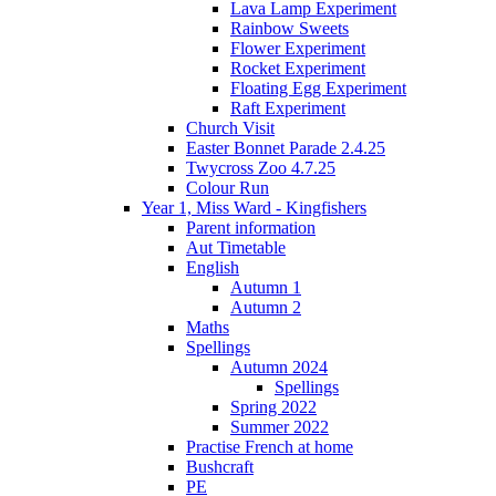
Lava Lamp Experiment
Rainbow Sweets
Flower Experiment
Rocket Experiment
Floating Egg Experiment
Raft Experiment
Church Visit
Easter Bonnet Parade 2.4.25
Twycross Zoo 4.7.25
Colour Run
Year 1, Miss Ward - Kingfishers
Parent information
Aut Timetable
English
Autumn 1
Autumn 2
Maths
Spellings
Autumn 2024
Spellings
Spring 2022
Summer 2022
Practise French at home
Bushcraft
PE