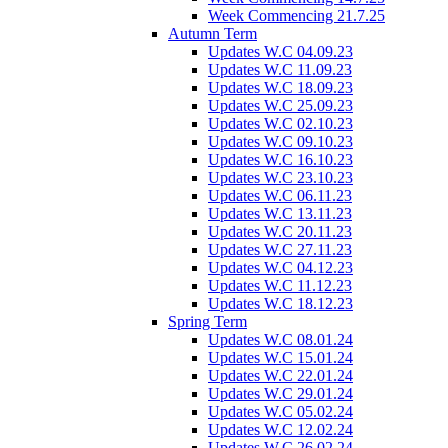
Week Commencing 21.7.25
Autumn Term
Updates W.C 04.09.23
Updates W.C 11.09.23
Updates W.C 18.09.23
Updates W.C 25.09.23
Updates W.C 02.10.23
Updates W.C 09.10.23
Updates W.C 16.10.23
Updates W.C 23.10.23
Updates W.C 06.11.23
Updates W.C 13.11.23
Updates W.C 20.11.23
Updates W.C 27.11.23
Updates W.C 04.12.23
Updates W.C 11.12.23
Updates W.C 18.12.23
Spring Term
Updates W.C 08.01.24
Updates W.C 15.01.24
Updates W.C 22.01.24
Updates W.C 29.01.24
Updates W.C 05.02.24
Updates W.C 12.02.24
Updates W.C 26.02.24