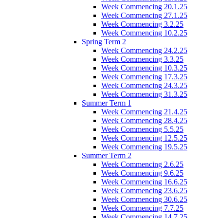
Week Commencing 20.1.25
Week Commencing 27.1.25
Week Commencing 3.2.25
Week Commencing 10.2.25
Spring Term 2
Week Commencing 24.2.25
Week Commencing 3.3.25
Week Commencing 10.3.25
Week Commencing 17.3.25
Week Commencing 24.3.25
Week Commencing 31.3.25
Summer Term 1
Week Commencing 21.4.25
Week Commencing 28.4.25
Week Commencing 5.5.25
Week Commencing 12.5.25
Week Commencing 19.5.25
Summer Term 2
Week Commencing 2.6.25
Week Commencing 9.6.25
Week Commencing 16.6.25
Week Commencing 23.6.25
Week Commencing 30.6.25
Week Commencing 7.7.25
Week Commencing 14.7.25