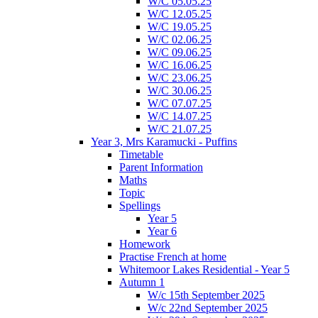
W/C 05.05.25
W/C 12.05.25
W/C 19.05.25
W/C 02.06.25
W/C 09.06.25
W/C 16.06.25
W/C 23.06.25
W/C 30.06.25
W/C 07.07.25
W/C 14.07.25
W/C 21.07.25
Year 3, Mrs Karamucki - Puffins
Timetable
Parent Information
Maths
Topic
Spellings
Year 5
Year 6
Homework
Practise French at home
Whitemoor Lakes Residential - Year 5
Autumn 1
W/c 15th September 2025
W/c 22nd September 2025