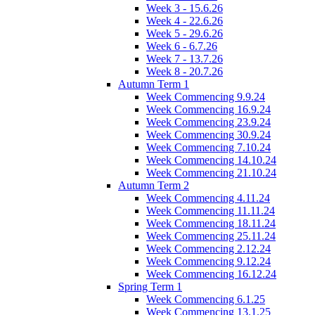
Week 3 - 15.6.26
Week 4 - 22.6.26
Week 5 - 29.6.26
Week 6 - 6.7.26
Week 7 - 13.7.26
Week 8 - 20.7.26
Autumn Term 1
Week Commencing 9.9.24
Week Commencing 16.9.24
Week Commencing 23.9.24
Week Commencing 30.9.24
Week Commencing 7.10.24
Week Commencing 14.10.24
Week Commencing 21.10.24
Autumn Term 2
Week Commencing 4.11.24
Week Commencing 11.11.24
Week Commencing 18.11.24
Week Commencing 25.11.24
Week Commencing 2.12.24
Week Commencing 9.12.24
Week Commencing 16.12.24
Spring Term 1
Week Commencing 6.1.25
Week Commencing 13.1.25