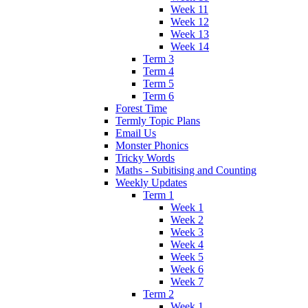
Week 11
Week 12
Week 13
Week 14
Term 3
Term 4
Term 5
Term 6
Forest Time
Termly Topic Plans
Email Us
Monster Phonics
Tricky Words
Maths - Subitising and Counting
Weekly Updates
Term 1
Week 1
Week 2
Week 3
Week 4
Week 5
Week 6
Week 7
Term 2
Week 1