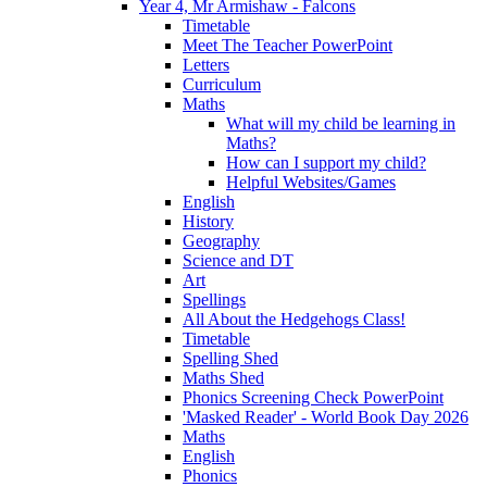
Year 4, Mr Armishaw - Falcons
Timetable
Meet The Teacher PowerPoint
Letters
Curriculum
Maths
What will my child be learning in
Maths?
How can I support my child?
Helpful Websites/Games
English
History
Geography
Science and DT
Art
Spellings
All About the Hedgehogs Class!
Timetable
Spelling Shed
Maths Shed
Phonics Screening Check PowerPoint
'Masked Reader' - World Book Day 2026
Maths
English
Phonics