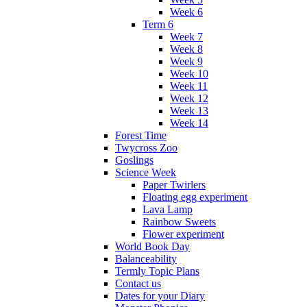
Week 6
Term 6
Week 7
Week 8
Week 9
Week 10
Week 11
Week 12
Week 13
Week 14
Forest Time
Twycross Zoo
Goslings
Science Week
Paper Twirlers
Floating egg experiment
Lava Lamp
Rainbow Sweets
Flower experiment
World Book Day
Balanceability
Termly Topic Plans
Contact us
Dates for your Diary