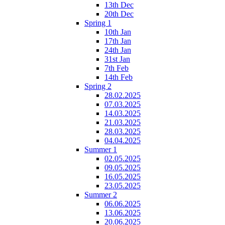
13th Dec
20th Dec
Spring 1
10th Jan
17th Jan
24th Jan
31st Jan
7th Feb
14th Feb
Spring 2
28.02.2025
07.03.2025
14.03.2025
21.03.2025
28.03.2025
04.04.2025
Summer 1
02.05.2025
09.05.2025
16.05.2025
23.05.2025
Summer 2
06.06.2025
13.06.2025
20.06.2025