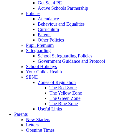
Get Set 4 PE
Active Schools Partnership
Policies
Attendance
Behaviour and Equalities
Curriculum
Parents
Other Policies
Pupil Premium
Safeguarding
School Safeguarding Policies
Government Guidance and Protocol
School Holidays
Your Childs Health
SEND
Zones of Regulation
The Red Zone
The Yellow Zone
The Green Zone
The Blue Zone
Useful Links
Parents
New Starters
Letters
Opening Times