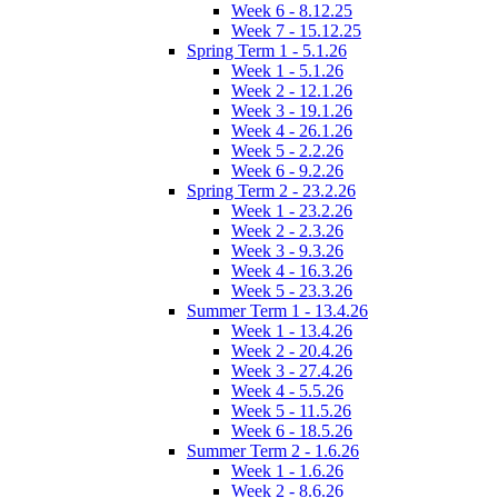
Week 6 - 8.12.25
Week 7 - 15.12.25
Spring Term 1 - 5.1.26
Week 1 - 5.1.26
Week 2 - 12.1.26
Week 3 - 19.1.26
Week 4 - 26.1.26
Week 5 - 2.2.26
Week 6 - 9.2.26
Spring Term 2 - 23.2.26
Week 1 - 23.2.26
Week 2 - 2.3.26
Week 3 - 9.3.26
Week 4 - 16.3.26
Week 5 - 23.3.26
Summer Term 1 - 13.4.26
Week 1 - 13.4.26
Week 2 - 20.4.26
Week 3 - 27.4.26
Week 4 - 5.5.26
Week 5 - 11.5.26
Week 6 - 18.5.26
Summer Term 2 - 1.6.26
Week 1 - 1.6.26
Week 2 - 8.6.26