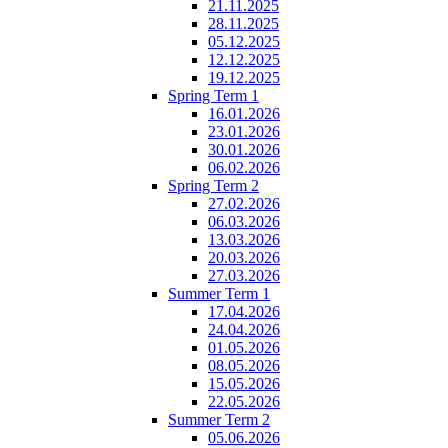
21.11.2025
28.11.2025
05.12.2025
12.12.2025
19.12.2025
Spring Term 1
16.01.2026
23.01.2026
30.01.2026
06.02.2026
Spring Term 2
27.02.2026
06.03.2026
13.03.2026
20.03.2026
27.03.2026
Summer Term 1
17.04.2026
24.04.2026
01.05.2026
08.05.2026
15.05.2026
22.05.2026
Summer Term 2
05.06.2026