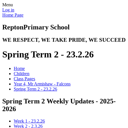
Menu
Log in
Home Page
Repton
Primary School
WE RESPECT, WE TAKE PRIDE, WE SUCCEED
Spring Term 2 - 23.2.26
Home
Children
Class Pages
Year 4, Mr Armishaw - Falcons
Spring Term 2 - 23.2.26
Spring Term 2 Weekly Updates - 2025-
2026
Week 1 - 23.2.26
Week 2 - 2.3.26