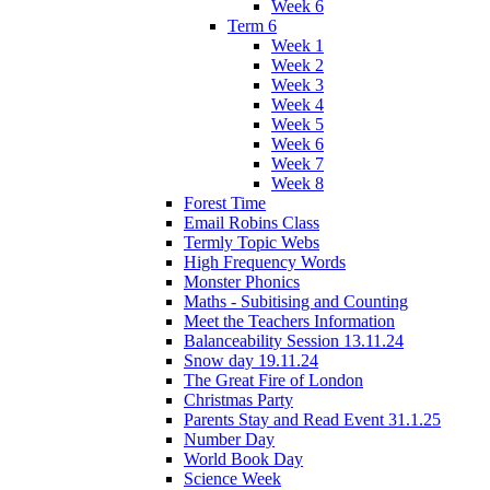
Week 6
Term 6
Week 1
Week 2
Week 3
Week 4
Week 5
Week 6
Week 7
Week 8
Forest Time
Email Robins Class
Termly Topic Webs
High Frequency Words
Monster Phonics
Maths - Subitising and Counting
Meet the Teachers Information
Balanceability Session 13.11.24
Snow day 19.11.24
The Great Fire of London
Christmas Party
Parents Stay and Read Event 31.1.25
Number Day
World Book Day
Science Week