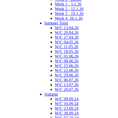
Week 1 - 5.1.26
Week 2 - 12.1.26
Week 3 - 19.1.26
Week 4 -26.1.26
Summer Term
W/C 13.04.26
W/C 20.04.26
W/C 27.04.26
W/C 04.05.26
W/C 11.05.26
W/C 18.05.26
W/C 01.06.26
W/C 08.06.26
W/C 15.06.26
W/C 22.06.26
W/C 29.06.26
W/C 06.07.26
W/C 13.07.26
W/C 20.07.26
Autumn
W/C 09.09.24
W/C 16.09.24
W/C 23.09.24
W/C 30.09.24
W/C 07.10.24