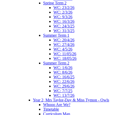
Spring Term 2
WC: 23/2/26
WC: 2/3/26
WC: 9/3/26
WC: 16/3/26
WC: 24/3/25
WC: 31/3/25
Summer Term 1
WC: 20/4/26
WC: 27/4/26
WC: 4/5/26
WC: 11/05/26
WC: 18/05/26
Summer Term 2
WC: 1/6/26
WC: 8/6/26
WC: 16/6/25
WC: 22/6/26
WC: 29/6/26
WC: 7/7/25
WC: 13/7/26
Year 2, Mrs Taylor-Day & Miss Tymon - Owls
Whooo Are We?
Timetable
Curriculum Map