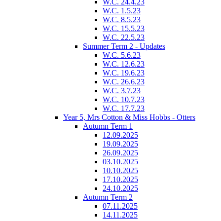
W.C. 24.4.23
W.C. 1.5.23
W.C. 8.5.23
W.C. 15.5.23
W.C. 22.5.23
Summer Term 2 - Updates
W.C. 5.6.23
W.C. 12.6.23
W.C. 19.6.23
W.C. 26.6.23
W.C. 3.7.23
W.C. 10.7.23
W.C. 17.7.23
Year 5, Mrs Cotton & Miss Hobbs - Otters
Autumn Term 1
12.09.2025
19.09.2025
26.09.2025
03.10.2025
10.10.2025
17.10.2025
24.10.2025
Autumn Term 2
07.11.2025
14.11.2025