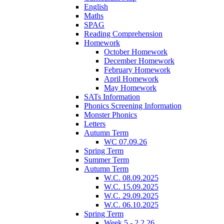
English
Maths
SPAG
Reading Comprehension
Homework
October Homework
December Homework
February Homework
April Homework
May Homework
SATs Information
Phonics Screening Information
Monster Phonics
Letters
Autumn Term
WC 07.09.26
Spring Term
Summer Term
Autumn Term
W.C. 08.09.2025
W.C. 15.09.2025
W.C. 29.09.2025
W.C. 06.10.2025
Spring Term
Week 5 - 2.2.26