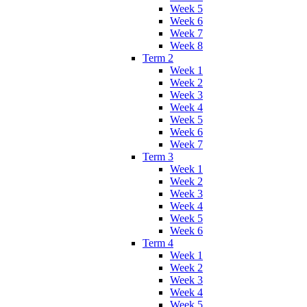
Week 5
Week 6
Week 7
Week 8
Term 2
Week 1
Week 2
Week 3
Week 4
Week 5
Week 6
Week 7
Term 3
Week 1
Week 2
Week 3
Week 4
Week 5
Week 6
Term 4
Week 1
Week 2
Week 3
Week 4
Week 5