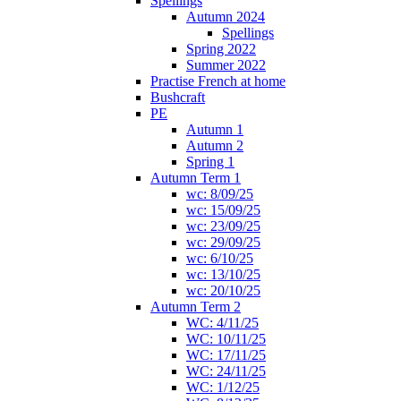
Spellings
Autumn 2024
Spellings
Spring 2022
Summer 2022
Practise French at home
Bushcraft
PE
Autumn 1
Autumn 2
Spring 1
Autumn Term 1
wc: 8/09/25
wc: 15/09/25
wc: 23/09/25
wc: 29/09/25
wc: 6/10/25
wc: 13/10/25
wc: 20/10/25
Autumn Term 2
WC: 4/11/25
WC: 10/11/25
WC: 17/11/25
WC: 24/11/25
WC: 1/12/25