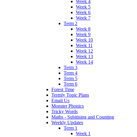
Week 4
Week 5
Week 6
Week 7
Term 2
Week 8
Week 9
Week 10
Week 11
Week 12
Week 13
Week 14
Term 3
Term 4
Term 5
Term 6
Forest Time
Termly Topic Plans
Email Us
Monster Phonics
Tricky Words
Maths - Subitising and Counting
Weekly Updates
Term 1
Week 1