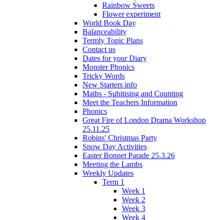
Rainbow Sweets
Flower experiment
World Book Day
Balanceability
Termly Topic Plans
Contact us
Dates for your Diary
Monster Phonics
Tricky Words
New Starters info
Maths - Subitising and Counting
Meet the Teachers Information
Phonics
Great Fire of London Drama Workshop
25.11.25
Robins' Christmas Party
Snow Day Activities
Easter Bonnet Parade 25.3.26
Meeting the Lambs
Weekly Updates
Term 1
Week 1
Week 2
Week 3
Week 4