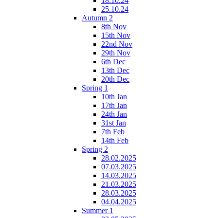
18.10.24
25.10.24
Autumn 2
8th Nov
15th Nov
22nd Nov
29th Nov
6th Dec
13th Dec
20th Dec
Spring 1
10th Jan
17th Jan
24th Jan
31st Jan
7th Feb
14th Feb
Spring 2
28.02.2025
07.03.2025
14.03.2025
21.03.2025
28.03.2025
04.04.2025
Summer 1