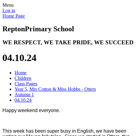
Menu
Log in
Home Page
Repton
Primary School
WE RESPECT, WE TAKE PRIDE, WE SUCCEED
04.10.24
Home
Children
Class Pages
Year 5, Mrs Cotton & Miss Hobbs - Otters
Autumn 1
04.10.24
Happy weekend everyone.
This week has been super busy in English, we have been