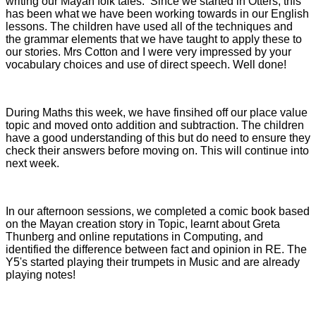
writing our Mayan folk tales. Since we started in Otters, this
has been what we have been working towards in our English
lessons. The children have used all of the techniques and
the grammar elements that we have taught to apply these to
our stories. Mrs Cotton and I were very impressed by your
vocabulary choices and use of direct speech. Well done!
During Maths this week, we have finsihed off our place value
topic and moved onto addition and subtraction. The children
have a good understanding of this but do need to ensure they
check their answers before moving on. This will continue into
next week.
In our afternoon sessions, we completed a comic book based
on the Mayan creation story in Topic, learnt about Greta
Thunberg and online reputations in Computing, and
identified the difference between fact and opinion in RE. The
Y5's started playing their trumpets in Music and are already
playing notes!