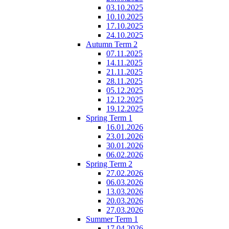
03.10.2025
10.10.2025
17.10.2025
24.10.2025
Autumn Term 2
07.11.2025
14.11.2025
21.11.2025
28.11.2025
05.12.2025
12.12.2025
19.12.2025
Spring Term 1
16.01.2026
23.01.2026
30.01.2026
06.02.2026
Spring Term 2
27.02.2026
06.03.2026
13.03.2026
20.03.2026
27.03.2026
Summer Term 1
17.04.2026