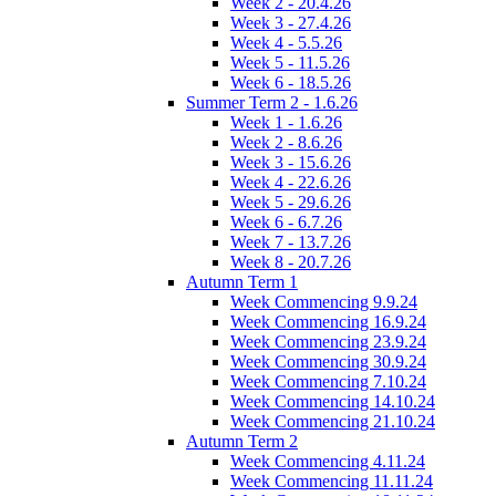
Week 2 - 20.4.26
Week 3 - 27.4.26
Week 4 - 5.5.26
Week 5 - 11.5.26
Week 6 - 18.5.26
Summer Term 2 - 1.6.26
Week 1 - 1.6.26
Week 2 - 8.6.26
Week 3 - 15.6.26
Week 4 - 22.6.26
Week 5 - 29.6.26
Week 6 - 6.7.26
Week 7 - 13.7.26
Week 8 - 20.7.26
Autumn Term 1
Week Commencing 9.9.24
Week Commencing 16.9.24
Week Commencing 23.9.24
Week Commencing 30.9.24
Week Commencing 7.10.24
Week Commencing 14.10.24
Week Commencing 21.10.24
Autumn Term 2
Week Commencing 4.11.24
Week Commencing 11.11.24