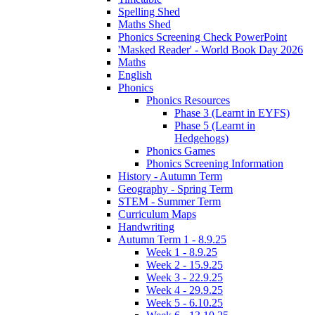
Spelling Shed
Maths Shed
Phonics Screening Check PowerPoint
'Masked Reader' - World Book Day 2026
Maths
English
Phonics
Phonics Resources
Phase 3 (Learnt in EYFS)
Phase 5 (Learnt in
Hedgehogs)
Phonics Games
Phonics Screening Information
History - Autumn Term
Geography - Spring Term
STEM - Summer Term
Curriculum Maps
Handwriting
Autumn Term 1 - 8.9.25
Week 1 - 8.9.25
Week 2 - 15.9.25
Week 3 - 22.9.25
Week 4 - 29.9.25
Week 5 - 6.10.25