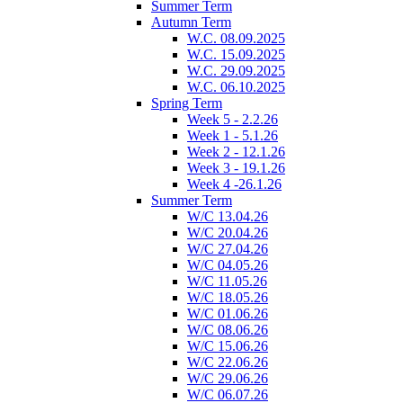
Summer Term
Autumn Term
W.C. 08.09.2025
W.C. 15.09.2025
W.C. 29.09.2025
W.C. 06.10.2025
Spring Term
Week 5 - 2.2.26
Week 1 - 5.1.26
Week 2 - 12.1.26
Week 3 - 19.1.26
Week 4 -26.1.26
Summer Term
W/C 13.04.26
W/C 20.04.26
W/C 27.04.26
W/C 04.05.26
W/C 11.05.26
W/C 18.05.26
W/C 01.06.26
W/C 08.06.26
W/C 15.06.26
W/C 22.06.26
W/C 29.06.26
W/C 06.07.26