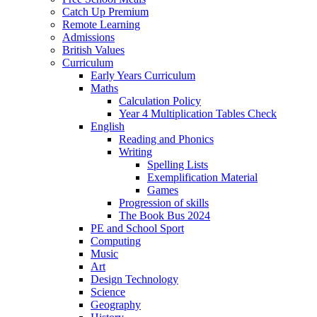
Catch Up Premium
Remote Learning
Admissions
British Values
Curriculum
Early Years Curriculum
Maths
Calculation Policy
Year 4 Multiplication Tables Check
English
Reading and Phonics
Writing
Spelling Lists
Exemplification Material
Games
Progression of skills
The Book Bus 2024
PE and School Sport
Computing
Music
Art
Design Technology
Science
Geography