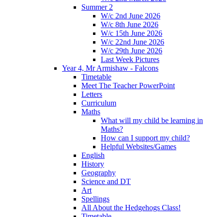
Summer 2
W/c 2nd June 2026
W/c 8th June 2026
W/c 15th June 2026
W/c 22nd June 2026
W/c 29th June 2026
Last Week Pictures
Year 4, Mr Armishaw - Falcons
Timetable
Meet The Teacher PowerPoint
Letters
Curriculum
Maths
What will my child be learning in
Maths?
How can I support my child?
Helpful Websites/Games
English
History
Geography
Science and DT
Art
Spellings
All About the Hedgehogs Class!
Timetable