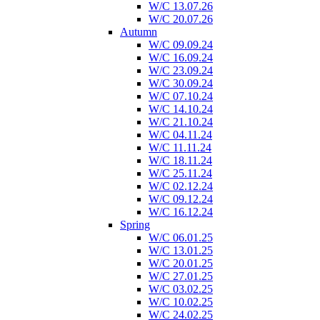
W/C 13.07.26
W/C 20.07.26
Autumn
W/C 09.09.24
W/C 16.09.24
W/C 23.09.24
W/C 30.09.24
W/C 07.10.24
W/C 14.10.24
W/C 21.10.24
W/C 04.11.24
W/C 11.11.24
W/C 18.11.24
W/C 25.11.24
W/C 02.12.24
W/C 09.12.24
W/C 16.12.24
Spring
W/C 06.01.25
W/C 13.01.25
W/C 20.01.25
W/C 27.01.25
W/C 03.02.25
W/C 10.02.25
W/C 24.02.25