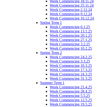
Week Commencing 18.11.24
Week Commencing 25.11.24
Week Commencing 2.12.24
Week Commencing 9.12.24
Week Commencing 16.12.24
Spring Term 1
Week Commencing 6.1.25
Week Commencing 13.1.25
Week Commencing 20.1.25
Week Commencing 27.1.25
Week Commencing 3.2.25
Week Commencing 10.2.25
Spring Term 2
Week Commencing 24.2.25
Week Commencing 3.3.25
Week Commencing 10.3.25
Week Commencing 17.3.25
Week Commencing 24.3.25
Week Commencing 31.3.25
Summer Term 1
Week Commencing 21.4.25
Week Commencing 28.4.25
Week Commencing 5.5.25
Week Commencing 12.5.25
Week Commencing 19.5.25