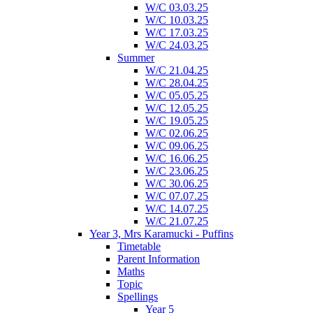
W/C 03.03.25
W/C 10.03.25
W/C 17.03.25
W/C 24.03.25
Summer
W/C 21.04.25
W/C 28.04.25
W/C 05.05.25
W/C 12.05.25
W/C 19.05.25
W/C 02.06.25
W/C 09.06.25
W/C 16.06.25
W/C 23.06.25
W/C 30.06.25
W/C 07.07.25
W/C 14.07.25
W/C 21.07.25
Year 3, Mrs Karamucki - Puffins
Timetable
Parent Information
Maths
Topic
Spellings
Year 5