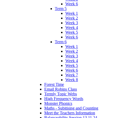
Week 6
Term 5
Week 1
Week 2
Week 3
Week 4
Week 5
Week 6
Term 6
Week 1
Week 2
Week 3
Week 4
Week 5
Week 6
Week 7
Week 8
Forest Time
Email Robins Class
Termly Topic Webs
High Frequency Words
Monster Phonics
Maths - Subitising and Counting
Meet the Teachers Information
Balanceability Session 13.11.24