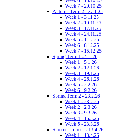
Week 6 - 13.10.25
Week 7 - 20.10.25
Autumn Term 2 - 3.11.25
Week 1 - 3.11.25
Week 2 - 10.11.25
Week 3 - 17.11.25
Week 4 - 24.11.25
Week 5 - 1.12.25
Week 6 - 8.12.25
Week 7 - 15.12.25
Spring Term 1 - 5.1.26
Week 1 - 5.1.26
Week 2 - 12.1.26
Week 3 - 19.1.26
Week 4 - 26.1.26
Week 5 - 2.2.26
Week 6 - 9.2.26
Spring Term 2 - 23.2.26
Week 1 - 23.2.26
Week 2 - 2.3.26
Week 3 - 9.3.26
Week 4 - 16.3.26
Week 5 - 23.3.26
Summer Term 1 - 13.4.26
Week 1 - 13.4.26