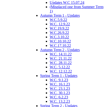
Updates W.C 15.07.24
(Misplaced one from Summer Term
1)
Autumn Term 1 - Updates
W.C.5.9.22
W.C. 12.9.22
W.C.19.9.22
W.C.26.9.22
W.C.3.10.22
W.C.10.10.22
W.C.17.10.22
Autumn Term 2 - Updates
W.C. 14.11.22
W.C. 21.11.22
W.C. 28.11.22
W.C. 5.12.22
W.C. 12.12.22
Spring Term 1 - Updates
W.C. 9.1.23
W.C. 16.1.23
W.C. 23.1.23
W.C. 30.1.23
W.C. 6.2.23
W.C. 13.2.23
Spring Term 2 - Updates