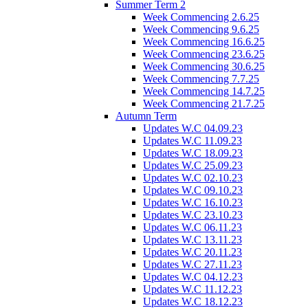
Summer Term 2
Week Commencing 2.6.25
Week Commencing 9.6.25
Week Commencing 16.6.25
Week Commencing 23.6.25
Week Commencing 30.6.25
Week Commencing 7.7.25
Week Commencing 14.7.25
Week Commencing 21.7.25
Autumn Term
Updates W.C 04.09.23
Updates W.C 11.09.23
Updates W.C 18.09.23
Updates W.C 25.09.23
Updates W.C 02.10.23
Updates W.C 09.10.23
Updates W.C 16.10.23
Updates W.C 23.10.23
Updates W.C 06.11.23
Updates W.C 13.11.23
Updates W.C 20.11.23
Updates W.C 27.11.23
Updates W.C 04.12.23
Updates W.C 11.12.23
Updates W.C 18.12.23