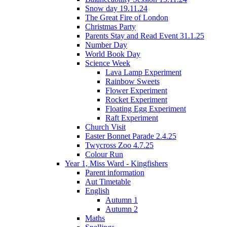
Snow day 19.11.24
The Great Fire of London
Christmas Party
Parents Stay and Read Event 31.1.25
Number Day
World Book Day
Science Week
Lava Lamp Experiment
Rainbow Sweets
Flower Experiment
Rocket Experiment
Floating Egg Experiment
Raft Experiment
Church Visit
Easter Bonnet Parade 2.4.25
Twycross Zoo 4.7.25
Colour Run
Year 1, Miss Ward - Kingfishers
Parent information
Aut Timetable
English
Autumn 1
Autumn 2
Maths