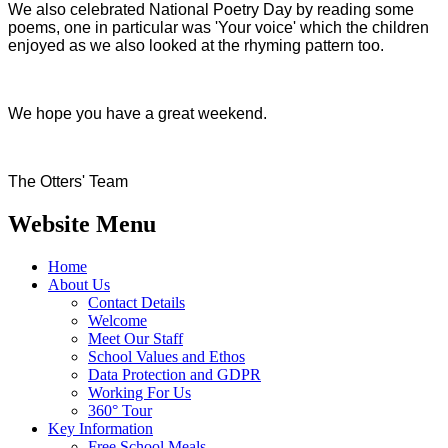
We also celebrated National Poetry Day by reading some
poems, one in particular was 'Your voice' which the children
enjoyed as we also looked at the rhyming pattern too.
We hope you have a great weekend.
The Otters' Team
Website Menu
Home
About Us
Contact Details
Welcome
Meet Our Staff
School Values and Ethos
Data Protection and GDPR
Working For Us
360° Tour
Key Information
Free School Meals