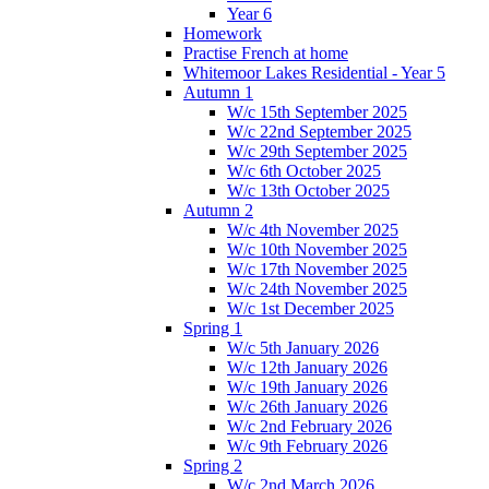
Year 6
Homework
Practise French at home
Whitemoor Lakes Residential - Year 5
Autumn 1
W/c 15th September 2025
W/c 22nd September 2025
W/c 29th September 2025
W/c 6th October 2025
W/c 13th October 2025
Autumn 2
W/c 4th November 2025
W/c 10th November 2025
W/c 17th November 2025
W/c 24th November 2025
W/c 1st December 2025
Spring 1
W/c 5th January 2026
W/c 12th January 2026
W/c 19th January 2026
W/c 26th January 2026
W/c 2nd February 2026
W/c 9th February 2026
Spring 2
W/c 2nd March 2026