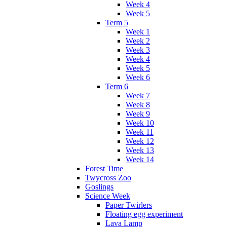
Week 4
Week 5
Term 5
Week 1
Week 2
Week 3
Week 4
Week 5
Week 6
Term 6
Week 7
Week 8
Week 9
Week 10
Week 11
Week 12
Week 13
Week 14
Forest Time
Twycross Zoo
Goslings
Science Week
Paper Twirlers
Floating egg experiment
Lava Lamp