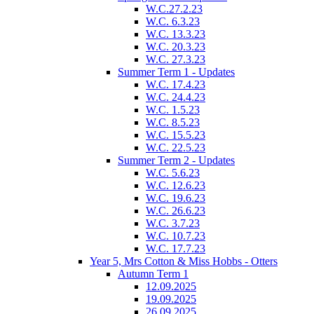
W.C.27.2.23
W.C. 6.3.23
W.C. 13.3.23
W.C. 20.3.23
W.C. 27.3.23
Summer Term 1 - Updates
W.C. 17.4.23
W.C. 24.4.23
W.C. 1.5.23
W.C. 8.5.23
W.C. 15.5.23
W.C. 22.5.23
Summer Term 2 - Updates
W.C. 5.6.23
W.C. 12.6.23
W.C. 19.6.23
W.C. 26.6.23
W.C. 3.7.23
W.C. 10.7.23
W.C. 17.7.23
Year 5, Mrs Cotton & Miss Hobbs - Otters
Autumn Term 1
12.09.2025
19.09.2025
26.09.2025