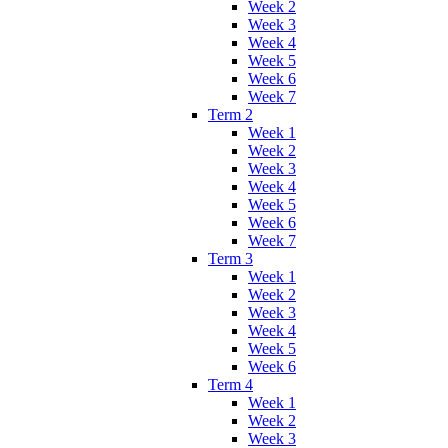
Week 2
Week 3
Week 4
Week 5
Week 6
Week 7
Term 2
Week 1
Week 2
Week 3
Week 4
Week 5
Week 6
Week 7
Term 3
Week 1
Week 2
Week 3
Week 4
Week 5
Week 6
Term 4
Week 1
Week 2
Week 3