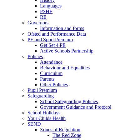
History
Languages
PSHE
RE
Governors
Information and forms
Ofsted and Performance Data
PE and Sport Premium
Get Set 4 PE
Active Schools Partnership
Policies
Attendance
Behaviour and Equalities
Curriculum
Parents
Other Policies
Pupil Premium
Safeguarding
School Safeguarding Policies
Government Guidance and Protocol
School Holidays
Your Childs Health
SEND
Zones of Regulation
The Red Zone