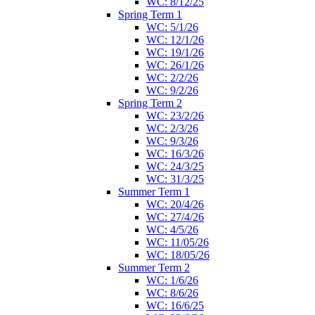
WC: 8/12/25
Spring Term 1
WC: 5/1/26
WC: 12/1/26
WC: 19/1/26
WC: 26/1/26
WC: 2/2/26
WC: 9/2/26
Spring Term 2
WC: 23/2/26
WC: 2/3/26
WC: 9/3/26
WC: 16/3/26
WC: 24/3/25
WC: 31/3/25
Summer Term 1
WC: 20/4/26
WC: 27/4/26
WC: 4/5/26
WC: 11/05/26
WC: 18/05/26
Summer Term 2
WC: 1/6/26
WC: 8/6/26
WC: 16/6/25