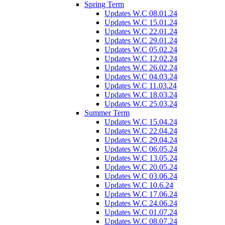
Spring Term
Updates W.C 08.01.24
Updates W.C 15.01.24
Updates W.C 22.01.24
Updates W.C 29.01.24
Updates W.C 05.02.24
Updates W.C 12.02.24
Updates W.C 26.02.24
Updates W.C 04.03.24
Updates W.C 11.03.24
Updates W.C 18.03.24
Updates W.C 25.03.24
Summer Term
Updates W.C 15.04.24
Updates W.C 22.04.24
Updates W.C 29.04.24
Updates W.C 06.05.24
Updates W.C 13.05.24
Updates W.C 20.05.24
Updates W.C 03.06.24
Updates W.C 10.6.24
Updates W.C 17.06.24
Updates W.C 24.06.24
Updates W.C 01.07.24
Updates W.C 08.07.24