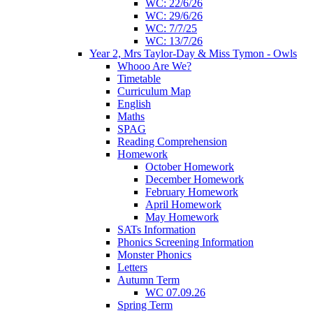
WC: 22/6/26
WC: 29/6/26
WC: 7/7/25
WC: 13/7/26
Year 2, Mrs Taylor-Day & Miss Tymon - Owls
Whooo Are We?
Timetable
Curriculum Map
English
Maths
SPAG
Reading Comprehension
Homework
October Homework
December Homework
February Homework
April Homework
May Homework
SATs Information
Phonics Screening Information
Monster Phonics
Letters
Autumn Term
WC 07.09.26
Spring Term