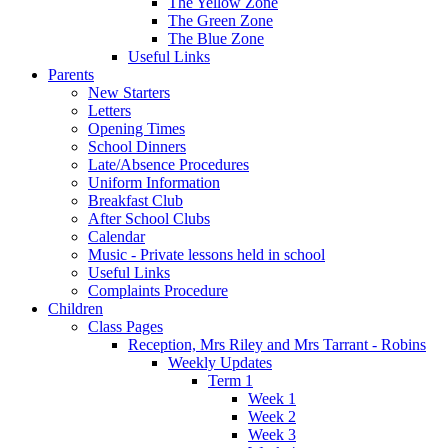
The Yellow Zone
The Green Zone
The Blue Zone
Useful Links
Parents
New Starters
Letters
Opening Times
School Dinners
Late/Absence Procedures
Uniform Information
Breakfast Club
After School Clubs
Calendar
Music - Private lessons held in school
Useful Links
Complaints Procedure
Children
Class Pages
Reception, Mrs Riley and Mrs Tarrant - Robins
Weekly Updates
Term 1
Week 1
Week 2
Week 3