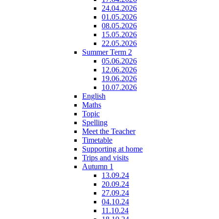
24.04.2026
01.05.2026
08.05.2026
15.05.2026
22.05.2026
Summer Term 2
05.06.2026
12.06.2026
19.06.2026
10.07.2026
English
Maths
Topic
Spelling
Meet the Teacher
Timetable
Supporting at home
Trips and visits
Autumn 1
13.09.24
20.09.24
27.09.24
04.10.24
11.10.24