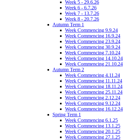
Week 5 - 29.6.26
Week 6 - 6.7.26
Week 7 - 13.7.26
Week 8 - 20.7.26
Autumn Term 1
Week Commencing 9.9.24
Week Commencing 16.9.24
Week Commencing 23.9.24
Week Commencing 30.9.24
Week Commencing 7.10.24
Week Commencing 14.10.24
Week Commencing 21.10.24
Autumn Term 2
Week Commencing 4.11.24
Week Commencing 11.11.24
Week Commencing 18.11.24
Week Commencing 25.11.24
Week Commencing 2.12.24
Week Commencing 9.12.24
Week Commencing 16.12.24
Spring Term 1
Week Commencing 6.1.25
Week Commencing 13.1.25
Week Commencing 20.1.25
Week Commencing 27.1.25