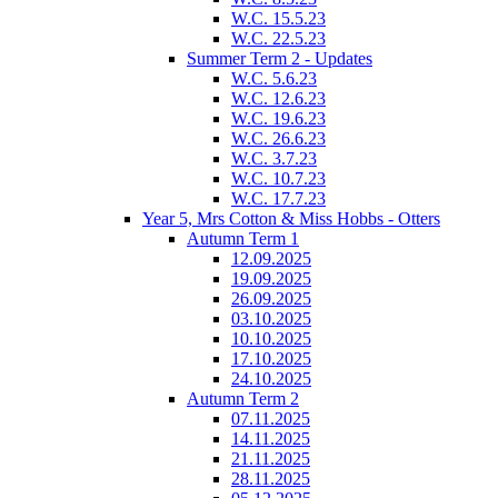
W.C. 15.5.23
W.C. 22.5.23
Summer Term 2 - Updates
W.C. 5.6.23
W.C. 12.6.23
W.C. 19.6.23
W.C. 26.6.23
W.C. 3.7.23
W.C. 10.7.23
W.C. 17.7.23
Year 5, Mrs Cotton & Miss Hobbs - Otters
Autumn Term 1
12.09.2025
19.09.2025
26.09.2025
03.10.2025
10.10.2025
17.10.2025
24.10.2025
Autumn Term 2
07.11.2025
14.11.2025
21.11.2025
28.11.2025