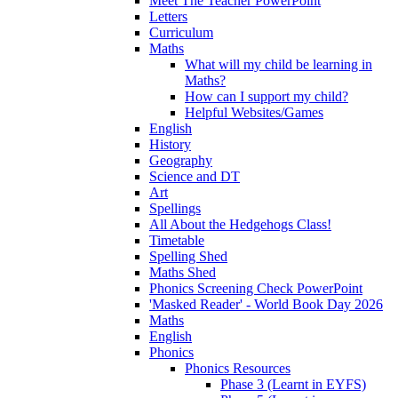
Meet The Teacher PowerPoint
Letters
Curriculum
Maths
What will my child be learning in
Maths?
How can I support my child?
Helpful Websites/Games
English
History
Geography
Science and DT
Art
Spellings
All About the Hedgehogs Class!
Timetable
Spelling Shed
Maths Shed
Phonics Screening Check PowerPoint
'Masked Reader' - World Book Day 2026
Maths
English
Phonics
Phonics Resources
Phase 3 (Learnt in EYFS)