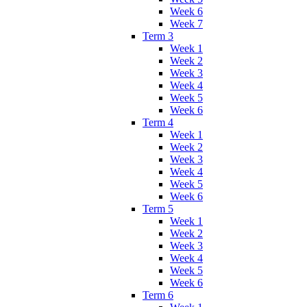
Week 6
Week 7
Term 3
Week 1
Week 2
Week 3
Week 4
Week 5
Week 6
Term 4
Week 1
Week 2
Week 3
Week 4
Week 5
Week 6
Term 5
Week 1
Week 2
Week 3
Week 4
Week 5
Week 6
Term 6