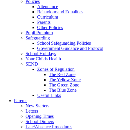
Policies
Attendance
Behaviour and Equalities
Curriculum
Parents
Other Policies
Pupil Premium
Safeguarding
School Safeguarding Policies
Government Guidance and Protocol
School Holidays
Your Childs Health
SEND
Zones of Regulation
The Red Zone
The Yellow Zone
The Green Zone
The Blue Zone
Useful Links
Parents
New Starters
Letters
Opening Times
School Dinners
Late/Absence Procedures