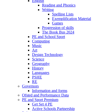
English
Reading and Phonics
Writing
Spelling Lists
Exemplification Material
Games
Progression of skills
The Book Bus 2024
PE and School Sport
Computing
Music
Art
Design Technology
Science
Geography
History
Languages
PSHE
RE
Governors
Information and forms
Ofsted and Performance Data
PE and Sport Premium
Get Set 4 PE
Active Schools Partnership