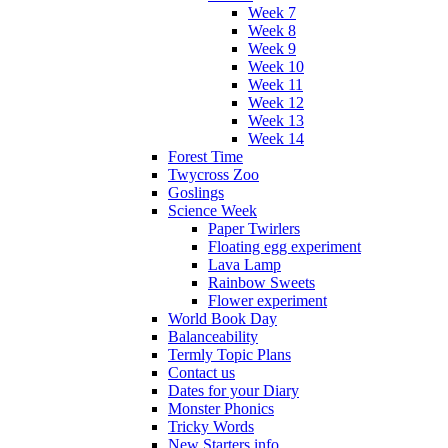
Week 7
Week 8
Week 9
Week 10
Week 11
Week 12
Week 13
Week 14
Forest Time
Twycross Zoo
Goslings
Science Week
Paper Twirlers
Floating egg experiment
Lava Lamp
Rainbow Sweets
Flower experiment
World Book Day
Balanceability
Termly Topic Plans
Contact us
Dates for your Diary
Monster Phonics
Tricky Words
New Starters info