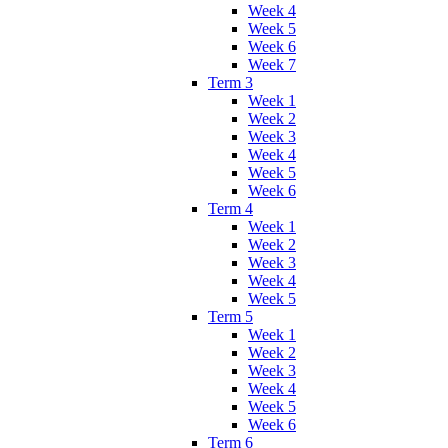
Week 4
Week 5
Week 6
Week 7
Term 3
Week 1
Week 2
Week 3
Week 4
Week 5
Week 6
Term 4
Week 1
Week 2
Week 3
Week 4
Week 5
Term 5
Week 1
Week 2
Week 3
Week 4
Week 5
Week 6
Term 6