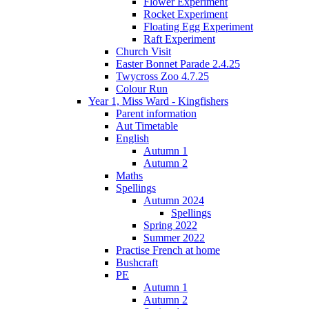
Flower Experiment
Rocket Experiment
Floating Egg Experiment
Raft Experiment
Church Visit
Easter Bonnet Parade 2.4.25
Twycross Zoo 4.7.25
Colour Run
Year 1, Miss Ward - Kingfishers
Parent information
Aut Timetable
English
Autumn 1
Autumn 2
Maths
Spellings
Autumn 2024
Spellings
Spring 2022
Summer 2022
Practise French at home
Bushcraft
PE
Autumn 1
Autumn 2