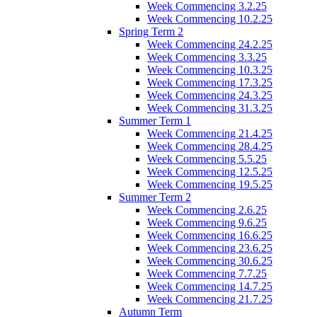
Week Commencing 3.2.25
Week Commencing 10.2.25
Spring Term 2
Week Commencing 24.2.25
Week Commencing 3.3.25
Week Commencing 10.3.25
Week Commencing 17.3.25
Week Commencing 24.3.25
Week Commencing 31.3.25
Summer Term 1
Week Commencing 21.4.25
Week Commencing 28.4.25
Week Commencing 5.5.25
Week Commencing 12.5.25
Week Commencing 19.5.25
Summer Term 2
Week Commencing 2.6.25
Week Commencing 9.6.25
Week Commencing 16.6.25
Week Commencing 23.6.25
Week Commencing 30.6.25
Week Commencing 7.7.25
Week Commencing 14.7.25
Week Commencing 21.7.25
Autumn Term