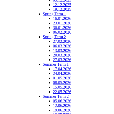
05.12.2025
12.12.2025
19.12.2025
Spring Term 1
16.01.2026
23.01.2026
30.01.2026
06.02.2026
Spring Term 2
27.02.2026
06.03.2026
13.03.2026
20.03.2026
27.03.2026
Summer Term 1
17.04.2026
24.04.2026
01.05.2026
08.05.2026
15.05.2026
22.05.2026
Summer Term 2
05.06.2026
12.06.2026
19.06.2026