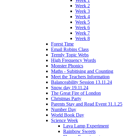
Week 1
Week 2
Week 3
Week 4
Week 5
Week 6
Week 7
Week 8
Forest Time
Email Robins Class
Termly Topic Webs
High Frequency Words
Monster Phonics
Maths - Subitising and Counting
Meet the Teachers Information
Balanceability Session 13.11.24
Snow day 19.11.24
The Great Fire of London
Christmas Party
Parents Stay and Read Event 31.1.25
Number Day
World Book Day
Science Week
Lava Lamp Experiment
Rainbow Sweets