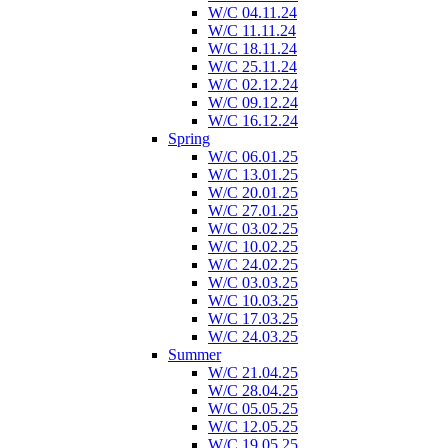
W/C 04.11.24
W/C 11.11.24
W/C 18.11.24
W/C 25.11.24
W/C 02.12.24
W/C 09.12.24
W/C 16.12.24
Spring
W/C 06.01.25
W/C 13.01.25
W/C 20.01.25
W/C 27.01.25
W/C 03.02.25
W/C 10.02.25
W/C 24.02.25
W/C 03.03.25
W/C 10.03.25
W/C 17.03.25
W/C 24.03.25
Summer
W/C 21.04.25
W/C 28.04.25
W/C 05.05.25
W/C 12.05.25
W/C 19.05.25