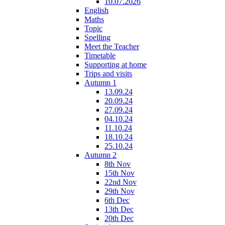
10.07.2026
English
Maths
Topic
Spelling
Meet the Teacher
Timetable
Supporting at home
Trips and visits
Autumn 1
13.09.24
20.09.24
27.09.24
04.10.24
11.10.24
18.10.24
25.10.24
Autumn 2
8th Nov
15th Nov
22nd Nov
29th Nov
6th Dec
13th Dec
20th Dec