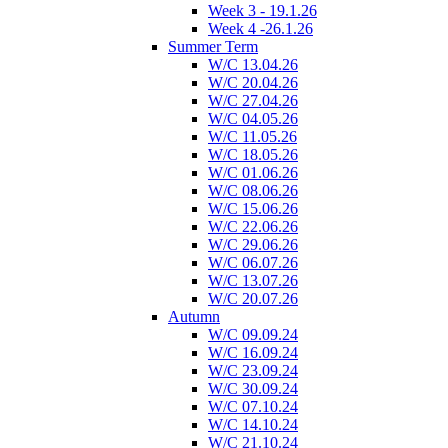
Week 3 - 19.1.26
Week 4 -26.1.26
Summer Term
W/C 13.04.26
W/C 20.04.26
W/C 27.04.26
W/C 04.05.26
W/C 11.05.26
W/C 18.05.26
W/C 01.06.26
W/C 08.06.26
W/C 15.06.26
W/C 22.06.26
W/C 29.06.26
W/C 06.07.26
W/C 13.07.26
W/C 20.07.26
Autumn
W/C 09.09.24
W/C 16.09.24
W/C 23.09.24
W/C 30.09.24
W/C 07.10.24
W/C 14.10.24
W/C 21.10.24