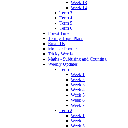
Week 13
Week 14
Term 3
Term 4
Term 5
Term 6
Forest Time
Termly Topic Plans
Email Us
Monster Phonics
Tricky Words
Maths - Subitising and Counting
Weekly Updates
Term 1
Week 1
Week 2
Week 3
Week 4
Week 5
Week 6
Week 7
Term 2
Week 1
Week 2
Week 3