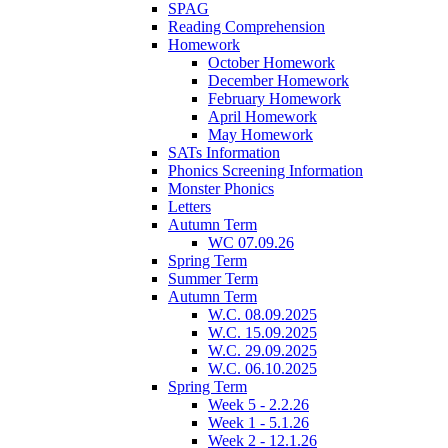
SPAG
Reading Comprehension
Homework
October Homework
December Homework
February Homework
April Homework
May Homework
SATs Information
Phonics Screening Information
Monster Phonics
Letters
Autumn Term
WC 07.09.26
Spring Term
Summer Term
Autumn Term
W.C. 08.09.2025
W.C. 15.09.2025
W.C. 29.09.2025
W.C. 06.10.2025
Spring Term
Week 5 - 2.2.26
Week 1 - 5.1.26
Week 2 - 12.1.26