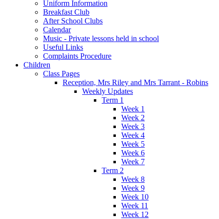
Uniform Information
Breakfast Club
After School Clubs
Calendar
Music - Private lessons held in school
Useful Links
Complaints Procedure
Children
Class Pages
Reception, Mrs Riley and Mrs Tarrant - Robins
Weekly Updates
Term 1
Week 1
Week 2
Week 3
Week 4
Week 5
Week 6
Week 7
Term 2
Week 8
Week 9
Week 10
Week 11
Week 12