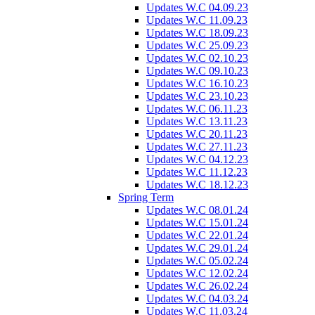
Updates W.C 04.09.23
Updates W.C 11.09.23
Updates W.C 18.09.23
Updates W.C 25.09.23
Updates W.C 02.10.23
Updates W.C 09.10.23
Updates W.C 16.10.23
Updates W.C 23.10.23
Updates W.C 06.11.23
Updates W.C 13.11.23
Updates W.C 20.11.23
Updates W.C 27.11.23
Updates W.C 04.12.23
Updates W.C 11.12.23
Updates W.C 18.12.23
Spring Term
Updates W.C 08.01.24
Updates W.C 15.01.24
Updates W.C 22.01.24
Updates W.C 29.01.24
Updates W.C 05.02.24
Updates W.C 12.02.24
Updates W.C 26.02.24
Updates W.C 04.03.24
Updates W.C 11.03.24