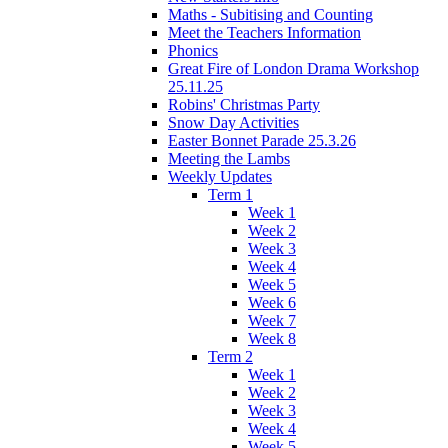
Maths - Subitising and Counting
Meet the Teachers Information
Phonics
Great Fire of London Drama Workshop
25.11.25
Robins' Christmas Party
Snow Day Activities
Easter Bonnet Parade 25.3.26
Meeting the Lambs
Weekly Updates
Term 1
Week 1
Week 2
Week 3
Week 4
Week 5
Week 6
Week 7
Week 8
Term 2
Week 1
Week 2
Week 3
Week 4
Week 5