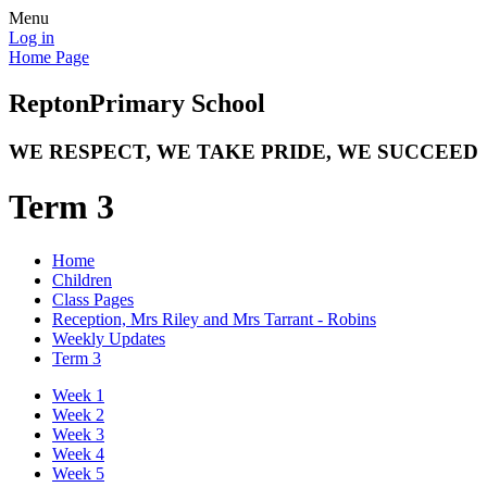
Menu
Log in
Home Page
Repton
Primary School
WE RESPECT, WE TAKE PRIDE, WE SUCCEED
Term 3
Home
Children
Class Pages
Reception, Mrs Riley and Mrs Tarrant - Robins
Weekly Updates
Term 3
Week 1
Week 2
Week 3
Week 4
Week 5