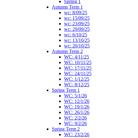
Spring 1
Autumn Term 1
wc: 8/09/25
wc: 15/09/25
wc: 23/09/25
wc: 29/09/25
wc: 6/10/25
wc: 13/10/25
wc: 20/10/25
Autumn Term 2
WC: 4/11/25
WC: 10/11/25
WC: 17/11/25
WC: 24/11/25
WC: 1/12/25
WC: 8/12/25
Spring Term 1
WC: 5/1/26
WC: 12/1/26
WC: 19/1/26
WC: 26/1/26
WC: 2/2/26
WC: 9/2/26
Spring Term 2
WC: 23/2/26