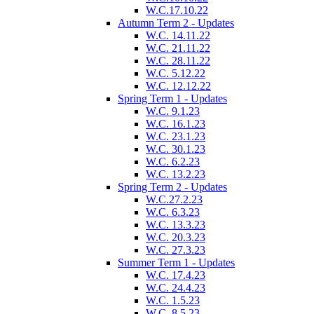
W.C.17.10.22
Autumn Term 2 - Updates
W.C. 14.11.22
W.C. 21.11.22
W.C. 28.11.22
W.C. 5.12.22
W.C. 12.12.22
Spring Term 1 - Updates
W.C. 9.1.23
W.C. 16.1.23
W.C. 23.1.23
W.C. 30.1.23
W.C. 6.2.23
W.C. 13.2.23
Spring Term 2 - Updates
W.C.27.2.23
W.C. 6.3.23
W.C. 13.3.23
W.C. 20.3.23
W.C. 27.3.23
Summer Term 1 - Updates
W.C. 17.4.23
W.C. 24.4.23
W.C. 1.5.23
W.C. 8.5.23