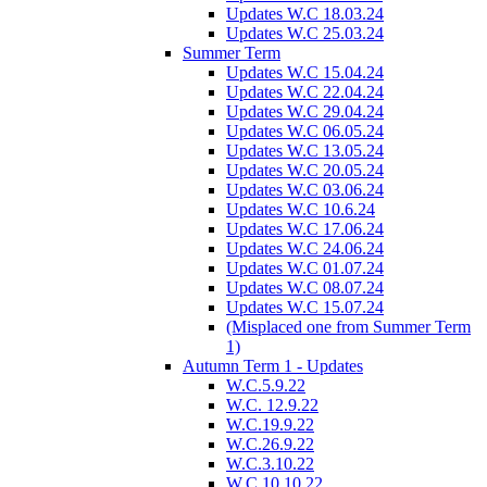
Updates W.C 18.03.24
Updates W.C 25.03.24
Summer Term
Updates W.C 15.04.24
Updates W.C 22.04.24
Updates W.C 29.04.24
Updates W.C 06.05.24
Updates W.C 13.05.24
Updates W.C 20.05.24
Updates W.C 03.06.24
Updates W.C 10.6.24
Updates W.C 17.06.24
Updates W.C 24.06.24
Updates W.C 01.07.24
Updates W.C 08.07.24
Updates W.C 15.07.24
(Misplaced one from Summer Term
1)
Autumn Term 1 - Updates
W.C.5.9.22
W.C. 12.9.22
W.C.19.9.22
W.C.26.9.22
W.C.3.10.22
W.C.10.10.22