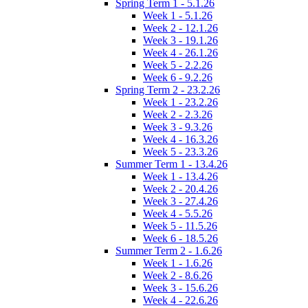
Spring Term 1 - 5.1.26
Week 1 - 5.1.26
Week 2 - 12.1.26
Week 3 - 19.1.26
Week 4 - 26.1.26
Week 5 - 2.2.26
Week 6 - 9.2.26
Spring Term 2 - 23.2.26
Week 1 - 23.2.26
Week 2 - 2.3.26
Week 3 - 9.3.26
Week 4 - 16.3.26
Week 5 - 23.3.26
Summer Term 1 - 13.4.26
Week 1 - 13.4.26
Week 2 - 20.4.26
Week 3 - 27.4.26
Week 4 - 5.5.26
Week 5 - 11.5.26
Week 6 - 18.5.26
Summer Term 2 - 1.6.26
Week 1 - 1.6.26
Week 2 - 8.6.26
Week 3 - 15.6.26
Week 4 - 22.6.26