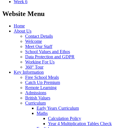
Week 6
Website Menu
Home
About Us
Contact Details
Welcome
Meet Our Staff
School Values and Ethos
Data Protection and GDPR
Working For Us
360° Tour
Key Information
Free School Meals
Catch Up Premium
Remote Learning
Admissions
British Values
Curriculum
Early Years Curriculum
Maths
Calculation Policy
Year 4 Multiplication Tables Check