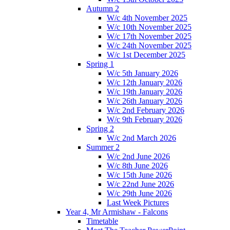
Autumn 2
W/c 4th November 2025
W/c 10th November 2025
W/c 17th November 2025
W/c 24th November 2025
W/c 1st December 2025
Spring 1
W/c 5th January 2026
W/c 12th January 2026
W/c 19th January 2026
W/c 26th January 2026
W/c 2nd February 2026
W/c 9th February 2026
Spring 2
W/c 2nd March 2026
Summer 2
W/c 2nd June 2026
W/c 8th June 2026
W/c 15th June 2026
W/c 22nd June 2026
W/c 29th June 2026
Last Week Pictures
Year 4, Mr Armishaw - Falcons
Timetable