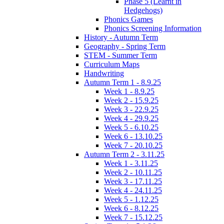
Phase 5 (Learnt in
Hedgehogs)
Phonics Games
Phonics Screening Information
History - Autumn Term
Geography - Spring Term
STEM - Summer Term
Curriculum Maps
Handwriting
Autumn Term 1 - 8.9.25
Week 1 - 8.9.25
Week 2 - 15.9.25
Week 3 - 22.9.25
Week 4 - 29.9.25
Week 5 - 6.10.25
Week 6 - 13.10.25
Week 7 - 20.10.25
Autumn Term 2 - 3.11.25
Week 1 - 3.11.25
Week 2 - 10.11.25
Week 3 - 17.11.25
Week 4 - 24.11.25
Week 5 - 1.12.25
Week 6 - 8.12.25
Week 7 - 15.12.25