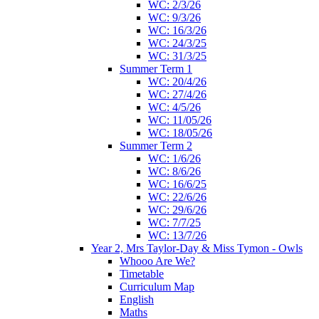
WC: 2/3/26
WC: 9/3/26
WC: 16/3/26
WC: 24/3/25
WC: 31/3/25
Summer Term 1
WC: 20/4/26
WC: 27/4/26
WC: 4/5/26
WC: 11/05/26
WC: 18/05/26
Summer Term 2
WC: 1/6/26
WC: 8/6/26
WC: 16/6/25
WC: 22/6/26
WC: 29/6/26
WC: 7/7/25
WC: 13/7/26
Year 2, Mrs Taylor-Day & Miss Tymon - Owls
Whooo Are We?
Timetable
Curriculum Map
English
Maths