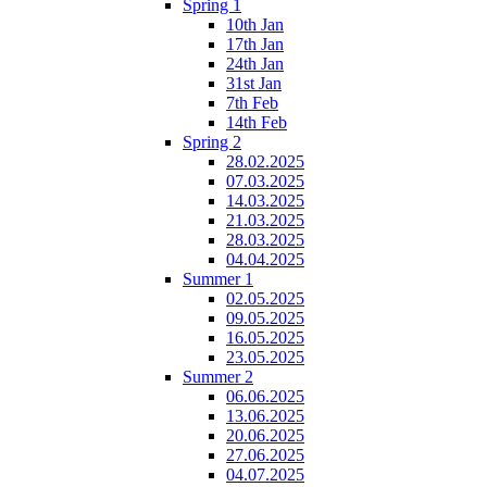
Spring 1
10th Jan
17th Jan
24th Jan
31st Jan
7th Feb
14th Feb
Spring 2
28.02.2025
07.03.2025
14.03.2025
21.03.2025
28.03.2025
04.04.2025
Summer 1
02.05.2025
09.05.2025
16.05.2025
23.05.2025
Summer 2
06.06.2025
13.06.2025
20.06.2025
27.06.2025
04.07.2025