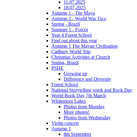
11.07.2025
18.07.2025
Autumn 1 - The Maya
Autumn 2 - World War Two
Spring - Brazil
Summer 1 - Forces
Year 4 Forest School
Find out about this year
Autumn 1 The Mayan Civilisation
Cadbury World Trip
Christmas Activities at Church
Spring- Brazil
PSHE
Growing up
Difference and Diversity
Forest School
National Storytelling week and Rock Day
World Book Day 7th March
Whitemoor Lakes
Photos from Monday
More photos!
Photos from Wednesday
Violin concert
Autumn 1
8th September