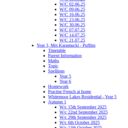
W/C 02.06.25
W/C 09.06.25
W/C 16.06.25
W/C 23.06.25
W/C 30.06.25
W/C 07.07.25
W/C 14.07.25
W/C 21.07.25
Year 3, Mrs Karamucki - Puffins
Timetable
Parent Information
Maths
Topic
Spellings
Year 5
Year 6
Homework
Practise French at home
Whitemoor Lakes Residential - Year 5
Autumn 1
W/c 15th September 2025
W/c 22nd September 2025
W/c 29th September 2025
W/c 6th October 2025
W/c 13th October 2025