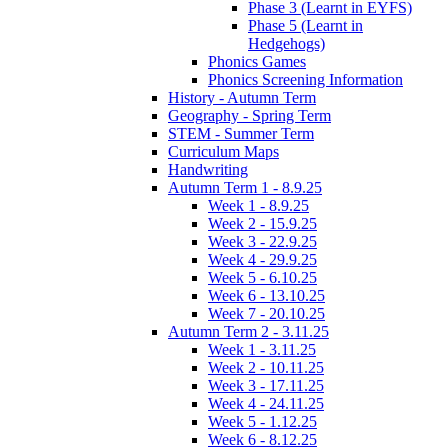
Phase 3 (Learnt in EYFS)
Phase 5 (Learnt in
Hedgehogs)
Phonics Games
Phonics Screening Information
History - Autumn Term
Geography - Spring Term
STEM - Summer Term
Curriculum Maps
Handwriting
Autumn Term 1 - 8.9.25
Week 1 - 8.9.25
Week 2 - 15.9.25
Week 3 - 22.9.25
Week 4 - 29.9.25
Week 5 - 6.10.25
Week 6 - 13.10.25
Week 7 - 20.10.25
Autumn Term 2 - 3.11.25
Week 1 - 3.11.25
Week 2 - 10.11.25
Week 3 - 17.11.25
Week 4 - 24.11.25
Week 5 - 1.12.25
Week 6 - 8.12.25