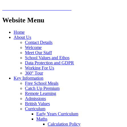
Website Menu
Home
About Us
Contact Details
Welcome
Meet Our Staff
School Values and Ethos
Data Protection and GDPR
Working For Us
360° Tour
Key Information
Free School Meals
Catch Up Premium
Remote Learning
Admissions
British Values
Curriculum
Early Years Curriculum
Maths
Calculation Policy