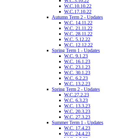
W.C.3.10.22
W.C.10.10.22
W.C.17.10.22
Autumn Term 2 - Updates
W.C. 14.11.22
W.C. 21.11.22
W.C. 28.11.22
W.C. 5.12.22
W.C. 12.12.22
Spring Term 1 - Updates
W.C. 9.1.23
W.C. 16.1.23
W.C. 23.1.23
W.C. 30.1.23
W.C. 6.2.23
W.C. 13.2.23
Spring Term 2 - Updates
W.C.27.2.23
W.C. 6.3.23
W.C. 13.3.23
W.C. 20.3.23
W.C. 27.3.23
Summer Term 1 - Updates
W.C. 17.4.23
W.C. 24.4.23