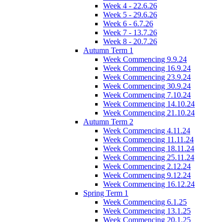
Week 4 - 22.6.26
Week 5 - 29.6.26
Week 6 - 6.7.26
Week 7 - 13.7.26
Week 8 - 20.7.26
Autumn Term 1
Week Commencing 9.9.24
Week Commencing 16.9.24
Week Commencing 23.9.24
Week Commencing 30.9.24
Week Commencing 7.10.24
Week Commencing 14.10.24
Week Commencing 21.10.24
Autumn Term 2
Week Commencing 4.11.24
Week Commencing 11.11.24
Week Commencing 18.11.24
Week Commencing 25.11.24
Week Commencing 2.12.24
Week Commencing 9.12.24
Week Commencing 16.12.24
Spring Term 1
Week Commencing 6.1.25
Week Commencing 13.1.25
Week Commencing 20.1.25