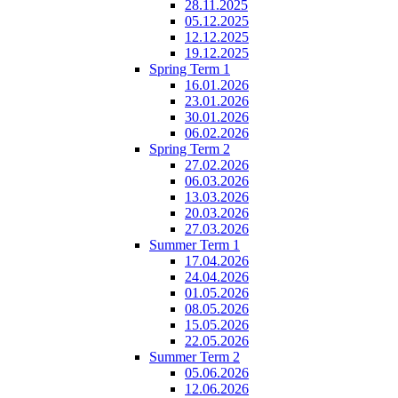
28.11.2025
05.12.2025
12.12.2025
19.12.2025
Spring Term 1
16.01.2026
23.01.2026
30.01.2026
06.02.2026
Spring Term 2
27.02.2026
06.03.2026
13.03.2026
20.03.2026
27.03.2026
Summer Term 1
17.04.2026
24.04.2026
01.05.2026
08.05.2026
15.05.2026
22.05.2026
Summer Term 2
05.06.2026
12.06.2026