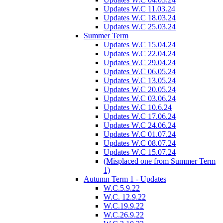
Updates W.C 11.03.24
Updates W.C 18.03.24
Updates W.C 25.03.24
Summer Term
Updates W.C 15.04.24
Updates W.C 22.04.24
Updates W.C 29.04.24
Updates W.C 06.05.24
Updates W.C 13.05.24
Updates W.C 20.05.24
Updates W.C 03.06.24
Updates W.C 10.6.24
Updates W.C 17.06.24
Updates W.C 24.06.24
Updates W.C 01.07.24
Updates W.C 08.07.24
Updates W.C 15.07.24
(Misplaced one from Summer Term
1)
Autumn Term 1 - Updates
W.C.5.9.22
W.C. 12.9.22
W.C.19.9.22
W.C.26.9.22