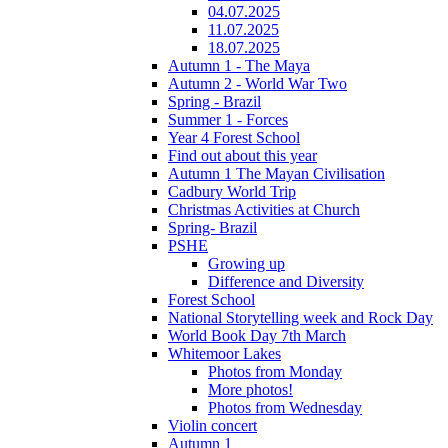
04.07.2025
11.07.2025
18.07.2025
Autumn 1 - The Maya
Autumn 2 - World War Two
Spring - Brazil
Summer 1 - Forces
Year 4 Forest School
Find out about this year
Autumn 1 The Mayan Civilisation
Cadbury World Trip
Christmas Activities at Church
Spring- Brazil
PSHE
Growing up
Difference and Diversity
Forest School
National Storytelling week and Rock Day
World Book Day 7th March
Whitemoor Lakes
Photos from Monday
More photos!
Photos from Wednesday
Violin concert
Autumn 1