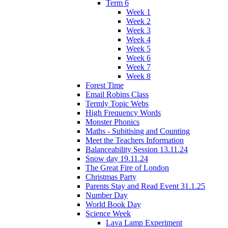
Term 6
Week 1
Week 2
Week 3
Week 4
Week 5
Week 6
Week 7
Week 8
Forest Time
Email Robins Class
Termly Topic Webs
High Frequency Words
Monster Phonics
Maths - Subitising and Counting
Meet the Teachers Information
Balanceability Session 13.11.24
Snow day 19.11.24
The Great Fire of London
Christmas Party
Parents Stay and Read Event 31.1.25
Number Day
World Book Day
Science Week
Lava Lamp Experiment