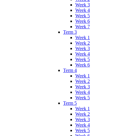
Week 3
Week 4
Week 5
Week 6
Week 7
Term 3
Week 1
Week 2
Week 3
Week 4
Week 5
Week 6
Term 4
Week 1
Week 2
Week 3
Week 4
Week 5
Term 5
Week 1
Week 2
Week 3
Week 4
Week 5
Week 6