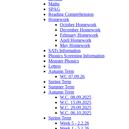
Maths
SPAG
Reading Comprehension
Homework
October Homework
December Homework
February Homework
April Homework
May Homework
SATs Information
Phonics Screening Information
Monster Phonics
Letters
Autumn Term
WC 07.09.26
Spring Term
Summer Term
Autumn Term
W.C. 08.09.2025
W.C. 15.09.2025
W.C. 29.09.2025
W.C. 06.10.2025
Spring Term
Week 5 - 2.2.26
Week 1 - 5.1.26