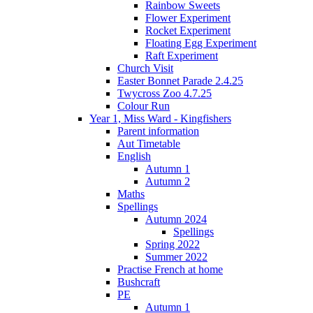
Rainbow Sweets
Flower Experiment
Rocket Experiment
Floating Egg Experiment
Raft Experiment
Church Visit
Easter Bonnet Parade 2.4.25
Twycross Zoo 4.7.25
Colour Run
Year 1, Miss Ward - Kingfishers
Parent information
Aut Timetable
English
Autumn 1
Autumn 2
Maths
Spellings
Autumn 2024
Spellings
Spring 2022
Summer 2022
Practise French at home
Bushcraft
PE
Autumn 1