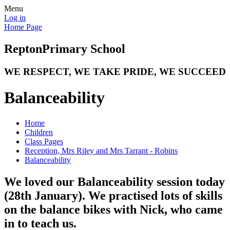
Menu
Log in
Home Page
Repton
Primary School
WE RESPECT, WE TAKE PRIDE, WE SUCCEED
Balanceability
Home
Children
Class Pages
Reception, Mrs Riley and Mrs Tarrant - Robins
Balanceability
We loved our Balanceability session today
(28th January). We practised lots of skills
on the balance bikes with Nick, who came
in to teach us.