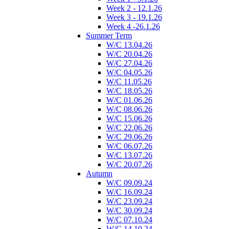
Week 2 - 12.1.26
Week 3 - 19.1.26
Week 4 -26.1.26
Summer Term
W/C 13.04.26
W/C 20.04.26
W/C 27.04.26
W/C 04.05.26
W/C 11.05.26
W/C 18.05.26
W/C 01.06.26
W/C 08.06.26
W/C 15.06.26
W/C 22.06.26
W/C 29.06.26
W/C 06.07.26
W/C 13.07.26
W/C 20.07.26
Autumn
W/C 09.09.24
W/C 16.09.24
W/C 23.09.24
W/C 30.09.24
W/C 07.10.24
W/C 14.10.24