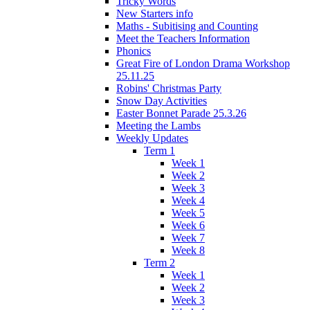
Tricky Words
New Starters info
Maths - Subitising and Counting
Meet the Teachers Information
Phonics
Great Fire of London Drama Workshop
25.11.25
Robins' Christmas Party
Snow Day Activities
Easter Bonnet Parade 25.3.26
Meeting the Lambs
Weekly Updates
Term 1
Week 1
Week 2
Week 3
Week 4
Week 5
Week 6
Week 7
Week 8
Term 2
Week 1
Week 2
Week 3