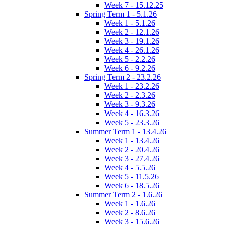
Week 7 - 15.12.25
Spring Term 1 - 5.1.26
Week 1 - 5.1.26
Week 2 - 12.1.26
Week 3 - 19.1.26
Week 4 - 26.1.26
Week 5 - 2.2.26
Week 6 - 9.2.26
Spring Term 2 - 23.2.26
Week 1 - 23.2.26
Week 2 - 2.3.26
Week 3 - 9.3.26
Week 4 - 16.3.26
Week 5 - 23.3.26
Summer Term 1 - 13.4.26
Week 1 - 13.4.26
Week 2 - 20.4.26
Week 3 - 27.4.26
Week 4 - 5.5.26
Week 5 - 11.5.26
Week 6 - 18.5.26
Summer Term 2 - 1.6.26
Week 1 - 1.6.26
Week 2 - 8.6.26
Week 3 - 15.6.26