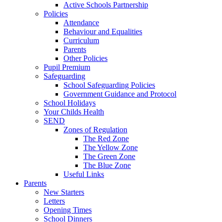
Active Schools Partnership
Policies
Attendance
Behaviour and Equalities
Curriculum
Parents
Other Policies
Pupil Premium
Safeguarding
School Safeguarding Policies
Government Guidance and Protocol
School Holidays
Your Childs Health
SEND
Zones of Regulation
The Red Zone
The Yellow Zone
The Green Zone
The Blue Zone
Useful Links
Parents
New Starters
Letters
Opening Times
School Dinners