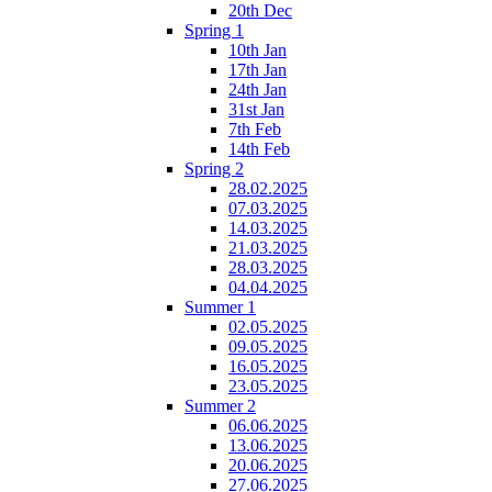
20th Dec
Spring 1
10th Jan
17th Jan
24th Jan
31st Jan
7th Feb
14th Feb
Spring 2
28.02.2025
07.03.2025
14.03.2025
21.03.2025
28.03.2025
04.04.2025
Summer 1
02.05.2025
09.05.2025
16.05.2025
23.05.2025
Summer 2
06.06.2025
13.06.2025
20.06.2025
27.06.2025