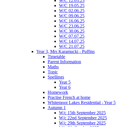
W/C 12.05.25
W/C 19.05.25
W/C 02.06.25
W/C 09.06.25
W/C 16.06.25
W/C 23.06.25
W/C 30.06.25
W/C 07.07.25
W/C 14.07.25
W/C 21.07.25
Year 3, Mrs Karamucki - Puffins
Timetable
Parent Information
Maths
Topic
Spellings
Year 5
Year 6
Homework
Practise French at home
Whitemoor Lakes Residential - Year 5
Autumn 1
W/c 15th September 2025
W/c 22nd September 2025
W/c 29th September 2025