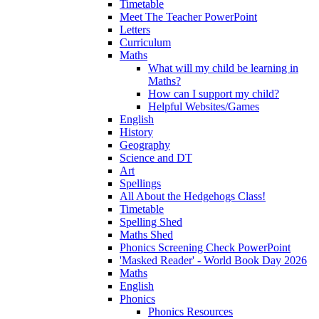
Timetable
Meet The Teacher PowerPoint
Letters
Curriculum
Maths
What will my child be learning in
Maths?
How can I support my child?
Helpful Websites/Games
English
History
Geography
Science and DT
Art
Spellings
All About the Hedgehogs Class!
Timetable
Spelling Shed
Maths Shed
Phonics Screening Check PowerPoint
'Masked Reader' - World Book Day 2026
Maths
English
Phonics
Phonics Resources