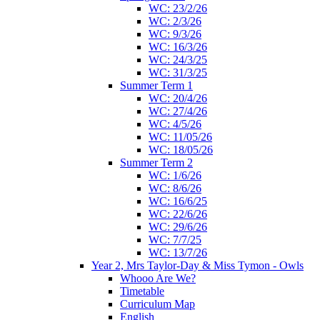
WC: 23/2/26
WC: 2/3/26
WC: 9/3/26
WC: 16/3/26
WC: 24/3/25
WC: 31/3/25
Summer Term 1
WC: 20/4/26
WC: 27/4/26
WC: 4/5/26
WC: 11/05/26
WC: 18/05/26
Summer Term 2
WC: 1/6/26
WC: 8/6/26
WC: 16/6/25
WC: 22/6/26
WC: 29/6/26
WC: 7/7/25
WC: 13/7/26
Year 2, Mrs Taylor-Day & Miss Tymon - Owls
Whooo Are We?
Timetable
Curriculum Map
English