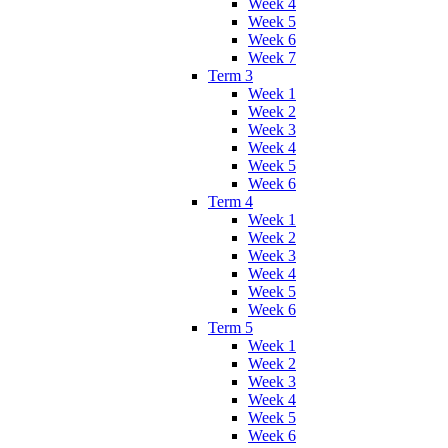
Week 4
Week 5
Week 6
Week 7
Term 3
Week 1
Week 2
Week 3
Week 4
Week 5
Week 6
Term 4
Week 1
Week 2
Week 3
Week 4
Week 5
Week 6
Term 5
Week 1
Week 2
Week 3
Week 4
Week 5
Week 6