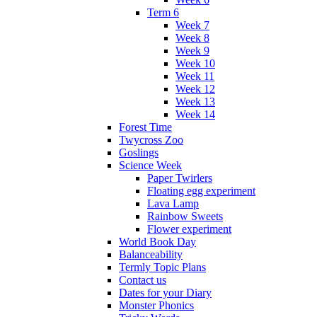
Term 6
Week 7
Week 8
Week 9
Week 10
Week 11
Week 12
Week 13
Week 14
Forest Time
Twycross Zoo
Goslings
Science Week
Paper Twirlers
Floating egg experiment
Lava Lamp
Rainbow Sweets
Flower experiment
World Book Day
Balanceability
Termly Topic Plans
Contact us
Dates for your Diary
Monster Phonics