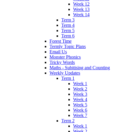
Week 12
Week 13
Week 14
Term 3
Term 4
Term 5
Term 6
Forest Time
Termly Topic Plans
Email Us
Monster Phonics
Tricky Words
Maths - Subitising and Counting
Weekly Updates
Term 1
Week 1
Week 2
Week 3
Week 4
Week 5
Week 6
Week 7
Term 2
Week 1
Week 2