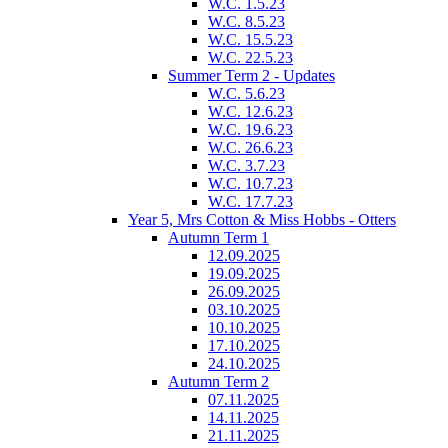
W.C. 1.5.23
W.C. 8.5.23
W.C. 15.5.23
W.C. 22.5.23
Summer Term 2 - Updates
W.C. 5.6.23
W.C. 12.6.23
W.C. 19.6.23
W.C. 26.6.23
W.C. 3.7.23
W.C. 10.7.23
W.C. 17.7.23
Year 5, Mrs Cotton & Miss Hobbs - Otters
Autumn Term 1
12.09.2025
19.09.2025
26.09.2025
03.10.2025
10.10.2025
17.10.2025
24.10.2025
Autumn Term 2
07.11.2025
14.11.2025
21.11.2025