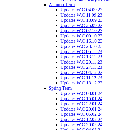
Autumn Term
Updates W.C 04.09.23
Updates W.C 11.09.23
Updates W.C 18.09.23
Updates W.C 25.09.23
Updates W.C 02.10.23
Updates W.C 09.10.23
Updates W.C 16.10.23
Updates W.C 23.10.23
Updates W.C 06.11.23
Updates W.C 13.11.23
Updates W.C 20.11.23
Updates W.C 27.11.23
Updates W.C 04.12.23
Updates W.C 11.12.23
Updates W.C 18.12.23
Spring Term
Updates W.C 08.01.24
Updates W.C 15.01.24
Updates W.C 22.01.24
Updates W.C 29.01.24
Updates W.C 05.02.24
Updates W.C 12.02.24
Updates W.C 26.02.24
Updates W.C 04.03.24