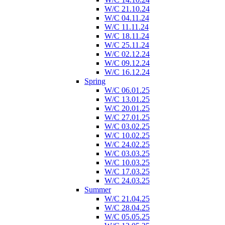
W/C 21.10.24
W/C 04.11.24
W/C 11.11.24
W/C 18.11.24
W/C 25.11.24
W/C 02.12.24
W/C 09.12.24
W/C 16.12.24
Spring
W/C 06.01.25
W/C 13.01.25
W/C 20.01.25
W/C 27.01.25
W/C 03.02.25
W/C 10.02.25
W/C 24.02.25
W/C 03.03.25
W/C 10.03.25
W/C 17.03.25
W/C 24.03.25
Summer
W/C 21.04.25
W/C 28.04.25
W/C 05.05.25