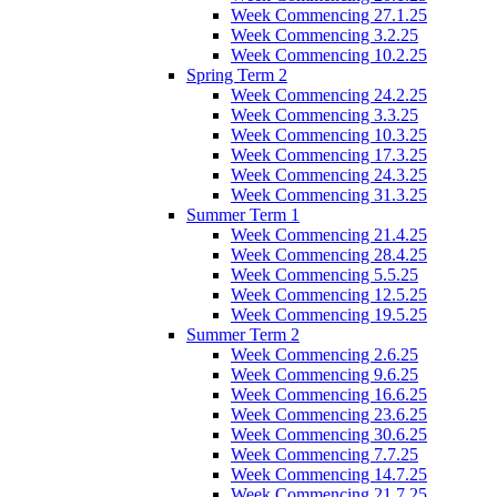
Week Commencing 27.1.25
Week Commencing 3.2.25
Week Commencing 10.2.25
Spring Term 2
Week Commencing 24.2.25
Week Commencing 3.3.25
Week Commencing 10.3.25
Week Commencing 17.3.25
Week Commencing 24.3.25
Week Commencing 31.3.25
Summer Term 1
Week Commencing 21.4.25
Week Commencing 28.4.25
Week Commencing 5.5.25
Week Commencing 12.5.25
Week Commencing 19.5.25
Summer Term 2
Week Commencing 2.6.25
Week Commencing 9.6.25
Week Commencing 16.6.25
Week Commencing 23.6.25
Week Commencing 30.6.25
Week Commencing 7.7.25
Week Commencing 14.7.25
Week Commencing 21.7.25