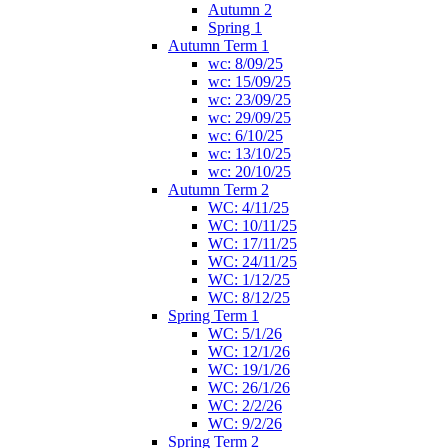
Autumn 2
Spring 1
Autumn Term 1
wc: 8/09/25
wc: 15/09/25
wc: 23/09/25
wc: 29/09/25
wc: 6/10/25
wc: 13/10/25
wc: 20/10/25
Autumn Term 2
WC: 4/11/25
WC: 10/11/25
WC: 17/11/25
WC: 24/11/25
WC: 1/12/25
WC: 8/12/25
Spring Term 1
WC: 5/1/26
WC: 12/1/26
WC: 19/1/26
WC: 26/1/26
WC: 2/2/26
WC: 9/2/26
Spring Term 2