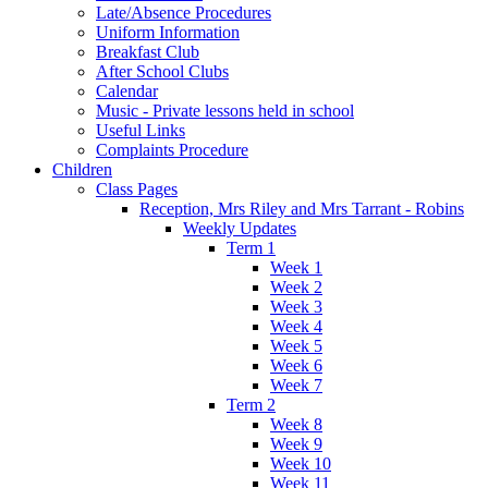
Late/Absence Procedures
Uniform Information
Breakfast Club
After School Clubs
Calendar
Music - Private lessons held in school
Useful Links
Complaints Procedure
Children
Class Pages
Reception, Mrs Riley and Mrs Tarrant - Robins
Weekly Updates
Term 1
Week 1
Week 2
Week 3
Week 4
Week 5
Week 6
Week 7
Term 2
Week 8
Week 9
Week 10
Week 11