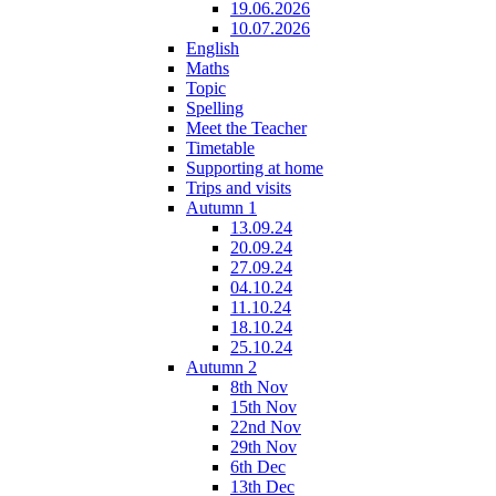
19.06.2026
10.07.2026
English
Maths
Topic
Spelling
Meet the Teacher
Timetable
Supporting at home
Trips and visits
Autumn 1
13.09.24
20.09.24
27.09.24
04.10.24
11.10.24
18.10.24
25.10.24
Autumn 2
8th Nov
15th Nov
22nd Nov
29th Nov
6th Dec
13th Dec