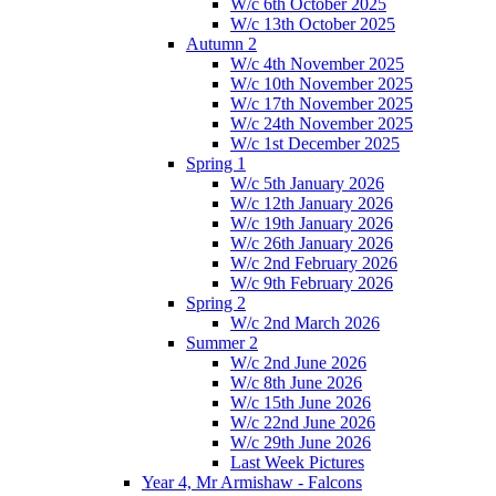
W/c 6th October 2025
W/c 13th October 2025
Autumn 2
W/c 4th November 2025
W/c 10th November 2025
W/c 17th November 2025
W/c 24th November 2025
W/c 1st December 2025
Spring 1
W/c 5th January 2026
W/c 12th January 2026
W/c 19th January 2026
W/c 26th January 2026
W/c 2nd February 2026
W/c 9th February 2026
Spring 2
W/c 2nd March 2026
Summer 2
W/c 2nd June 2026
W/c 8th June 2026
W/c 15th June 2026
W/c 22nd June 2026
W/c 29th June 2026
Last Week Pictures
Year 4, Mr Armishaw - Falcons