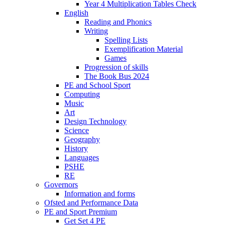
Year 4 Multiplication Tables Check
English
Reading and Phonics
Writing
Spelling Lists
Exemplification Material
Games
Progression of skills
The Book Bus 2024
PE and School Sport
Computing
Music
Art
Design Technology
Science
Geography
History
Languages
PSHE
RE
Governors
Information and forms
Ofsted and Performance Data
PE and Sport Premium
Get Set 4 PE