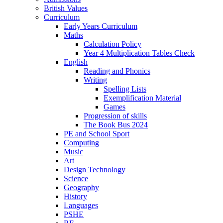
British Values
Curriculum
Early Years Curriculum
Maths
Calculation Policy
Year 4 Multiplication Tables Check
English
Reading and Phonics
Writing
Spelling Lists
Exemplification Material
Games
Progression of skills
The Book Bus 2024
PE and School Sport
Computing
Music
Art
Design Technology
Science
Geography
History
Languages
PSHE