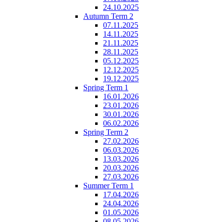
24.10.2025
Autumn Term 2
07.11.2025
14.11.2025
21.11.2025
28.11.2025
05.12.2025
12.12.2025
19.12.2025
Spring Term 1
16.01.2026
23.01.2026
30.01.2026
06.02.2026
Spring Term 2
27.02.2026
06.03.2026
13.03.2026
20.03.2026
27.03.2026
Summer Term 1
17.04.2026
24.04.2026
01.05.2026
08.05.2026