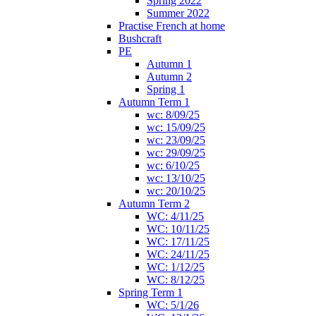
Spring 2022
Summer 2022
Practise French at home
Bushcraft
PE
Autumn 1
Autumn 2
Spring 1
Autumn Term 1
wc: 8/09/25
wc: 15/09/25
wc: 23/09/25
wc: 29/09/25
wc: 6/10/25
wc: 13/10/25
wc: 20/10/25
Autumn Term 2
WC: 4/11/25
WC: 10/11/25
WC: 17/11/25
WC: 24/11/25
WC: 1/12/25
WC: 8/12/25
Spring Term 1
WC: 5/1/26