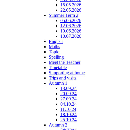
15.05.2026
22.05.2026
Summer Term 2
05.06.2026
12.06.2026
19.06.2026
10.07.2026
English
Maths
Topic
Spelling
Meet the Teacher
Timetable
Supporting at home
Trips and visits
Autumn 1
13.09.24
20.09.24
27.09.24
04.10.24
11.10.24
18.10.24
25.10.24
Autumn 2