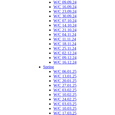
W/C 09.09.24
W/C 16.09.24
W/C 23.09.24
W/C 30.09.24
W/C 07.10.24
W/C 14.10.24
W/C 21.10.24
W/C 04.11.24
W/C 11.11.24
W/C 18.11.24
W/C 25.11.24
W/C 02.12.24
W/C 09.12.24
W/C 16.12.24
Spring
W/C 06.01.25
W/C 13.01.25
W/C 20.01.25
W/C 27.01.25
W/C 03.02.25
W/C 10.02.25
W/C 24.02.25
W/C 03.03.25
W/C 10.03.25
W/C 17.03.25