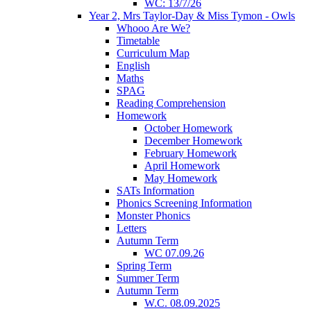
WC: 13/7/26
Year 2, Mrs Taylor-Day & Miss Tymon - Owls
Whooo Are We?
Timetable
Curriculum Map
English
Maths
SPAG
Reading Comprehension
Homework
October Homework
December Homework
February Homework
April Homework
May Homework
SATs Information
Phonics Screening Information
Monster Phonics
Letters
Autumn Term
WC 07.09.26
Spring Term
Summer Term
Autumn Term
W.C. 08.09.2025