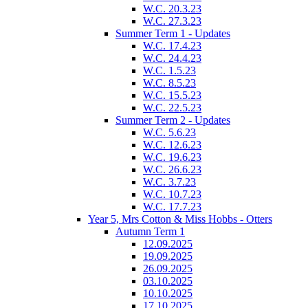
W.C. 20.3.23
W.C. 27.3.23
Summer Term 1 - Updates
W.C. 17.4.23
W.C. 24.4.23
W.C. 1.5.23
W.C. 8.5.23
W.C. 15.5.23
W.C. 22.5.23
Summer Term 2 - Updates
W.C. 5.6.23
W.C. 12.6.23
W.C. 19.6.23
W.C. 26.6.23
W.C. 3.7.23
W.C. 10.7.23
W.C. 17.7.23
Year 5, Mrs Cotton & Miss Hobbs - Otters
Autumn Term 1
12.09.2025
19.09.2025
26.09.2025
03.10.2025
10.10.2025
17.10.2025