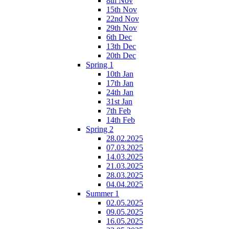
8th Nov
15th Nov
22nd Nov
29th Nov
6th Dec
13th Dec
20th Dec
Spring 1
10th Jan
17th Jan
24th Jan
31st Jan
7th Feb
14th Feb
Spring 2
28.02.2025
07.03.2025
14.03.2025
21.03.2025
28.03.2025
04.04.2025
Summer 1
02.05.2025
09.05.2025
16.05.2025