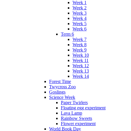
Week 1
Week 2
Week 3
Week 4
Week 5
Week 6
Term 6
Week 7
Week 8
Week 9
Week 10
Week 11
Week 12
Week 13
Week 14
Forest Time
Twycross Zoo
Goslings
Science Week
Paper Twirlers
Floating egg experiment
Lava Lamp
Rainbow Sweets
Flower experiment
World Book Day