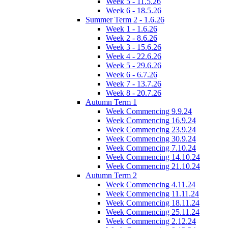
Week 5 - 11.5.26
Week 6 - 18.5.26
Summer Term 2 - 1.6.26
Week 1 - 1.6.26
Week 2 - 8.6.26
Week 3 - 15.6.26
Week 4 - 22.6.26
Week 5 - 29.6.26
Week 6 - 6.7.26
Week 7 - 13.7.26
Week 8 - 20.7.26
Autumn Term 1
Week Commencing 9.9.24
Week Commencing 16.9.24
Week Commencing 23.9.24
Week Commencing 30.9.24
Week Commencing 7.10.24
Week Commencing 14.10.24
Week Commencing 21.10.24
Autumn Term 2
Week Commencing 4.11.24
Week Commencing 11.11.24
Week Commencing 18.11.24
Week Commencing 25.11.24
Week Commencing 2.12.24