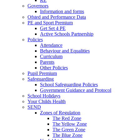
RE
Governors
Information and forms
Ofsted and Performance Data
PE and Sport Premium
Get Set 4 PE
Active Schools Partnership
Policies
Attendance
Behaviour and Equalities
Curriculum
Parents
Other Policies
Pupil Premium
Safeguarding
School Safeguarding Policies
Government Guidance and Protocol
School Holidays
Your Childs Health
SEND
Zones of Regulation
The Red Zone
The Yellow Zone
The Green Zone
The Blue Zone