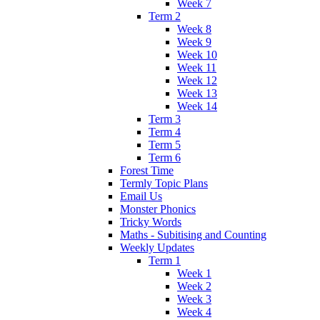
Week 7
Term 2
Week 8
Week 9
Week 10
Week 11
Week 12
Week 13
Week 14
Term 3
Term 4
Term 5
Term 6
Forest Time
Termly Topic Plans
Email Us
Monster Phonics
Tricky Words
Maths - Subitising and Counting
Weekly Updates
Term 1
Week 1
Week 2
Week 3
Week 4