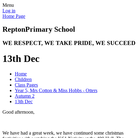
Menu
Log in
Home Page
Repton
Primary School
WE RESPECT, WE TAKE PRIDE, WE SUCCEED
13th Dec
Home
Children
Class Pages
Year 5, Mrs Cotton & Miss Hobbs - Otters
Autumn 2
13th Dec
Good afternoon,
We have had a great week, we have continued some christmas