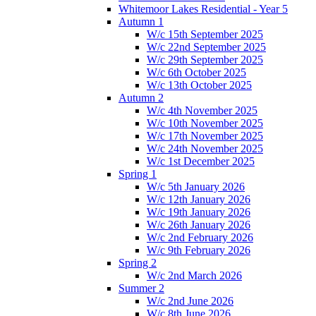
Whitemoor Lakes Residential - Year 5
Autumn 1
W/c 15th September 2025
W/c 22nd September 2025
W/c 29th September 2025
W/c 6th October 2025
W/c 13th October 2025
Autumn 2
W/c 4th November 2025
W/c 10th November 2025
W/c 17th November 2025
W/c 24th November 2025
W/c 1st December 2025
Spring 1
W/c 5th January 2026
W/c 12th January 2026
W/c 19th January 2026
W/c 26th January 2026
W/c 2nd February 2026
W/c 9th February 2026
Spring 2
W/c 2nd March 2026
Summer 2
W/c 2nd June 2026
W/c 8th June 2026