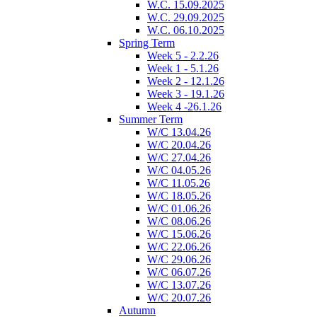
W.C. 15.09.2025
W.C. 29.09.2025
W.C. 06.10.2025
Spring Term
Week 5 - 2.2.26
Week 1 - 5.1.26
Week 2 - 12.1.26
Week 3 - 19.1.26
Week 4 -26.1.26
Summer Term
W/C 13.04.26
W/C 20.04.26
W/C 27.04.26
W/C 04.05.26
W/C 11.05.26
W/C 18.05.26
W/C 01.06.26
W/C 08.06.26
W/C 15.06.26
W/C 22.06.26
W/C 29.06.26
W/C 06.07.26
W/C 13.07.26
W/C 20.07.26
Autumn