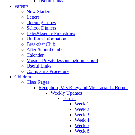
Useful Links
Parents
New Starters
Letters
Opening Times
School Dinners
Late/Absence Procedures
Uniform Information
Breakfast Club
After School Clubs
Calendar
Music - Private lessons held in school
Useful Links
Complaints Procedure
Children
Class Pages
Reception, Mrs Riley and Mrs Tarrant - Robins
Weekly Updates
Term 1
Week 1
Week 2
Week 3
Week 4
Week 5
Week 6