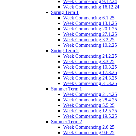
Week Commencing 9.12.24
Week Commencing 16.12.24
Spring Term 1
Week Commencing 6.1.25
Week Commencing 13.1.25
Week Commencing 20.1.25
Week Commencing 27.1.25
Week Commencing 3.2.25
Week Commencing 10.2.25
Spring Term 2
Week Commencing 24.2.25
Week Commencing 3.3.25
Week Commencing 10.3.25
Week Commencing 17.3.25
Week Commencing 24.3.25
Week Commencing 31.3.25
Summer Term 1
Week Commencing 21.4.25
Week Commencing 28.4.25
Week Commencing 5.5.25
Week Commencing 12.5.25
Week Commencing 19.5.25
Summer Term 2
Week Commencing 2.6.25
Week Commencing 9.6.25