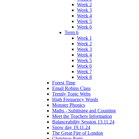
Week 2
Week 3
Week 4
Week 5
Week 6
Term 6
Week 1
Week 2
Week 3
Week 4
Week 5
Week 6
Week 7
Week 8
Forest Time
Email Robins Class
Termly Topic Webs
High Frequency Words
Monster Phonics
Maths - Subitising and Counting
Meet the Teachers Information
Balanceability Session 13.11.24
Snow day 19.11.24
The Great Fire of London
Christmas Party