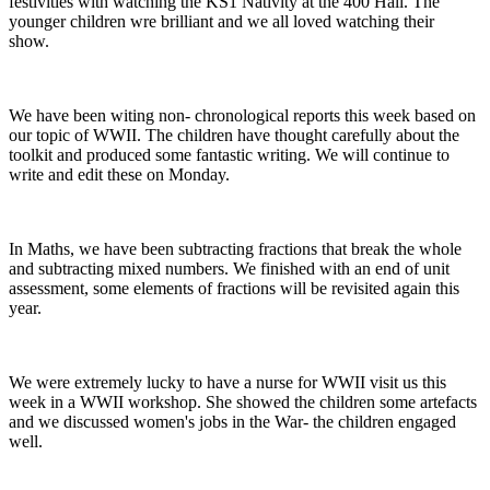
festivities with watching the KS1 Nativity at the 400 Hall. The
younger children wre brilliant and we all loved watching their
show.
We have been witing non- chronological reports this week based on
our topic of WWII. The children have thought carefully about the
toolkit and produced some fantastic writing. We will continue to
write and edit these on Monday.
In Maths, we have been subtracting fractions that break the whole
and subtracting mixed numbers. We finished with an end of unit
assessment, some elements of fractions will be revisited again this
year.
We were extremely lucky to have a nurse for WWII visit us this
week in a WWII workshop. She showed the children some artefacts
and we discussed women's jobs in the War- the children engaged
well.