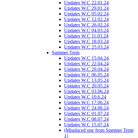
Updates W.C 22.01.24
Updates W.C 29.01.24
Updates W.C 05.02.24
Updates W.C 12.02.24
Updates W.C 26.02.24
Updates W.C 04.03.24
Updates W.C 11.03.24
Updates W.C 18.03.24
Updates W.C 25.03.24
Summer Term
Updates W.C 15.04.24
Updates W.C 22.04.24
Updates W.C 29.04.24
Updates W.C 06.05.24
Updates W.C 13.05.24
Updates W.C 20.05.24
Updates W.C 03.06.24
Updates W.C 10.6.24
Updates W.C 17.06.24
Updates W.C 24.06.24
Updates W.C 01.07.24
Updates W.C 08.07.24
Updates W.C 15.07.24
(Misplaced one from Summer Term
1)