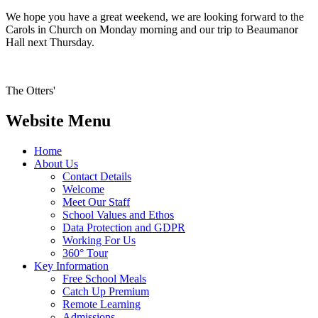
We hope you have a great weekend, we are looking forward to the
Carols in Church on Monday morning and our trip to Beaumanor
Hall next Thursday.
The Otters'
Website Menu
Home
About Us
Contact Details
Welcome
Meet Our Staff
School Values and Ethos
Data Protection and GDPR
Working For Us
360° Tour
Key Information
Free School Meals
Catch Up Premium
Remote Learning
Admissions