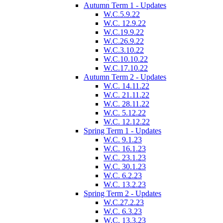
Autumn Term 1 - Updates
W.C.5.9.22
W.C. 12.9.22
W.C.19.9.22
W.C.26.9.22
W.C.3.10.22
W.C.10.10.22
W.C.17.10.22
Autumn Term 2 - Updates
W.C. 14.11.22
W.C. 21.11.22
W.C. 28.11.22
W.C. 5.12.22
W.C. 12.12.22
Spring Term 1 - Updates
W.C. 9.1.23
W.C. 16.1.23
W.C. 23.1.23
W.C. 30.1.23
W.C. 6.2.23
W.C. 13.2.23
Spring Term 2 - Updates
W.C.27.2.23
W.C. 6.3.23
W.C. 13.3.23