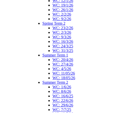
WC: 12/1/26
WC: 19/1/26
WC: 26/1/26
WC: 2/2/26
WC: 9/2/26
Spring Term 2
WC: 23/2/26
WC: 2/3/26
WC: 9/3/26
WC: 16/3/26
WC: 24/3/25
WC: 31/3/25
Summer Term 1
WC: 20/4/26
WC: 27/4/26
WC: 4/5/26
WC: 11/05/26
WC: 18/05/26
Summer Term 2
WC: 1/6/26
WC: 8/6/26
WC: 16/6/25
WC: 22/6/26
WC: 29/6/26
WC: 7/7/25