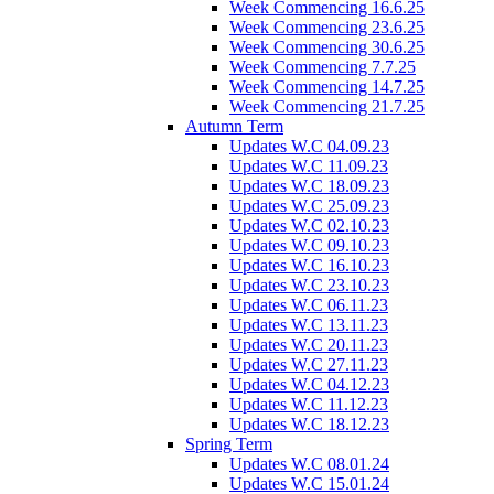
Week Commencing 16.6.25
Week Commencing 23.6.25
Week Commencing 30.6.25
Week Commencing 7.7.25
Week Commencing 14.7.25
Week Commencing 21.7.25
Autumn Term
Updates W.C 04.09.23
Updates W.C 11.09.23
Updates W.C 18.09.23
Updates W.C 25.09.23
Updates W.C 02.10.23
Updates W.C 09.10.23
Updates W.C 16.10.23
Updates W.C 23.10.23
Updates W.C 06.11.23
Updates W.C 13.11.23
Updates W.C 20.11.23
Updates W.C 27.11.23
Updates W.C 04.12.23
Updates W.C 11.12.23
Updates W.C 18.12.23
Spring Term
Updates W.C 08.01.24
Updates W.C 15.01.24