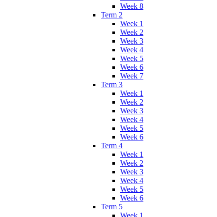
Week 8
Term 2
Week 1
Week 2
Week 3
Week 4
Week 5
Week 6
Week 7
Term 3
Week 1
Week 2
Week 3
Week 4
Week 5
Week 6
Term 4
Week 1
Week 2
Week 3
Week 4
Week 5
Week 6
Term 5
Week 1