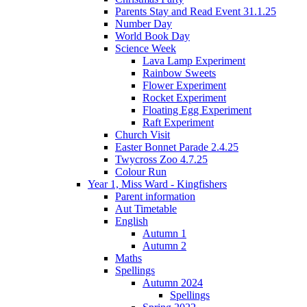
Parents Stay and Read Event 31.1.25
Number Day
World Book Day
Science Week
Lava Lamp Experiment
Rainbow Sweets
Flower Experiment
Rocket Experiment
Floating Egg Experiment
Raft Experiment
Church Visit
Easter Bonnet Parade 2.4.25
Twycross Zoo 4.7.25
Colour Run
Year 1, Miss Ward - Kingfishers
Parent information
Aut Timetable
English
Autumn 1
Autumn 2
Maths
Spellings
Autumn 2024
Spellings