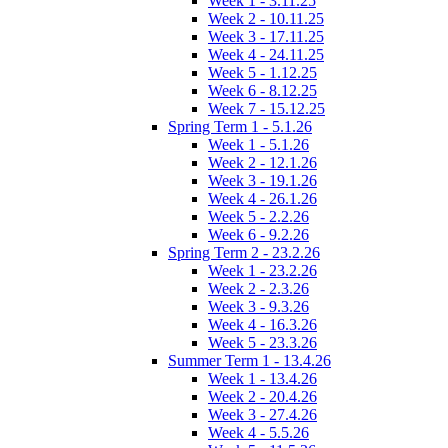
Week 1 - 3.11.25
Week 2 - 10.11.25
Week 3 - 17.11.25
Week 4 - 24.11.25
Week 5 - 1.12.25
Week 6 - 8.12.25
Week 7 - 15.12.25
Spring Term 1 - 5.1.26
Week 1 - 5.1.26
Week 2 - 12.1.26
Week 3 - 19.1.26
Week 4 - 26.1.26
Week 5 - 2.2.26
Week 6 - 9.2.26
Spring Term 2 - 23.2.26
Week 1 - 23.2.26
Week 2 - 2.3.26
Week 3 - 9.3.26
Week 4 - 16.3.26
Week 5 - 23.3.26
Summer Term 1 - 13.4.26
Week 1 - 13.4.26
Week 2 - 20.4.26
Week 3 - 27.4.26
Week 4 - 5.5.26