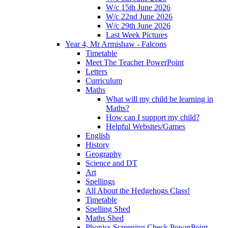
W/c 15th June 2026
W/c 22nd June 2026
W/c 29th June 2026
Last Week Pictures
Year 4, Mr Armishaw - Falcons
Timetable
Meet The Teacher PowerPoint
Letters
Curriculum
Maths
What will my child be learning in
Maths?
How can I support my child?
Helpful Websites/Games
English
History
Geography
Science and DT
Art
Spellings
All About the Hedgehogs Class!
Timetable
Spelling Shed
Maths Shed
Phonics Screening Check PowerPoint