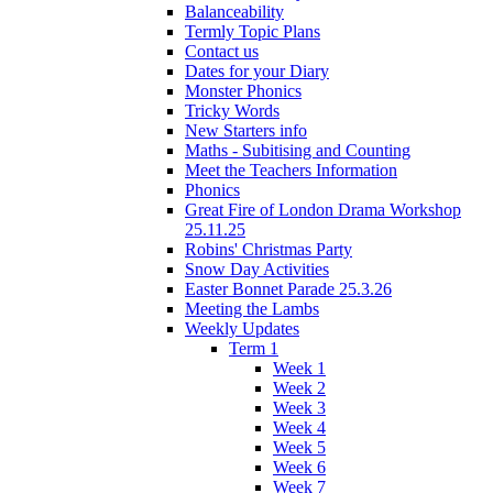
Balanceability
Termly Topic Plans
Contact us
Dates for your Diary
Monster Phonics
Tricky Words
New Starters info
Maths - Subitising and Counting
Meet the Teachers Information
Phonics
Great Fire of London Drama Workshop
25.11.25
Robins' Christmas Party
Snow Day Activities
Easter Bonnet Parade 25.3.26
Meeting the Lambs
Weekly Updates
Term 1
Week 1
Week 2
Week 3
Week 4
Week 5
Week 6
Week 7