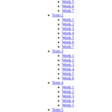
Week 5
Week 6
Week 7
Term 2
Week 1
Week 2
Week 3
Week 4
Week 5
Week 6
Week 7
Term 3
Week 1
Week 2
Week 3
Week 4
Week 5
Week 6
Term 4
Week 1
Week 2
Week 3
Week 4
Week 5
Term 5