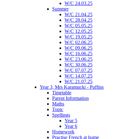
W/C 24.03.25
Summer
W/C 21.04.25
W/C 28.04.25
W/C 05.05.25
W/C 12.05.25
W/C 19.05.25
W/C 02.06.25
W/C 09.06.25
W/C 16.06.25
W/C 23.06.25
W/C 30.06.25
W/C 07.07.25
W/C 14.07.25
W/C 21.07.25
Year 3, Mrs Karamucki - Puffins
Timetable
Parent Information
Maths
Topic
Spellings
Year 5
Year 6
Homework
Practise French at home