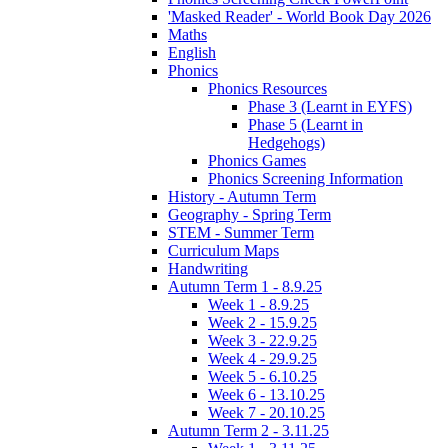
'Masked Reader' - World Book Day 2026
Maths
English
Phonics
Phonics Resources
Phase 3 (Learnt in EYFS)
Phase 5 (Learnt in
Hedgehogs)
Phonics Games
Phonics Screening Information
History - Autumn Term
Geography - Spring Term
STEM - Summer Term
Curriculum Maps
Handwriting
Autumn Term 1 - 8.9.25
Week 1 - 8.9.25
Week 2 - 15.9.25
Week 3 - 22.9.25
Week 4 - 29.9.25
Week 5 - 6.10.25
Week 6 - 13.10.25
Week 7 - 20.10.25
Autumn Term 2 - 3.11.25