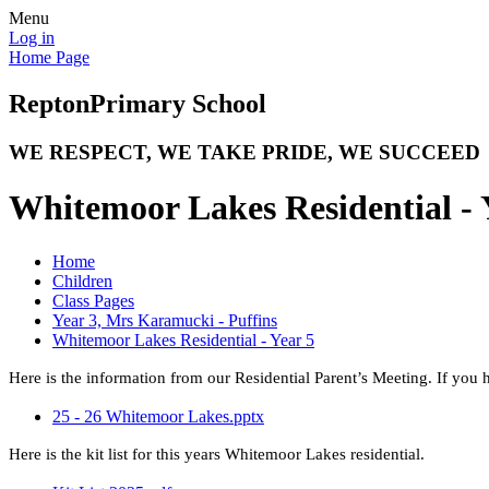
Menu
Log in
Home Page
Repton
Primary School
WE RESPECT, WE TAKE PRIDE, WE SUCCEED
Whitemoor Lakes Residential - 
Home
Children
Class Pages
Year 3, Mrs Karamucki - Puffins
Whitemoor Lakes Residential - Year 5
Here is the information from our Residential Parent’s Meeting. If you
25 - 26 Whitemoor Lakes.pptx
Here is the kit list for this years Whitemoor Lakes residential.