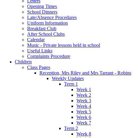
Letters
Opening Times
School Dinners
Late/Absence Procedures
Uniform Information
Breakfast Club
After School Clubs
Calendar
Music - Private lessons held in school
Useful Links
Complaints Procedure
Children
Class Pages
Reception, Mrs Riley and Mrs Tarrant - Robins
Weekly Updates
Term 1
Week 1
Week 2
Week 3
Week 4
Week 5
Week 6
Week 7
Term 2
Week 8