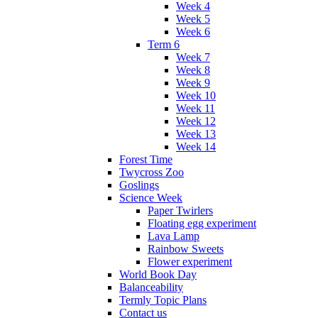
Week 4
Week 5
Week 6
Term 6
Week 7
Week 8
Week 9
Week 10
Week 11
Week 12
Week 13
Week 14
Forest Time
Twycross Zoo
Goslings
Science Week
Paper Twirlers
Floating egg experiment
Lava Lamp
Rainbow Sweets
Flower experiment
World Book Day
Balanceability
Termly Topic Plans
Contact us