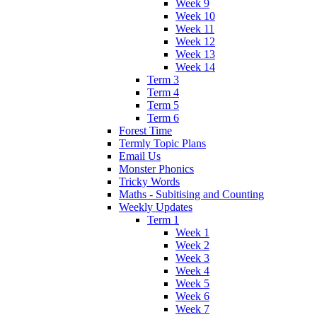
Week 9
Week 10
Week 11
Week 12
Week 13
Week 14
Term 3
Term 4
Term 5
Term 6
Forest Time
Termly Topic Plans
Email Us
Monster Phonics
Tricky Words
Maths - Subitising and Counting
Weekly Updates
Term 1
Week 1
Week 2
Week 3
Week 4
Week 5
Week 6
Week 7