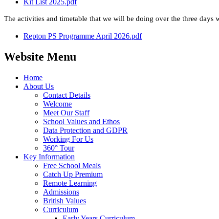
Kit List 2025.pdf
The activities and timetable that we will be doing over the three days w
Repton PS Programme April 2026.pdf
Website Menu
Home
About Us
Contact Details
Welcome
Meet Our Staff
School Values and Ethos
Data Protection and GDPR
Working For Us
360° Tour
Key Information
Free School Meals
Catch Up Premium
Remote Learning
Admissions
British Values
Curriculum
Early Years Curriculum