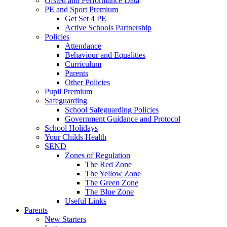
Ofsted and Performance Data
PE and Sport Premium
Get Set 4 PE
Active Schools Partnership
Policies
Attendance
Behaviour and Equalities
Curriculum
Parents
Other Policies
Pupil Premium
Safeguarding
School Safeguarding Policies
Government Guidance and Protocol
School Holidays
Your Childs Health
SEND
Zones of Regulation
The Red Zone
The Yellow Zone
The Green Zone
The Blue Zone
Useful Links
Parents
New Starters