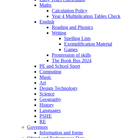
Maths
Calculation Policy
Year 4 Multiplication Tables Check
English
Reading and Phonics
Writing
Spelling Lists
Exemplification Material
Games
Progression of skills
The Book Bus 2024
PE and School Sport
Computing
Music
Art
Design Technology
Science
Geography
History
Languages
PSHE
RE
Governors
Information and forms