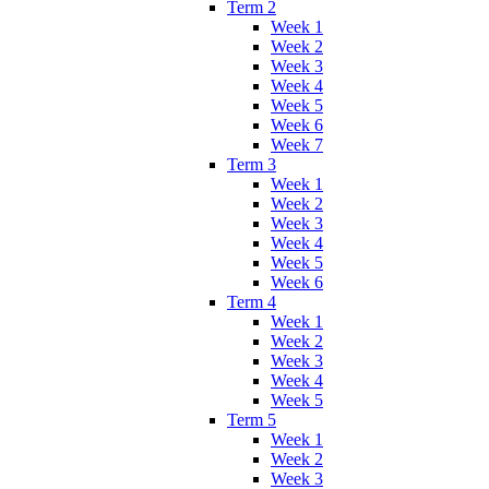
Term 2
Week 1
Week 2
Week 3
Week 4
Week 5
Week 6
Week 7
Term 3
Week 1
Week 2
Week 3
Week 4
Week 5
Week 6
Term 4
Week 1
Week 2
Week 3
Week 4
Week 5
Term 5
Week 1
Week 2
Week 3