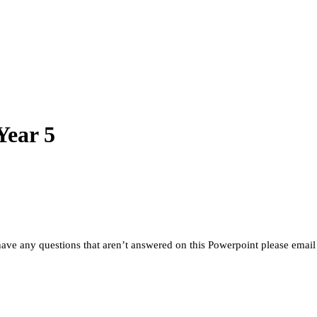
Year 5
 have any questions that aren’t answered on this Powerpoint please email