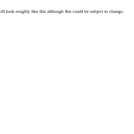
ill look roughly like this although this could be subject to change.