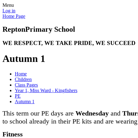
Menu
Log in
Home Page
Repton
Primary School
WE RESPECT, WE TAKE PRIDE, WE SUCCEED
Autumn 1
Home
Children
Class Pages
Year 1, Miss Ward - Kingfishers
PE
Autumn 1
This term our PE days are
Wednesday
and
Thur
to school already in their PE kits and are wearin
Fitness