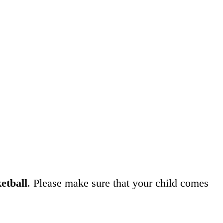
etball
. Please make sure that your child comes