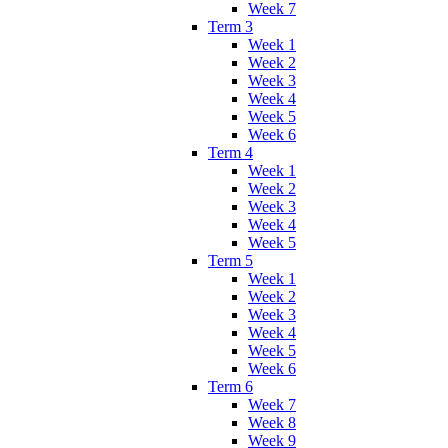
Week 7
Term 3
Week 1
Week 2
Week 3
Week 4
Week 5
Week 6
Term 4
Week 1
Week 2
Week 3
Week 4
Week 5
Term 5
Week 1
Week 2
Week 3
Week 4
Week 5
Week 6
Term 6
Week 7
Week 8
Week 9