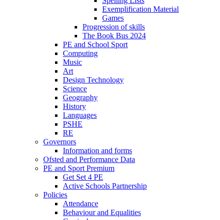
Spelling Lists
Exemplification Material
Games
Progression of skills
The Book Bus 2024
PE and School Sport
Computing
Music
Art
Design Technology
Science
Geography
History
Languages
PSHE
RE
Governors
Information and forms
Ofsted and Performance Data
PE and Sport Premium
Get Set 4 PE
Active Schools Partnership
Policies
Attendance
Behaviour and Equalities