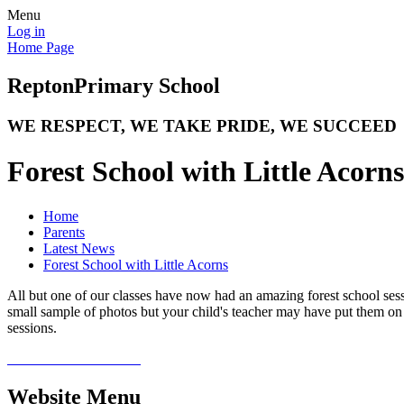
Menu
Log in
Home Page
Repton
Primary School
WE RESPECT, WE TAKE PRIDE, WE SUCCEED
Forest School with Little Acorns
Home
Parents
Latest News
Forest School with Little Acorns
All but one of our classes have now had an amazing forest school ses
small sample of photos but your child's teacher may have put them on
sessions.
Website Menu