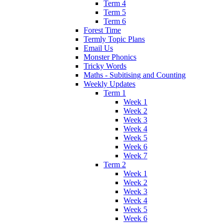
Term 4
Term 5
Term 6
Forest Time
Termly Topic Plans
Email Us
Monster Phonics
Tricky Words
Maths - Subitising and Counting
Weekly Updates
Term 1
Week 1
Week 2
Week 3
Week 4
Week 5
Week 6
Week 7
Term 2
Week 1
Week 2
Week 3
Week 4
Week 5
Week 6