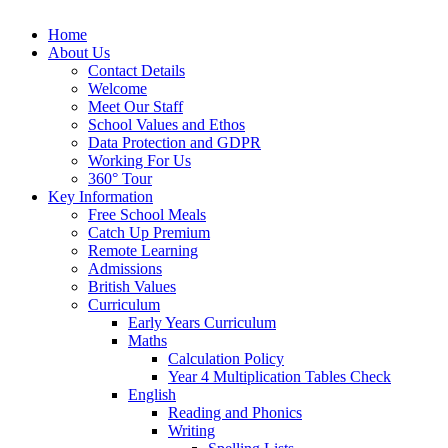
Home
About Us
Contact Details
Welcome
Meet Our Staff
School Values and Ethos
Data Protection and GDPR
Working For Us
360° Tour
Key Information
Free School Meals
Catch Up Premium
Remote Learning
Admissions
British Values
Curriculum
Early Years Curriculum
Maths
Calculation Policy
Year 4 Multiplication Tables Check
English
Reading and Phonics
Writing