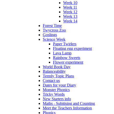
Week 10
Week 11
Week 12
Week 13
Week 14
Forest Time
Twycross Zoo
Goslings
Science Week
Paper Twirlers
Floating egg experiment
Lava Lamp
Rainbow Sweets
Flower experiment
World Book Day
Balanceability
Termly Topic Plans
Contact us
Dates for your Diary
Monster Phonics
Tricky Words
New Starters info
Maths - Subitising and Counting
Meet the Teachers Information
Phonics