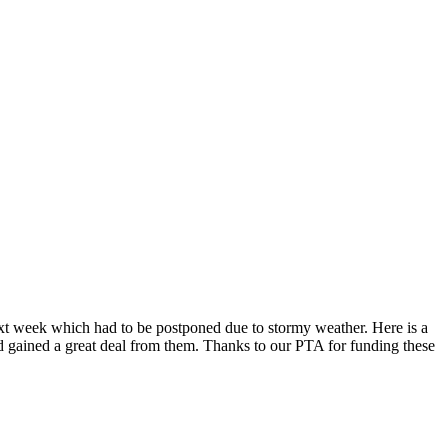
ext week which had to be postponed due to stormy weather. Here is a
nd gained a great deal from them. Thanks to our PTA for funding these