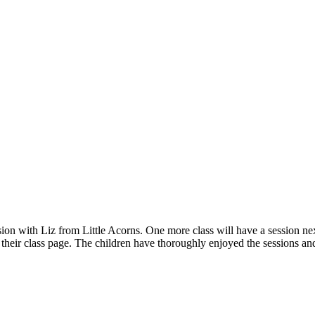
sion with Liz from Little Acorns. One more class will have a session n
 their class page. The children have thoroughly enjoyed the sessions a