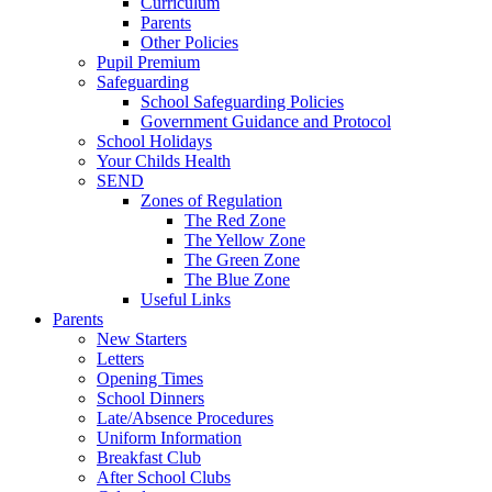
Curriculum
Parents
Other Policies
Pupil Premium
Safeguarding
School Safeguarding Policies
Government Guidance and Protocol
School Holidays
Your Childs Health
SEND
Zones of Regulation
The Red Zone
The Yellow Zone
The Green Zone
The Blue Zone
Useful Links
Parents
New Starters
Letters
Opening Times
School Dinners
Late/Absence Procedures
Uniform Information
Breakfast Club
After School Clubs