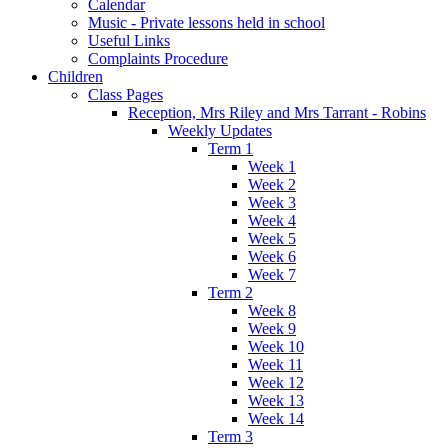
Calendar
Music - Private lessons held in school
Useful Links
Complaints Procedure
Children
Class Pages
Reception, Mrs Riley and Mrs Tarrant - Robins
Weekly Updates
Term 1
Week 1
Week 2
Week 3
Week 4
Week 5
Week 6
Week 7
Term 2
Week 8
Week 9
Week 10
Week 11
Week 12
Week 13
Week 14
Term 3