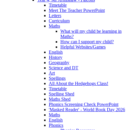
Timetable
Meet The Teacher PowerPoint
Letters
Curriculum
Maths
What will my child be learning in
Maths?
How can I support my child?
Helpful Websites/Games
English
History
Geography
Science and DT
Art
Spellings
All About the Hedgehogs Class!
Timetable
Spelling Shed
Maths Shed
Phonics Screening Check PowerPoint
'Masked Reader' - World Book Day 2026
Maths
English
Phonics