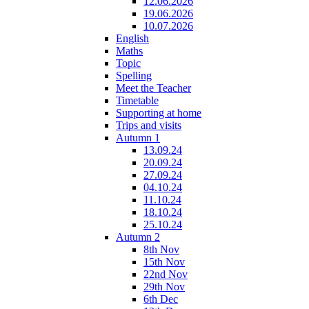
12.06.2026
19.06.2026
10.07.2026
English
Maths
Topic
Spelling
Meet the Teacher
Timetable
Supporting at home
Trips and visits
Autumn 1
13.09.24
20.09.24
27.09.24
04.10.24
11.10.24
18.10.24
25.10.24
Autumn 2
8th Nov
15th Nov
22nd Nov
29th Nov
6th Dec