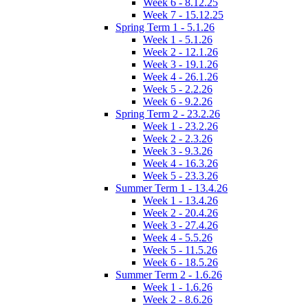
Week 6 - 8.12.25
Week 7 - 15.12.25
Spring Term 1 - 5.1.26
Week 1 - 5.1.26
Week 2 - 12.1.26
Week 3 - 19.1.26
Week 4 - 26.1.26
Week 5 - 2.2.26
Week 6 - 9.2.26
Spring Term 2 - 23.2.26
Week 1 - 23.2.26
Week 2 - 2.3.26
Week 3 - 9.3.26
Week 4 - 16.3.26
Week 5 - 23.3.26
Summer Term 1 - 13.4.26
Week 1 - 13.4.26
Week 2 - 20.4.26
Week 3 - 27.4.26
Week 4 - 5.5.26
Week 5 - 11.5.26
Week 6 - 18.5.26
Summer Term 2 - 1.6.26
Week 1 - 1.6.26
Week 2 - 8.6.26