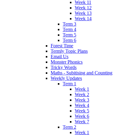
Week 11
Week 12
Week 13
Week 14
Term 3
Term 4
Term 5
Term 6
Forest Time
Termly Topic Plans
Email Us
Monster Phonics
Tricky Words
Maths - Subitising and Counting
Weekly Updates
Term 1
Week 1
Week 2
Week 3
Week 4
Week 5
Week 6
Week 7
Term 2
Week 1