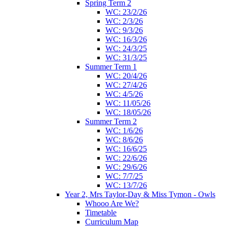
Spring Term 2
WC: 23/2/26
WC: 2/3/26
WC: 9/3/26
WC: 16/3/26
WC: 24/3/25
WC: 31/3/25
Summer Term 1
WC: 20/4/26
WC: 27/4/26
WC: 4/5/26
WC: 11/05/26
WC: 18/05/26
Summer Term 2
WC: 1/6/26
WC: 8/6/26
WC: 16/6/25
WC: 22/6/26
WC: 29/6/26
WC: 7/7/25
WC: 13/7/26
Year 2, Mrs Taylor-Day & Miss Tymon - Owls
Whooo Are We?
Timetable
Curriculum Map