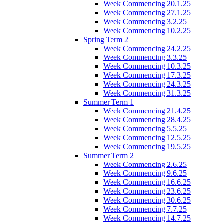
Week Commencing 20.1.25
Week Commencing 27.1.25
Week Commencing 3.2.25
Week Commencing 10.2.25
Spring Term 2
Week Commencing 24.2.25
Week Commencing 3.3.25
Week Commencing 10.3.25
Week Commencing 17.3.25
Week Commencing 24.3.25
Week Commencing 31.3.25
Summer Term 1
Week Commencing 21.4.25
Week Commencing 28.4.25
Week Commencing 5.5.25
Week Commencing 12.5.25
Week Commencing 19.5.25
Summer Term 2
Week Commencing 2.6.25
Week Commencing 9.6.25
Week Commencing 16.6.25
Week Commencing 23.6.25
Week Commencing 30.6.25
Week Commencing 7.7.25
Week Commencing 14.7.25