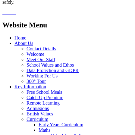
safely.
Website Menu
Home
About Us
Contact Details
Welcome
Meet Our Staff
School Values and Ethos
Data Protection and GDPR
Working For Us
360° Tour
Key Information
Free School Meals
Catch Up Premium
Remote Learning
Admissions
British Values
Curriculum
Early Years Curriculum
Maths