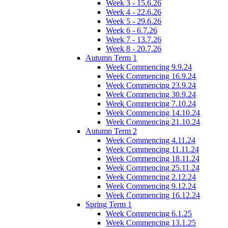
Week 3 - 15.6.26
Week 4 - 22.6.26
Week 5 - 29.6.26
Week 6 - 6.7.26
Week 7 - 13.7.26
Week 8 - 20.7.26
Autumn Term 1
Week Commencing 9.9.24
Week Commencing 16.9.24
Week Commencing 23.9.24
Week Commencing 30.9.24
Week Commencing 7.10.24
Week Commencing 14.10.24
Week Commencing 21.10.24
Autumn Term 2
Week Commencing 4.11.24
Week Commencing 11.11.24
Week Commencing 18.11.24
Week Commencing 25.11.24
Week Commencing 2.12.24
Week Commencing 9.12.24
Week Commencing 16.12.24
Spring Term 1
Week Commencing 6.1.25
Week Commencing 13.1.25