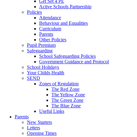
Get Set 4 PE
Active Schools Partnership
Policies
Attendance
Behaviour and Equalities
Curriculum
Parents
Other Policies
Pupil Premium
Safeguarding
School Safeguarding Policies
Government Guidance and Protocol
School Holidays
Your Childs Health
SEND
Zones of Regulation
The Red Zone
The Yellow Zone
The Green Zone
The Blue Zone
Useful Links
Parents
New Starters
Letters
Opening Times