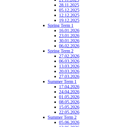
28.11.2025
05.12.2025
12.12.2025
19.12.2025
Spring Term 1
16.01.2026
23.01.2026
30.01.2026
06.02.2026
Spring Term 2
27.02.2026
06.03.2026
13.03.2026
20.03.2026
27.03.2026
Summer Term 1
17.04.2026
24.04.2026
01.05.2026
08.05.2026
15.05.2026
22.05.2026
Summer Term 2
05.06.2026