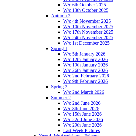
W/c 6th October 2025
W/c 13th October 2025
Autumn 2
W/c 4th November 2025
W/c 10th November 2025
W/c 17th November 2025
W/c 24th November 2025
W/c 1st December 2025
Spring 1
W/c 5th January 2026
W/c 12th January 2026
W/c 19th January 2026
W/c 26th January 2026
W/c 2nd February 2026
W/c 9th February 2026
Spring 2
W/c 2nd March 2026
Summer 2
W/c 2nd June 2026
W/c 8th June 2026
W/c 15th June 2026
W/c 22nd June 2026
W/c 29th June 2026
Last Week Pictures
Year 4, Mr Armishaw - Falcons