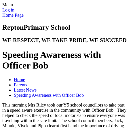
Menu
Log in
Home Page
Repton
Primary School
WE RESPECT, WE TAKE PRIDE, WE SUCCEED
Speeding Awareness with
Officer Bob
Home
Parents
Latest News
Speeding Awareness with Officer Bob
This morning Mrs Riley took our Y5 school councillors to take part
in a speed aware exercise in the community with Officer Bob. They
helped to check the speed of local motorists to ensure everyone was
travelling within the safe limit. The school council members, Jack,
Minnie, Vivek and Pippa learnt first hand the importance of driving