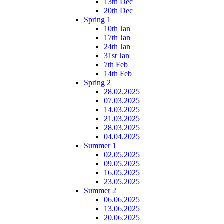
13th Dec
20th Dec
Spring 1
10th Jan
17th Jan
24th Jan
31st Jan
7th Feb
14th Feb
Spring 2
28.02.2025
07.03.2025
14.03.2025
21.03.2025
28.03.2025
04.04.2025
Summer 1
02.05.2025
09.05.2025
16.05.2025
23.05.2025
Summer 2
06.06.2025
13.06.2025
20.06.2025