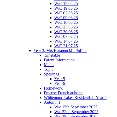
W/C 12.05.25
W/C 19.05.25
W/C 02.06.25
W/C 09.06.25
W/C 16.06.25
W/C 23.06.25
W/C 30.06.25
W/C 07.07.25
W/C 14.07.25
W/C 21.07.25
Year 3, Mrs Karamucki - Puffins
Timetable
Parent Information
Maths
Topic
Spellings
Year 5
Year 6
Homework
Practise French at home
Whitemoor Lakes Residential - Year 5
Autumn 1
W/c 15th September 2025
W/c 22nd September 2025
W/c 29th September 2025