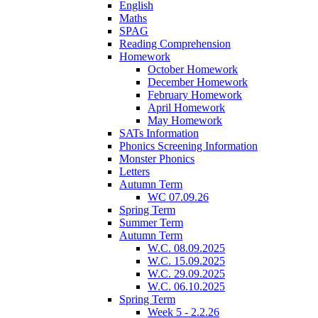
English
Maths
SPAG
Reading Comprehension
Homework
October Homework
December Homework
February Homework
April Homework
May Homework
SATs Information
Phonics Screening Information
Monster Phonics
Letters
Autumn Term
WC 07.09.26
Spring Term
Summer Term
Autumn Term
W.C. 08.09.2025
W.C. 15.09.2025
W.C. 29.09.2025
W.C. 06.10.2025
Spring Term
Week 5 - 2.2.26