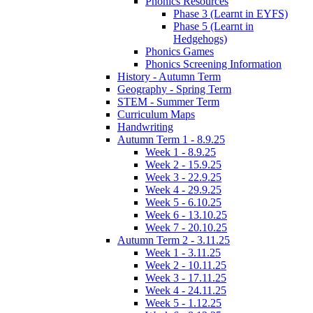
Phonics Resources
Phase 3 (Learnt in EYFS)
Phase 5 (Learnt in
Hedgehogs)
Phonics Games
Phonics Screening Information
History - Autumn Term
Geography - Spring Term
STEM - Summer Term
Curriculum Maps
Handwriting
Autumn Term 1 - 8.9.25
Week 1 - 8.9.25
Week 2 - 15.9.25
Week 3 - 22.9.25
Week 4 - 29.9.25
Week 5 - 6.10.25
Week 6 - 13.10.25
Week 7 - 20.10.25
Autumn Term 2 - 3.11.25
Week 1 - 3.11.25
Week 2 - 10.11.25
Week 3 - 17.11.25
Week 4 - 24.11.25
Week 5 - 1.12.25