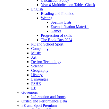
Calculation Policy
Year 4 Multiplication Tables Check
English
Reading and Phonics
Writing
Spelling Lists
Exemplification Material
Games
Progression of skills
The Book Bus 2024
PE and School Sport
Computing
Music
Art
Design Technology
Science
Geography
History
Languages
PSHE
RE
Governors
Information and forms
Ofsted and Performance Data
PE and Sport Premium