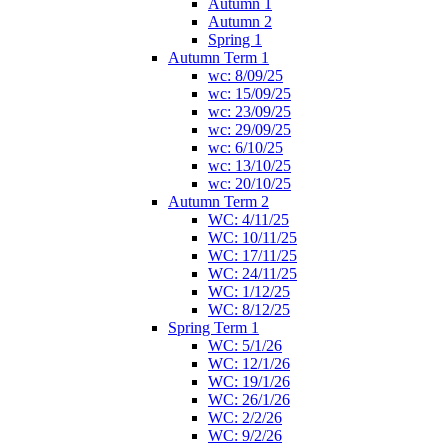
Autumn 1
Autumn 2
Spring 1
Autumn Term 1
wc: 8/09/25
wc: 15/09/25
wc: 23/09/25
wc: 29/09/25
wc: 6/10/25
wc: 13/10/25
wc: 20/10/25
Autumn Term 2
WC: 4/11/25
WC: 10/11/25
WC: 17/11/25
WC: 24/11/25
WC: 1/12/25
WC: 8/12/25
Spring Term 1
WC: 5/1/26
WC: 12/1/26
WC: 19/1/26
WC: 26/1/26
WC: 2/2/26
WC: 9/2/26