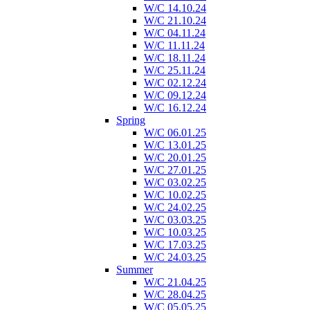
W/C 14.10.24
W/C 21.10.24
W/C 04.11.24
W/C 11.11.24
W/C 18.11.24
W/C 25.11.24
W/C 02.12.24
W/C 09.12.24
W/C 16.12.24
Spring
W/C 06.01.25
W/C 13.01.25
W/C 20.01.25
W/C 27.01.25
W/C 03.02.25
W/C 10.02.25
W/C 24.02.25
W/C 03.03.25
W/C 10.03.25
W/C 17.03.25
W/C 24.03.25
Summer
W/C 21.04.25
W/C 28.04.25
W/C 05.05.25