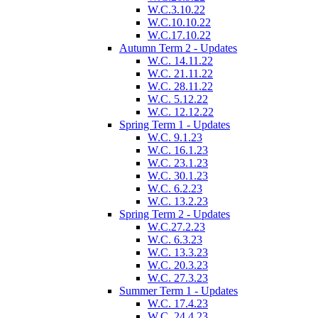
W.C.3.10.22
W.C.10.10.22
W.C.17.10.22
Autumn Term 2 - Updates
W.C. 14.11.22
W.C. 21.11.22
W.C. 28.11.22
W.C. 5.12.22
W.C. 12.12.22
Spring Term 1 - Updates
W.C. 9.1.23
W.C. 16.1.23
W.C. 23.1.23
W.C. 30.1.23
W.C. 6.2.23
W.C. 13.2.23
Spring Term 2 - Updates
W.C.27.2.23
W.C. 6.3.23
W.C. 13.3.23
W.C. 20.3.23
W.C. 27.3.23
Summer Term 1 - Updates
W.C. 17.4.23
W.C. 24.4.23