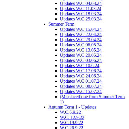
Updates W.C 04.03.24
Updates W.C 11.03.24
Updates W.C 18.03.24
Updates W.C 25.03.24
Summer Term
Updates W.C 15.04.24
Updates W.C 22.04.24
Updates W.C 29.04.24
Updates W.C 06.05.24
Updates W.C 13.05.24
Updates W.C 20.05.24
Updates W.C 03.06.24
Updates W.C 10.6.24
Updates W.C 17.06.24
Updates W.C 24.06.24
Updates W.C 01.07.24
Updates W.C 08.07.24
Updates W.C 15.07.24
(Misplaced one from Summer Term
1)
Autumn Term 1 - Updates
W.C.5.9.22
W.C. 12.9.22
W.C.19.9.22
W.C.26.9.22