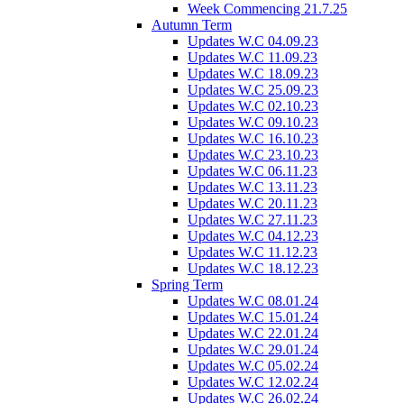
Week Commencing 21.7.25
Autumn Term
Updates W.C 04.09.23
Updates W.C 11.09.23
Updates W.C 18.09.23
Updates W.C 25.09.23
Updates W.C 02.10.23
Updates W.C 09.10.23
Updates W.C 16.10.23
Updates W.C 23.10.23
Updates W.C 06.11.23
Updates W.C 13.11.23
Updates W.C 20.11.23
Updates W.C 27.11.23
Updates W.C 04.12.23
Updates W.C 11.12.23
Updates W.C 18.12.23
Spring Term
Updates W.C 08.01.24
Updates W.C 15.01.24
Updates W.C 22.01.24
Updates W.C 29.01.24
Updates W.C 05.02.24
Updates W.C 12.02.24
Updates W.C 26.02.24