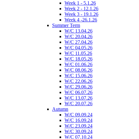
Week 1 - 5.1.26
Week 2 - 12.1.26
Week 3 - 19.1.26
Week 4 -26.1.26
Summer Term
W/C 13.04.26
W/C 20.04.26
W/C 27.04.26
W/C 04.05.26
W/C 11.05.26
W/C 18.05.26
W/C 01.06.26
W/C 08.06.26
W/C 15.06.26
W/C 22.06.26
W/C 29.06.26
W/C 06.07.26
W/C 13.07.26
W/C 20.07.26
Autumn
W/C 09.09.24
W/C 16.09.24
W/C 23.09.24
W/C 30.09.24
W/C 07.10.24