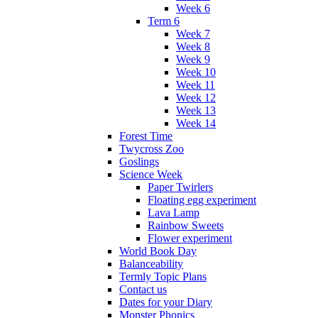
Week 6
Term 6
Week 7
Week 8
Week 9
Week 10
Week 11
Week 12
Week 13
Week 14
Forest Time
Twycross Zoo
Goslings
Science Week
Paper Twirlers
Floating egg experiment
Lava Lamp
Rainbow Sweets
Flower experiment
World Book Day
Balanceability
Termly Topic Plans
Contact us
Dates for your Diary
Monster Phonics