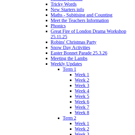
Tricky Words
New Starters info
Maths - Subitising and Counting
Meet the Teachers Information
Phonics
Great Fire of London Drama Workshop
25.11.25
Robins' Christmas Party
Snow Day Activities
Easter Bonnet Parade 25.3.26
Meeting the Lambs
Weekly Updates
Term 1
Week 1
Week 2
Week 3
Week 4
Week 5
Week 6
Week 7
Week 8
Term 2
Week 1
Week 2
Week 3