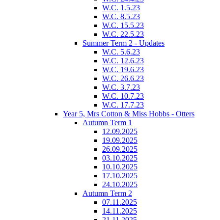
W.C. 1.5.23
W.C. 8.5.23
W.C. 15.5.23
W.C. 22.5.23
Summer Term 2 - Updates
W.C. 5.6.23
W.C. 12.6.23
W.C. 19.6.23
W.C. 26.6.23
W.C. 3.7.23
W.C. 10.7.23
W.C. 17.7.23
Year 5, Mrs Cotton & Miss Hobbs - Otters
Autumn Term 1
12.09.2025
19.09.2025
26.09.2025
03.10.2025
10.10.2025
17.10.2025
24.10.2025
Autumn Term 2
07.11.2025
14.11.2025
21.11.2025