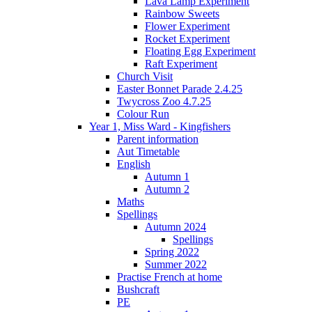
Lava Lamp Experiment
Rainbow Sweets
Flower Experiment
Rocket Experiment
Floating Egg Experiment
Raft Experiment
Church Visit
Easter Bonnet Parade 2.4.25
Twycross Zoo 4.7.25
Colour Run
Year 1, Miss Ward - Kingfishers
Parent information
Aut Timetable
English
Autumn 1
Autumn 2
Maths
Spellings
Autumn 2024
Spellings
Spring 2022
Summer 2022
Practise French at home
Bushcraft
PE