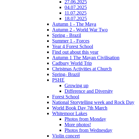
27.06.2025
04.07.2025
11.07.2025
18.07.2025
Autumn 1 - The Maya
Autumn 2 - World War Two
Spring - Brazil
Summer 1 - Forces
Year 4 Forest School
Find out about this year
Autumn 1 The Mayan Civilisation
Cadbury World Trip
Christmas Activities at Church
Spring- Brazil
PSHE
Growing up
Difference and Diversity
Forest School
National Storytelling week and Rock Day
World Book Day 7th March
Whitemoor Lakes
Photos from Monday
More photos!
Photos from Wednesday
Violin concert