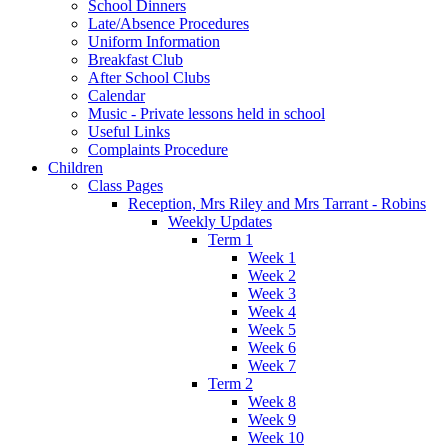
School Dinners
Late/Absence Procedures
Uniform Information
Breakfast Club
After School Clubs
Calendar
Music - Private lessons held in school
Useful Links
Complaints Procedure
Children
Class Pages
Reception, Mrs Riley and Mrs Tarrant - Robins
Weekly Updates
Term 1
Week 1
Week 2
Week 3
Week 4
Week 5
Week 6
Week 7
Term 2
Week 8
Week 9
Week 10