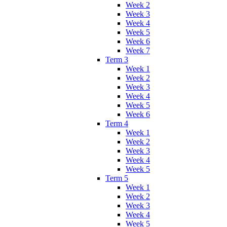
Week 2
Week 3
Week 4
Week 5
Week 6
Week 7
Term 3
Week 1
Week 2
Week 3
Week 4
Week 5
Week 6
Term 4
Week 1
Week 2
Week 3
Week 4
Week 5
Term 5
Week 1
Week 2
Week 3
Week 4
Week 5