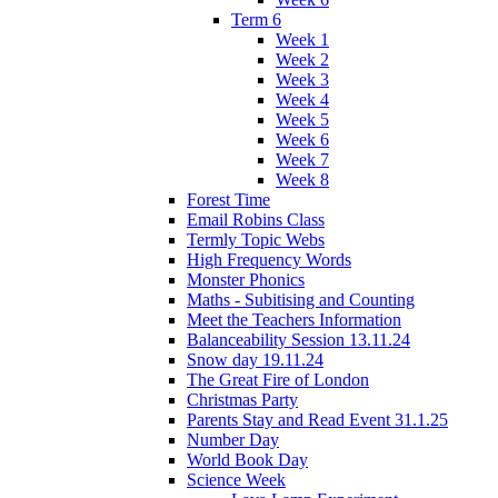
Term 6
Week 1
Week 2
Week 3
Week 4
Week 5
Week 6
Week 7
Week 8
Forest Time
Email Robins Class
Termly Topic Webs
High Frequency Words
Monster Phonics
Maths - Subitising and Counting
Meet the Teachers Information
Balanceability Session 13.11.24
Snow day 19.11.24
The Great Fire of London
Christmas Party
Parents Stay and Read Event 31.1.25
Number Day
World Book Day
Science Week