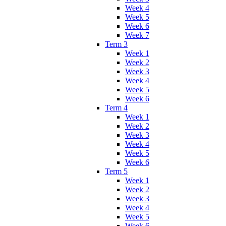
Week 4
Week 5
Week 6
Week 7
Term 3
Week 1
Week 2
Week 3
Week 4
Week 5
Week 6
Term 4
Week 1
Week 2
Week 3
Week 4
Week 5
Week 6
Term 5
Week 1
Week 2
Week 3
Week 4
Week 5
Week 6