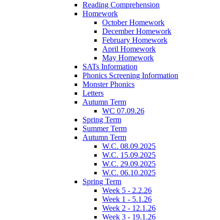
Reading Comprehension
Homework
October Homework
December Homework
February Homework
April Homework
May Homework
SATs Information
Phonics Screening Information
Monster Phonics
Letters
Autumn Term
WC 07.09.26
Spring Term
Summer Term
Autumn Term
W.C. 08.09.2025
W.C. 15.09.2025
W.C. 29.09.2025
W.C. 06.10.2025
Spring Term
Week 5 - 2.2.26
Week 1 - 5.1.26
Week 2 - 12.1.26
Week 3 - 19.1.26