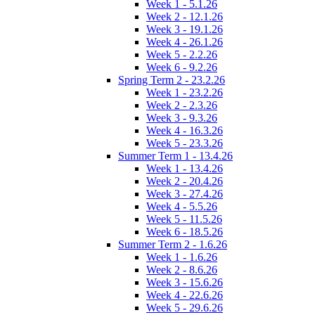
Week 1 - 5.1.26
Week 2 - 12.1.26
Week 3 - 19.1.26
Week 4 - 26.1.26
Week 5 - 2.2.26
Week 6 - 9.2.26
Spring Term 2 - 23.2.26
Week 1 - 23.2.26
Week 2 - 2.3.26
Week 3 - 9.3.26
Week 4 - 16.3.26
Week 5 - 23.3.26
Summer Term 1 - 13.4.26
Week 1 - 13.4.26
Week 2 - 20.4.26
Week 3 - 27.4.26
Week 4 - 5.5.26
Week 5 - 11.5.26
Week 6 - 18.5.26
Summer Term 2 - 1.6.26
Week 1 - 1.6.26
Week 2 - 8.6.26
Week 3 - 15.6.26
Week 4 - 22.6.26
Week 5 - 29.6.26