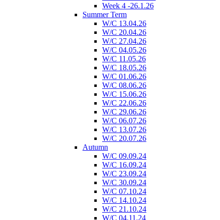
Week 4 -26.1.26
Summer Term
W/C 13.04.26
W/C 20.04.26
W/C 27.04.26
W/C 04.05.26
W/C 11.05.26
W/C 18.05.26
W/C 01.06.26
W/C 08.06.26
W/C 15.06.26
W/C 22.06.26
W/C 29.06.26
W/C 06.07.26
W/C 13.07.26
W/C 20.07.26
Autumn
W/C 09.09.24
W/C 16.09.24
W/C 23.09.24
W/C 30.09.24
W/C 07.10.24
W/C 14.10.24
W/C 21.10.24
W/C 04.11.24