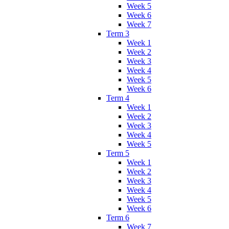
Week 5
Week 6
Week 7
Term 3
Week 1
Week 2
Week 3
Week 4
Week 5
Week 6
Term 4
Week 1
Week 2
Week 3
Week 4
Week 5
Term 5
Week 1
Week 2
Week 3
Week 4
Week 5
Week 6
Term 6
Week 7