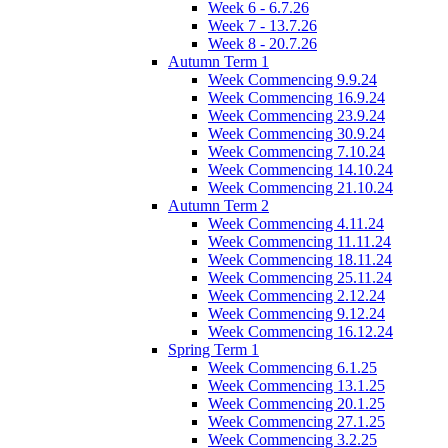
Week 6 - 6.7.26
Week 7 - 13.7.26
Week 8 - 20.7.26
Autumn Term 1
Week Commencing 9.9.24
Week Commencing 16.9.24
Week Commencing 23.9.24
Week Commencing 30.9.24
Week Commencing 7.10.24
Week Commencing 14.10.24
Week Commencing 21.10.24
Autumn Term 2
Week Commencing 4.11.24
Week Commencing 11.11.24
Week Commencing 18.11.24
Week Commencing 25.11.24
Week Commencing 2.12.24
Week Commencing 9.12.24
Week Commencing 16.12.24
Spring Term 1
Week Commencing 6.1.25
Week Commencing 13.1.25
Week Commencing 20.1.25
Week Commencing 27.1.25
Week Commencing 3.2.25