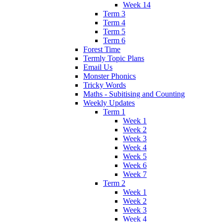
Week 14
Term 3
Term 4
Term 5
Term 6
Forest Time
Termly Topic Plans
Email Us
Monster Phonics
Tricky Words
Maths - Subitising and Counting
Weekly Updates
Term 1
Week 1
Week 2
Week 3
Week 4
Week 5
Week 6
Week 7
Term 2
Week 1
Week 2
Week 3
Week 4