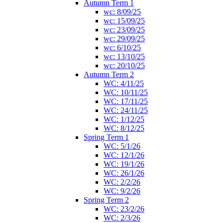
Autumn Term 1
wc: 8/09/25
wc: 15/09/25
wc: 23/09/25
wc: 29/09/25
wc: 6/10/25
wc: 13/10/25
wc: 20/10/25
Autumn Term 2
WC: 4/11/25
WC: 10/11/25
WC: 17/11/25
WC: 24/11/25
WC: 1/12/25
WC: 8/12/25
Spring Term 1
WC: 5/1/26
WC: 12/1/26
WC: 19/1/26
WC: 26/1/26
WC: 2/2/26
WC: 9/2/26
Spring Term 2
WC: 23/2/26
WC: 2/3/26