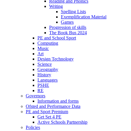
Reading and Phonics
Writing
Spelling Lists
Exemplification Material
Games
Progression of skills
The Book Bus 2024
PE and School Sport
Computing
Music
Art
Design Technology
Science
Geography
History
Languages
PSHE
RE
Governors
Information and forms
Ofsted and Performance Data
PE and Sport Premium
Get Set 4 PE
Active Schools Partnership
Policies