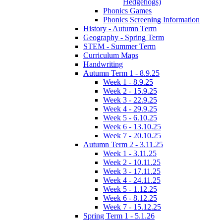
Hedgehogs)
Phonics Games
Phonics Screening Information
History - Autumn Term
Geography - Spring Term
STEM - Summer Term
Curriculum Maps
Handwriting
Autumn Term 1 - 8.9.25
Week 1 - 8.9.25
Week 2 - 15.9.25
Week 3 - 22.9.25
Week 4 - 29.9.25
Week 5 - 6.10.25
Week 6 - 13.10.25
Week 7 - 20.10.25
Autumn Term 2 - 3.11.25
Week 1 - 3.11.25
Week 2 - 10.11.25
Week 3 - 17.11.25
Week 4 - 24.11.25
Week 5 - 1.12.25
Week 6 - 8.12.25
Week 7 - 15.12.25
Spring Term 1 - 5.1.26