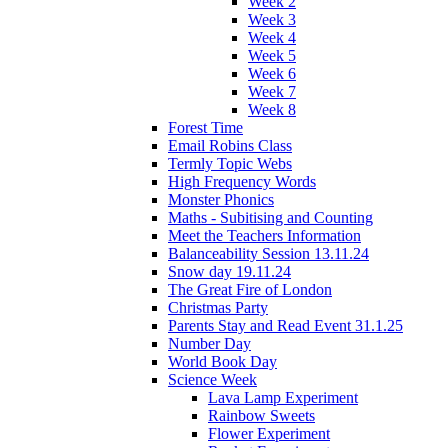
Week 2
Week 3
Week 4
Week 5
Week 6
Week 7
Week 8
Forest Time
Email Robins Class
Termly Topic Webs
High Frequency Words
Monster Phonics
Maths - Subitising and Counting
Meet the Teachers Information
Balanceability Session 13.11.24
Snow day 19.11.24
The Great Fire of London
Christmas Party
Parents Stay and Read Event 31.1.25
Number Day
World Book Day
Science Week
Lava Lamp Experiment
Rainbow Sweets
Flower Experiment