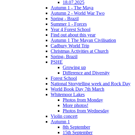
18.07.2025
Autumn 1 - The Maya
Autumn 2 - World War Two
Spring - Brazil
Summer 1 - Forces
Year 4 Forest School
Find out about this year
Autumn 1 The Mayan Civilisation
Cadbury World Trip
Christmas Activities at Church
Spring- Brazil
PSHE
Growing up
Difference and Diversity
Forest School
National Storytelling week and Rock Day
World Book Day 7th March
Whitemoor Lakes
Photos from Monday
More photos!
Photos from Wednesday
Violin concert
Autumn 1
8th September
15th September