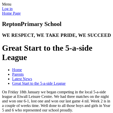
Menu
Log in
Home Page
Repton
Primary School
WE RESPECT, WE TAKE PRIDE, WE SUCCEED
Great Start to the 5-a-side
League
Home
Parents
Latest News
Great Start to the 5-a-side League
On Friday 18th January we began competing in the local 5-a-side
league at Etwall Leisure Centre. We had three matches on the night
and won one 6-1, lost one and won our last game 4 nil. Week 2 is in
a couple of weeks time. Well done to all those boys and girls in Year
5 and 6 who represented our school proudly.