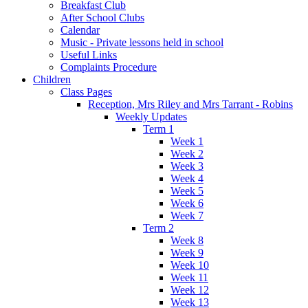
Breakfast Club
After School Clubs
Calendar
Music - Private lessons held in school
Useful Links
Complaints Procedure
Children
Class Pages
Reception, Mrs Riley and Mrs Tarrant - Robins
Weekly Updates
Term 1
Week 1
Week 2
Week 3
Week 4
Week 5
Week 6
Week 7
Term 2
Week 8
Week 9
Week 10
Week 11
Week 12
Week 13