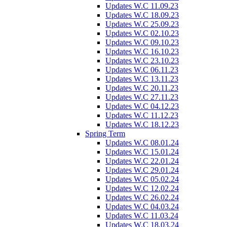
Updates W.C 11.09.23
Updates W.C 18.09.23
Updates W.C 25.09.23
Updates W.C 02.10.23
Updates W.C 09.10.23
Updates W.C 16.10.23
Updates W.C 23.10.23
Updates W.C 06.11.23
Updates W.C 13.11.23
Updates W.C 20.11.23
Updates W.C 27.11.23
Updates W.C 04.12.23
Updates W.C 11.12.23
Updates W.C 18.12.23
Spring Term
Updates W.C 08.01.24
Updates W.C 15.01.24
Updates W.C 22.01.24
Updates W.C 29.01.24
Updates W.C 05.02.24
Updates W.C 12.02.24
Updates W.C 26.02.24
Updates W.C 04.03.24
Updates W.C 11.03.24
Updates W.C 18.03.24