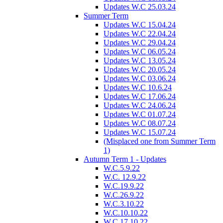
Updates W.C 25.03.24
Summer Term
Updates W.C 15.04.24
Updates W.C 22.04.24
Updates W.C 29.04.24
Updates W.C 06.05.24
Updates W.C 13.05.24
Updates W.C 20.05.24
Updates W.C 03.06.24
Updates W.C 10.6.24
Updates W.C 17.06.24
Updates W.C 24.06.24
Updates W.C 01.07.24
Updates W.C 08.07.24
Updates W.C 15.07.24
(Misplaced one from Summer Term
1)
Autumn Term 1 - Updates
W.C.5.9.22
W.C. 12.9.22
W.C.19.9.22
W.C.26.9.22
W.C.3.10.22
W.C.10.10.22
W.C.17.10.22