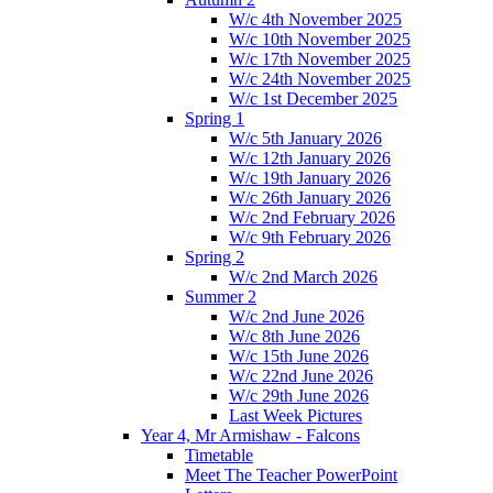
W/c 4th November 2025
W/c 10th November 2025
W/c 17th November 2025
W/c 24th November 2025
W/c 1st December 2025
Spring 1
W/c 5th January 2026
W/c 12th January 2026
W/c 19th January 2026
W/c 26th January 2026
W/c 2nd February 2026
W/c 9th February 2026
Spring 2
W/c 2nd March 2026
Summer 2
W/c 2nd June 2026
W/c 8th June 2026
W/c 15th June 2026
W/c 22nd June 2026
W/c 29th June 2026
Last Week Pictures
Year 4, Mr Armishaw - Falcons
Timetable
Meet The Teacher PowerPoint