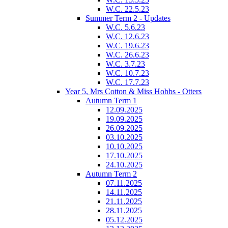
W.C. 22.5.23
Summer Term 2 - Updates
W.C. 5.6.23
W.C. 12.6.23
W.C. 19.6.23
W.C. 26.6.23
W.C. 3.7.23
W.C. 10.7.23
W.C. 17.7.23
Year 5, Mrs Cotton & Miss Hobbs - Otters
Autumn Term 1
12.09.2025
19.09.2025
26.09.2025
03.10.2025
10.10.2025
17.10.2025
24.10.2025
Autumn Term 2
07.11.2025
14.11.2025
21.11.2025
28.11.2025
05.12.2025