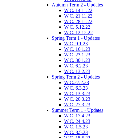
Autumn Term 2 - Updates
W.C. 14.11.22
W.C. 21.11.22
W.C. 28.11.22
W.C. 5.12.22
W.C. 12.12.22
Spring Term 1 - Updates
W.C. 9.1.23
W.C. 16.1.23
W.C. 23.1.23
W.C. 30.1.23
W.C. 6.2.23
W.C. 13.2.23
Spring Term 2 - Updates
W.C.27.2.23
W.C. 6.3.23
W.C. 13.3.23
W.C. 20.3.23
W.C. 27.3.23
Summer Term 1 - Updates
W.C. 17.4.23
W.C. 24.4.23
W.C. 1.5.23
W.C. 8.5.23
W.C. 15.5.23