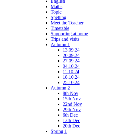
English
Maths
Topic
Spelling
Meet the Teacher
Timetable
Supporting at home
Trips and visits
Autumn 1
13.09.24
20.09.24
27.09.24
04.10.24
11.10.24
18.10.24
25.10.24
Autumn 2
8th Nov
15th Nov
22nd Nov
29th Nov
6th Dec
13th Dec
20th Dec
Spring 1