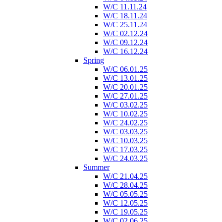
W/C 11.11.24
W/C 18.11.24
W/C 25.11.24
W/C 02.12.24
W/C 09.12.24
W/C 16.12.24
Spring
W/C 06.01.25
W/C 13.01.25
W/C 20.01.25
W/C 27.01.25
W/C 03.02.25
W/C 10.02.25
W/C 24.02.25
W/C 03.03.25
W/C 10.03.25
W/C 17.03.25
W/C 24.03.25
Summer
W/C 21.04.25
W/C 28.04.25
W/C 05.05.25
W/C 12.05.25
W/C 19.05.25
W/C 02.06.25