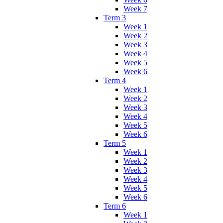
Week 7
Term 3
Week 1
Week 2
Week 3
Week 4
Week 5
Week 6
Term 4
Week 1
Week 2
Week 3
Week 4
Week 5
Week 6
Term 5
Week 1
Week 2
Week 3
Week 4
Week 5
Week 6
Term 6
Week 1