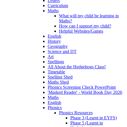
Letters
Curriculum
Maths
What will my child be learning in
Maths?
How can I support my child?
Helpful Websites/Games
English
History
Geography
Science and DT
Art
Spellings
All About the Hedgehogs Class!
Timetable
Spelling Shed
Maths Shed
Phonics Screening Check PowerPoint
'Masked Reader' - World Book Day 2026
Maths
English
Phonics
Phonics Resources
Phase 3 (Learnt in EYFS)
Phase 5 (Learnt in