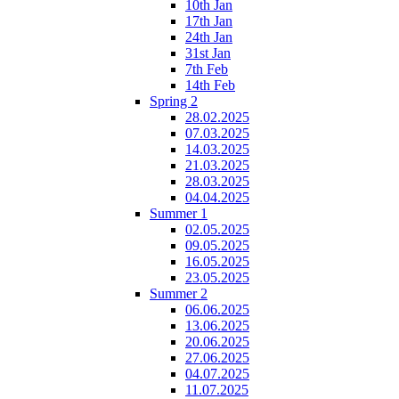
10th Jan
17th Jan
24th Jan
31st Jan
7th Feb
14th Feb
Spring 2
28.02.2025
07.03.2025
14.03.2025
21.03.2025
28.03.2025
04.04.2025
Summer 1
02.05.2025
09.05.2025
16.05.2025
23.05.2025
Summer 2
06.06.2025
13.06.2025
20.06.2025
27.06.2025
04.07.2025
11.07.2025