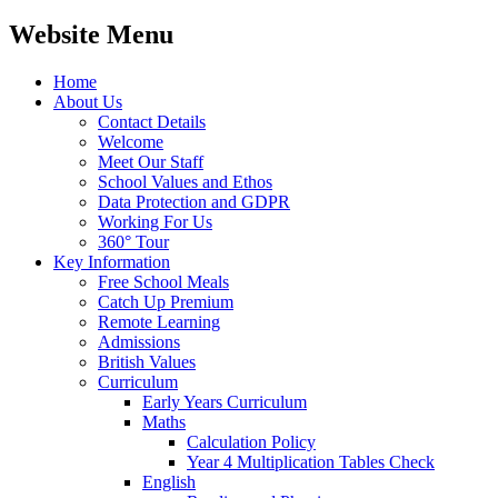
Website Menu
Home
About Us
Contact Details
Welcome
Meet Our Staff
School Values and Ethos
Data Protection and GDPR
Working For Us
360° Tour
Key Information
Free School Meals
Catch Up Premium
Remote Learning
Admissions
British Values
Curriculum
Early Years Curriculum
Maths
Calculation Policy
Year 4 Multiplication Tables Check
English