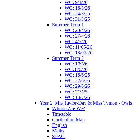
WC: 9/3/26
WC: 16/3/26
WC: 24/3/25
WC: 31/3/25
Summer Term 1
WC: 20/4/26
WC: 27/4/26
WC: 4/5/26
WC: 11/05/26
WC: 18/05/26
Summer Term 2
WC: 1/6/26
WC: 8/6/26
WC: 16/6/25
WC: 22/6/26
WC: 29/6/26
WC: 7/7/25
WC: 13/7/26
Year 2, Mrs Taylor-Day & Miss Tymon - Owls
Whooo Are We?
Timetable
Curriculum Map
English
Maths
SPAG