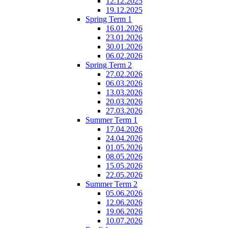
12.12.2025
19.12.2025
Spring Term 1
16.01.2026
23.01.2026
30.01.2026
06.02.2026
Spring Term 2
27.02.2026
06.03.2026
13.03.2026
20.03.2026
27.03.2026
Summer Term 1
17.04.2026
24.04.2026
01.05.2026
08.05.2026
15.05.2026
22.05.2026
Summer Term 2
05.06.2026
12.06.2026
19.06.2026
10.07.2026