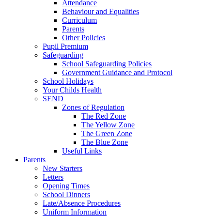
Attendance
Behaviour and Equalities
Curriculum
Parents
Other Policies
Pupil Premium
Safeguarding
School Safeguarding Policies
Government Guidance and Protocol
School Holidays
Your Childs Health
SEND
Zones of Regulation
The Red Zone
The Yellow Zone
The Green Zone
The Blue Zone
Useful Links
Parents
New Starters
Letters
Opening Times
School Dinners
Late/Absence Procedures
Uniform Information