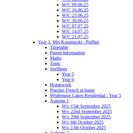
W/C 09.06.25
W/C 16.06.25
W/C 23.06.25
W/C 30.06.25
W/C 07.07.25
W/C 14.07.25
W/C 21.07.25
Year 3, Mrs Karamucki - Puffins
Timetable
Parent Information
Maths
Topic
Spellings
Year 5
Year 6
Homework
Practise French at home
Whitemoor Lakes Residential - Year 5
Autumn 1
W/c 15th September 2025
W/c 22nd September 2025
W/c 29th September 2025
W/c 6th October 2025
W/c 13th October 2025
Autumn 2