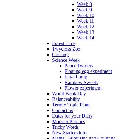
Week 8
Week 9
Week 10
Week 11
Week 12
Week 13
Week 14
Forest Time
Twycross Zoo
Goslings
Science Week
Paper Twirlers
Floating egg experiment
Lava Lamp
Rainbow Sweets
Flower experiment
World Book Day
Balanceability
Termly Topic Plans
Contact us
Dates for your Diary
Monster Phonics
Tricky Words
New Starters info
Maths - Subitising and Counting