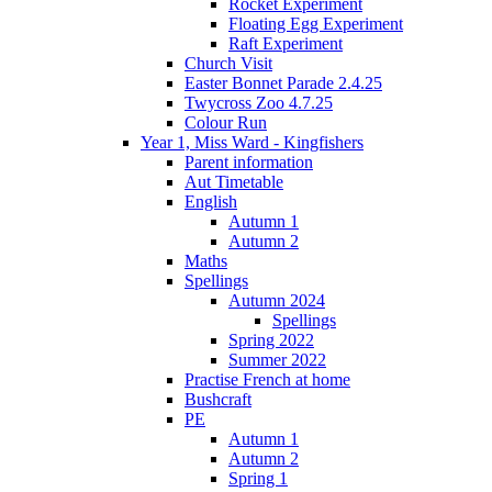
Rocket Experiment
Floating Egg Experiment
Raft Experiment
Church Visit
Easter Bonnet Parade 2.4.25
Twycross Zoo 4.7.25
Colour Run
Year 1, Miss Ward - Kingfishers
Parent information
Aut Timetable
English
Autumn 1
Autumn 2
Maths
Spellings
Autumn 2024
Spellings
Spring 2022
Summer 2022
Practise French at home
Bushcraft
PE
Autumn 1
Autumn 2
Spring 1