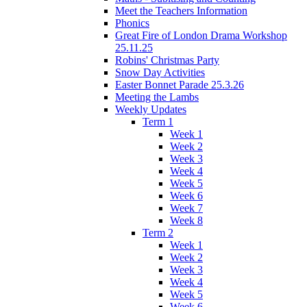
Meet the Teachers Information
Phonics
Great Fire of London Drama Workshop
25.11.25
Robins' Christmas Party
Snow Day Activities
Easter Bonnet Parade 25.3.26
Meeting the Lambs
Weekly Updates
Term 1
Week 1
Week 2
Week 3
Week 4
Week 5
Week 6
Week 7
Week 8
Term 2
Week 1
Week 2
Week 3
Week 4
Week 5
Week 6