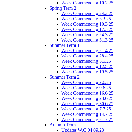
Week Commencing 10.2.25
Spring Term 2
Week Commencing 24.2.25
Week Commencing 3.3.25
Week Commencing 10.3.25
Week Commencing 17.3.25
Week Commencing 24.3.25
Week Commencing 31.3.25
Summer Term 1
Week Commencing 21.4.25
Week Commencing 28.4.25
Week Commencing 5.5.25
Week Commencing 12.5.25
Week Commencing 19.5.25
Summer Term 2
Week Commencing 2.6.25
Week Commencing 9.6.25
Week Commencing 16.6.25
Week Commencing 23.6.25
Week Commencing 30.6.25
Week Commencing 7.7.25
Week Commencing 14.7.25
Week Commencing 21.7.25
Autumn Term
Updates W.C 04.09.23