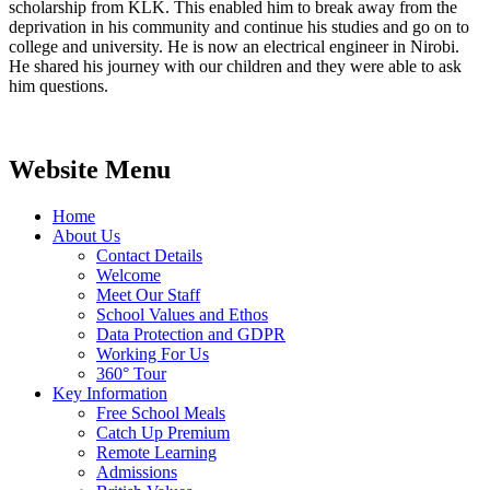
scholarship from KLK. This enabled him to break away from the
deprivation in his community and continue his studies and go on to
college and university. He is now an electrical engineer in Nirobi.
He shared his journey with our children and they were able to ask
him questions.
Website Menu
Home
About Us
Contact Details
Welcome
Meet Our Staff
School Values and Ethos
Data Protection and GDPR
Working For Us
360° Tour
Key Information
Free School Meals
Catch Up Premium
Remote Learning
Admissions