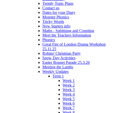
Termly Topic Plans
Contact us
Dates for your Diary
Monster Phonics
Tricky Words
New Starters info
Maths - Subitising and Counting
Meet the Teachers Information
Phonics
Great Fire of London Drama Workshop
25.11.25
Robins' Christmas Party
Snow Day Activities
Easter Bonnet Parade 25.3.26
Meeting the Lambs
Weekly Updates
Term 1
Week 1
Week 2
Week 3
Week 4
Week 5
Week 6
Week 7
Week 8