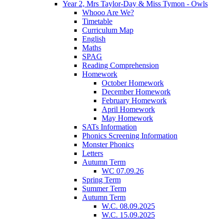
Year 2, Mrs Taylor-Day & Miss Tymon - Owls
Whooo Are We?
Timetable
Curriculum Map
English
Maths
SPAG
Reading Comprehension
Homework
October Homework
December Homework
February Homework
April Homework
May Homework
SATs Information
Phonics Screening Information
Monster Phonics
Letters
Autumn Term
WC 07.09.26
Spring Term
Summer Term
Autumn Term
W.C. 08.09.2025
W.C. 15.09.2025