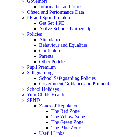
Governors
Information and forms
Ofsted and Performance Data
PE and Sport Premium
Get Set 4 PE
Active Schools Partnership
Policies
Attendance
Behaviour and Equalities
Curriculum
Parents
Other Policies
Pupil Premium
Safeguarding
School Safeguarding Policies
Government Guidance and Protocol
School Holidays
Your Childs Health
SEND
Zones of Regulation
The Red Zone
The Yellow Zone
The Green Zone
The Blue Zone
Useful Links