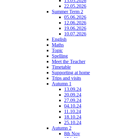
15.05.2026
22.05.2026
Summer Term 2
05.06.2026
12.06.2026
19.06.2026
10.07.2026
English
Maths
Topic
Spelling
Meet the Teacher
Timetable
Supporting at home
Trips and visits
Autumn 1
13.09.24
20.09.24
27.09.24
04.10.24
11.10.24
18.10.24
25.10.24
Autumn 2
8th Nov