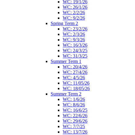
WC: 19/1/26
WC: 26/1/26
WC: 2/2/26
WC: 9/2/26
Spring Term 2
WC: 23/2/26
WC: 2/3/26
WC: 9/3/26
WC: 16/3/26
WC: 24/3/25
WC: 31/3/25
Summer Term 1
WC: 20/4/26
WC: 27/4/26
WC: 4/5/26
WC: 11/05/26
WC: 18/05/26
Summer Term 2
WC: 1/6/26
WC: 8/6/26
WC: 16/6/25
WC: 22/6/26
WC: 29/6/26
WC: 7/7/25
WC: 13/7/26