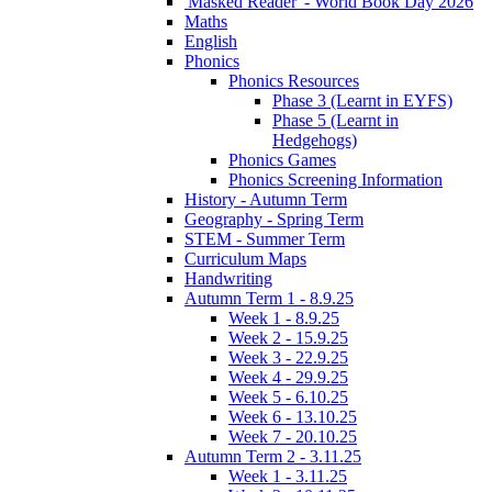
'Masked Reader' - World Book Day 2026
Maths
English
Phonics
Phonics Resources
Phase 3 (Learnt in EYFS)
Phase 5 (Learnt in
Hedgehogs)
Phonics Games
Phonics Screening Information
History - Autumn Term
Geography - Spring Term
STEM - Summer Term
Curriculum Maps
Handwriting
Autumn Term 1 - 8.9.25
Week 1 - 8.9.25
Week 2 - 15.9.25
Week 3 - 22.9.25
Week 4 - 29.9.25
Week 5 - 6.10.25
Week 6 - 13.10.25
Week 7 - 20.10.25
Autumn Term 2 - 3.11.25
Week 1 - 3.11.25