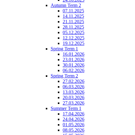
Autumn Term 2
07.11.2025
14.11.2025
21.11.2025
28.11.2025
05.12.2025
12.12.2025
19.12.2025
Spring Term 1
16.01.2026
23.01.2026
30.01.2026
06.02.2026
Spring Term 2
27.02.2026
06.03.2026
13.03.2026
20.03.2026
27.03.2026
Summer Term 1
17.04.2026
24.04.2026
01.05.2026
08.05.2026