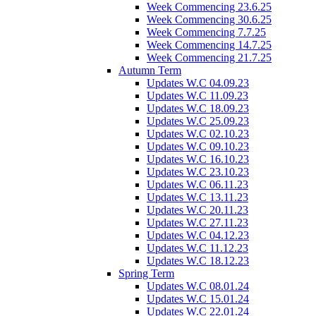
Week Commencing 23.6.25
Week Commencing 30.6.25
Week Commencing 7.7.25
Week Commencing 14.7.25
Week Commencing 21.7.25
Autumn Term
Updates W.C 04.09.23
Updates W.C 11.09.23
Updates W.C 18.09.23
Updates W.C 25.09.23
Updates W.C 02.10.23
Updates W.C 09.10.23
Updates W.C 16.10.23
Updates W.C 23.10.23
Updates W.C 06.11.23
Updates W.C 13.11.23
Updates W.C 20.11.23
Updates W.C 27.11.23
Updates W.C 04.12.23
Updates W.C 11.12.23
Updates W.C 18.12.23
Spring Term
Updates W.C 08.01.24
Updates W.C 15.01.24
Updates W.C 22.01.24