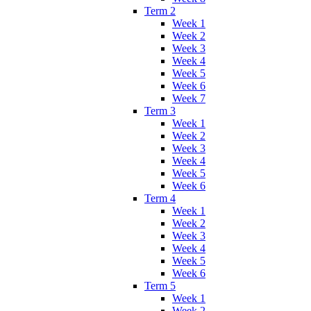
Term 2
Week 1
Week 2
Week 3
Week 4
Week 5
Week 6
Week 7
Term 3
Week 1
Week 2
Week 3
Week 4
Week 5
Week 6
Term 4
Week 1
Week 2
Week 3
Week 4
Week 5
Week 6
Term 5
Week 1
Week 2