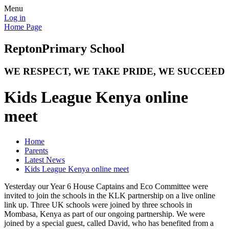
Menu
Log in
Home Page
Repton
Primary School
WE RESPECT, WE TAKE PRIDE, WE SUCCEED
Kids League Kenya online
meet
Home
Parents
Latest News
Kids League Kenya online meet
Yesterday our Year 6 House Captains and Eco Committee were
invited to join the schools in the KLK partnership on a live online
link up. Three UK schools were joined by three schools in
Mombasa, Kenya as part of our ongoing partnership. We were
joined by a special guest, called David, who has benefited from a