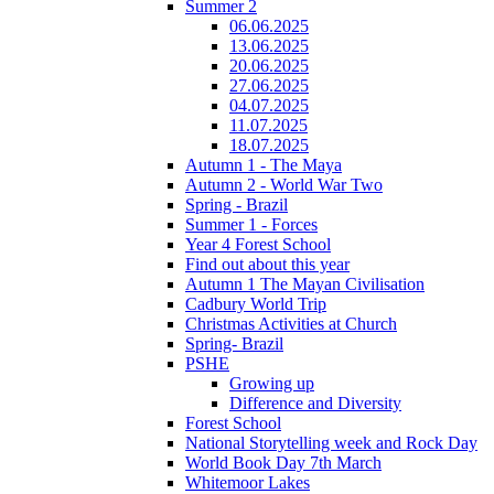
Summer 2
06.06.2025
13.06.2025
20.06.2025
27.06.2025
04.07.2025
11.07.2025
18.07.2025
Autumn 1 - The Maya
Autumn 2 - World War Two
Spring - Brazil
Summer 1 - Forces
Year 4 Forest School
Find out about this year
Autumn 1 The Mayan Civilisation
Cadbury World Trip
Christmas Activities at Church
Spring- Brazil
PSHE
Growing up
Difference and Diversity
Forest School
National Storytelling week and Rock Day
World Book Day 7th March
Whitemoor Lakes