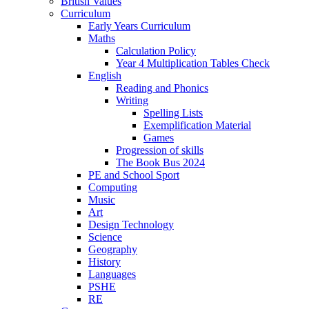
British Values
Curriculum
Early Years Curriculum
Maths
Calculation Policy
Year 4 Multiplication Tables Check
English
Reading and Phonics
Writing
Spelling Lists
Exemplification Material
Games
Progression of skills
The Book Bus 2024
PE and School Sport
Computing
Music
Art
Design Technology
Science
Geography
History
Languages
PSHE
RE