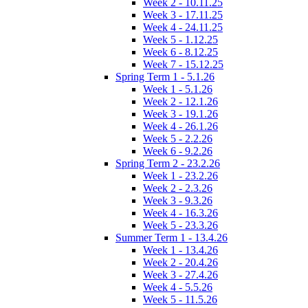
Week 2 - 10.11.25
Week 3 - 17.11.25
Week 4 - 24.11.25
Week 5 - 1.12.25
Week 6 - 8.12.25
Week 7 - 15.12.25
Spring Term 1 - 5.1.26
Week 1 - 5.1.26
Week 2 - 12.1.26
Week 3 - 19.1.26
Week 4 - 26.1.26
Week 5 - 2.2.26
Week 6 - 9.2.26
Spring Term 2 - 23.2.26
Week 1 - 23.2.26
Week 2 - 2.3.26
Week 3 - 9.3.26
Week 4 - 16.3.26
Week 5 - 23.3.26
Summer Term 1 - 13.4.26
Week 1 - 13.4.26
Week 2 - 20.4.26
Week 3 - 27.4.26
Week 4 - 5.5.26
Week 5 - 11.5.26