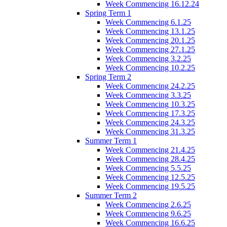
Week Commencing 16.12.24
Spring Term 1
Week Commencing 6.1.25
Week Commencing 13.1.25
Week Commencing 20.1.25
Week Commencing 27.1.25
Week Commencing 3.2.25
Week Commencing 10.2.25
Spring Term 2
Week Commencing 24.2.25
Week Commencing 3.3.25
Week Commencing 10.3.25
Week Commencing 17.3.25
Week Commencing 24.3.25
Week Commencing 31.3.25
Summer Term 1
Week Commencing 21.4.25
Week Commencing 28.4.25
Week Commencing 5.5.25
Week Commencing 12.5.25
Week Commencing 19.5.25
Summer Term 2
Week Commencing 2.6.25
Week Commencing 9.6.25
Week Commencing 16.6.25