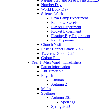
Parents Stay and Read Event 31.1.25
Number Day
World Book Day
Science Week
Lava Lamp Experiment
Rainbow Sweets
Flower Experiment
Rocket Experiment
Floating Egg Experiment
Raft Experiment
Church Visit
Easter Bonnet Parade 2.4.25
Twycross Zoo 4.7.25
Colour Run
Year 1, Miss Ward - Kingfishers
Parent information
Aut Timetable
English
Autumn 1
Autumn 2
Maths
Spellings
Autumn 2024
Spellings
Spring 2022