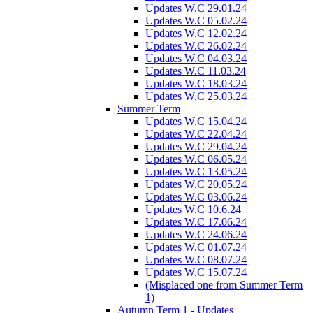
Updates W.C 29.01.24
Updates W.C 05.02.24
Updates W.C 12.02.24
Updates W.C 26.02.24
Updates W.C 04.03.24
Updates W.C 11.03.24
Updates W.C 18.03.24
Updates W.C 25.03.24
Summer Term
Updates W.C 15.04.24
Updates W.C 22.04.24
Updates W.C 29.04.24
Updates W.C 06.05.24
Updates W.C 13.05.24
Updates W.C 20.05.24
Updates W.C 03.06.24
Updates W.C 10.6.24
Updates W.C 17.06.24
Updates W.C 24.06.24
Updates W.C 01.07.24
Updates W.C 08.07.24
Updates W.C 15.07.24
(Misplaced one from Summer Term
1)
Autumn Term 1 - Updates