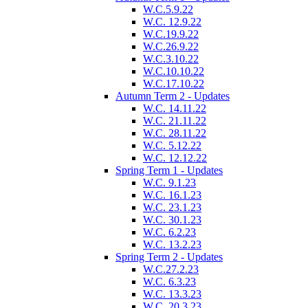
W.C.5.9.22
W.C. 12.9.22
W.C.19.9.22
W.C.26.9.22
W.C.3.10.22
W.C.10.10.22
W.C.17.10.22
Autumn Term 2 - Updates
W.C. 14.11.22
W.C. 21.11.22
W.C. 28.11.22
W.C. 5.12.22
W.C. 12.12.22
Spring Term 1 - Updates
W.C. 9.1.23
W.C. 16.1.23
W.C. 23.1.23
W.C. 30.1.23
W.C. 6.2.23
W.C. 13.2.23
Spring Term 2 - Updates
W.C.27.2.23
W.C. 6.3.23
W.C. 13.3.23
W.C. 20.3.23