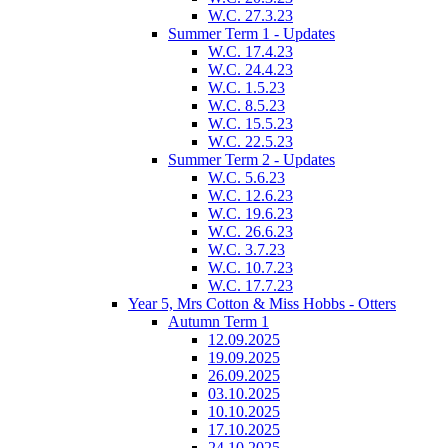
W.C. 27.3.23
Summer Term 1 - Updates
W.C. 17.4.23
W.C. 24.4.23
W.C. 1.5.23
W.C. 8.5.23
W.C. 15.5.23
W.C. 22.5.23
Summer Term 2 - Updates
W.C. 5.6.23
W.C. 12.6.23
W.C. 19.6.23
W.C. 26.6.23
W.C. 3.7.23
W.C. 10.7.23
W.C. 17.7.23
Year 5, Mrs Cotton & Miss Hobbs - Otters
Autumn Term 1
12.09.2025
19.09.2025
26.09.2025
03.10.2025
10.10.2025
17.10.2025
24.10.2025