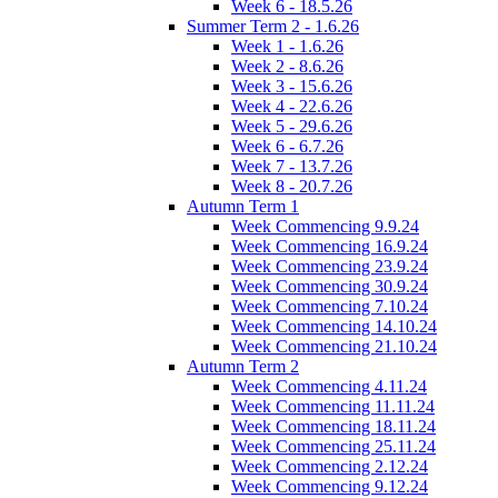
Week 6 - 18.5.26
Summer Term 2 - 1.6.26
Week 1 - 1.6.26
Week 2 - 8.6.26
Week 3 - 15.6.26
Week 4 - 22.6.26
Week 5 - 29.6.26
Week 6 - 6.7.26
Week 7 - 13.7.26
Week 8 - 20.7.26
Autumn Term 1
Week Commencing 9.9.24
Week Commencing 16.9.24
Week Commencing 23.9.24
Week Commencing 30.9.24
Week Commencing 7.10.24
Week Commencing 14.10.24
Week Commencing 21.10.24
Autumn Term 2
Week Commencing 4.11.24
Week Commencing 11.11.24
Week Commencing 18.11.24
Week Commencing 25.11.24
Week Commencing 2.12.24
Week Commencing 9.12.24