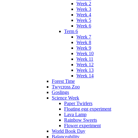
Week 2
Week 3
Week 4
Week 5
Week 6
Term 6
Week 7
Week 8
Week 9
Week 10
Week 11
Week 12
Week 13
Week 14
Forest Time
Twycross Zoo
Goslings
Science Week
Paper Twirlers
Floating egg experiment
Lava Lamp
Rainbow Sweets
Flower experiment
World Book Day
Balanceability