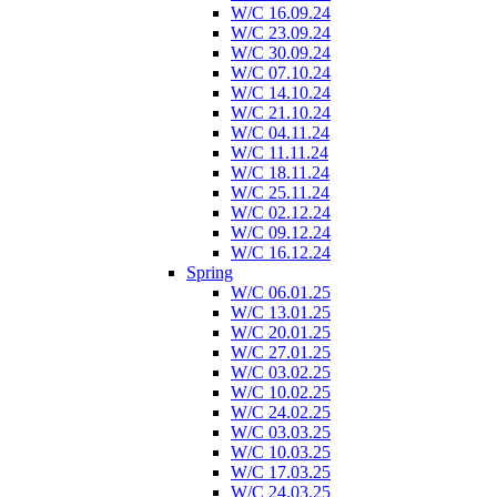
W/C 16.09.24
W/C 23.09.24
W/C 30.09.24
W/C 07.10.24
W/C 14.10.24
W/C 21.10.24
W/C 04.11.24
W/C 11.11.24
W/C 18.11.24
W/C 25.11.24
W/C 02.12.24
W/C 09.12.24
W/C 16.12.24
Spring
W/C 06.01.25
W/C 13.01.25
W/C 20.01.25
W/C 27.01.25
W/C 03.02.25
W/C 10.02.25
W/C 24.02.25
W/C 03.03.25
W/C 10.03.25
W/C 17.03.25
W/C 24.03.25