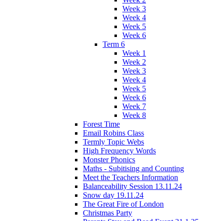
Week 3
Week 4
Week 5
Week 6
Term 6
Week 1
Week 2
Week 3
Week 4
Week 5
Week 6
Week 7
Week 8
Forest Time
Email Robins Class
Termly Topic Webs
High Frequency Words
Monster Phonics
Maths - Subitising and Counting
Meet the Teachers Information
Balanceability Session 13.11.24
Snow day 19.11.24
The Great Fire of London
Christmas Party