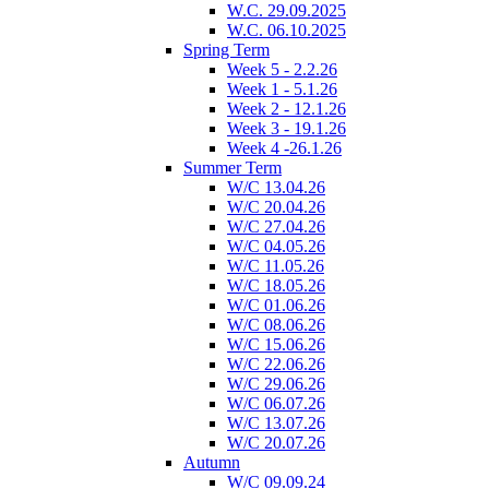
W.C. 29.09.2025
W.C. 06.10.2025
Spring Term
Week 5 - 2.2.26
Week 1 - 5.1.26
Week 2 - 12.1.26
Week 3 - 19.1.26
Week 4 -26.1.26
Summer Term
W/C 13.04.26
W/C 20.04.26
W/C 27.04.26
W/C 04.05.26
W/C 11.05.26
W/C 18.05.26
W/C 01.06.26
W/C 08.06.26
W/C 15.06.26
W/C 22.06.26
W/C 29.06.26
W/C 06.07.26
W/C 13.07.26
W/C 20.07.26
Autumn
W/C 09.09.24