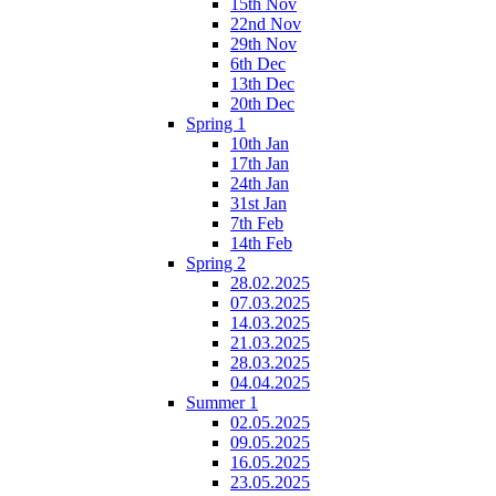
15th Nov
22nd Nov
29th Nov
6th Dec
13th Dec
20th Dec
Spring 1
10th Jan
17th Jan
24th Jan
31st Jan
7th Feb
14th Feb
Spring 2
28.02.2025
07.03.2025
14.03.2025
21.03.2025
28.03.2025
04.04.2025
Summer 1
02.05.2025
09.05.2025
16.05.2025
23.05.2025