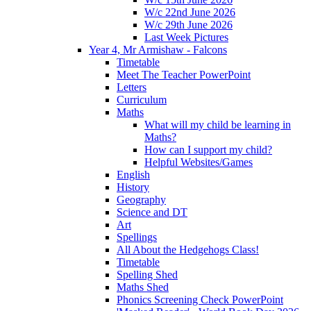
W/c 22nd June 2026
W/c 29th June 2026
Last Week Pictures
Year 4, Mr Armishaw - Falcons
Timetable
Meet The Teacher PowerPoint
Letters
Curriculum
Maths
What will my child be learning in
Maths?
How can I support my child?
Helpful Websites/Games
English
History
Geography
Science and DT
Art
Spellings
All About the Hedgehogs Class!
Timetable
Spelling Shed
Maths Shed
Phonics Screening Check PowerPoint