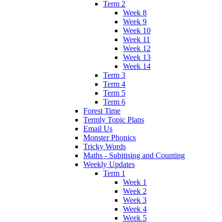
Term 2
Week 8
Week 9
Week 10
Week 11
Week 12
Week 13
Week 14
Term 3
Term 4
Term 5
Term 6
Forest Time
Termly Topic Plans
Email Us
Monster Phonics
Tricky Words
Maths - Subitising and Counting
Weekly Updates
Term 1
Week 1
Week 2
Week 3
Week 4
Week 5