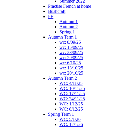
Summer 2022
Practise French at home
Bushcraft
PE
Autumn 1
Autumn 2
Spring 1
Autumn Term 1
wc: 8/09/25
wc: 15/09/25
wc: 23/09/25
wc: 29/09/25
wc: 6/10/25
wc: 13/10/25
wc: 20/10/25
Autumn Term 2
WC: 4/11/25
WC: 10/11/25
WC: 17/11/25
WC: 24/11/25
WC: 1/12/25
WC: 8/12/25
Spring Term 1
WC: 5/1/26
WC: 12/1/26