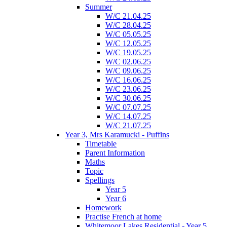
Summer
W/C 21.04.25
W/C 28.04.25
W/C 05.05.25
W/C 12.05.25
W/C 19.05.25
W/C 02.06.25
W/C 09.06.25
W/C 16.06.25
W/C 23.06.25
W/C 30.06.25
W/C 07.07.25
W/C 14.07.25
W/C 21.07.25
Year 3, Mrs Karamucki - Puffins
Timetable
Parent Information
Maths
Topic
Spellings
Year 5
Year 6
Homework
Practise French at home
Whitemoor Lakes Residential - Year 5