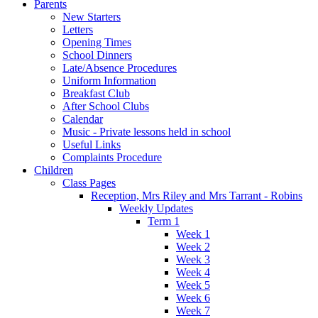
Parents
New Starters
Letters
Opening Times
School Dinners
Late/Absence Procedures
Uniform Information
Breakfast Club
After School Clubs
Calendar
Music - Private lessons held in school
Useful Links
Complaints Procedure
Children
Class Pages
Reception, Mrs Riley and Mrs Tarrant - Robins
Weekly Updates
Term 1
Week 1
Week 2
Week 3
Week 4
Week 5
Week 6
Week 7