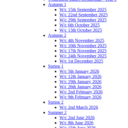
Autumn 1
W/c 15th September 2025
W/c 22nd September 2025
W/c 29th September 2025
W/c 6th October 2025
W/c 13th October 2025
Autumn 2
W/c 4th November 2025
W/c 10th November 2025
W/c 17th November 2025
W/c 24th November 2025
W/c 1st December 2025
Spring 1
W/c 5th January 2026
W/c 12th January 2026
W/c 19th January 2026
W/c 26th January 2026
W/c 2nd February 2026
W/c 9th February 2026
Spring 2
W/c 2nd March 2026
Summer 2
W/c 2nd June 2026
W/c 8th June 2026
W/c 15th June 2026