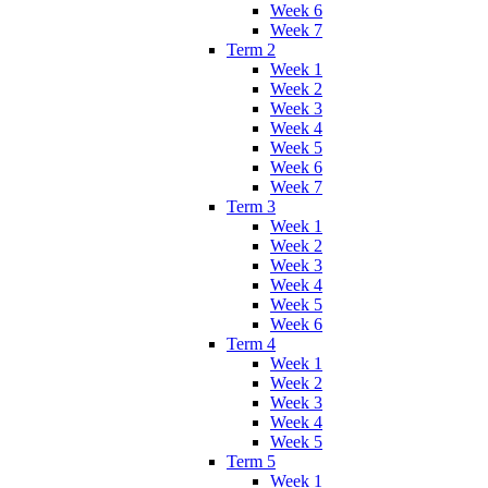
Week 6
Week 7
Term 2
Week 1
Week 2
Week 3
Week 4
Week 5
Week 6
Week 7
Term 3
Week 1
Week 2
Week 3
Week 4
Week 5
Week 6
Term 4
Week 1
Week 2
Week 3
Week 4
Week 5
Term 5
Week 1