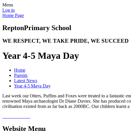
Menu
Log in
Home Page
Repton
Primary School
WE RESPECT, WE TAKE PRIDE, WE SUCCEED
Year 4-5 Maya Day
Home
Parents
Latest News
Year 4-5 Maya Day
Last week our Otters, Puffins and Foxes were treated to a fantastic enr
renowned Maya archaeologist Dr Diane Davies. She has produced coun
civilisation existed from as far back as 2000BC. Our children learnt a
Website Menu