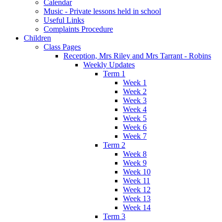
Calendar
Music - Private lessons held in school
Useful Links
Complaints Procedure
Children
Class Pages
Reception, Mrs Riley and Mrs Tarrant - Robins
Weekly Updates
Term 1
Week 1
Week 2
Week 3
Week 4
Week 5
Week 6
Week 7
Term 2
Week 8
Week 9
Week 10
Week 11
Week 12
Week 13
Week 14
Term 3