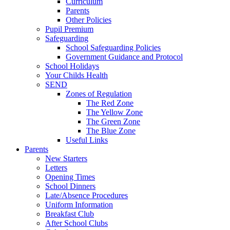
Curriculum
Parents
Other Policies
Pupil Premium
Safeguarding
School Safeguarding Policies
Government Guidance and Protocol
School Holidays
Your Childs Health
SEND
Zones of Regulation
The Red Zone
The Yellow Zone
The Green Zone
The Blue Zone
Useful Links
Parents
New Starters
Letters
Opening Times
School Dinners
Late/Absence Procedures
Uniform Information
Breakfast Club
After School Clubs