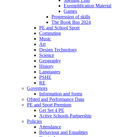
Spelling Lists
Exemplification Material
Games
Progression of skills
The Book Bus 2024
PE and School Sport
Computing
Music
Art
Design Technology
Science
Geography
History
Languages
PSHE
RE
Governors
Information and forms
Ofsted and Performance Data
PE and Sport Premium
Get Set 4 PE
Active Schools Partnership
Policies
Attendance
Behaviour and Equalities