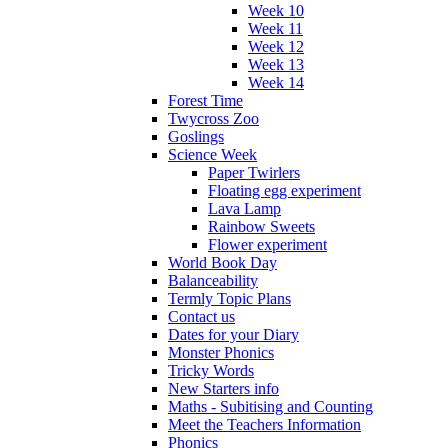
Week 10
Week 11
Week 12
Week 13
Week 14
Forest Time
Twycross Zoo
Goslings
Science Week
Paper Twirlers
Floating egg experiment
Lava Lamp
Rainbow Sweets
Flower experiment
World Book Day
Balanceability
Termly Topic Plans
Contact us
Dates for your Diary
Monster Phonics
Tricky Words
New Starters info
Maths - Subitising and Counting
Meet the Teachers Information
Phonics