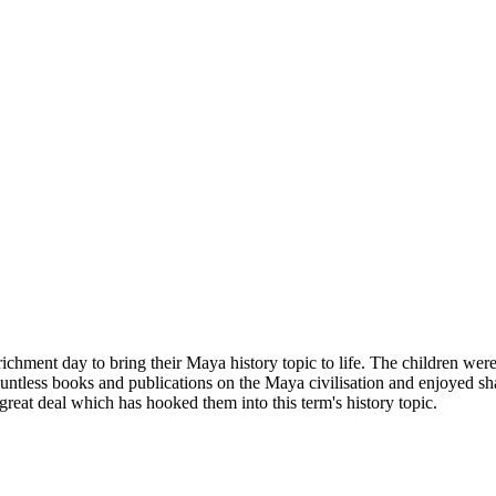
ichment day to bring their Maya history topic to life. The children were 
tless books and publications on the Maya civilisation and enjoyed sh
 great deal which has hooked them into this term's history topic.