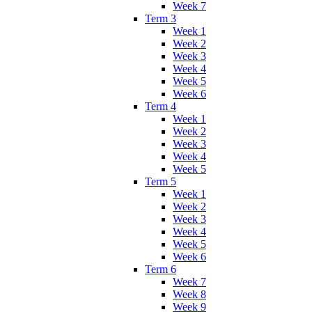
Week 7
Term 3
Week 1
Week 2
Week 3
Week 4
Week 5
Week 6
Term 4
Week 1
Week 2
Week 3
Week 4
Week 5
Term 5
Week 1
Week 2
Week 3
Week 4
Week 5
Week 6
Term 6
Week 7
Week 8
Week 9