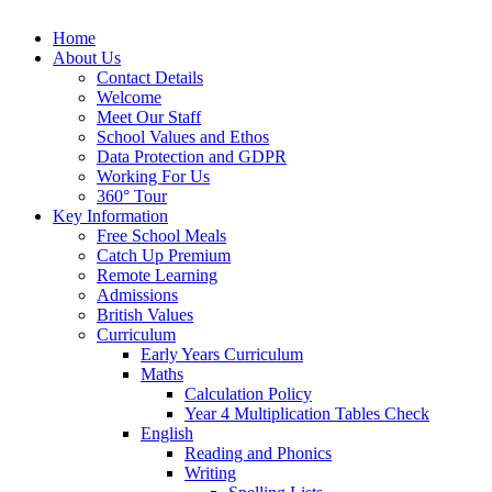
Home
About Us
Contact Details
Welcome
Meet Our Staff
School Values and Ethos
Data Protection and GDPR
Working For Us
360° Tour
Key Information
Free School Meals
Catch Up Premium
Remote Learning
Admissions
British Values
Curriculum
Early Years Curriculum
Maths
Calculation Policy
Year 4 Multiplication Tables Check
English
Reading and Phonics
Writing