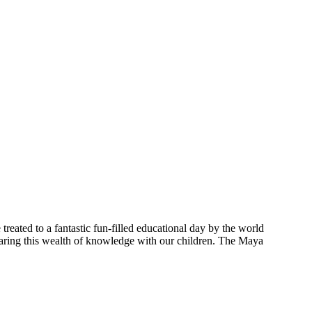
treated to a fantastic fun-filled educational day by the world
aring this wealth of knowledge with our children. The Maya