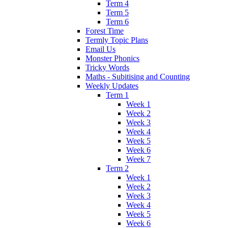
Term 4
Term 5
Term 6
Forest Time
Termly Topic Plans
Email Us
Monster Phonics
Tricky Words
Maths - Subitising and Counting
Weekly Updates
Term 1
Week 1
Week 2
Week 3
Week 4
Week 5
Week 6
Week 7
Term 2
Week 1
Week 2
Week 3
Week 4
Week 5
Week 6