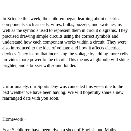
In Science this week, the children began learning about electrical
components such as cells, wires, bulbs, buzzers, and switches, as
well as the symbols used to represent them in circuit diagrams. They
practised drawing simple circuits using the correct symbols and
understand how each component works within a circuit. They were
also introduced to the idea of voltage and how it affects electrical
devices. They learnt that increasing the voltage by adding more cells
provides more power to the circuit. This means a lightbulb will shine
brighter, and a buzzer will sound louder.
Unfortunately, our Sports Day was cancelled this week due to the
bad weather we have been having. We will hopefully share a new,
rearranged date with you soon.
Homework -
Year 5 children have been given a sheet of English and Maths