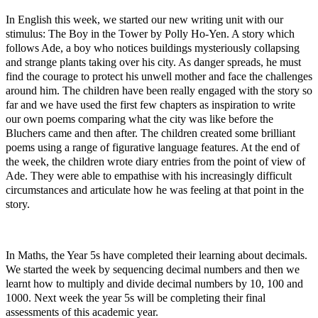
In English this week, we started our new writing unit with our
stimulus: The Boy in the Tower by Polly Ho-Yen. A story which
follows Ade, a boy who notices buildings mysteriously collapsing
and strange plants taking over his city. As danger spreads, he must
find the courage to protect his unwell mother and face the challenges
around him. The children have been really engaged with the story so
far and we have used the first few chapters as inspiration to write
our own poems comparing what the city was like before the
Bluchers came and then after. The children created some brilliant
poems using a range of figurative language features. At the end of
the week, the children wrote diary entries from the point of view of
Ade. They were able to empathise with his increasingly difficult
circumstances and articulate how he was feeling at that point in the
story.
In Maths, the Year 5s have completed their learning about decimals.
We started the week by sequencing decimal numbers and then we
learnt how to multiply and divide decimal numbers by 10, 100 and
1000. Next week the year 5s will be completing their final
assessments of this academic year.