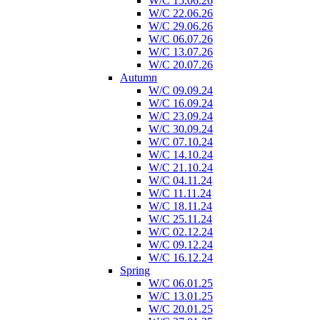
W/C 15.06.26
W/C 22.06.26
W/C 29.06.26
W/C 06.07.26
W/C 13.07.26
W/C 20.07.26
Autumn
W/C 09.09.24
W/C 16.09.24
W/C 23.09.24
W/C 30.09.24
W/C 07.10.24
W/C 14.10.24
W/C 21.10.24
W/C 04.11.24
W/C 11.11.24
W/C 18.11.24
W/C 25.11.24
W/C 02.12.24
W/C 09.12.24
W/C 16.12.24
Spring
W/C 06.01.25
W/C 13.01.25
W/C 20.01.25