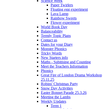
Science Week
Paper Twirlers
Floating egg experiment
Lava Lamp
Rainbow Sweets
Flower experiment
World Book Day
Balanceability
Termly Topic Plans
Contact us
Dates for your Diary
Monster Phonics
Tricky Words
New Starters info
Maths - Subitising and Counting
Meet the Teachers Information
Phonics
Great Fire of London Drama Workshop
25.11.25
Robins' Christmas Party
Snow Day Activities
Easter Bonnet Parade 25.3.26
Meeting the Lambs
Weekly Updates
Term 1