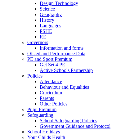
Design Technology
Science
Geography
History
Languages
PSHE
RE
Governors
Information and forms
Ofsted and Performance Data
PE and Sport Premium
Get Set 4 PE
Active Schools Partnership
Policies
Attendance
Behaviour and Equalities
Curriculum
Parents
Other Policies
Pupil Premium
Safeguarding
School Safeguarding Policies
Government Guidance and Protocol
School Holidays
Your Childs Health