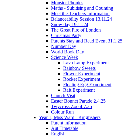
Monster Phonics
Maths - Subitising and Counting
Meet the Teachers Information
Balanceability Session 13.11.24
Snow day 19.11.24
The Great Fire of London
Christmas Party
Parents Stay and Read Event 31.1.25
Number Day
World Book Day
Science Week
Lava Lamp Experiment
Rainbow Sweets
Flower Experiment
Rocket Experiment
Floating Egg Experiment
Raft Experiment
Church Visit
Easter Bonnet Parade 2.4.25
Twycross Zoo 4.7.25
Colour Run
Year 1, Miss Ward - Kingfishers
Parent information
Aut Timetable
English