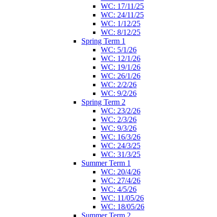
WC: 17/11/25
WC: 24/11/25
WC: 1/12/25
WC: 8/12/25
Spring Term 1
WC: 5/1/26
WC: 12/1/26
WC: 19/1/26
WC: 26/1/26
WC: 2/2/26
WC: 9/2/26
Spring Term 2
WC: 23/2/26
WC: 2/3/26
WC: 9/3/26
WC: 16/3/26
WC: 24/3/25
WC: 31/3/25
Summer Term 1
WC: 20/4/26
WC: 27/4/26
WC: 4/5/26
WC: 11/05/26
WC: 18/05/26
Summer Term 2