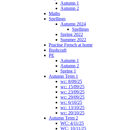
Autumn 1
Autumn 2
Maths
Spellings
Autumn 2024
Spellings
Spring 2022
Summer 2022
Practise French at home
Bushcraft
PE
Autumn 1
Autumn 2
Spring 1
Autumn Term 1
wc: 8/09/25
wc: 15/09/25
wc: 23/09/25
wc: 29/09/25
wc: 6/10/25
wc: 13/10/25
wc: 20/10/25
Autumn Term 2
WC: 4/11/25
WC: 10/11/25