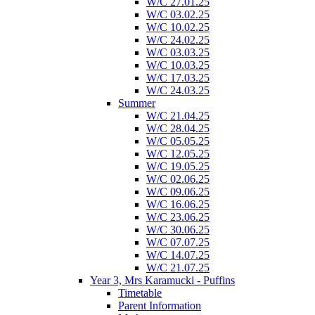
W/C 27.01.25
W/C 03.02.25
W/C 10.02.25
W/C 24.02.25
W/C 03.03.25
W/C 10.03.25
W/C 17.03.25
W/C 24.03.25
Summer
W/C 21.04.25
W/C 28.04.25
W/C 05.05.25
W/C 12.05.25
W/C 19.05.25
W/C 02.06.25
W/C 09.06.25
W/C 16.06.25
W/C 23.06.25
W/C 30.06.25
W/C 07.07.25
W/C 14.07.25
W/C 21.07.25
Year 3, Mrs Karamucki - Puffins
Timetable
Parent Information