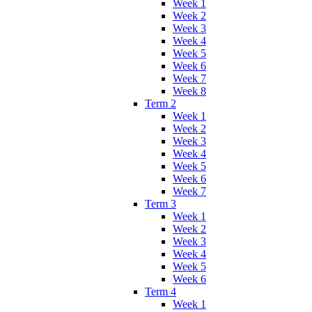
Week 1
Week 2
Week 3
Week 4
Week 5
Week 6
Week 7
Week 8
Term 2
Week 1
Week 2
Week 3
Week 4
Week 5
Week 6
Week 7
Term 3
Week 1
Week 2
Week 3
Week 4
Week 5
Week 6
Term 4
Week 1