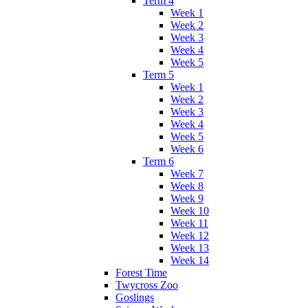
Term 4
Week 1
Week 2
Week 3
Week 4
Week 5
Term 5
Week 1
Week 2
Week 3
Week 4
Week 5
Week 6
Term 6
Week 7
Week 8
Week 9
Week 10
Week 11
Week 12
Week 13
Week 14
Forest Time
Twycross Zoo
Goslings