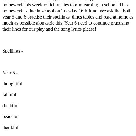
homework this week which relates to our learning in school. This
homework is due in school on Tuesday 16th June. We ask that both
year 5 and 6 practise their spellings, times tables and read at home as
much as possible alongside this. Year 6 need to continue practising
their lines for our play and the song lyrics please!
Spellings -
Year 5 -
thoughtful
faithful
doubtful
peaceful
thankful