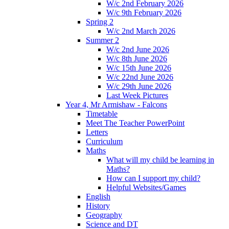
W/c 2nd February 2026
W/c 9th February 2026
Spring 2
W/c 2nd March 2026
Summer 2
W/c 2nd June 2026
W/c 8th June 2026
W/c 15th June 2026
W/c 22nd June 2026
W/c 29th June 2026
Last Week Pictures
Year 4, Mr Armishaw - Falcons
Timetable
Meet The Teacher PowerPoint
Letters
Curriculum
Maths
What will my child be learning in
Maths?
How can I support my child?
Helpful Websites/Games
English
History
Geography
Science and DT