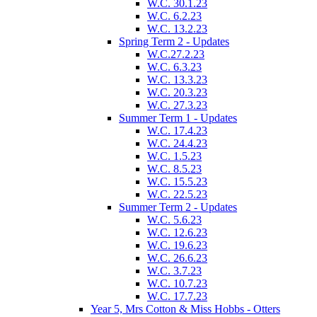
W.C. 30.1.23
W.C. 6.2.23
W.C. 13.2.23
Spring Term 2 - Updates
W.C.27.2.23
W.C. 6.3.23
W.C. 13.3.23
W.C. 20.3.23
W.C. 27.3.23
Summer Term 1 - Updates
W.C. 17.4.23
W.C. 24.4.23
W.C. 1.5.23
W.C. 8.5.23
W.C. 15.5.23
W.C. 22.5.23
Summer Term 2 - Updates
W.C. 5.6.23
W.C. 12.6.23
W.C. 19.6.23
W.C. 26.6.23
W.C. 3.7.23
W.C. 10.7.23
W.C. 17.7.23
Year 5, Mrs Cotton & Miss Hobbs - Otters