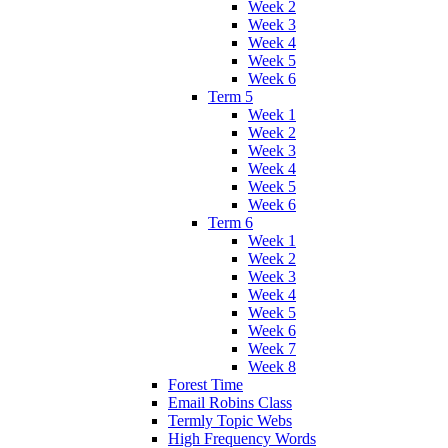
Week 2
Week 3
Week 4
Week 5
Week 6
Term 5
Week 1
Week 2
Week 3
Week 4
Week 5
Week 6
Term 6
Week 1
Week 2
Week 3
Week 4
Week 5
Week 6
Week 7
Week 8
Forest Time
Email Robins Class
Termly Topic Webs
High Frequency Words