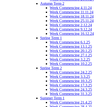
Autumn Term 2
Week Commencing 4.11.24
Week Commencing 11.11.24
Week Commencing 18.11.24
Week Commencing 25.11.24
Week Commencing 2.12.24
Week Commencing 9.12.24
Week Commencing 16.12.24
Spring Term 1
Week Commencing 6.1.25
Week Commencing 13.1.25
Week Commencing 20.1.25
Week Commencing 27.1.25
Week Commencing 3.2.25
Week Commencing 10.2.25
Spring Term 2
Week Commencing 24.2.25
Week Commencing 3.3.25
Week Commencing 10.3.25
Week Commencing 17.3.25
Week Commencing 24.3.25
Week Commencing 31.3.25
Summer Term 1
Week Commencing 21.4.25
Week Commencing 28.4.25