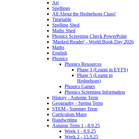
Art
Spellings
All About the Hedgehogs Class!
Timetable
Spelling Shed
Maths Shed
Phonics Screening Check PowerPoint
'Masked Reader' - World Book Day 2026
Maths
English
Phonics
Phonics Resources
Phase 3 (Learnt in EYFS)
Phase 5 (Learnt in
Hedgehogs)
Phonics Games
Phonics Screening Information
History - Autumn Term
Geography - Spring Term
STEM - Summer Term
Curriculum Maps
Handwriting
Autumn Term 1 - 8.9.25
Week 1 - 8.9.25
Week 2 - 15.9.25