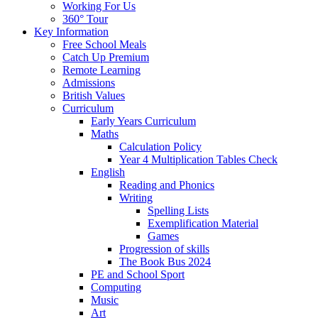
Working For Us
360° Tour
Key Information
Free School Meals
Catch Up Premium
Remote Learning
Admissions
British Values
Curriculum
Early Years Curriculum
Maths
Calculation Policy
Year 4 Multiplication Tables Check
English
Reading and Phonics
Writing
Spelling Lists
Exemplification Material
Games
Progression of skills
The Book Bus 2024
PE and School Sport
Computing
Music
Art