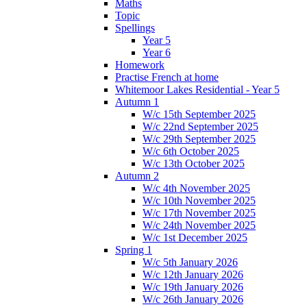
Maths
Topic
Spellings
Year 5
Year 6
Homework
Practise French at home
Whitemoor Lakes Residential - Year 5
Autumn 1
W/c 15th September 2025
W/c 22nd September 2025
W/c 29th September 2025
W/c 6th October 2025
W/c 13th October 2025
Autumn 2
W/c 4th November 2025
W/c 10th November 2025
W/c 17th November 2025
W/c 24th November 2025
W/c 1st December 2025
Spring 1
W/c 5th January 2026
W/c 12th January 2026
W/c 19th January 2026
W/c 26th January 2026