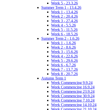
Week 5 - 23.3.26
Summer Term 1 - 13.4.26
Week 1 - 13.4.26
Week 2 - 20.4.26
Week 3 - 27.4.26
Week 4 - 5.5.26
Week 5 - 11.5.26
Week 6 - 18.5.26
Summer Term 2 - 1.6.26
Week 1 - 1.6.26
Week 2 - 8.6.26
Week 3 - 15.6.26
Week 4 - 22.6.26
Week 5 - 29.6.26
Week 6 - 6.7.26
Week 7 - 13.7.26
Week 8 - 20.7.26
Autumn Term 1
Week Commencing 9.9.24
Week Commencing 16.9.24
Week Commencing 23.9.24
Week Commencing 30.9.24
Week Commencing 7.10.24
Week Commencing 14.10.24
Week Commencing 21.10.24