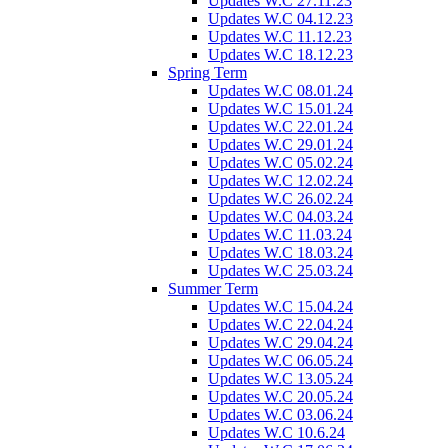
Updates W.C 27.11.23
Updates W.C 04.12.23
Updates W.C 11.12.23
Updates W.C 18.12.23
Spring Term
Updates W.C 08.01.24
Updates W.C 15.01.24
Updates W.C 22.01.24
Updates W.C 29.01.24
Updates W.C 05.02.24
Updates W.C 12.02.24
Updates W.C 26.02.24
Updates W.C 04.03.24
Updates W.C 11.03.24
Updates W.C 18.03.24
Updates W.C 25.03.24
Summer Term
Updates W.C 15.04.24
Updates W.C 22.04.24
Updates W.C 29.04.24
Updates W.C 06.05.24
Updates W.C 13.05.24
Updates W.C 20.05.24
Updates W.C 03.06.24
Updates W.C 10.6.24