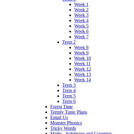
Week 1
Week 2
Week 3
Week 4
Week 5
Week 6
Week 7
Term 2
Week 8
Week 9
Week 10
Week 11
Week 12
Week 13
Week 14
Term 3
Term 4
Term 5
Term 6
Forest Time
Termly Topic Plans
Email Us
Monster Phonics
Tricky Words
Maths - Subitising and Counting