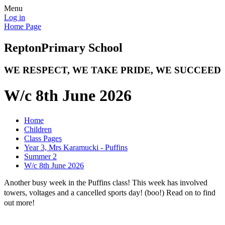
Menu
Log in
Home Page
Repton
Primary School
WE RESPECT, WE TAKE PRIDE, WE SUCCEED
W/c 8th June 2026
Home
Children
Class Pages
Year 3, Mrs Karamucki - Puffins
Summer 2
W/c 8th June 2026
Another busy week in the Puffins class! This week has involved
towers, voltages and a cancelled sports day! (boo!) Read on to find
out more!