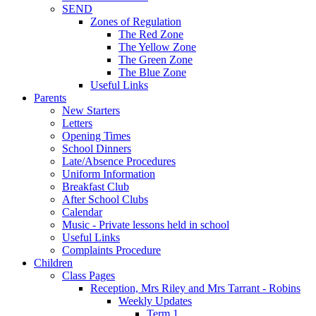
SEND
Zones of Regulation
The Red Zone
The Yellow Zone
The Green Zone
The Blue Zone
Useful Links
Parents
New Starters
Letters
Opening Times
School Dinners
Late/Absence Procedures
Uniform Information
Breakfast Club
After School Clubs
Calendar
Music - Private lessons held in school
Useful Links
Complaints Procedure
Children
Class Pages
Reception, Mrs Riley and Mrs Tarrant - Robins
Weekly Updates
Term 1