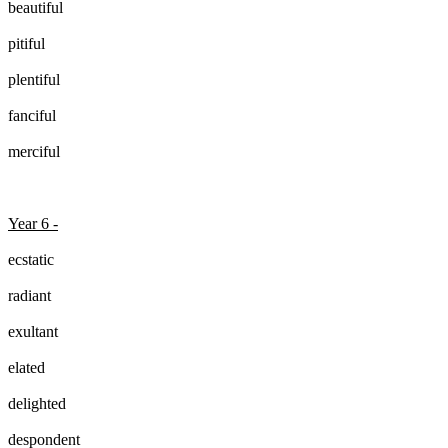
beautiful
pitiful
plentiful
fanciful
merciful
Year 6 -
ecstatic
radiant
exultant
elated
delighted
despondent