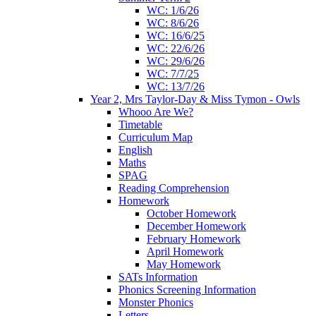
WC: 1/6/26
WC: 8/6/26
WC: 16/6/25
WC: 22/6/26
WC: 29/6/26
WC: 7/7/25
WC: 13/7/26
Year 2, Mrs Taylor-Day & Miss Tymon - Owls
Whooo Are We?
Timetable
Curriculum Map
English
Maths
SPAG
Reading Comprehension
Homework
October Homework
December Homework
February Homework
April Homework
May Homework
SATs Information
Phonics Screening Information
Monster Phonics
Letters