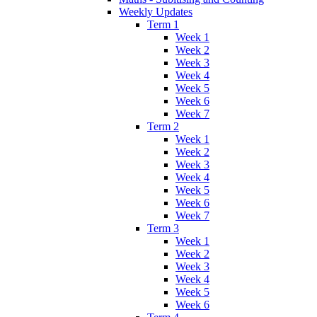
Weekly Updates
Term 1
Week 1
Week 2
Week 3
Week 4
Week 5
Week 6
Week 7
Term 2
Week 1
Week 2
Week 3
Week 4
Week 5
Week 6
Week 7
Term 3
Week 1
Week 2
Week 3
Week 4
Week 5
Week 6