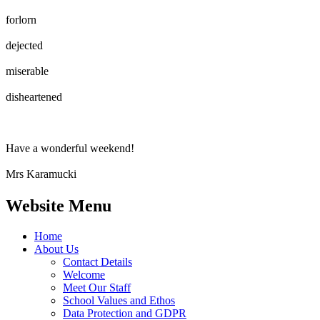
forlorn
dejected
miserable
disheartened
Have a wonderful weekend!
Mrs Karamucki
Website Menu
Home
About Us
Contact Details
Welcome
Meet Our Staff
School Values and Ethos
Data Protection and GDPR