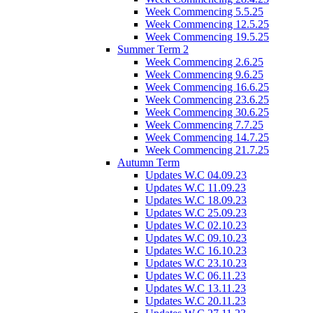
Week Commencing 5.5.25
Week Commencing 12.5.25
Week Commencing 19.5.25
Summer Term 2
Week Commencing 2.6.25
Week Commencing 9.6.25
Week Commencing 16.6.25
Week Commencing 23.6.25
Week Commencing 30.6.25
Week Commencing 7.7.25
Week Commencing 14.7.25
Week Commencing 21.7.25
Autumn Term
Updates W.C 04.09.23
Updates W.C 11.09.23
Updates W.C 18.09.23
Updates W.C 25.09.23
Updates W.C 02.10.23
Updates W.C 09.10.23
Updates W.C 16.10.23
Updates W.C 23.10.23
Updates W.C 06.11.23
Updates W.C 13.11.23
Updates W.C 20.11.23