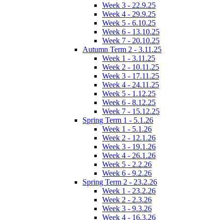
Week 3 - 22.9.25
Week 4 - 29.9.25
Week 5 - 6.10.25
Week 6 - 13.10.25
Week 7 - 20.10.25
Autumn Term 2 - 3.11.25
Week 1 - 3.11.25
Week 2 - 10.11.25
Week 3 - 17.11.25
Week 4 - 24.11.25
Week 5 - 1.12.25
Week 6 - 8.12.25
Week 7 - 15.12.25
Spring Term 1 - 5.1.26
Week 1 - 5.1.26
Week 2 - 12.1.26
Week 3 - 19.1.26
Week 4 - 26.1.26
Week 5 - 2.2.26
Week 6 - 9.2.26
Spring Term 2 - 23.2.26
Week 1 - 23.2.26
Week 2 - 2.3.26
Week 3 - 9.3.26
Week 4 - 16.3.26