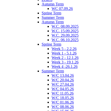
Autumn Term
WC 07.09.26
Spring Term
Summer Term
Autumn Term
W.C. 08.09.2025
W.C. 15.09.2025
W.C. 29.09.2025
W.C. 06.10.2025
Spring Term
Week 5 - 2.2.26
Week 1 - 5.1.26
Week 2 - 12.1.26
Week 3 - 19.1.26
Week 4 -26.1.26
Summer Term
W/C 13.04.26
W/C 20.04.26
W/C 27.04.26
W/C 04.05.26
W/C 11.05.26
W/C 18.05.26
W/C 01.06.26
W/C 08.06.26