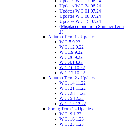
Updates W.C 17.06.24
Updates W.C 24.06.24
Updates W.C 01.07.24
Updates W.C 08.07.24
Updates W.C 15.07.24
(Misplaced one from Summer Term
1)
Autumn Term 1 - Updates
W.C.5.9.22
W.C. 12.9.22
W.C.19.9.22
W.C.26.9.22
W.C.3.10.22
W.C.10.10.22
W.C.17.10.22
Autumn Term 2 - Updates
W.C. 14.11.22
W.C. 21.11.22
W.C. 28.11.22
W.C. 5.12.22
W.C. 12.12.22
Spring Term 1 - Updates
W.C. 9.1.23
W.C. 16.1.23
W.C. 23.1.23