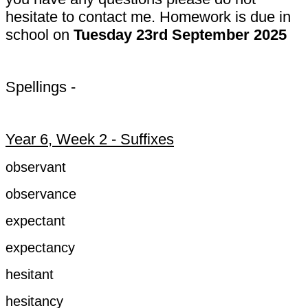
hesitate to contact me. Homework is due in
school on
Tuesday 23rd September 2025
Spellings -
Year 6, Week 2 - Suffixes
observant
observance
expectant
expectancy
hesitant
hesitancy