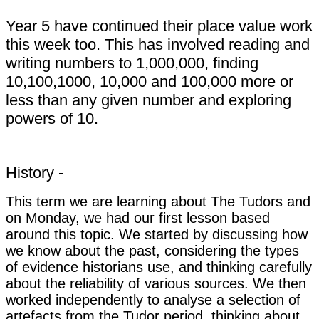
Year 5 have continued their place value work
this week too. This has involved reading and
writing numbers to 1,000,000, finding
10,100,1000, 10,000 and 100,000 more or
less than any given number and exploring
powers of 10.
History -
This term we are learning about The Tudors and
on Monday, we had our first lesson based
around this topic. We started by discussing how
we know about the past, considering the types
of evidence historians use, and thinking carefully
about the reliability of various sources. We then
worked independently to analyse a selection of
artefacts from the Tudor period, thinking about