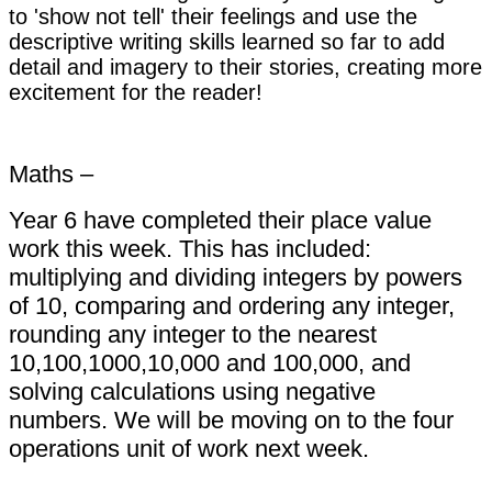
to 'show not tell' their feelings and use the
descriptive writing skills learned so far to add
detail and imagery to their stories, creating more
excitement for the reader!
Maths –
Year 6 have completed their place value
work this week. This has included:
multiplying and dividing integers by powers
of 10, comparing and ordering any integer,
rounding any integer to the nearest
10,100,1000,10,000 and 100,000, and
solving calculations using negative
numbers.
We will be moving on to the four
operations unit of work next week.