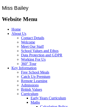
Miss Bailey
Website Menu
Home
About Us
Contact Details
Welcome
Meet Our Staff
School Values and Ethos
Data Protection and GDPR
Working For Us
360° Tour
Key Information
Free School Meals
Catch Up Premium
Remote Learning
Admissions
British Values
Curriculum
Early Years Curriculum
Maths
Calculation Policy