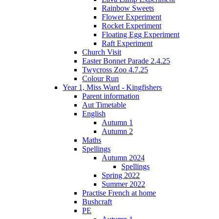
Rainbow Sweets
Flower Experiment
Rocket Experiment
Floating Egg Experiment
Raft Experiment
Church Visit
Easter Bonnet Parade 2.4.25
Twycross Zoo 4.7.25
Colour Run
Year 1, Miss Ward - Kingfishers
Parent information
Aut Timetable
English
Autumn 1
Autumn 2
Maths
Spellings
Autumn 2024
Spellings
Spring 2022
Summer 2022
Practise French at home
Bushcraft
PE