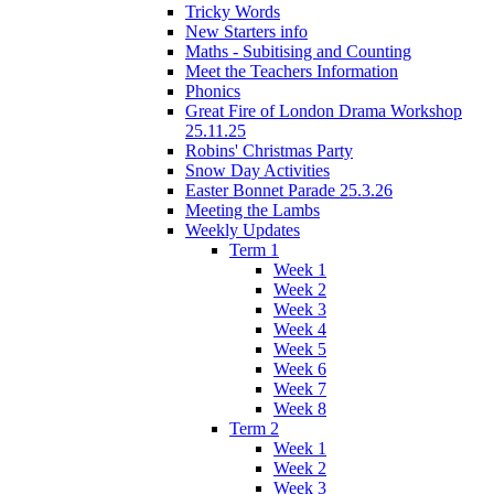
Tricky Words
New Starters info
Maths - Subitising and Counting
Meet the Teachers Information
Phonics
Great Fire of London Drama Workshop
25.11.25
Robins' Christmas Party
Snow Day Activities
Easter Bonnet Parade 25.3.26
Meeting the Lambs
Weekly Updates
Term 1
Week 1
Week 2
Week 3
Week 4
Week 5
Week 6
Week 7
Week 8
Term 2
Week 1
Week 2
Week 3