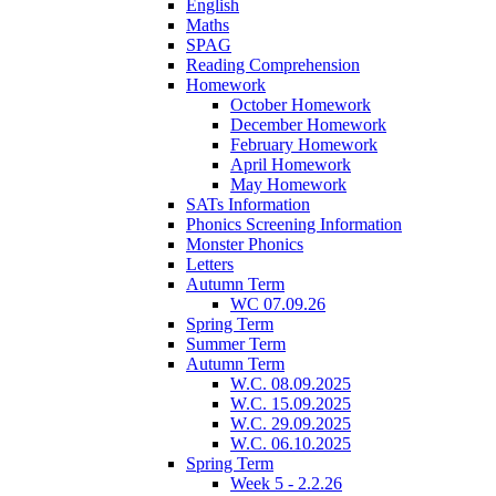
English
Maths
SPAG
Reading Comprehension
Homework
October Homework
December Homework
February Homework
April Homework
May Homework
SATs Information
Phonics Screening Information
Monster Phonics
Letters
Autumn Term
WC 07.09.26
Spring Term
Summer Term
Autumn Term
W.C. 08.09.2025
W.C. 15.09.2025
W.C. 29.09.2025
W.C. 06.10.2025
Spring Term
Week 5 - 2.2.26