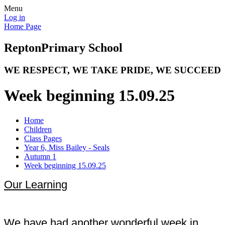
Menu
Log in
Home Page
Repton
Primary School
WE RESPECT, WE TAKE PRIDE, WE SUCCEED
Week beginning 15.09.25
Home
Children
Class Pages
Year 6, Miss Bailey - Seals
Autumn 1
Week beginning 15.09.25
Our Learning
We have had another wonderful week in