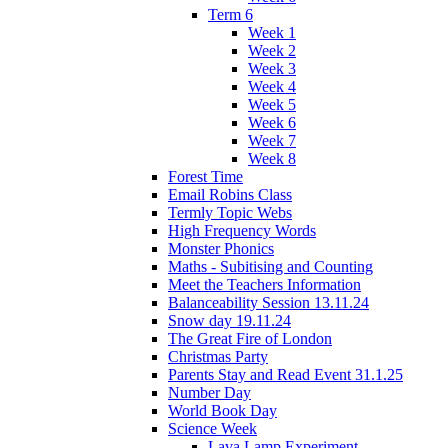
Term 6
Week 1
Week 2
Week 3
Week 4
Week 5
Week 6
Week 7
Week 8
Forest Time
Email Robins Class
Termly Topic Webs
High Frequency Words
Monster Phonics
Maths - Subitising and Counting
Meet the Teachers Information
Balanceability Session 13.11.24
Snow day 19.11.24
The Great Fire of London
Christmas Party
Parents Stay and Read Event 31.1.25
Number Day
World Book Day
Science Week
Lava Lamp Experiment