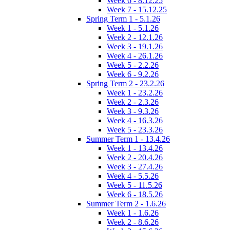
Week 6 - 8.12.25
Week 7 - 15.12.25
Spring Term 1 - 5.1.26
Week 1 - 5.1.26
Week 2 - 12.1.26
Week 3 - 19.1.26
Week 4 - 26.1.26
Week 5 - 2.2.26
Week 6 - 9.2.26
Spring Term 2 - 23.2.26
Week 1 - 23.2.26
Week 2 - 2.3.26
Week 3 - 9.3.26
Week 4 - 16.3.26
Week 5 - 23.3.26
Summer Term 1 - 13.4.26
Week 1 - 13.4.26
Week 2 - 20.4.26
Week 3 - 27.4.26
Week 4 - 5.5.26
Week 5 - 11.5.26
Week 6 - 18.5.26
Summer Term 2 - 1.6.26
Week 1 - 1.6.26
Week 2 - 8.6.26