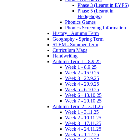
Phase 3 (Learnt in EYFS)
Phase 5 (Learnt in
Hedgehogs)
Phonics Games
Phonics Screening Information
History - Autumn Term
Geography - Spring Term
STEM - Summer Term
Curriculum Maps
Handwriting
Autumn Term 1 - 8.9.25
Week 1 - 8.9.25
Week 2 - 15.9.25
Week 3 - 22.9.25
Week 4 - 29.9.25
Week 5 - 6.10.25
Week 6 - 13.10.25
Week 7 - 20.10.25
Autumn Term 2 - 3.11.25
Week 1 - 3.11.25
Week 2 - 10.11.25
Week 3 - 17.11.25
Week 4 - 24.11.25
Week 5 - 1.12.25