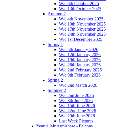
W/c 6th October 2025
W/c 13th October 2025
Autumn 2
W/c 4th November 2025
W/c 10th November 2025
W/c 17th November 2025
W/c 24th November 2025
W/c 1st December 2025
Spring 1
W/c 5th January 2026
W/c 12th January 2026
W/c 19th January 2026
W/c 26th January 2026
W/c 2nd February 2026
W/c 9th February 2026
Spring 2
W/c 2nd March 2026
Summer 2
W/c 2nd June 2026
W/c 8th June 2026
W/c 15th June 2026
W/c 22nd June 2026
W/c 29th June 2026
Last Week Pictures
Year 4, Mr Armishaw - Falcons