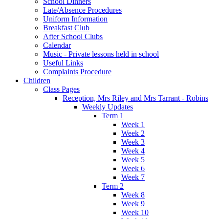
School Dinners
Late/Absence Procedures
Uniform Information
Breakfast Club
After School Clubs
Calendar
Music - Private lessons held in school
Useful Links
Complaints Procedure
Children
Class Pages
Reception, Mrs Riley and Mrs Tarrant - Robins
Weekly Updates
Term 1
Week 1
Week 2
Week 3
Week 4
Week 5
Week 6
Week 7
Term 2
Week 8
Week 9
Week 10