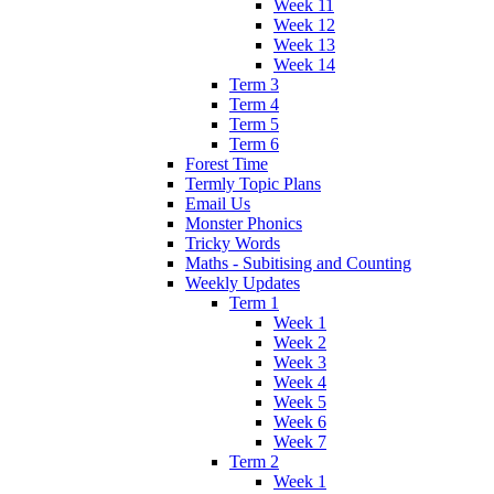
Week 11
Week 12
Week 13
Week 14
Term 3
Term 4
Term 5
Term 6
Forest Time
Termly Topic Plans
Email Us
Monster Phonics
Tricky Words
Maths - Subitising and Counting
Weekly Updates
Term 1
Week 1
Week 2
Week 3
Week 4
Week 5
Week 6
Week 7
Term 2
Week 1