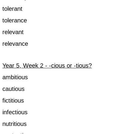
tolerant
tolerance
relevant
relevance
Year 5, Week 2 - -cious or -tious?
ambitious
cautious
fictitious
infectious
nutritious