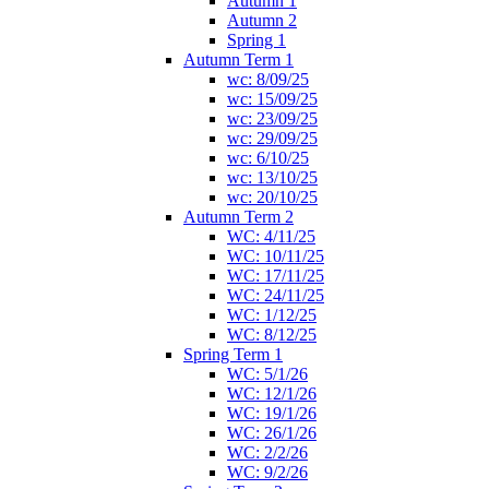
Autumn 1
Autumn 2
Spring 1
Autumn Term 1
wc: 8/09/25
wc: 15/09/25
wc: 23/09/25
wc: 29/09/25
wc: 6/10/25
wc: 13/10/25
wc: 20/10/25
Autumn Term 2
WC: 4/11/25
WC: 10/11/25
WC: 17/11/25
WC: 24/11/25
WC: 1/12/25
WC: 8/12/25
Spring Term 1
WC: 5/1/26
WC: 12/1/26
WC: 19/1/26
WC: 26/1/26
WC: 2/2/26
WC: 9/2/26