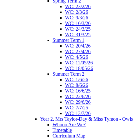
Spring Term 2
WC: 23/2/26
WC: 2/3/26
WC: 9/3/26
WC: 16/3/26
WC: 24/3/25
WC: 31/3/25
Summer Term 1
WC: 20/4/26
WC: 27/4/26
WC: 4/5/26
WC: 11/05/26
WC: 18/05/26
Summer Term 2
WC: 1/6/26
WC: 8/6/26
WC: 16/6/25
WC: 22/6/26
WC: 29/6/26
WC: 7/7/25
WC: 13/7/26
Year 2, Mrs Taylor-Day & Miss Tymon - Owls
Whooo Are We?
Timetable
Curriculum Map