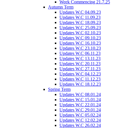
Week Commencing 21.7.25
Autumn Term
Updates W.C 04.09.23
Updates W.C 11.09.23
Updates W.C 18.09.23
Updates W.C 25.09.23
Updates W.C 02.10.23
Updates W.C 09.10.23
Updates W.C 16.10.23
Updates W.C 23.10.23
Updates W.C 06.11.23
Updates W.C 13.11.23
Updates W.C 20.11.23
Updates W.C 27.11.23
Updates W.C 04.12.23
Updates W.C 11.12.23
Updates W.C 18.12.23
Spring Term
Updates W.C 08.01.24
Updates W.C 15.01.24
Updates W.C 22.01.24
Updates W.C 29.01.24
Updates W.C 05.02.24
Updates W.C 12.02.24
Updates W.C 26.02.24