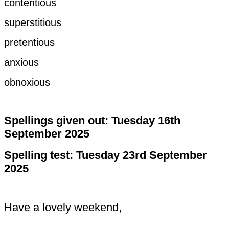
contentious
superstitious
pretentious
anxious
obnoxious
Spellings given out: Tuesday 16th
September 2025
Spelling test: Tuesday 23rd September
2025
Have a lovely weekend,