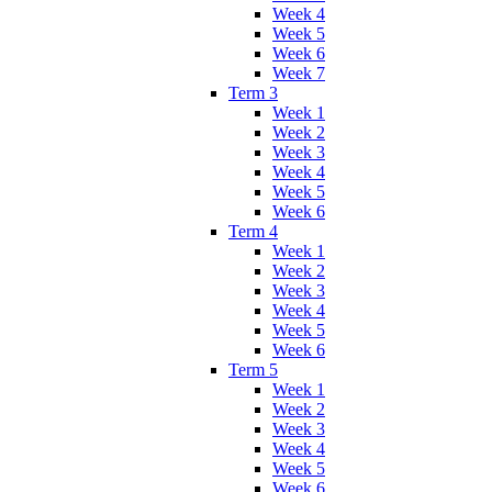
Week 4
Week 5
Week 6
Week 7
Term 3
Week 1
Week 2
Week 3
Week 4
Week 5
Week 6
Term 4
Week 1
Week 2
Week 3
Week 4
Week 5
Week 6
Term 5
Week 1
Week 2
Week 3
Week 4
Week 5
Week 6