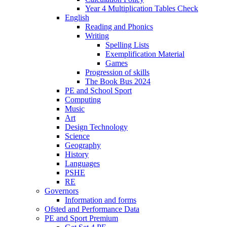
Year 4 Multiplication Tables Check
English
Reading and Phonics
Writing
Spelling Lists
Exemplification Material
Games
Progression of skills
The Book Bus 2024
PE and School Sport
Computing
Music
Art
Design Technology
Science
Geography
History
Languages
PSHE
RE
Governors
Information and forms
Ofsted and Performance Data
PE and Sport Premium