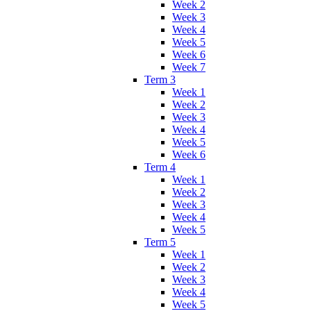
Week 2
Week 3
Week 4
Week 5
Week 6
Week 7
Term 3
Week 1
Week 2
Week 3
Week 4
Week 5
Week 6
Term 4
Week 1
Week 2
Week 3
Week 4
Week 5
Term 5
Week 1
Week 2
Week 3
Week 4
Week 5