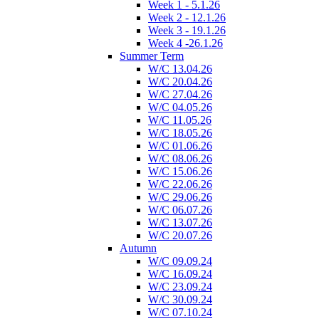
Week 1 - 5.1.26
Week 2 - 12.1.26
Week 3 - 19.1.26
Week 4 -26.1.26
Summer Term
W/C 13.04.26
W/C 20.04.26
W/C 27.04.26
W/C 04.05.26
W/C 11.05.26
W/C 18.05.26
W/C 01.06.26
W/C 08.06.26
W/C 15.06.26
W/C 22.06.26
W/C 29.06.26
W/C 06.07.26
W/C 13.07.26
W/C 20.07.26
Autumn
W/C 09.09.24
W/C 16.09.24
W/C 23.09.24
W/C 30.09.24
W/C 07.10.24