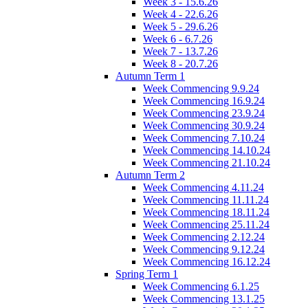
Week 3 - 15.6.26
Week 4 - 22.6.26
Week 5 - 29.6.26
Week 6 - 6.7.26
Week 7 - 13.7.26
Week 8 - 20.7.26
Autumn Term 1
Week Commencing 9.9.24
Week Commencing 16.9.24
Week Commencing 23.9.24
Week Commencing 30.9.24
Week Commencing 7.10.24
Week Commencing 14.10.24
Week Commencing 21.10.24
Autumn Term 2
Week Commencing 4.11.24
Week Commencing 11.11.24
Week Commencing 18.11.24
Week Commencing 25.11.24
Week Commencing 2.12.24
Week Commencing 9.12.24
Week Commencing 16.12.24
Spring Term 1
Week Commencing 6.1.25
Week Commencing 13.1.25