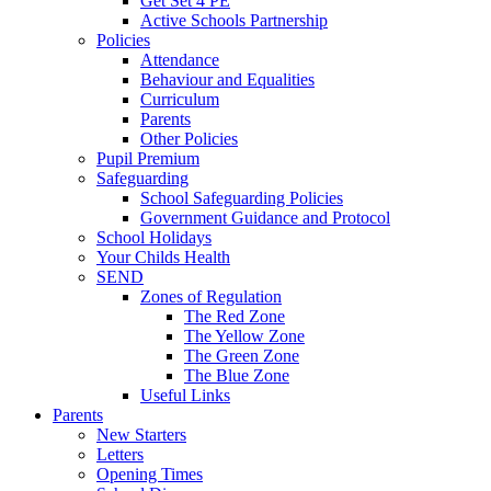
Get Set 4 PE
Active Schools Partnership
Policies
Attendance
Behaviour and Equalities
Curriculum
Parents
Other Policies
Pupil Premium
Safeguarding
School Safeguarding Policies
Government Guidance and Protocol
School Holidays
Your Childs Health
SEND
Zones of Regulation
The Red Zone
The Yellow Zone
The Green Zone
The Blue Zone
Useful Links
Parents
New Starters
Letters
Opening Times