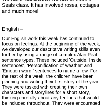
Seals class. It has involved roses, cottages
and much more!
English –
Our English work this week has continued to
focus on feelings. At the beginning of the week,
we developed our descriptive writing skills even
further by using a range of complex Alan Peat
sentence types. These included 'Outside, Inside
sentences', 'Personification of weather' and
'Emotion word,' sentences to name a few. For
the rest of the week, the children have been
planning and writing their first story of the year!
They were tasked with creating their own
characters and storylines for a short story,
thinking carefully about any feelings that would
be included throughout. They were encouraged