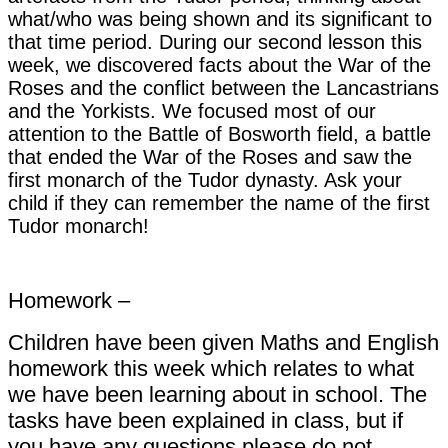
what/who was being shown and its significant to
that time period. During our second lesson this
week, we discovered facts about the War of the
Roses and the conflict between the Lancastrians
and the Yorkists. We focused most of our
attention to the Battle of Bosworth field, a battle
that ended the War of the Roses and saw the
first monarch of the Tudor dynasty. Ask your
child if they can remember the name of the first
Tudor monarch!
Homework –
Children have been given Maths and English
homework this week which relates to what
we have been learning about in school. The
tasks have been explained in class, but if
you have any questions please do not