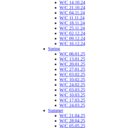
W/C 14.10.24
W/C 21.10.24
W/C 04.11.24
W/C 11.11.24
W/C 18.11.24
W/C 25.11.24
W/C 02.12.24
W/C 09.12.24
W/C 16.12.24
Spring
W/C 06.01.25
W/C 13.01.25
W/C 20.01.25
W/C 27.01.25
W/C 03.02.25
W/C 10.02.25
W/C 24.02.25
W/C 03.03.25
W/C 10.03.25
W/C 17.03.25
W/C 24.03.25
Summer
W/C 21.04.25
W/C 28.04.25
W/C 05.05.25