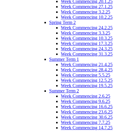
Week Commencing 20.1.25
Week Commencing 27.1.25
Week Commencing 3.2.25
Week Commencing 10.2.25
Spring Term 2
Week Commencing 24.2.25
Week Commencing 3.3.25
Week Commencing 10.3.25
Week Commencing 17.3.25
Week Commencing 24.3.25
Week Commencing 31.3.25
Summer Term 1
Week Commencing 21.4.25
Week Commencing 28.4.25
Week Commencing 5.5.25
Week Commencing 12.5.25
Week Commencing 19.5.25
Summer Term 2
Week Commencing 2.6.25
Week Commencing 9.6.25
Week Commencing 16.6.25
Week Commencing 23.6.25
Week Commencing 30.6.25
Week Commencing 7.7.25
Week Commencing 14.7.25