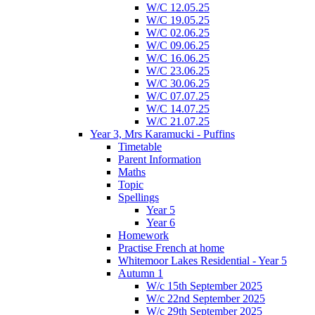
W/C 12.05.25
W/C 19.05.25
W/C 02.06.25
W/C 09.06.25
W/C 16.06.25
W/C 23.06.25
W/C 30.06.25
W/C 07.07.25
W/C 14.07.25
W/C 21.07.25
Year 3, Mrs Karamucki - Puffins
Timetable
Parent Information
Maths
Topic
Spellings
Year 5
Year 6
Homework
Practise French at home
Whitemoor Lakes Residential - Year 5
Autumn 1
W/c 15th September 2025
W/c 22nd September 2025
W/c 29th September 2025