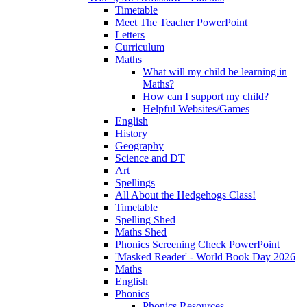
Timetable
Meet The Teacher PowerPoint
Letters
Curriculum
Maths
What will my child be learning in
Maths?
How can I support my child?
Helpful Websites/Games
English
History
Geography
Science and DT
Art
Spellings
All About the Hedgehogs Class!
Timetable
Spelling Shed
Maths Shed
Phonics Screening Check PowerPoint
'Masked Reader' - World Book Day 2026
Maths
English
Phonics
Phonics Resources