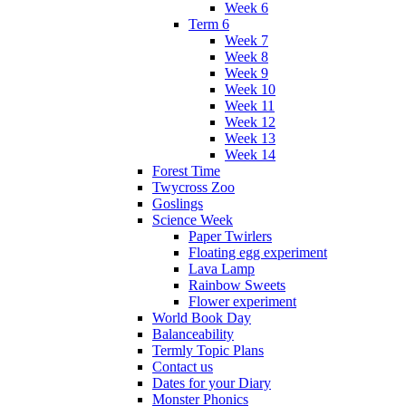
Week 6
Term 6
Week 7
Week 8
Week 9
Week 10
Week 11
Week 12
Week 13
Week 14
Forest Time
Twycross Zoo
Goslings
Science Week
Paper Twirlers
Floating egg experiment
Lava Lamp
Rainbow Sweets
Flower experiment
World Book Day
Balanceability
Termly Topic Plans
Contact us
Dates for your Diary
Monster Phonics