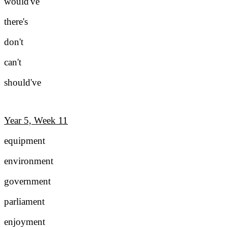
would've
there's
don't
can't
should've
Year 5, Week 11
equipment
environment
government
parliament
enjoyment