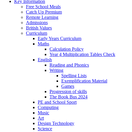
Key Information
Free School Meals
Catch Up Premium
Remote Learning
Admissions
British Values
Curriculum
Early Years Curriculum
Maths
Calculation Policy
Year 4 Multiplication Tables Check
English
Reading and Phonics
Writing
Spelling Lists
Exemplification Material
Games
Progression of skills
The Book Bus 2024
PE and School Sport
Computing
Music
Art
Design Technology
Science