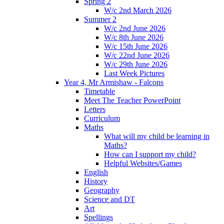
Spring 2
W/c 2nd March 2026
Summer 2
W/c 2nd June 2026
W/c 8th June 2026
W/c 15th June 2026
W/c 22nd June 2026
W/c 29th June 2026
Last Week Pictures
Year 4, Mr Armishaw - Falcons
Timetable
Meet The Teacher PowerPoint
Letters
Curriculum
Maths
What will my child be learning in
Maths?
How can I support my child?
Helpful Websites/Games
English
History
Geography
Science and DT
Art
Spellings