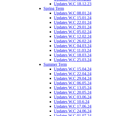
Updates W.C 18.12.23
Spring Term
Updates W.C 08.01.24
Updates W.C 15.01.24
Updates W.C 22.01.24
Updates W.C 29.01.24
Updates W.C 05.02.24
Updates W.C 12.02.24
Updates W.C 26.02.24
Updates W.C 04.03.24
Updates W.C 11.03.24
Updates W.C 18.03.24
Updates W.C 25.03.24
Summer Term
Updates W.C 15.04.24
Updates W.C 22.04.24
Updates W.C 29.04.24
Updates W.C 06.05.24
Updates W.C 13.05.24
Updates W.C 20.05.24
Updates W.C 03.06.24
Updates W.C 10.6.24
Updates W.C 17.06.24
Updates W.C 24.06.24
Updates W.C 01.07.24