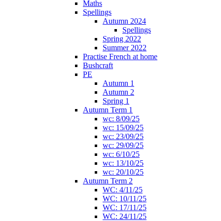
Maths
Spellings
Autumn 2024
Spellings
Spring 2022
Summer 2022
Practise French at home
Bushcraft
PE
Autumn 1
Autumn 2
Spring 1
Autumn Term 1
wc: 8/09/25
wc: 15/09/25
wc: 23/09/25
wc: 29/09/25
wc: 6/10/25
wc: 13/10/25
wc: 20/10/25
Autumn Term 2
WC: 4/11/25
WC: 10/11/25
WC: 17/11/25
WC: 24/11/25