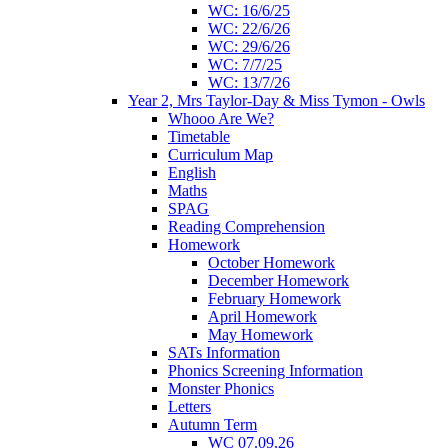
WC: 16/6/25
WC: 22/6/26
WC: 29/6/26
WC: 7/7/25
WC: 13/7/26
Year 2, Mrs Taylor-Day & Miss Tymon - Owls
Whooo Are We?
Timetable
Curriculum Map
English
Maths
SPAG
Reading Comprehension
Homework
October Homework
December Homework
February Homework
April Homework
May Homework
SATs Information
Phonics Screening Information
Monster Phonics
Letters
Autumn Term
WC 07.09.26