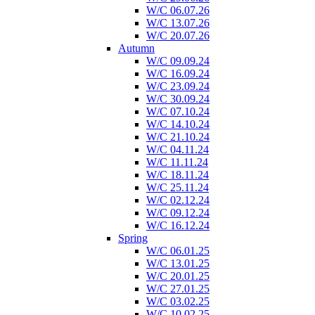
W/C 06.07.26
W/C 13.07.26
W/C 20.07.26
Autumn
W/C 09.09.24
W/C 16.09.24
W/C 23.09.24
W/C 30.09.24
W/C 07.10.24
W/C 14.10.24
W/C 21.10.24
W/C 04.11.24
W/C 11.11.24
W/C 18.11.24
W/C 25.11.24
W/C 02.12.24
W/C 09.12.24
W/C 16.12.24
Spring
W/C 06.01.25
W/C 13.01.25
W/C 20.01.25
W/C 27.01.25
W/C 03.02.25
W/C 10.02.25