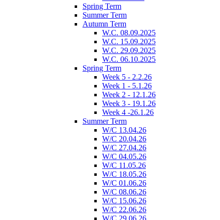
Spring Term
Summer Term
Autumn Term
W.C. 08.09.2025
W.C. 15.09.2025
W.C. 29.09.2025
W.C. 06.10.2025
Spring Term
Week 5 - 2.2.26
Week 1 - 5.1.26
Week 2 - 12.1.26
Week 3 - 19.1.26
Week 4 -26.1.26
Summer Term
W/C 13.04.26
W/C 20.04.26
W/C 27.04.26
W/C 04.05.26
W/C 11.05.26
W/C 18.05.26
W/C 01.06.26
W/C 08.06.26
W/C 15.06.26
W/C 22.06.26
W/C 29.06.26