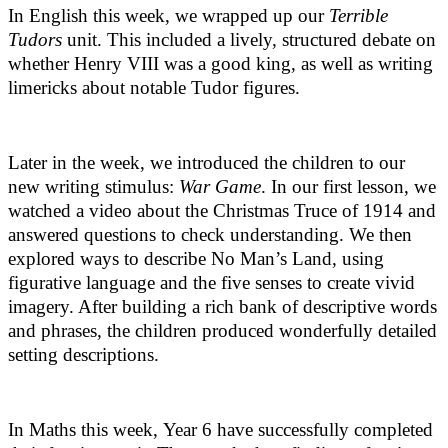
In English this week, we wrapped up our
Terrible
Tudors
unit. This included a lively, structured debate on
whether Henry VIII was a good king, as well as writing
limericks about notable Tudor figures.
Later in the week, we introduced the children to our
new writing stimulus:
War Game
. In our first lesson, we
watched a video about the Christmas Truce of 1914 and
answered questions to check understanding. We then
explored ways to describe No Man’s Land, using
figurative language and the five senses to create vivid
imagery. After building a rich bank of descriptive words
and phrases, the children produced wonderfully detailed
setting descriptions.
In Maths this week, Year 6 have successfully completed