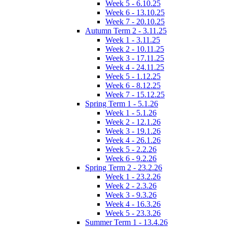
Week 5 - 6.10.25
Week 6 - 13.10.25
Week 7 - 20.10.25
Autumn Term 2 - 3.11.25
Week 1 - 3.11.25
Week 2 - 10.11.25
Week 3 - 17.11.25
Week 4 - 24.11.25
Week 5 - 1.12.25
Week 6 - 8.12.25
Week 7 - 15.12.25
Spring Term 1 - 5.1.26
Week 1 - 5.1.26
Week 2 - 12.1.26
Week 3 - 19.1.26
Week 4 - 26.1.26
Week 5 - 2.2.26
Week 6 - 9.2.26
Spring Term 2 - 23.2.26
Week 1 - 23.2.26
Week 2 - 2.3.26
Week 3 - 9.3.26
Week 4 - 16.3.26
Week 5 - 23.3.26
Summer Term 1 - 13.4.26