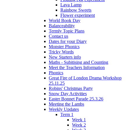
Lava Lamp
Rainbow Sweets
Flower experiment
World Book Day
Balanceability
Termly Topic Plans
Contact us
Dates for your Diary
Monster Phonics
Tricky Words
New Starters info
Maths - Subitising and Counting
Meet the Teachers Information
Phonics
Great Fire of London Drama Workshop
25.11.25
Robins' Christmas Party
Snow Day Activities
Easter Bonnet Parade 25.3.26
Meeting the Lambs
Weekly Updates
Term 1
Week 1
Week 2