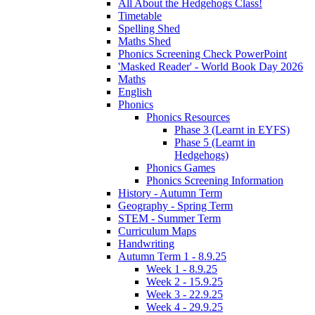
All About the Hedgehogs Class!
Timetable
Spelling Shed
Maths Shed
Phonics Screening Check PowerPoint
'Masked Reader' - World Book Day 2026
Maths
English
Phonics
Phonics Resources
Phase 3 (Learnt in EYFS)
Phase 5 (Learnt in
Hedgehogs)
Phonics Games
Phonics Screening Information
History - Autumn Term
Geography - Spring Term
STEM - Summer Term
Curriculum Maps
Handwriting
Autumn Term 1 - 8.9.25
Week 1 - 8.9.25
Week 2 - 15.9.25
Week 3 - 22.9.25
Week 4 - 29.9.25