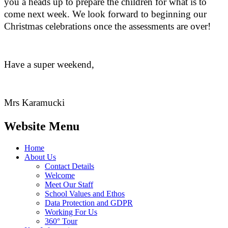
you a heads up to prepare the children for what is to
come next week. We look forward to beginning our
Christmas celebrations once the assessments are over!
Have a super weekend,
Mrs Karamucki
Website Menu
Home
About Us
Contact Details
Welcome
Meet Our Staff
School Values and Ethos
Data Protection and GDPR
Working For Us
360° Tour