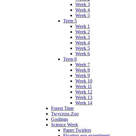
Week 3
Week 4
Week 5
Term 5
Week 1
Week 2
Week 3
Week 4
Week 5
Week 6
Term 6
Week 7
Week 8
Week 9
Week 10
Week 11
Week 12
Week 13
Week 14
Forest Time
Twycross Zoo
Goslings
Science Week
Paper Twirlers
Floating egg experiment