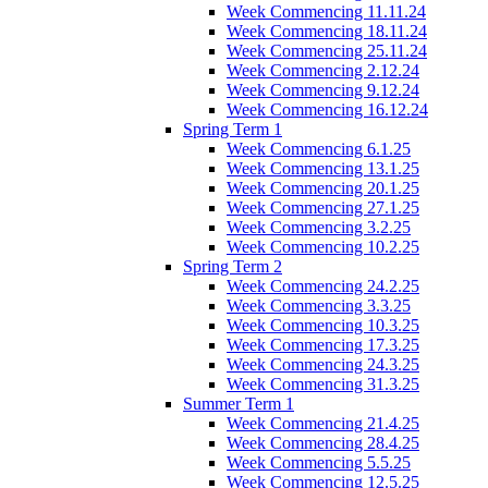
Week Commencing 11.11.24
Week Commencing 18.11.24
Week Commencing 25.11.24
Week Commencing 2.12.24
Week Commencing 9.12.24
Week Commencing 16.12.24
Spring Term 1
Week Commencing 6.1.25
Week Commencing 13.1.25
Week Commencing 20.1.25
Week Commencing 27.1.25
Week Commencing 3.2.25
Week Commencing 10.2.25
Spring Term 2
Week Commencing 24.2.25
Week Commencing 3.3.25
Week Commencing 10.3.25
Week Commencing 17.3.25
Week Commencing 24.3.25
Week Commencing 31.3.25
Summer Term 1
Week Commencing 21.4.25
Week Commencing 28.4.25
Week Commencing 5.5.25
Week Commencing 12.5.25