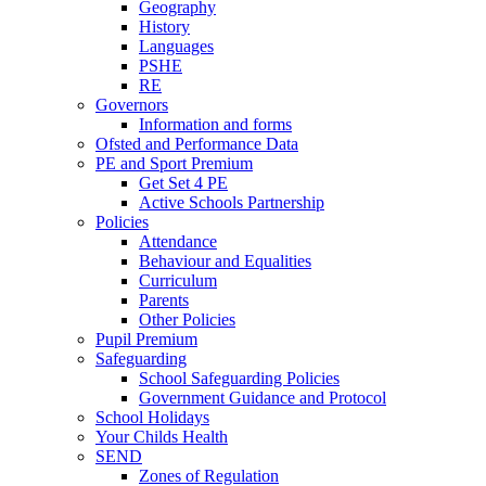
Geography
History
Languages
PSHE
RE
Governors
Information and forms
Ofsted and Performance Data
PE and Sport Premium
Get Set 4 PE
Active Schools Partnership
Policies
Attendance
Behaviour and Equalities
Curriculum
Parents
Other Policies
Pupil Premium
Safeguarding
School Safeguarding Policies
Government Guidance and Protocol
School Holidays
Your Childs Health
SEND
Zones of Regulation