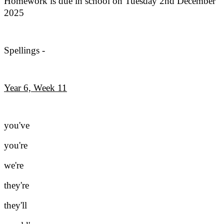
Homework is due in school on Tuesday 2nd December
2025
Spellings -
Year 6, Week 11
you've
you're
we're
they're
they'll