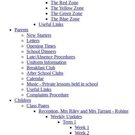
The Red Zone
The Yellow Zone
The Green Zone
The Blue Zone
Useful Links
Parents
New Starters
Letters
Opening Times
School Dinners
Late/Absence Procedures
Uniform Information
Breakfast Club
After School Clubs
Calendar
Music - Private lessons held in school
Useful Links
Complaints Procedure
Children
Class Pages
Reception, Mrs Riley and Mrs Tarrant - Robins
Weekly Updates
Term 1
Week 1
Week 2