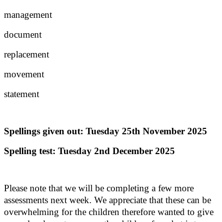
management
document
replacement
movement
statement
Spellings given out: Tuesday 25th November 2025
Spelling test: Tuesday 2nd December 2025
Please note that we will be completing a few more
assessments next week. We appreciate that these can be
overwhelming for the children therefore wanted to give