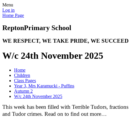
Menu
Log in
Home Page
Repton
Primary School
WE RESPECT, WE TAKE PRIDE, WE SUCCEED
W/c 24th November 2025
Home
Children
Class Pages
Year 3, Mrs Karamucki - Puffins
Autumn 2
W/c 24th November 2025
This week has been filled with Terrible Tudors, fractions
and Tudor crimes. Read on to find out more…