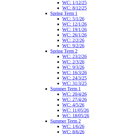
WC: 1/12/25
WC: 8/12/25
Spring Term 1
WC: 5/1/26
WC: 12/1/26
WC: 19/1/26
WC: 26/1/26
WC: 2/2/26
WC: 9/2/26
Spring Term 2
WC: 23/2/26
WC: 2/3/26
WC: 9/3/26
WC: 16/3/26
WC: 24/3/25
WC: 31/3/25
Summer Term 1
WC: 20/4/26
WC: 27/4/26
WC: 4/5/26
WC: 11/05/26
WC: 18/05/26
Summer Term 2
WC: 1/6/26
WC: 8/6/26