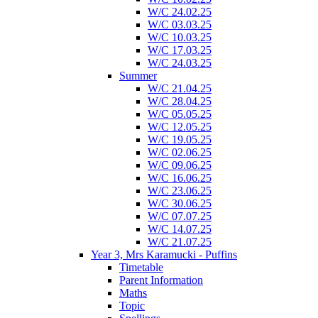
W/C 24.02.25
W/C 03.03.25
W/C 10.03.25
W/C 17.03.25
W/C 24.03.25
Summer
W/C 21.04.25
W/C 28.04.25
W/C 05.05.25
W/C 12.05.25
W/C 19.05.25
W/C 02.06.25
W/C 09.06.25
W/C 16.06.25
W/C 23.06.25
W/C 30.06.25
W/C 07.07.25
W/C 14.07.25
W/C 21.07.25
Year 3, Mrs Karamucki - Puffins
Timetable
Parent Information
Maths
Topic