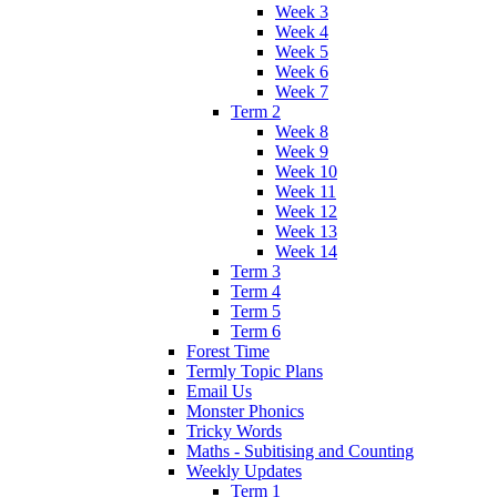
Week 3
Week 4
Week 5
Week 6
Week 7
Term 2
Week 8
Week 9
Week 10
Week 11
Week 12
Week 13
Week 14
Term 3
Term 4
Term 5
Term 6
Forest Time
Termly Topic Plans
Email Us
Monster Phonics
Tricky Words
Maths - Subitising and Counting
Weekly Updates
Term 1