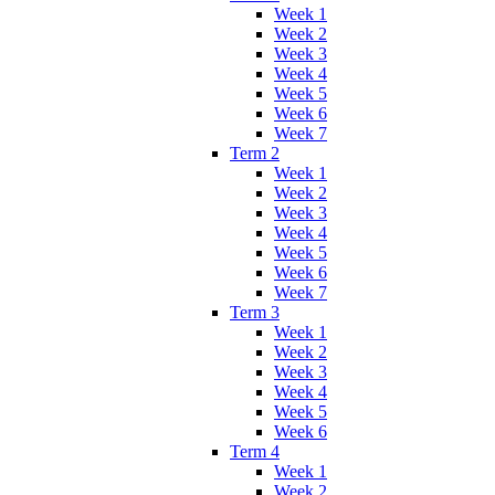
Week 1
Week 2
Week 3
Week 4
Week 5
Week 6
Week 7
Term 2
Week 1
Week 2
Week 3
Week 4
Week 5
Week 6
Week 7
Term 3
Week 1
Week 2
Week 3
Week 4
Week 5
Week 6
Term 4
Week 1
Week 2