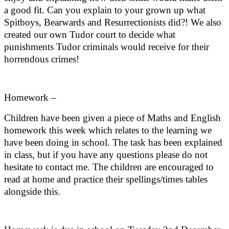
a good fit. Can you explain to your grown up what
Spitboys, Bearwards and Resurrectionists did?! We also
created our own Tudor court to decide what
punishments Tudor criminals would receive for their
horrendous crimes!
Homework –
Children have been given a piece of Maths and English
homework this week which relates to the learning we
have been doing in school. The task has been explained
in class, but if you have any questions please do not
hesitate to contact me. The children are encouraged to
read at home and practice their spellings/times tables
alongside this.