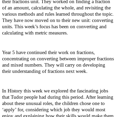
their fractions unit. They worked on finding a fraction
of an amount, calculating the whole, and revisiting the
various methods and rules learned throughout the topic.
They have now moved on to their new unit: converting
units. This week’s focus has been on converting and
calculating with metric measures.
Year 5 have continued their work on fractions,
concentrating on converting between improper fractions
and mixed numbers. They will carry on developing
their understanding of fractions next week.
In History this week we explored the fascinating jobs
that Tudor people had during this period. After learning
about these unusual roles, the children chose one to
‘apply’ for, considering which job they would most
enjoy and explaining how their skills would make them