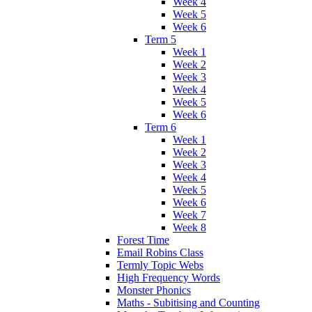
Week 4
Week 5
Week 6
Term 5
Week 1
Week 2
Week 3
Week 4
Week 5
Week 6
Term 6
Week 1
Week 2
Week 3
Week 4
Week 5
Week 6
Week 7
Week 8
Forest Time
Email Robins Class
Termly Topic Webs
High Frequency Words
Monster Phonics
Maths - Subitising and Counting