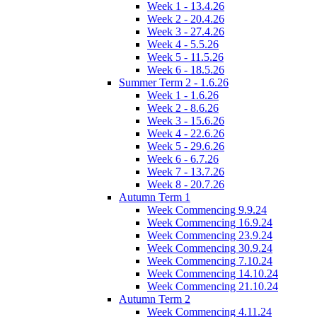
Week 1 - 13.4.26
Week 2 - 20.4.26
Week 3 - 27.4.26
Week 4 - 5.5.26
Week 5 - 11.5.26
Week 6 - 18.5.26
Summer Term 2 - 1.6.26
Week 1 - 1.6.26
Week 2 - 8.6.26
Week 3 - 15.6.26
Week 4 - 22.6.26
Week 5 - 29.6.26
Week 6 - 6.7.26
Week 7 - 13.7.26
Week 8 - 20.7.26
Autumn Term 1
Week Commencing 9.9.24
Week Commencing 16.9.24
Week Commencing 23.9.24
Week Commencing 30.9.24
Week Commencing 7.10.24
Week Commencing 14.10.24
Week Commencing 21.10.24
Autumn Term 2
Week Commencing 4.11.24