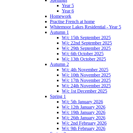
Spellings
Year 5
Year 6
Homework
Practise French at home
Whitemoor Lakes Residential - Year 5
Autumn 1
W/c 15th September 2025
W/c 22nd September 2025
W/c 29th September 2025
W/c 6th October 2025
W/c 13th October 2025
Autumn 2
W/c 4th November 2025
W/c 10th November 2025
W/c 17th November 2025
W/c 24th November 2025
W/c 1st December 2025
Spring 1
W/c 5th January 2026
W/c 12th January 2026
W/c 19th January 2026
W/c 26th January 2026
W/c 2nd February 2026
W/c 9th February 2026