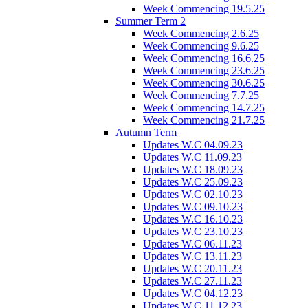
Week Commencing 19.5.25
Summer Term 2
Week Commencing 2.6.25
Week Commencing 9.6.25
Week Commencing 16.6.25
Week Commencing 23.6.25
Week Commencing 30.6.25
Week Commencing 7.7.25
Week Commencing 14.7.25
Week Commencing 21.7.25
Autumn Term
Updates W.C 04.09.23
Updates W.C 11.09.23
Updates W.C 18.09.23
Updates W.C 25.09.23
Updates W.C 02.10.23
Updates W.C 09.10.23
Updates W.C 16.10.23
Updates W.C 23.10.23
Updates W.C 06.11.23
Updates W.C 13.11.23
Updates W.C 20.11.23
Updates W.C 27.11.23
Updates W.C 04.12.23
Updates W.C 11.12.23