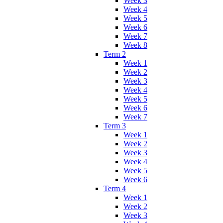
Week 3
Week 4
Week 5
Week 6
Week 7
Week 8
Term 2
Week 1
Week 2
Week 3
Week 4
Week 5
Week 6
Week 7
Term 3
Week 1
Week 2
Week 3
Week 4
Week 5
Week 6
Term 4
Week 1
Week 2
Week 3