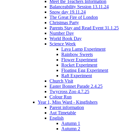
Meet the Teachers Information
Balanceability Session 13.11.24
Snow day 19.11.24
The Great Fire of London
Christmas Party
Parents Stay and Read Event 31.1.25
Number Day
World Book Day
Science Week
Lava Lamp Experiment
Rainbow Sweets
Flower Experiment
Rocket Experiment
Floating Egg Experiment
Raft Experiment
Church Visit
Easter Bonnet Parade 2.4.25
Twycross Zoo 4.7.25
Colour Run
Year 1, Miss Ward - Kingfishers
Parent information
Aut Timetable
English
Autumn 1
Autumn 2