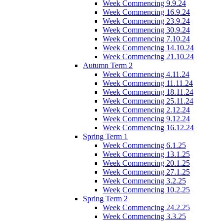
Week Commencing 9.9.24
Week Commencing 16.9.24
Week Commencing 23.9.24
Week Commencing 30.9.24
Week Commencing 7.10.24
Week Commencing 14.10.24
Week Commencing 21.10.24
Autumn Term 2
Week Commencing 4.11.24
Week Commencing 11.11.24
Week Commencing 18.11.24
Week Commencing 25.11.24
Week Commencing 2.12.24
Week Commencing 9.12.24
Week Commencing 16.12.24
Spring Term 1
Week Commencing 6.1.25
Week Commencing 13.1.25
Week Commencing 20.1.25
Week Commencing 27.1.25
Week Commencing 3.2.25
Week Commencing 10.2.25
Spring Term 2
Week Commencing 24.2.25
Week Commencing 3.3.25