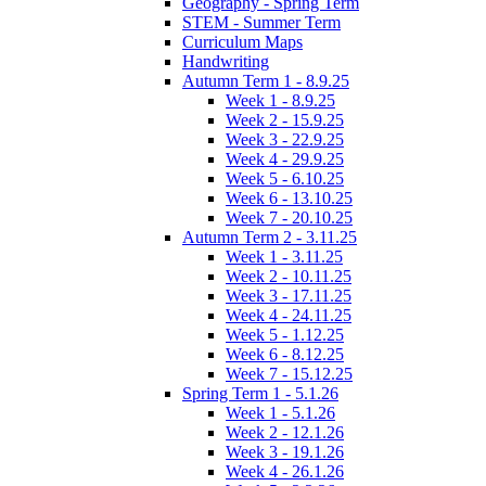
Geography - Spring Term
STEM - Summer Term
Curriculum Maps
Handwriting
Autumn Term 1 - 8.9.25
Week 1 - 8.9.25
Week 2 - 15.9.25
Week 3 - 22.9.25
Week 4 - 29.9.25
Week 5 - 6.10.25
Week 6 - 13.10.25
Week 7 - 20.10.25
Autumn Term 2 - 3.11.25
Week 1 - 3.11.25
Week 2 - 10.11.25
Week 3 - 17.11.25
Week 4 - 24.11.25
Week 5 - 1.12.25
Week 6 - 8.12.25
Week 7 - 15.12.25
Spring Term 1 - 5.1.26
Week 1 - 5.1.26
Week 2 - 12.1.26
Week 3 - 19.1.26
Week 4 - 26.1.26