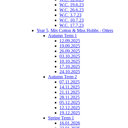
W.C. 19.6.23
W.C. 26.6.23
W.C. 3.7.23
W.C. 10.7.23
W.C. 17.7.23
Year 5, Mrs Cotton & Miss Hobbs - Otters
Autumn Term 1
12.09.2025
19.09.2025
26.09.2025
03.10.2025
10.10.2025
17.10.2025
24.10.2025
Autumn Term 2
07.11.2025
14.11.2025
21.11.2025
28.11.2025
05.12.2025
12.12.2025
19.12.2025
Spring Term 1
16.01.2026