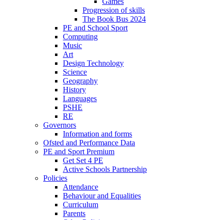
Games
Progression of skills
The Book Bus 2024
PE and School Sport
Computing
Music
Art
Design Technology
Science
Geography
History
Languages
PSHE
RE
Governors
Information and forms
Ofsted and Performance Data
PE and Sport Premium
Get Set 4 PE
Active Schools Partnership
Policies
Attendance
Behaviour and Equalities
Curriculum
Parents