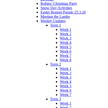
Robins' Christmas Party
Snow Day Activities
Easter Bonnet Parade 25.3.26
Meeting the Lambs
Weekly Updates
Term 1
Week 1
Week 2
Week 3
Week 4
Week 5
Week 6
Week 7
Week 8
Term 2
Week 1
Week 2
Week 3
Week 4
Week 5
Week 6
Week 7
Term 3
Week 1
Week 2