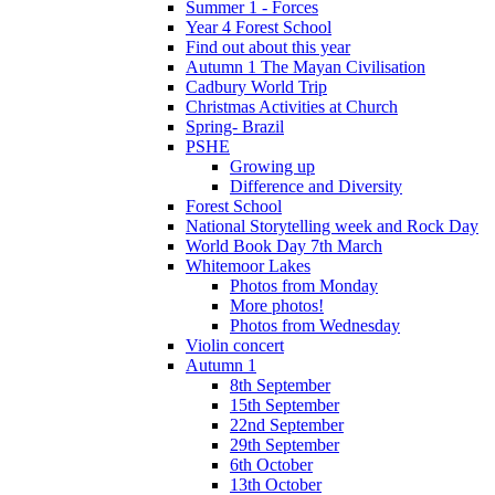
Summer 1 - Forces
Year 4 Forest School
Find out about this year
Autumn 1 The Mayan Civilisation
Cadbury World Trip
Christmas Activities at Church
Spring- Brazil
PSHE
Growing up
Difference and Diversity
Forest School
National Storytelling week and Rock Day
World Book Day 7th March
Whitemoor Lakes
Photos from Monday
More photos!
Photos from Wednesday
Violin concert
Autumn 1
8th September
15th September
22nd September
29th September
6th October
13th October