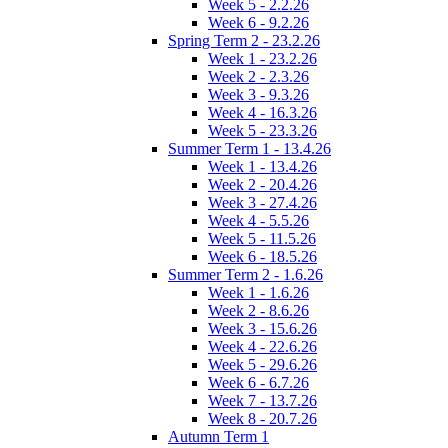
Week 5 - 2.2.26
Week 6 - 9.2.26
Spring Term 2 - 23.2.26
Week 1 - 23.2.26
Week 2 - 2.3.26
Week 3 - 9.3.26
Week 4 - 16.3.26
Week 5 - 23.3.26
Summer Term 1 - 13.4.26
Week 1 - 13.4.26
Week 2 - 20.4.26
Week 3 - 27.4.26
Week 4 - 5.5.26
Week 5 - 11.5.26
Week 6 - 18.5.26
Summer Term 2 - 1.6.26
Week 1 - 1.6.26
Week 2 - 8.6.26
Week 3 - 15.6.26
Week 4 - 22.6.26
Week 5 - 29.6.26
Week 6 - 6.7.26
Week 7 - 13.7.26
Week 8 - 20.7.26
Autumn Term 1