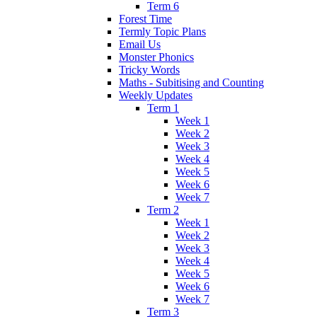
Term 6
Forest Time
Termly Topic Plans
Email Us
Monster Phonics
Tricky Words
Maths - Subitising and Counting
Weekly Updates
Term 1
Week 1
Week 2
Week 3
Week 4
Week 5
Week 6
Week 7
Term 2
Week 1
Week 2
Week 3
Week 4
Week 5
Week 6
Week 7
Term 3