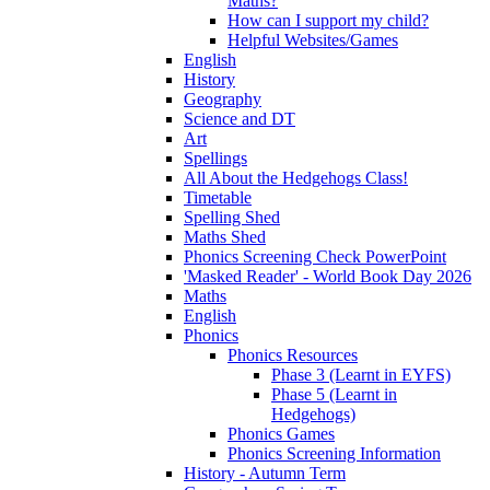
Maths?
How can I support my child?
Helpful Websites/Games
English
History
Geography
Science and DT
Art
Spellings
All About the Hedgehogs Class!
Timetable
Spelling Shed
Maths Shed
Phonics Screening Check PowerPoint
'Masked Reader' - World Book Day 2026
Maths
English
Phonics
Phonics Resources
Phase 3 (Learnt in EYFS)
Phase 5 (Learnt in
Hedgehogs)
Phonics Games
Phonics Screening Information
History - Autumn Term