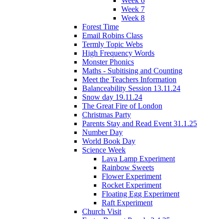
Week 6
Week 7
Week 8
Forest Time
Email Robins Class
Termly Topic Webs
High Frequency Words
Monster Phonics
Maths - Subitising and Counting
Meet the Teachers Information
Balanceability Session 13.11.24
Snow day 19.11.24
The Great Fire of London
Christmas Party
Parents Stay and Read Event 31.1.25
Number Day
World Book Day
Science Week
Lava Lamp Experiment
Rainbow Sweets
Flower Experiment
Rocket Experiment
Floating Egg Experiment
Raft Experiment
Church Visit