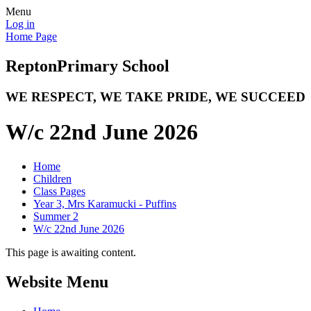
Menu
Log in
Home Page
Repton
Primary School
WE RESPECT, WE TAKE PRIDE, WE SUCCEED
W/c 22nd June 2026
Home
Children
Class Pages
Year 3, Mrs Karamucki - Puffins
Summer 2
W/c 22nd June 2026
This page is awaiting content.
Website Menu