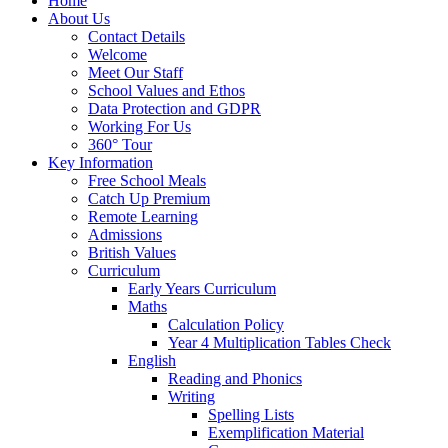
Home
About Us
Contact Details
Welcome
Meet Our Staff
School Values and Ethos
Data Protection and GDPR
Working For Us
360° Tour
Key Information
Free School Meals
Catch Up Premium
Remote Learning
Admissions
British Values
Curriculum
Early Years Curriculum
Maths
Calculation Policy
Year 4 Multiplication Tables Check
English
Reading and Phonics
Writing
Spelling Lists
Exemplification Material