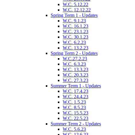
W.C. 5.12.22
W.C. 12.12.22
Spring Term 1 - Updates
W.C. 9.1.23
W.C. 16.1.23
W.C. 23.1.23
W.C. 30.1.23
W.C. 6.2.23
W.C. 13.2.23
Spring Term 2 - Updates
W.C.27.2.23
W.C. 6.3.23
W.C. 13.3.23
W.C. 20.3.23
W.C. 27.3.23
Summer Term 1 - Updates
W.C. 17.4.23
W.C. 24.4.23
W.C. 1.5.23
W.C. 8.5.23
W.C. 15.5.23
W.C. 22.5.23
Summer Term 2 - Updates
W.C. 5.6.23
W.C. 12.6.23