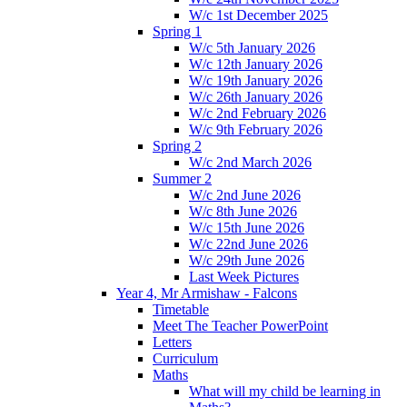
W/c 1st December 2025
Spring 1
W/c 5th January 2026
W/c 12th January 2026
W/c 19th January 2026
W/c 26th January 2026
W/c 2nd February 2026
W/c 9th February 2026
Spring 2
W/c 2nd March 2026
Summer 2
W/c 2nd June 2026
W/c 8th June 2026
W/c 15th June 2026
W/c 22nd June 2026
W/c 29th June 2026
Last Week Pictures
Year 4, Mr Armishaw - Falcons
Timetable
Meet The Teacher PowerPoint
Letters
Curriculum
Maths
What will my child be learning in