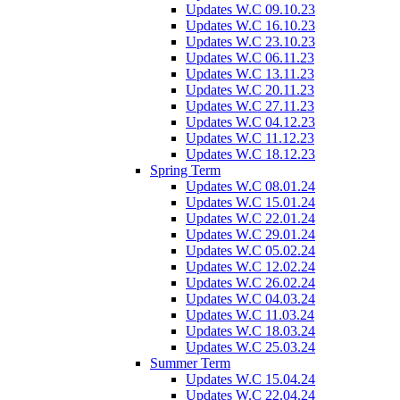
Updates W.C 09.10.23
Updates W.C 16.10.23
Updates W.C 23.10.23
Updates W.C 06.11.23
Updates W.C 13.11.23
Updates W.C 20.11.23
Updates W.C 27.11.23
Updates W.C 04.12.23
Updates W.C 11.12.23
Updates W.C 18.12.23
Spring Term
Updates W.C 08.01.24
Updates W.C 15.01.24
Updates W.C 22.01.24
Updates W.C 29.01.24
Updates W.C 05.02.24
Updates W.C 12.02.24
Updates W.C 26.02.24
Updates W.C 04.03.24
Updates W.C 11.03.24
Updates W.C 18.03.24
Updates W.C 25.03.24
Summer Term
Updates W.C 15.04.24
Updates W.C 22.04.24