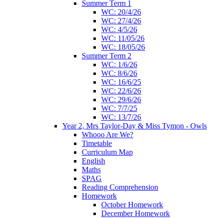
Summer Term 1
WC: 20/4/26
WC: 27/4/26
WC: 4/5/26
WC: 11/05/26
WC: 18/05/26
Summer Term 2
WC: 1/6/26
WC: 8/6/26
WC: 16/6/25
WC: 22/6/26
WC: 29/6/26
WC: 7/7/25
WC: 13/7/26
Year 2, Mrs Taylor-Day & Miss Tymon - Owls
Whooo Are We?
Timetable
Curriculum Map
English
Maths
SPAG
Reading Comprehension
Homework
October Homework
December Homework