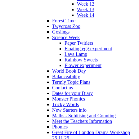
Week 12
Week 13
Week 14
Forest Time
Twycross Zoo
Goslings
Science Week
Paper Twirlers
Floating egg experiment
Lava Lamp
Rainbow Sweets
Flower experiment
World Book Day
Balanceability
Termly Topic Plans
Contact us
Dates for your Diary
Monster Phonics
Tricky Words
New Starters info
Maths - Subitising and Counting
Meet the Teachers Information
Phonics
Great Fire of London Drama Workshop
25.11.25