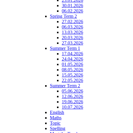
23.01.2026
30.01.2026
06.02.2026
Spring Term 2
27.02.2026
06.03.2026
13.03.2026
20.03.2026
27.03.2026
Summer Term 1
17.04.2026
24.04.2026
01.05.2026
08.05.2026
15.05.2026
22.05.2026
Summer Term 2
05.06.2026
12.06.2026
19.06.2026
10.07.2026
English
Maths
Topic
Spelling