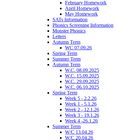
February Homework
April Homework
May Homework
SATs Information
Phonics Screening Information
Monster Phonics
Letters
Autumn Term
WC 07.09.26
Spring Term
Summer Term
Autumn Term
W.C. 08.09.2025
W.C. 15.09.2025
W.C. 29.09.2025
W.C. 06.10.2025
Spring Term
Week 5 - 2.2.26
Week 1 - 5.1.26
Week 2 - 12.1.26
Week 3 - 19.1.26
Week 4 -26.1.26
Summer Term
W/C 13.04.26
W/C 20.04.26