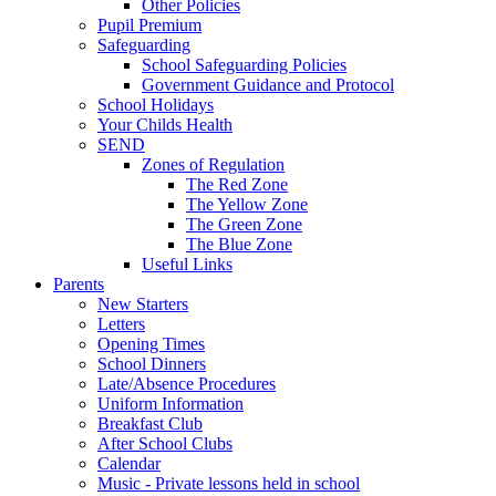
Other Policies
Pupil Premium
Safeguarding
School Safeguarding Policies
Government Guidance and Protocol
School Holidays
Your Childs Health
SEND
Zones of Regulation
The Red Zone
The Yellow Zone
The Green Zone
The Blue Zone
Useful Links
Parents
New Starters
Letters
Opening Times
School Dinners
Late/Absence Procedures
Uniform Information
Breakfast Club
After School Clubs
Calendar
Music - Private lessons held in school