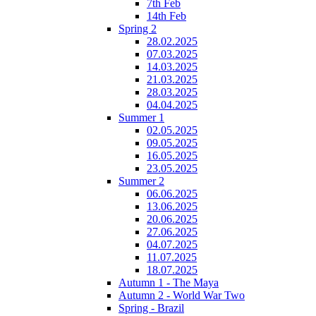
7th Feb
14th Feb
Spring 2
28.02.2025
07.03.2025
14.03.2025
21.03.2025
28.03.2025
04.04.2025
Summer 1
02.05.2025
09.05.2025
16.05.2025
23.05.2025
Summer 2
06.06.2025
13.06.2025
20.06.2025
27.06.2025
04.07.2025
11.07.2025
18.07.2025
Autumn 1 - The Maya
Autumn 2 - World War Two
Spring - Brazil