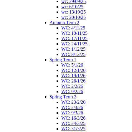
wc: 29/09/25
wc: 6/10/25
wc: 13/10/25
wc: 20/10/25
Autumn Term 2
WC: 4/11/25
WC: 10/11/25
WC: 17/11/25
WC: 24/11/25
WC: 1/12/25
WC: 8/12/25
Spring Term 1
WC: 5/1/26
WC: 12/1/26
WC: 19/1/26
WC: 26/1/26
WC: 2/2/26
WC: 9/2/26
Spring Term 2
WC: 23/2/26
WC: 2/3/26
WC: 9/3/26
WC: 16/3/26
WC: 24/3/25
WC: 31/3/25