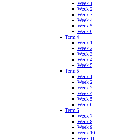
Week 1
Week 2
Week 3
Week 4
Week 5
Week 6
Term 4
Week 1
Week 2
Week 3
Week 4
Week 5
Term 5
Week 1
Week 2
Week 3
Week 4
Week 5
Week 6
Term 6
Week 7
Week 8
Week 9
Week 10
Week 11