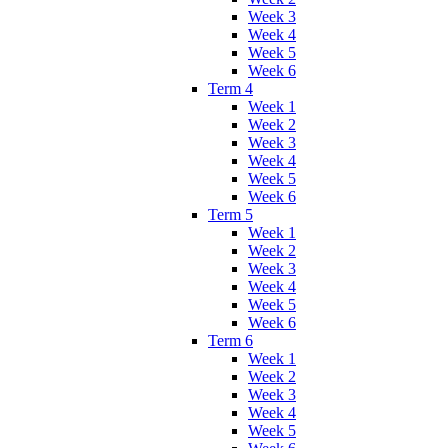
Week 3
Week 4
Week 5
Week 6
Term 4
Week 1
Week 2
Week 3
Week 4
Week 5
Week 6
Term 5
Week 1
Week 2
Week 3
Week 4
Week 5
Week 6
Term 6
Week 1
Week 2
Week 3
Week 4
Week 5