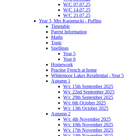
W/C 07.07.25
W/C 14.07.25
W/C 21.07.25
Year 3, Mrs Karamucki - Puffins
Timetable
Parent Information
Maths
Topic
Spellings
Year 5
Year 6
Homework
Practise French at home
Whitemoor Lakes Residential - Year 5
Autumn 1
W/c 15th September 2025
W/c 22nd September 2025
W/c 29th September 2025
W/c 6th October 2025
W/c 13th October 2025
Autumn 2
W/c 4th November 2025
W/c 10th November 2025
W/c 17th November 2025
W/c 24th November 2025