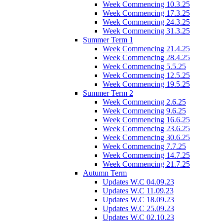
Week Commencing 10.3.25
Week Commencing 17.3.25
Week Commencing 24.3.25
Week Commencing 31.3.25
Summer Term 1
Week Commencing 21.4.25
Week Commencing 28.4.25
Week Commencing 5.5.25
Week Commencing 12.5.25
Week Commencing 19.5.25
Summer Term 2
Week Commencing 2.6.25
Week Commencing 9.6.25
Week Commencing 16.6.25
Week Commencing 23.6.25
Week Commencing 30.6.25
Week Commencing 7.7.25
Week Commencing 14.7.25
Week Commencing 21.7.25
Autumn Term
Updates W.C 04.09.23
Updates W.C 11.09.23
Updates W.C 18.09.23
Updates W.C 25.09.23
Updates W.C 02.10.23