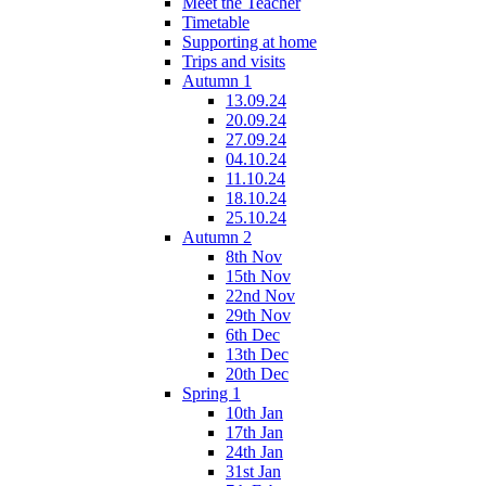
Meet the Teacher
Timetable
Supporting at home
Trips and visits
Autumn 1
13.09.24
20.09.24
27.09.24
04.10.24
11.10.24
18.10.24
25.10.24
Autumn 2
8th Nov
15th Nov
22nd Nov
29th Nov
6th Dec
13th Dec
20th Dec
Spring 1
10th Jan
17th Jan
24th Jan
31st Jan