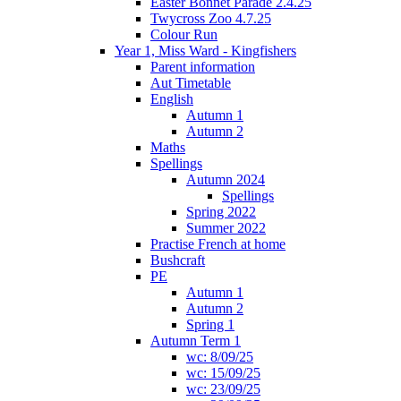
Easter Bonnet Parade 2.4.25
Twycross Zoo 4.7.25
Colour Run
Year 1, Miss Ward - Kingfishers
Parent information
Aut Timetable
English
Autumn 1
Autumn 2
Maths
Spellings
Autumn 2024
Spellings
Spring 2022
Summer 2022
Practise French at home
Bushcraft
PE
Autumn 1
Autumn 2
Spring 1
Autumn Term 1
wc: 8/09/25
wc: 15/09/25
wc: 23/09/25