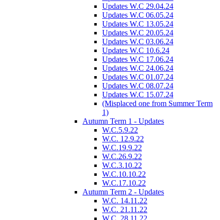
Updates W.C 29.04.24
Updates W.C 06.05.24
Updates W.C 13.05.24
Updates W.C 20.05.24
Updates W.C 03.06.24
Updates W.C 10.6.24
Updates W.C 17.06.24
Updates W.C 24.06.24
Updates W.C 01.07.24
Updates W.C 08.07.24
Updates W.C 15.07.24
(Misplaced one from Summer Term
1)
Autumn Term 1 - Updates
W.C.5.9.22
W.C. 12.9.22
W.C.19.9.22
W.C.26.9.22
W.C.3.10.22
W.C.10.10.22
W.C.17.10.22
Autumn Term 2 - Updates
W.C. 14.11.22
W.C. 21.11.22
W.C. 28.11.22