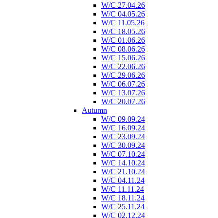
W/C 27.04.26
W/C 04.05.26
W/C 11.05.26
W/C 18.05.26
W/C 01.06.26
W/C 08.06.26
W/C 15.06.26
W/C 22.06.26
W/C 29.06.26
W/C 06.07.26
W/C 13.07.26
W/C 20.07.26
Autumn
W/C 09.09.24
W/C 16.09.24
W/C 23.09.24
W/C 30.09.24
W/C 07.10.24
W/C 14.10.24
W/C 21.10.24
W/C 04.11.24
W/C 11.11.24
W/C 18.11.24
W/C 25.11.24
W/C 02.12.24