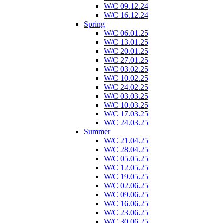
W/C 09.12.24
W/C 16.12.24
Spring
W/C 06.01.25
W/C 13.01.25
W/C 20.01.25
W/C 27.01.25
W/C 03.02.25
W/C 10.02.25
W/C 24.02.25
W/C 03.03.25
W/C 10.03.25
W/C 17.03.25
W/C 24.03.25
Summer
W/C 21.04.25
W/C 28.04.25
W/C 05.05.25
W/C 12.05.25
W/C 19.05.25
W/C 02.06.25
W/C 09.06.25
W/C 16.06.25
W/C 23.06.25
W/C 30.06.25