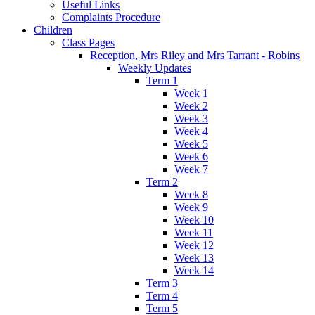
Useful Links
Complaints Procedure
Children
Class Pages
Reception, Mrs Riley and Mrs Tarrant - Robins
Weekly Updates
Term 1
Week 1
Week 2
Week 3
Week 4
Week 5
Week 6
Week 7
Term 2
Week 8
Week 9
Week 10
Week 11
Week 12
Week 13
Week 14
Term 3
Term 4
Term 5