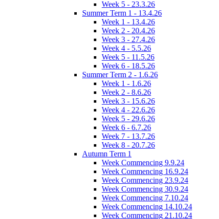
Week 5 - 23.3.26
Summer Term 1 - 13.4.26
Week 1 - 13.4.26
Week 2 - 20.4.26
Week 3 - 27.4.26
Week 4 - 5.5.26
Week 5 - 11.5.26
Week 6 - 18.5.26
Summer Term 2 - 1.6.26
Week 1 - 1.6.26
Week 2 - 8.6.26
Week 3 - 15.6.26
Week 4 - 22.6.26
Week 5 - 29.6.26
Week 6 - 6.7.26
Week 7 - 13.7.26
Week 8 - 20.7.26
Autumn Term 1
Week Commencing 9.9.24
Week Commencing 16.9.24
Week Commencing 23.9.24
Week Commencing 30.9.24
Week Commencing 7.10.24
Week Commencing 14.10.24
Week Commencing 21.10.24