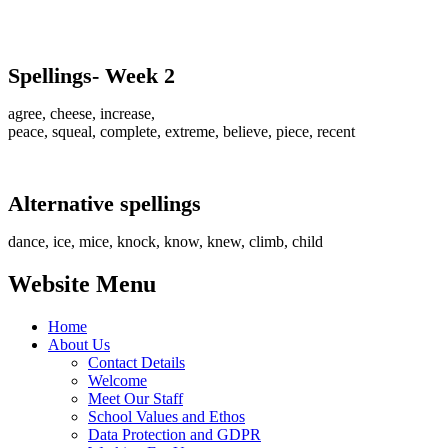
Spellings- Week 2
agree, cheese, increase,
peace, squeal, complete, extreme, believe, piece, recent
Alternative spellings
dance, ice, mice, knock, know, knew, climb, child
Website Menu
Home
About Us
Contact Details
Welcome
Meet Our Staff
School Values and Ethos
Data Protection and GDPR