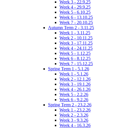
Week 3 - 22.9.25
Week 4 - 29.9.25
Week 5 - 6.10.25
Week 6 - 13.10.25
Week 7 - 20.10.25
Autumn Term 2 - 3.11.25
Week 1 - 3.11.25
Week 2 - 10.11.25
Week 3 - 17.11.25
Week 4 - 24.11.25
Week 5 - 1.12.25
Week 6 - 8.12.25
Week 7 - 15.12.25
Spring Term 1 - 5.1.26
Week 1 - 5.1.26
Week 2 - 12.1.26
Week 3 - 19.1.26
Week 4 - 26.1.26
Week 5 - 2.2.26
Week 6 - 9.2.26
Spring Term 2 - 23.2.26
Week 1 - 23.2.26
Week 2 - 2.3.26
Week 3 - 9.3.26
Week 4 - 16.3.26