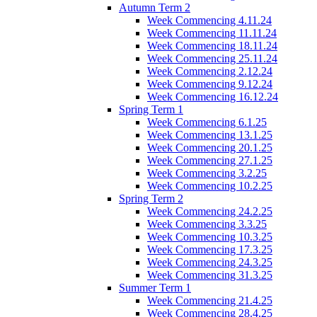
Autumn Term 2
Week Commencing 4.11.24
Week Commencing 11.11.24
Week Commencing 18.11.24
Week Commencing 25.11.24
Week Commencing 2.12.24
Week Commencing 9.12.24
Week Commencing 16.12.24
Spring Term 1
Week Commencing 6.1.25
Week Commencing 13.1.25
Week Commencing 20.1.25
Week Commencing 27.1.25
Week Commencing 3.2.25
Week Commencing 10.2.25
Spring Term 2
Week Commencing 24.2.25
Week Commencing 3.3.25
Week Commencing 10.3.25
Week Commencing 17.3.25
Week Commencing 24.3.25
Week Commencing 31.3.25
Summer Term 1
Week Commencing 21.4.25
Week Commencing 28.4.25