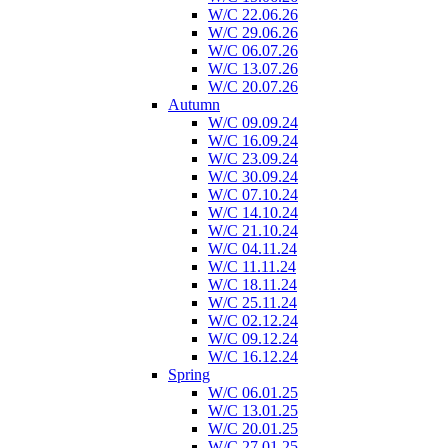
W/C 22.06.26
W/C 29.06.26
W/C 06.07.26
W/C 13.07.26
W/C 20.07.26
Autumn
W/C 09.09.24
W/C 16.09.24
W/C 23.09.24
W/C 30.09.24
W/C 07.10.24
W/C 14.10.24
W/C 21.10.24
W/C 04.11.24
W/C 11.11.24
W/C 18.11.24
W/C 25.11.24
W/C 02.12.24
W/C 09.12.24
W/C 16.12.24
Spring
W/C 06.01.25
W/C 13.01.25
W/C 20.01.25
W/C 27.01.25