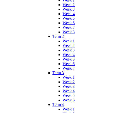
Week 1
Week 2
Week 3
Week 4
Week 5
Week 6
Week 7
Week 8
Term 2
Week 1
Week 2
Week 3
Week 4
Week 5
Week 6
Week 7
Term 3
Week 1
Week 2
Week 3
Week 4
Week 5
Week 6
Term 4
Week 1