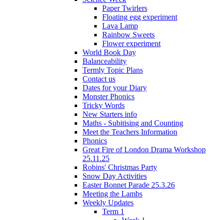
Paper Twirlers
Floating egg experiment
Lava Lamp
Rainbow Sweets
Flower experiment
World Book Day
Balanceability
Termly Topic Plans
Contact us
Dates for your Diary
Monster Phonics
Tricky Words
New Starters info
Maths - Subitising and Counting
Meet the Teachers Information
Phonics
Great Fire of London Drama Workshop
25.11.25
Robins' Christmas Party
Snow Day Activities
Easter Bonnet Parade 25.3.26
Meeting the Lambs
Weekly Updates
Term 1