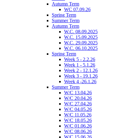
Autumn Term
WC 07.09.26
Spring Term
Summer Term
Autumn Term
W.C. 08.09.2025
W.C. 15.09.2025
W.C. 29.09.2025
W.C. 06.10.2025
Spring Term
Week 5 - 2.2.26
Week 1 - 5.1.26
Week 2 - 12.1.26
Week 3 - 19.1.26
Week 4 -26.1.26
Summer Term
W/C 13.04.26
W/C 20.04.26
W/C 27.04.26
W/C 04.05.26
W/C 11.05.26
W/C 18.05.26
W/C 01.06.26
W/C 08.06.26
W/C 15.06.26