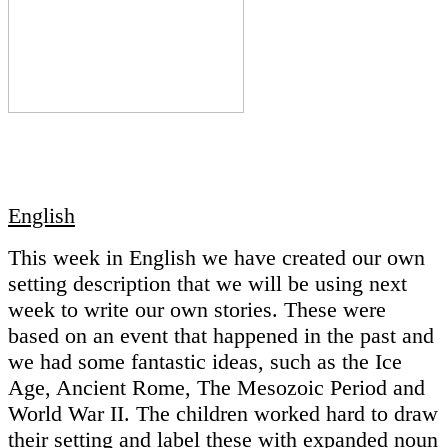
English
This week in English we have created our own
setting description that we will be using next
week to write our own stories. These were
based on an event that happened in the past and
we had some fantastic ideas, such as the Ice
Age, Ancient Rome, The Mesozoic Period and
World War II. The children worked hard to draw
their setting and label these with expanded noun