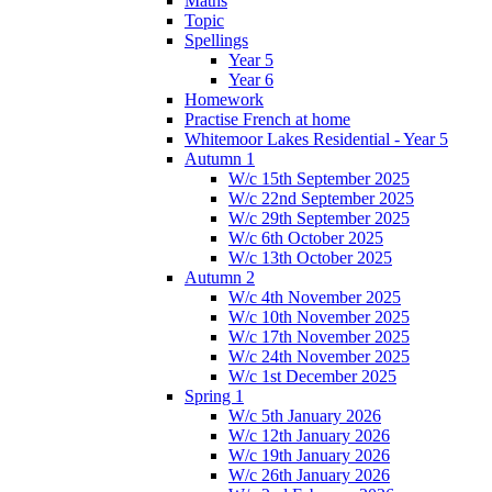
Maths
Topic
Spellings
Year 5
Year 6
Homework
Practise French at home
Whitemoor Lakes Residential - Year 5
Autumn 1
W/c 15th September 2025
W/c 22nd September 2025
W/c 29th September 2025
W/c 6th October 2025
W/c 13th October 2025
Autumn 2
W/c 4th November 2025
W/c 10th November 2025
W/c 17th November 2025
W/c 24th November 2025
W/c 1st December 2025
Spring 1
W/c 5th January 2026
W/c 12th January 2026
W/c 19th January 2026
W/c 26th January 2026