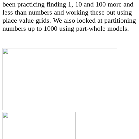
been practicing finding 1, 10 and 100 more and
less than numbers and working these out using
place value grids. We also looked at partitioning
numbers up to 1000 using part-whole models.