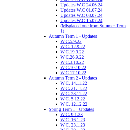
Updates W.C 24.06.24
Updates W.C 01.07.24
Updates W.C 08.07.24
Updates W.C 15.07.24
(Misplaced one from Summer Term
1)
Autumn Term 1 - Updates
W.C.5.9.22
W.C. 12.9.22
W.C.19.9.22
W.C.26.9.22
W.C.3.10.22
W.C.10.10.22
W.C.17.10.22
Autumn Term 2 - Updates
W.C. 14.11.22
W.C. 21.11.22
W.C. 28.11.22
W.C. 5.12.22
W.C. 12.12.22
Spring Term 1 - Updates
W.C. 9.1.23
W.C. 16.1.23
W.C. 23.1.23