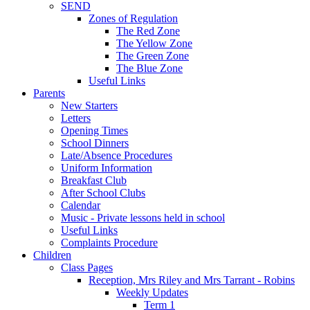
SEND
Zones of Regulation
The Red Zone
The Yellow Zone
The Green Zone
The Blue Zone
Useful Links
Parents
New Starters
Letters
Opening Times
School Dinners
Late/Absence Procedures
Uniform Information
Breakfast Club
After School Clubs
Calendar
Music - Private lessons held in school
Useful Links
Complaints Procedure
Children
Class Pages
Reception, Mrs Riley and Mrs Tarrant - Robins
Weekly Updates
Term 1