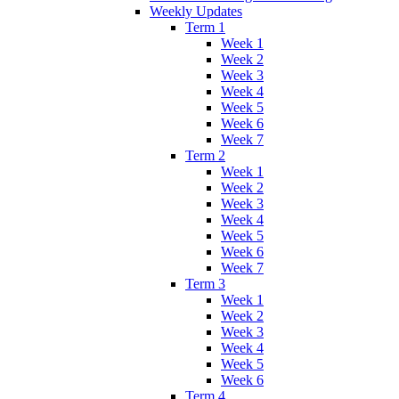
Weekly Updates
Term 1
Week 1
Week 2
Week 3
Week 4
Week 5
Week 6
Week 7
Term 2
Week 1
Week 2
Week 3
Week 4
Week 5
Week 6
Week 7
Term 3
Week 1
Week 2
Week 3
Week 4
Week 5
Week 6
Term 4