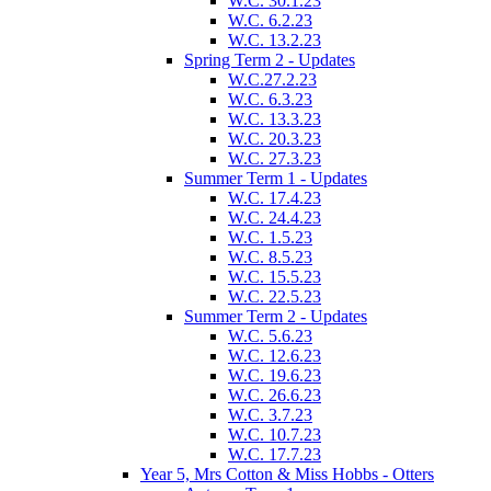
W.C. 30.1.23
W.C. 6.2.23
W.C. 13.2.23
Spring Term 2 - Updates
W.C.27.2.23
W.C. 6.3.23
W.C. 13.3.23
W.C. 20.3.23
W.C. 27.3.23
Summer Term 1 - Updates
W.C. 17.4.23
W.C. 24.4.23
W.C. 1.5.23
W.C. 8.5.23
W.C. 15.5.23
W.C. 22.5.23
Summer Term 2 - Updates
W.C. 5.6.23
W.C. 12.6.23
W.C. 19.6.23
W.C. 26.6.23
W.C. 3.7.23
W.C. 10.7.23
W.C. 17.7.23
Year 5, Mrs Cotton & Miss Hobbs - Otters