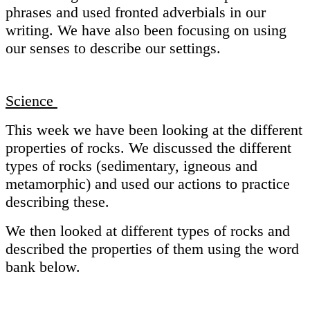
phrases and used fronted adverbials in our
writing. We have also been focusing on using
our senses to describe our settings.
Science
This week we have been looking at the different
properties of rocks. We discussed the different
types of rocks (sedimentary, igneous and
metamorphic) and used our actions to practice
describing these.
We then looked at different types of rocks and
described the properties of them using the word
bank below.