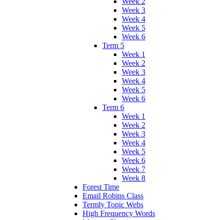
Week 2
Week 3
Week 4
Week 5
Week 6
Term 5
Week 1
Week 2
Week 3
Week 4
Week 5
Week 6
Term 6
Week 1
Week 2
Week 3
Week 4
Week 5
Week 6
Week 7
Week 8
Forest Time
Email Robins Class
Termly Topic Webs
High Frequency Words