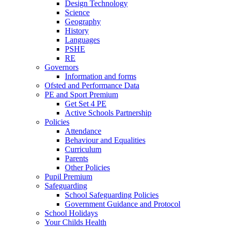
Design Technology
Science
Geography
History
Languages
PSHE
RE
Governors
Information and forms
Ofsted and Performance Data
PE and Sport Premium
Get Set 4 PE
Active Schools Partnership
Policies
Attendance
Behaviour and Equalities
Curriculum
Parents
Other Policies
Pupil Premium
Safeguarding
School Safeguarding Policies
Government Guidance and Protocol
School Holidays
Your Childs Health