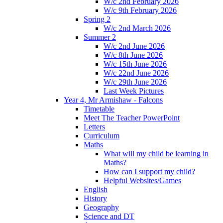
W/c 2nd February 2026
W/c 9th February 2026
Spring 2
W/c 2nd March 2026
Summer 2
W/c 2nd June 2026
W/c 8th June 2026
W/c 15th June 2026
W/c 22nd June 2026
W/c 29th June 2026
Last Week Pictures
Year 4, Mr Armishaw - Falcons
Timetable
Meet The Teacher PowerPoint
Letters
Curriculum
Maths
What will my child be learning in
Maths?
How can I support my child?
Helpful Websites/Games
English
History
Geography
Science and DT