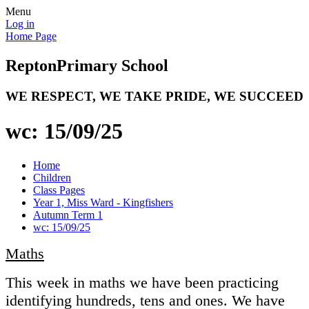
Menu
Log in
Home Page
Repton
Primary School
WE RESPECT, WE TAKE PRIDE, WE SUCCEED
wc: 15/09/25
Home
Children
Class Pages
Year 1, Miss Ward - Kingfishers
Autumn Term 1
wc: 15/09/25
Maths
This week in maths we have been practicing
identifying hundreds, tens and ones. We have