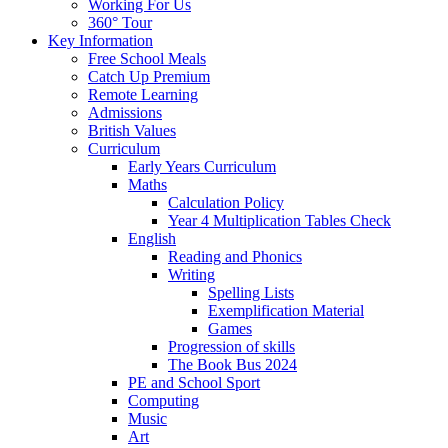
Working For Us
360° Tour
Key Information
Free School Meals
Catch Up Premium
Remote Learning
Admissions
British Values
Curriculum
Early Years Curriculum
Maths
Calculation Policy
Year 4 Multiplication Tables Check
English
Reading and Phonics
Writing
Spelling Lists
Exemplification Material
Games
Progression of skills
The Book Bus 2024
PE and School Sport
Computing
Music
Art