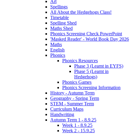
Art
Spellings
All About the Hedgehogs Class!
Timetable
Spelling Shed
Maths Shed
Phonics Screening Check PowerPoint
'Masked Reader' - World Book Day 2026
Maths
English
Phonics
Phonics Resources
Phase 3 (Learnt in EYFS)
Phase 5 (Learnt in
Hedgehogs)
Phonics Games
Phonics Screening Information
History - Autumn Term
Geography - Spring Term
STEM - Summer Term
Curriculum Maps
Handwriting
Autumn Term 1 - 8.9.25
Week 1 - 8.9.25
Week 2 - 15.9.25