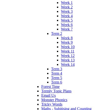
Week 1
Week 2
Week 3
Week 4
Week 5
Week 6
Week 7
Term 2
Week 8
Week 9
Week 10
Week 11
Week 12
Week 13
Week 14
Term 3
Term 4
Term 5
Term 6
Forest Time
Termly Topic Plans
Email Us
Monster Phonics
Tricky Words
Maths - Subitising and Counting