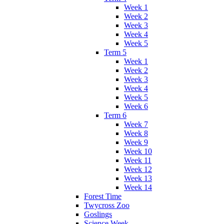
Week 1
Week 2
Week 3
Week 4
Week 5
Term 5
Week 1
Week 2
Week 3
Week 4
Week 5
Week 6
Term 6
Week 7
Week 8
Week 9
Week 10
Week 11
Week 12
Week 13
Week 14
Forest Time
Twycross Zoo
Goslings
Science Week