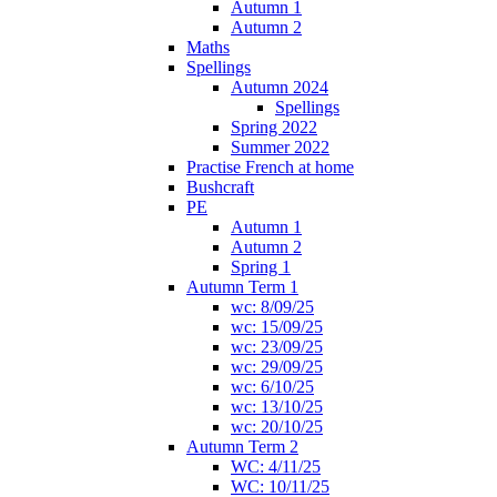
Autumn 1
Autumn 2
Maths
Spellings
Autumn 2024
Spellings
Spring 2022
Summer 2022
Practise French at home
Bushcraft
PE
Autumn 1
Autumn 2
Spring 1
Autumn Term 1
wc: 8/09/25
wc: 15/09/25
wc: 23/09/25
wc: 29/09/25
wc: 6/10/25
wc: 13/10/25
wc: 20/10/25
Autumn Term 2
WC: 4/11/25
WC: 10/11/25