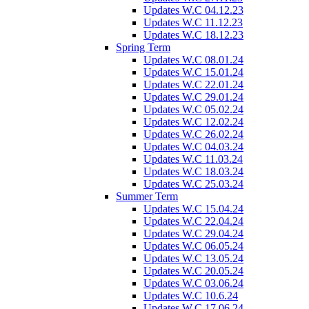
Updates W.C 04.12.23
Updates W.C 11.12.23
Updates W.C 18.12.23
Spring Term
Updates W.C 08.01.24
Updates W.C 15.01.24
Updates W.C 22.01.24
Updates W.C 29.01.24
Updates W.C 05.02.24
Updates W.C 12.02.24
Updates W.C 26.02.24
Updates W.C 04.03.24
Updates W.C 11.03.24
Updates W.C 18.03.24
Updates W.C 25.03.24
Summer Term
Updates W.C 15.04.24
Updates W.C 22.04.24
Updates W.C 29.04.24
Updates W.C 06.05.24
Updates W.C 13.05.24
Updates W.C 20.05.24
Updates W.C 03.06.24
Updates W.C 10.6.24
Updates W.C 17.06.24