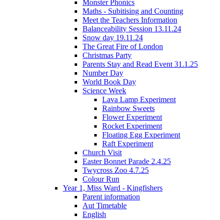
Monster Phonics
Maths - Subitising and Counting
Meet the Teachers Information
Balanceability Session 13.11.24
Snow day 19.11.24
The Great Fire of London
Christmas Party
Parents Stay and Read Event 31.1.25
Number Day
World Book Day
Science Week
Lava Lamp Experiment
Rainbow Sweets
Flower Experiment
Rocket Experiment
Floating Egg Experiment
Raft Experiment
Church Visit
Easter Bonnet Parade 2.4.25
Twycross Zoo 4.7.25
Colour Run
Year 1, Miss Ward - Kingfishers
Parent information
Aut Timetable
English