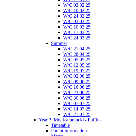
W/C 03.02.25
W/C 10.02.25
W/C 24.02.25
W/C 03.03.25
W/C 10.03.25
W/C 17.03.25
W/C 24.03.25
Summer
W/C 21.04.25
W/C 28.04.25
W/C 05.05.25
W/C 12.05.25
W/C 19.05.25
W/C 02.06.25
W/C 09.06.25
W/C 16.06.25
W/C 23.06.25
W/C 30.06.25
W/C 07.07.25
W/C 14.07.25
W/C 21.07.25
Year 3, Mrs Karamucki - Puffins
Timetable
Parent Information