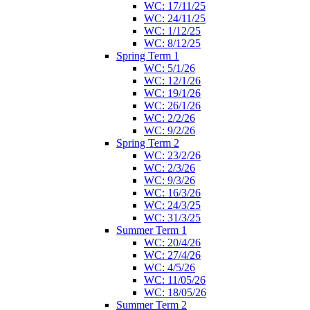
WC: 17/11/25
WC: 24/11/25
WC: 1/12/25
WC: 8/12/25
Spring Term 1
WC: 5/1/26
WC: 12/1/26
WC: 19/1/26
WC: 26/1/26
WC: 2/2/26
WC: 9/2/26
Spring Term 2
WC: 23/2/26
WC: 2/3/26
WC: 9/3/26
WC: 16/3/26
WC: 24/3/25
WC: 31/3/25
Summer Term 1
WC: 20/4/26
WC: 27/4/26
WC: 4/5/26
WC: 11/05/26
WC: 18/05/26
Summer Term 2