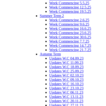
Week Commencing 5.5.25
Week Commencing 12.5.25
Week Commencing 19.5.25
Summer Term 2
Week Commencing 2.6.25
Week Commencing 9.6.25
Week Commencing 16.6.25
Week Commencing 23.6.25
Week Commencing 30.6.25
Week Commencing 7.7.25
Week Commencing 14.7.25
Week Commencing 21.7.25
Autumn Term
Updates W.C 04.09.23
Updates W.C 11.09.23
Updates W.C 18.09.23
Updates W.C 25.09.23
Updates W.C 02.10.23
Updates W.C 09.10.23
Updates W.C 16.10.23
Updates W.C 23.10.23
Updates W.C 06.11.23
Updates W.C 13.11.23
Updates W.C 20.11.23
Updates W.C 27.11.23