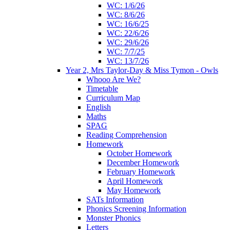
WC: 1/6/26
WC: 8/6/26
WC: 16/6/25
WC: 22/6/26
WC: 29/6/26
WC: 7/7/25
WC: 13/7/26
Year 2, Mrs Taylor-Day & Miss Tymon - Owls
Whooo Are We?
Timetable
Curriculum Map
English
Maths
SPAG
Reading Comprehension
Homework
October Homework
December Homework
February Homework
April Homework
May Homework
SATs Information
Phonics Screening Information
Monster Phonics
Letters