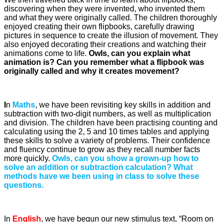
discovering when they were invented, who invented them
and what they were originally called. The children thoroughly
enjoyed creating their own flipbooks, carefully drawing
pictures in sequence to create the illusion of movement. They
also enjoyed decorating their creations and watching their
animations come to life.
Owls, can you explain what
animation is? Can you remember what a flipbook was
originally called and why it creates movement?
I
n
Maths
, we have been revisiting key skills in addition and
subtraction with two-digit numbers, as well as multiplication
and division. The children have been practising counting and
calculating using the 2, 5 and 10 times tables and applying
these skills to solve a variety of problems. Their confidence
and fluency continue to grow as they recall number facts
more quickly.
Owls, can you show a grown-up how to
solve an addition or subtraction calculation? What
methods have we been using in class to solve these
questions.
In
English
, we have begun our new stimulus text, “Room on