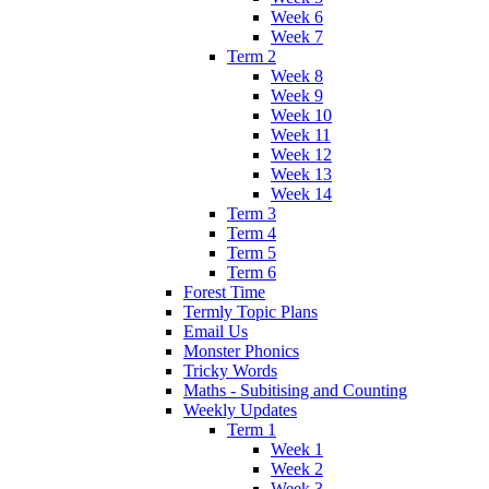
Week 6
Week 7
Term 2
Week 8
Week 9
Week 10
Week 11
Week 12
Week 13
Week 14
Term 3
Term 4
Term 5
Term 6
Forest Time
Termly Topic Plans
Email Us
Monster Phonics
Tricky Words
Maths - Subitising and Counting
Weekly Updates
Term 1
Week 1
Week 2
Week 3