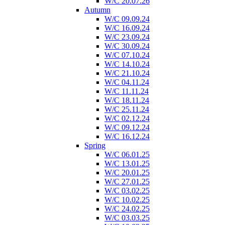
W/C 20.07.26
Autumn
W/C 09.09.24
W/C 16.09.24
W/C 23.09.24
W/C 30.09.24
W/C 07.10.24
W/C 14.10.24
W/C 21.10.24
W/C 04.11.24
W/C 11.11.24
W/C 18.11.24
W/C 25.11.24
W/C 02.12.24
W/C 09.12.24
W/C 16.12.24
Spring
W/C 06.01.25
W/C 13.01.25
W/C 20.01.25
W/C 27.01.25
W/C 03.02.25
W/C 10.02.25
W/C 24.02.25
W/C 03.03.25