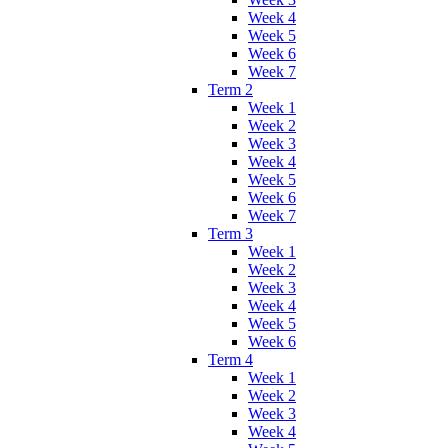
Week 4
Week 5
Week 6
Week 7
Term 2
Week 1
Week 2
Week 3
Week 4
Week 5
Week 6
Week 7
Term 3
Week 1
Week 2
Week 3
Week 4
Week 5
Week 6
Term 4
Week 1
Week 2
Week 3
Week 4