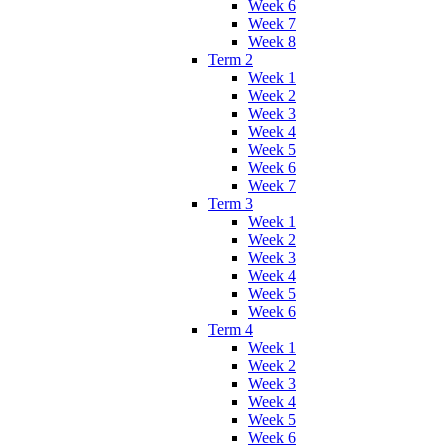
Week 6
Week 7
Week 8
Term 2
Week 1
Week 2
Week 3
Week 4
Week 5
Week 6
Week 7
Term 3
Week 1
Week 2
Week 3
Week 4
Week 5
Week 6
Term 4
Week 1
Week 2
Week 3
Week 4
Week 5
Week 6