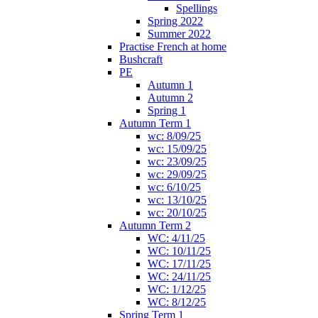
Spellings
Spring 2022
Summer 2022
Practise French at home
Bushcraft
PE
Autumn 1
Autumn 2
Spring 1
Autumn Term 1
wc: 8/09/25
wc: 15/09/25
wc: 23/09/25
wc: 29/09/25
wc: 6/10/25
wc: 13/10/25
wc: 20/10/25
Autumn Term 2
WC: 4/11/25
WC: 10/11/25
WC: 17/11/25
WC: 24/11/25
WC: 1/12/25
WC: 8/12/25
Spring Term 1