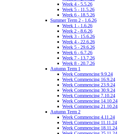
Week 4 - 5.5.26
Week 5 - 11.5.26
Week 6 - 18.5.26
Summer Term 2 - 1.6.26
Week 1 - 1.6.26
Week 2 - 8.6.26
Week 3 - 15.6.26
Week 4 - 22.6.26
Week 5 - 29.6.26
Week 6 - 6.7.26
Week 7 - 13.7.26
Week 8 - 20.7.26
Autumn Term 1
Week Commencing 9.9.24
Week Commencing 16.9.24
Week Commencing 23.9.24
Week Commencing 30.9.24
Week Commencing 7.10.24
Week Commencing 14.10.24
Week Commencing 21.10.24
Autumn Term 2
Week Commencing 4.11.24
Week Commencing 11.11.24
Week Commencing 18.11.24
Week Commencing 25.11.24