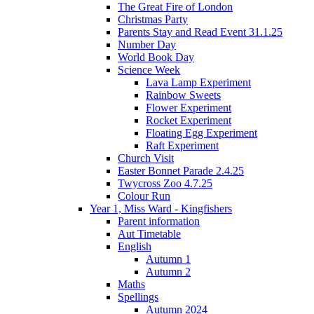
The Great Fire of London
Christmas Party
Parents Stay and Read Event 31.1.25
Number Day
World Book Day
Science Week
Lava Lamp Experiment
Rainbow Sweets
Flower Experiment
Rocket Experiment
Floating Egg Experiment
Raft Experiment
Church Visit
Easter Bonnet Parade 2.4.25
Twycross Zoo 4.7.25
Colour Run
Year 1, Miss Ward - Kingfishers
Parent information
Aut Timetable
English
Autumn 1
Autumn 2
Maths
Spellings
Autumn 2024