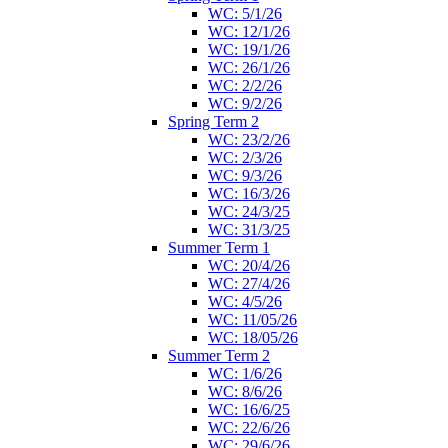
WC: 5/1/26
WC: 12/1/26
WC: 19/1/26
WC: 26/1/26
WC: 2/2/26
WC: 9/2/26
Spring Term 2
WC: 23/2/26
WC: 2/3/26
WC: 9/3/26
WC: 16/3/26
WC: 24/3/25
WC: 31/3/25
Summer Term 1
WC: 20/4/26
WC: 27/4/26
WC: 4/5/26
WC: 11/05/26
WC: 18/05/26
Summer Term 2
WC: 1/6/26
WC: 8/6/26
WC: 16/6/25
WC: 22/6/26
WC: 29/6/26