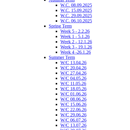
W.C. 08.09.2025
W.C. 15.09.2025
W.C. 29.09.2025
W.C. 06.10.2025
Spring Term
Week 5 - 2.2.26
Week 1 - 5.1.26
Week 2 - 12.1.26
Week 3 - 19.1.26
Week 4 -26.1.26
Summer Term
W/C 13.04.26
W/C 20.04.26
W/C 27.04.26
W/C 04.05.26
W/C 11.05.26
W/C 18.05.26
W/C 01.06.26
W/C 08.06.26
W/C 15.06.26
W/C 22.06.26
W/C 29.06.26
W/C 06.07.26
W/C 13.07.26