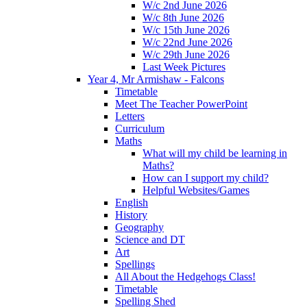
W/c 2nd June 2026
W/c 8th June 2026
W/c 15th June 2026
W/c 22nd June 2026
W/c 29th June 2026
Last Week Pictures
Year 4, Mr Armishaw - Falcons
Timetable
Meet The Teacher PowerPoint
Letters
Curriculum
Maths
What will my child be learning in
Maths?
How can I support my child?
Helpful Websites/Games
English
History
Geography
Science and DT
Art
Spellings
All About the Hedgehogs Class!
Timetable
Spelling Shed