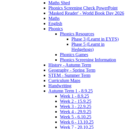
Maths Shed
Phonics Screening Check PowerPoint
'Masked Reader' - World Book Day 2026
Maths
English
Phonics
Phonics Resources
Phase 3 (Learnt in EYFS)
Phase 5 (Learnt in
Hedgehogs)
Phonics Games
Phonics Screening Information
History - Autumn Term
Geography - Spring Term
STEM - Summer Term
Curriculum Maps
Handwriting
Autumn Term 1 - 8.9.25
Week 1 - 8.9.25
Week 2 - 15.9.25
Week 3 - 22.9.25
Week 4 - 29.9.25
Week 5 - 6.10.25
Week 6 - 13.10.25
Week 7 - 20.10.25