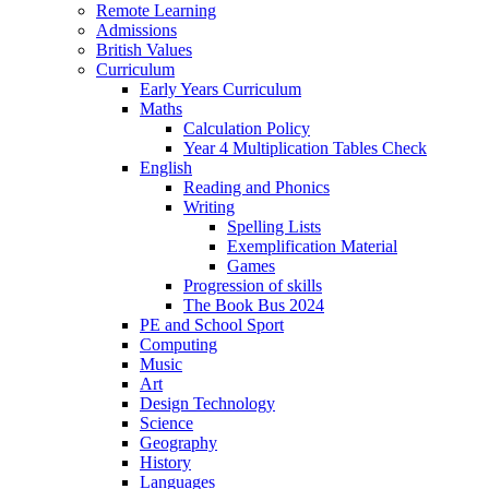
Remote Learning
Admissions
British Values
Curriculum
Early Years Curriculum
Maths
Calculation Policy
Year 4 Multiplication Tables Check
English
Reading and Phonics
Writing
Spelling Lists
Exemplification Material
Games
Progression of skills
The Book Bus 2024
PE and School Sport
Computing
Music
Art
Design Technology
Science
Geography
History
Languages