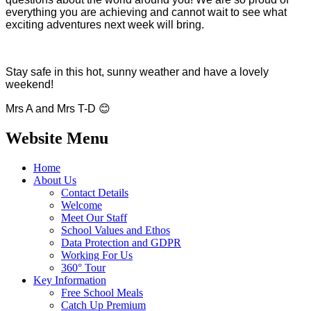
everything you are achieving and cannot wait to see what
exciting adventures next week will bring.
Stay safe in this hot, sunny weather and have a lovely
weekend!
Mrs A and Mrs T-D
😊
Website Menu
Home
About Us
Contact Details
Welcome
Meet Our Staff
School Values and Ethos
Data Protection and GDPR
Working For Us
360° Tour
Key Information
Free School Meals
Catch Up Premium