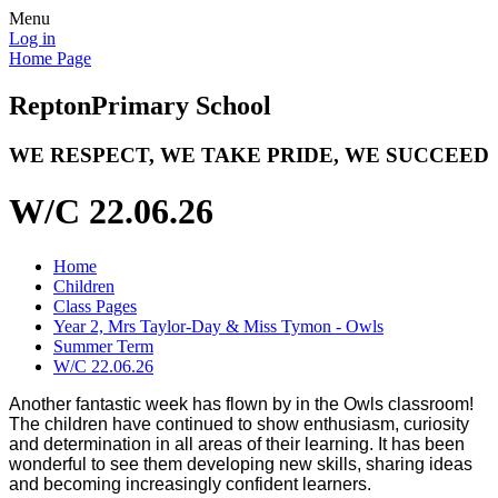
Menu
Log in
Home Page
Repton
Primary School
WE RESPECT, WE TAKE PRIDE, WE SUCCEED
W/C 22.06.26
Home
Children
Class Pages
Year 2, Mrs Taylor-Day & Miss Tymon - Owls
Summer Term
W/C 22.06.26
Another fantastic week has flown by in the Owls classroom!
The children have continued to show enthusiasm, curiosity
and determination in all areas of their learning. It has been
wonderful to see them developing new skills, sharing ideas
and becoming increasingly confident learners.