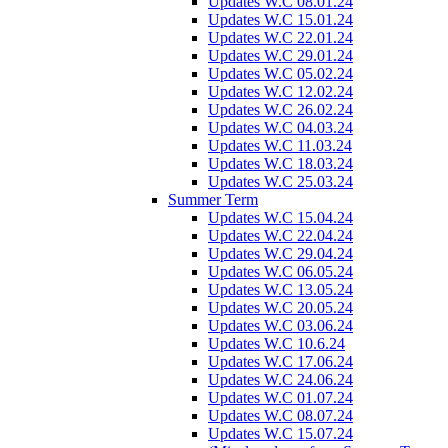
Updates W.C 08.01.24
Updates W.C 15.01.24
Updates W.C 22.01.24
Updates W.C 29.01.24
Updates W.C 05.02.24
Updates W.C 12.02.24
Updates W.C 26.02.24
Updates W.C 04.03.24
Updates W.C 11.03.24
Updates W.C 18.03.24
Updates W.C 25.03.24
Summer Term
Updates W.C 15.04.24
Updates W.C 22.04.24
Updates W.C 29.04.24
Updates W.C 06.05.24
Updates W.C 13.05.24
Updates W.C 20.05.24
Updates W.C 03.06.24
Updates W.C 10.6.24
Updates W.C 17.06.24
Updates W.C 24.06.24
Updates W.C 01.07.24
Updates W.C 08.07.24
Updates W.C 15.07.24