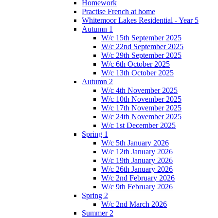
Homework
Practise French at home
Whitemoor Lakes Residential - Year 5
Autumn 1
W/c 15th September 2025
W/c 22nd September 2025
W/c 29th September 2025
W/c 6th October 2025
W/c 13th October 2025
Autumn 2
W/c 4th November 2025
W/c 10th November 2025
W/c 17th November 2025
W/c 24th November 2025
W/c 1st December 2025
Spring 1
W/c 5th January 2026
W/c 12th January 2026
W/c 19th January 2026
W/c 26th January 2026
W/c 2nd February 2026
W/c 9th February 2026
Spring 2
W/c 2nd March 2026
Summer 2