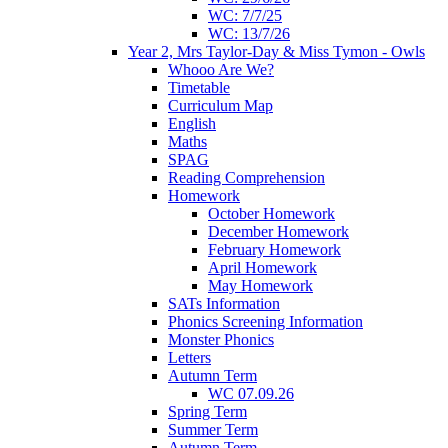
WC: 7/7/25
WC: 13/7/26
Year 2, Mrs Taylor-Day & Miss Tymon - Owls
Whooo Are We?
Timetable
Curriculum Map
English
Maths
SPAG
Reading Comprehension
Homework
October Homework
December Homework
February Homework
April Homework
May Homework
SATs Information
Phonics Screening Information
Monster Phonics
Letters
Autumn Term
WC 07.09.26
Spring Term
Summer Term
Autumn Term