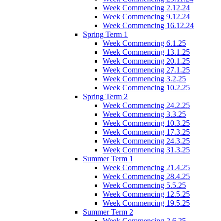
Week Commencing 2.12.24
Week Commencing 9.12.24
Week Commencing 16.12.24
Spring Term 1
Week Commencing 6.1.25
Week Commencing 13.1.25
Week Commencing 20.1.25
Week Commencing 27.1.25
Week Commencing 3.2.25
Week Commencing 10.2.25
Spring Term 2
Week Commencing 24.2.25
Week Commencing 3.3.25
Week Commencing 10.3.25
Week Commencing 17.3.25
Week Commencing 24.3.25
Week Commencing 31.3.25
Summer Term 1
Week Commencing 21.4.25
Week Commencing 28.4.25
Week Commencing 5.5.25
Week Commencing 12.5.25
Week Commencing 19.5.25
Summer Term 2
Week Commencing 2.6.25