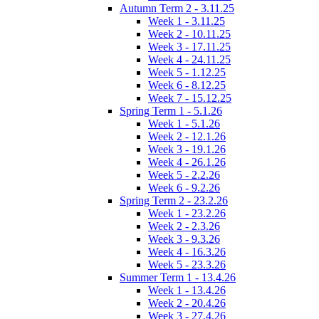
Autumn Term 2 - 3.11.25
Week 1 - 3.11.25
Week 2 - 10.11.25
Week 3 - 17.11.25
Week 4 - 24.11.25
Week 5 - 1.12.25
Week 6 - 8.12.25
Week 7 - 15.12.25
Spring Term 1 - 5.1.26
Week 1 - 5.1.26
Week 2 - 12.1.26
Week 3 - 19.1.26
Week 4 - 26.1.26
Week 5 - 2.2.26
Week 6 - 9.2.26
Spring Term 2 - 23.2.26
Week 1 - 23.2.26
Week 2 - 2.3.26
Week 3 - 9.3.26
Week 4 - 16.3.26
Week 5 - 23.3.26
Summer Term 1 - 13.4.26
Week 1 - 13.4.26
Week 2 - 20.4.26
Week 3 - 27.4.26