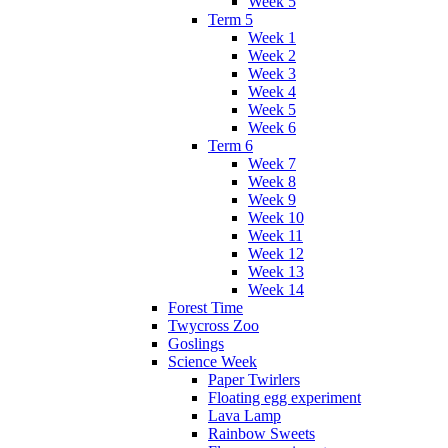
Week 5
Term 5
Week 1
Week 2
Week 3
Week 4
Week 5
Week 6
Term 6
Week 7
Week 8
Week 9
Week 10
Week 11
Week 12
Week 13
Week 14
Forest Time
Twycross Zoo
Goslings
Science Week
Paper Twirlers
Floating egg experiment
Lava Lamp
Rainbow Sweets