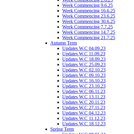
Week Commencing 9.6.25
Week Commencing 16.6.25
Week Commencing 23.6.25
Week Commencing 30.6.25
Week Commencing 7.7.25
Week Commencing 14.7.25
Week Commencing 21.7.25
Autumn Term
Updates W.C 04.09.23
Updates W.C 11.09.23
Updates W.C 18.09.23
Updates W.C 25.09.23
Updates W.C 02.10.23
Updates W.C 09.10.23
Updates W.C 16.10.23
Updates W.C 23.10.23
Updates W.C 06.11.23
Updates W.C 13.11.23
Updates W.C 20.11.23
Updates W.C 27.11.23
Updates W.C 04.12.23
Updates W.C 11.12.23
Updates W.C 18.12.23
Spring Term