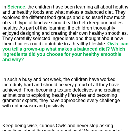
In
Science
, the children have been learning all about healthy
and unhealthy foods and what makes a balanced diet. They
explored the different food groups and discussed how much
of each type of food we should eat to help keep our bodies
healthy. As part of this learning, the children thoroughly
enjoyed designing and creating their own healthy smoothies.
They carefully selected ingredients and thought about how
their choices could contribute to a healthy lifestyle.
Owls, can
you tell a grown-up what makes a balanced diet? Which
ingredients did you choose for your healthy smoothie
and why?
In such a busy and hot week, the children have worked
incredibly hard and should be very proud of all they have
achieved. From becoming texture detectives and creating
animations to exploring healthy lifestyles and becoming
grammar experts, they have approached every challenge
with enthusiasm and positivity.
Keep being wise, curious Owls and never stop asking
questions about the world around you! We are so proud of