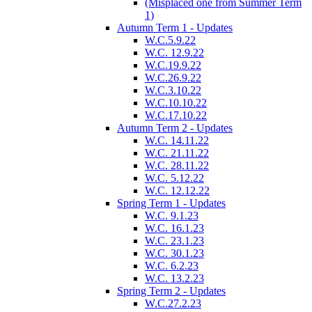
(Misplaced one from Summer Term
1)
Autumn Term 1 - Updates
W.C.5.9.22
W.C. 12.9.22
W.C.19.9.22
W.C.26.9.22
W.C.3.10.22
W.C.10.10.22
W.C.17.10.22
Autumn Term 2 - Updates
W.C. 14.11.22
W.C. 21.11.22
W.C. 28.11.22
W.C. 5.12.22
W.C. 12.12.22
Spring Term 1 - Updates
W.C. 9.1.23
W.C. 16.1.23
W.C. 23.1.23
W.C. 30.1.23
W.C. 6.2.23
W.C. 13.2.23
Spring Term 2 - Updates
W.C.27.2.23