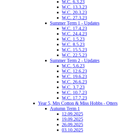
W.C. 6.3.23
W.C. 13.3.23
W.C. 20.3.23
W.C. 27.3.23
Summer Term 1 - Updates
W.C. 17.4.23
W.C. 24.4.23
W.C. 1.5.23
W.C. 8.5.23
W.C. 15.5.23
W.C. 22.5.23
Summer Term 2 - Updates
W.C. 5.6.23
W.C. 12.6.23
W.C. 19.6.23
W.C. 26.6.23
W.C. 3.7.23
W.C. 10.7.23
W.C. 17.7.23
Year 5, Mrs Cotton & Miss Hobbs - Otters
Autumn Term 1
12.09.2025
19.09.2025
26.09.2025
03.10.2025