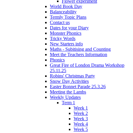
Flower experiment
World Book Day
Balanceability
Termly Topic Plans
Contact us
Dates for your Diary
Monster Phonics
Tricky Words
New Starters info
Maths - Subitising and Counting
Meet the Teachers Information
Phonics
Great Fire of London Drama Workshop
25.11.25
Robins' Christmas Party
Snow Day Activities
Easter Bonnet Parade 25.3.26
Meeting the Lambs
Weekly Updates
Term 1
Week 1
Week 2
Week 3
Week 4
Week 5