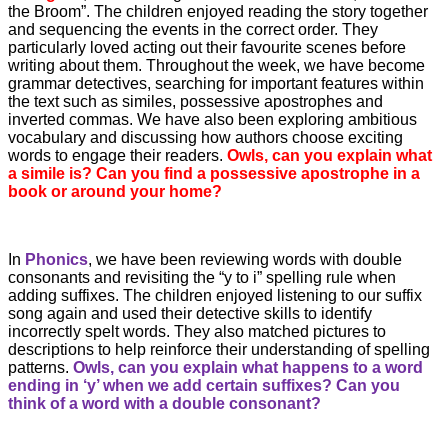
the Broom”. The children enjoyed reading the story together
and sequencing the events in the correct order. They
particularly loved acting out their favourite scenes before
writing about them. Throughout the week, we have become
grammar detectives, searching for important features within
the text such as similes, possessive apostrophes and
inverted commas. We have also been exploring ambitious
vocabulary and discussing how authors choose exciting
words to engage their readers.
Owls, can you explain what
a simile is? Can you find a possessive apostrophe in a
book or around your home?
In
Phonics
, we have been reviewing words with double
consonants and revisiting the “y to i” spelling rule when
adding suffixes. The children enjoyed listening to our suffix
song again and used their detective skills to identify
incorrectly spelt words. They also matched pictures to
descriptions to help reinforce their understanding of spelling
patterns.
Owls, can you explain what happens to a word
ending in ‘y’ when we add certain suffixes? Can you
think of a word with a double consonant?