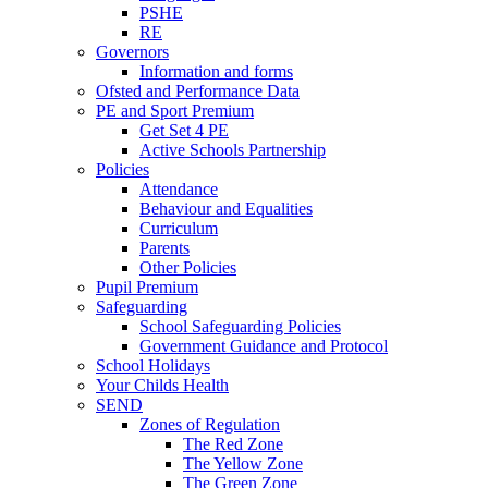
PSHE
RE
Governors
Information and forms
Ofsted and Performance Data
PE and Sport Premium
Get Set 4 PE
Active Schools Partnership
Policies
Attendance
Behaviour and Equalities
Curriculum
Parents
Other Policies
Pupil Premium
Safeguarding
School Safeguarding Policies
Government Guidance and Protocol
School Holidays
Your Childs Health
SEND
Zones of Regulation
The Red Zone
The Yellow Zone
The Green Zone