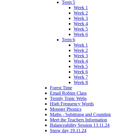
Term 5
Week 1
Week 2
Week 3
Week 4
Week 5
Week 6
Term 6
Week 1
Week 2
Week 3
Week 4
Week 5
Week 6
Week 7
Week 8
Forest Time
Email Robins Class
Termly Topic Webs
High Frequency Words
Monster Phonics
Maths - Subitising and Counting
Meet the Teachers Information
Balanceability Session 13.11.24
Snow day 19.11.24