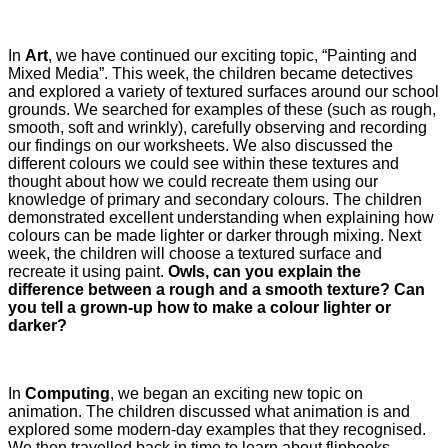
In
Art
, we have continued our exciting topic, “Painting and
Mixed Media”. This week, the children became detectives
and explored a variety of textured surfaces around our school
grounds. We searched for examples of these (such as rough,
smooth, soft and wrinkly), carefully observing and recording
our findings on our worksheets. We also discussed the
different colours we could see within these textures and
thought about how we could recreate them using our
knowledge of primary and secondary colours. The children
demonstrated excellent understanding when explaining how
colours can be made lighter or darker through mixing. Next
week, the children will choose a textured surface and
recreate it using paint.
Owls, can you explain the
difference between a rough and a smooth texture? Can
you tell a grown-up how to make a colour lighter or
darker?
In
Computing
, we began an exciting new topic on
animation. The children discussed what animation is and
explored some modern-day examples that they recognised.
We then travelled back in time to learn about flipbooks,