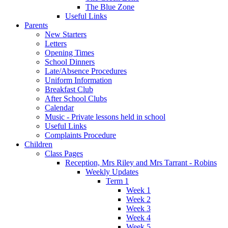
The Blue Zone
Useful Links
Parents
New Starters
Letters
Opening Times
School Dinners
Late/Absence Procedures
Uniform Information
Breakfast Club
After School Clubs
Calendar
Music - Private lessons held in school
Useful Links
Complaints Procedure
Children
Class Pages
Reception, Mrs Riley and Mrs Tarrant - Robins
Weekly Updates
Term 1
Week 1
Week 2
Week 3
Week 4
Week 5