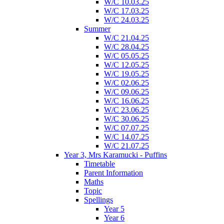
W/C 10.03.25
W/C 17.03.25
W/C 24.03.25
Summer
W/C 21.04.25
W/C 28.04.25
W/C 05.05.25
W/C 12.05.25
W/C 19.05.25
W/C 02.06.25
W/C 09.06.25
W/C 16.06.25
W/C 23.06.25
W/C 30.06.25
W/C 07.07.25
W/C 14.07.25
W/C 21.07.25
Year 3, Mrs Karamucki - Puffins
Timetable
Parent Information
Maths
Topic
Spellings
Year 5
Year 6