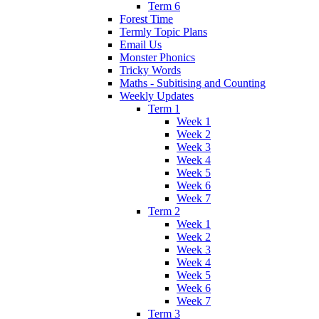
Term 6
Forest Time
Termly Topic Plans
Email Us
Monster Phonics
Tricky Words
Maths - Subitising and Counting
Weekly Updates
Term 1
Week 1
Week 2
Week 3
Week 4
Week 5
Week 6
Week 7
Term 2
Week 1
Week 2
Week 3
Week 4
Week 5
Week 6
Week 7
Term 3