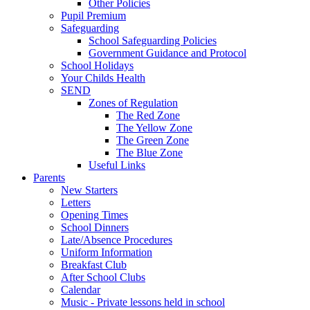
Other Policies
Pupil Premium
Safeguarding
School Safeguarding Policies
Government Guidance and Protocol
School Holidays
Your Childs Health
SEND
Zones of Regulation
The Red Zone
The Yellow Zone
The Green Zone
The Blue Zone
Useful Links
Parents
New Starters
Letters
Opening Times
School Dinners
Late/Absence Procedures
Uniform Information
Breakfast Club
After School Clubs
Calendar
Music - Private lessons held in school