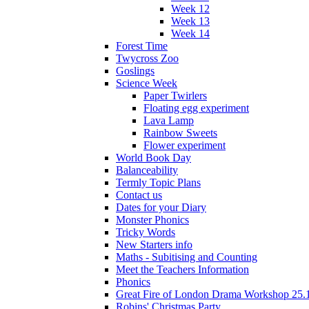
Week 12
Week 13
Week 14
Forest Time
Twycross Zoo
Goslings
Science Week
Paper Twirlers
Floating egg experiment
Lava Lamp
Rainbow Sweets
Flower experiment
World Book Day
Balanceability
Termly Topic Plans
Contact us
Dates for your Diary
Monster Phonics
Tricky Words
New Starters info
Maths - Subitising and Counting
Meet the Teachers Information
Phonics
Great Fire of London Drama Workshop 25.
Robins' Christmas Party