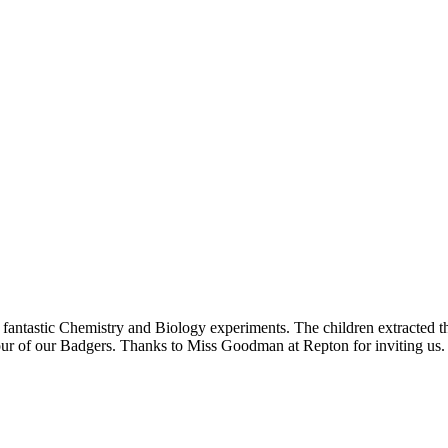
ntastic Chemistry and Biology experiments. The children extracted the
r of our Badgers. Thanks to Miss Goodman at Repton for inviting us.