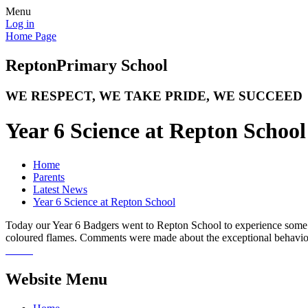
Menu
Log in
Home Page
Repton
Primary School
WE RESPECT, WE TAKE PRIDE, WE SUCCEED
Year 6 Science at Repton School
Home
Parents
Latest News
Year 6 Science at Repton School
Today our Year 6 Badgers went to Repton School to experience some fa
coloured flames. Comments were made about the exceptional behaviou
Website Menu