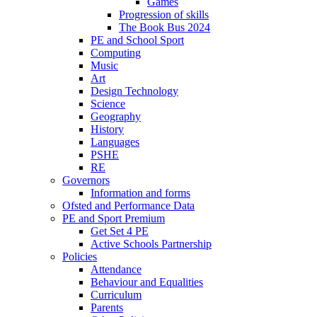
Games
Progression of skills
The Book Bus 2024
PE and School Sport
Computing
Music
Art
Design Technology
Science
Geography
History
Languages
PSHE
RE
Governors
Information and forms
Ofsted and Performance Data
PE and Sport Premium
Get Set 4 PE
Active Schools Partnership
Policies
Attendance
Behaviour and Equalities
Curriculum
Parents