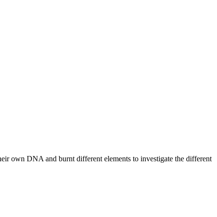
ir own DNA and burnt different elements to investigate the different