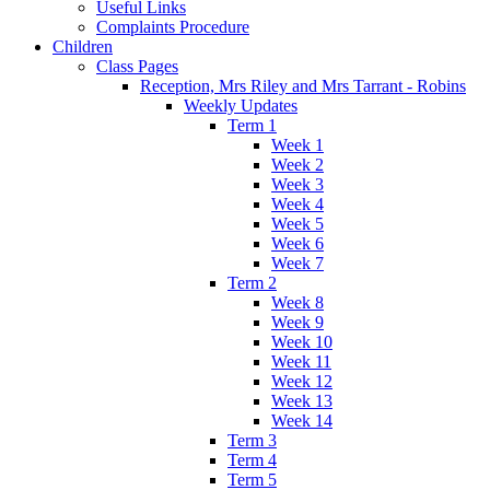
Useful Links
Complaints Procedure
Children
Class Pages
Reception, Mrs Riley and Mrs Tarrant - Robins
Weekly Updates
Term 1
Week 1
Week 2
Week 3
Week 4
Week 5
Week 6
Week 7
Term 2
Week 8
Week 9
Week 10
Week 11
Week 12
Week 13
Week 14
Term 3
Term 4
Term 5