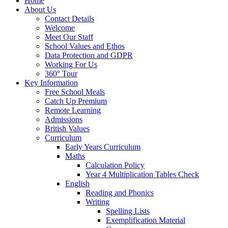
Home
About Us
Contact Details
Welcome
Meet Our Staff
School Values and Ethos
Data Protection and GDPR
Working For Us
360° Tour
Key Information
Free School Meals
Catch Up Premium
Remote Learning
Admissions
British Values
Curriculum
Early Years Curriculum
Maths
Calculation Policy
Year 4 Multiplication Tables Check
English
Reading and Phonics
Writing
Spelling Lists
Exemplification Material