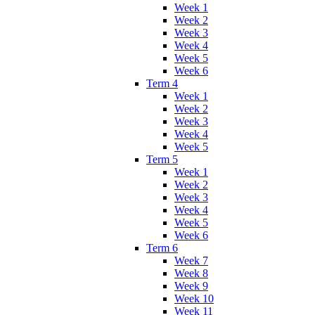
Week 1
Week 2
Week 3
Week 4
Week 5
Week 6
Term 4
Week 1
Week 2
Week 3
Week 4
Week 5
Term 5
Week 1
Week 2
Week 3
Week 4
Week 5
Week 6
Term 6
Week 7
Week 8
Week 9
Week 10
Week 11