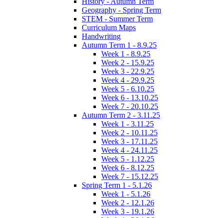
History - Autumn Term
Geography - Spring Term
STEM - Summer Term
Curriculum Maps
Handwriting
Autumn Term 1 - 8.9.25
Week 1 - 8.9.25
Week 2 - 15.9.25
Week 3 - 22.9.25
Week 4 - 29.9.25
Week 5 - 6.10.25
Week 6 - 13.10.25
Week 7 - 20.10.25
Autumn Term 2 - 3.11.25
Week 1 - 3.11.25
Week 2 - 10.11.25
Week 3 - 17.11.25
Week 4 - 24.11.25
Week 5 - 1.12.25
Week 6 - 8.12.25
Week 7 - 15.12.25
Spring Term 1 - 5.1.26
Week 1 - 5.1.26
Week 2 - 12.1.26
Week 3 - 19.1.26