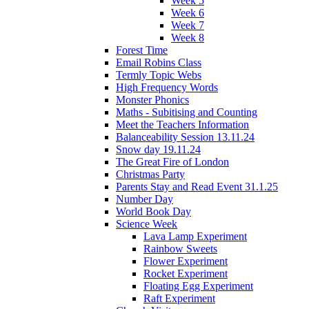
Week 5
Week 6
Week 7
Week 8
Forest Time
Email Robins Class
Termly Topic Webs
High Frequency Words
Monster Phonics
Maths - Subitising and Counting
Meet the Teachers Information
Balanceability Session 13.11.24
Snow day 19.11.24
The Great Fire of London
Christmas Party
Parents Stay and Read Event 31.1.25
Number Day
World Book Day
Science Week
Lava Lamp Experiment
Rainbow Sweets
Flower Experiment
Rocket Experiment
Floating Egg Experiment
Raft Experiment