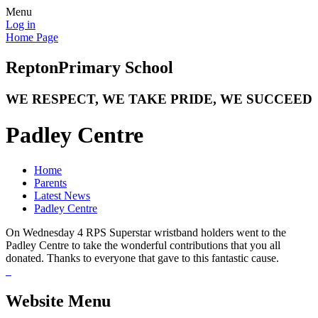
Menu
Log in
Home Page
Repton
Primary School
WE RESPECT, WE TAKE PRIDE, WE SUCCEED
Padley Centre
Home
Parents
Latest News
Padley Centre
On Wednesday 4 RPS Superstar wristband holders went to the
Padley Centre to take the wonderful contributions that you all
donated. Thanks to everyone that gave to this fantastic cause.
Website Menu