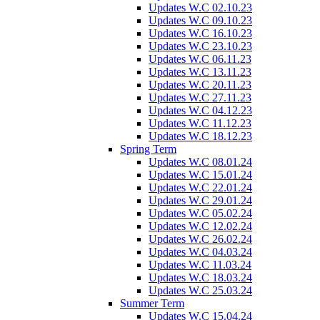
Updates W.C 02.10.23
Updates W.C 09.10.23
Updates W.C 16.10.23
Updates W.C 23.10.23
Updates W.C 06.11.23
Updates W.C 13.11.23
Updates W.C 20.11.23
Updates W.C 27.11.23
Updates W.C 04.12.23
Updates W.C 11.12.23
Updates W.C 18.12.23
Spring Term
Updates W.C 08.01.24
Updates W.C 15.01.24
Updates W.C 22.01.24
Updates W.C 29.01.24
Updates W.C 05.02.24
Updates W.C 12.02.24
Updates W.C 26.02.24
Updates W.C 04.03.24
Updates W.C 11.03.24
Updates W.C 18.03.24
Updates W.C 25.03.24
Summer Term
Updates W.C 15.04.24