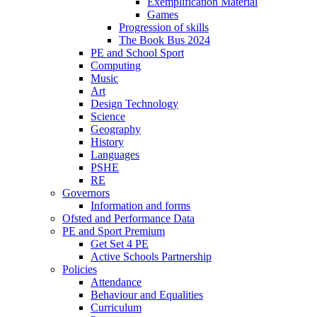
Exemplification Material
Games
Progression of skills
The Book Bus 2024
PE and School Sport
Computing
Music
Art
Design Technology
Science
Geography
History
Languages
PSHE
RE
Governors
Information and forms
Ofsted and Performance Data
PE and Sport Premium
Get Set 4 PE
Active Schools Partnership
Policies
Attendance
Behaviour and Equalities
Curriculum