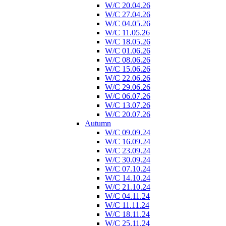
W/C 20.04.26
W/C 27.04.26
W/C 04.05.26
W/C 11.05.26
W/C 18.05.26
W/C 01.06.26
W/C 08.06.26
W/C 15.06.26
W/C 22.06.26
W/C 29.06.26
W/C 06.07.26
W/C 13.07.26
W/C 20.07.26
Autumn
W/C 09.09.24
W/C 16.09.24
W/C 23.09.24
W/C 30.09.24
W/C 07.10.24
W/C 14.10.24
W/C 21.10.24
W/C 04.11.24
W/C 11.11.24
W/C 18.11.24
W/C 25.11.24