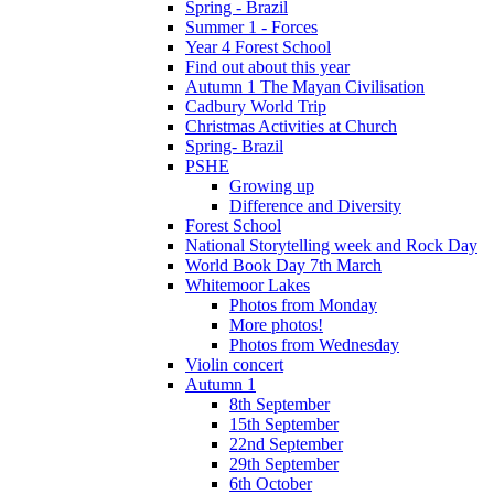
Spring - Brazil
Summer 1 - Forces
Year 4 Forest School
Find out about this year
Autumn 1 The Mayan Civilisation
Cadbury World Trip
Christmas Activities at Church
Spring- Brazil
PSHE
Growing up
Difference and Diversity
Forest School
National Storytelling week and Rock Day
World Book Day 7th March
Whitemoor Lakes
Photos from Monday
More photos!
Photos from Wednesday
Violin concert
Autumn 1
8th September
15th September
22nd September
29th September
6th October