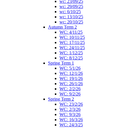
wc: 23/09/25
wc: 29/09/25
wc: 6/10/25
wc: 13/10/25
wc: 20/10/25
Autumn Term 2
WC: 4/11/25
WC: 10/11/25
WC: 17/11/25
WC: 24/11/25
WC: 1/12/25
WC: 8/12/25
Spring Term 1
WC: 5/1/26
WC: 12/1/26
WC: 19/1/26
WC: 26/1/26
WC: 2/2/26
WC: 9/2/26
Spring Term 2
WC: 23/2/26
WC: 2/3/26
WC: 9/3/26
WC: 16/3/26
WC: 24/3/25