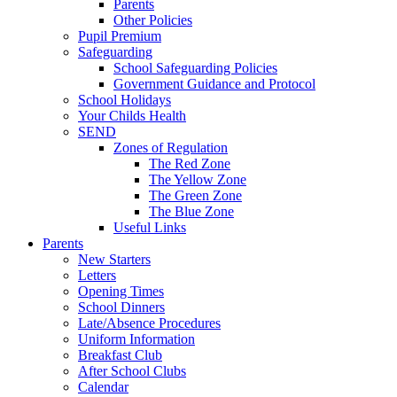
Parents
Other Policies
Pupil Premium
Safeguarding
School Safeguarding Policies
Government Guidance and Protocol
School Holidays
Your Childs Health
SEND
Zones of Regulation
The Red Zone
The Yellow Zone
The Green Zone
The Blue Zone
Useful Links
Parents
New Starters
Letters
Opening Times
School Dinners
Late/Absence Procedures
Uniform Information
Breakfast Club
After School Clubs
Calendar