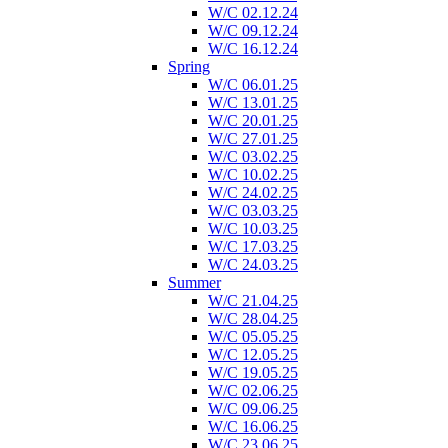
W/C 02.12.24
W/C 09.12.24
W/C 16.12.24
Spring
W/C 06.01.25
W/C 13.01.25
W/C 20.01.25
W/C 27.01.25
W/C 03.02.25
W/C 10.02.25
W/C 24.02.25
W/C 03.03.25
W/C 10.03.25
W/C 17.03.25
W/C 24.03.25
Summer
W/C 21.04.25
W/C 28.04.25
W/C 05.05.25
W/C 12.05.25
W/C 19.05.25
W/C 02.06.25
W/C 09.06.25
W/C 16.06.25
W/C 23.06.25