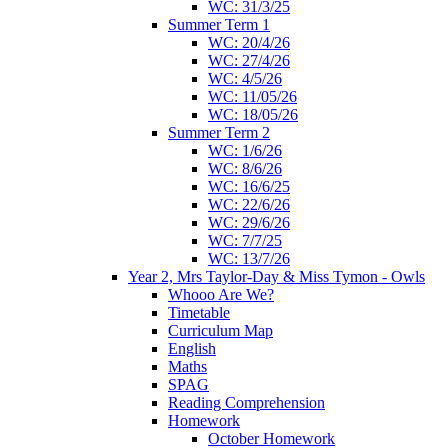
WC: 31/3/25
Summer Term 1
WC: 20/4/26
WC: 27/4/26
WC: 4/5/26
WC: 11/05/26
WC: 18/05/26
Summer Term 2
WC: 1/6/26
WC: 8/6/26
WC: 16/6/25
WC: 22/6/26
WC: 29/6/26
WC: 7/7/25
WC: 13/7/26
Year 2, Mrs Taylor-Day & Miss Tymon - Owls
Whooo Are We?
Timetable
Curriculum Map
English
Maths
SPAG
Reading Comprehension
Homework
October Homework