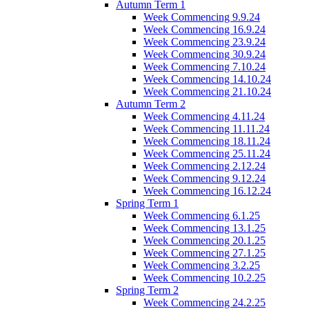
Autumn Term 1
Week Commencing 9.9.24
Week Commencing 16.9.24
Week Commencing 23.9.24
Week Commencing 30.9.24
Week Commencing 7.10.24
Week Commencing 14.10.24
Week Commencing 21.10.24
Autumn Term 2
Week Commencing 4.11.24
Week Commencing 11.11.24
Week Commencing 18.11.24
Week Commencing 25.11.24
Week Commencing 2.12.24
Week Commencing 9.12.24
Week Commencing 16.12.24
Spring Term 1
Week Commencing 6.1.25
Week Commencing 13.1.25
Week Commencing 20.1.25
Week Commencing 27.1.25
Week Commencing 3.2.25
Week Commencing 10.2.25
Spring Term 2
Week Commencing 24.2.25