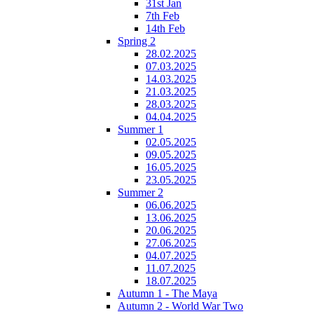
31st Jan
7th Feb
14th Feb
Spring 2
28.02.2025
07.03.2025
14.03.2025
21.03.2025
28.03.2025
04.04.2025
Summer 1
02.05.2025
09.05.2025
16.05.2025
23.05.2025
Summer 2
06.06.2025
13.06.2025
20.06.2025
27.06.2025
04.07.2025
11.07.2025
18.07.2025
Autumn 1 - The Maya
Autumn 2 - World War Two