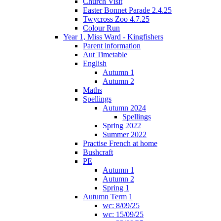
Church Visit
Easter Bonnet Parade 2.4.25
Twycross Zoo 4.7.25
Colour Run
Year 1, Miss Ward - Kingfishers
Parent information
Aut Timetable
English
Autumn 1
Autumn 2
Maths
Spellings
Autumn 2024
Spellings
Spring 2022
Summer 2022
Practise French at home
Bushcraft
PE
Autumn 1
Autumn 2
Spring 1
Autumn Term 1
wc: 8/09/25
wc: 15/09/25