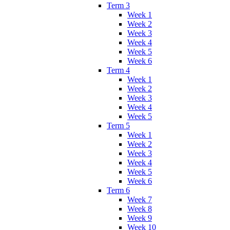
Term 3
Week 1
Week 2
Week 3
Week 4
Week 5
Week 6
Term 4
Week 1
Week 2
Week 3
Week 4
Week 5
Term 5
Week 1
Week 2
Week 3
Week 4
Week 5
Week 6
Term 6
Week 7
Week 8
Week 9
Week 10