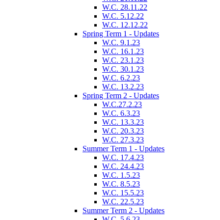
W.C. 28.11.22
W.C. 5.12.22
W.C. 12.12.22
Spring Term 1 - Updates
W.C. 9.1.23
W.C. 16.1.23
W.C. 23.1.23
W.C. 30.1.23
W.C. 6.2.23
W.C. 13.2.23
Spring Term 2 - Updates
W.C.27.2.23
W.C. 6.3.23
W.C. 13.3.23
W.C. 20.3.23
W.C. 27.3.23
Summer Term 1 - Updates
W.C. 17.4.23
W.C. 24.4.23
W.C. 1.5.23
W.C. 8.5.23
W.C. 15.5.23
W.C. 22.5.23
Summer Term 2 - Updates
W.C. 5.6.23