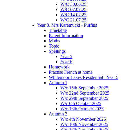
W/C 30.06.25
W/C 07.07.25
W/C 14.07.25
W/C 21.07.25
Year 3, Mrs Karamucki - Puffins
Timetable
Parent Information
Maths
Topic
Spellings
Year 5
Year 6
Homework
Practise French at home
Whitemoor Lakes Residential - Year 5
Autumn 1
W/c 15th September 2025
W/c 22nd September 2025
W/c 29th September 2025
W/c 6th October 2025
W/c 13th October 2025
Autumn 2
W/c 4th November 2025
W/c 10th November 2025
W/c 17th November 2025