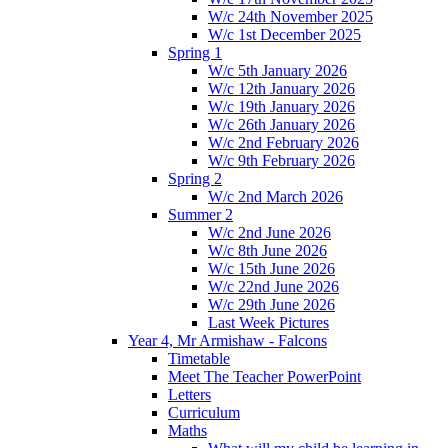
W/c 24th November 2025
W/c 1st December 2025
Spring 1
W/c 5th January 2026
W/c 12th January 2026
W/c 19th January 2026
W/c 26th January 2026
W/c 2nd February 2026
W/c 9th February 2026
Spring 2
W/c 2nd March 2026
Summer 2
W/c 2nd June 2026
W/c 8th June 2026
W/c 15th June 2026
W/c 22nd June 2026
W/c 29th June 2026
Last Week Pictures
Year 4, Mr Armishaw - Falcons
Timetable
Meet The Teacher PowerPoint
Letters
Curriculum
Maths