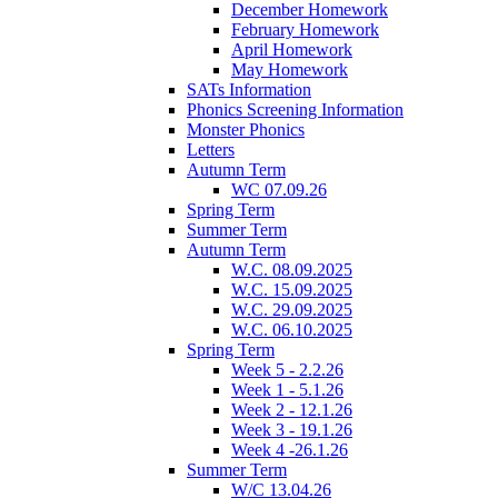
December Homework
February Homework
April Homework
May Homework
SATs Information
Phonics Screening Information
Monster Phonics
Letters
Autumn Term
WC 07.09.26
Spring Term
Summer Term
Autumn Term
W.C. 08.09.2025
W.C. 15.09.2025
W.C. 29.09.2025
W.C. 06.10.2025
Spring Term
Week 5 - 2.2.26
Week 1 - 5.1.26
Week 2 - 12.1.26
Week 3 - 19.1.26
Week 4 -26.1.26
Summer Term
W/C 13.04.26