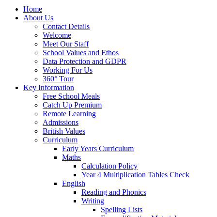
Home
About Us
Contact Details
Welcome
Meet Our Staff
School Values and Ethos
Data Protection and GDPR
Working For Us
360° Tour
Key Information
Free School Meals
Catch Up Premium
Remote Learning
Admissions
British Values
Curriculum
Early Years Curriculum
Maths
Calculation Policy
Year 4 Multiplication Tables Check
English
Reading and Phonics
Writing
Spelling Lists