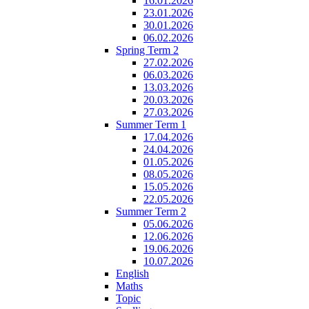
16.01.2026
23.01.2026
30.01.2026
06.02.2026
Spring Term 2
27.02.2026
06.03.2026
13.03.2026
20.03.2026
27.03.2026
Summer Term 1
17.04.2026
24.04.2026
01.05.2026
08.05.2026
15.05.2026
22.05.2026
Summer Term 2
05.06.2026
12.06.2026
19.06.2026
10.07.2026
English
Maths
Topic