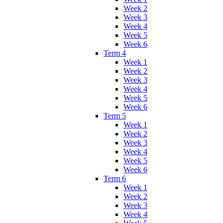
Week 2
Week 3
Week 4
Week 5
Week 6
Term 4
Week 1
Week 2
Week 3
Week 4
Week 5
Week 6
Term 5
Week 1
Week 2
Week 3
Week 4
Week 5
Week 6
Term 6
Week 1
Week 2
Week 3
Week 4