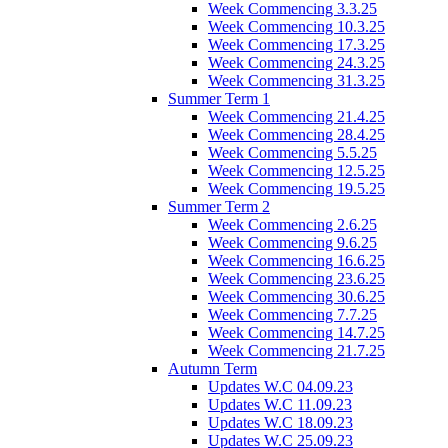
Week Commencing 3.3.25
Week Commencing 10.3.25
Week Commencing 17.3.25
Week Commencing 24.3.25
Week Commencing 31.3.25
Summer Term 1
Week Commencing 21.4.25
Week Commencing 28.4.25
Week Commencing 5.5.25
Week Commencing 12.5.25
Week Commencing 19.5.25
Summer Term 2
Week Commencing 2.6.25
Week Commencing 9.6.25
Week Commencing 16.6.25
Week Commencing 23.6.25
Week Commencing 30.6.25
Week Commencing 7.7.25
Week Commencing 14.7.25
Week Commencing 21.7.25
Autumn Term
Updates W.C 04.09.23
Updates W.C 11.09.23
Updates W.C 18.09.23
Updates W.C 25.09.23