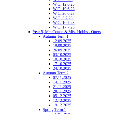
W.C. 12.6.23
W.C. 19.6.23
W.C. 26.6.23
W.C. 3.7.23
W.C. 10.7.23
W.C. 17.7.23
Year 5, Mrs Cotton & Miss Hobbs - Otters
Autumn Term 1
12.09.2025
19.09.2025
26.09.2025
03.10.2025
10.10.2025
17.10.2025
24.10.2025
Autumn Term 2
07.11.2025
14.11.2025
21.11.2025
28.11.2025
05.12.2025
12.12.2025
19.12.2025
Spring Term 1