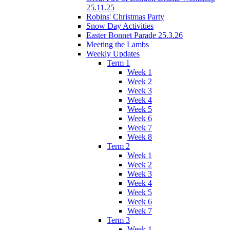
25.11.25
Robins' Christmas Party
Snow Day Activities
Easter Bonnet Parade 25.3.26
Meeting the Lambs
Weekly Updates
Term 1
Week 1
Week 2
Week 3
Week 4
Week 5
Week 6
Week 7
Week 8
Term 2
Week 1
Week 2
Week 3
Week 4
Week 5
Week 6
Week 7
Term 3
Week 1