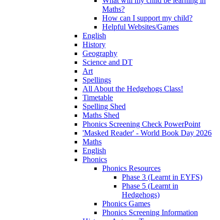
What will my child be learning in
Maths?
How can I support my child?
Helpful Websites/Games
English
History
Geography
Science and DT
Art
Spellings
All About the Hedgehogs Class!
Timetable
Spelling Shed
Maths Shed
Phonics Screening Check PowerPoint
'Masked Reader' - World Book Day 2026
Maths
English
Phonics
Phonics Resources
Phase 3 (Learnt in EYFS)
Phase 5 (Learnt in
Hedgehogs)
Phonics Games
Phonics Screening Information