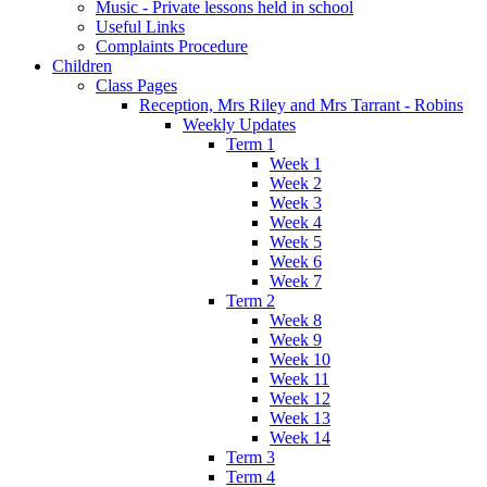
Music - Private lessons held in school
Useful Links
Complaints Procedure
Children
Class Pages
Reception, Mrs Riley and Mrs Tarrant - Robins
Weekly Updates
Term 1
Week 1
Week 2
Week 3
Week 4
Week 5
Week 6
Week 7
Term 2
Week 8
Week 9
Week 10
Week 11
Week 12
Week 13
Week 14
Term 3
Term 4