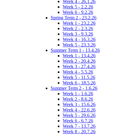
Week 4 - 26.1.26
Week 5 - 2.2.26
Week 6 - 9.2.26
Spring Term 2 - 23.2.26
Week 1 - 23.2.26
Week 2 - 2.3.26
Week 3 - 9.3.26
Week 4 - 16.3.26
Week 5 - 23.3.26
Summer Term 1 - 13.4.26
Week 1 - 13.4.26
Week 2 - 20.4.26
Week 3 - 27.4.26
Week 4 - 5.5.26
Week 5 - 11.5.26
Week 6 - 18.5.26
Summer Term 2 - 1.6.26
Week 1 - 1.6.26
Week 2 - 8.6.26
Week 3 - 15.6.26
Week 4 - 22.6.26
Week 5 - 29.6.26
Week 6 - 6.7.26
Week 7 - 13.7.26
Week 8 - 20.7.26