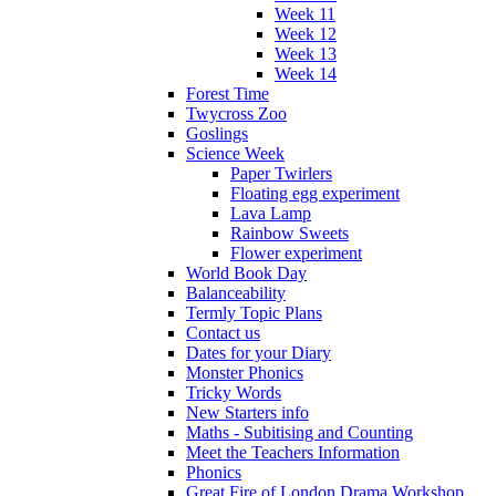
Week 11
Week 12
Week 13
Week 14
Forest Time
Twycross Zoo
Goslings
Science Week
Paper Twirlers
Floating egg experiment
Lava Lamp
Rainbow Sweets
Flower experiment
World Book Day
Balanceability
Termly Topic Plans
Contact us
Dates for your Diary
Monster Phonics
Tricky Words
New Starters info
Maths - Subitising and Counting
Meet the Teachers Information
Phonics
Great Fire of London Drama Workshop