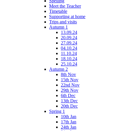
Spelling
Meet the Teacher
Timetable
Supporting at home
Trips and visits
Autumn 1
13.09.24
20.09.24
27.09.24
04.10.24
11.10.24
18.10.24
25.10.24
Autumn 2
8th Nov
15th Nov
22nd Nov
29th Nov
6th Dec
13th Dec
20th Dec
Spring 1
10th Jan
17th Jan
24th Jan