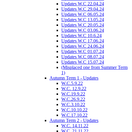
Updates W.C 22.04.24
Updates W.C 29.04.24
Updates W.C 06.05.24
Updates W.C 13.05.24
Updates W.C 20.05.24
Updates W.C 03.06.24
Updates W.C 10.6.24
Updates W.C 17.06.24
Updates W.C 24.06.24
Updates W.C 01.07.24
Updates W.C 08.07.24
Updates W.C 15.07.24
(Misplaced one from Summer Term
1)
Autumn Term 1 - Updates
W.C.5.9.22
W.C. 12.9.22
W.C.19.9.22
W.C.26.9.22
W.C.3.10.22
W.C.10.10.22
W.C.17.10.22
Autumn Term 2 - Updates
W.C. 14.11.22
W.C. 21.11.22