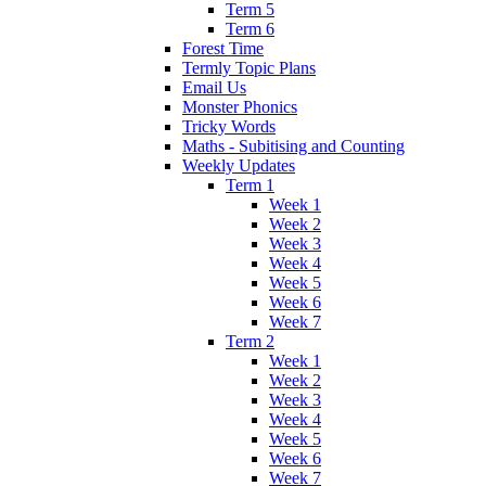
Term 5
Term 6
Forest Time
Termly Topic Plans
Email Us
Monster Phonics
Tricky Words
Maths - Subitising and Counting
Weekly Updates
Term 1
Week 1
Week 2
Week 3
Week 4
Week 5
Week 6
Week 7
Term 2
Week 1
Week 2
Week 3
Week 4
Week 5
Week 6
Week 7