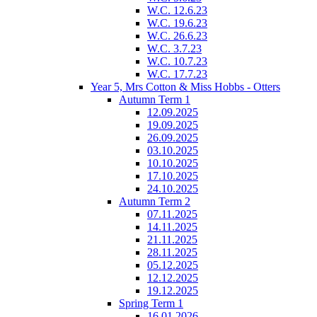
W.C. 12.6.23
W.C. 19.6.23
W.C. 26.6.23
W.C. 3.7.23
W.C. 10.7.23
W.C. 17.7.23
Year 5, Mrs Cotton & Miss Hobbs - Otters
Autumn Term 1
12.09.2025
19.09.2025
26.09.2025
03.10.2025
10.10.2025
17.10.2025
24.10.2025
Autumn Term 2
07.11.2025
14.11.2025
21.11.2025
28.11.2025
05.12.2025
12.12.2025
19.12.2025
Spring Term 1
16.01.2026