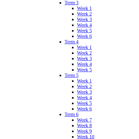
Term 3
Week 1
Week 2
Week 3
Week 4
Week 5
Week 6
Term 4
Week 1
Week 2
Week 3
Week 4
Week 5
Term 5
Week 1
Week 2
Week 3
Week 4
Week 5
Week 6
Term 6
Week 7
Week 8
Week 9
Week 10