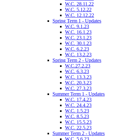
W.C. 28.11.22
W.C. 5.12.22
W.C. 12.12.22
Spring Term 1 - Updates
W.C. 9.1.23
W.C. 16.1.23
W.C. 23.1.23
W.C. 30.1.23
W.C. 6.2.23
W.C. 13.2.23
Spring Term 2 - Updates
W.C.27.2.23
W.C. 6.3.23
W.C. 13.3.23
W.C. 20.3.23
W.C. 27.3.23
Summer Term 1 - Updates
W.C. 17.4.23
W.C. 24.4.23
W.C. 1.5.23
W.C. 8.5.23
W.C. 15.5.23
W.C. 22.5.23
Summer Term 2 - Updates
W.C. 5.6.23