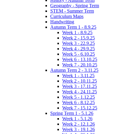
History - Autumn Term
Geography - Spring Term
STEM - Summer Term
Curriculum Maps
Handwriting
Autumn Term 1 - 8.9.25
Week 1 - 8.9.25
Week 2 - 15.9.25
Week 3 - 22.9.25
Week 4 - 29.9.25
Week 5 - 6.10.25
Week 6 - 13.10.25
Week 7 - 20.10.25
Autumn Term 2 - 3.11.25
Week 1 - 3.11.25
Week 2 - 10.11.25
Week 3 - 17.11.25
Week 4 - 24.11.25
Week 5 - 1.12.25
Week 6 - 8.12.25
Week 7 - 15.12.25
Spring Term 1 - 5.1.26
Week 1 - 5.1.26
Week 2 - 12.1.26
Week 3 - 19.1.26