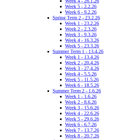
Week 4 - 26.1.26
Week 5 - 2.2.26
Week 6 - 9.2.26
Spring Term 2 - 23.2.26
Week 1 - 23.2.26
Week 2 - 2.3.26
Week 3 - 9.3.26
Week 4 - 16.3.26
Week 5 - 23.3.26
Summer Term 1 - 13.4.26
Week 1 - 13.4.26
Week 2 - 20.4.26
Week 3 - 27.4.26
Week 4 - 5.5.26
Week 5 - 11.5.26
Week 6 - 18.5.26
Summer Term 2 - 1.6.26
Week 1 - 1.6.26
Week 2 - 8.6.26
Week 3 - 15.6.26
Week 4 - 22.6.26
Week 5 - 29.6.26
Week 6 - 6.7.26
Week 7 - 13.7.26
Week 8 - 20.7.26