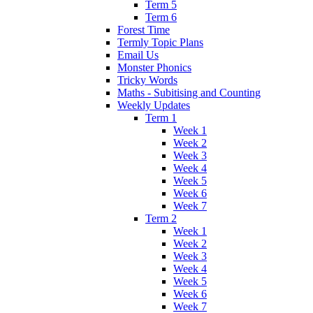
Term 5
Term 6
Forest Time
Termly Topic Plans
Email Us
Monster Phonics
Tricky Words
Maths - Subitising and Counting
Weekly Updates
Term 1
Week 1
Week 2
Week 3
Week 4
Week 5
Week 6
Week 7
Term 2
Week 1
Week 2
Week 3
Week 4
Week 5
Week 6
Week 7