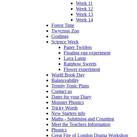
Week 11
Week 12
Week 13
Week 14
Forest Time
Twycross Zoo
Goslings
Science Week
Paper Twirlers
Floating egg experiment
Lava Lamp
Rainbow Sweets
Flower experiment
World Book Day
Balanceability
Termly Topic Plans
Contact us
Dates for your Diary
Monster Phonics
Tricky Words
New Starters info
Maths - Subitising and Counting
Meet the Teachers Information
Phonics
Great Fire of London Drama Workshop