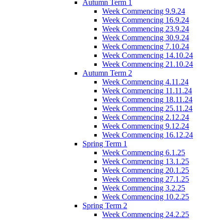
Autumn Term 1
Week Commencing 9.9.24
Week Commencing 16.9.24
Week Commencing 23.9.24
Week Commencing 30.9.24
Week Commencing 7.10.24
Week Commencing 14.10.24
Week Commencing 21.10.24
Autumn Term 2
Week Commencing 4.11.24
Week Commencing 11.11.24
Week Commencing 18.11.24
Week Commencing 25.11.24
Week Commencing 2.12.24
Week Commencing 9.12.24
Week Commencing 16.12.24
Spring Term 1
Week Commencing 6.1.25
Week Commencing 13.1.25
Week Commencing 20.1.25
Week Commencing 27.1.25
Week Commencing 3.2.25
Week Commencing 10.2.25
Spring Term 2
Week Commencing 24.2.25