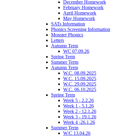
December Homework
February Homework
April Homework
May Homework
SATs Information
Phonics Screening Information
Monster Phonics
Letters
Autumn Term
WC 07.09.26
Spring Term
Summer Term
Autumn Term
W.C. 08.09.2025
W.C. 15.09.2025
W.C. 29.09.2025
W.C. 06.10.2025
Spring Term
Week 5 - 2.2.26
Week 1 - 5.1.26
Week 2 - 12.1.26
Week 3 - 19.1.26
Week 4 -26.1.26
Summer Term
W/C 13.04.26