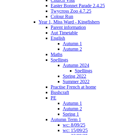
Church Visit
Easter Bonnet Parade 2.4.25
Twycross Zoo 4.7.25
Colour Run
Year 1, Miss Ward - Kingfishers
Parent information
Aut Timetable
English
Autumn 1
Autumn 2
Maths
Spellings
Autumn 2024
Spellings
Spring 2022
Summer 2022
Practise French at home
Bushcraft
PE
Autumn 1
Autumn 2
Spring 1
Autumn Term 1
wc: 8/09/25
wc: 15/09/25