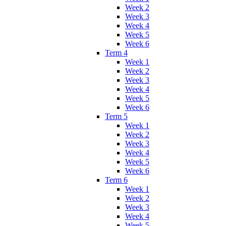
Week 2
Week 3
Week 4
Week 5
Week 6
Term 4
Week 1
Week 2
Week 3
Week 4
Week 5
Week 6
Term 5
Week 1
Week 2
Week 3
Week 4
Week 5
Week 6
Term 6
Week 1
Week 2
Week 3
Week 4
Week 5