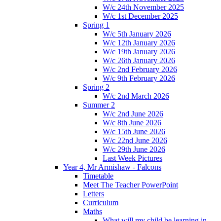
W/c 24th November 2025
W/c 1st December 2025
Spring 1
W/c 5th January 2026
W/c 12th January 2026
W/c 19th January 2026
W/c 26th January 2026
W/c 2nd February 2026
W/c 9th February 2026
Spring 2
W/c 2nd March 2026
Summer 2
W/c 2nd June 2026
W/c 8th June 2026
W/c 15th June 2026
W/c 22nd June 2026
W/c 29th June 2026
Last Week Pictures
Year 4, Mr Armishaw - Falcons
Timetable
Meet The Teacher PowerPoint
Letters
Curriculum
Maths
What will my child be learning in