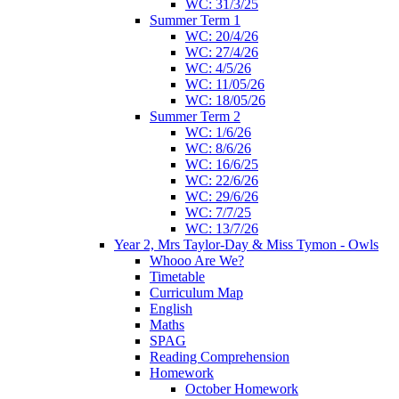
WC: 31/3/25
Summer Term 1
WC: 20/4/26
WC: 27/4/26
WC: 4/5/26
WC: 11/05/26
WC: 18/05/26
Summer Term 2
WC: 1/6/26
WC: 8/6/26
WC: 16/6/25
WC: 22/6/26
WC: 29/6/26
WC: 7/7/25
WC: 13/7/26
Year 2, Mrs Taylor-Day & Miss Tymon - Owls
Whooo Are We?
Timetable
Curriculum Map
English
Maths
SPAG
Reading Comprehension
Homework
October Homework