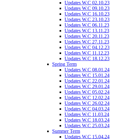
Updates W.C 02.10.23
Updates W.C 09.10.23
Updates W.C 16.10.23
Updates W.C 23.10.23
Updates W.C 06.11.23
Updates W.C 13.11.23
Updates W.C 20.11.23
Updates W.C 27.11.23
Updates W.C 04.12.23
Updates W.C 11.12.23
Updates W.C 18.12.23
Spring Term
Updates W.C 08.01.24
Updates W.C 15.01.24
Updates W.C 22.01.24
Updates W.C 29.01.24
Updates W.C 05.02.24
Updates W.C 12.02.24
Updates W.C 26.02.24
Updates W.C 04.03.24
Updates W.C 11.03.24
Updates W.C 18.03.24
Updates W.C 25.03.24
Summer Term
Updates W.C 15.04.24