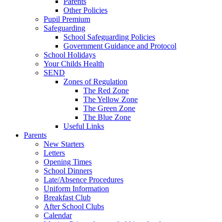
Parents
Other Policies
Pupil Premium
Safeguarding
School Safeguarding Policies
Government Guidance and Protocol
School Holidays
Your Childs Health
SEND
Zones of Regulation
The Red Zone
The Yellow Zone
The Green Zone
The Blue Zone
Useful Links
Parents
New Starters
Letters
Opening Times
School Dinners
Late/Absence Procedures
Uniform Information
Breakfast Club
After School Clubs
Calendar