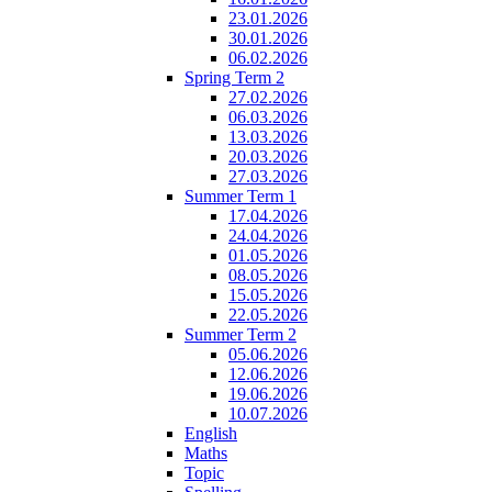
23.01.2026
30.01.2026
06.02.2026
Spring Term 2
27.02.2026
06.03.2026
13.03.2026
20.03.2026
27.03.2026
Summer Term 1
17.04.2026
24.04.2026
01.05.2026
08.05.2026
15.05.2026
22.05.2026
Summer Term 2
05.06.2026
12.06.2026
19.06.2026
10.07.2026
English
Maths
Topic