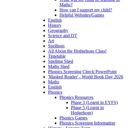
Maths?
How can I support my child?
Helpful Websites/Games
English
History
Geography
Science and DT
Art
Spellings
All About the Hedgehogs Class!
Timetable
Spelling Shed
Maths Shed
Phonics Screening Check PowerPoint
'Masked Reader' - World Book Day 2026
Maths
English
Phonics
Phonics Resources
Phase 3 (Learnt in EYFS)
Phase 5 (Learnt in
Hedgehogs)
Phonics Games
Phonics Screening Information