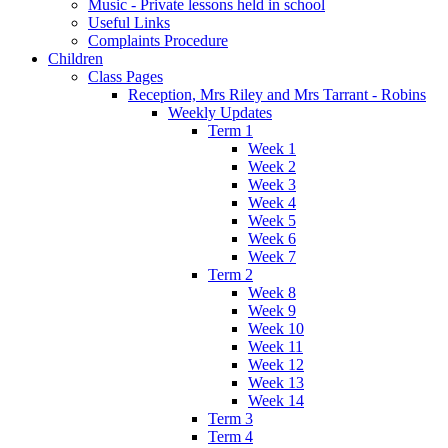
Music - Private lessons held in school
Useful Links
Complaints Procedure
Children
Class Pages
Reception, Mrs Riley and Mrs Tarrant - Robins
Weekly Updates
Term 1
Week 1
Week 2
Week 3
Week 4
Week 5
Week 6
Week 7
Term 2
Week 8
Week 9
Week 10
Week 11
Week 12
Week 13
Week 14
Term 3
Term 4