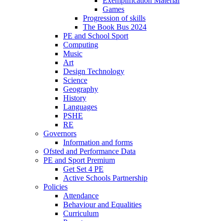
Exemplification Material
Games
Progression of skills
The Book Bus 2024
PE and School Sport
Computing
Music
Art
Design Technology
Science
Geography
History
Languages
PSHE
RE
Governors
Information and forms
Ofsted and Performance Data
PE and Sport Premium
Get Set 4 PE
Active Schools Partnership
Policies
Attendance
Behaviour and Equalities
Curriculum