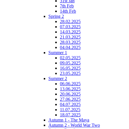
31st Jan
7th Feb
14th Feb
Spring 2
28.02.2025
07.03.2025
14.03.2025
21.03.2025
28.03.2025
04.04.2025
Summer 1
02.05.2025
09.05.2025
16.05.2025
23.05.2025
Summer 2
06.06.2025
13.06.2025
20.06.2025
27.06.2025
04.07.2025
11.07.2025
18.07.2025
Autumn 1 - The Maya
Autumn 2 - World War Two