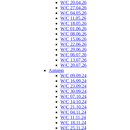
W/C 20.04.26
W/C 27.04.26
W/C 04.05.26
W/C 11.05.26
W/C 18.05.26
W/C 01.06.26
W/C 08.06.26
W/C 15.06.26
W/C 22.06.26
W/C 29.06.26
W/C 06.07.26
W/C 13.07.26
W/C 20.07.26
Autumn
W/C 09.09.24
W/C 16.09.24
W/C 23.09.24
W/C 30.09.24
W/C 07.10.24
W/C 14.10.24
W/C 21.10.24
W/C 04.11.24
W/C 11.11.24
W/C 18.11.24
W/C 25.11.24