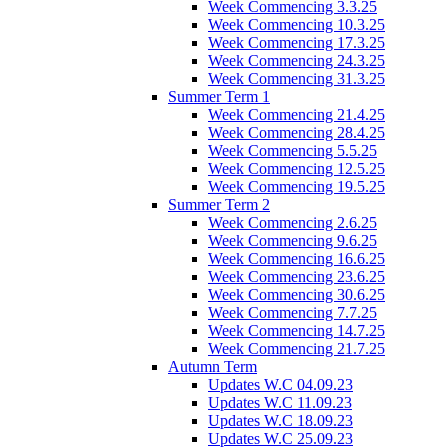
Week Commencing 3.3.25
Week Commencing 10.3.25
Week Commencing 17.3.25
Week Commencing 24.3.25
Week Commencing 31.3.25
Summer Term 1
Week Commencing 21.4.25
Week Commencing 28.4.25
Week Commencing 5.5.25
Week Commencing 12.5.25
Week Commencing 19.5.25
Summer Term 2
Week Commencing 2.6.25
Week Commencing 9.6.25
Week Commencing 16.6.25
Week Commencing 23.6.25
Week Commencing 30.6.25
Week Commencing 7.7.25
Week Commencing 14.7.25
Week Commencing 21.7.25
Autumn Term
Updates W.C 04.09.23
Updates W.C 11.09.23
Updates W.C 18.09.23
Updates W.C 25.09.23