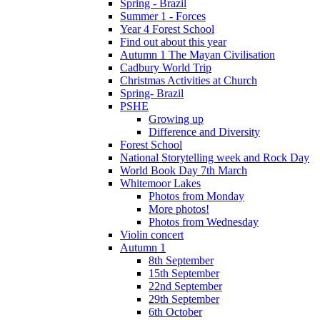
Spring - Brazil
Summer 1 - Forces
Year 4 Forest School
Find out about this year
Autumn 1 The Mayan Civilisation
Cadbury World Trip
Christmas Activities at Church
Spring- Brazil
PSHE
Growing up
Difference and Diversity
Forest School
National Storytelling week and Rock Day
World Book Day 7th March
Whitemoor Lakes
Photos from Monday
More photos!
Photos from Wednesday
Violin concert
Autumn 1
8th September
15th September
22nd September
29th September
6th October