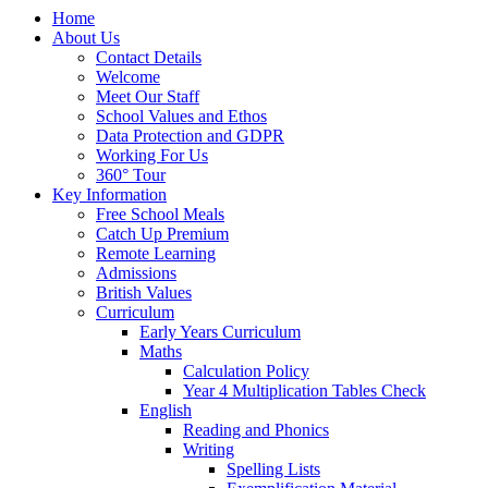
Home
About Us
Contact Details
Welcome
Meet Our Staff
School Values and Ethos
Data Protection and GDPR
Working For Us
360° Tour
Key Information
Free School Meals
Catch Up Premium
Remote Learning
Admissions
British Values
Curriculum
Early Years Curriculum
Maths
Calculation Policy
Year 4 Multiplication Tables Check
English
Reading and Phonics
Writing
Spelling Lists