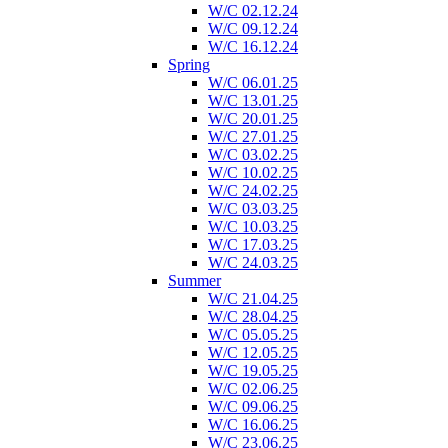
W/C 02.12.24
W/C 09.12.24
W/C 16.12.24
Spring
W/C 06.01.25
W/C 13.01.25
W/C 20.01.25
W/C 27.01.25
W/C 03.02.25
W/C 10.02.25
W/C 24.02.25
W/C 03.03.25
W/C 10.03.25
W/C 17.03.25
W/C 24.03.25
Summer
W/C 21.04.25
W/C 28.04.25
W/C 05.05.25
W/C 12.05.25
W/C 19.05.25
W/C 02.06.25
W/C 09.06.25
W/C 16.06.25
W/C 23.06.25