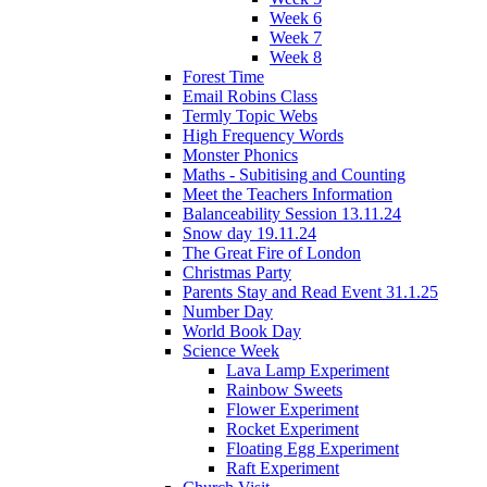
Week 6
Week 7
Week 8
Forest Time
Email Robins Class
Termly Topic Webs
High Frequency Words
Monster Phonics
Maths - Subitising and Counting
Meet the Teachers Information
Balanceability Session 13.11.24
Snow day 19.11.24
The Great Fire of London
Christmas Party
Parents Stay and Read Event 31.1.25
Number Day
World Book Day
Science Week
Lava Lamp Experiment
Rainbow Sweets
Flower Experiment
Rocket Experiment
Floating Egg Experiment
Raft Experiment