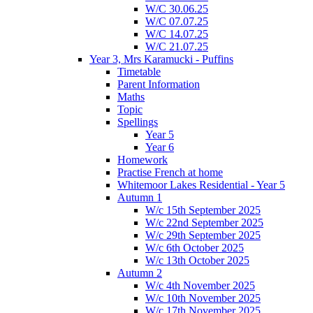
W/C 30.06.25
W/C 07.07.25
W/C 14.07.25
W/C 21.07.25
Year 3, Mrs Karamucki - Puffins
Timetable
Parent Information
Maths
Topic
Spellings
Year 5
Year 6
Homework
Practise French at home
Whitemoor Lakes Residential - Year 5
Autumn 1
W/c 15th September 2025
W/c 22nd September 2025
W/c 29th September 2025
W/c 6th October 2025
W/c 13th October 2025
Autumn 2
W/c 4th November 2025
W/c 10th November 2025
W/c 17th November 2025