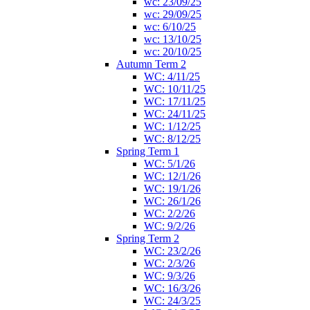
wc: 23/09/25
wc: 29/09/25
wc: 6/10/25
wc: 13/10/25
wc: 20/10/25
Autumn Term 2
WC: 4/11/25
WC: 10/11/25
WC: 17/11/25
WC: 24/11/25
WC: 1/12/25
WC: 8/12/25
Spring Term 1
WC: 5/1/26
WC: 12/1/26
WC: 19/1/26
WC: 26/1/26
WC: 2/2/26
WC: 9/2/26
Spring Term 2
WC: 23/2/26
WC: 2/3/26
WC: 9/3/26
WC: 16/3/26
WC: 24/3/25