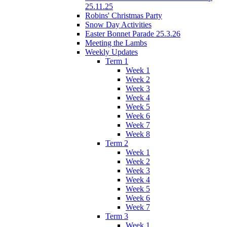
25.11.25
Robins' Christmas Party
Snow Day Activities
Easter Bonnet Parade 25.3.26
Meeting the Lambs
Weekly Updates
Term 1
Week 1
Week 2
Week 3
Week 4
Week 5
Week 6
Week 7
Week 8
Term 2
Week 1
Week 2
Week 3
Week 4
Week 5
Week 6
Week 7
Term 3
Week 1