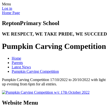
Menu
Log in
Home Page
Repton
Primary School
WE RESPECT, WE TAKE PRIDE, WE SUCCEED
Pumpkin Carving Competition
Home
Parents
Latest News
Pumpkin Carving Competition
Pumpkin Carving Competition 17/10/2022 to 20/10/2022 with light
up evening from 6pm for all entries.
Website Menu