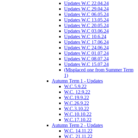
Updates W.C 22.04.24
Updates W.C 29.04.24
Updates W.C 06.05.24
Updates W.C 13.05.24
Updates W.C 20.05.24
Updates W.C 03.06.24
Updates W.C 10.6.24
Updates W.C 17.06.24
Updates W.C 24.06.24
Updates W.C 01.07.24
Updates W.C 08.07.24
Updates W.C 15.07.24
(Misplaced one from Summer Term
1)
Autumn Term 1 - Updates
W.C.5.9.22
W.C. 12.9.22
W.C.19.9.22
W.C.26.9.22
W.C.3.10.22
W.C.10.10.22
W.C.17.10.22
Autumn Term 2 - Updates
W.C. 14.11.22
W.C. 21.11.22