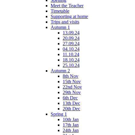
Spelling
Meet the Teacher
Timetable
Supporting at home
Trips and visits
Autumn 1
13.09.24
20.09.24
27.09.24
04.10.24
11.10.24
18.10.24
25.10.24
Autumn 2
8th Nov
15th Nov
22nd Nov
29th Nov
6th Dec
13th Dec
20th Dec
Spring 1
10th Jan
17th Jan
24th Jan