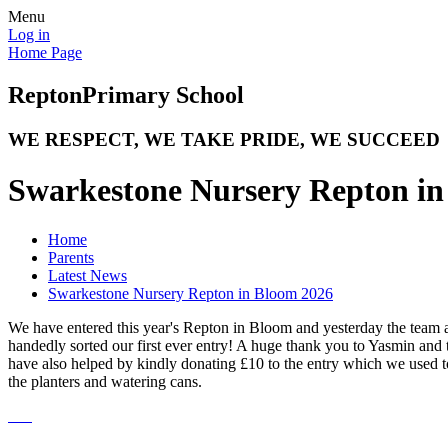
Menu
Log in
Home Page
Repton
Primary School
WE RESPECT, WE TAKE PRIDE, WE SUCCEED
Swarkestone Nursery Repton in
Home
Parents
Latest News
Swarkestone Nursery Repton in Bloom 2026
We have entered this year's Repton in Bloom and yesterday the team 
handedly sorted our first ever entry! A huge thank you to Yasmin an
have also helped by kindly donating £10 to the entry which we used t
the planters and watering cans.