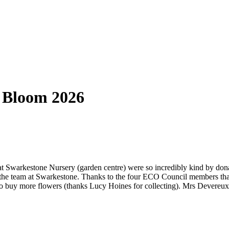
 Bloom 2026
at Swarkestone Nursery (garden centre) were so incredibly kind by dona
d the team at Swarkestone. Thanks to the four ECO Council members th
o buy more flowers (thanks Lucy Hoines for collecting). Mrs Devereux 