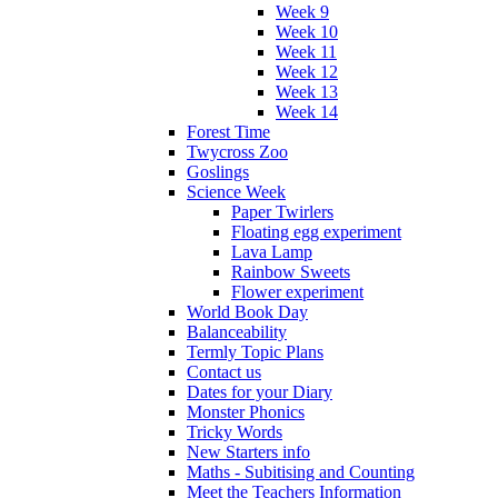
Week 9
Week 10
Week 11
Week 12
Week 13
Week 14
Forest Time
Twycross Zoo
Goslings
Science Week
Paper Twirlers
Floating egg experiment
Lava Lamp
Rainbow Sweets
Flower experiment
World Book Day
Balanceability
Termly Topic Plans
Contact us
Dates for your Diary
Monster Phonics
Tricky Words
New Starters info
Maths - Subitising and Counting
Meet the Teachers Information