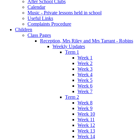
After School Clubs
Calendar
Music - Private lessons held in school
Useful Links
Complaints Procedure
Children
Class Pages
Reception, Mrs Riley and Mrs Tarrant - Robins
Weekly Updates
Term 1
Week 1
Week 2
Week 3
Week 4
Week 5
Week 6
Week 7
Term 2
Week 8
Week 9
Week 10
Week 11
Week 12
Week 13
Week 14