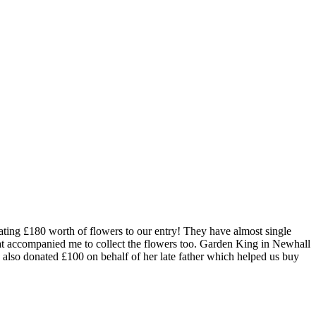
ting £180 worth of flowers to our entry! They have almost single
at accompanied me to collect the flowers too. Garden King in Newhall
also donated £100 on behalf of her late father which helped us buy