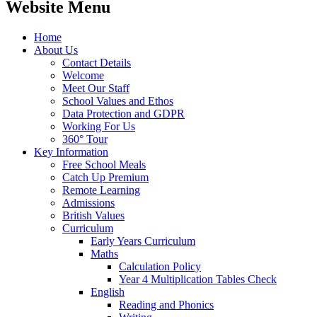
Website Menu
Home
About Us
Contact Details
Welcome
Meet Our Staff
School Values and Ethos
Data Protection and GDPR
Working For Us
360° Tour
Key Information
Free School Meals
Catch Up Premium
Remote Learning
Admissions
British Values
Curriculum
Early Years Curriculum
Maths
Calculation Policy
Year 4 Multiplication Tables Check
English
Reading and Phonics