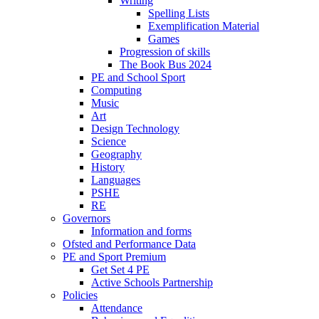
Writing
Spelling Lists
Exemplification Material
Games
Progression of skills
The Book Bus 2024
PE and School Sport
Computing
Music
Art
Design Technology
Science
Geography
History
Languages
PSHE
RE
Governors
Information and forms
Ofsted and Performance Data
PE and Sport Premium
Get Set 4 PE
Active Schools Partnership
Policies
Attendance