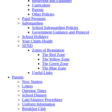
Behaviour and Equalities
Curriculum
Parents
Other Policies
Pupil Premium
Safeguarding
School Safeguarding Policies
Government Guidance and Protocol
School Holidays
Your Childs Health
SEND
Zones of Regulation
The Red Zone
The Yellow Zone
The Green Zone
The Blue Zone
Useful Links
Parents
New Starters
Letters
Opening Times
School Dinners
Late/Absence Procedures
Uniform Information
Breakfast Club