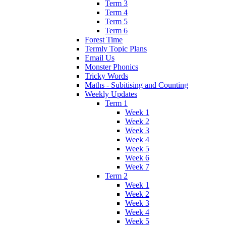
Term 3
Term 4
Term 5
Term 6
Forest Time
Termly Topic Plans
Email Us
Monster Phonics
Tricky Words
Maths - Subitising and Counting
Weekly Updates
Term 1
Week 1
Week 2
Week 3
Week 4
Week 5
Week 6
Week 7
Term 2
Week 1
Week 2
Week 3
Week 4
Week 5