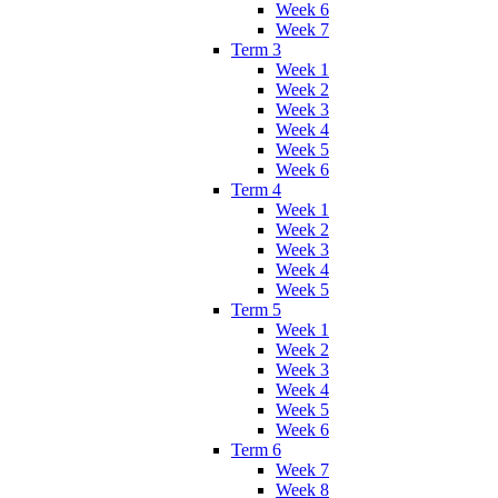
Week 6
Week 7
Term 3
Week 1
Week 2
Week 3
Week 4
Week 5
Week 6
Term 4
Week 1
Week 2
Week 3
Week 4
Week 5
Term 5
Week 1
Week 2
Week 3
Week 4
Week 5
Week 6
Term 6
Week 7
Week 8