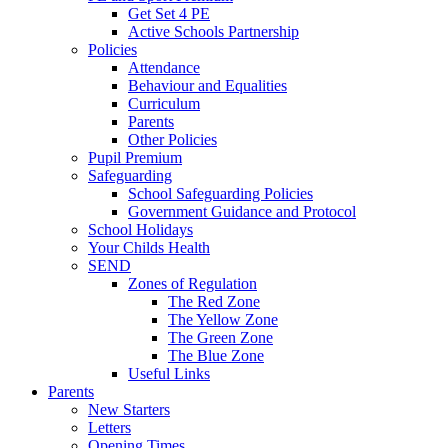
Get Set 4 PE
Active Schools Partnership
Policies
Attendance
Behaviour and Equalities
Curriculum
Parents
Other Policies
Pupil Premium
Safeguarding
School Safeguarding Policies
Government Guidance and Protocol
School Holidays
Your Childs Health
SEND
Zones of Regulation
The Red Zone
The Yellow Zone
The Green Zone
The Blue Zone
Useful Links
Parents
New Starters
Letters
Opening Times