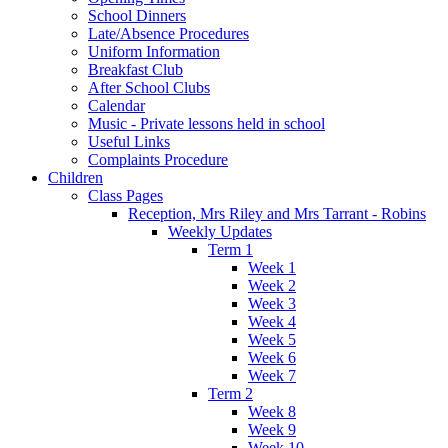
School Dinners
Late/Absence Procedures
Uniform Information
Breakfast Club
After School Clubs
Calendar
Music - Private lessons held in school
Useful Links
Complaints Procedure
Children
Class Pages
Reception, Mrs Riley and Mrs Tarrant - Robins
Weekly Updates
Term 1
Week 1
Week 2
Week 3
Week 4
Week 5
Week 6
Week 7
Term 2
Week 8
Week 9
Week 10