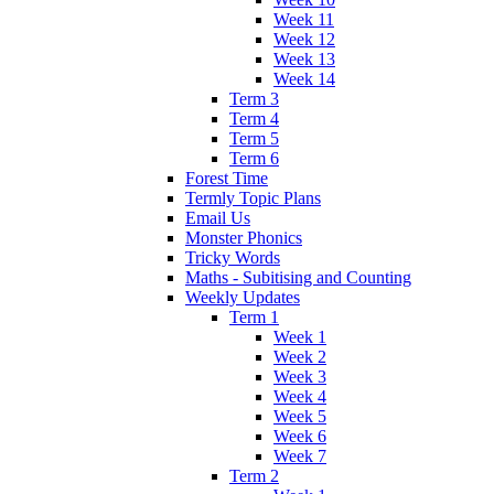
Week 11
Week 12
Week 13
Week 14
Term 3
Term 4
Term 5
Term 6
Forest Time
Termly Topic Plans
Email Us
Monster Phonics
Tricky Words
Maths - Subitising and Counting
Weekly Updates
Term 1
Week 1
Week 2
Week 3
Week 4
Week 5
Week 6
Week 7
Term 2