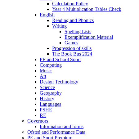
Calculation Policy
Year 4 Multiplication Tables Check
English
Reading and Phonics
Writing
Spelling Lists
Exemplification Material
Games
Progression of skills
The Book Bus 2024
PE and School Sport
Computing
Music
Art
Design Technology
Science
Geography
History
Languages
PSHE
RE
Governors
Information and forms
Ofsted and Performance Data
PE and Sport Premium