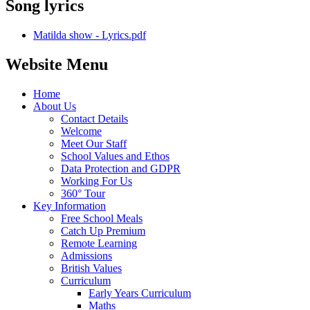
Song lyrics
Matilda show - Lyrics.pdf
Website Menu
Home
About Us
Contact Details
Welcome
Meet Our Staff
School Values and Ethos
Data Protection and GDPR
Working For Us
360° Tour
Key Information
Free School Meals
Catch Up Premium
Remote Learning
Admissions
British Values
Curriculum
Early Years Curriculum
Maths