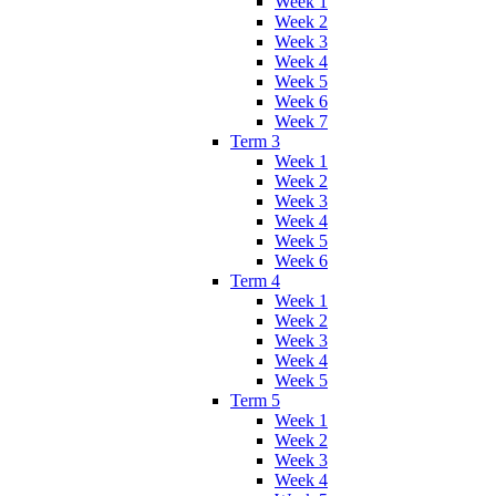
Week 1
Week 2
Week 3
Week 4
Week 5
Week 6
Week 7
Term 3
Week 1
Week 2
Week 3
Week 4
Week 5
Week 6
Term 4
Week 1
Week 2
Week 3
Week 4
Week 5
Term 5
Week 1
Week 2
Week 3
Week 4