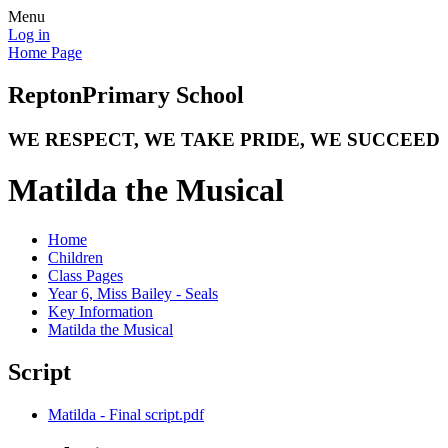
Menu
Log in
Home Page
Repton
Primary School
WE RESPECT, WE TAKE PRIDE, WE SUCCEED
Matilda the Musical
Home
Children
Class Pages
Year 6, Miss Bailey - Seals
Key Information
Matilda the Musical
Script
Matilda - Final script.pdf