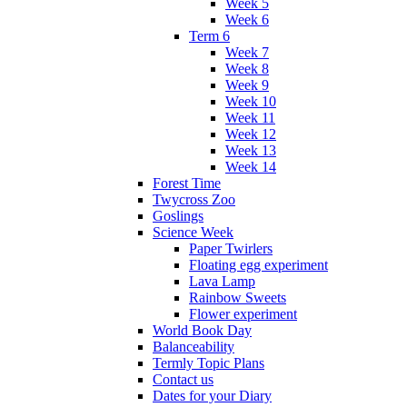
Week 5
Week 6
Term 6
Week 7
Week 8
Week 9
Week 10
Week 11
Week 12
Week 13
Week 14
Forest Time
Twycross Zoo
Goslings
Science Week
Paper Twirlers
Floating egg experiment
Lava Lamp
Rainbow Sweets
Flower experiment
World Book Day
Balanceability
Termly Topic Plans
Contact us
Dates for your Diary