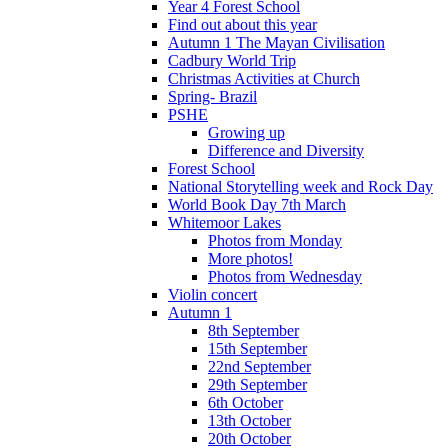
Year 4 Forest School
Find out about this year
Autumn 1 The Mayan Civilisation
Cadbury World Trip
Christmas Activities at Church
Spring- Brazil
PSHE
Growing up
Difference and Diversity
Forest School
National Storytelling week and Rock Day
World Book Day 7th March
Whitemoor Lakes
Photos from Monday
More photos!
Photos from Wednesday
Violin concert
Autumn 1
8th September
15th September
22nd September
29th September
6th October
13th October
20th October