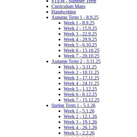
STEM - Summer Term
Curriculum Maps
Handwriting
Autumn Term 1 - 8.9.25
Week 1 - 8.9.25
Week 2 - 15.9.25
Week 3 - 22.9.25
Week 4 - 29.9.25
Week 5 - 6.10.25
Week 6 - 13.10.25
Week 7 - 20.10.25
Autumn Term 2 - 3.11.25
Week 1 - 3.11.25
Week 2 - 10.11.25
Week 3 - 17.11.25
Week 4 - 24.11.25
Week 5 - 1.12.25
Week 6 - 8.12.25
Week 7 - 15.12.25
Spring Term 1 - 5.1.26
Week 1 - 5.1.26
Week 2 - 12.1.26
Week 3 - 19.1.26
Week 4 - 26.1.26
Week 5 - 2.2.26