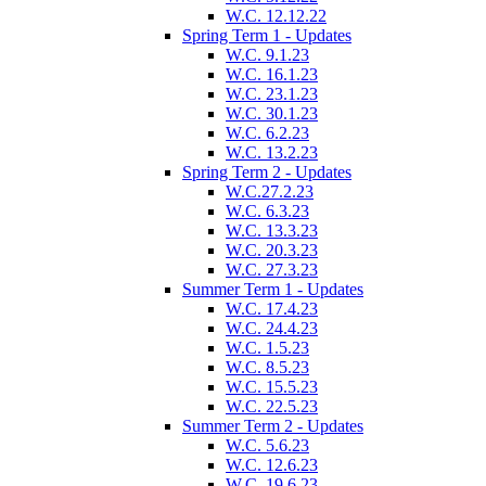
W.C. 12.12.22
Spring Term 1 - Updates
W.C. 9.1.23
W.C. 16.1.23
W.C. 23.1.23
W.C. 30.1.23
W.C. 6.2.23
W.C. 13.2.23
Spring Term 2 - Updates
W.C.27.2.23
W.C. 6.3.23
W.C. 13.3.23
W.C. 20.3.23
W.C. 27.3.23
Summer Term 1 - Updates
W.C. 17.4.23
W.C. 24.4.23
W.C. 1.5.23
W.C. 8.5.23
W.C. 15.5.23
W.C. 22.5.23
Summer Term 2 - Updates
W.C. 5.6.23
W.C. 12.6.23
W.C. 19.6.23