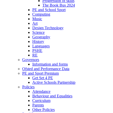
Progression of skills
The Book Bus 2024
PE and School Sport
Computing
Music
Art
Design Technology
Science
Geography
History
Languages
PSHE
RE
Governors
Information and forms
Ofsted and Performance Data
PE and Sport Premium
Get Set 4 PE
Active Schools Partnership
Policies
Attendance
Behaviour and Equalities
Curriculum
Parents
Other Policies