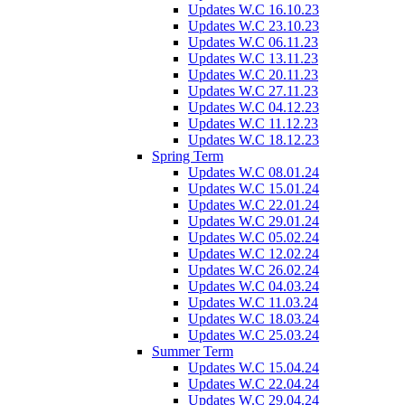
Updates W.C 16.10.23
Updates W.C 23.10.23
Updates W.C 06.11.23
Updates W.C 13.11.23
Updates W.C 20.11.23
Updates W.C 27.11.23
Updates W.C 04.12.23
Updates W.C 11.12.23
Updates W.C 18.12.23
Spring Term
Updates W.C 08.01.24
Updates W.C 15.01.24
Updates W.C 22.01.24
Updates W.C 29.01.24
Updates W.C 05.02.24
Updates W.C 12.02.24
Updates W.C 26.02.24
Updates W.C 04.03.24
Updates W.C 11.03.24
Updates W.C 18.03.24
Updates W.C 25.03.24
Summer Term
Updates W.C 15.04.24
Updates W.C 22.04.24
Updates W.C 29.04.24