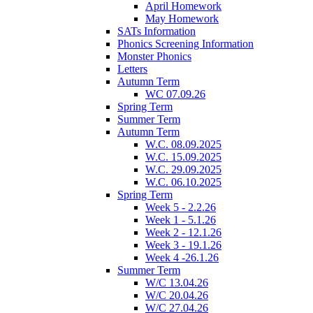
April Homework
May Homework
SATs Information
Phonics Screening Information
Monster Phonics
Letters
Autumn Term
WC 07.09.26
Spring Term
Summer Term
Autumn Term
W.C. 08.09.2025
W.C. 15.09.2025
W.C. 29.09.2025
W.C. 06.10.2025
Spring Term
Week 5 - 2.2.26
Week 1 - 5.1.26
Week 2 - 12.1.26
Week 3 - 19.1.26
Week 4 -26.1.26
Summer Term
W/C 13.04.26
W/C 20.04.26
W/C 27.04.26