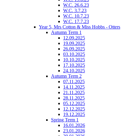
W.C. 26.6.23
W.C. 3.7.23
W.C. 10.7.23
W.C. 17.7.23
Year 5, Mrs Cotton & Miss Hobbs - Otters
Autumn Term 1
12.09.2025
19.09.2025
26.09.2025
03.10.2025
10.10.2025
17.10.2025
24.10.2025
Autumn Term 2
07.11.2025
14.11.2025
21.11.2025
28.11.2025
05.12.2025
12.12.2025
19.12.2025
Spring Term 1
16.01.2026
23.01.2026