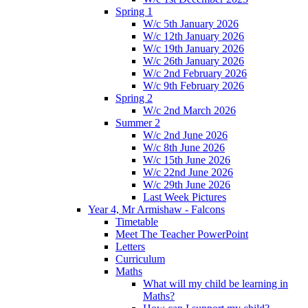
Spring 1
W/c 5th January 2026
W/c 12th January 2026
W/c 19th January 2026
W/c 26th January 2026
W/c 2nd February 2026
W/c 9th February 2026
Spring 2
W/c 2nd March 2026
Summer 2
W/c 2nd June 2026
W/c 8th June 2026
W/c 15th June 2026
W/c 22nd June 2026
W/c 29th June 2026
Last Week Pictures
Year 4, Mr Armishaw - Falcons
Timetable
Meet The Teacher PowerPoint
Letters
Curriculum
Maths
What will my child be learning in
Maths?