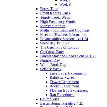
Week 7
Week 8
Forest Time
Email Robins Class
Termly Topic Webs
High Frequency Words
Monster Phonics
Maths - Subitising and Counting
Meet the Teachers Information
Balanceability Session 13.11.24
Snow day 19.11.24
The Great Fire of London
Christmas Party
Parents Stay and Read Event 31.1.25
Number Day
World Book Day
Science Week
Lava Lamp Experiment
Rainbow Sweets
Flower Experiment
Rocket Experiment
Floating Egg Experiment
Raft Experiment
Church Visit
Easter Bonnet Parade 2.4.25