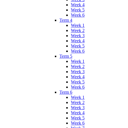
Week 4
Week 5
Week 6
Term 4
Week 1
Week 2
Week 3
Week 4
Week 5
Week 6
Term 5
Week 1
Week 2
Week 3
Week 4
Week 5
Week 6
Term 6
Week 1
Week 2
Week 3
Week 4
Week 5
Week 6