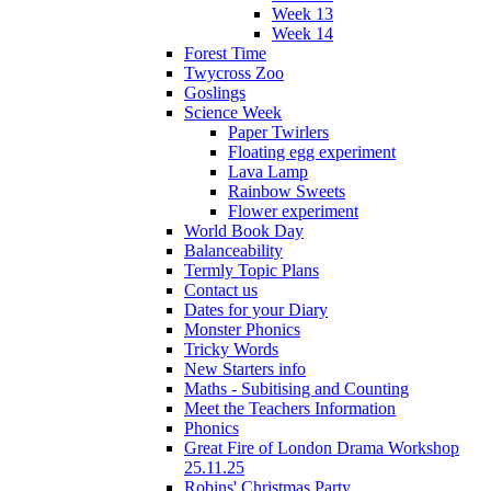
Week 13
Week 14
Forest Time
Twycross Zoo
Goslings
Science Week
Paper Twirlers
Floating egg experiment
Lava Lamp
Rainbow Sweets
Flower experiment
World Book Day
Balanceability
Termly Topic Plans
Contact us
Dates for your Diary
Monster Phonics
Tricky Words
New Starters info
Maths - Subitising and Counting
Meet the Teachers Information
Phonics
Great Fire of London Drama Workshop
25.11.25
Robins' Christmas Party