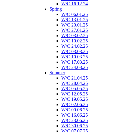
W/C 16.12.24
Spring
W/C 06.01.25
W/C 13.01.25
W/C 20.01.25
W/C 27.01.25
W/C 03.02.25
W/C 10.02.25
W/C 24.02.25
W/C 03.03.25
W/C 10.03.25
W/C 17.03.25
W/C 24.03.25
Summer
W/C 21.04.25
W/C 28.04.25
W/C 05.05.25
W/C 12.05.25
W/C 19.05.25
W/C 02.06.25
W/C 09.06.25
W/C 16.06.25
W/C 23.06.25
W/C 30.06.25
W/C 07.07.25