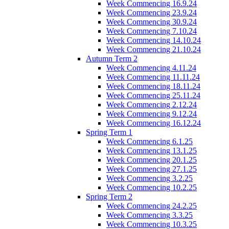
Week Commencing 16.9.24
Week Commencing 23.9.24
Week Commencing 30.9.24
Week Commencing 7.10.24
Week Commencing 14.10.24
Week Commencing 21.10.24
Autumn Term 2
Week Commencing 4.11.24
Week Commencing 11.11.24
Week Commencing 18.11.24
Week Commencing 25.11.24
Week Commencing 2.12.24
Week Commencing 9.12.24
Week Commencing 16.12.24
Spring Term 1
Week Commencing 6.1.25
Week Commencing 13.1.25
Week Commencing 20.1.25
Week Commencing 27.1.25
Week Commencing 3.2.25
Week Commencing 10.2.25
Spring Term 2
Week Commencing 24.2.25
Week Commencing 3.3.25
Week Commencing 10.3.25