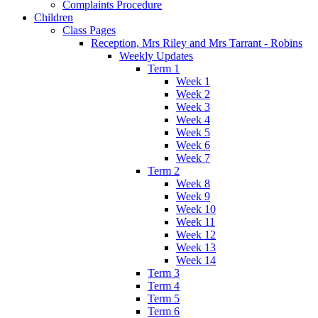
Complaints Procedure
Children
Class Pages
Reception, Mrs Riley and Mrs Tarrant - Robins
Weekly Updates
Term 1
Week 1
Week 2
Week 3
Week 4
Week 5
Week 6
Week 7
Term 2
Week 8
Week 9
Week 10
Week 11
Week 12
Week 13
Week 14
Term 3
Term 4
Term 5
Term 6