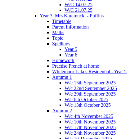
W/C 14.07.25
W/C 21.07.25
Year 3, Mrs Karamucki - Puffins
Timetable
Parent Information
Maths
Topic
Spellings
Year 5
Year 6
Homework
Practise French at home
Whitemoor Lakes Residential - Year 5
Autumn 1
W/c 15th September 2025
W/c 22nd September 2025
W/c 29th September 2025
W/c 6th October 2025
W/c 13th October 2025
Autumn 2
W/c 4th November 2025
W/c 10th November 2025
W/c 17th November 2025
W/c 24th November 2025
W/c 1st December 2025