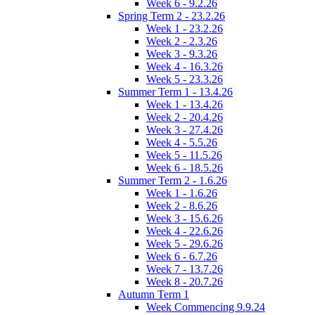
Week 6 - 9.2.26
Spring Term 2 - 23.2.26
Week 1 - 23.2.26
Week 2 - 2.3.26
Week 3 - 9.3.26
Week 4 - 16.3.26
Week 5 - 23.3.26
Summer Term 1 - 13.4.26
Week 1 - 13.4.26
Week 2 - 20.4.26
Week 3 - 27.4.26
Week 4 - 5.5.26
Week 5 - 11.5.26
Week 6 - 18.5.26
Summer Term 2 - 1.6.26
Week 1 - 1.6.26
Week 2 - 8.6.26
Week 3 - 15.6.26
Week 4 - 22.6.26
Week 5 - 29.6.26
Week 6 - 6.7.26
Week 7 - 13.7.26
Week 8 - 20.7.26
Autumn Term 1
Week Commencing 9.9.24