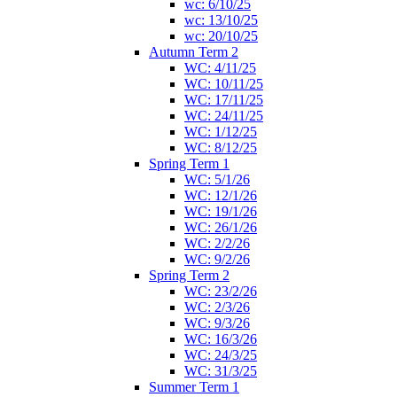
wc: 6/10/25
wc: 13/10/25
wc: 20/10/25
Autumn Term 2
WC: 4/11/25
WC: 10/11/25
WC: 17/11/25
WC: 24/11/25
WC: 1/12/25
WC: 8/12/25
Spring Term 1
WC: 5/1/26
WC: 12/1/26
WC: 19/1/26
WC: 26/1/26
WC: 2/2/26
WC: 9/2/26
Spring Term 2
WC: 23/2/26
WC: 2/3/26
WC: 9/3/26
WC: 16/3/26
WC: 24/3/25
WC: 31/3/25
Summer Term 1