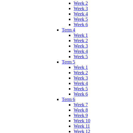
Week 2
Week 3
Week 4
Week 5
Week 6
Term 4
Week 1
Week 2
Week 3
Week 4
Week 5
Term 5
Week 1
Week 2
Week 3
Week 4
Week 5
Week 6
Term 6
Week 7
Week 8
Week 9
Week 10
Week 11
Week 12