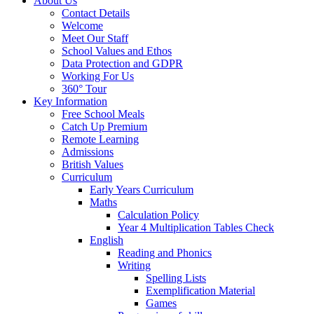
About Us
Contact Details
Welcome
Meet Our Staff
School Values and Ethos
Data Protection and GDPR
Working For Us
360° Tour
Key Information
Free School Meals
Catch Up Premium
Remote Learning
Admissions
British Values
Curriculum
Early Years Curriculum
Maths
Calculation Policy
Year 4 Multiplication Tables Check
English
Reading and Phonics
Writing
Spelling Lists
Exemplification Material
Games