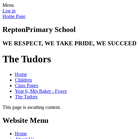
Menu
Log in
Home Page
Repton
Primary School
WE RESPECT, WE TAKE PRIDE, WE SUCCEED
The Tudors
Home
Children
Class Pages
Year 6, Mrs Baker - Foxes
The Tudors
This page is awaiting content.
Website Menu
Home