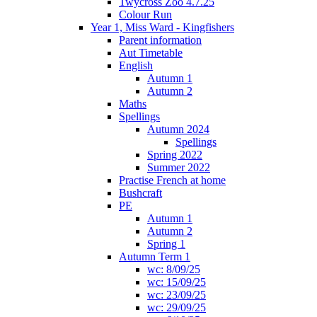
Twycross Zoo 4.7.25
Colour Run
Year 1, Miss Ward - Kingfishers
Parent information
Aut Timetable
English
Autumn 1
Autumn 2
Maths
Spellings
Autumn 2024
Spellings
Spring 2022
Summer 2022
Practise French at home
Bushcraft
PE
Autumn 1
Autumn 2
Spring 1
Autumn Term 1
wc: 8/09/25
wc: 15/09/25
wc: 23/09/25
wc: 29/09/25