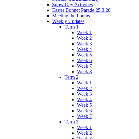
Snow Day Activities
Easter Bonnet Parade 25.3.26
Meeting the Lambs
Weekly Updates
Term 1
Week 1
Week 2
Week 3
Week 4
Week 5
Week 6
Week 7
Week 8
Term 2
Week 1
Week 2
Week 3
Week 4
Week 5
Week 6
Week 7
Term 3
Week 1
Week 2
Week 3