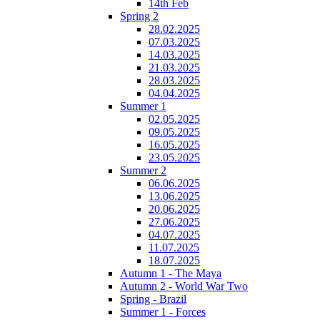
14th Feb
Spring 2
28.02.2025
07.03.2025
14.03.2025
21.03.2025
28.03.2025
04.04.2025
Summer 1
02.05.2025
09.05.2025
16.05.2025
23.05.2025
Summer 2
06.06.2025
13.06.2025
20.06.2025
27.06.2025
04.07.2025
11.07.2025
18.07.2025
Autumn 1 - The Maya
Autumn 2 - World War Two
Spring - Brazil
Summer 1 - Forces