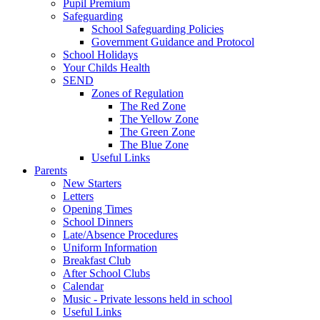
Pupil Premium
Safeguarding
School Safeguarding Policies
Government Guidance and Protocol
School Holidays
Your Childs Health
SEND
Zones of Regulation
The Red Zone
The Yellow Zone
The Green Zone
The Blue Zone
Useful Links
Parents
New Starters
Letters
Opening Times
School Dinners
Late/Absence Procedures
Uniform Information
Breakfast Club
After School Clubs
Calendar
Music - Private lessons held in school
Useful Links