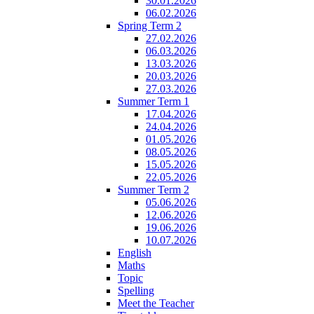
30.01.2026
06.02.2026
Spring Term 2
27.02.2026
06.03.2026
13.03.2026
20.03.2026
27.03.2026
Summer Term 1
17.04.2026
24.04.2026
01.05.2026
08.05.2026
15.05.2026
22.05.2026
Summer Term 2
05.06.2026
12.06.2026
19.06.2026
10.07.2026
English
Maths
Topic
Spelling
Meet the Teacher