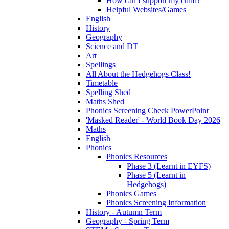
How can I support my child?
Helpful Websites/Games
English
History
Geography
Science and DT
Art
Spellings
All About the Hedgehogs Class!
Timetable
Spelling Shed
Maths Shed
Phonics Screening Check PowerPoint
'Masked Reader' - World Book Day 2026
Maths
English
Phonics
Phonics Resources
Phase 3 (Learnt in EYFS)
Phase 5 (Learnt in
Hedgehogs)
Phonics Games
Phonics Screening Information
History - Autumn Term
Geography - Spring Term