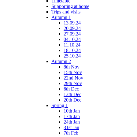
Timetable
Supporting at home
Trips and visits
Autumn 1
13.09.24
20.09.24
27.09.24
04.10.24
11.10.24
18.10.24
25.10.24
Autumn 2
8th Nov
15th Nov
22nd Nov
29th Nov
6th Dec
13th Dec
20th Dec
Spring 1
10th Jan
17th Jan
24th Jan
31st Jan
7th Feb