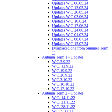
Updates W.C 06.05.24
Updates W.C 13.05.24
Updates W.C 20.05.24
Updates W.C 03.06.24
Updates W.C 10.6.24
Updates W.C 17.06.24
Updates W.C 24.06.24
Updates W.C 01.07.24
Updates W.C 08.07.24
Updates W.C 15.07.24
(Misplaced one from Summer Term
1)
Autumn Term 1 - Updates
W.C.5.9.22
W.C. 12.9.22
W.C.19.9.22
W.C.26.9.22
W.C.3.10.22
W.C.10.10.22
W.C.17.10.22
Autumn Term 2 - Updates
W.C. 14.11.22
W.C. 21.11.22
W.C. 28.11.22
W.C. 5.12.22