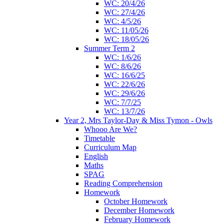
WC: 20/4/26
WC: 27/4/26
WC: 4/5/26
WC: 11/05/26
WC: 18/05/26
Summer Term 2
WC: 1/6/26
WC: 8/6/26
WC: 16/6/25
WC: 22/6/26
WC: 29/6/26
WC: 7/7/25
WC: 13/7/26
Year 2, Mrs Taylor-Day & Miss Tymon - Owls
Whooo Are We?
Timetable
Curriculum Map
English
Maths
SPAG
Reading Comprehension
Homework
October Homework
December Homework
February Homework