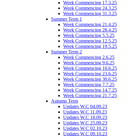
Week Commencing 17.3.25
Week Commencing 24.3.25
Week Commencing 31.3.25
Summer Term 1
Week Commencing 21.4.25
Week Commencing 28.4.25
Week Commencing 5.5.25
Week Commencing 12.5.25
Week Commencing 19.5.25
Summer Term 2
Week Commencing 2.6.25
Week Commencing 9.6.25
Week Commencing 16.6.25
Week Commencing 23.6.25
Week Commencing 30.6.25
Week Commencing 7.7.25
Week Commencing 14.7.25
Week Commencing 21.7.25
Autumn Term
Updates W.C 04.09.23
Updates W.C 11.09.23
Updates W.C 18.09.23
Updates W.C 25.09.23
Updates W.C 02.10.23
Updates W.C 09.10.23