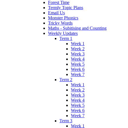
Forest Time
Termly Topic Plans
Email Us
Monster Phonics
Tricky Words
Maths - Subitising and Counting
Weekly Updates
Term 1
Week 1
Week 2
Week 3
Week 4
Week 5
Week 6
Week 7
Term 2
Week 1
Week 2
Week 3
Week 4
Week 5
Week 6
Week 7
Term 3
Week 1