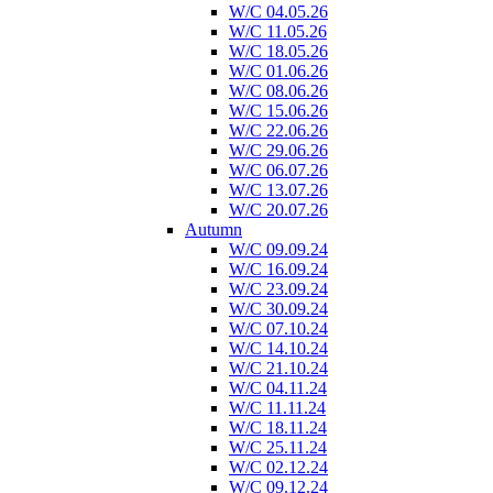
W/C 04.05.26
W/C 11.05.26
W/C 18.05.26
W/C 01.06.26
W/C 08.06.26
W/C 15.06.26
W/C 22.06.26
W/C 29.06.26
W/C 06.07.26
W/C 13.07.26
W/C 20.07.26
Autumn
W/C 09.09.24
W/C 16.09.24
W/C 23.09.24
W/C 30.09.24
W/C 07.10.24
W/C 14.10.24
W/C 21.10.24
W/C 04.11.24
W/C 11.11.24
W/C 18.11.24
W/C 25.11.24
W/C 02.12.24
W/C 09.12.24