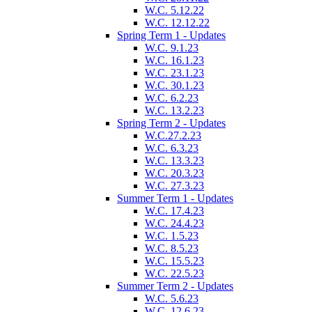
W.C. 5.12.22
W.C. 12.12.22
Spring Term 1 - Updates
W.C. 9.1.23
W.C. 16.1.23
W.C. 23.1.23
W.C. 30.1.23
W.C. 6.2.23
W.C. 13.2.23
Spring Term 2 - Updates
W.C.27.2.23
W.C. 6.3.23
W.C. 13.3.23
W.C. 20.3.23
W.C. 27.3.23
Summer Term 1 - Updates
W.C. 17.4.23
W.C. 24.4.23
W.C. 1.5.23
W.C. 8.5.23
W.C. 15.5.23
W.C. 22.5.23
Summer Term 2 - Updates
W.C. 5.6.23
W.C. 12.6.23