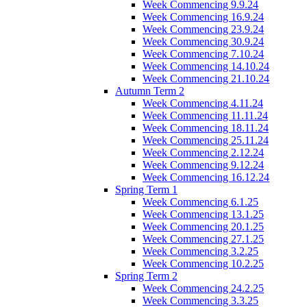
Week Commencing 9.9.24
Week Commencing 16.9.24
Week Commencing 23.9.24
Week Commencing 30.9.24
Week Commencing 7.10.24
Week Commencing 14.10.24
Week Commencing 21.10.24
Autumn Term 2
Week Commencing 4.11.24
Week Commencing 11.11.24
Week Commencing 18.11.24
Week Commencing 25.11.24
Week Commencing 2.12.24
Week Commencing 9.12.24
Week Commencing 16.12.24
Spring Term 1
Week Commencing 6.1.25
Week Commencing 13.1.25
Week Commencing 20.1.25
Week Commencing 27.1.25
Week Commencing 3.2.25
Week Commencing 10.2.25
Spring Term 2
Week Commencing 24.2.25
Week Commencing 3.3.25