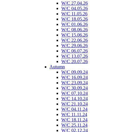
W/C 27.04.26
W/C 04.05.26
W/C 11.05.26
W/C 18.05.26
W/C 01.06.26
W/C 08.06.26
W/C 15.06.26
W/C 22.06.26
W/C 29.06.26
W/C 06.07.26
W/C 13.07.26
W/C 20.07.26
Autumn
W/C 09.09.24
W/C 16.09.24
W/C 23.09.24
W/C 30.09.24
W/C 07.10.24
W/C 14.10.24
W/C 21.10.24
W/C 04.11.24
W/C 11.11.24
W/C 18.11.24
W/C 25.11.24
W/C 02.12.24