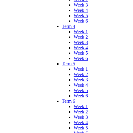
Week 3
Week 4
Week 5
Week 6
Term 4
Week 1
Week 2
Week 3
Week 4
Week 5
Week 6
Term 5
Week 1
Week 2
Week 3
Week 4
Week 5
Week 6
Term 6
Week 1
Week 2
Week 3
Week 4
Week 5