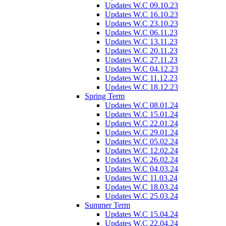
Updates W.C 09.10.23
Updates W.C 16.10.23
Updates W.C 23.10.23
Updates W.C 06.11.23
Updates W.C 13.11.23
Updates W.C 20.11.23
Updates W.C 27.11.23
Updates W.C 04.12.23
Updates W.C 11.12.23
Updates W.C 18.12.23
Spring Term
Updates W.C 08.01.24
Updates W.C 15.01.24
Updates W.C 22.01.24
Updates W.C 29.01.24
Updates W.C 05.02.24
Updates W.C 12.02.24
Updates W.C 26.02.24
Updates W.C 04.03.24
Updates W.C 11.03.24
Updates W.C 18.03.24
Updates W.C 25.03.24
Summer Term
Updates W.C 15.04.24
Updates W.C 22.04.24