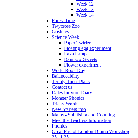
Week 12
Week 13
Week 14
Forest Time
Twycross Zoo
Goslings
Science Week
Paper Twirlers
Floating egg experiment
Lava Lamp
Rainbow Sweets
Flower experiment
World Book Day
Balanceability
Termly Topic Plans
Contact us
Dates for your Diary
Monster Phonics
Tricky Words
New Starters info
Maths - Subitising and Counting
Meet the Teachers Information
Phonics
Great Fire of London Drama Workshop
25.11.25