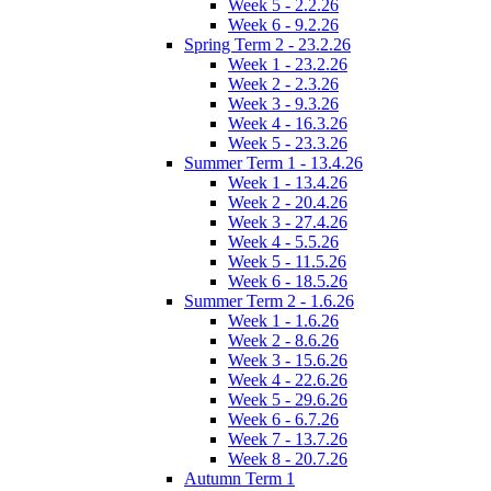
Week 5 - 2.2.26
Week 6 - 9.2.26
Spring Term 2 - 23.2.26
Week 1 - 23.2.26
Week 2 - 2.3.26
Week 3 - 9.3.26
Week 4 - 16.3.26
Week 5 - 23.3.26
Summer Term 1 - 13.4.26
Week 1 - 13.4.26
Week 2 - 20.4.26
Week 3 - 27.4.26
Week 4 - 5.5.26
Week 5 - 11.5.26
Week 6 - 18.5.26
Summer Term 2 - 1.6.26
Week 1 - 1.6.26
Week 2 - 8.6.26
Week 3 - 15.6.26
Week 4 - 22.6.26
Week 5 - 29.6.26
Week 6 - 6.7.26
Week 7 - 13.7.26
Week 8 - 20.7.26
Autumn Term 1