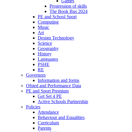
Games
Progression of skills
The Book Bus 2024
PE and School Sport
Computing
Music
Art
Design Technology
Science
Geography
History
Languages
PSHE
RE
Governors
Information and forms
Ofsted and Performance Data
PE and Sport Premium
Get Set 4 PE
Active Schools Partnership
Policies
Attendance
Behaviour and Equalities
Curriculum
Parents