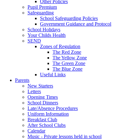
Other Policies
Pupil Premium
Safeguarding
School Safeguarding Policies
Government Guidance and Protocol
School Holidays
Your Childs Health
SEND
Zones of Regulation
The Red Zone
The Yellow Zone
The Green Zone
The Blue Zone
Useful Links
Parents
New Starters
Letters
Opening Times
School Dinners
Late/Absence Procedures
Uniform Information
Breakfast Club
After School Clubs
Calendar
Music - Private lessons held in school