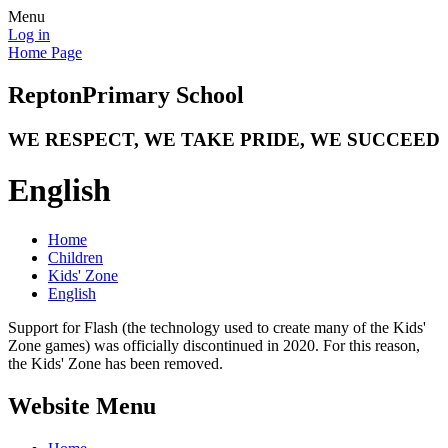
Menu
Log in
Home Page
Repton
Primary School
WE RESPECT, WE TAKE PRIDE, WE SUCCEED
English
Home
Children
Kids' Zone
English
Support for Flash (the technology used to create many of the Kids'
Zone games) was officially discontinued in 2020. For this reason,
the Kids' Zone has been removed.
Website Menu