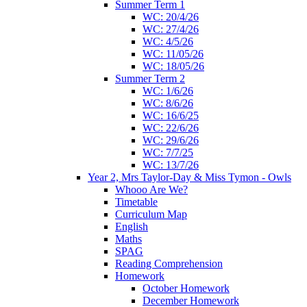
Summer Term 1
WC: 20/4/26
WC: 27/4/26
WC: 4/5/26
WC: 11/05/26
WC: 18/05/26
Summer Term 2
WC: 1/6/26
WC: 8/6/26
WC: 16/6/25
WC: 22/6/26
WC: 29/6/26
WC: 7/7/25
WC: 13/7/26
Year 2, Mrs Taylor-Day & Miss Tymon - Owls
Whooo Are We?
Timetable
Curriculum Map
English
Maths
SPAG
Reading Comprehension
Homework
October Homework
December Homework