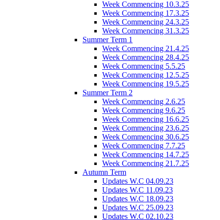
Week Commencing 10.3.25
Week Commencing 17.3.25
Week Commencing 24.3.25
Week Commencing 31.3.25
Summer Term 1
Week Commencing 21.4.25
Week Commencing 28.4.25
Week Commencing 5.5.25
Week Commencing 12.5.25
Week Commencing 19.5.25
Summer Term 2
Week Commencing 2.6.25
Week Commencing 9.6.25
Week Commencing 16.6.25
Week Commencing 23.6.25
Week Commencing 30.6.25
Week Commencing 7.7.25
Week Commencing 14.7.25
Week Commencing 21.7.25
Autumn Term
Updates W.C 04.09.23
Updates W.C 11.09.23
Updates W.C 18.09.23
Updates W.C 25.09.23
Updates W.C 02.10.23