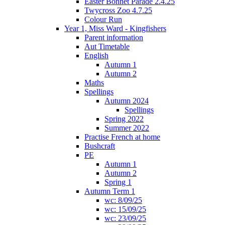
Easter Bonnet Parade 2.4.25
Twycross Zoo 4.7.25
Colour Run
Year 1, Miss Ward - Kingfishers
Parent information
Aut Timetable
English
Autumn 1
Autumn 2
Maths
Spellings
Autumn 2024
Spellings
Spring 2022
Summer 2022
Practise French at home
Bushcraft
PE
Autumn 1
Autumn 2
Spring 1
Autumn Term 1
wc: 8/09/25
wc: 15/09/25
wc: 23/09/25