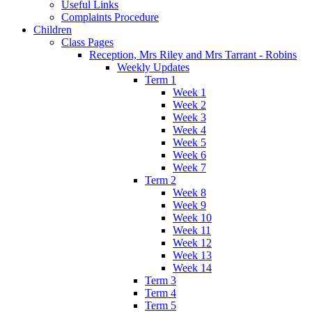
Useful Links
Complaints Procedure
Children
Class Pages
Reception, Mrs Riley and Mrs Tarrant - Robins
Weekly Updates
Term 1
Week 1
Week 2
Week 3
Week 4
Week 5
Week 6
Week 7
Term 2
Week 8
Week 9
Week 10
Week 11
Week 12
Week 13
Week 14
Term 3
Term 4
Term 5