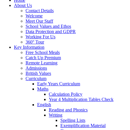
Home
About Us
Contact Details
Welcome
Meet Our Staff
School Values and Ethos
Data Protection and GDPR
Working For Us
360° Tour
Key Information
Free School Meals
Catch Up Premium
Remote Learning
Admissions
British Values
Curriculum
Early Years Curriculum
Maths
Calculation Policy
Year 4 Multiplication Tables Check
English
Reading and Phonics
Writing
Spelling Lists
Exemplification Material