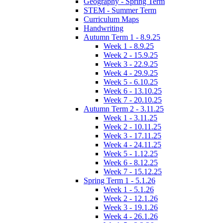
Geography - Spring Term
STEM - Summer Term
Curriculum Maps
Handwriting
Autumn Term 1 - 8.9.25
Week 1 - 8.9.25
Week 2 - 15.9.25
Week 3 - 22.9.25
Week 4 - 29.9.25
Week 5 - 6.10.25
Week 6 - 13.10.25
Week 7 - 20.10.25
Autumn Term 2 - 3.11.25
Week 1 - 3.11.25
Week 2 - 10.11.25
Week 3 - 17.11.25
Week 4 - 24.11.25
Week 5 - 1.12.25
Week 6 - 8.12.25
Week 7 - 15.12.25
Spring Term 1 - 5.1.26
Week 1 - 5.1.26
Week 2 - 12.1.26
Week 3 - 19.1.26
Week 4 - 26.1.26