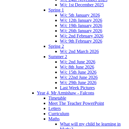
W/c 1st December 2025
Spring 1
W/c 5th January 2026
W/c 12th January 2026
W/c 19th January 2026
W/c 26th January 2026
W/c 2nd February 2026
W/c 9th February 2026
Spring 2
W/c 2nd March 2026
Summer 2
W/c 2nd June 2026
W/c 8th June 2026
W/c 15th June 2026
W/c 22nd June 2026
W/c 29th June 2026
Last Week Pictures
Year 4, Mr Armishaw - Falcons
Timetable
Meet The Teacher PowerPoint
Letters
Curriculum
Maths
What will my child be learning in