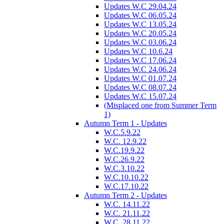
Updates W.C 29.04.24
Updates W.C 06.05.24
Updates W.C 13.05.24
Updates W.C 20.05.24
Updates W.C 03.06.24
Updates W.C 10.6.24
Updates W.C 17.06.24
Updates W.C 24.06.24
Updates W.C 01.07.24
Updates W.C 08.07.24
Updates W.C 15.07.24
(Misplaced one from Summer Term
1)
Autumn Term 1 - Updates
W.C.5.9.22
W.C. 12.9.22
W.C.19.9.22
W.C.26.9.22
W.C.3.10.22
W.C.10.10.22
W.C.17.10.22
Autumn Term 2 - Updates
W.C. 14.11.22
W.C. 21.11.22
W.C. 28.11.22