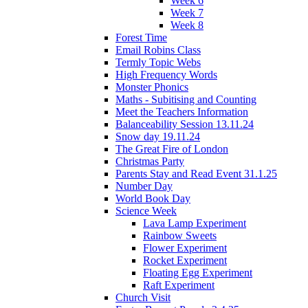
Week 6
Week 7
Week 8
Forest Time
Email Robins Class
Termly Topic Webs
High Frequency Words
Monster Phonics
Maths - Subitising and Counting
Meet the Teachers Information
Balanceability Session 13.11.24
Snow day 19.11.24
The Great Fire of London
Christmas Party
Parents Stay and Read Event 31.1.25
Number Day
World Book Day
Science Week
Lava Lamp Experiment
Rainbow Sweets
Flower Experiment
Rocket Experiment
Floating Egg Experiment
Raft Experiment
Church Visit