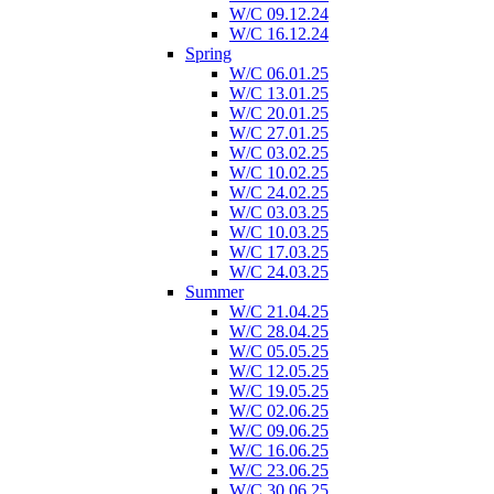
W/C 09.12.24
W/C 16.12.24
Spring
W/C 06.01.25
W/C 13.01.25
W/C 20.01.25
W/C 27.01.25
W/C 03.02.25
W/C 10.02.25
W/C 24.02.25
W/C 03.03.25
W/C 10.03.25
W/C 17.03.25
W/C 24.03.25
Summer
W/C 21.04.25
W/C 28.04.25
W/C 05.05.25
W/C 12.05.25
W/C 19.05.25
W/C 02.06.25
W/C 09.06.25
W/C 16.06.25
W/C 23.06.25
W/C 30.06.25