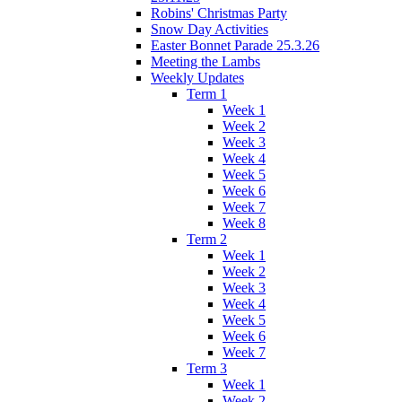
Robins' Christmas Party
Snow Day Activities
Easter Bonnet Parade 25.3.26
Meeting the Lambs
Weekly Updates
Term 1
Week 1
Week 2
Week 3
Week 4
Week 5
Week 6
Week 7
Week 8
Term 2
Week 1
Week 2
Week 3
Week 4
Week 5
Week 6
Week 7
Term 3
Week 1
Week 2