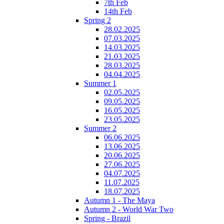
7th Feb
14th Feb
Spring 2
28.02.2025
07.03.2025
14.03.2025
21.03.2025
28.03.2025
04.04.2025
Summer 1
02.05.2025
09.05.2025
16.05.2025
23.05.2025
Summer 2
06.06.2025
13.06.2025
20.06.2025
27.06.2025
04.07.2025
11.07.2025
18.07.2025
Autumn 1 - The Maya
Autumn 2 - World War Two
Spring - Brazil