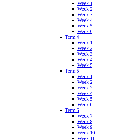
Week 1
Week 2
Week 3
Week 4
Week 5
Week 6
Term 4
Week 1
Week 2
Week 3
Week 4
Week 5
Term 5
Week 1
Week 2
Week 3
Week 4
Week 5
Week 6
Term 6
Week 7
Week 8
Week 9
Week 10
Week 11