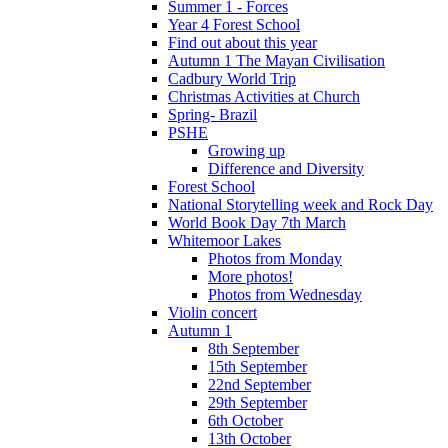
Summer 1 - Forces
Year 4 Forest School
Find out about this year
Autumn 1 The Mayan Civilisation
Cadbury World Trip
Christmas Activities at Church
Spring- Brazil
PSHE
Growing up
Difference and Diversity
Forest School
National Storytelling week and Rock Day
World Book Day 7th March
Whitemoor Lakes
Photos from Monday
More photos!
Photos from Wednesday
Violin concert
Autumn 1
8th September
15th September
22nd September
29th September
6th October
13th October