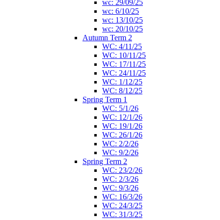
wc: 29/09/25
wc: 6/10/25
wc: 13/10/25
wc: 20/10/25
Autumn Term 2
WC: 4/11/25
WC: 10/11/25
WC: 17/11/25
WC: 24/11/25
WC: 1/12/25
WC: 8/12/25
Spring Term 1
WC: 5/1/26
WC: 12/1/26
WC: 19/1/26
WC: 26/1/26
WC: 2/2/26
WC: 9/2/26
Spring Term 2
WC: 23/2/26
WC: 2/3/26
WC: 9/3/26
WC: 16/3/26
WC: 24/3/25
WC: 31/3/25