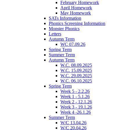
February Homework
April Homework
May Homework
SATs Information
Phonics Screening Information
Monster Phonics
Letters
Autumn Term
WC 07.09.26
Spring Term
Summer Term
Autumn Term
W.C. 08.09.2025
W.C. 15.09.2025
W.C. 29.09.2025
W.C. 06.10.2025
Spring Term
Week 5 - 2.2.26
Week 1 - 5.1.26
Week 2 - 12.1.26
Week 3 - 19.1.26
Week 4 -26.1.26
Summer Term
W/C 13.04.26
W/C 20.04.26