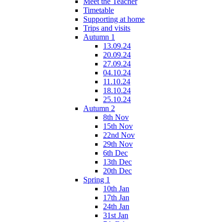
Meet the Teacher
Timetable
Supporting at home
Trips and visits
Autumn 1
13.09.24
20.09.24
27.09.24
04.10.24
11.10.24
18.10.24
25.10.24
Autumn 2
8th Nov
15th Nov
22nd Nov
29th Nov
6th Dec
13th Dec
20th Dec
Spring 1
10th Jan
17th Jan
24th Jan
31st Jan