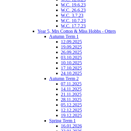
W.C. 19.6.23
W.C. 26.6.23
W.C. 3.7.23
W.C. 10.7.23
W.C. 17.7.23
Year 5, Mrs Cotton & Miss Hobbs - Otters
Autumn Term 1
12.09.2025
19.09.2025
26.09.2025
03.10.2025
10.10.2025
17.10.2025
24.10.2025
Autumn Term 2
07.11.2025
14.11.2025
21.11.2025
28.11.2025
05.12.2025
12.12.2025
19.12.2025
Spring Term 1
16.01.2026