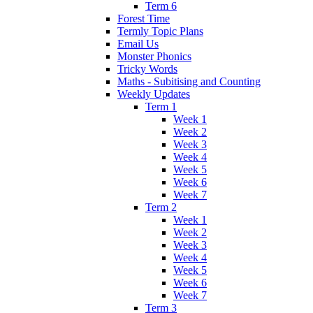
Term 6
Forest Time
Termly Topic Plans
Email Us
Monster Phonics
Tricky Words
Maths - Subitising and Counting
Weekly Updates
Term 1
Week 1
Week 2
Week 3
Week 4
Week 5
Week 6
Week 7
Term 2
Week 1
Week 2
Week 3
Week 4
Week 5
Week 6
Week 7
Term 3