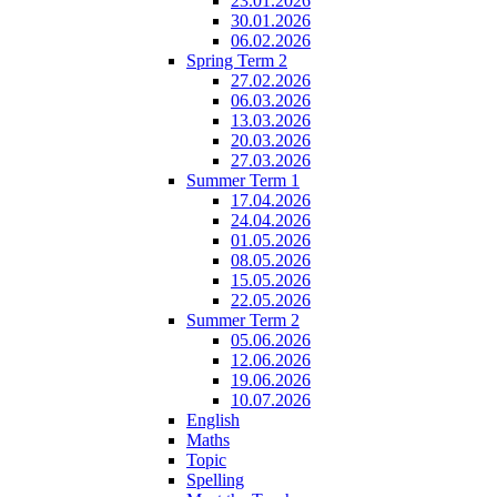
23.01.2026
30.01.2026
06.02.2026
Spring Term 2
27.02.2026
06.03.2026
13.03.2026
20.03.2026
27.03.2026
Summer Term 1
17.04.2026
24.04.2026
01.05.2026
08.05.2026
15.05.2026
22.05.2026
Summer Term 2
05.06.2026
12.06.2026
19.06.2026
10.07.2026
English
Maths
Topic
Spelling