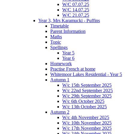
W/C 07.07.25
W/C 14.07.25
W/C 21.07.25
Year 3, Mrs Karamucki - Puffins
Timetable
Parent Information
Maths
Topic
Spellings
Year 5
Year 6
Homework
Practise French at home
Whitemoor Lakes Residential - Year 5
Autumn 1
W/c 15th September 2025
W/c 22nd September 2025
W/c 29th September 2025
W/c 6th October 2025
W/c 13th October 2025
Autumn 2
W/c 4th November 2025
W/c 10th November 2025
W/c 17th November 2025
W/c 24th November 2025