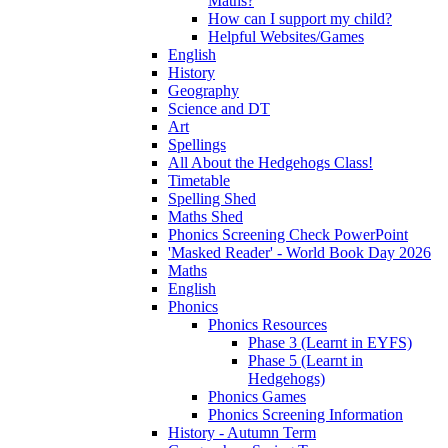
Maths?
How can I support my child?
Helpful Websites/Games
English
History
Geography
Science and DT
Art
Spellings
All About the Hedgehogs Class!
Timetable
Spelling Shed
Maths Shed
Phonics Screening Check PowerPoint
'Masked Reader' - World Book Day 2026
Maths
English
Phonics
Phonics Resources
Phase 3 (Learnt in EYFS)
Phase 5 (Learnt in
Hedgehogs)
Phonics Games
Phonics Screening Information
History - Autumn Term