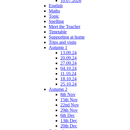
10.07.2026
English
Maths
Topic
Spelling
Meet the Teacher
Timetable
Supporting at home
Trips and visits
Autumn 1
13.09.24
20.09.24
27.09.24
04.10.24
11.10.24
18.10.24
25.10.24
Autumn 2
8th Nov
15th Nov
22nd Nov
29th Nov
6th Dec
13th Dec
20th Dec