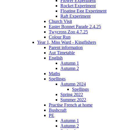
Flower Experiment
Rocket Experiment
Floating Egg Experiment
Raft Experiment
Church Visit
Easter Bonnet Parade 2.4.25
Twycross Zoo 4.7.25
Colour Run
Year 1, Miss Ward - Kingfishers
Parent information
Aut Timetable
English
Autumn 1
Autumn 2
Maths
Spellings
Autumn 2024
Spellings
Spring 2022
Summer 2022
Practise French at home
Bushcraft
PE
Autumn 1
Autumn 2