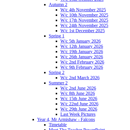
Autumn 2
W/c 4th November 2025
W/c 10th November 2025
W/c 17th November 2025
W/c 24th November 2025
W/c 1st December 2025
Spring 1
W/c 5th January 2026
W/c 12th January 2026
W/c 19th January 2026
W/c 26th January 2026
W/c 2nd February 2026
W/c 9th February 2026
Spring 2
W/c 2nd March 2026
Summer 2
W/c 2nd June 2026
W/c 8th June 2026
W/c 15th June 2026
W/c 22nd June 2026
W/c 29th June 2026
Last Week Pictures
Year 4, Mr Armishaw - Falcons
Timetable
Meet The Teacher PowerPoint