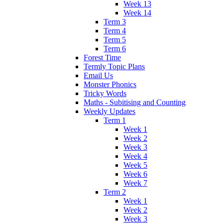
Week 13
Week 14
Term 3
Term 4
Term 5
Term 6
Forest Time
Termly Topic Plans
Email Us
Monster Phonics
Tricky Words
Maths - Subitising and Counting
Weekly Updates
Term 1
Week 1
Week 2
Week 3
Week 4
Week 5
Week 6
Week 7
Term 2
Week 1
Week 2
Week 3