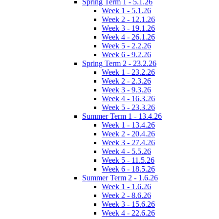
Spring Term 1 - 5.1.26
Week 1 - 5.1.26
Week 2 - 12.1.26
Week 3 - 19.1.26
Week 4 - 26.1.26
Week 5 - 2.2.26
Week 6 - 9.2.26
Spring Term 2 - 23.2.26
Week 1 - 23.2.26
Week 2 - 2.3.26
Week 3 - 9.3.26
Week 4 - 16.3.26
Week 5 - 23.3.26
Summer Term 1 - 13.4.26
Week 1 - 13.4.26
Week 2 - 20.4.26
Week 3 - 27.4.26
Week 4 - 5.5.26
Week 5 - 11.5.26
Week 6 - 18.5.26
Summer Term 2 - 1.6.26
Week 1 - 1.6.26
Week 2 - 8.6.26
Week 3 - 15.6.26
Week 4 - 22.6.26