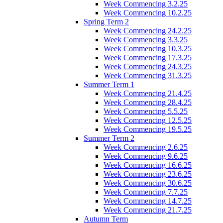
Week Commencing 3.2.25
Week Commencing 10.2.25
Spring Term 2
Week Commencing 24.2.25
Week Commencing 3.3.25
Week Commencing 10.3.25
Week Commencing 17.3.25
Week Commencing 24.3.25
Week Commencing 31.3.25
Summer Term 1
Week Commencing 21.4.25
Week Commencing 28.4.25
Week Commencing 5.5.25
Week Commencing 12.5.25
Week Commencing 19.5.25
Summer Term 2
Week Commencing 2.6.25
Week Commencing 9.6.25
Week Commencing 16.6.25
Week Commencing 23.6.25
Week Commencing 30.6.25
Week Commencing 7.7.25
Week Commencing 14.7.25
Week Commencing 21.7.25
Autumn Term