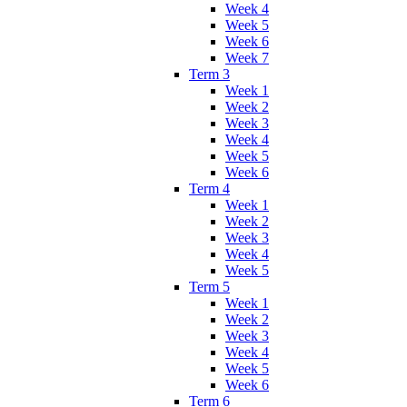
Week 4
Week 5
Week 6
Week 7
Term 3
Week 1
Week 2
Week 3
Week 4
Week 5
Week 6
Term 4
Week 1
Week 2
Week 3
Week 4
Week 5
Term 5
Week 1
Week 2
Week 3
Week 4
Week 5
Week 6
Term 6