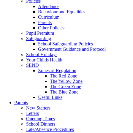
Policies
Attendance
Behaviour and Equalities
Curriculum
Parents
Other Policies
Pupil Premium
Safeguarding
School Safeguarding Policies
Government Guidance and Protocol
School Holidays
Your Childs Health
SEND
Zones of Regulation
The Red Zone
The Yellow Zone
The Green Zone
The Blue Zone
Useful Links
Parents
New Starters
Letters
Opening Times
School Dinners
Late/Absence Procedures