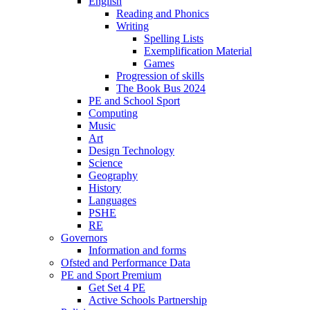
English
Reading and Phonics
Writing
Spelling Lists
Exemplification Material
Games
Progression of skills
The Book Bus 2024
PE and School Sport
Computing
Music
Art
Design Technology
Science
Geography
History
Languages
PSHE
RE
Governors
Information and forms
Ofsted and Performance Data
PE and Sport Premium
Get Set 4 PE
Active Schools Partnership