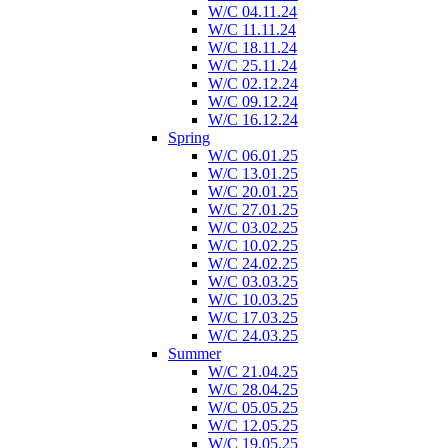
W/C 04.11.24
W/C 11.11.24
W/C 18.11.24
W/C 25.11.24
W/C 02.12.24
W/C 09.12.24
W/C 16.12.24
Spring
W/C 06.01.25
W/C 13.01.25
W/C 20.01.25
W/C 27.01.25
W/C 03.02.25
W/C 10.02.25
W/C 24.02.25
W/C 03.03.25
W/C 10.03.25
W/C 17.03.25
W/C 24.03.25
Summer
W/C 21.04.25
W/C 28.04.25
W/C 05.05.25
W/C 12.05.25
W/C 19.05.25