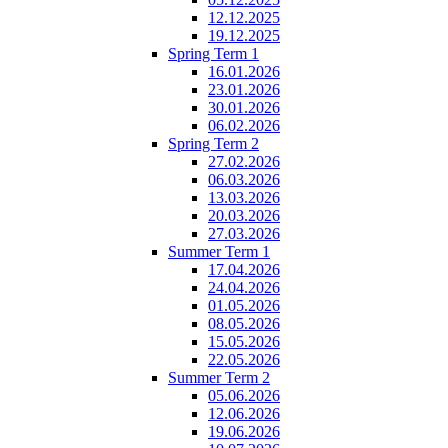
12.12.2025
19.12.2025
Spring Term 1
16.01.2026
23.01.2026
30.01.2026
06.02.2026
Spring Term 2
27.02.2026
06.03.2026
13.03.2026
20.03.2026
27.03.2026
Summer Term 1
17.04.2026
24.04.2026
01.05.2026
08.05.2026
15.05.2026
22.05.2026
Summer Term 2
05.06.2026
12.06.2026
19.06.2026