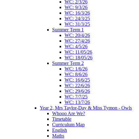
WC: 2/3/26
WC: 9/3/26
WC: 16/3/26
WC: 24/3/25
WC: 31/3/25
Summer Term 1
WC: 20/4/26
WC: 27/4/26
WC: 4/5/26
WC: 11/05/26
WC: 18/05/26
Summer Term 2
WC: 1/6/26
WC: 8/6/26
WC: 16/6/25
WC: 22/6/26
WC: 29/6/26
WC: 7/7/25
WC: 13/7/26
Year 2, Mrs Taylor-Day & Miss Tymon - Owls
Whooo Are We?
Timetable
Curriculum Map
English
Maths