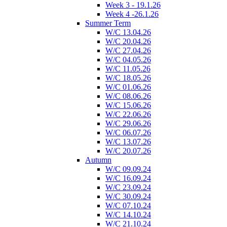
Week 3 - 19.1.26
Week 4 -26.1.26
Summer Term
W/C 13.04.26
W/C 20.04.26
W/C 27.04.26
W/C 04.05.26
W/C 11.05.26
W/C 18.05.26
W/C 01.06.26
W/C 08.06.26
W/C 15.06.26
W/C 22.06.26
W/C 29.06.26
W/C 06.07.26
W/C 13.07.26
W/C 20.07.26
Autumn
W/C 09.09.24
W/C 16.09.24
W/C 23.09.24
W/C 30.09.24
W/C 07.10.24
W/C 14.10.24
W/C 21.10.24