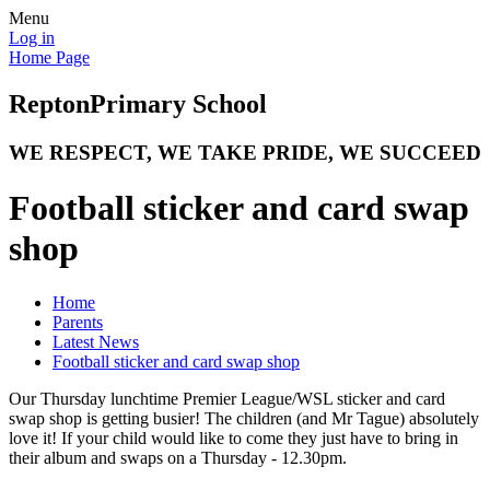
Menu
Log in
Home Page
Repton
Primary School
WE RESPECT, WE TAKE PRIDE, WE SUCCEED
Football sticker and card swap
shop
Home
Parents
Latest News
Football sticker and card swap shop
Our Thursday lunchtime Premier League/WSL sticker and card
swap shop is getting busier! The children (and Mr Tague) absolutely
love it! If your child would like to come they just have to bring in
their album and swaps on a Thursday - 12.30pm.