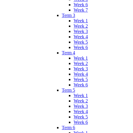
Week 6
Week 7
Term 3
Week 1
Week 2
Week 3
Week 4
Week 5
Week 6
Term 4
Week 1
Week 2
Week 3
Week 4
Week 5
Week 6
Term 5
Week 1
Week 2
Week 3
Week 4
Week 5
Week 6
Term 6
Week 1