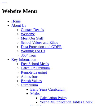
Website Menu
Home
About Us
Contact Details
Welcome
Meet Our Staff
School Values and Ethos
Data Protection and GDPR
Working For Us
360° Tour
Key Information
Free School Meals
Catch Up Premium
Remote Learning
Admissions
British Values
Curriculum
Early Years Curriculum
Maths
Calculation Policy
Year 4 Multiplication Tables Check