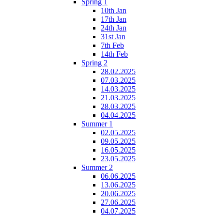
Spring 1
10th Jan
17th Jan
24th Jan
31st Jan
7th Feb
14th Feb
Spring 2
28.02.2025
07.03.2025
14.03.2025
21.03.2025
28.03.2025
04.04.2025
Summer 1
02.05.2025
09.05.2025
16.05.2025
23.05.2025
Summer 2
06.06.2025
13.06.2025
20.06.2025
27.06.2025
04.07.2025