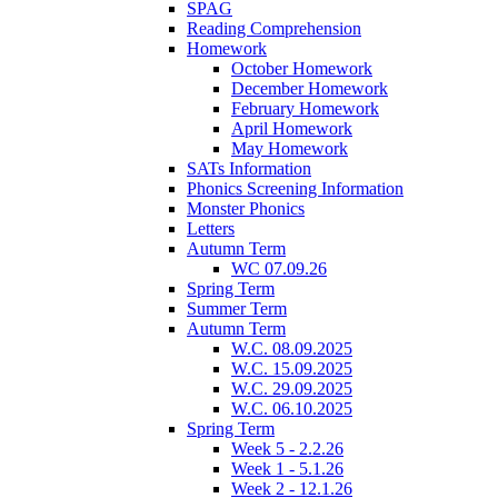
SPAG
Reading Comprehension
Homework
October Homework
December Homework
February Homework
April Homework
May Homework
SATs Information
Phonics Screening Information
Monster Phonics
Letters
Autumn Term
WC 07.09.26
Spring Term
Summer Term
Autumn Term
W.C. 08.09.2025
W.C. 15.09.2025
W.C. 29.09.2025
W.C. 06.10.2025
Spring Term
Week 5 - 2.2.26
Week 1 - 5.1.26
Week 2 - 12.1.26