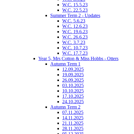
W.C. 15.5.23
W.C. 22.5.23
Summer Term 2 - Updates
W.C. 5.6.23
W.C. 12.6.23
W.C. 19.6.23
W.C. 26.6.23
W.C. 3.7.23
W.C. 10.7.23
W.C. 17.7.23
Year 5, Mrs Cotton & Miss Hobbs - Otters
Autumn Term 1
12.09.2025
19.09.2025
26.09.2025
03.10.2025
10.10.2025
17.10.2025
24.10.2025
Autumn Term 2
07.11.2025
14.11.2025
21.11.2025
28.11.2025
05.12.2025