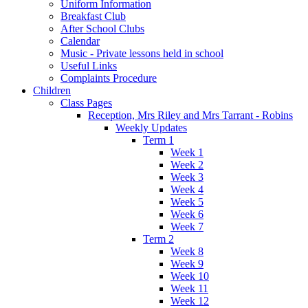
Uniform Information
Breakfast Club
After School Clubs
Calendar
Music - Private lessons held in school
Useful Links
Complaints Procedure
Children
Class Pages
Reception, Mrs Riley and Mrs Tarrant - Robins
Weekly Updates
Term 1
Week 1
Week 2
Week 3
Week 4
Week 5
Week 6
Week 7
Term 2
Week 8
Week 9
Week 10
Week 11
Week 12