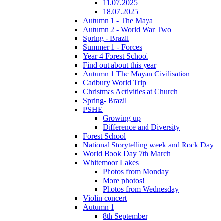
11.07.2025
18.07.2025
Autumn 1 - The Maya
Autumn 2 - World War Two
Spring - Brazil
Summer 1 - Forces
Year 4 Forest School
Find out about this year
Autumn 1 The Mayan Civilisation
Cadbury World Trip
Christmas Activities at Church
Spring- Brazil
PSHE
Growing up
Difference and Diversity
Forest School
National Storytelling week and Rock Day
World Book Day 7th March
Whitemoor Lakes
Photos from Monday
More photos!
Photos from Wednesday
Violin concert
Autumn 1
8th September