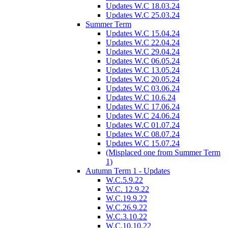
Updates W.C 18.03.24
Updates W.C 25.03.24
Summer Term
Updates W.C 15.04.24
Updates W.C 22.04.24
Updates W.C 29.04.24
Updates W.C 06.05.24
Updates W.C 13.05.24
Updates W.C 20.05.24
Updates W.C 03.06.24
Updates W.C 10.6.24
Updates W.C 17.06.24
Updates W.C 24.06.24
Updates W.C 01.07.24
Updates W.C 08.07.24
Updates W.C 15.07.24
(Misplaced one from Summer Term
1)
Autumn Term 1 - Updates
W.C.5.9.22
W.C. 12.9.22
W.C.19.9.22
W.C.26.9.22
W.C.3.10.22
W.C.10.10.22