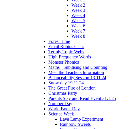
Week 2
Week 3
Week 4
Week 5
Week 6
Week 7
Week 8
Forest Time
Email Robins Class
Termly Topic Webs
High Frequency Words
Monster Phonics
Maths - Subitising and Counting
Meet the Teachers Information
Balanceability Session 13.11.24
Snow day 19.11.24
The Great Fire of London
Christmas Party
Parents Stay and Read Event 31.1.25
Number Day
World Book Day
Science Week
Lava Lamp Experiment
Rainbow Sweets