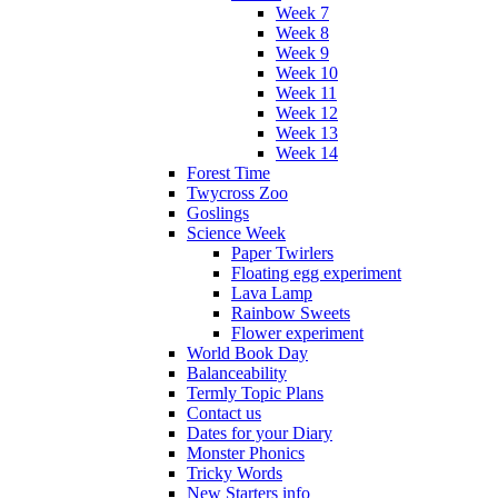
Week 7
Week 8
Week 9
Week 10
Week 11
Week 12
Week 13
Week 14
Forest Time
Twycross Zoo
Goslings
Science Week
Paper Twirlers
Floating egg experiment
Lava Lamp
Rainbow Sweets
Flower experiment
World Book Day
Balanceability
Termly Topic Plans
Contact us
Dates for your Diary
Monster Phonics
Tricky Words
New Starters info