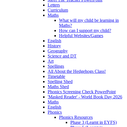
Letters
Curriculum
Maths
What will my child be learning in
Maths?
How can I support my child?
Helpful Websites/Games
English
History
Geography
Science and DT
Art
Spellings
All About the Hedgehogs Class!
Timetable
Spelling Shed
Maths Shed
Phonics Screening Check PowerPoint
'Masked Reader' - World Book Day 2026
Maths
English
Phonics
Phonics Resources
Phase 3 (Learnt in EYFS)