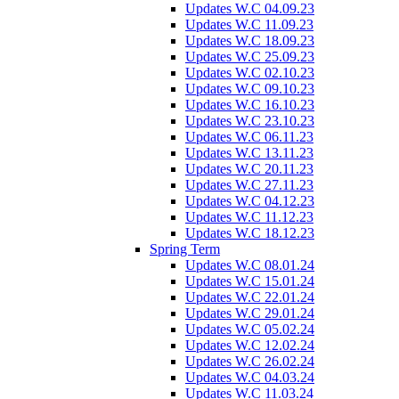
Updates W.C 04.09.23
Updates W.C 11.09.23
Updates W.C 18.09.23
Updates W.C 25.09.23
Updates W.C 02.10.23
Updates W.C 09.10.23
Updates W.C 16.10.23
Updates W.C 23.10.23
Updates W.C 06.11.23
Updates W.C 13.11.23
Updates W.C 20.11.23
Updates W.C 27.11.23
Updates W.C 04.12.23
Updates W.C 11.12.23
Updates W.C 18.12.23
Spring Term
Updates W.C 08.01.24
Updates W.C 15.01.24
Updates W.C 22.01.24
Updates W.C 29.01.24
Updates W.C 05.02.24
Updates W.C 12.02.24
Updates W.C 26.02.24
Updates W.C 04.03.24
Updates W.C 11.03.24