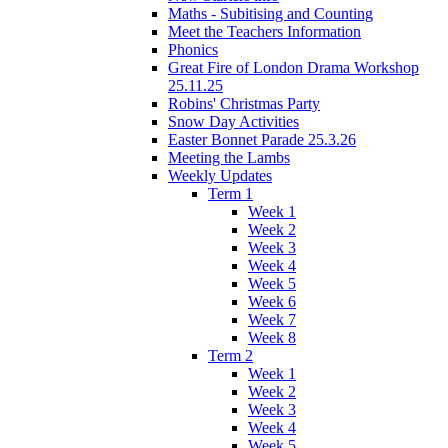
Maths - Subitising and Counting
Meet the Teachers Information
Phonics
Great Fire of London Drama Workshop
25.11.25
Robins' Christmas Party
Snow Day Activities
Easter Bonnet Parade 25.3.26
Meeting the Lambs
Weekly Updates
Term 1
Week 1
Week 2
Week 3
Week 4
Week 5
Week 6
Week 7
Week 8
Term 2
Week 1
Week 2
Week 3
Week 4
Week 5