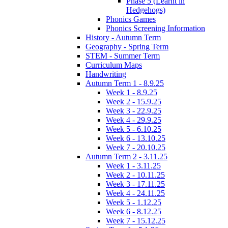
Phase 5 (Learnt in
Hedgehogs)
Phonics Games
Phonics Screening Information
History - Autumn Term
Geography - Spring Term
STEM - Summer Term
Curriculum Maps
Handwriting
Autumn Term 1 - 8.9.25
Week 1 - 8.9.25
Week 2 - 15.9.25
Week 3 - 22.9.25
Week 4 - 29.9.25
Week 5 - 6.10.25
Week 6 - 13.10.25
Week 7 - 20.10.25
Autumn Term 2 - 3.11.25
Week 1 - 3.11.25
Week 2 - 10.11.25
Week 3 - 17.11.25
Week 4 - 24.11.25
Week 5 - 1.12.25
Week 6 - 8.12.25
Week 7 - 15.12.25