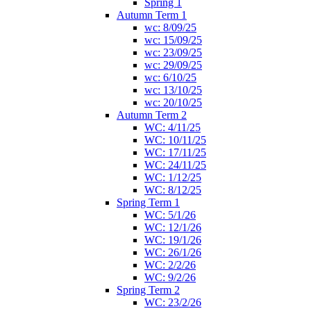
Spring 1
Autumn Term 1
wc: 8/09/25
wc: 15/09/25
wc: 23/09/25
wc: 29/09/25
wc: 6/10/25
wc: 13/10/25
wc: 20/10/25
Autumn Term 2
WC: 4/11/25
WC: 10/11/25
WC: 17/11/25
WC: 24/11/25
WC: 1/12/25
WC: 8/12/25
Spring Term 1
WC: 5/1/26
WC: 12/1/26
WC: 19/1/26
WC: 26/1/26
WC: 2/2/26
WC: 9/2/26
Spring Term 2
WC: 23/2/26