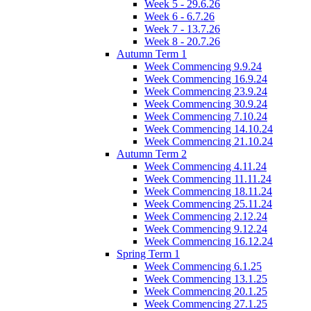
Week 5 - 29.6.26
Week 6 - 6.7.26
Week 7 - 13.7.26
Week 8 - 20.7.26
Autumn Term 1
Week Commencing 9.9.24
Week Commencing 16.9.24
Week Commencing 23.9.24
Week Commencing 30.9.24
Week Commencing 7.10.24
Week Commencing 14.10.24
Week Commencing 21.10.24
Autumn Term 2
Week Commencing 4.11.24
Week Commencing 11.11.24
Week Commencing 18.11.24
Week Commencing 25.11.24
Week Commencing 2.12.24
Week Commencing 9.12.24
Week Commencing 16.12.24
Spring Term 1
Week Commencing 6.1.25
Week Commencing 13.1.25
Week Commencing 20.1.25
Week Commencing 27.1.25