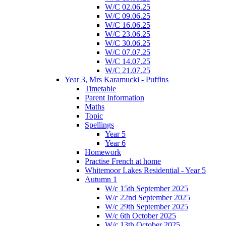
W/C 02.06.25
W/C 09.06.25
W/C 16.06.25
W/C 23.06.25
W/C 30.06.25
W/C 07.07.25
W/C 14.07.25
W/C 21.07.25
Year 3, Mrs Karamucki - Puffins
Timetable
Parent Information
Maths
Topic
Spellings
Year 5
Year 6
Homework
Practise French at home
Whitemoor Lakes Residential - Year 5
Autumn 1
W/c 15th September 2025
W/c 22nd September 2025
W/c 29th September 2025
W/c 6th October 2025
W/c 13th October 2025