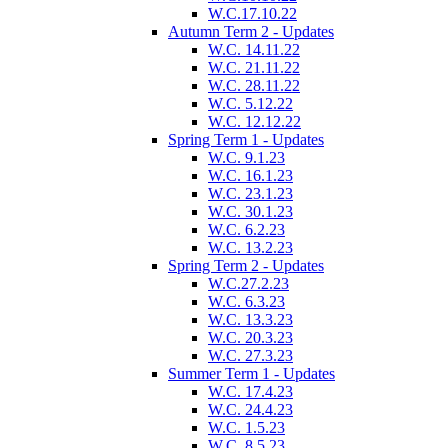
W.C.17.10.22
Autumn Term 2 - Updates
W.C. 14.11.22
W.C. 21.11.22
W.C. 28.11.22
W.C. 5.12.22
W.C. 12.12.22
Spring Term 1 - Updates
W.C. 9.1.23
W.C. 16.1.23
W.C. 23.1.23
W.C. 30.1.23
W.C. 6.2.23
W.C. 13.2.23
Spring Term 2 - Updates
W.C.27.2.23
W.C. 6.3.23
W.C. 13.3.23
W.C. 20.3.23
W.C. 27.3.23
Summer Term 1 - Updates
W.C. 17.4.23
W.C. 24.4.23
W.C. 1.5.23
W.C. 8.5.23