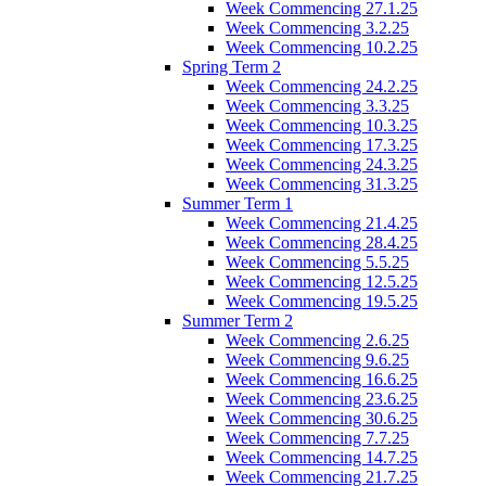
Week Commencing 27.1.25
Week Commencing 3.2.25
Week Commencing 10.2.25
Spring Term 2
Week Commencing 24.2.25
Week Commencing 3.3.25
Week Commencing 10.3.25
Week Commencing 17.3.25
Week Commencing 24.3.25
Week Commencing 31.3.25
Summer Term 1
Week Commencing 21.4.25
Week Commencing 28.4.25
Week Commencing 5.5.25
Week Commencing 12.5.25
Week Commencing 19.5.25
Summer Term 2
Week Commencing 2.6.25
Week Commencing 9.6.25
Week Commencing 16.6.25
Week Commencing 23.6.25
Week Commencing 30.6.25
Week Commencing 7.7.25
Week Commencing 14.7.25
Week Commencing 21.7.25