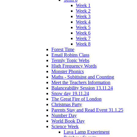
Week 1
Week 2
Week 3
Week 4
Week 5
Week 6
Week 7
Week 8
Forest Time
Email Robins Class
Termly Topic Webs
High Frequency Words
Monster Phonics
Maths - Subitising and Counting
Meet the Teachers Information
Balanceability Session 13.11.24
Snow day 19.11.24
The Great Fire of London
Christmas Party
Parents Stay and Read Event 31.1.25
Number Day
World Book Day
Science Week
Lava Lamp Experiment