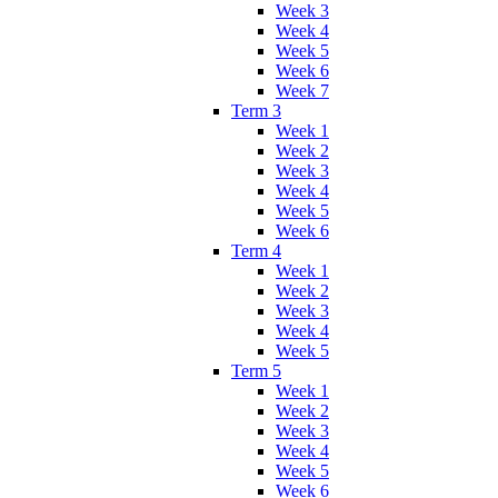
Week 3
Week 4
Week 5
Week 6
Week 7
Term 3
Week 1
Week 2
Week 3
Week 4
Week 5
Week 6
Term 4
Week 1
Week 2
Week 3
Week 4
Week 5
Term 5
Week 1
Week 2
Week 3
Week 4
Week 5
Week 6