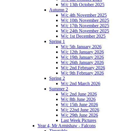
W/c 13th October 2025
Autumn 2
W/c 4th November 2025
W/c 10th November 2025
W/c 17th November 2025
W/c 24th November 2025
W/c 1st December 2025
Spring 1
W/c 5th January 2026
W/c 12th January 2026
W/c 19th January 2026
W/c 26th January 2026
W/c 2nd February 2026
W/c 9th February 2026
Spring 2
W/c 2nd March 2026
Summer 2
W/c 2nd June 2026
W/c 8th June 2026
W/c 15th June 2026
W/c 22nd June 2026
W/c 29th June 2026
Last Week Pictures
Year 4, Mr Armishaw - Falcons
Timetable