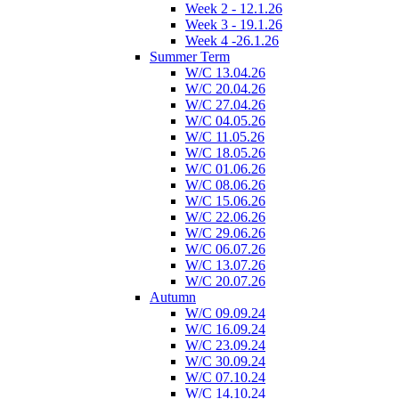
Week 2 - 12.1.26
Week 3 - 19.1.26
Week 4 -26.1.26
Summer Term
W/C 13.04.26
W/C 20.04.26
W/C 27.04.26
W/C 04.05.26
W/C 11.05.26
W/C 18.05.26
W/C 01.06.26
W/C 08.06.26
W/C 15.06.26
W/C 22.06.26
W/C 29.06.26
W/C 06.07.26
W/C 13.07.26
W/C 20.07.26
Autumn
W/C 09.09.24
W/C 16.09.24
W/C 23.09.24
W/C 30.09.24
W/C 07.10.24
W/C 14.10.24