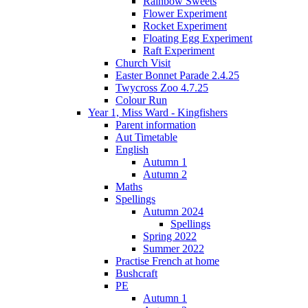
Rainbow Sweets
Flower Experiment
Rocket Experiment
Floating Egg Experiment
Raft Experiment
Church Visit
Easter Bonnet Parade 2.4.25
Twycross Zoo 4.7.25
Colour Run
Year 1, Miss Ward - Kingfishers
Parent information
Aut Timetable
English
Autumn 1
Autumn 2
Maths
Spellings
Autumn 2024
Spellings
Spring 2022
Summer 2022
Practise French at home
Bushcraft
PE
Autumn 1