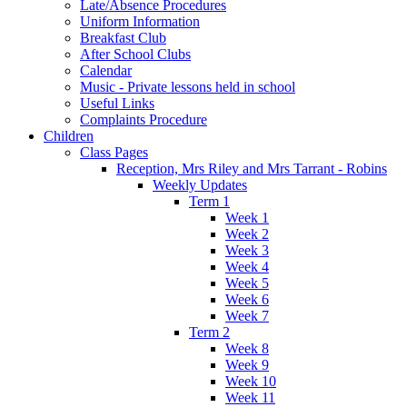
Late/Absence Procedures
Uniform Information
Breakfast Club
After School Clubs
Calendar
Music - Private lessons held in school
Useful Links
Complaints Procedure
Children
Class Pages
Reception, Mrs Riley and Mrs Tarrant - Robins
Weekly Updates
Term 1
Week 1
Week 2
Week 3
Week 4
Week 5
Week 6
Week 7
Term 2
Week 8
Week 9
Week 10
Week 11