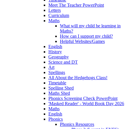
Meet The Teacher PowerPoint
Letters
Curriculum
Maths
What will my child be learning in
Maths?
How can I support my child?
Helpful Websites/Games
English
History
Geography
Science and DT
Art
Spellings
All About the Hedgehogs Class!
Timetable
Spelling Shed
Maths Shed
Phonics Screening Check PowerPoint
'Masked Reader' - World Book Day 2026
Maths
English
Phonics
Phonics Resources