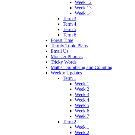
Week 12
Week 13
Week 14
Term 3
Term 4
Term 5
Term 6
Forest Time
Termly Topic Plans
Email Us
Monster Phonics
Tricky Words
Maths - Subitising and Counting
Weekly Updates
Term 1
Week 1
Week 2
Week 3
Week 4
Week 5
Week 6
Week 7
Term 2
Week 1
Week 2