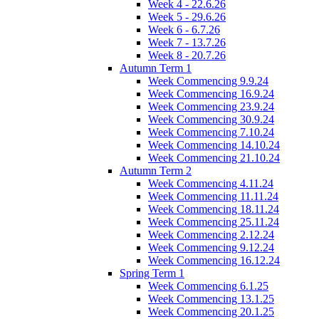
Week 4 - 22.6.26
Week 5 - 29.6.26
Week 6 - 6.7.26
Week 7 - 13.7.26
Week 8 - 20.7.26
Autumn Term 1
Week Commencing 9.9.24
Week Commencing 16.9.24
Week Commencing 23.9.24
Week Commencing 30.9.24
Week Commencing 7.10.24
Week Commencing 14.10.24
Week Commencing 21.10.24
Autumn Term 2
Week Commencing 4.11.24
Week Commencing 11.11.24
Week Commencing 18.11.24
Week Commencing 25.11.24
Week Commencing 2.12.24
Week Commencing 9.12.24
Week Commencing 16.12.24
Spring Term 1
Week Commencing 6.1.25
Week Commencing 13.1.25
Week Commencing 20.1.25