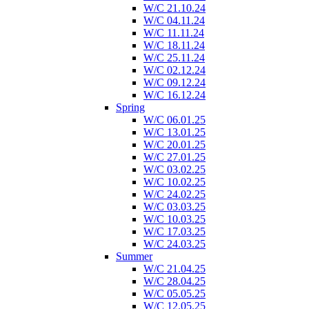
W/C 21.10.24
W/C 04.11.24
W/C 11.11.24
W/C 18.11.24
W/C 25.11.24
W/C 02.12.24
W/C 09.12.24
W/C 16.12.24
Spring
W/C 06.01.25
W/C 13.01.25
W/C 20.01.25
W/C 27.01.25
W/C 03.02.25
W/C 10.02.25
W/C 24.02.25
W/C 03.03.25
W/C 10.03.25
W/C 17.03.25
W/C 24.03.25
Summer
W/C 21.04.25
W/C 28.04.25
W/C 05.05.25
W/C 12.05.25