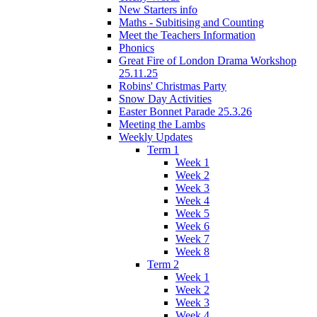
New Starters info
Maths - Subitising and Counting
Meet the Teachers Information
Phonics
Great Fire of London Drama Workshop
25.11.25
Robins' Christmas Party
Snow Day Activities
Easter Bonnet Parade 25.3.26
Meeting the Lambs
Weekly Updates
Term 1
Week 1
Week 2
Week 3
Week 4
Week 5
Week 6
Week 7
Week 8
Term 2
Week 1
Week 2
Week 3
Week 4