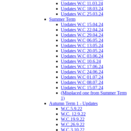
Updates W.C 11.03.24
Updates W.C 18.03.24
Updates W.C 25.03.24
Summer Term
Updates W.C 15.04.24
Updates W.C 22.04.24
Updates W.C 29.04.24
Updates W.C 06.05.24
Updates W.C 13.05.24
Updates W.C 20.05.24
Updates W.C 03.06.24
Updates W.C 10.6.24
Updates W.C 17.06.24
Updates W.C 24.06.24
Updates W.C 01.07.24
Updates W.C 08.07.24
Updates W.C 15.07.24
(Misplaced one from Summer Term
1)
Autumn Term 1 - Updates
W.C.5.9.22
W.C. 12.9.22
W.C.19.9.22
W.C.26.9.22
W.C.3.10.22