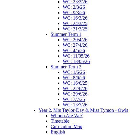
WC: 23/2/26
WC: 2/3/26
WC: 9/3/26
WC: 16/3/26
WC: 24/3/25
WC: 31/3/25
Summer Term 1
WC: 20/4/26
WC: 27/4/26
WC: 4/5/26
WC: 11/05/26
WC: 18/05/26
Summer Term 2
WC: 1/6/26
WC: 8/6/26
WC: 16/6/25
WC: 22/6/26
WC: 29/6/26
WC: 7/7/25
WC: 13/7/26
Year 2, Mrs Taylor-Day & Miss Tymon - Owls
Whooo Are We?
Timetable
Curriculum Map
English