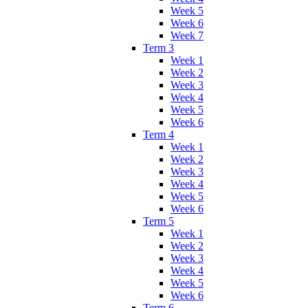
Week 5
Week 6
Week 7
Term 3
Week 1
Week 2
Week 3
Week 4
Week 5
Week 6
Term 4
Week 1
Week 2
Week 3
Week 4
Week 5
Week 6
Term 5
Week 1
Week 2
Week 3
Week 4
Week 5
Week 6
Term 6