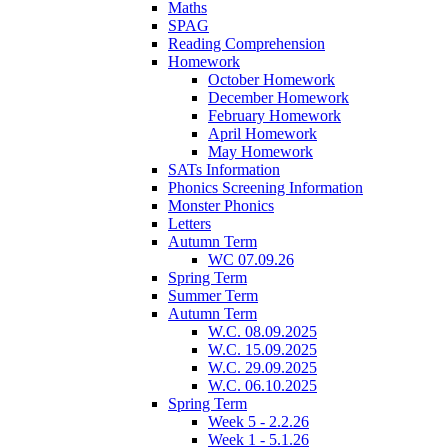
Maths
SPAG
Reading Comprehension
Homework
October Homework
December Homework
February Homework
April Homework
May Homework
SATs Information
Phonics Screening Information
Monster Phonics
Letters
Autumn Term
WC 07.09.26
Spring Term
Summer Term
Autumn Term
W.C. 08.09.2025
W.C. 15.09.2025
W.C. 29.09.2025
W.C. 06.10.2025
Spring Term
Week 5 - 2.2.26
Week 1 - 5.1.26