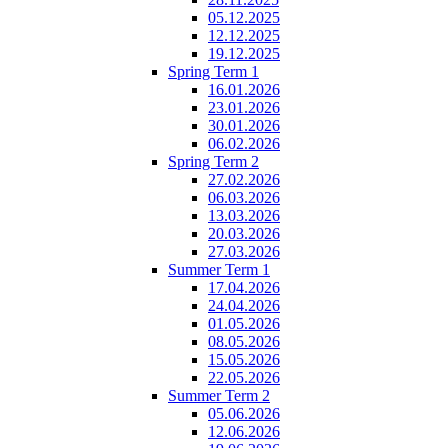
05.12.2025
12.12.2025
19.12.2025
Spring Term 1
16.01.2026
23.01.2026
30.01.2026
06.02.2026
Spring Term 2
27.02.2026
06.03.2026
13.03.2026
20.03.2026
27.03.2026
Summer Term 1
17.04.2026
24.04.2026
01.05.2026
08.05.2026
15.05.2026
22.05.2026
Summer Term 2
05.06.2026
12.06.2026