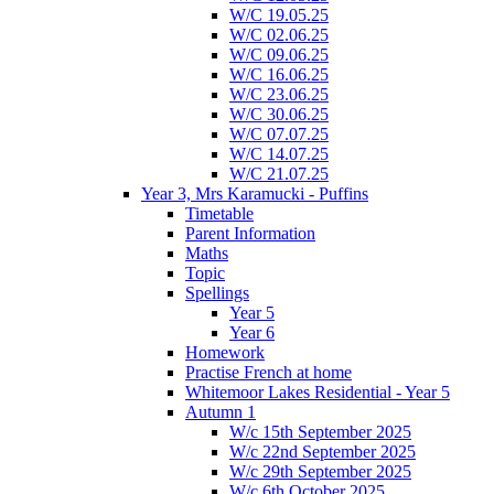
W/C 19.05.25
W/C 02.06.25
W/C 09.06.25
W/C 16.06.25
W/C 23.06.25
W/C 30.06.25
W/C 07.07.25
W/C 14.07.25
W/C 21.07.25
Year 3, Mrs Karamucki - Puffins
Timetable
Parent Information
Maths
Topic
Spellings
Year 5
Year 6
Homework
Practise French at home
Whitemoor Lakes Residential - Year 5
Autumn 1
W/c 15th September 2025
W/c 22nd September 2025
W/c 29th September 2025
W/c 6th October 2025