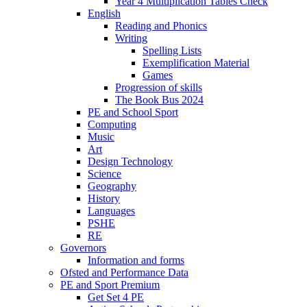
Year 4 Multiplication Tables Check
English
Reading and Phonics
Writing
Spelling Lists
Exemplification Material
Games
Progression of skills
The Book Bus 2024
PE and School Sport
Computing
Music
Art
Design Technology
Science
Geography
History
Languages
PSHE
RE
Governors
Information and forms
Ofsted and Performance Data
PE and Sport Premium
Get Set 4 PE