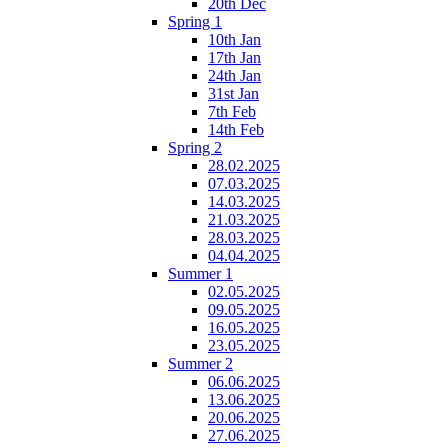
20th Dec
Spring 1
10th Jan
17th Jan
24th Jan
31st Jan
7th Feb
14th Feb
Spring 2
28.02.2025
07.03.2025
14.03.2025
21.03.2025
28.03.2025
04.04.2025
Summer 1
02.05.2025
09.05.2025
16.05.2025
23.05.2025
Summer 2
06.06.2025
13.06.2025
20.06.2025
27.06.2025