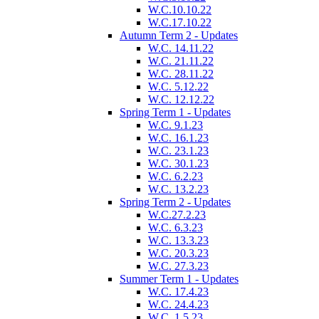
W.C.10.10.22
W.C.17.10.22
Autumn Term 2 - Updates
W.C. 14.11.22
W.C. 21.11.22
W.C. 28.11.22
W.C. 5.12.22
W.C. 12.12.22
Spring Term 1 - Updates
W.C. 9.1.23
W.C. 16.1.23
W.C. 23.1.23
W.C. 30.1.23
W.C. 6.2.23
W.C. 13.2.23
Spring Term 2 - Updates
W.C.27.2.23
W.C. 6.3.23
W.C. 13.3.23
W.C. 20.3.23
W.C. 27.3.23
Summer Term 1 - Updates
W.C. 17.4.23
W.C. 24.4.23
W.C. 1.5.23