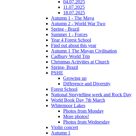
04.07.2025
11.07.2025
18.07.2025
Autumn 1 - The Maya
Autumn 2 - World War Two
Spring - Brazil
Summer 1 - Forces
Year 4 Forest School
Find out about this year
Autumn 1 The Mayan Civilisation
Cadbury World Trip
Christmas Activities at Church
Spring- Brazil
PSHE
Growing up
Difference and Diversity
Forest School
National Storytelling week and Rock Day
World Book Day 7th March
Whitemoor Lakes
Photos from Monday
More photos!
Photos from Wednesday
Violin concert
Autumn 1