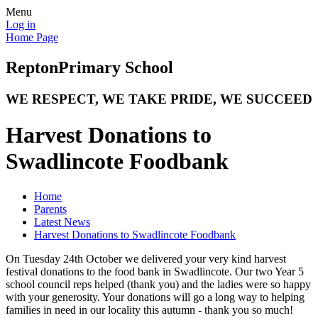
Menu
Log in
Home Page
Repton
Primary School
WE RESPECT, WE TAKE PRIDE, WE SUCCEED
Harvest Donations to
Swadlincote Foodbank
Home
Parents
Latest News
Harvest Donations to Swadlincote Foodbank
On Tuesday 24th October we delivered your very kind harvest
festival donations to the food bank in Swadlincote. Our two Year 5
school council reps helped (thank you) and the ladies were so happy
with your generosity. Your donations will go a long way to helping
families in need in our locality this autumn - thank you so much!