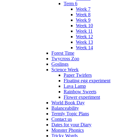
Term 6
Week 7
Week 8
Week 9
Week 10
Week 11
Week 12
Week 13
Week 14
Forest Time
Twycross Zoo
Goslings
Science Week
Paper Twirlers
Floating egg experiment
Lava Lamp
Rainbow Sweets
Flower experiment
World Book Day
Balanceability
Termly Topic Plans
Contact us
Dates for your Diary
Monster Phonics
Tricky Words