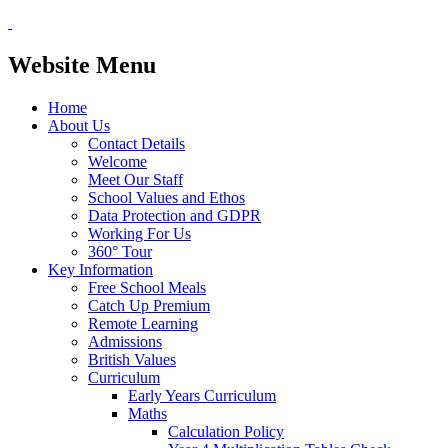
Website Menu
Home
About Us
Contact Details
Welcome
Meet Our Staff
School Values and Ethos
Data Protection and GDPR
Working For Us
360° Tour
Key Information
Free School Meals
Catch Up Premium
Remote Learning
Admissions
British Values
Curriculum
Early Years Curriculum
Maths
Calculation Policy