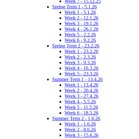
Week 7 - 15.12.25
Spring Term 1 - 5.1.26
Week 1 - 5.1.26
Week 2 - 12.1.26
Week 3 - 19.1.26
Week 4 - 26.1.26
Week 5 - 2.2.26
Week 6 - 9.2.26
Spring Term 2 - 23.2.26
Week 1 - 23.2.26
Week 2 - 2.3.26
Week 3 - 9.3.26
Week 4 - 16.3.26
Week 5 - 23.3.26
Summer Term 1 - 13.4.26
Week 1 - 13.4.26
Week 2 - 20.4.26
Week 3 - 27.4.26
Week 4 - 5.5.26
Week 5 - 11.5.26
Week 6 - 18.5.26
Summer Term 2 - 1.6.26
Week 1 - 1.6.26
Week 2 - 8.6.26
Week 3 - 15.6.26