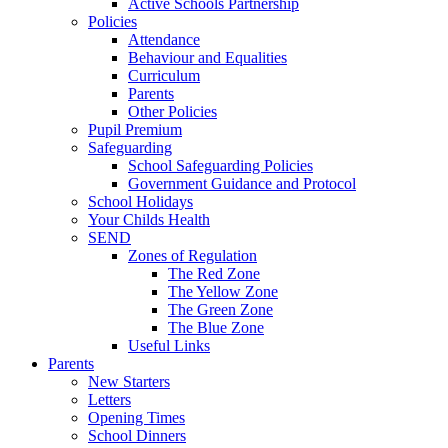
Active Schools Partnership
Policies
Attendance
Behaviour and Equalities
Curriculum
Parents
Other Policies
Pupil Premium
Safeguarding
School Safeguarding Policies
Government Guidance and Protocol
School Holidays
Your Childs Health
SEND
Zones of Regulation
The Red Zone
The Yellow Zone
The Green Zone
The Blue Zone
Useful Links
Parents
New Starters
Letters
Opening Times
School Dinners