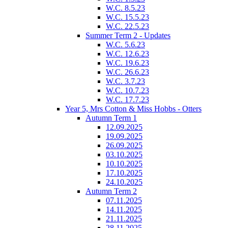
W.C. 8.5.23
W.C. 15.5.23
W.C. 22.5.23
Summer Term 2 - Updates
W.C. 5.6.23
W.C. 12.6.23
W.C. 19.6.23
W.C. 26.6.23
W.C. 3.7.23
W.C. 10.7.23
W.C. 17.7.23
Year 5, Mrs Cotton & Miss Hobbs - Otters
Autumn Term 1
12.09.2025
19.09.2025
26.09.2025
03.10.2025
10.10.2025
17.10.2025
24.10.2025
Autumn Term 2
07.11.2025
14.11.2025
21.11.2025
28.11.2025