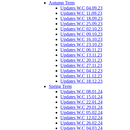
Autumn Term
Updates W.C 04.09.23
Updates W.C 11.09.23
Updates W.C 18.09.23
Updates W.C 25.09.23
Updates W.C 02.10.23
Updates W.C 09.10.23
Updates W.C 16.10.23
Updates W.C 23.10.23
Updates W.C 06.11.23
Updates W.C 13.11.23
Updates W.C 20.11.23
Updates W.C 27.11.23
Updates W.C 04.12.23
Updates W.C 11.12.23
Updates W.C 18.12.23
Spring Term
Updates W.C 08.01.24
Updates W.C 15.01.24
Updates W.C 22.01.24
Updates W.C 29.01.24
Updates W.C 05.02.24
Updates W.C 12.02.24
Updates W.C 26.02.24
Updates W.C 04.03.24