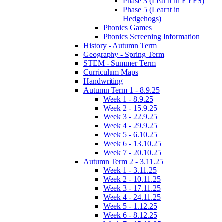
Phase 3 (Learnt in EYFS)
Phase 5 (Learnt in
Hedgehogs)
Phonics Games
Phonics Screening Information
History - Autumn Term
Geography - Spring Term
STEM - Summer Term
Curriculum Maps
Handwriting
Autumn Term 1 - 8.9.25
Week 1 - 8.9.25
Week 2 - 15.9.25
Week 3 - 22.9.25
Week 4 - 29.9.25
Week 5 - 6.10.25
Week 6 - 13.10.25
Week 7 - 20.10.25
Autumn Term 2 - 3.11.25
Week 1 - 3.11.25
Week 2 - 10.11.25
Week 3 - 17.11.25
Week 4 - 24.11.25
Week 5 - 1.12.25
Week 6 - 8.12.25