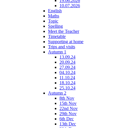
19.06.2026
10.07.2026
English
Maths
Topic
Spelling
Meet the Teacher
Timetable
Supporting at home
Trips and visits
Autumn 1
13.09.24
20.09.24
27.09.24
04.10.24
11.10.24
18.10.24
25.10.24
Autumn 2
8th Nov
15th Nov
22nd Nov
29th Nov
6th Dec
13th Dec