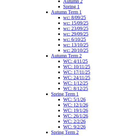
Autumn 2
Spring 1
Autumn Term 1
wc: 8/09/25
wc: 15/09/25
wc: 23/09/25
wc: 29/09/25
wc: 6/10/25
wc: 13/10/25
wc: 20/10/25
Autumn Term 2
WC: 4/11/25
WC: 10/11/25
WC: 17/11/25
WC: 24/11/25
WC: 1/12/25
WC: 8/12/25
Spring Term 1
WC: 5/1/26
WC: 12/1/26
WC: 19/1/26
WC: 26/1/26
WC: 2/2/26
WC: 9/2/26
Spring Term 2