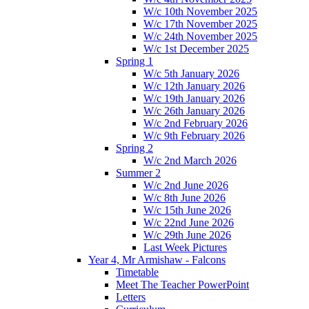
W/c 10th November 2025
W/c 17th November 2025
W/c 24th November 2025
W/c 1st December 2025
Spring 1
W/c 5th January 2026
W/c 12th January 2026
W/c 19th January 2026
W/c 26th January 2026
W/c 2nd February 2026
W/c 9th February 2026
Spring 2
W/c 2nd March 2026
Summer 2
W/c 2nd June 2026
W/c 8th June 2026
W/c 15th June 2026
W/c 22nd June 2026
W/c 29th June 2026
Last Week Pictures
Year 4, Mr Armishaw - Falcons
Timetable
Meet The Teacher PowerPoint
Letters