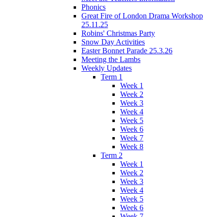
Phonics
Great Fire of London Drama Workshop
25.11.25
Robins' Christmas Party
Snow Day Activities
Easter Bonnet Parade 25.3.26
Meeting the Lambs
Weekly Updates
Term 1
Week 1
Week 2
Week 3
Week 4
Week 5
Week 6
Week 7
Week 8
Term 2
Week 1
Week 2
Week 3
Week 4
Week 5
Week 6
Week 7