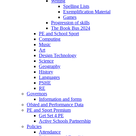
Writing
Spelling Lists
Exemplification Material
Games
Progression of skills
The Book Bus 2024
PE and School Sport
Computing
Music
Art
Design Technology
Science
Geography
History
Languages
PSHE
RE
Governors
Information and forms
Ofsted and Performance Data
PE and Sport Premium
Get Set 4 PE
Active Schools Partnership
Policies
Attendance