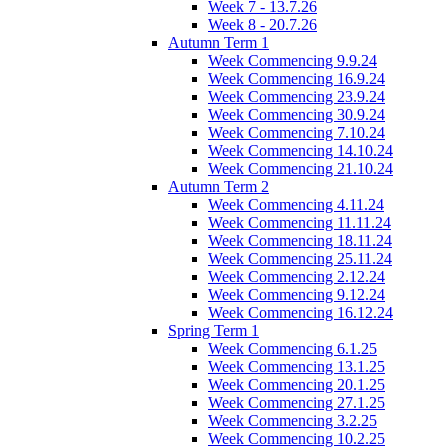
Week 7 - 13.7.26
Week 8 - 20.7.26
Autumn Term 1
Week Commencing 9.9.24
Week Commencing 16.9.24
Week Commencing 23.9.24
Week Commencing 30.9.24
Week Commencing 7.10.24
Week Commencing 14.10.24
Week Commencing 21.10.24
Autumn Term 2
Week Commencing 4.11.24
Week Commencing 11.11.24
Week Commencing 18.11.24
Week Commencing 25.11.24
Week Commencing 2.12.24
Week Commencing 9.12.24
Week Commencing 16.12.24
Spring Term 1
Week Commencing 6.1.25
Week Commencing 13.1.25
Week Commencing 20.1.25
Week Commencing 27.1.25
Week Commencing 3.2.25
Week Commencing 10.2.25