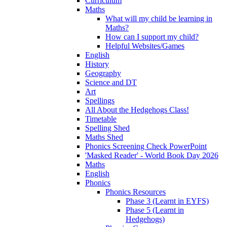
Curriculum
Maths
What will my child be learning in
Maths?
How can I support my child?
Helpful Websites/Games
English
History
Geography
Science and DT
Art
Spellings
All About the Hedgehogs Class!
Timetable
Spelling Shed
Maths Shed
Phonics Screening Check PowerPoint
'Masked Reader' - World Book Day 2026
Maths
English
Phonics
Phonics Resources
Phase 3 (Learnt in EYFS)
Phase 5 (Learnt in
Hedgehogs)