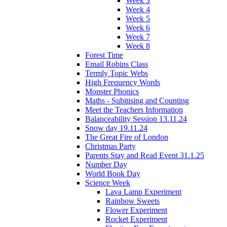
Week 3
Week 4
Week 5
Week 6
Week 7
Week 8
Forest Time
Email Robins Class
Termly Topic Webs
High Frequency Words
Monster Phonics
Maths - Subitising and Counting
Meet the Teachers Information
Balanceability Session 13.11.24
Snow day 19.11.24
The Great Fire of London
Christmas Party
Parents Stay and Read Event 31.1.25
Number Day
World Book Day
Science Week
Lava Lamp Experiment
Rainbow Sweets
Flower Experiment
Rocket Experiment