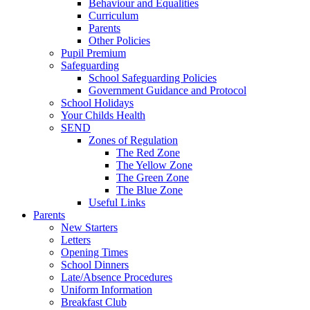
Behaviour and Equalities
Curriculum
Parents
Other Policies
Pupil Premium
Safeguarding
School Safeguarding Policies
Government Guidance and Protocol
School Holidays
Your Childs Health
SEND
Zones of Regulation
The Red Zone
The Yellow Zone
The Green Zone
The Blue Zone
Useful Links
Parents
New Starters
Letters
Opening Times
School Dinners
Late/Absence Procedures
Uniform Information
Breakfast Club