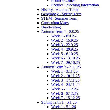
Phonics Games
Phonics Screening Information
History - Autumn Term
Geography - Spring Term
STEM - Summer Term
Curriculum Maps
Handwriting
Autumn Term 1 - 8.9.25
Week 1 - 8.9.25
Week 2 - 15.9.25
Week 3 - 22.9.25
Week 4 - 29.9.25
Week 5 - 6.10.25
Week 6 - 13.10.25
Week 7 - 20.10.25
Autumn Term 2 - 3.11.25
Week 1 - 3.11.25
Week 2 - 10.11.25
Week 3 - 17.11.25
Week 4 - 24.11.25
Week 5 - 1.12.25
Week 6 - 8.12.25
Week 7 - 15.12.25
Spring Term 1 - 5.1.26
Week 1 - 5.1.26