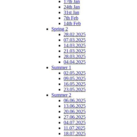
17th Jan
24th Jan
31st Jan
7th Feb
14th Feb
Spring 2
28.02.2025
07.03.2025
14.03.2025
21.03.2025
28.03.2025
04.04.2025
Summer 1
02.05.2025
09.05.2025
16.05.2025
23.05.2025
Summer 2
06.06.2025
13.06.2025
20.06.2025
27.06.2025
04.07.2025
11.07.2025
18.07.2025