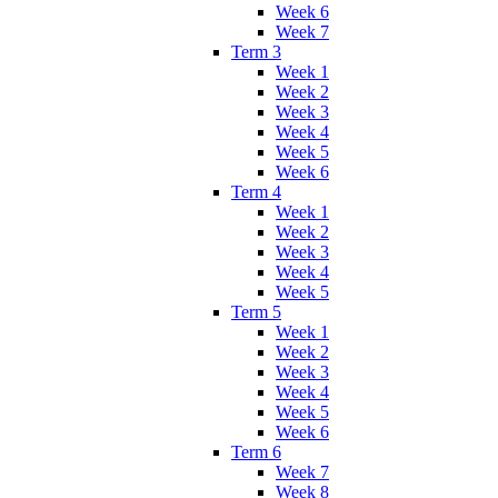
Week 6
Week 7
Term 3
Week 1
Week 2
Week 3
Week 4
Week 5
Week 6
Term 4
Week 1
Week 2
Week 3
Week 4
Week 5
Term 5
Week 1
Week 2
Week 3
Week 4
Week 5
Week 6
Term 6
Week 7
Week 8