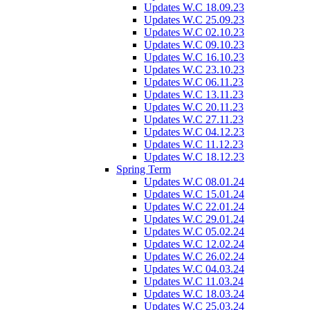
Updates W.C 18.09.23
Updates W.C 25.09.23
Updates W.C 02.10.23
Updates W.C 09.10.23
Updates W.C 16.10.23
Updates W.C 23.10.23
Updates W.C 06.11.23
Updates W.C 13.11.23
Updates W.C 20.11.23
Updates W.C 27.11.23
Updates W.C 04.12.23
Updates W.C 11.12.23
Updates W.C 18.12.23
Spring Term
Updates W.C 08.01.24
Updates W.C 15.01.24
Updates W.C 22.01.24
Updates W.C 29.01.24
Updates W.C 05.02.24
Updates W.C 12.02.24
Updates W.C 26.02.24
Updates W.C 04.03.24
Updates W.C 11.03.24
Updates W.C 18.03.24
Updates W.C 25.03.24