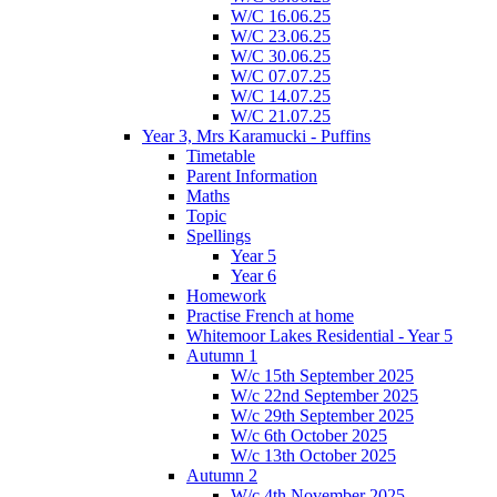
W/C 16.06.25
W/C 23.06.25
W/C 30.06.25
W/C 07.07.25
W/C 14.07.25
W/C 21.07.25
Year 3, Mrs Karamucki - Puffins
Timetable
Parent Information
Maths
Topic
Spellings
Year 5
Year 6
Homework
Practise French at home
Whitemoor Lakes Residential - Year 5
Autumn 1
W/c 15th September 2025
W/c 22nd September 2025
W/c 29th September 2025
W/c 6th October 2025
W/c 13th October 2025
Autumn 2
W/c 4th November 2025