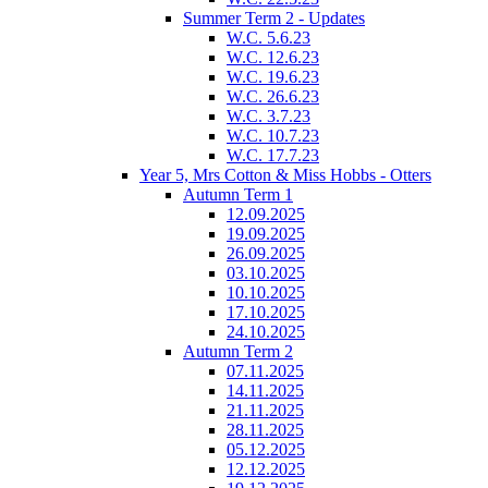
Summer Term 2 - Updates
W.C. 5.6.23
W.C. 12.6.23
W.C. 19.6.23
W.C. 26.6.23
W.C. 3.7.23
W.C. 10.7.23
W.C. 17.7.23
Year 5, Mrs Cotton & Miss Hobbs - Otters
Autumn Term 1
12.09.2025
19.09.2025
26.09.2025
03.10.2025
10.10.2025
17.10.2025
24.10.2025
Autumn Term 2
07.11.2025
14.11.2025
21.11.2025
28.11.2025
05.12.2025
12.12.2025