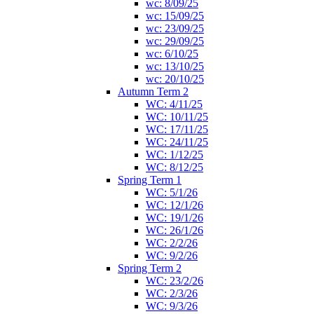
wc: 8/09/25
wc: 15/09/25
wc: 23/09/25
wc: 29/09/25
wc: 6/10/25
wc: 13/10/25
wc: 20/10/25
Autumn Term 2
WC: 4/11/25
WC: 10/11/25
WC: 17/11/25
WC: 24/11/25
WC: 1/12/25
WC: 8/12/25
Spring Term 1
WC: 5/1/26
WC: 12/1/26
WC: 19/1/26
WC: 26/1/26
WC: 2/2/26
WC: 9/2/26
Spring Term 2
WC: 23/2/26
WC: 2/3/26
WC: 9/3/26