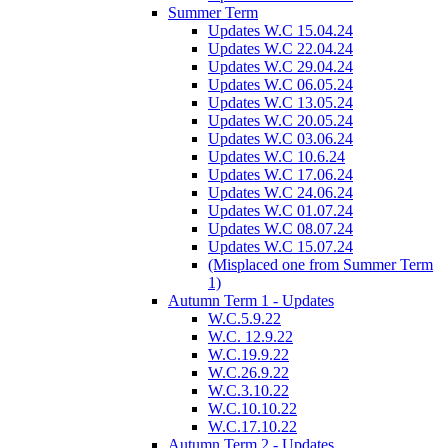
Summer Term
Updates W.C 15.04.24
Updates W.C 22.04.24
Updates W.C 29.04.24
Updates W.C 06.05.24
Updates W.C 13.05.24
Updates W.C 20.05.24
Updates W.C 03.06.24
Updates W.C 10.6.24
Updates W.C 17.06.24
Updates W.C 24.06.24
Updates W.C 01.07.24
Updates W.C 08.07.24
Updates W.C 15.07.24
(Misplaced one from Summer Term
1)
Autumn Term 1 - Updates
W.C.5.9.22
W.C. 12.9.22
W.C.19.9.22
W.C.26.9.22
W.C.3.10.22
W.C.10.10.22
W.C.17.10.22
Autumn Term 2 - Updates