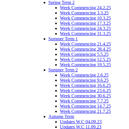
Spring Term 2
Week Commencing 24.2.25
Week Commencing 3.3.25
Week Commencing 10.3.25
Week Commencing 17.3.25
Week Commencing 24.3.25
Week Commencing 31.3.25
Summer Term 1
Week Commencing 21.4.25
Week Commencing 28.4.25
Week Commencing 5.5.25
Week Commencing 12.5.25
Week Commencing 19.5.25
Summer Term 2
Week Commencing 2.6.25
Week Commencing 9.6.25
Week Commencing 16.6.25
Week Commencing 23.6.25
Week Commencing 30.6.25
Week Commencing 7.7.25
Week Commencing 14.7.25
Week Commencing 21.7.25
Autumn Term
Updates W.C 04.09.23
Updates W.C 11.09.23