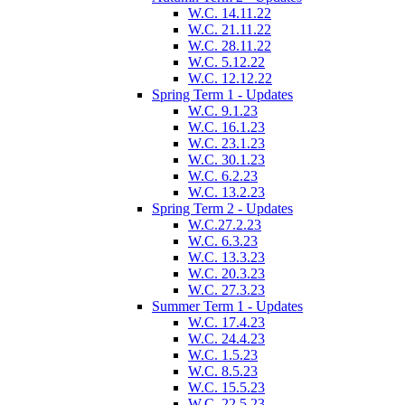
W.C. 14.11.22
W.C. 21.11.22
W.C. 28.11.22
W.C. 5.12.22
W.C. 12.12.22
Spring Term 1 - Updates
W.C. 9.1.23
W.C. 16.1.23
W.C. 23.1.23
W.C. 30.1.23
W.C. 6.2.23
W.C. 13.2.23
Spring Term 2 - Updates
W.C.27.2.23
W.C. 6.3.23
W.C. 13.3.23
W.C. 20.3.23
W.C. 27.3.23
Summer Term 1 - Updates
W.C. 17.4.23
W.C. 24.4.23
W.C. 1.5.23
W.C. 8.5.23
W.C. 15.5.23
W.C. 22.5.23