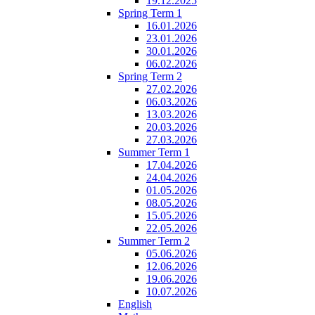
19.12.2025
Spring Term 1
16.01.2026
23.01.2026
30.01.2026
06.02.2026
Spring Term 2
27.02.2026
06.03.2026
13.03.2026
20.03.2026
27.03.2026
Summer Term 1
17.04.2026
24.04.2026
01.05.2026
08.05.2026
15.05.2026
22.05.2026
Summer Term 2
05.06.2026
12.06.2026
19.06.2026
10.07.2026
English