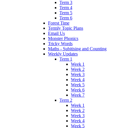
Term 3
Term 4
Term 5
Term 6
Forest Time
Termly Topic Plans
Email Us
Monster Phonics
Tricky Words
Maths - Subitising and Counting
Weekly Updates
Term 1
Week 1
Week 2
Week 3
Week 4
Week 5
Week 6
Week 7
Term 2
Week 1
Week 2
Week 3
Week 4
Week 5