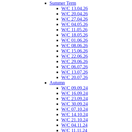
Summer Term
W/C 13.04.26
W/C 20.04.26
W/C 27.04.26
W/C 04.05.26
W/C 11.05.26
W/C 18.05.26
W/C 01.06.26
W/C 08.06.26
W/C 15.06.26
W/C 22.06.26
W/C 29.06.26
W/C 06.07.26
W/C 13.07.26
W/C 20.07.26
Autumn
W/C 09.09.24
W/C 16.09.24
W/C 23.09.24
W/C 30.09.24
W/C 07.10.24
W/C 14.10.24
W/C 21.10.24
W/C 04.11.24
W/C 11.11.24