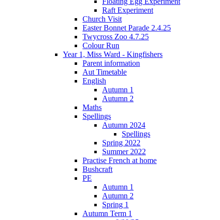
Floating Egg Experiment
Raft Experiment
Church Visit
Easter Bonnet Parade 2.4.25
Twycross Zoo 4.7.25
Colour Run
Year 1, Miss Ward - Kingfishers
Parent information
Aut Timetable
English
Autumn 1
Autumn 2
Maths
Spellings
Autumn 2024
Spellings
Spring 2022
Summer 2022
Practise French at home
Bushcraft
PE
Autumn 1
Autumn 2
Spring 1
Autumn Term 1