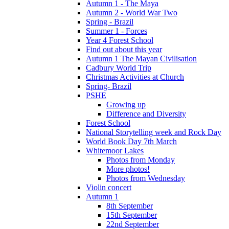
Autumn 1 - The Maya
Autumn 2 - World War Two
Spring - Brazil
Summer 1 - Forces
Year 4 Forest School
Find out about this year
Autumn 1 The Mayan Civilisation
Cadbury World Trip
Christmas Activities at Church
Spring- Brazil
PSHE
Growing up
Difference and Diversity
Forest School
National Storytelling week and Rock Day
World Book Day 7th March
Whitemoor Lakes
Photos from Monday
More photos!
Photos from Wednesday
Violin concert
Autumn 1
8th September
15th September
22nd September