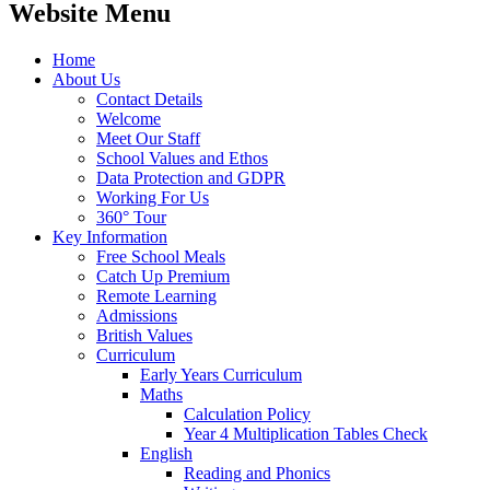
Website Menu
Home
About Us
Contact Details
Welcome
Meet Our Staff
School Values and Ethos
Data Protection and GDPR
Working For Us
360° Tour
Key Information
Free School Meals
Catch Up Premium
Remote Learning
Admissions
British Values
Curriculum
Early Years Curriculum
Maths
Calculation Policy
Year 4 Multiplication Tables Check
English
Reading and Phonics