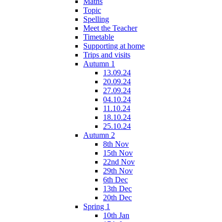
Maths
Topic
Spelling
Meet the Teacher
Timetable
Supporting at home
Trips and visits
Autumn 1
13.09.24
20.09.24
27.09.24
04.10.24
11.10.24
18.10.24
25.10.24
Autumn 2
8th Nov
15th Nov
22nd Nov
29th Nov
6th Dec
13th Dec
20th Dec
Spring 1
10th Jan