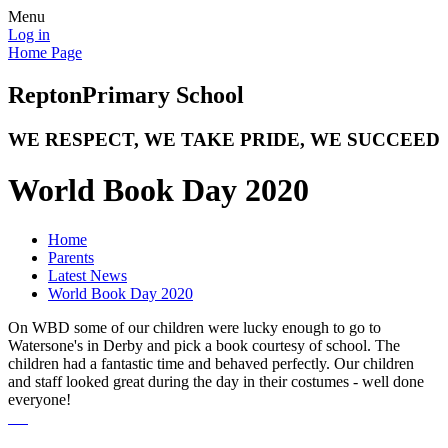
Menu
Log in
Home Page
Repton
Primary School
WE RESPECT, WE TAKE PRIDE, WE SUCCEED
World Book Day 2020
Home
Parents
Latest News
World Book Day 2020
On WBD some of our children were lucky enough to go to
Watersone's in Derby and pick a book courtesy of school. The
children had a fantastic time and behaved perfectly. Our children
and staff looked great during the day in their costumes - well done
everyone!