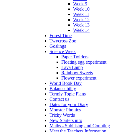
Week 9
Week 10
Week 11
Week 12
Week 13
Week 14
Forest Time
Twycross Zoo
Goslings
Science Week
Paper Twirlers
Floating egg experiment
Lava Lamp
Rainbow Sweets
Flower experiment
World Book Day
Balanceability
Termly Topic Plans
Contact us
Dates for your Diary
Monster Phonics
Tricky Words
New Starters info
Maths - Subitising and Counting
Meet the Teachers Information