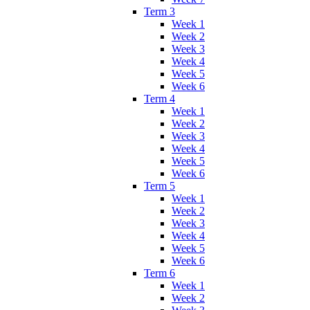
Term 3
Week 1
Week 2
Week 3
Week 4
Week 5
Week 6
Term 4
Week 1
Week 2
Week 3
Week 4
Week 5
Week 6
Term 5
Week 1
Week 2
Week 3
Week 4
Week 5
Week 6
Term 6
Week 1
Week 2