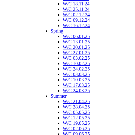
W/C 18.11.24
W/C 25.11.24
W/C 02.12.24
W/C 09.12.24
W/C 16.12.24
Spring
W/C 06.01.25
W/C 13.01.25
W/C 20.01.25
W/C 27.01.25
W/C 03.02.25
W/C 10.02.25
W/C 24.02.25
W/C 03.03.25
W/C 10.03.25
W/C 17.03.25
W/C 24.03.25
Summer
W/C 21.04.25
W/C 28.04.25
W/C 05.05.25
W/C 12.05.25
W/C 19.05.25
W/C 02.06.25
W/C 09.06.25