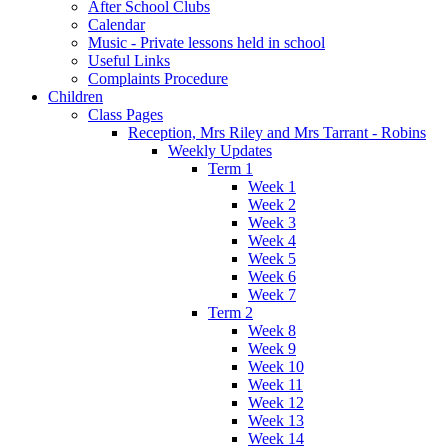
After School Clubs
Calendar
Music - Private lessons held in school
Useful Links
Complaints Procedure
Children
Class Pages
Reception, Mrs Riley and Mrs Tarrant - Robins
Weekly Updates
Term 1
Week 1
Week 2
Week 3
Week 4
Week 5
Week 6
Week 7
Term 2
Week 8
Week 9
Week 10
Week 11
Week 12
Week 13
Week 14