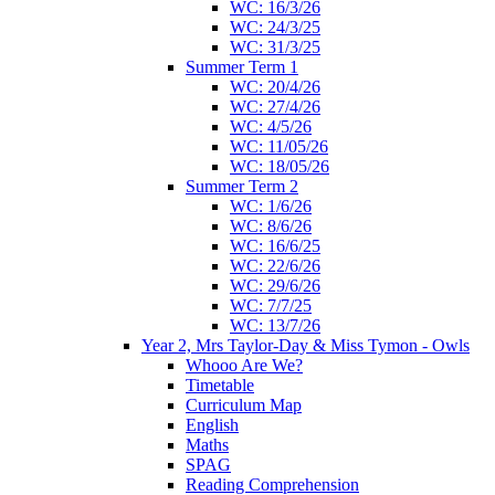
WC: 16/3/26
WC: 24/3/25
WC: 31/3/25
Summer Term 1
WC: 20/4/26
WC: 27/4/26
WC: 4/5/26
WC: 11/05/26
WC: 18/05/26
Summer Term 2
WC: 1/6/26
WC: 8/6/26
WC: 16/6/25
WC: 22/6/26
WC: 29/6/26
WC: 7/7/25
WC: 13/7/26
Year 2, Mrs Taylor-Day & Miss Tymon - Owls
Whooo Are We?
Timetable
Curriculum Map
English
Maths
SPAG
Reading Comprehension