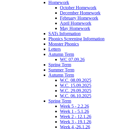
Homework
October Homework
December Homework
February Homework
April Homework
May Homework
SATs Information
Phonics Screening Information
Monster Phonics
Letters
Autumn Term
WC 07.09.26
Spring Term
Summer Term
Autumn Term
W.C. 08.09.2025
W.C. 15.09.2025
W.C. 29.09.2025
W.C. 06.10.2025
Spring Term
Week 5 - 2.2.26
Week 1 - 5.1.26
Week 2 - 12.1.26
Week 3 - 19.1.26
Week 4 -26.1.26