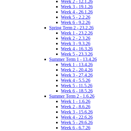
Week 2 - 12.1.26
Week 3 - 19.1.26
Week 4 - 26.1.26
Week 5 - 2.2.26
Week 6 - 9.2.26
Spring Term 2 - 23.2.26
Week 1 - 23.2.26
Week 2 - 2.3.26
Week 3 - 9.3.26
Week 4 - 16.3.26
Week 5 - 23.3.26
Summer Term 1 - 13.4.26
Week 1 - 13.4.26
Week 2 - 20.4.26
Week 3 - 27.4.26
Week 4 - 5.5.26
Week 5 - 11.5.26
Week 6 - 18.5.26
Summer Term 2 - 1.6.26
Week 1 - 1.6.26
Week 2 - 8.6.26
Week 3 - 15.6.26
Week 4 - 22.6.26
Week 5 - 29.6.26
Week 6 - 6.7.26