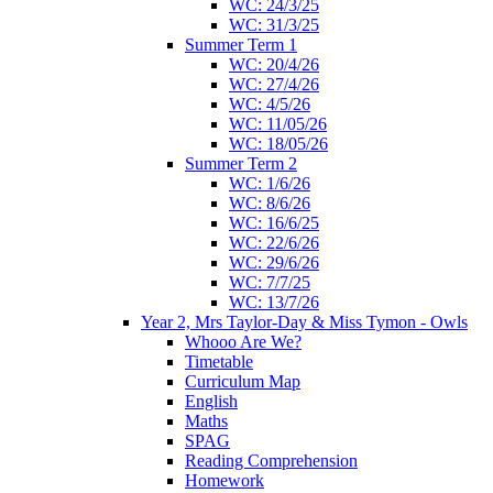
WC: 24/3/25
WC: 31/3/25
Summer Term 1
WC: 20/4/26
WC: 27/4/26
WC: 4/5/26
WC: 11/05/26
WC: 18/05/26
Summer Term 2
WC: 1/6/26
WC: 8/6/26
WC: 16/6/25
WC: 22/6/26
WC: 29/6/26
WC: 7/7/25
WC: 13/7/26
Year 2, Mrs Taylor-Day & Miss Tymon - Owls
Whooo Are We?
Timetable
Curriculum Map
English
Maths
SPAG
Reading Comprehension
Homework