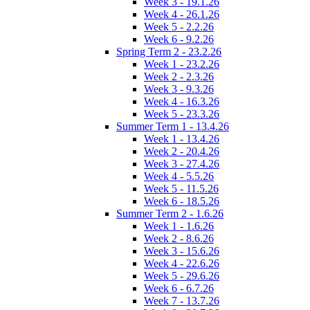
Week 3 - 19.1.26
Week 4 - 26.1.26
Week 5 - 2.2.26
Week 6 - 9.2.26
Spring Term 2 - 23.2.26
Week 1 - 23.2.26
Week 2 - 2.3.26
Week 3 - 9.3.26
Week 4 - 16.3.26
Week 5 - 23.3.26
Summer Term 1 - 13.4.26
Week 1 - 13.4.26
Week 2 - 20.4.26
Week 3 - 27.4.26
Week 4 - 5.5.26
Week 5 - 11.5.26
Week 6 - 18.5.26
Summer Term 2 - 1.6.26
Week 1 - 1.6.26
Week 2 - 8.6.26
Week 3 - 15.6.26
Week 4 - 22.6.26
Week 5 - 29.6.26
Week 6 - 6.7.26
Week 7 - 13.7.26