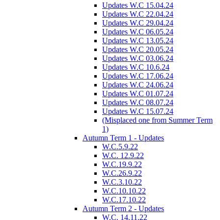
Updates W.C 15.04.24
Updates W.C 22.04.24
Updates W.C 29.04.24
Updates W.C 06.05.24
Updates W.C 13.05.24
Updates W.C 20.05.24
Updates W.C 03.06.24
Updates W.C 10.6.24
Updates W.C 17.06.24
Updates W.C 24.06.24
Updates W.C 01.07.24
Updates W.C 08.07.24
Updates W.C 15.07.24
(Misplaced one from Summer Term
1)
Autumn Term 1 - Updates
W.C.5.9.22
W.C. 12.9.22
W.C.19.9.22
W.C.26.9.22
W.C.3.10.22
W.C.10.10.22
W.C.17.10.22
Autumn Term 2 - Updates
W.C. 14.11.22