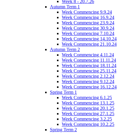
Week 8 - 20.7.26
Autumn Term 1
Week Commencing 9.9.24
Week Commencing 16.9.24
Week Commencing 23.9.24
Week Commencing 30.9.24
Week Commencing 7.10.24
Week Commencing 14.10.24
Week Commencing 21.10.24
Autumn Term 2
Week Commencing 4.11.24
Week Commencing 11.11.24
Week Commencing 18.11.24
Week Commencing 25.11.24
Week Commencing 2.12.24
Week Commencing 9.12.24
Week Commencing 16.12.24
Spring Term 1
Week Commencing 6.1.25
Week Commencing 13.1.25
Week Commencing 20.1.25
Week Commencing 27.1.25
Week Commencing 3.2.25
Week Commencing 10.2.25
Spring Term 2