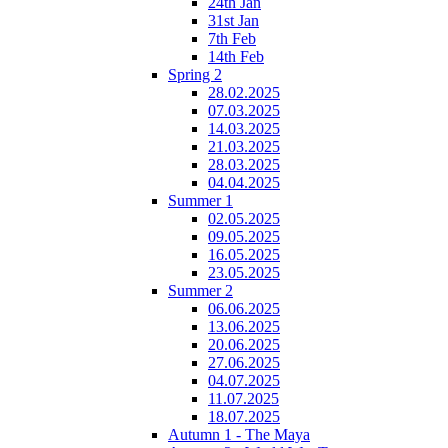
24th Jan
31st Jan
7th Feb
14th Feb
Spring 2
28.02.2025
07.03.2025
14.03.2025
21.03.2025
28.03.2025
04.04.2025
Summer 1
02.05.2025
09.05.2025
16.05.2025
23.05.2025
Summer 2
06.06.2025
13.06.2025
20.06.2025
27.06.2025
04.07.2025
11.07.2025
18.07.2025
Autumn 1 - The Maya