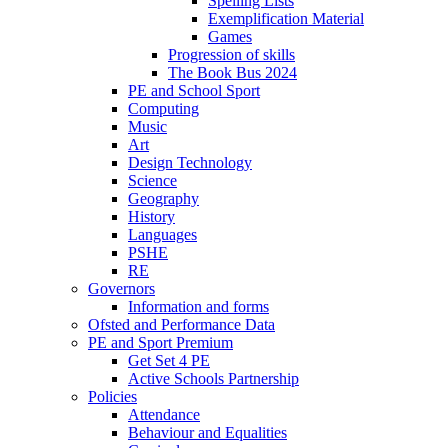
Spelling Lists
Exemplification Material
Games
Progression of skills
The Book Bus 2024
PE and School Sport
Computing
Music
Art
Design Technology
Science
Geography
History
Languages
PSHE
RE
Governors
Information and forms
Ofsted and Performance Data
PE and Sport Premium
Get Set 4 PE
Active Schools Partnership
Policies
Attendance
Behaviour and Equalities