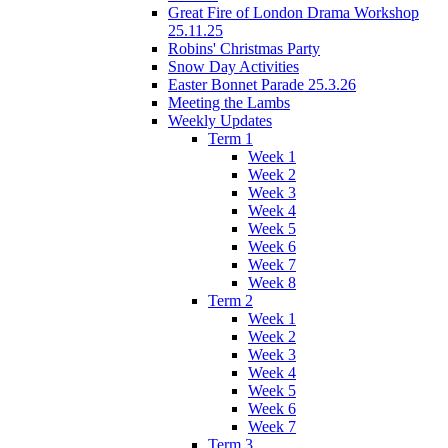
Great Fire of London Drama Workshop
25.11.25
Robins' Christmas Party
Snow Day Activities
Easter Bonnet Parade 25.3.26
Meeting the Lambs
Weekly Updates
Term 1
Week 1
Week 2
Week 3
Week 4
Week 5
Week 6
Week 7
Week 8
Term 2
Week 1
Week 2
Week 3
Week 4
Week 5
Week 6
Week 7
Term 3