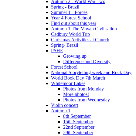
Autumn 2 - World War Two
Spring - Brazil
Summer 1 - Forces
Year 4 Forest School
Find out about this year
Autumn 1 The Mayan Civilisation
Cadbury World Trip
Christmas Activities at Church
Spring- Brazil
PSHE
Growing up
Difference and Diversity
Forest School
National Storytelling week and Rock Day
World Book Day 7th March
Whitemoor Lakes
Photos from Monday
More photos!
Photos from Wednesday
Violin concert
Autumn 1
8th September
15th September
22nd September
29th September