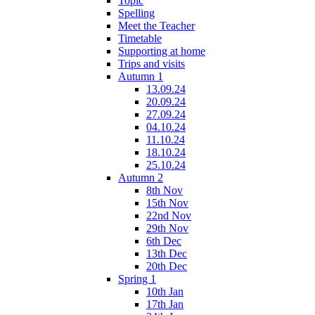
Topic
Spelling
Meet the Teacher
Timetable
Supporting at home
Trips and visits
Autumn 1
13.09.24
20.09.24
27.09.24
04.10.24
11.10.24
18.10.24
25.10.24
Autumn 2
8th Nov
15th Nov
22nd Nov
29th Nov
6th Dec
13th Dec
20th Dec
Spring 1
10th Jan
17th Jan