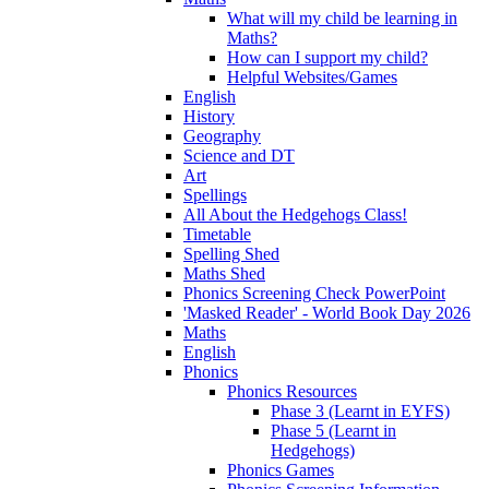
What will my child be learning in
Maths?
How can I support my child?
Helpful Websites/Games
English
History
Geography
Science and DT
Art
Spellings
All About the Hedgehogs Class!
Timetable
Spelling Shed
Maths Shed
Phonics Screening Check PowerPoint
'Masked Reader' - World Book Day 2026
Maths
English
Phonics
Phonics Resources
Phase 3 (Learnt in EYFS)
Phase 5 (Learnt in
Hedgehogs)
Phonics Games