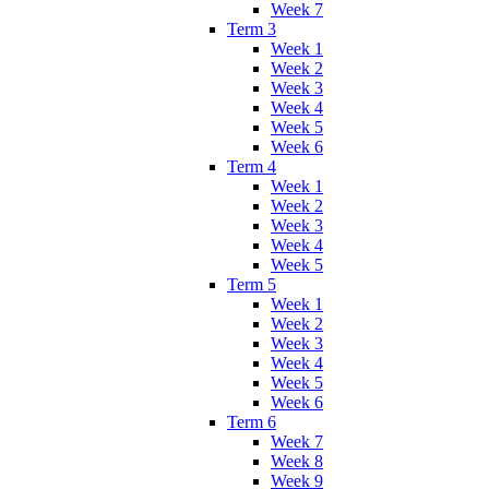
Week 7
Term 3
Week 1
Week 2
Week 3
Week 4
Week 5
Week 6
Term 4
Week 1
Week 2
Week 3
Week 4
Week 5
Term 5
Week 1
Week 2
Week 3
Week 4
Week 5
Week 6
Term 6
Week 7
Week 8
Week 9