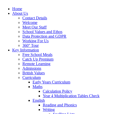
Home
About Us
Contact Details
Welcome
Meet Our Staff
School Values and Ethos
Data Protection and GDPR
Working For Us
360° Tour
Key Information
Free School Meals
Catch Up Premium
Remote Learning
Admissions
British Values
Curriculum
Early Years Curriculum
Maths
Calculation Policy
Year 4 Multiplication Tables Check
English
Reading and Phonics
Writing