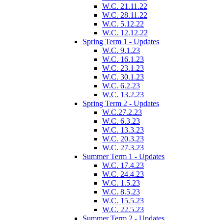
W.C. 21.11.22
W.C. 28.11.22
W.C. 5.12.22
W.C. 12.12.22
Spring Term 1 - Updates
W.C. 9.1.23
W.C. 16.1.23
W.C. 23.1.23
W.C. 30.1.23
W.C. 6.2.23
W.C. 13.2.23
Spring Term 2 - Updates
W.C.27.2.23
W.C. 6.3.23
W.C. 13.3.23
W.C. 20.3.23
W.C. 27.3.23
Summer Term 1 - Updates
W.C. 17.4.23
W.C. 24.4.23
W.C. 1.5.23
W.C. 8.5.23
W.C. 15.5.23
W.C. 22.5.23
Summer Term 2 - Updates