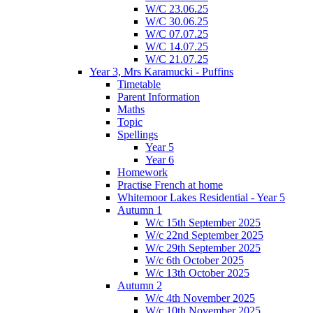
W/C 23.06.25
W/C 30.06.25
W/C 07.07.25
W/C 14.07.25
W/C 21.07.25
Year 3, Mrs Karamucki - Puffins
Timetable
Parent Information
Maths
Topic
Spellings
Year 5
Year 6
Homework
Practise French at home
Whitemoor Lakes Residential - Year 5
Autumn 1
W/c 15th September 2025
W/c 22nd September 2025
W/c 29th September 2025
W/c 6th October 2025
W/c 13th October 2025
Autumn 2
W/c 4th November 2025
W/c 10th November 2025