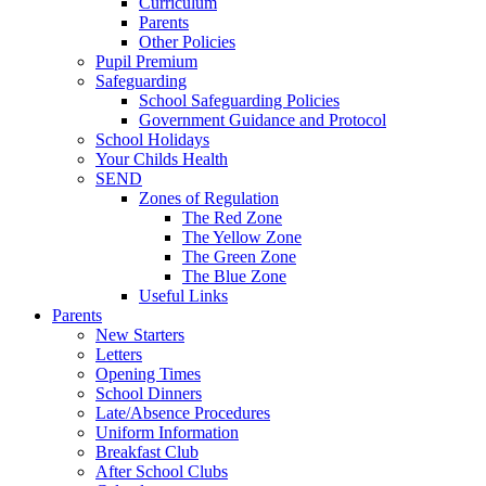
Curriculum
Parents
Other Policies
Pupil Premium
Safeguarding
School Safeguarding Policies
Government Guidance and Protocol
School Holidays
Your Childs Health
SEND
Zones of Regulation
The Red Zone
The Yellow Zone
The Green Zone
The Blue Zone
Useful Links
Parents
New Starters
Letters
Opening Times
School Dinners
Late/Absence Procedures
Uniform Information
Breakfast Club
After School Clubs