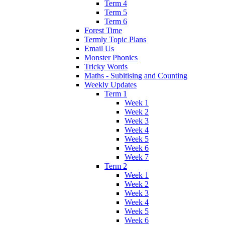
Term 4
Term 5
Term 6
Forest Time
Termly Topic Plans
Email Us
Monster Phonics
Tricky Words
Maths - Subitising and Counting
Weekly Updates
Term 1
Week 1
Week 2
Week 3
Week 4
Week 5
Week 6
Week 7
Term 2
Week 1
Week 2
Week 3
Week 4
Week 5
Week 6