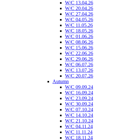
W/C 13.04.26
W/C 20.04.26
W/C 27.04.26
W/C 04.05.26
W/C 11.05.26
W/C 18.05.26
W/C 01.06.26
W/C 08.06.26
W/C 15.06.26
W/C 22.06.26
W/C 29.06.26
W/C 06.07.26
W/C 13.07.26
W/C 20.07.26
Autumn
W/C 09.09.24
W/C 16.09.24
W/C 23.09.24
W/C 30.09.24
W/C 07.10.24
W/C 14.10.24
W/C 21.10.24
W/C 04.11.24
W/C 11.11.24
W/C 18.11.24