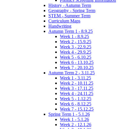
Phonics Screening Information
History - Autumn Term
Geography - Spring Term
STEM - Summer Term
Curriculum Maps
Handwriting
Autumn Term 1 - 8.9.25
Week 1 - 8.9.25
Week 2 - 15.9.25
Week 3 - 22.9.25
Week 4 - 29.9.25
Week 5 - 6.10.25
Week 6 - 13.10.25
Week 7 - 20.10.25
Autumn Term 2 - 3.11.25
Week 1 - 3.11.25
Week 2 - 10.11.25
Week 3 - 17.11.25
Week 4 - 24.11.25
Week 5 - 1.12.25
Week 6 - 8.12.25
Week 7 - 15.12.25
Spring Term 1 - 5.1.26
Week 1 - 5.1.26
Week 2 - 12.1.26