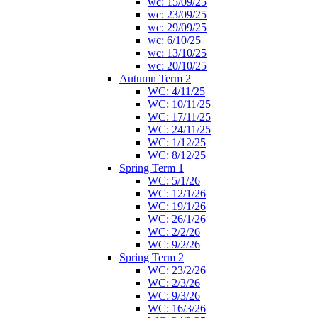
wc: 15/09/25
wc: 23/09/25
wc: 29/09/25
wc: 6/10/25
wc: 13/10/25
wc: 20/10/25
Autumn Term 2
WC: 4/11/25
WC: 10/11/25
WC: 17/11/25
WC: 24/11/25
WC: 1/12/25
WC: 8/12/25
Spring Term 1
WC: 5/1/26
WC: 12/1/26
WC: 19/1/26
WC: 26/1/26
WC: 2/2/26
WC: 9/2/26
Spring Term 2
WC: 23/2/26
WC: 2/3/26
WC: 9/3/26
WC: 16/3/26