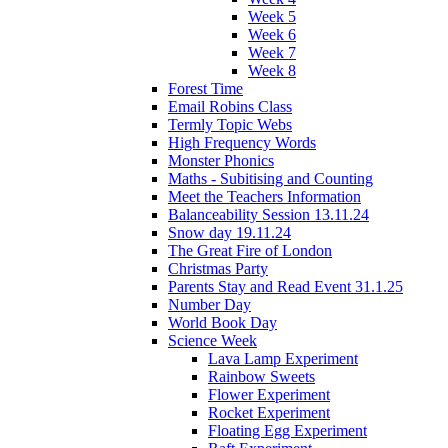
Week 5
Week 6
Week 7
Week 8
Forest Time
Email Robins Class
Termly Topic Webs
High Frequency Words
Monster Phonics
Maths - Subitising and Counting
Meet the Teachers Information
Balanceability Session 13.11.24
Snow day 19.11.24
The Great Fire of London
Christmas Party
Parents Stay and Read Event 31.1.25
Number Day
World Book Day
Science Week
Lava Lamp Experiment
Rainbow Sweets
Flower Experiment
Rocket Experiment
Floating Egg Experiment