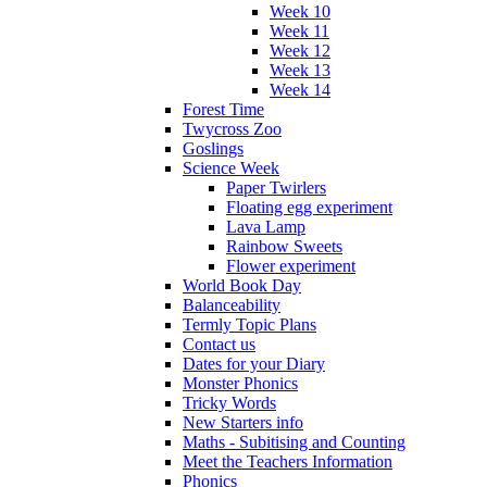
Week 10
Week 11
Week 12
Week 13
Week 14
Forest Time
Twycross Zoo
Goslings
Science Week
Paper Twirlers
Floating egg experiment
Lava Lamp
Rainbow Sweets
Flower experiment
World Book Day
Balanceability
Termly Topic Plans
Contact us
Dates for your Diary
Monster Phonics
Tricky Words
New Starters info
Maths - Subitising and Counting
Meet the Teachers Information
Phonics