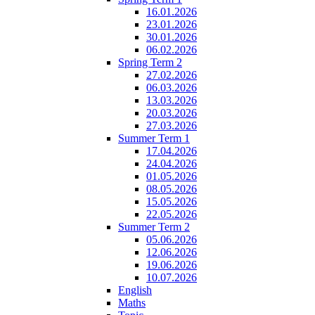
16.01.2026
23.01.2026
30.01.2026
06.02.2026
Spring Term 2
27.02.2026
06.03.2026
13.03.2026
20.03.2026
27.03.2026
Summer Term 1
17.04.2026
24.04.2026
01.05.2026
08.05.2026
15.05.2026
22.05.2026
Summer Term 2
05.06.2026
12.06.2026
19.06.2026
10.07.2026
English
Maths