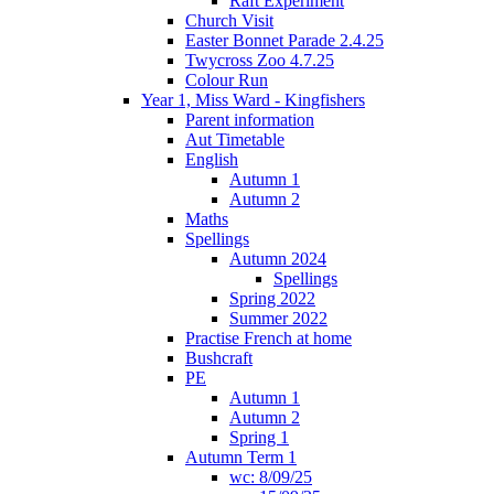
Raft Experiment
Church Visit
Easter Bonnet Parade 2.4.25
Twycross Zoo 4.7.25
Colour Run
Year 1, Miss Ward - Kingfishers
Parent information
Aut Timetable
English
Autumn 1
Autumn 2
Maths
Spellings
Autumn 2024
Spellings
Spring 2022
Summer 2022
Practise French at home
Bushcraft
PE
Autumn 1
Autumn 2
Spring 1
Autumn Term 1
wc: 8/09/25