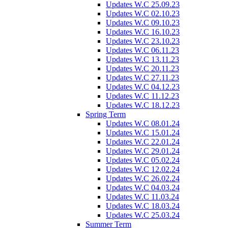
Updates W.C 25.09.23
Updates W.C 02.10.23
Updates W.C 09.10.23
Updates W.C 16.10.23
Updates W.C 23.10.23
Updates W.C 06.11.23
Updates W.C 13.11.23
Updates W.C 20.11.23
Updates W.C 27.11.23
Updates W.C 04.12.23
Updates W.C 11.12.23
Updates W.C 18.12.23
Spring Term
Updates W.C 08.01.24
Updates W.C 15.01.24
Updates W.C 22.01.24
Updates W.C 29.01.24
Updates W.C 05.02.24
Updates W.C 12.02.24
Updates W.C 26.02.24
Updates W.C 04.03.24
Updates W.C 11.03.24
Updates W.C 18.03.24
Updates W.C 25.03.24
Summer Term