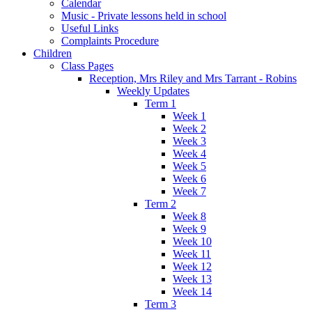
Calendar
Music - Private lessons held in school
Useful Links
Complaints Procedure
Children
Class Pages
Reception, Mrs Riley and Mrs Tarrant - Robins
Weekly Updates
Term 1
Week 1
Week 2
Week 3
Week 4
Week 5
Week 6
Week 7
Term 2
Week 8
Week 9
Week 10
Week 11
Week 12
Week 13
Week 14
Term 3