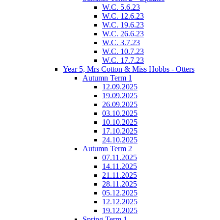
W.C. 5.6.23
W.C. 12.6.23
W.C. 19.6.23
W.C. 26.6.23
W.C. 3.7.23
W.C. 10.7.23
W.C. 17.7.23
Year 5, Mrs Cotton & Miss Hobbs - Otters
Autumn Term 1
12.09.2025
19.09.2025
26.09.2025
03.10.2025
10.10.2025
17.10.2025
24.10.2025
Autumn Term 2
07.11.2025
14.11.2025
21.11.2025
28.11.2025
05.12.2025
12.12.2025
19.12.2025
Spring Term 1