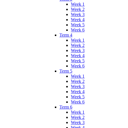
Week 1
Week 2
Week 3
Week 4
Week 5
Week 6
Term 4
Week 1
Week 2
Week 3
Week 4
Week 5
Week 6
Term 5
Week 1
Week 2
Week 3
Week 4
Week 5
Week 6
Term 6
Week 1
Week 2
Week 3
Week 4