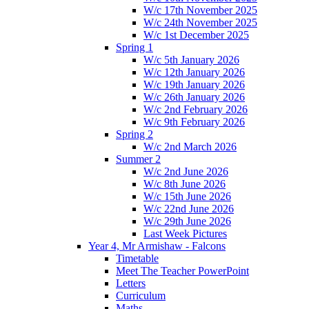
W/c 17th November 2025
W/c 24th November 2025
W/c 1st December 2025
Spring 1
W/c 5th January 2026
W/c 12th January 2026
W/c 19th January 2026
W/c 26th January 2026
W/c 2nd February 2026
W/c 9th February 2026
Spring 2
W/c 2nd March 2026
Summer 2
W/c 2nd June 2026
W/c 8th June 2026
W/c 15th June 2026
W/c 22nd June 2026
W/c 29th June 2026
Last Week Pictures
Year 4, Mr Armishaw - Falcons
Timetable
Meet The Teacher PowerPoint
Letters
Curriculum
Maths