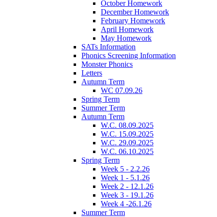
October Homework
December Homework
February Homework
April Homework
May Homework
SATs Information
Phonics Screening Information
Monster Phonics
Letters
Autumn Term
WC 07.09.26
Spring Term
Summer Term
Autumn Term
W.C. 08.09.2025
W.C. 15.09.2025
W.C. 29.09.2025
W.C. 06.10.2025
Spring Term
Week 5 - 2.2.26
Week 1 - 5.1.26
Week 2 - 12.1.26
Week 3 - 19.1.26
Week 4 -26.1.26
Summer Term