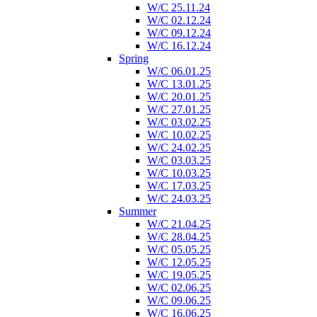
W/C 25.11.24
W/C 02.12.24
W/C 09.12.24
W/C 16.12.24
Spring
W/C 06.01.25
W/C 13.01.25
W/C 20.01.25
W/C 27.01.25
W/C 03.02.25
W/C 10.02.25
W/C 24.02.25
W/C 03.03.25
W/C 10.03.25
W/C 17.03.25
W/C 24.03.25
Summer
W/C 21.04.25
W/C 28.04.25
W/C 05.05.25
W/C 12.05.25
W/C 19.05.25
W/C 02.06.25
W/C 09.06.25
W/C 16.06.25