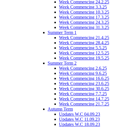
Week Commencing 24.2.25
Week Commencing 3.3.25
Week Commencing 10.3.25
Week Commencing 17.3.25
Week Commencing 24.3.25
Week Commencing 31.3.25
Summer Term 1
Week Commencing 21.4.25
Week Commencing 28.4.25
Week Commencing 5.5.25
Week Commencing 12.5.25
Week Commencing 19.5.25
Summer Term 2
Week Commencing 2.6.25
Week Commencing 9.6.25
Week Commencing 16.6.25
Week Commencing 23.6.25
Week Commencing 30.6.25
Week Commencing 7.7.25
Week Commencing 14.7.25
Week Commencing 21.7.25
Autumn Term
Updates W.C 04.09.23
Updates W.C 11.09.23
Updates W.C 18.09.23