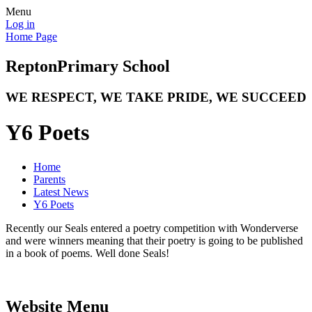
Menu
Log in
Home Page
Repton
Primary School
WE RESPECT, WE TAKE PRIDE, WE SUCCEED
Y6 Poets
Home
Parents
Latest News
Y6 Poets
Recently our Seals entered a poetry competition with Wonderverse
and were winners meaning that their poetry is going to be published
in a book of poems. Well done Seals!
Website Menu